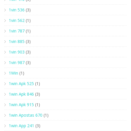
1vin 536
(3)
1vin 562
(1)
1vin 787
(1)
1vin 885
(3)
1vin 903
(3)
1vin 987
(3)
1Win
(1)
1win Apk 525
(1)
1win Apk 846
(3)
1win Apk 915
(1)
1win Apostas 670
(1)
1win App 241
(3)