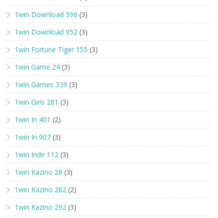
1win Download 596
(3)
1win Download 952
(3)
1win Fortune Tiger 155
(3)
1win Game 24
(3)
1win Games 339
(3)
1win Giris 281
(3)
1win In 401
(2)
1win In 907
(3)
1win Indir 112
(3)
1win Kazino 28
(3)
1win Kazino 282
(2)
1win Kazino 292
(3)