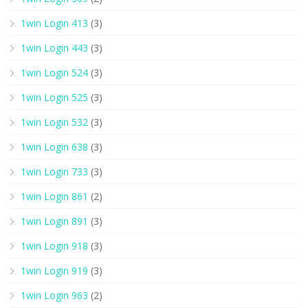
1win Login 413
(3)
1win Login 443
(3)
1win Login 524
(3)
1win Login 525
(3)
1win Login 532
(3)
1win Login 638
(3)
1win Login 733
(3)
1win Login 861
(2)
1win Login 891
(3)
1win Login 918
(3)
1win Login 919
(3)
1win Login 963
(2)