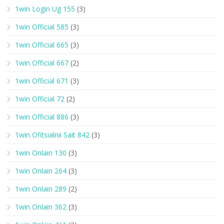
1win Login Ug 155
(3)
1win Official 585
(3)
1win Official 665
(3)
1win Official 667
(2)
1win Official 671
(3)
1win Official 72
(2)
1win Official 886
(3)
1win Ofitsialnii Sait 842
(3)
1win Onlain 130
(3)
1win Onlain 264
(3)
1win Onlain 289
(2)
1win Onlain 362
(3)