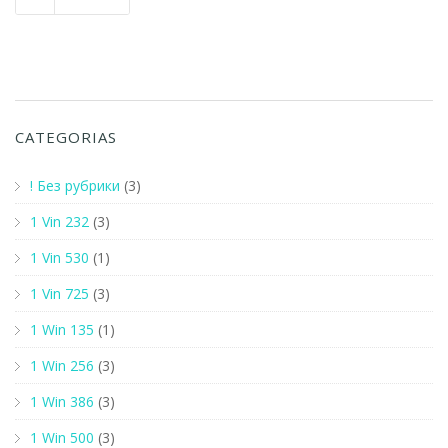
CATEGORIAS
! Без рубрики
(3)
1 Vin 232
(3)
1 Vin 530
(1)
1 Vin 725
(3)
1 Win 135
(1)
1 Win 256
(3)
1 Win 386
(3)
1 Win 500
(3)