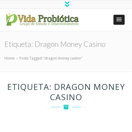
Vida Probiótica
Grupo de Estudo e Desenvolvimento
Etiqueta:
Dragon Money Casino
Home
›
Posts Tagged "dragon money casino"
ETIQUETA:
DRAGON MONEY
CASINO