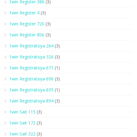
1win Register 386
(3)
1win Register 4
(3)
1win Register 720
(3)
1win Register 806
(3)
1win Registratsiya 264
(3)
1win Registratsiya 326
(3)
1win Registratsiya 671
(1)
1win Registratsiya 696
(3)
1win Registratsiya 835
(1)
1win Registratsiya 894
(3)
1win Sait 115
(3)
1win Sait 172
(3)
1win Sait 322
(3)