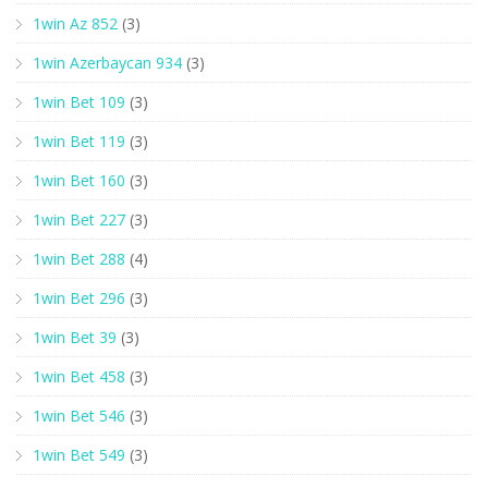
1win Az 852
(3)
1win Azerbaycan 934
(3)
1win Bet 109
(3)
1win Bet 119
(3)
1win Bet 160
(3)
1win Bet 227
(3)
1win Bet 288
(4)
1win Bet 296
(3)
1win Bet 39
(3)
1win Bet 458
(3)
1win Bet 546
(3)
1win Bet 549
(3)