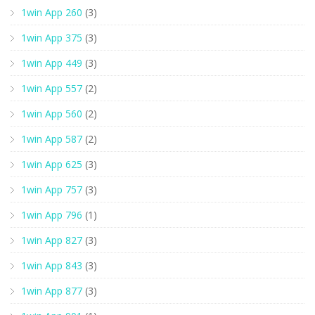
1win App 260
(3)
1win App 375
(3)
1win App 449
(3)
1win App 557
(2)
1win App 560
(2)
1win App 587
(2)
1win App 625
(3)
1win App 757
(3)
1win App 796
(1)
1win App 827
(3)
1win App 843
(3)
1win App 877
(3)