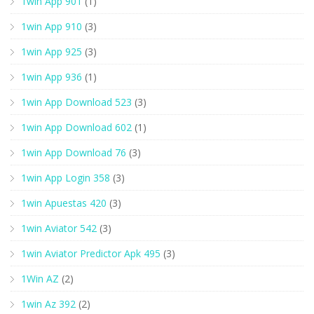
1win App 901
(1)
1win App 910
(3)
1win App 925
(3)
1win App 936
(1)
1win App Download 523
(3)
1win App Download 602
(1)
1win App Download 76
(3)
1win App Login 358
(3)
1win Apuestas 420
(3)
1win Aviator 542
(3)
1win Aviator Predictor Apk 495
(3)
1Win AZ
(2)
1win Az 392
(2)