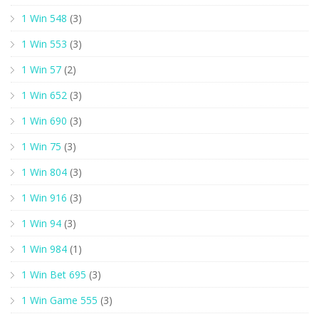
1 Win 548
(3)
1 Win 553
(3)
1 Win 57
(2)
1 Win 652
(3)
1 Win 690
(3)
1 Win 75
(3)
1 Win 804
(3)
1 Win 916
(3)
1 Win 94
(3)
1 Win 984
(1)
1 Win Bet 695
(3)
1 Win Game 555
(3)