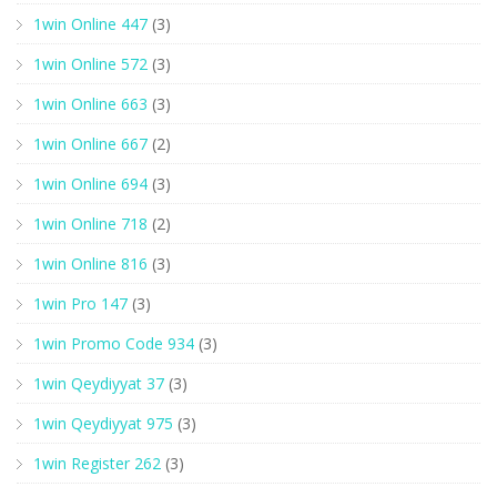
1win Online 447
(3)
1win Online 572
(3)
1win Online 663
(3)
1win Online 667
(2)
1win Online 694
(3)
1win Online 718
(2)
1win Online 816
(3)
1win Pro 147
(3)
1win Promo Code 934
(3)
1win Qeydiyyat 37
(3)
1win Qeydiyyat 975
(3)
1win Register 262
(3)