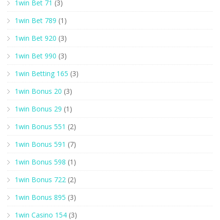
1win Bet 71
(3)
1win Bet 789
(1)
1win Bet 920
(3)
1win Bet 990
(3)
1win Betting 165
(3)
1win Bonus 20
(3)
1win Bonus 29
(1)
1win Bonus 551
(2)
1win Bonus 591
(7)
1win Bonus 598
(1)
1win Bonus 722
(2)
1win Bonus 895
(3)
1win Casino 154
(3)