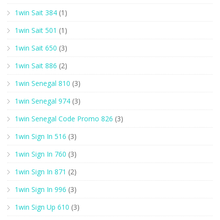
1win Sait 384
(1)
1win Sait 501
(1)
1win Sait 650
(3)
1win Sait 886
(2)
1win Senegal 810
(3)
1win Senegal 974
(3)
1win Senegal Code Promo 826
(3)
1win Sign In 516
(3)
1win Sign In 760
(3)
1win Sign In 871
(2)
1win Sign In 996
(3)
1win Sign Up 610
(3)