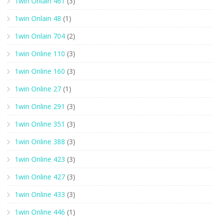
1win Onlain 461
(3)
1win Onlain 48
(1)
1win Onlain 704
(2)
1win Online 110
(3)
1win Online 160
(3)
1win Online 27
(1)
1win Online 291
(3)
1win Online 351
(3)
1win Online 388
(3)
1win Online 423
(3)
1win Online 427
(3)
1win Online 433
(3)
1win Online 446
(1)