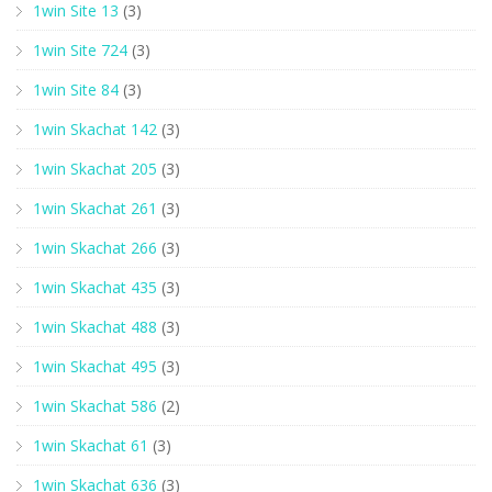
1win Site 13
(3)
1win Site 724
(3)
1win Site 84
(3)
1win Skachat 142
(3)
1win Skachat 205
(3)
1win Skachat 261
(3)
1win Skachat 266
(3)
1win Skachat 435
(3)
1win Skachat 488
(3)
1win Skachat 495
(3)
1win Skachat 586
(2)
1win Skachat 61
(3)
1win Skachat 636
(3)