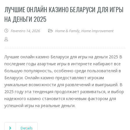
ЛУЧШИЕ ОНЛАЙН КАЗИНО БЕЛАРУСИ ДЛЯ ИГРЫ
НА ДЕНЬГИ 2025
Fevereiro 14, 2026
Home & Family, Home Improvement
Лучшие онлайн казино Беларуси для игры на деньги 2025 В
последние годы азартные игры в интернете набирают все
большую популярность, особенно среди пользователей в
Беларуси. Онлайн казино предоставляют игрокам
уникальные возможности для развлечений и выигрышей. В
2025 году эта тенденция продолжает развиваться, и выбор
надежного казино становится ключевым фактором для
успешной игры на реальные деньги.
Details