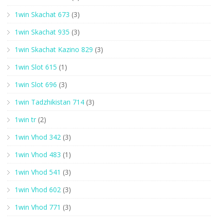
1win Skachat 673
(3)
1win Skachat 935
(3)
1win Skachat Kazino 829
(3)
1win Slot 615
(1)
1win Slot 696
(3)
1win Tadzhikistan 714
(3)
1win tr
(2)
1win Vhod 342
(3)
1win Vhod 483
(1)
1win Vhod 541
(3)
1win Vhod 602
(3)
1win Vhod 771
(3)