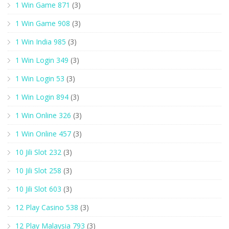
1 Win Game 871
(3)
1 Win Game 908
(3)
1 Win India 985
(3)
1 Win Login 349
(3)
1 Win Login 53
(3)
1 Win Login 894
(3)
1 Win Online 326
(3)
1 Win Online 457
(3)
10 Jili Slot 232
(3)
10 Jili Slot 258
(3)
10 Jili Slot 603
(3)
12 Play Casino 538
(3)
12 Play Malaysia 793
(3)