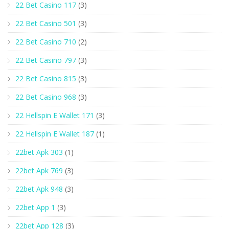
22 Bet Casino 117
(3)
22 Bet Casino 501
(3)
22 Bet Casino 710
(2)
22 Bet Casino 797
(3)
22 Bet Casino 815
(3)
22 Bet Casino 968
(3)
22 Hellspin E Wallet 171
(3)
22 Hellspin E Wallet 187
(1)
22bet Apk 303
(1)
22bet Apk 769
(3)
22bet Apk 948
(3)
22bet App 1
(3)
22bet App 128
(3)