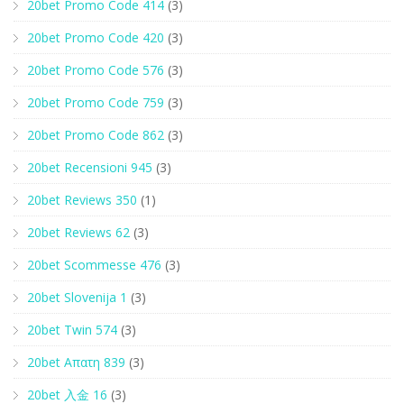
20bet Promo Code 414
(3)
20bet Promo Code 420
(3)
20bet Promo Code 576
(3)
20bet Promo Code 759
(3)
20bet Promo Code 862
(3)
20bet Recensioni 945
(3)
20bet Reviews 350
(1)
20bet Reviews 62
(3)
20bet Scommesse 476
(3)
20bet Slovenija 1
(3)
20bet Twin 574
(3)
20bet Απατη 839
(3)
20bet 入金 16
(3)