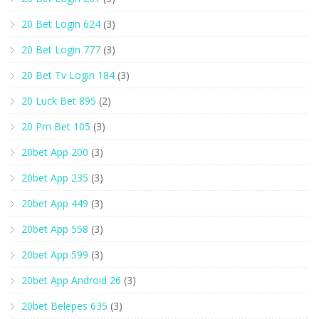
20 Bet Login 624
(3)
20 Bet Login 777
(3)
20 Bet Tv Login 184
(3)
20 Luck Bet 895
(2)
20 Pm Bet 105
(3)
20bet App 200
(3)
20bet App 235
(3)
20bet App 449
(3)
20bet App 558
(3)
20bet App 599
(3)
20bet App Android 26
(3)
20bet Belepes 635
(3)