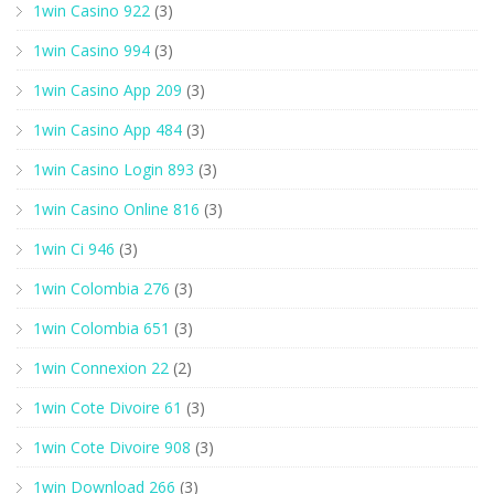
1win Casino 922
(3)
1win Casino 994
(3)
1win Casino App 209
(3)
1win Casino App 484
(3)
1win Casino Login 893
(3)
1win Casino Online 816
(3)
1win Ci 946
(3)
1win Colombia 276
(3)
1win Colombia 651
(3)
1win Connexion 22
(2)
1win Cote Divoire 61
(3)
1win Cote Divoire 908
(3)
1win Download 266
(3)