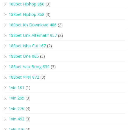
188bet Hiphop 850
(3)
188bet Hiphop 868
(3)
188bet Kh Download 486
(2)
188bet Link Alternatif 957
(2)
188bet Nha Cai 167
(2)
188bet One 865
(3)
188bet Vao Bong 839
(3)
188bet 먹튀 872
(3)
1vin 181
(1)
1vin 265
(3)
1vin 276
(3)
1vin 462
(3)
1vin 476
(3)