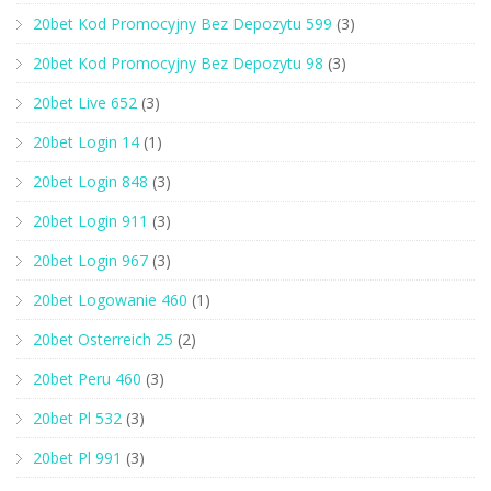
20bet Kod Promocyjny Bez Depozytu 599
(3)
20bet Kod Promocyjny Bez Depozytu 98
(3)
20bet Live 652
(3)
20bet Login 14
(1)
20bet Login 848
(3)
20bet Login 911
(3)
20bet Login 967
(3)
20bet Logowanie 460
(1)
20bet Osterreich 25
(2)
20bet Peru 460
(3)
20bet Pl 532
(3)
20bet Pl 991
(3)