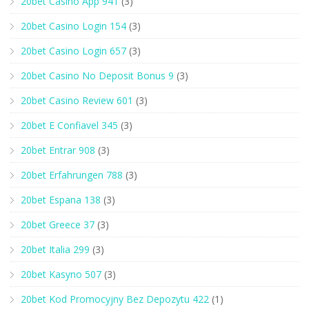
20bet Casino App 941
(3)
20bet Casino Login 154
(3)
20bet Casino Login 657
(3)
20bet Casino No Deposit Bonus 9
(3)
20bet Casino Review 601
(3)
20bet E Confiavel 345
(3)
20bet Entrar 908
(3)
20bet Erfahrungen 788
(3)
20bet Espana 138
(3)
20bet Greece 37
(3)
20bet Italia 299
(3)
20bet Kasyno 507
(3)
20bet Kod Promocyjny Bez Depozytu 422
(1)