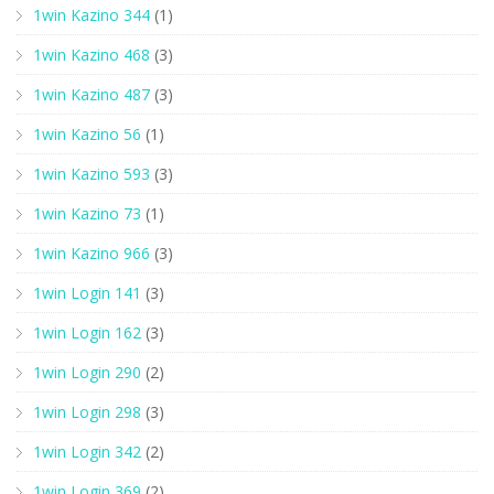
1win Kazino 344
(1)
1win Kazino 468
(3)
1win Kazino 487
(3)
1win Kazino 56
(1)
1win Kazino 593
(3)
1win Kazino 73
(1)
1win Kazino 966
(3)
1win Login 141
(3)
1win Login 162
(3)
1win Login 290
(2)
1win Login 298
(3)
1win Login 342
(2)
1win Login 369
(2)