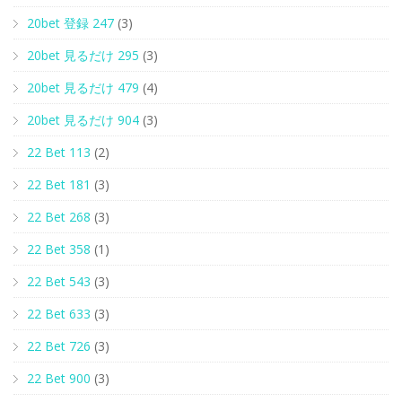
20bet 登録 247
(3)
20bet 見るだけ 295
(3)
20bet 見るだけ 479
(4)
20bet 見るだけ 904
(3)
22 Bet 113
(2)
22 Bet 181
(3)
22 Bet 268
(3)
22 Bet 358
(1)
22 Bet 543
(3)
22 Bet 633
(3)
22 Bet 726
(3)
22 Bet 900
(3)