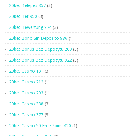
20bet Belepes 857
(3)
20bet Bet 950
(3)
20bet Bewertung 974
(3)
20bet Bono Sin Deposito 986
(1)
20bet Bonus Bez Depozytu 209
(3)
20bet Bonus Bez Depozytu 922
(3)
20bet Casino 131
(3)
20bet Casino 212
(1)
20bet Casino 293
(1)
20bet Casino 338
(3)
20bet Casino 377
(3)
20bet Casino 50 Free Spins 420
(1)