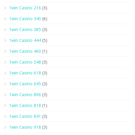
1win Casino 216
(3)
1win Casino 340
(6)
1win Casino 385
(3)
1win Casino 444
(5)
1win Casino 460
(1)
1win Casino 548
(3)
1win Casino 618
(3)
1win Casino 645
(3)
1win Casino 806
(3)
1win Casino 818
(1)
1win Casino 841
(3)
1win Casino 918
(3)