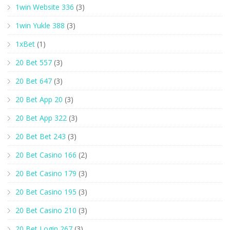
1win Website 336
(3)
1win Yukle 388
(3)
1xBet
(1)
20 Bet 557
(3)
20 Bet 647
(3)
20 Bet App 20
(3)
20 Bet App 322
(3)
20 Bet Bet 243
(3)
20 Bet Casino 166
(2)
20 Bet Casino 179
(3)
20 Bet Casino 195
(3)
20 Bet Casino 210
(3)
20 Bet Login 267
(3)