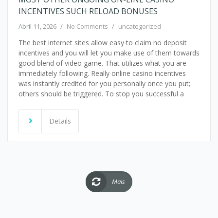
INCENTIVES SUCH RELOAD BONUSES
Abril 11, 2026
/
No Comments
/
uncategorized
The best internet sites allow easy to claim no deposit
incentives and you will let you make use of them towards
good blend of video game. That utilizes what you are
immediately following. Really online casino incentives
was instantly credited for you personally once you put;
others should be triggered. To stop you successful a
Details
Mais