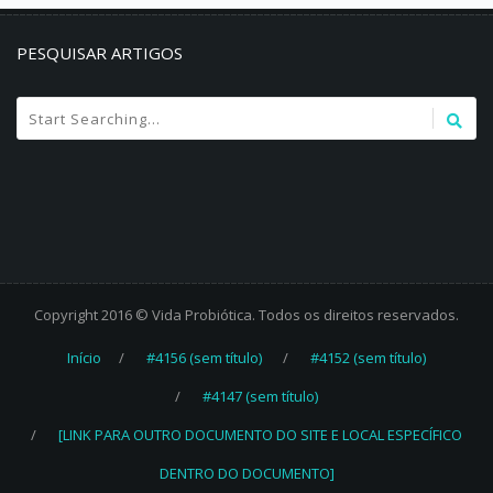
PESQUISAR ARTIGOS
Copyright 2016 © Vida Probiótica. Todos os direitos reservados.
Início
#4156 (sem título)
#4152 (sem título)
#4147 (sem título)
[LINK PARA OUTRO DOCUMENTO DO SITE E LOCAL ESPECÍFICO
DENTRO DO DOCUMENTO]