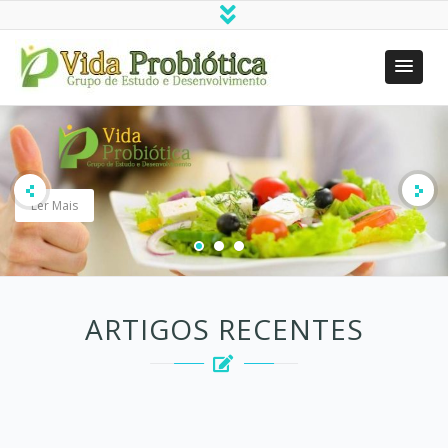
Vida Probiótica
Grupo de Estudo e Desenvolvimento
Ler Mais
ARTIGOS RECENTES