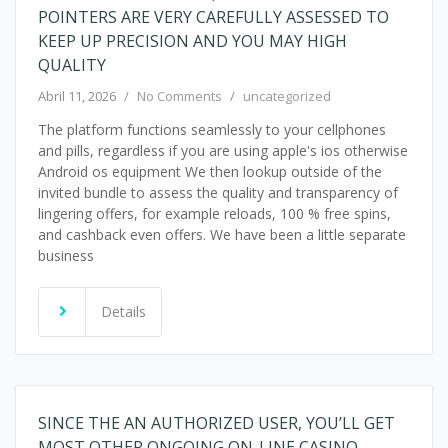
POINTERS ARE VERY CAREFULLY ASSESSED TO
KEEP UP PRECISION AND YOU MAY HIGH
QUALITY
Abril 11, 2026
/
No Comments
/
uncategorized
The platform functions seamlessly to your cellphones
and pills, regardless if you are using apple's ios otherwise
Android os equipment We then lookup outside of the
invited bundle to assess the quality and transparency of
lingering offers, for example reloads, 100 % free spins,
and cashback even offers. We have been a little separate
business
Details
SINCE THE AN AUTHORIZED USER, YOU’LL GET
MOST OTHER ONGOING ON-LINE CASINO