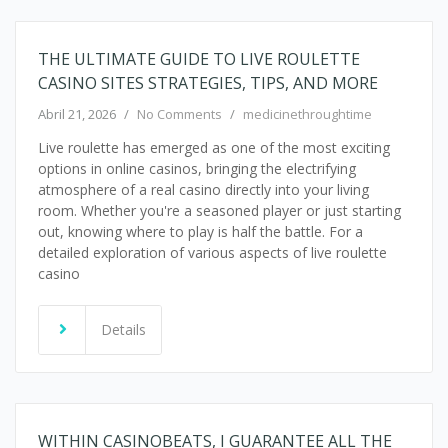
THE ULTIMATE GUIDE TO LIVE ROULETTE
CASINO SITES STRATEGIES, TIPS, AND MORE
Abril 21, 2026
/
No Comments
/
medicinethroughtime
Live roulette has emerged as one of the most exciting
options in online casinos, bringing the electrifying
atmosphere of a real casino directly into your living
room. Whether you're a seasoned player or just starting
out, knowing where to play is half the battle. For a
detailed exploration of various aspects of live roulette
casino
Details
WITHIN CASINOBEATS, I GUARANTEE ALL THE