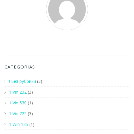
CATEGORIAS
! Без рубрики
(3)
1 Vin 232
(3)
1 Vin 530
(1)
1 Vin 725
(3)
1 Win 135
(1)