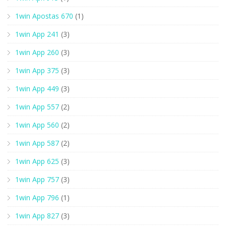
1win Apostas 670
(1)
1win App 241
(3)
1win App 260
(3)
1win App 375
(3)
1win App 449
(3)
1win App 557
(2)
1win App 560
(2)
1win App 587
(2)
1win App 625
(3)
1win App 757
(3)
1win App 796
(1)
1win App 827
(3)