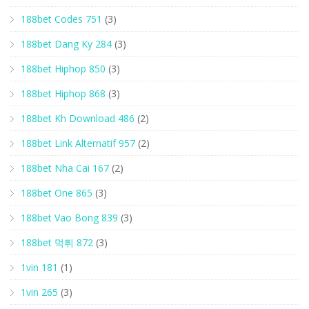
188bet Codes 751
(3)
188bet Dang Ky 284
(3)
188bet Hiphop 850
(3)
188bet Hiphop 868
(3)
188bet Kh Download 486
(2)
188bet Link Alternatif 957
(2)
188bet Nha Cai 167
(2)
188bet One 865
(3)
188bet Vao Bong 839
(3)
188bet 먹튀 872
(3)
1vin 181
(1)
1vin 265
(3)