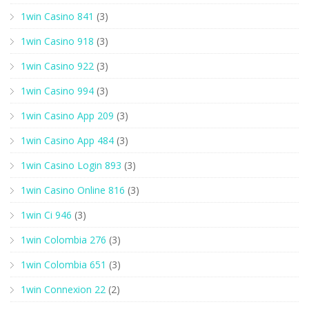
1win Casino 841
(3)
1win Casino 918
(3)
1win Casino 922
(3)
1win Casino 994
(3)
1win Casino App 209
(3)
1win Casino App 484
(3)
1win Casino Login 893
(3)
1win Casino Online 816
(3)
1win Ci 946
(3)
1win Colombia 276
(3)
1win Colombia 651
(3)
1win Connexion 22
(2)