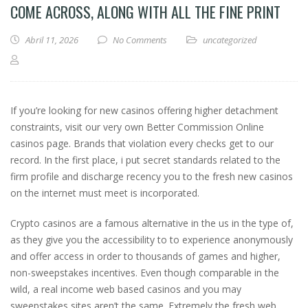
COME ACROSS, ALONG WITH ALL THE FINE PRINT
Abril 11, 2026
No Comments
uncategorized
If you’re looking for new casinos offering higher detachment
constraints, visit our very own Better Commission Online
casinos page. Brands that violation every checks get to our
record. In the first place, i put secret standards related to the
firm profile and discharge recency you to the fresh new casinos
on the internet must meet is incorporated.
Crypto casinos are a famous alternative in the us in the type of,
as they give you the accessibility to to experience anonymously
and offer access in order to thousands of games and higher,
non-sweepstakes incentives. Even though comparable in the
wild, a real income web based casinos and you may
sweepstakes sites aren’t the same. Extremely the fresh web