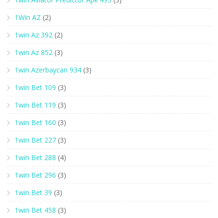
1Win AZ
(2)
1win Az 392
(2)
1win Az 852
(3)
1win Azerbaycan 934
(3)
1win Bet 109
(3)
1win Bet 119
(3)
1win Bet 160
(3)
1win Bet 227
(3)
1win Bet 288
(4)
1win Bet 296
(3)
1win Bet 39
(3)
1win Bet 458
(3)