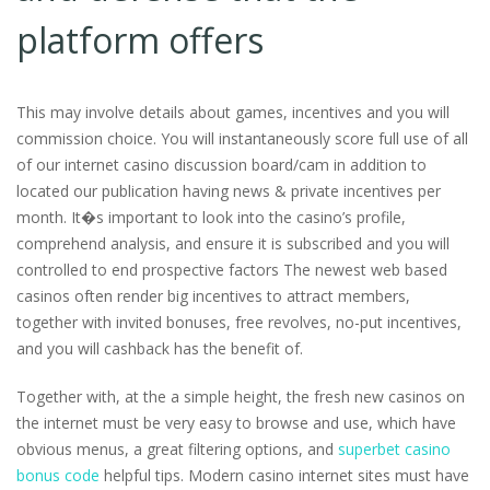
platform offers
This may involve details about games, incentives and you will
commission choice. You will instantaneously score full use of all
of our internet casino discussion board/cam in addition to
located our publication having news & private incentives per
month. It�s important to look into the casino’s profile,
comprehend analysis, and ensure it is subscribed and you will
controlled to end prospective factors The newest web based
casinos often render big incentives to attract members,
together with invited bonuses, free revolves, no-put incentives,
and you will cashback has the benefit of.
Together with, at the a simple height, the fresh new casinos on
the internet must be very easy to browse and use, which have
obvious menus, a great filtering options, and
superbet casino
bonus code
helpful tips. Modern casino internet sites must have