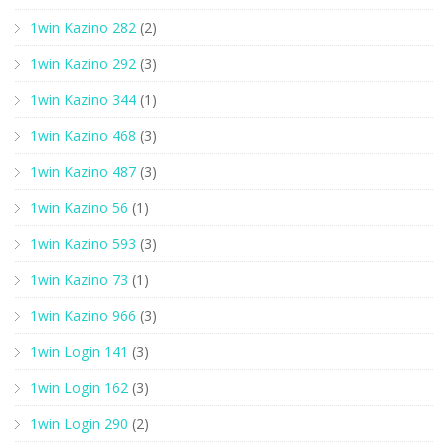
1win Kazino 282
(2)
1win Kazino 292
(3)
1win Kazino 344
(1)
1win Kazino 468
(3)
1win Kazino 487
(3)
1win Kazino 56
(1)
1win Kazino 593
(3)
1win Kazino 73
(1)
1win Kazino 966
(3)
1win Login 141
(3)
1win Login 162
(3)
1win Login 290
(2)