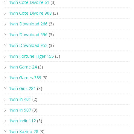
1win Cote Divoire 61
(3)
1win Cote Divoire 908
(3)
1win Download 266
(3)
1win Download 596
(3)
1win Download 952
(3)
1win Fortune Tiger 155
(3)
1win Game 24
(3)
1win Games 339
(3)
1win Giris 281
(3)
1win In 401
(2)
1win In 907
(3)
1win Indir 112
(3)
1win Kazino 28
(3)