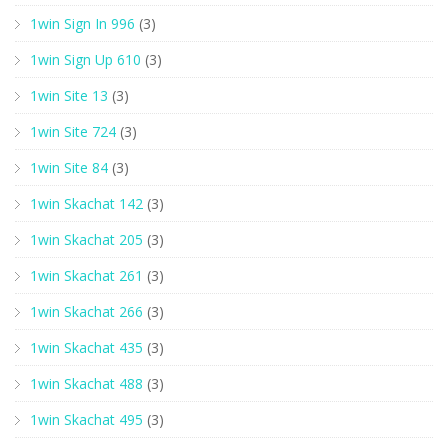
1win Sign In 996
(3)
1win Sign Up 610
(3)
1win Site 13
(3)
1win Site 724
(3)
1win Site 84
(3)
1win Skachat 142
(3)
1win Skachat 205
(3)
1win Skachat 261
(3)
1win Skachat 266
(3)
1win Skachat 435
(3)
1win Skachat 488
(3)
1win Skachat 495
(3)