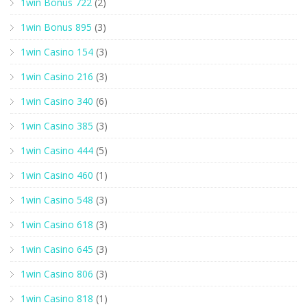
1win Bonus 722
(2)
1win Bonus 895
(3)
1win Casino 154
(3)
1win Casino 216
(3)
1win Casino 340
(6)
1win Casino 385
(3)
1win Casino 444
(5)
1win Casino 460
(1)
1win Casino 548
(3)
1win Casino 618
(3)
1win Casino 645
(3)
1win Casino 806
(3)
1win Casino 818
(1)