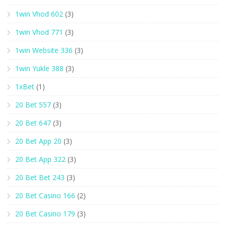
1win Vhod 602
(3)
1win Vhod 771
(3)
1win Website 336
(3)
1win Yukle 388
(3)
1xBet
(1)
20 Bet 557
(3)
20 Bet 647
(3)
20 Bet App 20
(3)
20 Bet App 322
(3)
20 Bet Bet 243
(3)
20 Bet Casino 166
(2)
20 Bet Casino 179
(3)