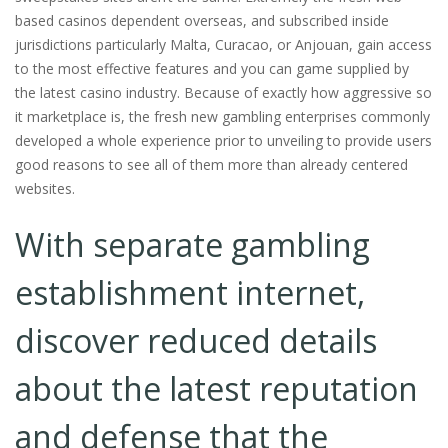
based casinos dependent overseas, and subscribed inside
jurisdictions particularly Malta, Curacao, or Anjouan, gain access
to the most effective features and you can game supplied by
the latest casino industry. Because of exactly how aggressive so
it marketplace is, the fresh new gambling enterprises commonly
developed a whole experience prior to unveiling to provide users
good reasons to see all of them more than already centered
websites.
With separate gambling
establishment internet,
discover reduced details
about the latest reputation
and defense that the