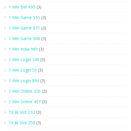
1 Win Bet 695
(3)
1 Win Game 555
(3)
1 Win Game 871
(3)
1 Win Game 908
(3)
1 Win India 985
(3)
1 Win Login 349
(3)
1 Win Login 53
(3)
1 Win Login 894
(3)
1 Win Online 326
(3)
1 Win Online 457
(3)
10 Jili Slot 232
(3)
10 Jili Slot 258
(3)