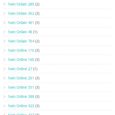
1win Onlain 289
(2)
1win Onlain 362
(3)
1win Onlain 461
(3)
1win Onlain 48
(1)
1win Onlain 704
(2)
1win Online 110
(3)
1win Online 160
(3)
1win Online 27
(1)
1win Online 291
(3)
1win Online 351
(3)
1win Online 388
(3)
1win Online 423
(3)
1win Online 427
(3)