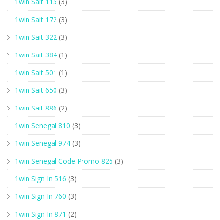
1win Sait 115
(3)
1win Sait 172
(3)
1win Sait 322
(3)
1win Sait 384
(1)
1win Sait 501
(1)
1win Sait 650
(3)
1win Sait 886
(2)
1win Senegal 810
(3)
1win Senegal 974
(3)
1win Senegal Code Promo 826
(3)
1win Sign In 516
(3)
1win Sign In 760
(3)
1win Sign In 871
(2)