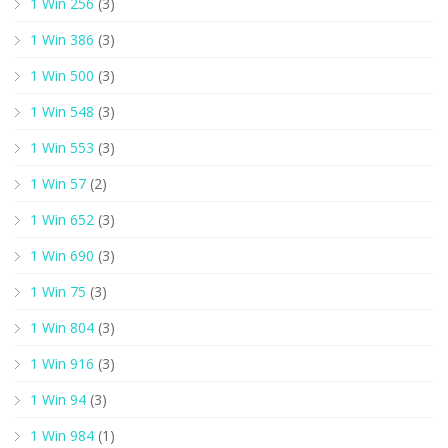
1 Win 256
(3)
1 Win 386
(3)
1 Win 500
(3)
1 Win 548
(3)
1 Win 553
(3)
1 Win 57
(2)
1 Win 652
(3)
1 Win 690
(3)
1 Win 75
(3)
1 Win 804
(3)
1 Win 916
(3)
1 Win 94
(3)
1 Win 984
(1)