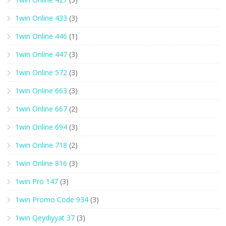
1win Online 433
(3)
1win Online 446
(1)
1win Online 447
(3)
1win Online 572
(3)
1win Online 663
(3)
1win Online 667
(2)
1win Online 694
(3)
1win Online 718
(2)
1win Online 816
(3)
1win Pro 147
(3)
1win Promo Code 934
(3)
1win Qeydiyyat 37
(3)