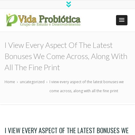
Vida Probiótica
Grupo de Estudo e Desenvolvimento
I View Every Aspect Of The Latest
Bonuses We Come Across, Along With
All The Fine Print
Home
›
uncategorized
›
I view every aspect of the latest bonuses we
come across, along with all the fine print
I VIEW EVERY ASPECT OF THE LATEST BONUSES WE