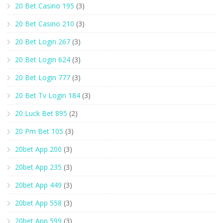
20 Bet Casino 195
(3)
20 Bet Casino 210
(3)
20 Bet Login 267
(3)
20 Bet Login 624
(3)
20 Bet Login 777
(3)
20 Bet Tv Login 184
(3)
20 Luck Bet 895
(2)
20 Pm Bet 105
(3)
20bet App 200
(3)
20bet App 235
(3)
20bet App 449
(3)
20bet App 558
(3)
20bet App 599
(3)