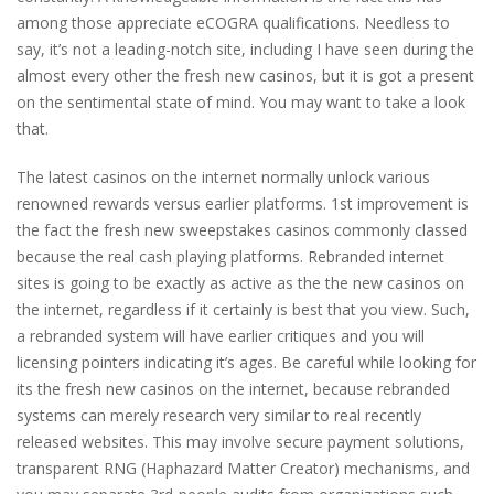
among those appreciate eCOGRA qualifications. Needless to
say, it’s not a leading-notch site, including I have seen during the
almost every other the fresh new casinos, but it is got a present
on the sentimental state of mind. You may want to take a look
that.
The latest casinos on the internet normally unlock various
renowned rewards versus earlier platforms. 1st improvement is
the fact the fresh new sweepstakes casinos commonly classed
because the real cash playing platforms. Rebranded internet
sites is going to be exactly as active as the the new casinos on
the internet, regardless if it certainly is best that you view. Such,
a rebranded system will have earlier critiques and you will
licensing pointers indicating it’s ages. Be careful while looking for
its the fresh new casinos on the internet, because rebranded
systems can merely research very similar to real recently
released websites. This may involve secure payment solutions,
transparent RNG (Haphazard Matter Creator) mechanisms, and