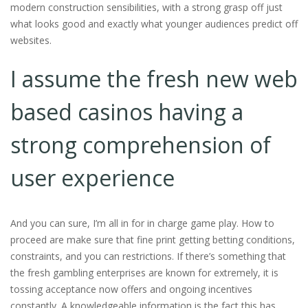
modern construction sensibilities, with a strong grasp off just
what looks good and exactly what younger audiences predict off
websites.
I assume the fresh new web
based casinos having a
strong comprehension of
user experience
And you can sure, I’m all in for in charge game play. How to
proceed are make sure that fine print getting betting conditions,
constraints, and you can restrictions. If there’s something that
the fresh gambling enterprises are known for extremely, it is
tossing acceptance now offers and ongoing incentives
constantly. A knowledgeable information is the fact this has