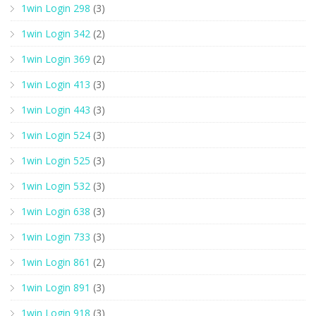
1win Login 298
(3)
1win Login 342
(2)
1win Login 369
(2)
1win Login 413
(3)
1win Login 443
(3)
1win Login 524
(3)
1win Login 525
(3)
1win Login 532
(3)
1win Login 638
(3)
1win Login 733
(3)
1win Login 861
(2)
1win Login 891
(3)
1win Login 918
(3)