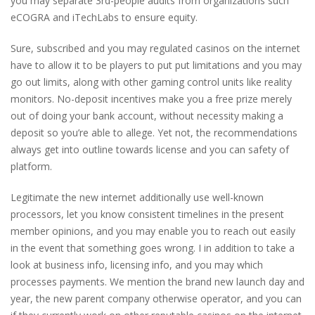
you may separate 3rd-people audits from organizations such
eCOGRA and iTechLabs to ensure equity.
Sure, subscribed and you may regulated casinos on the internet
have to allow it to be players to put put limitations and you may
go out limits, along with other gaming control units like reality
monitors. No-deposit incentives make you a free prize merely
out of doing your bank account, without necessity making a
deposit so you’re able to allege. Yet not, the recommendations
always get into outline towards license and you can safety of
platform.
Legitimate the new internet additionally use well-known
processors, let you know consistent timelines in the present
member opinions, and you may enable you to reach out easily
in the event that something goes wrong. I in addition to take a
look at business info, licensing info, and you may which
processes payments. We mention the brand new launch day and
year, the new parent company otherwise operator, and you can