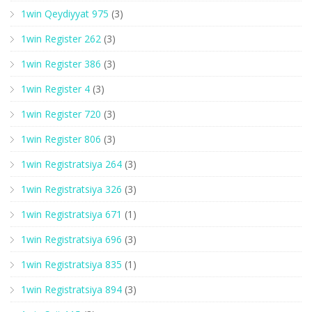
1win Qeydiyyat 975
(3)
1win Register 262
(3)
1win Register 386
(3)
1win Register 4
(3)
1win Register 720
(3)
1win Register 806
(3)
1win Registratsiya 264
(3)
1win Registratsiya 326
(3)
1win Registratsiya 671
(1)
1win Registratsiya 696
(3)
1win Registratsiya 835
(1)
1win Registratsiya 894
(3)