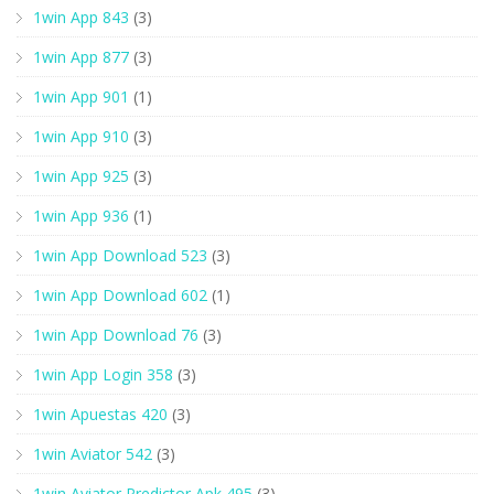
1win App 843
(3)
1win App 877
(3)
1win App 901
(1)
1win App 910
(3)
1win App 925
(3)
1win App 936
(1)
1win App Download 523
(3)
1win App Download 602
(1)
1win App Download 76
(3)
1win App Login 358
(3)
1win Apuestas 420
(3)
1win Aviator 542
(3)
1win Aviator Predictor Apk 495
(3)