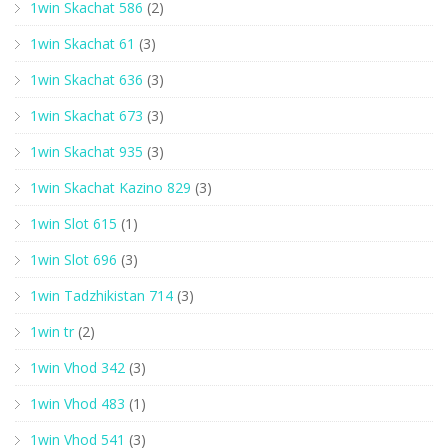
1win Skachat 586
(2)
1win Skachat 61
(3)
1win Skachat 636
(3)
1win Skachat 673
(3)
1win Skachat 935
(3)
1win Skachat Kazino 829
(3)
1win Slot 615
(1)
1win Slot 696
(3)
1win Tadzhikistan 714
(3)
1win tr
(2)
1win Vhod 342
(3)
1win Vhod 483
(1)
1win Vhod 541
(3)