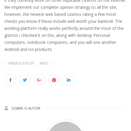
if they currently work on other reputable casinos on the internet.
We implement our complete opinion strategy to all the site,
however, the newest web based casinos rating a few most
checks you know if these include well worth your bankroll. The
working platform really works perfectly around the most of the
gizmos i checked it on the, along with desktop Personal
computers, notebook computers, and you will one another
Android and ios products.
PREVIOUS POST
NEXT
SOBRE O AUTOR