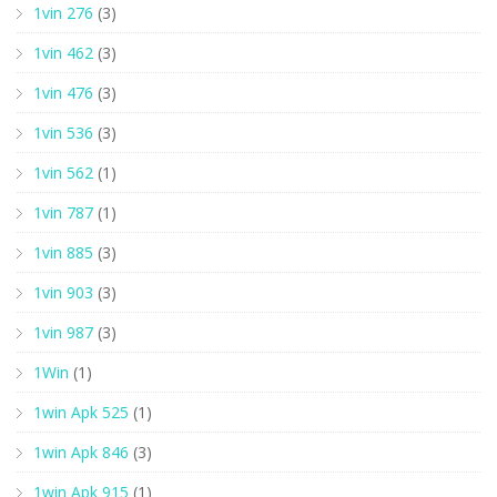
1vin 276
(3)
1vin 462
(3)
1vin 476
(3)
1vin 536
(3)
1vin 562
(1)
1vin 787
(1)
1vin 885
(3)
1vin 903
(3)
1vin 987
(3)
1Win
(1)
1win Apk 525
(1)
1win Apk 846
(3)
1win Apk 915
(1)