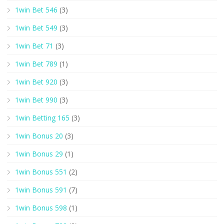
1win Bet 546
(3)
1win Bet 549
(3)
1win Bet 71
(3)
1win Bet 789
(1)
1win Bet 920
(3)
1win Bet 990
(3)
1win Betting 165
(3)
1win Bonus 20
(3)
1win Bonus 29
(1)
1win Bonus 551
(2)
1win Bonus 591
(7)
1win Bonus 598
(1)