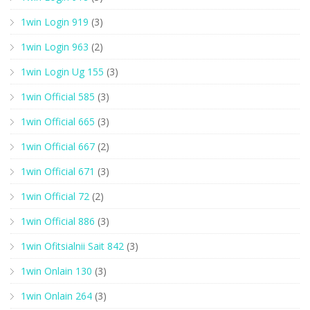
1win Login 919
(3)
1win Login 963
(2)
1win Login Ug 155
(3)
1win Official 585
(3)
1win Official 665
(3)
1win Official 667
(2)
1win Official 671
(3)
1win Official 72
(2)
1win Official 886
(3)
1win Ofitsialnii Sait 842
(3)
1win Onlain 130
(3)
1win Onlain 264
(3)