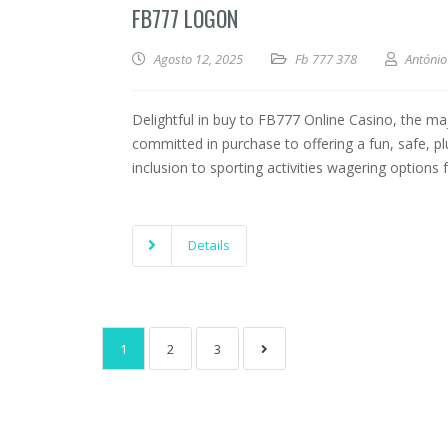
FB777 LOGON
Agosto 12, 2025
Fb 777 378
António
Delightful in buy to FB777 Online Casino, the maj
committed in purchase to offering a fun, safe, p
inclusion to sporting activities wagering options
Details
1
2
3