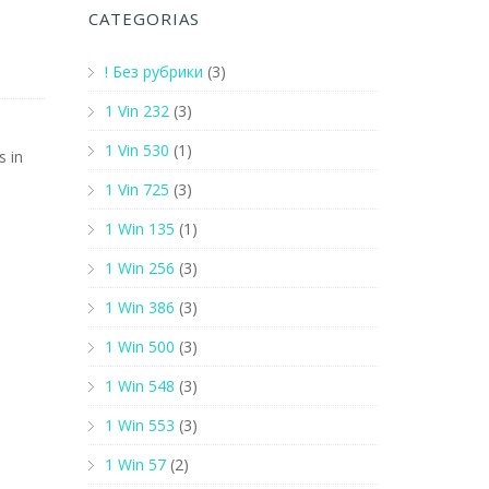
CATEGORIAS
! Без рубрики
(3)
1 Vin 232
(3)
1 Vin 530
(1)
s in
1 Vin 725
(3)
1 Win 135
(1)
1 Win 256
(3)
1 Win 386
(3)
1 Win 500
(3)
1 Win 548
(3)
1 Win 553
(3)
1 Win 57
(2)