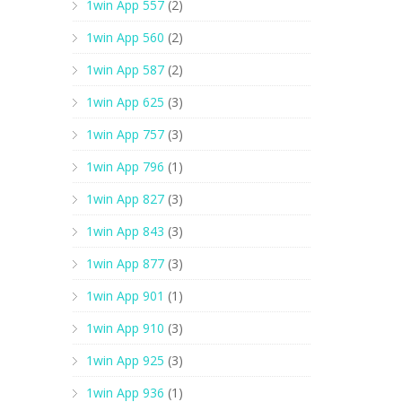
1win App 557
(2)
1win App 560
(2)
1win App 587
(2)
1win App 625
(3)
1win App 757
(3)
1win App 796
(1)
1win App 827
(3)
1win App 843
(3)
1win App 877
(3)
1win App 901
(1)
1win App 910
(3)
1win App 925
(3)
1win App 936
(1)