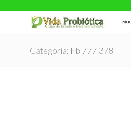
INÍCI
Vida Probiótica
Grupo de Estudo e Desenvolvimento
Categoria:
Fb 777 378