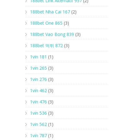
188bet Link Alternatif 957
(2)
188bet Nha Cai 167
(2)
188bet One 865
(3)
188bet Vao Bong 839
(3)
188bet 먹튀 872
(3)
1vin 181
(1)
1vin 265
(3)
1vin 276
(3)
1vin 462
(3)
1vin 476
(3)
1vin 536
(3)
1vin 562
(1)
1vin 787
(1)