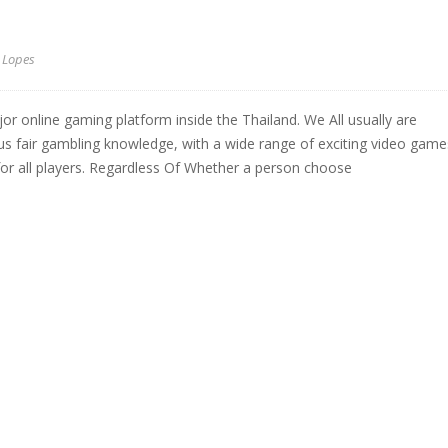
 Lopes
or online gaming platform inside the Thailand. We All usually are
lus fair gambling knowledge, with a wide range of exciting video game
 for all players. Regardless Of Whether a person choose