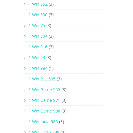
1 Win 652
(3)
1 Win 690
(3)
1 Win 75
(3)
1 Win 804
(3)
1 Win 916
(3)
1 Win 94
(3)
1 Win 984
(1)
1 Win Bet 695
(3)
1 Win Game 555
(3)
1 Win Game 871
(3)
1 Win Game 908
(3)
1 Win India 985
(3)
1 Win Login 349
(3)