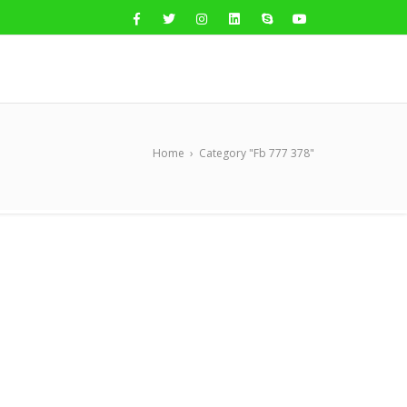
Home
›
Category "Fb 777 378"