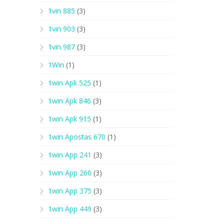
1vin 885
(3)
1vin 903
(3)
1vin 987
(3)
1Win
(1)
1win Apk 525
(1)
1win Apk 846
(3)
1win Apk 915
(1)
1win Apostas 670
(1)
1win App 241
(3)
1win App 260
(3)
1win App 375
(3)
1win App 449
(3)