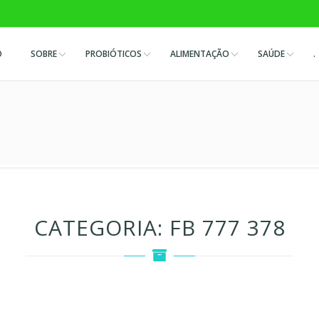
O
SOBRE
PROBIÓTICOS
ALIMENTAÇÃO
SAÚDE
.
CATEGORIA:
FB 777 378