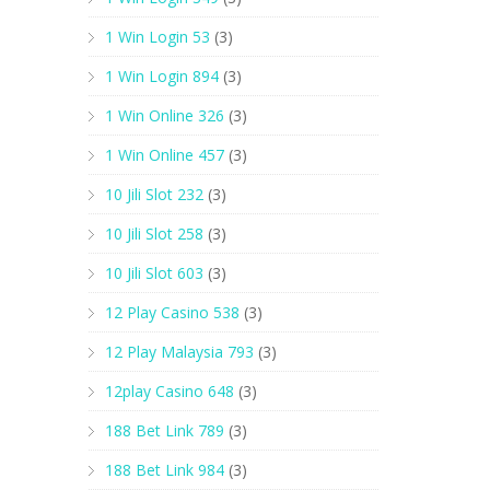
1 Win Login 53
(3)
1 Win Login 894
(3)
1 Win Online 326
(3)
1 Win Online 457
(3)
10 Jili Slot 232
(3)
10 Jili Slot 258
(3)
10 Jili Slot 603
(3)
12 Play Casino 538
(3)
12 Play Malaysia 793
(3)
12play Casino 648
(3)
188 Bet Link 789
(3)
188 Bet Link 984
(3)