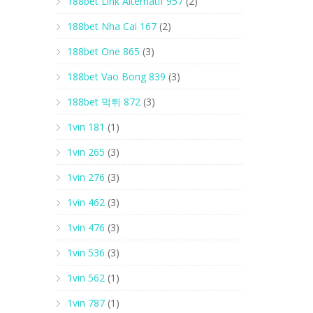
188bet Link Alternatif 957
(2)
188bet Nha Cai 167
(2)
188bet One 865
(3)
188bet Vao Bong 839
(3)
188bet 먹튀 872
(3)
1vin 181
(1)
1vin 265
(3)
1vin 276
(3)
1vin 462
(3)
1vin 476
(3)
1vin 536
(3)
1vin 562
(1)
1vin 787
(1)