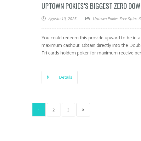
UPTOWN POKIES’S BIGGEST ZERO DOWN
Agosto 10, 2025
Uptown Pokies Free Spins 
You could redeem this provide upward to be in a p
maximum cashout. Obtain directly into the Doubl
Tri cards holdem poker for maximum receive bene
Details
1
2
3