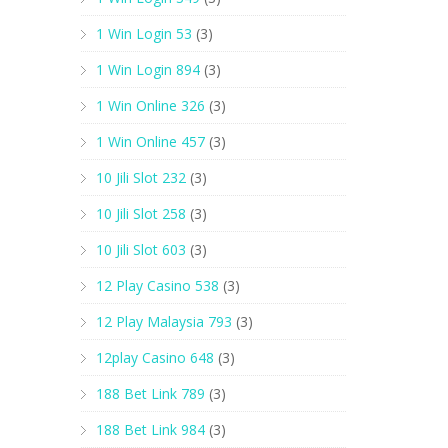
1 Win Login 53
(3)
1 Win Login 894
(3)
1 Win Online 326
(3)
1 Win Online 457
(3)
10 Jili Slot 232
(3)
10 Jili Slot 258
(3)
10 Jili Slot 603
(3)
12 Play Casino 538
(3)
12 Play Malaysia 793
(3)
12play Casino 648
(3)
188 Bet Link 789
(3)
188 Bet Link 984
(3)