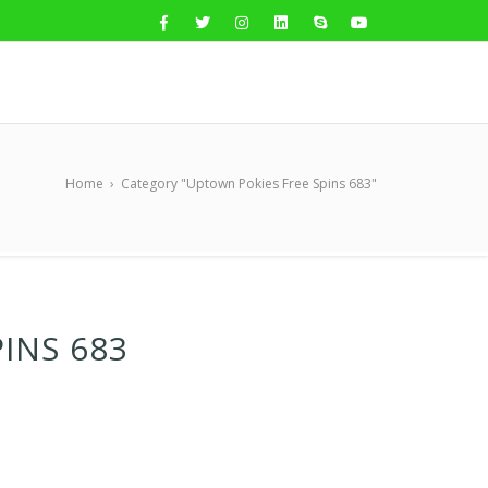
Home
›
Category "Uptown Pokies Free Spins 683"
INS 683