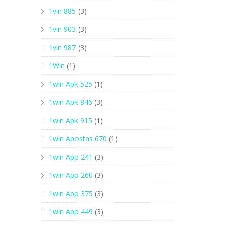
1vin 885
(3)
1vin 903
(3)
1vin 987
(3)
1Win
(1)
1win Apk 525
(1)
1win Apk 846
(3)
1win Apk 915
(1)
1win Apostas 670
(1)
1win App 241
(3)
1win App 260
(3)
1win App 375
(3)
1win App 449
(3)