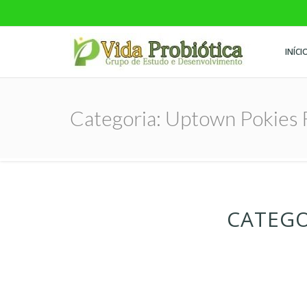
INÍCI
Vida Probiótica
Grupo de Estudo e Desenvolvimento
Categoria:
Uptown Pokies 
CATEGO