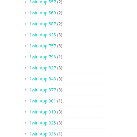
1win App 557
(2)
1win App 560
(2)
1win App 587
(2)
1win App 625
(3)
1win App 757
(3)
1win App 796
(1)
1win App 827
(3)
1win App 843
(3)
1win App 877
(3)
1win App 901
(1)
1win App 910
(3)
1win App 925
(3)
1win App 936
(1)