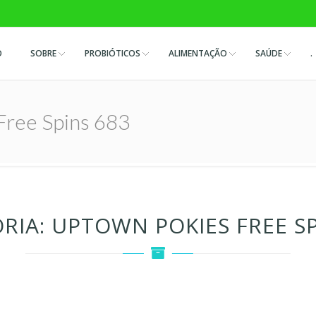
O
SOBRE
PROBIÓTICOS
ALIMENTAÇÃO
SAÚDE
.
Free Spins 683
RIA:
UPTOWN POKIES FREE SP