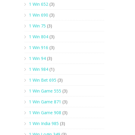
1 Win 652
(3)
1 Win 690
(3)
1 Win 75
(3)
1 Win 804
(3)
1 Win 916
(3)
1 Win 94
(3)
1 Win 984
(1)
1 Win Bet 695
(3)
1 Win Game 555
(3)
1 Win Game 871
(3)
1 Win Game 908
(3)
1 Win India 985
(3)
1 Win Login 349
(3)