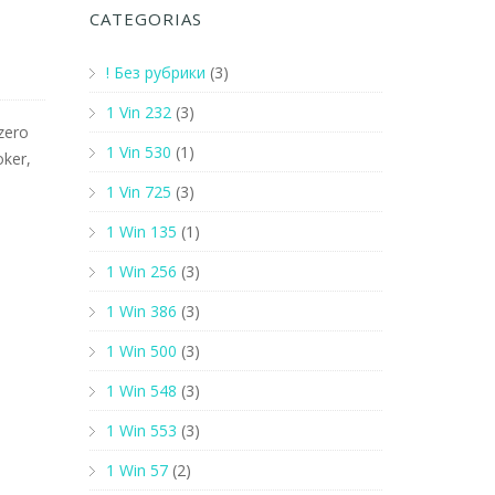
CATEGORIAS
! Без рубрики
(3)
1 Vin 232
(3)
 zero
1 Vin 530
(1)
oker,
1 Vin 725
(3)
1 Win 135
(1)
1 Win 256
(3)
1 Win 386
(3)
1 Win 500
(3)
1 Win 548
(3)
1 Win 553
(3)
1 Win 57
(2)