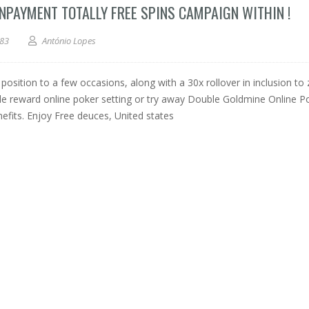
PAYMENT TOTALLY FREE SPINS CAMPAIGN WITHIN !
683
António Lopes
osition to a few occasions, along with a 30x rollover in inclusion to
e reward online poker setting or try away Double Goldmine Online P
fits. Enjoy Free deuces, United states