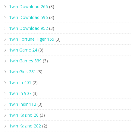
1win Download 266
(3)
1win Download 596
(3)
1win Download 952
(3)
1win Fortune Tiger 155
(3)
1win Game 24
(3)
1win Games 339
(3)
1win Giris 281
(3)
1win In 401
(2)
1win In 907
(3)
1win Indir 112
(3)
1win Kazino 28
(3)
1win Kazino 282
(2)