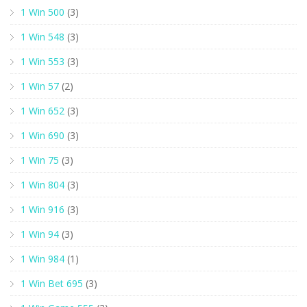
1 Win 500
(3)
1 Win 548
(3)
1 Win 553
(3)
1 Win 57
(2)
1 Win 652
(3)
1 Win 690
(3)
1 Win 75
(3)
1 Win 804
(3)
1 Win 916
(3)
1 Win 94
(3)
1 Win 984
(1)
1 Win Bet 695
(3)