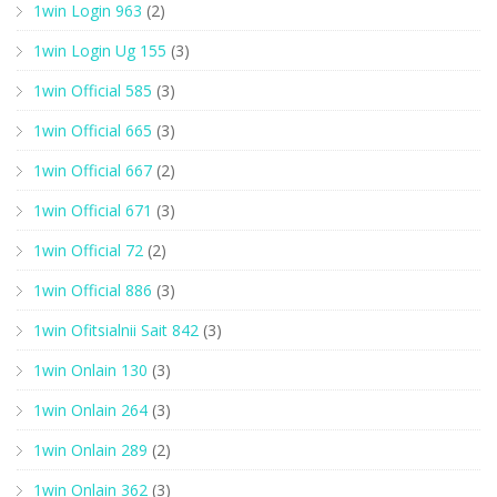
1win Login 963
(2)
1win Login Ug 155
(3)
1win Official 585
(3)
1win Official 665
(3)
1win Official 667
(2)
1win Official 671
(3)
1win Official 72
(2)
1win Official 886
(3)
1win Ofitsialnii Sait 842
(3)
1win Onlain 130
(3)
1win Onlain 264
(3)
1win Onlain 289
(2)
1win Onlain 362
(3)