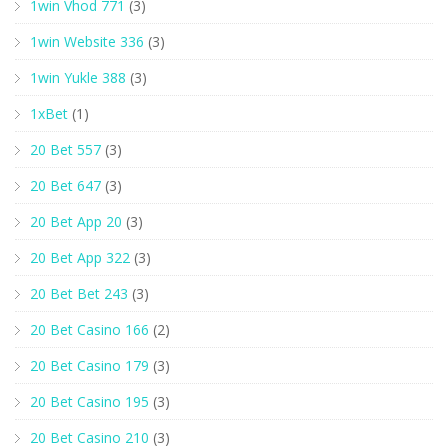
1win Vhod 771
(3)
1win Website 336
(3)
1win Yukle 388
(3)
1xBet
(1)
20 Bet 557
(3)
20 Bet 647
(3)
20 Bet App 20
(3)
20 Bet App 322
(3)
20 Bet Bet 243
(3)
20 Bet Casino 166
(2)
20 Bet Casino 179
(3)
20 Bet Casino 195
(3)
20 Bet Casino 210
(3)