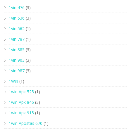
1vin 476
(3)
1vin 536
(3)
1vin 562
(1)
1vin 787
(1)
1vin 885
(3)
1vin 903
(3)
1vin 987
(3)
1Win
(1)
1win Apk 525
(1)
1win Apk 846
(3)
1win Apk 915
(1)
1win Apostas 670
(1)