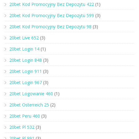
20bet Kod Promocyjny Bez Depozytu 422
(1)
20bet Kod Promocyjny Bez Depozytu 599
(3)
20bet Kod Promocyjny Bez Depozytu 98
(3)
20bet Live 652
(3)
20bet Login 14
(1)
20bet Login 848
(3)
20bet Login 911
(3)
20bet Login 967
(3)
20bet Logowanie 460
(1)
20bet Osterreich 25
(2)
20bet Peru 460
(3)
20bet Pl 532
(3)
20bet Pl 991
(3)