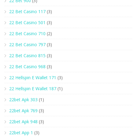
22 Bet 900
(3)
22 Bet Casino 117
(3)
22 Bet Casino 501
(3)
22 Bet Casino 710
(2)
22 Bet Casino 797
(3)
22 Bet Casino 815
(3)
22 Bet Casino 968
(3)
22 Hellspin E Wallet 171
(3)
22 Hellspin E Wallet 187
(1)
22bet Apk 303
(1)
22bet Apk 769
(3)
22bet Apk 948
(3)
22bet App 1
(3)