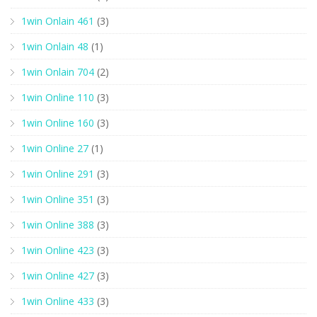
1win Onlain 461
(3)
1win Onlain 48
(1)
1win Onlain 704
(2)
1win Online 110
(3)
1win Online 160
(3)
1win Online 27
(1)
1win Online 291
(3)
1win Online 351
(3)
1win Online 388
(3)
1win Online 423
(3)
1win Online 427
(3)
1win Online 433
(3)