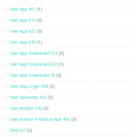
1win App 901
(1)
1win App 910
(3)
1win App 925
(3)
1win App 936
(1)
1win App Download 523
(3)
1win App Download 602
(1)
1win App Download 76
(3)
1win App Login 358
(3)
1win Apuestas 420
(3)
1win Aviator 542
(3)
1win Aviator Predictor Apk 495
(3)
1Win AZ
(2)