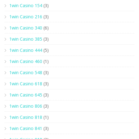
1win Casino 154
(3)
1win Casino 216
(3)
1win Casino 340
(6)
1win Casino 385
(3)
1win Casino 444
(5)
1win Casino 460
(1)
1win Casino 548
(3)
1win Casino 618
(3)
1win Casino 645
(3)
1win Casino 806
(3)
1win Casino 818
(1)
1win Casino 841
(3)