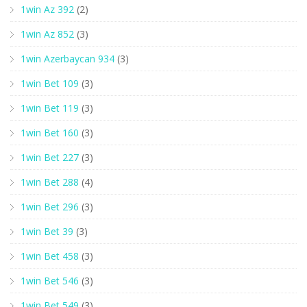
1win Az 392
(2)
1win Az 852
(3)
1win Azerbaycan 934
(3)
1win Bet 109
(3)
1win Bet 119
(3)
1win Bet 160
(3)
1win Bet 227
(3)
1win Bet 288
(4)
1win Bet 296
(3)
1win Bet 39
(3)
1win Bet 458
(3)
1win Bet 546
(3)
1win Bet 549
(3)