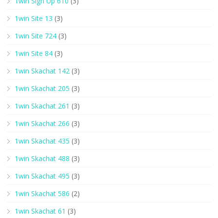
1win Sign Up 610
(3)
1win Site 13
(3)
1win Site 724
(3)
1win Site 84
(3)
1win Skachat 142
(3)
1win Skachat 205
(3)
1win Skachat 261
(3)
1win Skachat 266
(3)
1win Skachat 435
(3)
1win Skachat 488
(3)
1win Skachat 495
(3)
1win Skachat 586
(2)
1win Skachat 61
(3)