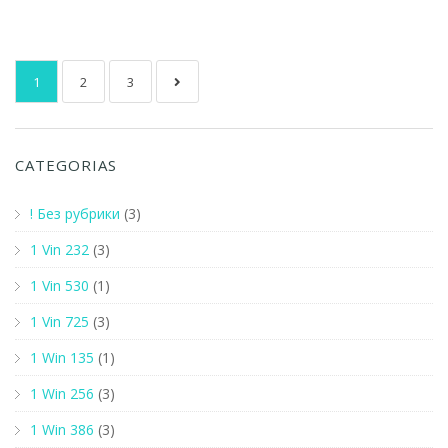
1
2
3
CATEGORIAS
! Без рубрики
(3)
1 Vin 232
(3)
1 Vin 530
(1)
1 Vin 725
(3)
1 Win 135
(1)
1 Win 256
(3)
1 Win 386
(3)