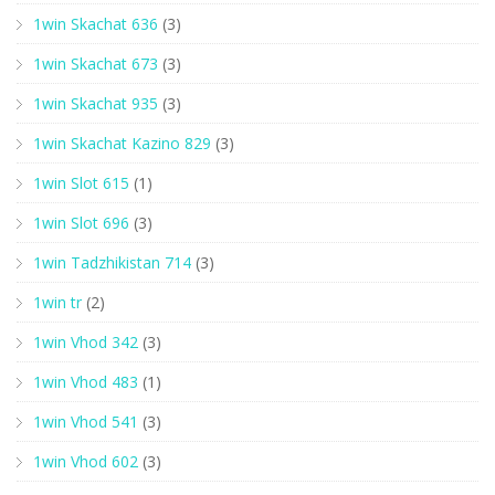
1win Skachat 636
(3)
1win Skachat 673
(3)
1win Skachat 935
(3)
1win Skachat Kazino 829
(3)
1win Slot 615
(1)
1win Slot 696
(3)
1win Tadzhikistan 714
(3)
1win tr
(2)
1win Vhod 342
(3)
1win Vhod 483
(1)
1win Vhod 541
(3)
1win Vhod 602
(3)