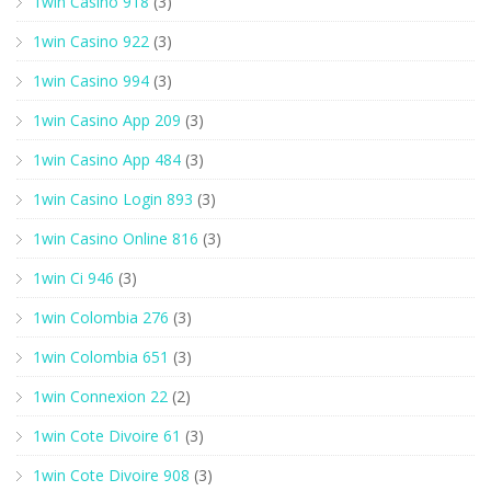
1win Casino 918
(3)
1win Casino 922
(3)
1win Casino 994
(3)
1win Casino App 209
(3)
1win Casino App 484
(3)
1win Casino Login 893
(3)
1win Casino Online 816
(3)
1win Ci 946
(3)
1win Colombia 276
(3)
1win Colombia 651
(3)
1win Connexion 22
(2)
1win Cote Divoire 61
(3)
1win Cote Divoire 908
(3)