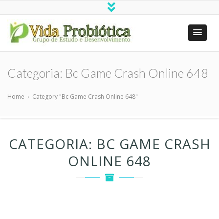
Vida Probiótica
Grupo de Estudo e Desenvolvimento
Categoria:
Bc Game Crash Online 648
Home
›
Category "Bc Game Crash Online 648"
CATEGORIA:
BC GAME CRASH
ONLINE 648