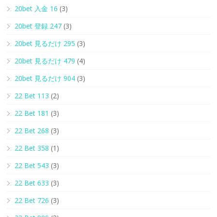
20bet 入金 16
(3)
20bet 登録 247
(3)
20bet 見るだけ 295
(3)
20bet 見るだけ 479
(4)
20bet 見るだけ 904
(3)
22 Bet 113
(2)
22 Bet 181
(3)
22 Bet 268
(3)
22 Bet 358
(1)
22 Bet 543
(3)
22 Bet 633
(3)
22 Bet 726
(3)