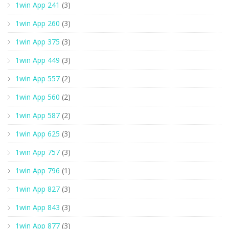
1win App 241
(3)
1win App 260
(3)
1win App 375
(3)
1win App 449
(3)
1win App 557
(2)
1win App 560
(2)
1win App 587
(2)
1win App 625
(3)
1win App 757
(3)
1win App 796
(1)
1win App 827
(3)
1win App 843
(3)
1win App 877
(3)