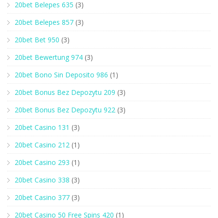
20bet Belepes 635
(3)
20bet Belepes 857
(3)
20bet Bet 950
(3)
20bet Bewertung 974
(3)
20bet Bono Sin Deposito 986
(1)
20bet Bonus Bez Depozytu 209
(3)
20bet Bonus Bez Depozytu 922
(3)
20bet Casino 131
(3)
20bet Casino 212
(1)
20bet Casino 293
(1)
20bet Casino 338
(3)
20bet Casino 377
(3)
20bet Casino 50 Free Spins 420
(1)