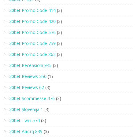
20bet Promo Code 414
(3)
20bet Promo Code 420
(3)
20bet Promo Code 576
(3)
20bet Promo Code 759
(3)
20bet Promo Code 862
(3)
20bet Recensioni 945
(3)
20bet Reviews 350
(1)
20bet Reviews 62
(3)
20bet Scommesse 476
(3)
20bet Slovenija 1
(3)
20bet Twin 574
(3)
20bet Απατη 839
(3)