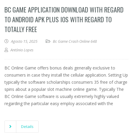
BC GAME APPLICATION DOWNLOAD WITH REGARD
TO ANDROID APK PLUS IOS WITH REGARD TO
TOTALLY FREE
Agosto 15, 2025
Bc Game Crash Online 648
António Lopes
BC Online Game offers bonus deals generally exclusive to
consumers in case they install the cellular application. Setting Up
typically the software scholarships consumers 35 free of charge
spins about a popular slot machine online game. Typically The
BC Online Game software is usually extremely highly valued
regarding the particular easy employ associated with the
Details