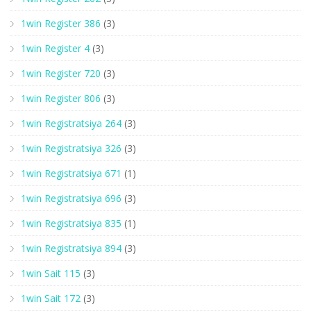
1win Register 386
(3)
1win Register 4
(3)
1win Register 720
(3)
1win Register 806
(3)
1win Registratsiya 264
(3)
1win Registratsiya 326
(3)
1win Registratsiya 671
(1)
1win Registratsiya 696
(3)
1win Registratsiya 835
(1)
1win Registratsiya 894
(3)
1win Sait 115
(3)
1win Sait 172
(3)