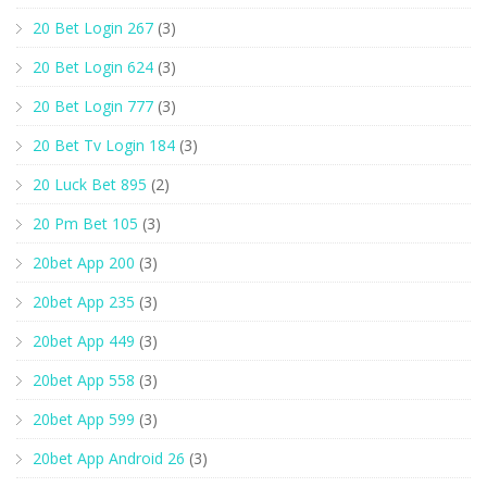
20 Bet Login 267
(3)
20 Bet Login 624
(3)
20 Bet Login 777
(3)
20 Bet Tv Login 184
(3)
20 Luck Bet 895
(2)
20 Pm Bet 105
(3)
20bet App 200
(3)
20bet App 235
(3)
20bet App 449
(3)
20bet App 558
(3)
20bet App 599
(3)
20bet App Android 26
(3)