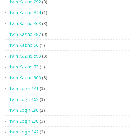
1win Kazino 292
(3)
1win Kazino 344
(1)
1win Kazino 468
(3)
1win Kazino 487
(3)
1win Kazino 56
(1)
1win Kazino 593
(3)
1win Kazino 73
(1)
1win Kazino 966
(3)
1win Login 141
(3)
1win Login 162
(3)
1win Login 290
(2)
1win Login 298
(3)
1win Login 342
(2)