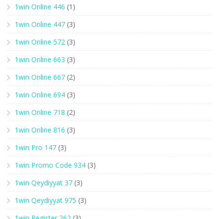
1win Online 446
(1)
1win Online 447
(3)
1win Online 572
(3)
1win Online 663
(3)
1win Online 667
(2)
1win Online 694
(3)
1win Online 718
(2)
1win Online 816
(3)
1win Pro 147
(3)
1win Promo Code 934
(3)
1win Qeydiyyat 37
(3)
1win Qeydiyyat 975
(3)
1win Register 262
(3)