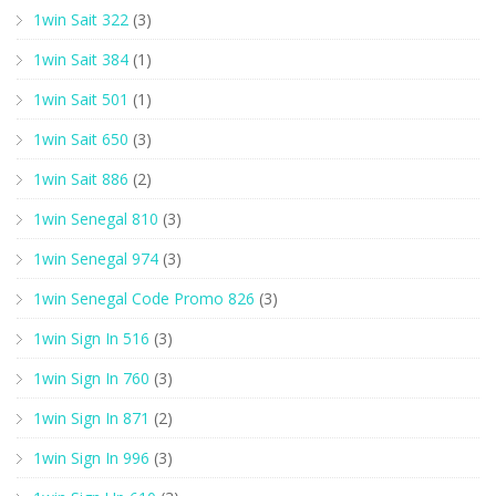
1win Sait 322
(3)
1win Sait 384
(1)
1win Sait 501
(1)
1win Sait 650
(3)
1win Sait 886
(2)
1win Senegal 810
(3)
1win Senegal 974
(3)
1win Senegal Code Promo 826
(3)
1win Sign In 516
(3)
1win Sign In 760
(3)
1win Sign In 871
(2)
1win Sign In 996
(3)