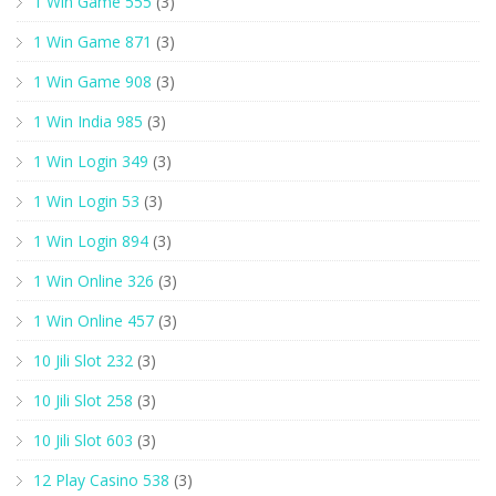
1 Win Game 555
(3)
1 Win Game 871
(3)
1 Win Game 908
(3)
1 Win India 985
(3)
1 Win Login 349
(3)
1 Win Login 53
(3)
1 Win Login 894
(3)
1 Win Online 326
(3)
1 Win Online 457
(3)
10 Jili Slot 232
(3)
10 Jili Slot 258
(3)
10 Jili Slot 603
(3)
12 Play Casino 538
(3)