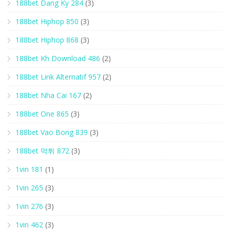
188bet Dang Ky 284
(3)
188bet Hiphop 850
(3)
188bet Hiphop 868
(3)
188bet Kh Download 486
(2)
188bet Link Alternatif 957
(2)
188bet Nha Cai 167
(2)
188bet One 865
(3)
188bet Vao Bong 839
(3)
188bet 먹튀 872
(3)
1vin 181
(1)
1vin 265
(3)
1vin 276
(3)
1vin 462
(3)