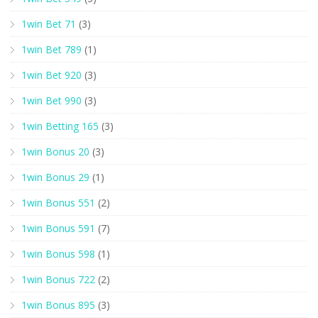
1win Bet 71
(3)
1win Bet 789
(1)
1win Bet 920
(3)
1win Bet 990
(3)
1win Betting 165
(3)
1win Bonus 20
(3)
1win Bonus 29
(1)
1win Bonus 551
(2)
1win Bonus 591
(7)
1win Bonus 598
(1)
1win Bonus 722
(2)
1win Bonus 895
(3)