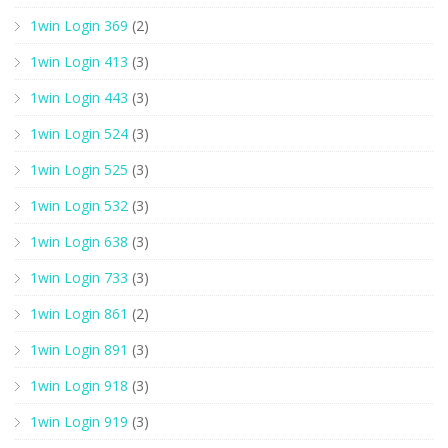
1win Login 369
(2)
1win Login 413
(3)
1win Login 443
(3)
1win Login 524
(3)
1win Login 525
(3)
1win Login 532
(3)
1win Login 638
(3)
1win Login 733
(3)
1win Login 861
(2)
1win Login 891
(3)
1win Login 918
(3)
1win Login 919
(3)