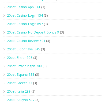
20bet Casino App 941
(3)
20bet Casino Login 154
(3)
20bet Casino Login 657
(3)
20bet Casino No Deposit Bonus 9
(3)
20bet Casino Review 601
(3)
20bet E Confiavel 345
(3)
20bet Entrar 908
(3)
20bet Erfahrungen 788
(3)
20bet Espana 138
(3)
20bet Greece 37
(3)
20bet Italia 299
(3)
20bet Kasyno 507
(3)