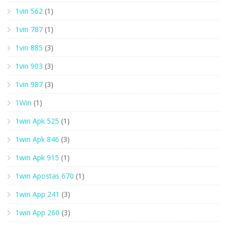
1vin 562
(1)
1vin 787
(1)
1vin 885
(3)
1vin 903
(3)
1vin 987
(3)
1Win
(1)
1win Apk 525
(1)
1win Apk 846
(3)
1win Apk 915
(1)
1win Apostas 670
(1)
1win App 241
(3)
1win App 260
(3)