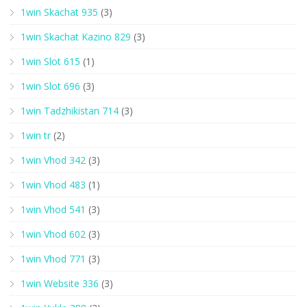
1win Skachat 935
(3)
1win Skachat Kazino 829
(3)
1win Slot 615
(1)
1win Slot 696
(3)
1win Tadzhikistan 714
(3)
1win tr
(2)
1win Vhod 342
(3)
1win Vhod 483
(1)
1win Vhod 541
(3)
1win Vhod 602
(3)
1win Vhod 771
(3)
1win Website 336
(3)