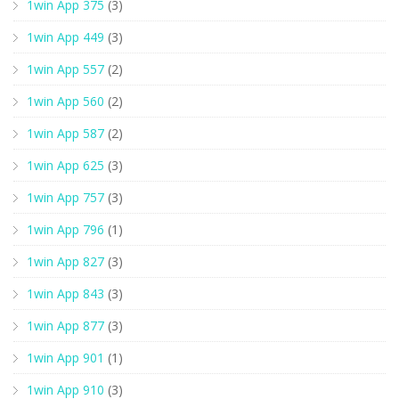
1win App 375
(3)
1win App 449
(3)
1win App 557
(2)
1win App 560
(2)
1win App 587
(2)
1win App 625
(3)
1win App 757
(3)
1win App 796
(1)
1win App 827
(3)
1win App 843
(3)
1win App 877
(3)
1win App 901
(1)
1win App 910
(3)