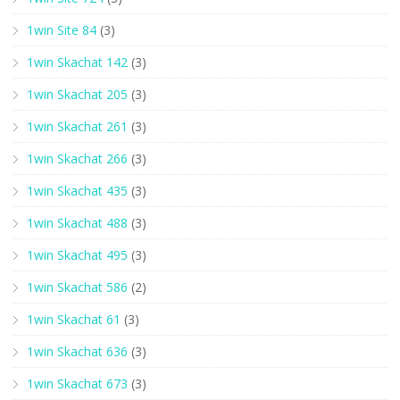
1win Site 84
(3)
1win Skachat 142
(3)
1win Skachat 205
(3)
1win Skachat 261
(3)
1win Skachat 266
(3)
1win Skachat 435
(3)
1win Skachat 488
(3)
1win Skachat 495
(3)
1win Skachat 586
(2)
1win Skachat 61
(3)
1win Skachat 636
(3)
1win Skachat 673
(3)