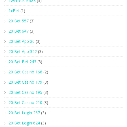
1win Yukle 388
(3)
1xBet
(1)
20 Bet 557
(3)
20 Bet 647
(3)
20 Bet App 20
(3)
20 Bet App 322
(3)
20 Bet Bet 243
(3)
20 Bet Casino 166
(2)
20 Bet Casino 179
(3)
20 Bet Casino 195
(3)
20 Bet Casino 210
(3)
20 Bet Login 267
(3)
20 Bet Login 624
(3)