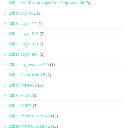
20bet Kod Promocyjny Bez Depozytu 98
(3)
20bet Live 652
(3)
20bet Login 14
(1)
20bet Login 848
(3)
20bet Login 911
(3)
20bet Login 967
(3)
20bet Logowanie 460
(1)
20bet Osterreich 25
(2)
20bet Peru 460
(3)
20bet Pl 532
(3)
20bet Pl 991
(3)
20bet Promo Code 414
(3)
20bet Promo Code 420
(3)