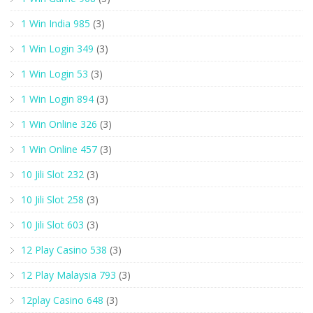
1 Win India 985
(3)
1 Win Login 349
(3)
1 Win Login 53
(3)
1 Win Login 894
(3)
1 Win Online 326
(3)
1 Win Online 457
(3)
10 Jili Slot 232
(3)
10 Jili Slot 258
(3)
10 Jili Slot 603
(3)
12 Play Casino 538
(3)
12 Play Malaysia 793
(3)
12play Casino 648
(3)