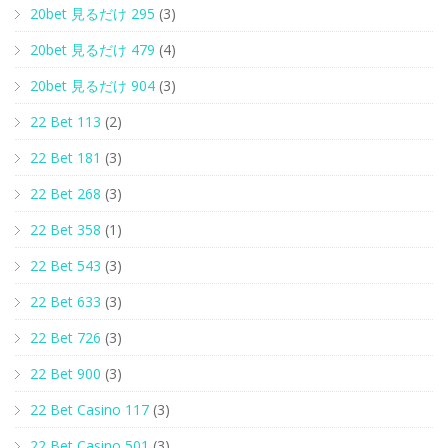
20bet 見るだけ 295
(3)
20bet 見るだけ 479
(4)
20bet 見るだけ 904
(3)
22 Bet 113
(2)
22 Bet 181
(3)
22 Bet 268
(3)
22 Bet 358
(1)
22 Bet 543
(3)
22 Bet 633
(3)
22 Bet 726
(3)
22 Bet 900
(3)
22 Bet Casino 117
(3)
22 Bet Casino 501
(3)