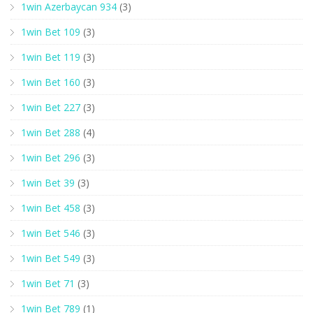
1win Azerbaycan 934
(3)
1win Bet 109
(3)
1win Bet 119
(3)
1win Bet 160
(3)
1win Bet 227
(3)
1win Bet 288
(4)
1win Bet 296
(3)
1win Bet 39
(3)
1win Bet 458
(3)
1win Bet 546
(3)
1win Bet 549
(3)
1win Bet 71
(3)
1win Bet 789
(1)