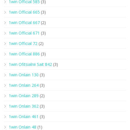
1win Official 585
(3)
1win Official 665
(3)
1win Official 667
(2)
1win Official 671
(3)
1win Official 72
(2)
1win Official 886
(3)
1win Ofitsialnii Sait 842
(3)
1win Onlain 130
(3)
1win Onlain 264
(3)
1win Onlain 289
(2)
1win Onlain 362
(3)
1win Onlain 461
(3)
1win Onlain 48
(1)