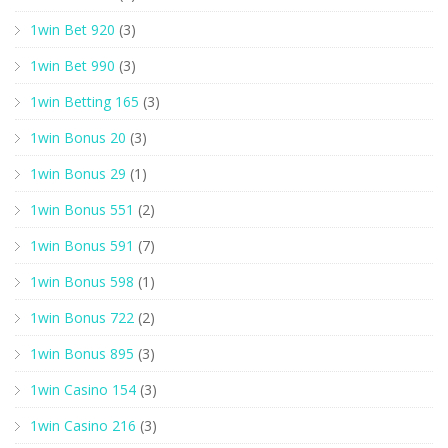
1win Bet 920
(3)
1win Bet 990
(3)
1win Betting 165
(3)
1win Bonus 20
(3)
1win Bonus 29
(1)
1win Bonus 551
(2)
1win Bonus 591
(7)
1win Bonus 598
(1)
1win Bonus 722
(2)
1win Bonus 895
(3)
1win Casino 154
(3)
1win Casino 216
(3)