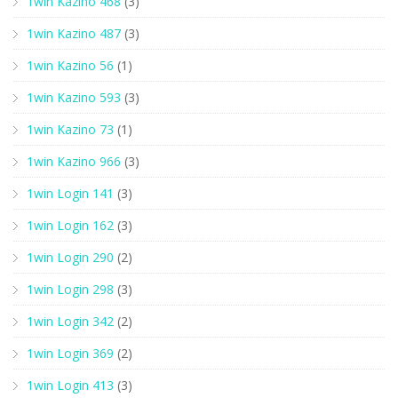
1win Kazino 468
(3)
1win Kazino 487
(3)
1win Kazino 56
(1)
1win Kazino 593
(3)
1win Kazino 73
(1)
1win Kazino 966
(3)
1win Login 141
(3)
1win Login 162
(3)
1win Login 290
(2)
1win Login 298
(3)
1win Login 342
(2)
1win Login 369
(2)
1win Login 413
(3)