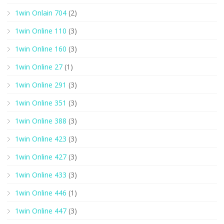
1win Onlain 704
(2)
1win Online 110
(3)
1win Online 160
(3)
1win Online 27
(1)
1win Online 291
(3)
1win Online 351
(3)
1win Online 388
(3)
1win Online 423
(3)
1win Online 427
(3)
1win Online 433
(3)
1win Online 446
(1)
1win Online 447
(3)