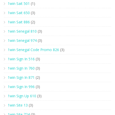
1win Sait 501
(1)
1win Sait 650
(3)
1win Sait 886
(2)
1win Senegal 810
(3)
1win Senegal 974
(3)
1win Senegal Code Promo 826
(3)
1win Sign In 516
(3)
1win Sign In 760
(3)
1win Sign In 871
(2)
1win Sign In 996
(3)
1win Sign Up 610
(3)
1win Site 13
(3)
1win Site 724
(3)