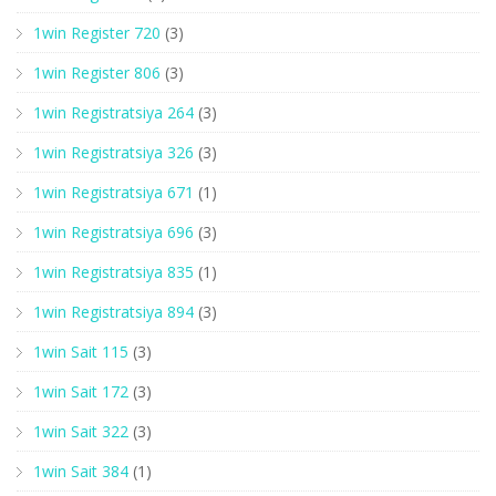
1win Register 720
(3)
1win Register 806
(3)
1win Registratsiya 264
(3)
1win Registratsiya 326
(3)
1win Registratsiya 671
(1)
1win Registratsiya 696
(3)
1win Registratsiya 835
(1)
1win Registratsiya 894
(3)
1win Sait 115
(3)
1win Sait 172
(3)
1win Sait 322
(3)
1win Sait 384
(1)