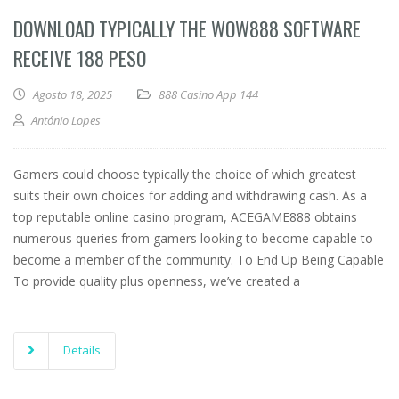
DOWNLOAD TYPICALLY THE WOW888 SOFTWARE
RECEIVE 188 PESO
Agosto 18, 2025
888 Casino App 144
António Lopes
Gamers could choose typically the choice of which greatest
suits their own choices for adding and withdrawing cash. As a
top reputable online casino program, ACEGAME888 obtains
numerous queries from gamers looking to become capable to
become a member of the community. To End Up Being Capable
To provide quality plus openness, we’ve created a
Details