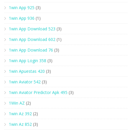
1win App 925
(3)
1win App 936
(1)
1win App Download 523
(3)
1win App Download 602
(1)
1win App Download 76
(3)
1win App Login 358
(3)
1win Apuestas 420
(3)
1win Aviator 542
(3)
1win Aviator Predictor Apk 495
(3)
1Win AZ
(2)
1win Az 392
(2)
1win Az 852
(3)