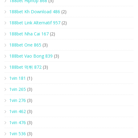
188bet Hiphop 868
(3)
188bet Kh Download 486
(2)
188bet Link Alternatif 957
(2)
188bet Nha Cai 167
(2)
188bet One 865
(3)
188bet Vao Bong 839
(3)
188bet 먹튀 872
(3)
1vin 181
(1)
1vin 265
(3)
1vin 276
(3)
1vin 462
(3)
1vin 476
(3)
1vin 536
(3)