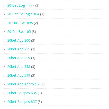
20 Bet Login 777
(3)
20 Bet Tv Login 184
(3)
20 Luck Bet 895
(2)
20 Pm Bet 105
(3)
20bet App 200
(3)
20bet App 235
(3)
20bet App 449
(3)
20bet App 558
(3)
20bet App 599
(3)
20bet App Android 26
(3)
20bet Belepes 635
(3)
20bet Belepes 857
(3)