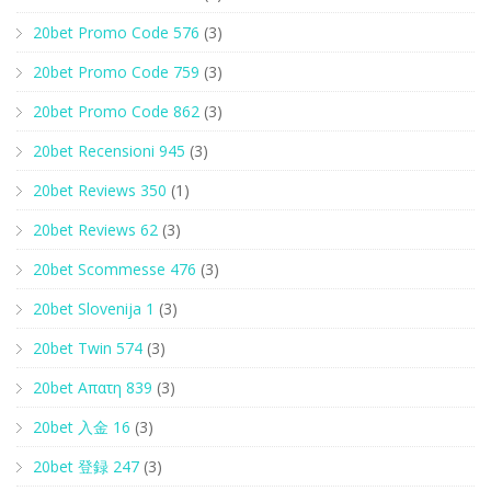
20bet Promo Code 576
(3)
20bet Promo Code 759
(3)
20bet Promo Code 862
(3)
20bet Recensioni 945
(3)
20bet Reviews 350
(1)
20bet Reviews 62
(3)
20bet Scommesse 476
(3)
20bet Slovenija 1
(3)
20bet Twin 574
(3)
20bet Απατη 839
(3)
20bet 入金 16
(3)
20bet 登録 247
(3)