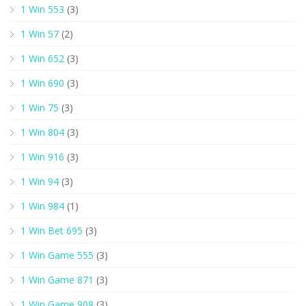
1 Win 553
(3)
1 Win 57
(2)
1 Win 652
(3)
1 Win 690
(3)
1 Win 75
(3)
1 Win 804
(3)
1 Win 916
(3)
1 Win 94
(3)
1 Win 984
(1)
1 Win Bet 695
(3)
1 Win Game 555
(3)
1 Win Game 871
(3)
1 Win Game 908
(3)