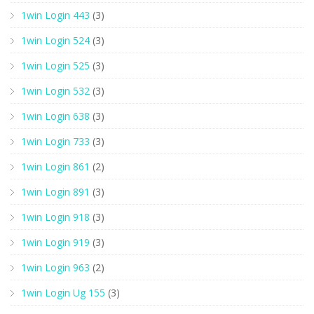
1win Login 443
(3)
1win Login 524
(3)
1win Login 525
(3)
1win Login 532
(3)
1win Login 638
(3)
1win Login 733
(3)
1win Login 861
(2)
1win Login 891
(3)
1win Login 918
(3)
1win Login 919
(3)
1win Login 963
(2)
1win Login Ug 155
(3)