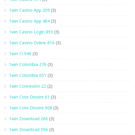
1win Casino App 209
(3)
1win Casino App 484
(3)
1win Casino Login 893
(3)
1win Casino Online 816
(3)
1win Ci 946
(3)
1win Colombia 276
(3)
1win Colombia 651
(3)
1win Connexion 22
(2)
1win Cote Divoire 61
(3)
1win Cote Divoire 908
(3)
1win Download 266
(3)
1win Download 596
(3)