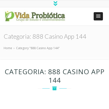
Vida Probiótica
Grupo de Estudo e Desenvolvimento
Categoria:
888 Casino App 144
Home
›
Category "888 Casino App 144"
CATEGORIA:
888 CASINO APP
144