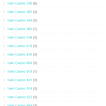
1win Casino 340
(6)
1win Casino 385
(3)
1win Casino 444
(5)
1win Casino 460
(1)
1win Casino 548
(3)
1win Casino 618
(3)
1win Casino 645
(3)
1win Casino 806
(3)
1win Casino 818
(1)
1win Casino 841
(3)
1win Casino 918
(3)
1win Casino 922
(3)
1win Casino 994
(3)