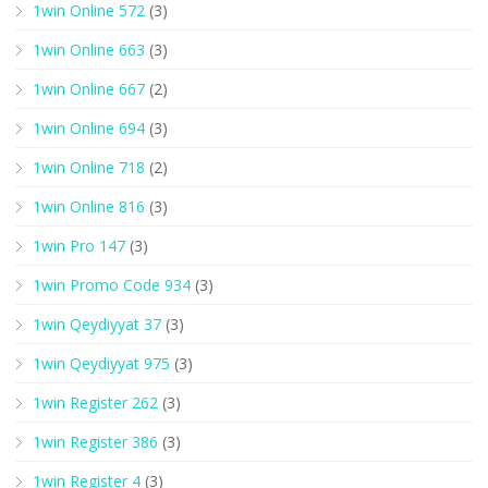
1win Online 572
(3)
1win Online 663
(3)
1win Online 667
(2)
1win Online 694
(3)
1win Online 718
(2)
1win Online 816
(3)
1win Pro 147
(3)
1win Promo Code 934
(3)
1win Qeydiyyat 37
(3)
1win Qeydiyyat 975
(3)
1win Register 262
(3)
1win Register 386
(3)
1win Register 4
(3)