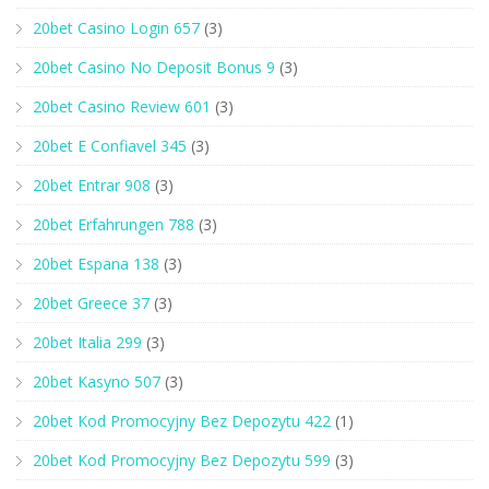
20bet Casino Login 657
(3)
20bet Casino No Deposit Bonus 9
(3)
20bet Casino Review 601
(3)
20bet E Confiavel 345
(3)
20bet Entrar 908
(3)
20bet Erfahrungen 788
(3)
20bet Espana 138
(3)
20bet Greece 37
(3)
20bet Italia 299
(3)
20bet Kasyno 507
(3)
20bet Kod Promocyjny Bez Depozytu 422
(1)
20bet Kod Promocyjny Bez Depozytu 599
(3)