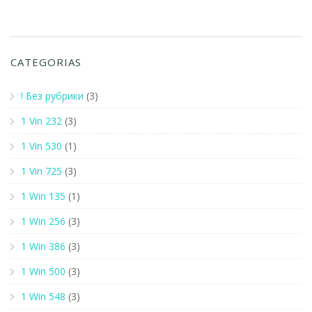
CATEGORIAS
! Без рубрики
(3)
1 Vin 232
(3)
1 Vin 530
(1)
1 Vin 725
(3)
1 Win 135
(1)
1 Win 256
(3)
1 Win 386
(3)
1 Win 500
(3)
1 Win 548
(3)