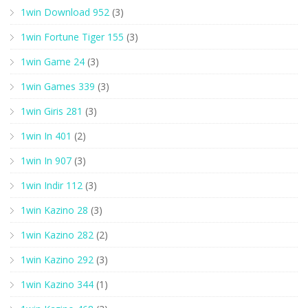
1win Download 952
(3)
1win Fortune Tiger 155
(3)
1win Game 24
(3)
1win Games 339
(3)
1win Giris 281
(3)
1win In 401
(2)
1win In 907
(3)
1win Indir 112
(3)
1win Kazino 28
(3)
1win Kazino 282
(2)
1win Kazino 292
(3)
1win Kazino 344
(1)