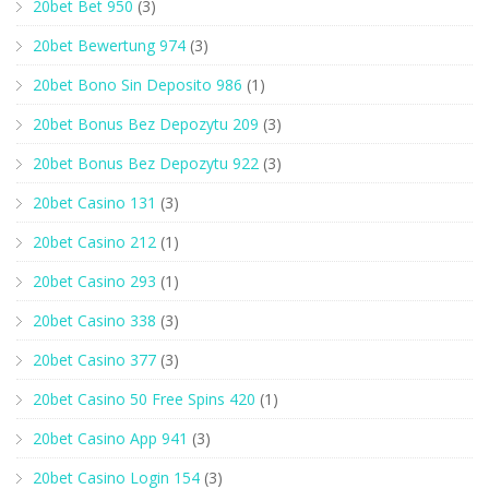
20bet Bet 950
(3)
20bet Bewertung 974
(3)
20bet Bono Sin Deposito 986
(1)
20bet Bonus Bez Depozytu 209
(3)
20bet Bonus Bez Depozytu 922
(3)
20bet Casino 131
(3)
20bet Casino 212
(1)
20bet Casino 293
(1)
20bet Casino 338
(3)
20bet Casino 377
(3)
20bet Casino 50 Free Spins 420
(1)
20bet Casino App 941
(3)
20bet Casino Login 154
(3)