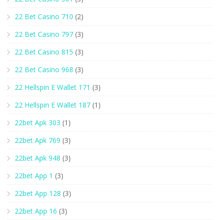
22 Bet Casino 710
(2)
22 Bet Casino 797
(3)
22 Bet Casino 815
(3)
22 Bet Casino 968
(3)
22 Hellspin E Wallet 171
(3)
22 Hellspin E Wallet 187
(1)
22bet Apk 303
(1)
22bet Apk 769
(3)
22bet Apk 948
(3)
22bet App 1
(3)
22bet App 128
(3)
22bet App 16
(3)