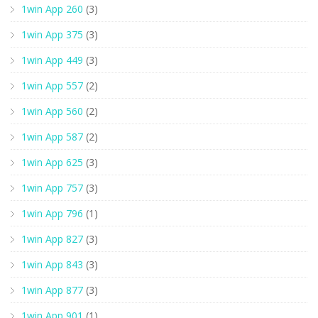
1win App 260
(3)
1win App 375
(3)
1win App 449
(3)
1win App 557
(2)
1win App 560
(2)
1win App 587
(2)
1win App 625
(3)
1win App 757
(3)
1win App 796
(1)
1win App 827
(3)
1win App 843
(3)
1win App 877
(3)
1win App 901
(1)