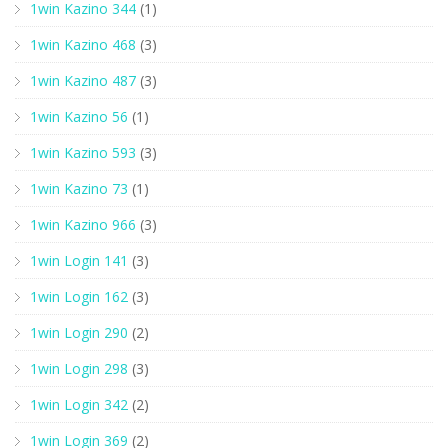
1win Kazino 344
(1)
1win Kazino 468
(3)
1win Kazino 487
(3)
1win Kazino 56
(1)
1win Kazino 593
(3)
1win Kazino 73
(1)
1win Kazino 966
(3)
1win Login 141
(3)
1win Login 162
(3)
1win Login 290
(2)
1win Login 298
(3)
1win Login 342
(2)
1win Login 369
(2)