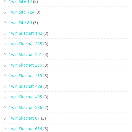
1win Site 13
(3)
1win Site 724
(3)
1win Site 84
(3)
1win Skachat 142
(3)
1win Skachat 205
(3)
1win Skachat 261
(3)
1win Skachat 266
(3)
1win Skachat 435
(3)
1win Skachat 488
(3)
1win Skachat 495
(3)
1win Skachat 586
(2)
1win Skachat 61
(3)
1win Skachat 636
(3)