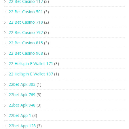
22 Bet Casino 117
(3)
22 Bet Casino 501
(3)
22 Bet Casino 710
(2)
22 Bet Casino 797
(3)
22 Bet Casino 815
(3)
22 Bet Casino 968
(3)
22 Hellspin E Wallet 171
(3)
22 Hellspin E Wallet 187
(1)
22bet Apk 303
(1)
22bet Apk 769
(3)
22bet Apk 948
(3)
22bet App 1
(3)
22bet App 128
(3)