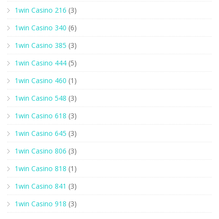
1win Casino 216
(3)
1win Casino 340
(6)
1win Casino 385
(3)
1win Casino 444
(5)
1win Casino 460
(1)
1win Casino 548
(3)
1win Casino 618
(3)
1win Casino 645
(3)
1win Casino 806
(3)
1win Casino 818
(1)
1win Casino 841
(3)
1win Casino 918
(3)