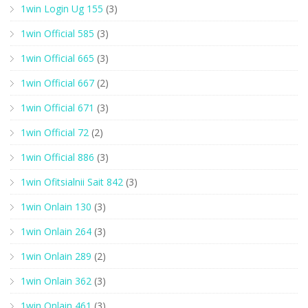
1win Login Ug 155
(3)
1win Official 585
(3)
1win Official 665
(3)
1win Official 667
(2)
1win Official 671
(3)
1win Official 72
(2)
1win Official 886
(3)
1win Ofitsialnii Sait 842
(3)
1win Onlain 130
(3)
1win Onlain 264
(3)
1win Onlain 289
(2)
1win Onlain 362
(3)
1win Onlain 461
(3)