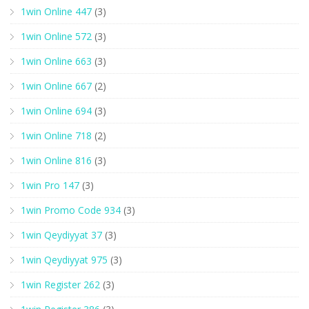
1win Online 447
(3)
1win Online 572
(3)
1win Online 663
(3)
1win Online 667
(2)
1win Online 694
(3)
1win Online 718
(2)
1win Online 816
(3)
1win Pro 147
(3)
1win Promo Code 934
(3)
1win Qeydiyyat 37
(3)
1win Qeydiyyat 975
(3)
1win Register 262
(3)