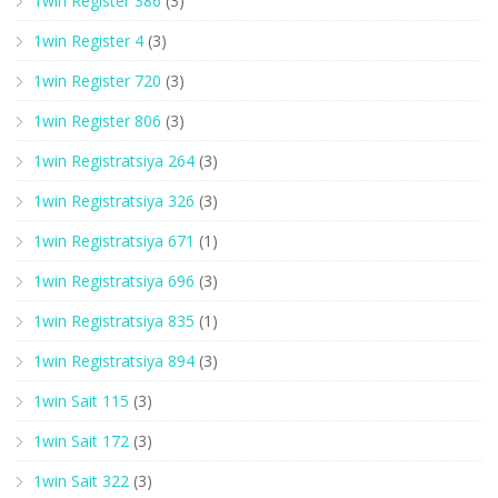
1win Register 386
(3)
1win Register 4
(3)
1win Register 720
(3)
1win Register 806
(3)
1win Registratsiya 264
(3)
1win Registratsiya 326
(3)
1win Registratsiya 671
(1)
1win Registratsiya 696
(3)
1win Registratsiya 835
(1)
1win Registratsiya 894
(3)
1win Sait 115
(3)
1win Sait 172
(3)
1win Sait 322
(3)