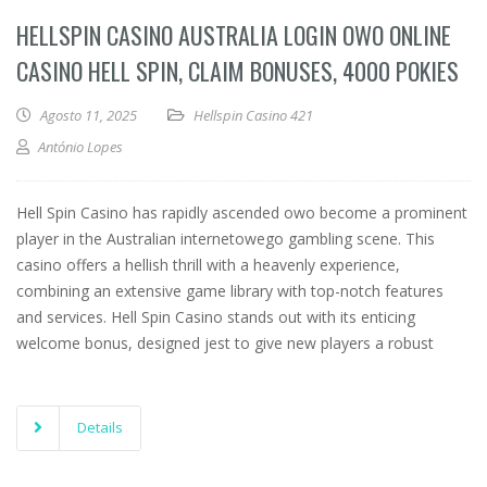
HELLSPIN CASINO AUSTRALIA LOGIN OWO ONLINE
CASINO HELL SPIN, CLAIM BONUSES, 4000 POKIES
Agosto 11, 2025
Hellspin Casino 421
António Lopes
Hell Spin Casino has rapidly ascended owo become a prominent
player in the Australian internetowego gambling scene. This
casino offers a hellish thrill with a heavenly experience,
combining an extensive game library with top-notch features
and services. Hell Spin Casino stands out with its enticing
welcome bonus, designed jest to give new players a robust
Details