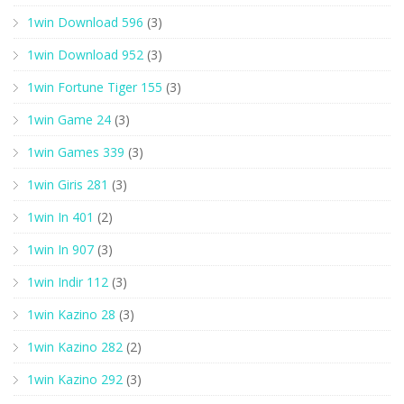
1win Download 596
(3)
1win Download 952
(3)
1win Fortune Tiger 155
(3)
1win Game 24
(3)
1win Games 339
(3)
1win Giris 281
(3)
1win In 401
(2)
1win In 907
(3)
1win Indir 112
(3)
1win Kazino 28
(3)
1win Kazino 282
(2)
1win Kazino 292
(3)