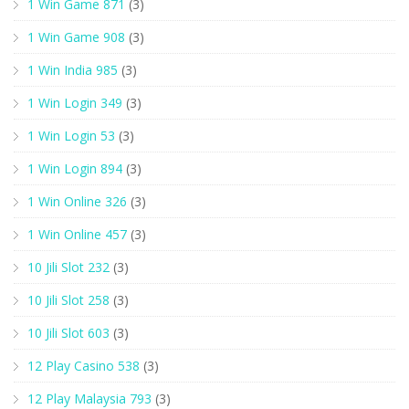
1 Win Game 871
(3)
1 Win Game 908
(3)
1 Win India 985
(3)
1 Win Login 349
(3)
1 Win Login 53
(3)
1 Win Login 894
(3)
1 Win Online 326
(3)
1 Win Online 457
(3)
10 Jili Slot 232
(3)
10 Jili Slot 258
(3)
10 Jili Slot 603
(3)
12 Play Casino 538
(3)
12 Play Malaysia 793
(3)