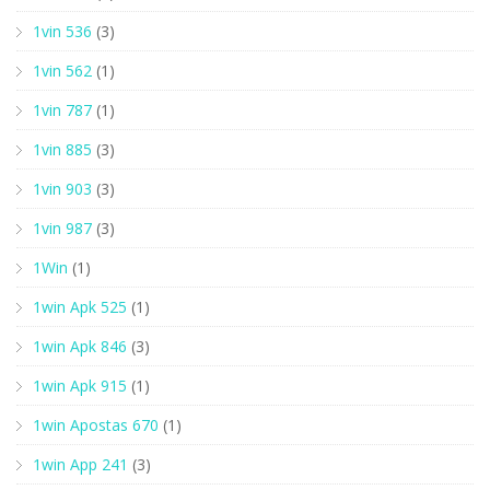
1vin 536
(3)
1vin 562
(1)
1vin 787
(1)
1vin 885
(3)
1vin 903
(3)
1vin 987
(3)
1Win
(1)
1win Apk 525
(1)
1win Apk 846
(3)
1win Apk 915
(1)
1win Apostas 670
(1)
1win App 241
(3)