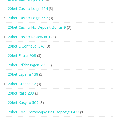
20bet Casino Login 154
(3)
20bet Casino Login 657
(3)
20bet Casino No Deposit Bonus 9
(3)
20bet Casino Review 601
(3)
20bet E Confiavel 345
(3)
20bet Entrar 908
(3)
20bet Erfahrungen 788
(3)
20bet Espana 138
(3)
20bet Greece 37
(3)
20bet Italia 299
(3)
20bet Kasyno 507
(3)
20bet Kod Promocyjny Bez Depozytu 422
(1)