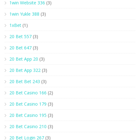
1win Website 336
(3)
1win Yukle 388
(3)
1xBet
(1)
20 Bet 557
(3)
20 Bet 647
(3)
20 Bet App 20
(3)
20 Bet App 322
(3)
20 Bet Bet 243
(3)
20 Bet Casino 166
(2)
20 Bet Casino 179
(3)
20 Bet Casino 195
(3)
20 Bet Casino 210
(3)
20 Bet Login 267
(3)