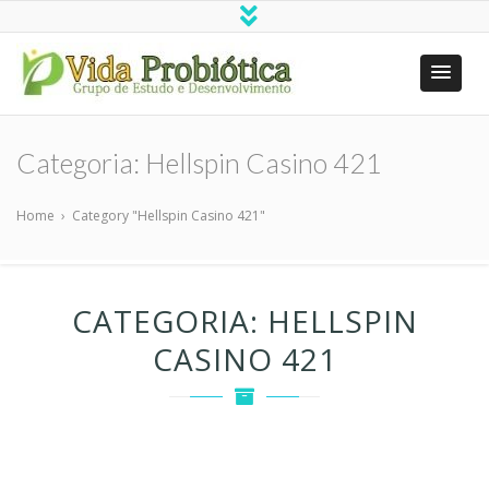
Vida Probiótica
Grupo de Estudo e Desenvolvimento
Categoria:
Hellspin Casino 421
Home
›
Category "Hellspin Casino 421"
CATEGORIA:
HELLSPIN
CASINO 421