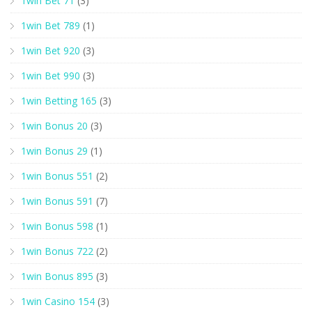
1win Bet 71
(3)
1win Bet 789
(1)
1win Bet 920
(3)
1win Bet 990
(3)
1win Betting 165
(3)
1win Bonus 20
(3)
1win Bonus 29
(1)
1win Bonus 551
(2)
1win Bonus 591
(7)
1win Bonus 598
(1)
1win Bonus 722
(2)
1win Bonus 895
(3)
1win Casino 154
(3)