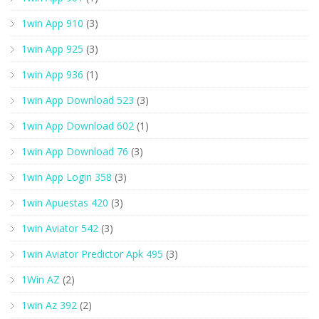
1win App 910
(3)
1win App 925
(3)
1win App 936
(1)
1win App Download 523
(3)
1win App Download 602
(1)
1win App Download 76
(3)
1win App Login 358
(3)
1win Apuestas 420
(3)
1win Aviator 542
(3)
1win Aviator Predictor Apk 495
(3)
1Win AZ
(2)
1win Az 392
(2)