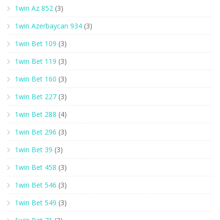
1win Az 852
(3)
1win Azerbaycan 934
(3)
1win Bet 109
(3)
1win Bet 119
(3)
1win Bet 160
(3)
1win Bet 227
(3)
1win Bet 288
(4)
1win Bet 296
(3)
1win Bet 39
(3)
1win Bet 458
(3)
1win Bet 546
(3)
1win Bet 549
(3)