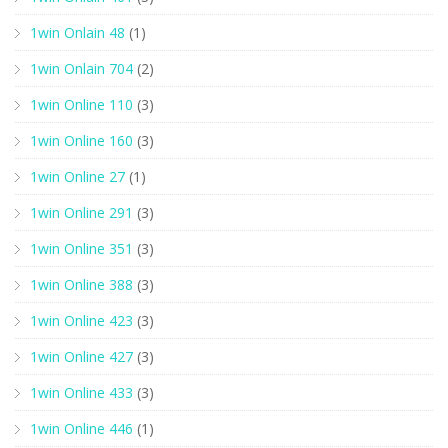
1win Onlain 48
(1)
1win Onlain 704
(2)
1win Online 110
(3)
1win Online 160
(3)
1win Online 27
(1)
1win Online 291
(3)
1win Online 351
(3)
1win Online 388
(3)
1win Online 423
(3)
1win Online 427
(3)
1win Online 433
(3)
1win Online 446
(1)