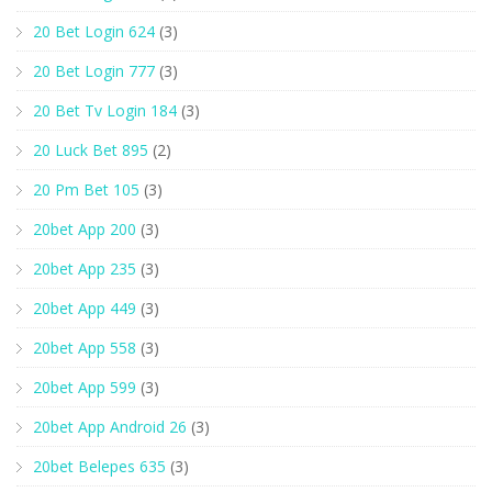
20 Bet Login 624
(3)
20 Bet Login 777
(3)
20 Bet Tv Login 184
(3)
20 Luck Bet 895
(2)
20 Pm Bet 105
(3)
20bet App 200
(3)
20bet App 235
(3)
20bet App 449
(3)
20bet App 558
(3)
20bet App 599
(3)
20bet App Android 26
(3)
20bet Belepes 635
(3)