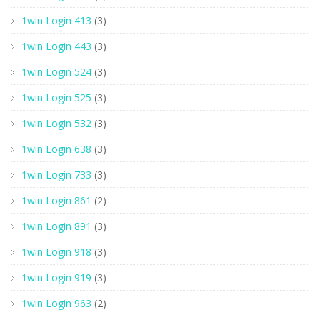
1win Login 413
(3)
1win Login 443
(3)
1win Login 524
(3)
1win Login 525
(3)
1win Login 532
(3)
1win Login 638
(3)
1win Login 733
(3)
1win Login 861
(2)
1win Login 891
(3)
1win Login 918
(3)
1win Login 919
(3)
1win Login 963
(2)