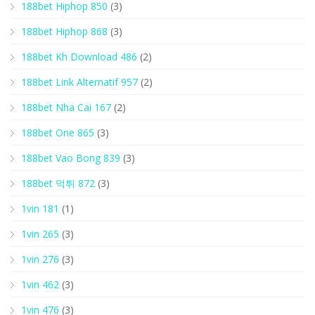
188bet Hiphop 850
(3)
188bet Hiphop 868
(3)
188bet Kh Download 486
(2)
188bet Link Alternatif 957
(2)
188bet Nha Cai 167
(2)
188bet One 865
(3)
188bet Vao Bong 839
(3)
188bet 먹튀 872
(3)
1vin 181
(1)
1vin 265
(3)
1vin 276
(3)
1vin 462
(3)
1vin 476
(3)