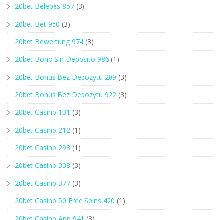
20bet Belepes 857
(3)
20bet Bet 950
(3)
20bet Bewertung 974
(3)
20bet Bono Sin Deposito 986
(1)
20bet Bonus Bez Depozytu 209
(3)
20bet Bonus Bez Depozytu 922
(3)
20bet Casino 131
(3)
20bet Casino 212
(1)
20bet Casino 293
(1)
20bet Casino 338
(3)
20bet Casino 377
(3)
20bet Casino 50 Free Spins 420
(1)
20bet Casino App 941
(3)