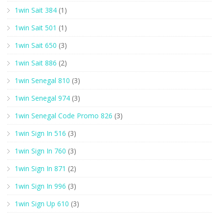
1win Sait 384
(1)
1win Sait 501
(1)
1win Sait 650
(3)
1win Sait 886
(2)
1win Senegal 810
(3)
1win Senegal 974
(3)
1win Senegal Code Promo 826
(3)
1win Sign In 516
(3)
1win Sign In 760
(3)
1win Sign In 871
(2)
1win Sign In 996
(3)
1win Sign Up 610
(3)