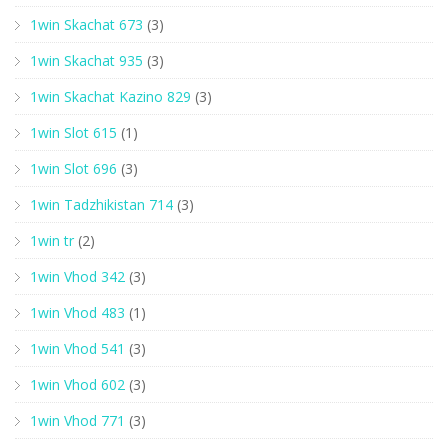
1win Skachat 673
(3)
1win Skachat 935
(3)
1win Skachat Kazino 829
(3)
1win Slot 615
(1)
1win Slot 696
(3)
1win Tadzhikistan 714
(3)
1win tr
(2)
1win Vhod 342
(3)
1win Vhod 483
(1)
1win Vhod 541
(3)
1win Vhod 602
(3)
1win Vhod 771
(3)