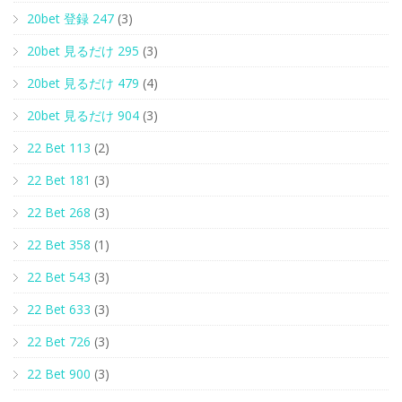
20bet 登録 247
(3)
20bet 見るだけ 295
(3)
20bet 見るだけ 479
(4)
20bet 見るだけ 904
(3)
22 Bet 113
(2)
22 Bet 181
(3)
22 Bet 268
(3)
22 Bet 358
(1)
22 Bet 543
(3)
22 Bet 633
(3)
22 Bet 726
(3)
22 Bet 900
(3)