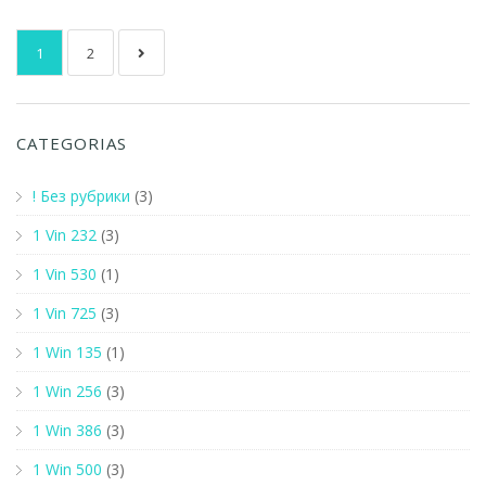
1
2
CATEGORIAS
! Без рубрики
(3)
1 Vin 232
(3)
1 Vin 530
(1)
1 Vin 725
(3)
1 Win 135
(1)
1 Win 256
(3)
1 Win 386
(3)
1 Win 500
(3)