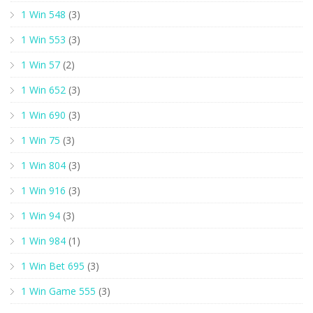
1 Win 548
(3)
1 Win 553
(3)
1 Win 57
(2)
1 Win 652
(3)
1 Win 690
(3)
1 Win 75
(3)
1 Win 804
(3)
1 Win 916
(3)
1 Win 94
(3)
1 Win 984
(1)
1 Win Bet 695
(3)
1 Win Game 555
(3)