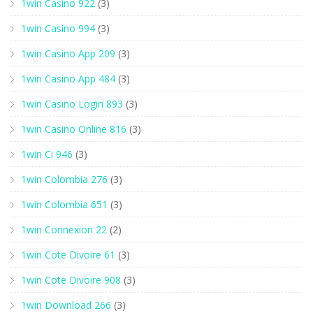
1win Casino 922
(3)
1win Casino 994
(3)
1win Casino App 209
(3)
1win Casino App 484
(3)
1win Casino Login 893
(3)
1win Casino Online 816
(3)
1win Ci 946
(3)
1win Colombia 276
(3)
1win Colombia 651
(3)
1win Connexion 22
(2)
1win Cote Divoire 61
(3)
1win Cote Divoire 908
(3)
1win Download 266
(3)