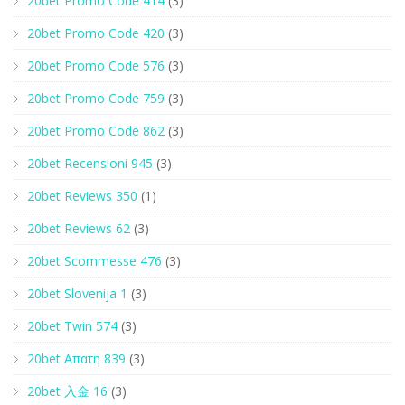
20bet Promo Code 414
(3)
20bet Promo Code 420
(3)
20bet Promo Code 576
(3)
20bet Promo Code 759
(3)
20bet Promo Code 862
(3)
20bet Recensioni 945
(3)
20bet Reviews 350
(1)
20bet Reviews 62
(3)
20bet Scommesse 476
(3)
20bet Slovenija 1
(3)
20bet Twin 574
(3)
20bet Απατη 839
(3)
20bet 入金 16
(3)