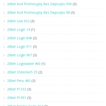
20bet Kod Promocyjny Bez Depozytu 599
(3)
20bet Kod Promocyjny Bez Depozytu 98
(3)
20bet Live 652
(3)
20bet Login 14
(1)
20bet Login 848
(3)
20bet Login 911
(3)
20bet Login 967
(3)
20bet Logowanie 460
(1)
20bet Osterreich 25
(2)
20bet Peru 460
(3)
20bet Pl 532
(3)
20bet Pl 991
(3)