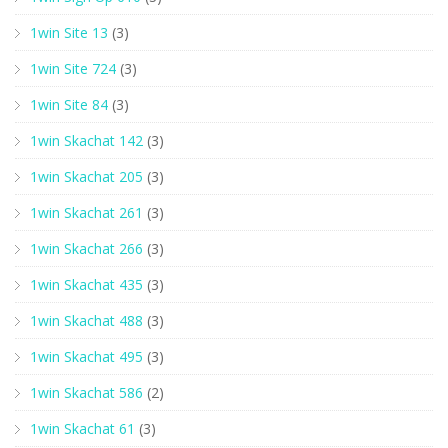
1win Site 13
(3)
1win Site 724
(3)
1win Site 84
(3)
1win Skachat 142
(3)
1win Skachat 205
(3)
1win Skachat 261
(3)
1win Skachat 266
(3)
1win Skachat 435
(3)
1win Skachat 488
(3)
1win Skachat 495
(3)
1win Skachat 586
(2)
1win Skachat 61
(3)