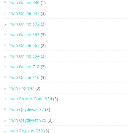
1win Online 446
(1)
1win Online 447
(3)
1win Online 572
(3)
1win Online 663
(3)
1win Online 667
(2)
1win Online 694
(3)
1win Online 718
(2)
1win Online 816
(3)
1win Pro 147
(3)
1win Promo Code 934
(3)
1win Qeydiyyat 37
(3)
1win Qeydiyyat 975
(3)
1win Register 262
(3)