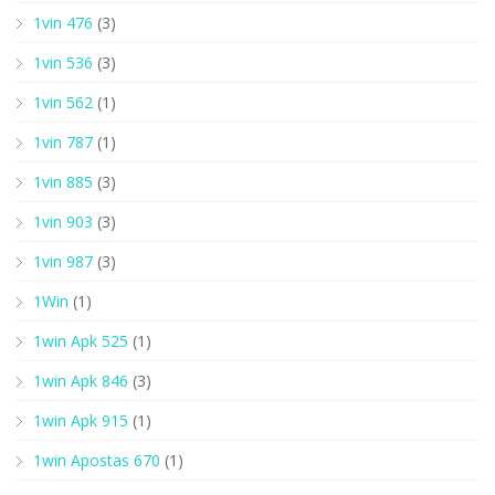
1vin 476
(3)
1vin 536
(3)
1vin 562
(1)
1vin 787
(1)
1vin 885
(3)
1vin 903
(3)
1vin 987
(3)
1Win
(1)
1win Apk 525
(1)
1win Apk 846
(3)
1win Apk 915
(1)
1win Apostas 670
(1)