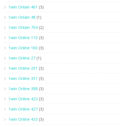
1win Onlain 461
(3)
1win Onlain 48
(1)
1win Onlain 704
(2)
1win Online 110
(3)
1win Online 160
(3)
1win Online 27
(1)
1win Online 291
(3)
1win Online 351
(3)
1win Online 388
(3)
1win Online 423
(3)
1win Online 427
(3)
1win Online 433
(3)