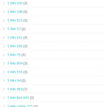
1 Win 500
(3)
1 Win 548
(3)
1 Win 553
(3)
1 Win 57
(2)
1 Win 652
(3)
1 Win 690
(3)
1 Win 75
(3)
1 Win 804
(3)
1 Win 916
(3)
1 Win 94
(3)
1 Win 984
(1)
1 Win Bet 695
(3)
1 Win Game 555
(3)