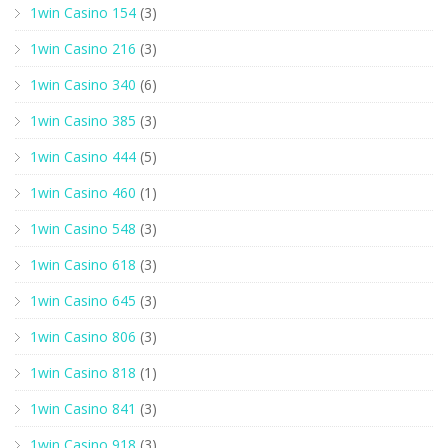
1win Casino 154
(3)
1win Casino 216
(3)
1win Casino 340
(6)
1win Casino 385
(3)
1win Casino 444
(5)
1win Casino 460
(1)
1win Casino 548
(3)
1win Casino 618
(3)
1win Casino 645
(3)
1win Casino 806
(3)
1win Casino 818
(1)
1win Casino 841
(3)
1win Casino 918
(3)