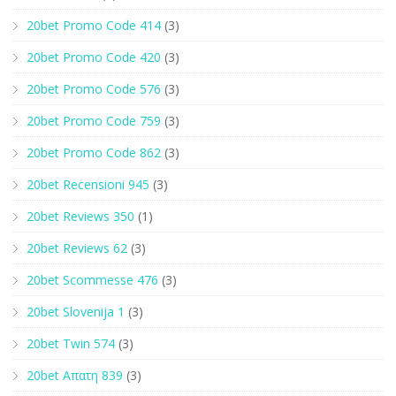
20bet Promo Code 414
(3)
20bet Promo Code 420
(3)
20bet Promo Code 576
(3)
20bet Promo Code 759
(3)
20bet Promo Code 862
(3)
20bet Recensioni 945
(3)
20bet Reviews 350
(1)
20bet Reviews 62
(3)
20bet Scommesse 476
(3)
20bet Slovenija 1
(3)
20bet Twin 574
(3)
20bet Απατη 839
(3)