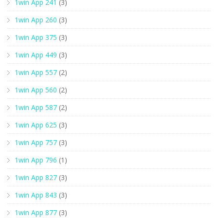
1win App 241
(3)
1win App 260
(3)
1win App 375
(3)
1win App 449
(3)
1win App 557
(2)
1win App 560
(2)
1win App 587
(2)
1win App 625
(3)
1win App 757
(3)
1win App 796
(1)
1win App 827
(3)
1win App 843
(3)
1win App 877
(3)