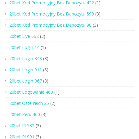
20bet Kod Promocyjny Bez Depozytu 422
(1)
20bet Kod Promocyjny Bez Depozytu 599
(3)
20bet Kod Promocyjny Bez Depozytu 98
(3)
20bet Live 652
(3)
20bet Login 14
(1)
20bet Login 848
(3)
20bet Login 911
(3)
20bet Login 967
(3)
20bet Logowanie 460
(1)
20bet Osterreich 25
(2)
20bet Peru 460
(3)
20bet Pl 532
(3)
20bet Pl 991
(3)