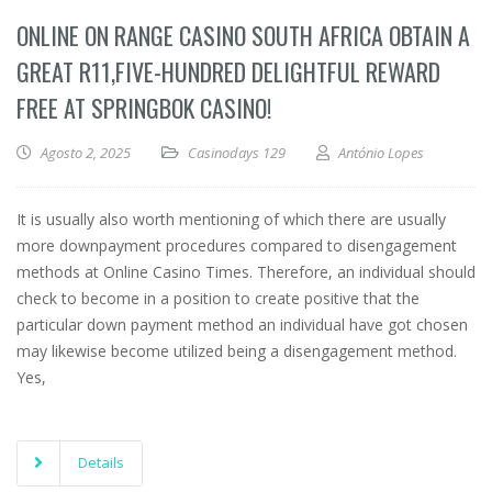
ONLINE ON RANGE CASINO SOUTH AFRICA OBTAIN A
GREAT R11,FIVE-HUNDRED DELIGHTFUL REWARD
FREE AT SPRINGBOK CASINO!
Agosto 2, 2025
Casinodays 129
António Lopes
It is usually also worth mentioning of which there are usually
more downpayment procedures compared to disengagement
methods at Online Casino Times. Therefore, an individual should
check to become in a position to create positive that the
particular down payment method an individual have got chosen
may likewise become utilized being a disengagement method.
Yes,
Details