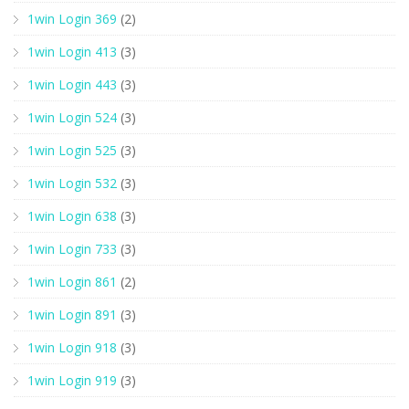
1win Login 369
(2)
1win Login 413
(3)
1win Login 443
(3)
1win Login 524
(3)
1win Login 525
(3)
1win Login 532
(3)
1win Login 638
(3)
1win Login 733
(3)
1win Login 861
(2)
1win Login 891
(3)
1win Login 918
(3)
1win Login 919
(3)