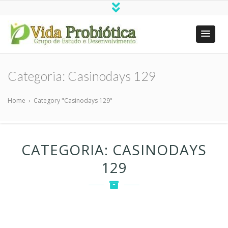
Vida Probiótica
Grupo de Estudo e Desenvolvimento
Categoria:
Casinodays 129
Home
›
Category "Casinodays 129"
CATEGORIA:
CASINODAYS
129