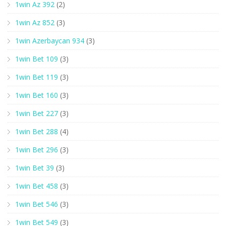
1win Az 392
(2)
1win Az 852
(3)
1win Azerbaycan 934
(3)
1win Bet 109
(3)
1win Bet 119
(3)
1win Bet 160
(3)
1win Bet 227
(3)
1win Bet 288
(4)
1win Bet 296
(3)
1win Bet 39
(3)
1win Bet 458
(3)
1win Bet 546
(3)
1win Bet 549
(3)