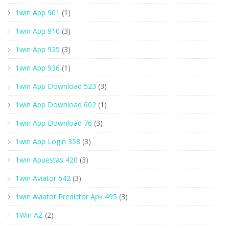
1win App 901
(1)
1win App 910
(3)
1win App 925
(3)
1win App 936
(1)
1win App Download 523
(3)
1win App Download 602
(1)
1win App Download 76
(3)
1win App Login 358
(3)
1win Apuestas 420
(3)
1win Aviator 542
(3)
1win Aviator Predictor Apk 495
(3)
1Win AZ
(2)