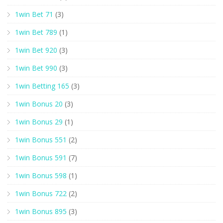
1win Bet 71
(3)
1win Bet 789
(1)
1win Bet 920
(3)
1win Bet 990
(3)
1win Betting 165
(3)
1win Bonus 20
(3)
1win Bonus 29
(1)
1win Bonus 551
(2)
1win Bonus 591
(7)
1win Bonus 598
(1)
1win Bonus 722
(2)
1win Bonus 895
(3)