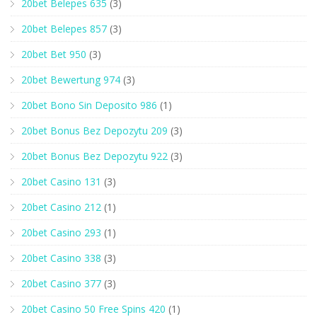
20bet Belepes 635
(3)
20bet Belepes 857
(3)
20bet Bet 950
(3)
20bet Bewertung 974
(3)
20bet Bono Sin Deposito 986
(1)
20bet Bonus Bez Depozytu 209
(3)
20bet Bonus Bez Depozytu 922
(3)
20bet Casino 131
(3)
20bet Casino 212
(1)
20bet Casino 293
(1)
20bet Casino 338
(3)
20bet Casino 377
(3)
20bet Casino 50 Free Spins 420
(1)