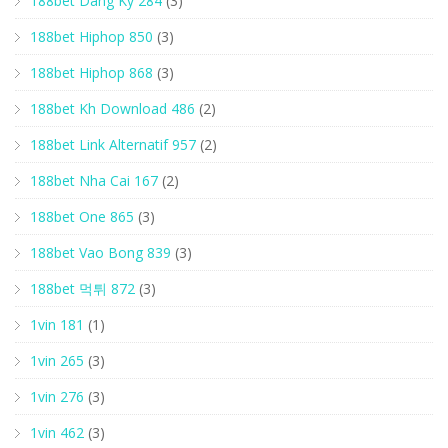
188bet Dang Ky 284
(3)
188bet Hiphop 850
(3)
188bet Hiphop 868
(3)
188bet Kh Download 486
(2)
188bet Link Alternatif 957
(2)
188bet Nha Cai 167
(2)
188bet One 865
(3)
188bet Vao Bong 839
(3)
188bet 먹튀 872
(3)
1vin 181
(1)
1vin 265
(3)
1vin 276
(3)
1vin 462
(3)