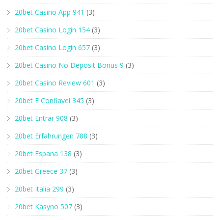
20bet Casino App 941
(3)
20bet Casino Login 154
(3)
20bet Casino Login 657
(3)
20bet Casino No Deposit Bonus 9
(3)
20bet Casino Review 601
(3)
20bet E Confiavel 345
(3)
20bet Entrar 908
(3)
20bet Erfahrungen 788
(3)
20bet Espana 138
(3)
20bet Greece 37
(3)
20bet Italia 299
(3)
20bet Kasyno 507
(3)