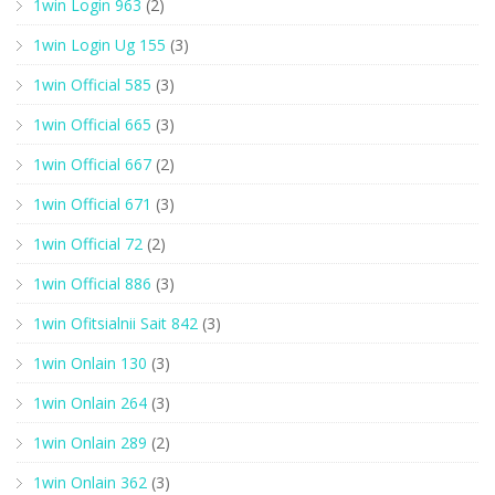
1win Login 963
(2)
1win Login Ug 155
(3)
1win Official 585
(3)
1win Official 665
(3)
1win Official 667
(2)
1win Official 671
(3)
1win Official 72
(2)
1win Official 886
(3)
1win Ofitsialnii Sait 842
(3)
1win Onlain 130
(3)
1win Onlain 264
(3)
1win Onlain 289
(2)
1win Onlain 362
(3)