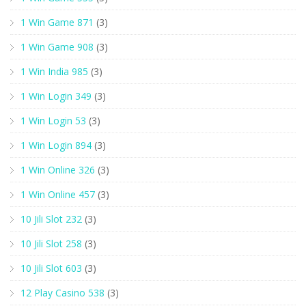
1 Win Game 871
(3)
1 Win Game 908
(3)
1 Win India 985
(3)
1 Win Login 349
(3)
1 Win Login 53
(3)
1 Win Login 894
(3)
1 Win Online 326
(3)
1 Win Online 457
(3)
10 Jili Slot 232
(3)
10 Jili Slot 258
(3)
10 Jili Slot 603
(3)
12 Play Casino 538
(3)