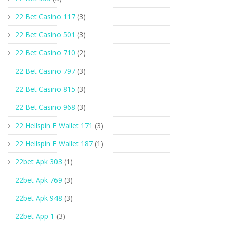
22 Bet Casino 117
(3)
22 Bet Casino 501
(3)
22 Bet Casino 710
(2)
22 Bet Casino 797
(3)
22 Bet Casino 815
(3)
22 Bet Casino 968
(3)
22 Hellspin E Wallet 171
(3)
22 Hellspin E Wallet 187
(1)
22bet Apk 303
(1)
22bet Apk 769
(3)
22bet Apk 948
(3)
22bet App 1
(3)