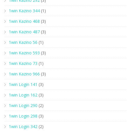
1win Kazino 292
(3)
1win Kazino 344
(1)
1win Kazino 468
(3)
1win Kazino 487
(3)
1win Kazino 56
(1)
1win Kazino 593
(3)
1win Kazino 73
(1)
1win Kazino 966
(3)
1win Login 141
(3)
1win Login 162
(3)
1win Login 290
(2)
1win Login 298
(3)
1win Login 342
(2)