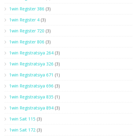
1win Register 386
(3)
1win Register 4
(3)
1win Register 720
(3)
1win Register 806
(3)
1win Registratsiya 264
(3)
1win Registratsiya 326
(3)
1win Registratsiya 671
(1)
1win Registratsiya 696
(3)
1win Registratsiya 835
(1)
1win Registratsiya 894
(3)
1win Sait 115
(3)
1win Sait 172
(3)