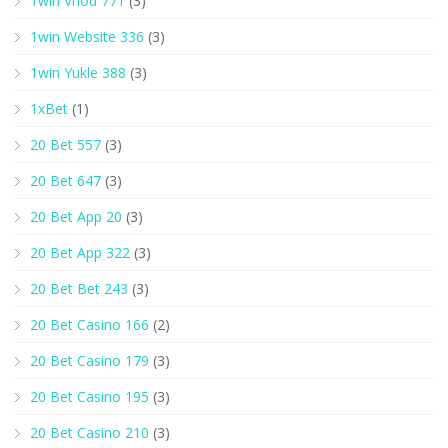
1win Vhod 771
(3)
1win Website 336
(3)
1win Yukle 388
(3)
1xBet
(1)
20 Bet 557
(3)
20 Bet 647
(3)
20 Bet App 20
(3)
20 Bet App 322
(3)
20 Bet Bet 243
(3)
20 Bet Casino 166
(2)
20 Bet Casino 179
(3)
20 Bet Casino 195
(3)
20 Bet Casino 210
(3)