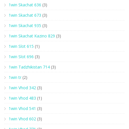
1win Skachat 636
(3)
1win Skachat 673
(3)
1win Skachat 935
(3)
1win Skachat Kazino 829
(3)
1win Slot 615
(1)
1win Slot 696
(3)
1win Tadzhikistan 714
(3)
1win tr
(2)
1win Vhod 342
(3)
1win Vhod 483
(1)
1win Vhod 541
(3)
1win Vhod 602
(3)