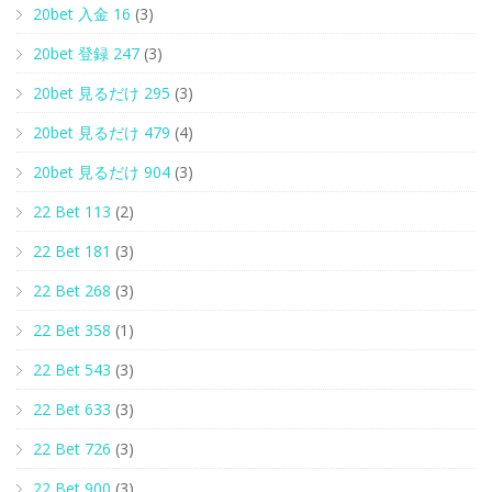
20bet 入金 16
(3)
20bet 登録 247
(3)
20bet 見るだけ 295
(3)
20bet 見るだけ 479
(4)
20bet 見るだけ 904
(3)
22 Bet 113
(2)
22 Bet 181
(3)
22 Bet 268
(3)
22 Bet 358
(1)
22 Bet 543
(3)
22 Bet 633
(3)
22 Bet 726
(3)
22 Bet 900
(3)