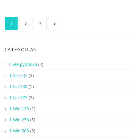
1
2
3
CATEGORIAS
! Без рубрики
(3)
1 Vin 232
(3)
1 Vin 530
(1)
1 Vin 725
(3)
1 Win 135
(1)
1 Win 256
(3)
1 Win 386
(3)