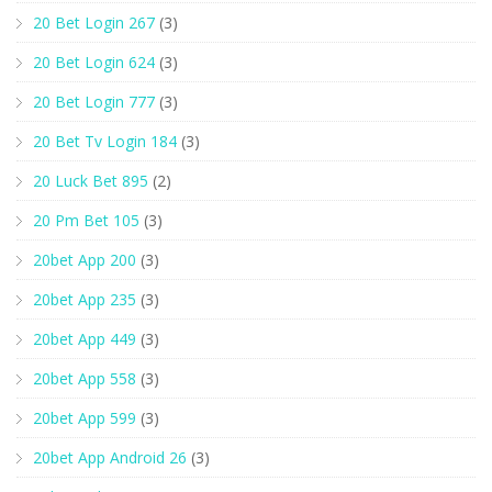
20 Bet Login 267
(3)
20 Bet Login 624
(3)
20 Bet Login 777
(3)
20 Bet Tv Login 184
(3)
20 Luck Bet 895
(2)
20 Pm Bet 105
(3)
20bet App 200
(3)
20bet App 235
(3)
20bet App 449
(3)
20bet App 558
(3)
20bet App 599
(3)
20bet App Android 26
(3)