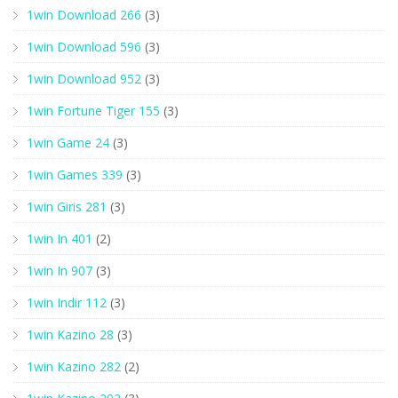
1win Download 266
(3)
1win Download 596
(3)
1win Download 952
(3)
1win Fortune Tiger 155
(3)
1win Game 24
(3)
1win Games 339
(3)
1win Giris 281
(3)
1win In 401
(2)
1win In 907
(3)
1win Indir 112
(3)
1win Kazino 28
(3)
1win Kazino 282
(2)