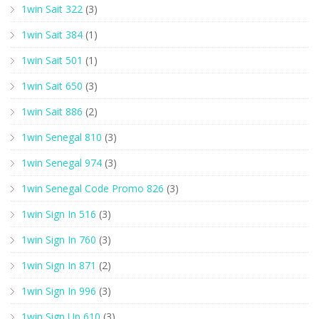
1win Sait 322
(3)
1win Sait 384
(1)
1win Sait 501
(1)
1win Sait 650
(3)
1win Sait 886
(2)
1win Senegal 810
(3)
1win Senegal 974
(3)
1win Senegal Code Promo 826
(3)
1win Sign In 516
(3)
1win Sign In 760
(3)
1win Sign In 871
(2)
1win Sign In 996
(3)
1win Sign Up 610
(3)