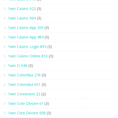
1win Casino 922
(3)
1win Casino 994
(3)
1win Casino App 209
(3)
1win Casino App 484
(3)
1win Casino Login 893
(3)
1win Casino Online 816
(3)
1win Ci 946
(3)
1win Colombia 276
(3)
1win Colombia 651
(3)
1win Connexion 22
(2)
1win Cote Divoire 61
(3)
1win Cote Divoire 908
(3)