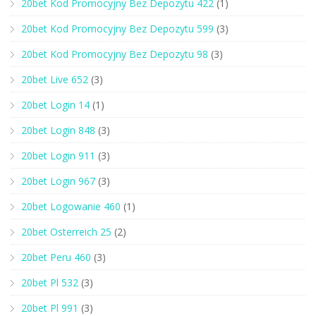
20bet Kod Promocyjny Bez Depozytu 422
(1)
20bet Kod Promocyjny Bez Depozytu 599
(3)
20bet Kod Promocyjny Bez Depozytu 98
(3)
20bet Live 652
(3)
20bet Login 14
(1)
20bet Login 848
(3)
20bet Login 911
(3)
20bet Login 967
(3)
20bet Logowanie 460
(1)
20bet Osterreich 25
(2)
20bet Peru 460
(3)
20bet Pl 532
(3)
20bet Pl 991
(3)