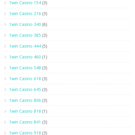
1win Casino 154
(3)
1win Casino 216
(3)
1win Casino 340
(6)
1win Casino 385
(3)
1win Casino 444
(5)
1win Casino 460
(1)
1win Casino 548
(3)
1win Casino 618
(3)
1win Casino 645
(3)
1win Casino 806
(3)
1win Casino 818
(1)
1win Casino 841
(3)
1win Casino 918
(3)