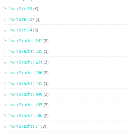
1win Site 13
(3)
1win Site 724
(3)
1win Site 84
(3)
1win Skachat 142
(3)
1win Skachat 205
(3)
1win Skachat 261
(3)
1win Skachat 266
(3)
1win Skachat 435
(3)
1win Skachat 488
(3)
1win Skachat 495
(3)
1win Skachat 586
(2)
1win Skachat 61
(3)