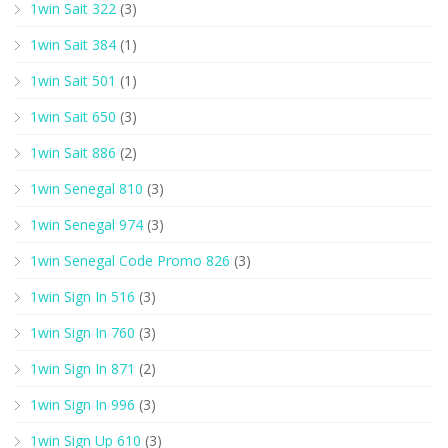
1win Sait 322
(3)
1win Sait 384
(1)
1win Sait 501
(1)
1win Sait 650
(3)
1win Sait 886
(2)
1win Senegal 810
(3)
1win Senegal 974
(3)
1win Senegal Code Promo 826
(3)
1win Sign In 516
(3)
1win Sign In 760
(3)
1win Sign In 871
(2)
1win Sign In 996
(3)
1win Sign Up 610
(3)