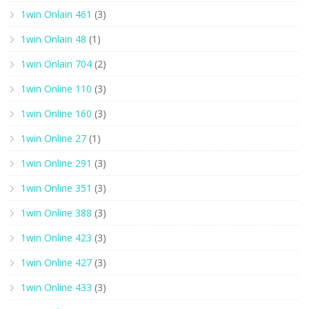
1win Onlain 461
(3)
1win Onlain 48
(1)
1win Onlain 704
(2)
1win Online 110
(3)
1win Online 160
(3)
1win Online 27
(1)
1win Online 291
(3)
1win Online 351
(3)
1win Online 388
(3)
1win Online 423
(3)
1win Online 427
(3)
1win Online 433
(3)