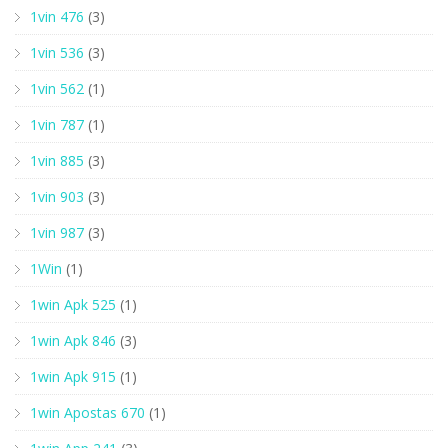
1vin 476
(3)
1vin 536
(3)
1vin 562
(1)
1vin 787
(1)
1vin 885
(3)
1vin 903
(3)
1vin 987
(3)
1Win
(1)
1win Apk 525
(1)
1win Apk 846
(3)
1win Apk 915
(1)
1win Apostas 670
(1)