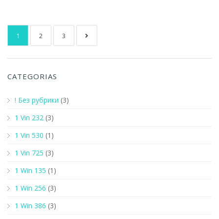
1
2
3
CATEGORIAS
! Без рубрики
(3)
1 Vin 232
(3)
1 Vin 530
(1)
1 Vin 725
(3)
1 Win 135
(1)
1 Win 256
(3)
1 Win 386
(3)