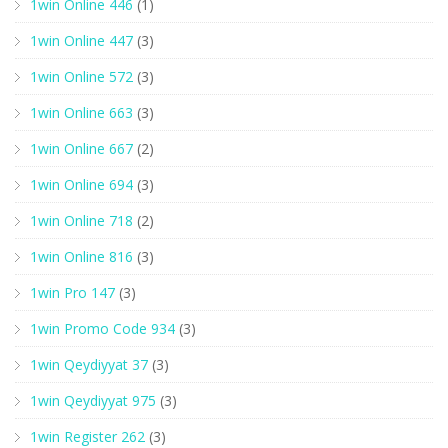
1win Online 446
(1)
1win Online 447
(3)
1win Online 572
(3)
1win Online 663
(3)
1win Online 667
(2)
1win Online 694
(3)
1win Online 718
(2)
1win Online 816
(3)
1win Pro 147
(3)
1win Promo Code 934
(3)
1win Qeydiyyat 37
(3)
1win Qeydiyyat 975
(3)
1win Register 262
(3)