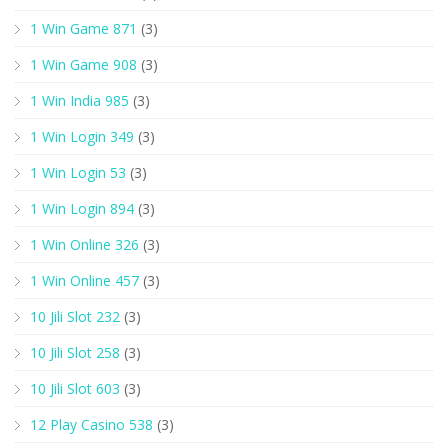
1 Win Game 871
(3)
1 Win Game 908
(3)
1 Win India 985
(3)
1 Win Login 349
(3)
1 Win Login 53
(3)
1 Win Login 894
(3)
1 Win Online 326
(3)
1 Win Online 457
(3)
10 Jili Slot 232
(3)
10 Jili Slot 258
(3)
10 Jili Slot 603
(3)
12 Play Casino 538
(3)