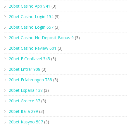
20bet Casino App 941
(3)
20bet Casino Login 154
(3)
20bet Casino Login 657
(3)
20bet Casino No Deposit Bonus 9
(3)
20bet Casino Review 601
(3)
20bet E Confiavel 345
(3)
20bet Entrar 908
(3)
20bet Erfahrungen 788
(3)
20bet Espana 138
(3)
20bet Greece 37
(3)
20bet Italia 299
(3)
20bet Kasyno 507
(3)