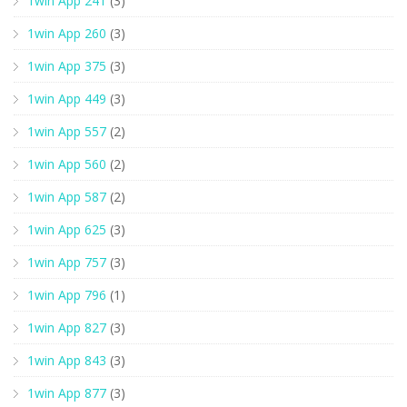
1win App 241
(3)
1win App 260
(3)
1win App 375
(3)
1win App 449
(3)
1win App 557
(2)
1win App 560
(2)
1win App 587
(2)
1win App 625
(3)
1win App 757
(3)
1win App 796
(1)
1win App 827
(3)
1win App 843
(3)
1win App 877
(3)