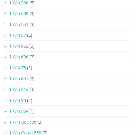
1 Win 500
(3)
1 Win 548
(3)
1 Win 553
(3)
1 Win 57
(2)
1 Win 652
(3)
1 Win 690
(3)
1 Win 75
(3)
1 Win 804
(3)
1 Win 916
(3)
1 Win 94
(3)
1 Win 984
(1)
1 Win Bet 695
(3)
1 Win Game 555
(3)