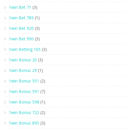
1win Bet 71
(3)
1win Bet 789
(1)
1win Bet 920
(3)
1win Bet 990
(3)
1win Betting 165
(3)
1win Bonus 20
(3)
1win Bonus 29
(1)
1win Bonus 551
(2)
1win Bonus 591
(7)
1win Bonus 598
(1)
1win Bonus 722
(2)
1win Bonus 895
(3)