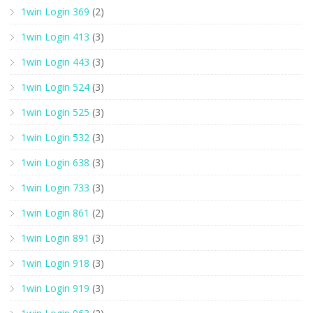
1win Login 369
(2)
1win Login 413
(3)
1win Login 443
(3)
1win Login 524
(3)
1win Login 525
(3)
1win Login 532
(3)
1win Login 638
(3)
1win Login 733
(3)
1win Login 861
(2)
1win Login 891
(3)
1win Login 918
(3)
1win Login 919
(3)