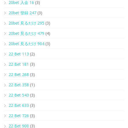
20bet 入金 16
(3)
20bet 登録 247
(3)
20bet 見るだけ 295
(3)
20bet 見るだけ 479
(4)
20bet 見るだけ 904
(3)
22 Bet 113
(2)
22 Bet 181
(3)
22 Bet 268
(3)
22 Bet 358
(1)
22 Bet 543
(3)
22 Bet 633
(3)
22 Bet 726
(3)
22 Bet 900
(3)