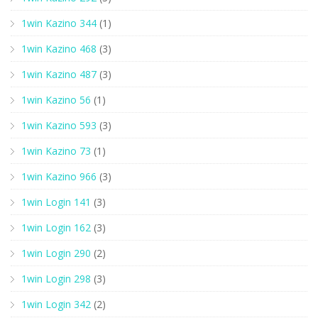
1win Kazino 344
(1)
1win Kazino 468
(3)
1win Kazino 487
(3)
1win Kazino 56
(1)
1win Kazino 593
(3)
1win Kazino 73
(1)
1win Kazino 966
(3)
1win Login 141
(3)
1win Login 162
(3)
1win Login 290
(2)
1win Login 298
(3)
1win Login 342
(2)