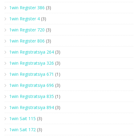
1win Register 386
(3)
1win Register 4
(3)
1win Register 720
(3)
1win Register 806
(3)
1win Registratsiya 264
(3)
1win Registratsiya 326
(3)
1win Registratsiya 671
(1)
1win Registratsiya 696
(3)
1win Registratsiya 835
(1)
1win Registratsiya 894
(3)
1win Sait 115
(3)
1win Sait 172
(3)