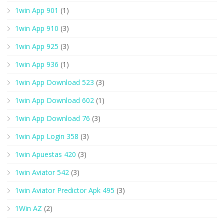
1win App 901
(1)
1win App 910
(3)
1win App 925
(3)
1win App 936
(1)
1win App Download 523
(3)
1win App Download 602
(1)
1win App Download 76
(3)
1win App Login 358
(3)
1win Apuestas 420
(3)
1win Aviator 542
(3)
1win Aviator Predictor Apk 495
(3)
1Win AZ
(2)