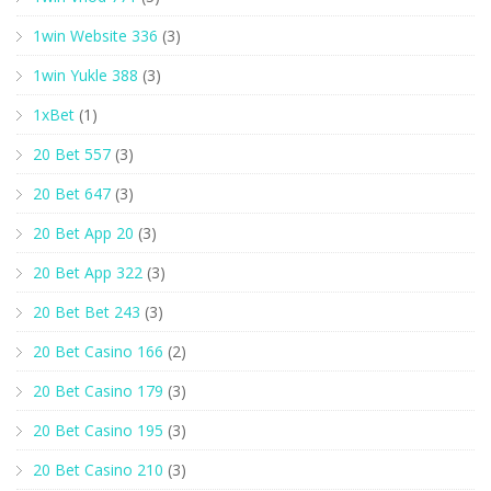
1win Website 336
(3)
1win Yukle 388
(3)
1xBet
(1)
20 Bet 557
(3)
20 Bet 647
(3)
20 Bet App 20
(3)
20 Bet App 322
(3)
20 Bet Bet 243
(3)
20 Bet Casino 166
(2)
20 Bet Casino 179
(3)
20 Bet Casino 195
(3)
20 Bet Casino 210
(3)