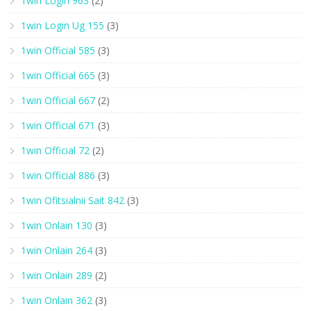
1win Login 963
(2)
1win Login Ug 155
(3)
1win Official 585
(3)
1win Official 665
(3)
1win Official 667
(2)
1win Official 671
(3)
1win Official 72
(2)
1win Official 886
(3)
1win Ofitsialnii Sait 842
(3)
1win Onlain 130
(3)
1win Onlain 264
(3)
1win Onlain 289
(2)
1win Onlain 362
(3)