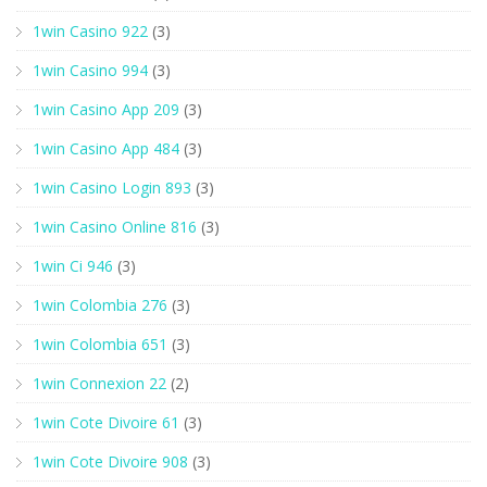
1win Casino 922
(3)
1win Casino 994
(3)
1win Casino App 209
(3)
1win Casino App 484
(3)
1win Casino Login 893
(3)
1win Casino Online 816
(3)
1win Ci 946
(3)
1win Colombia 276
(3)
1win Colombia 651
(3)
1win Connexion 22
(2)
1win Cote Divoire 61
(3)
1win Cote Divoire 908
(3)