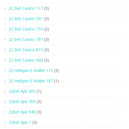
22 Bet Casino 117
(3)
22 Bet Casino 501
(3)
22 Bet Casino 710
(2)
22 Bet Casino 797
(3)
22 Bet Casino 815
(3)
22 Bet Casino 968
(3)
22 Hellspin E Wallet 171
(3)
22 Hellspin E Wallet 187
(1)
22bet Apk 303
(1)
22bet Apk 769
(3)
22bet Apk 948
(3)
22bet App 1
(3)