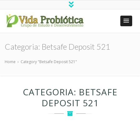
Vida Probiótica
Grupo de Estudo e Desenvolvimento
Categoria:
Betsafe Deposit 521
Home
›
Category "Betsafe Deposit 521"
CATEGORIA:
BETSAFE
DEPOSIT 521