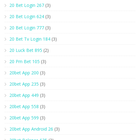
20 Bet Login 267
(3)
20 Bet Login 624
(3)
20 Bet Login 777
(3)
20 Bet Tv Login 184
(3)
20 Luck Bet 895
(2)
20 Pm Bet 105
(3)
20bet App 200
(3)
20bet App 235
(3)
20bet App 449
(3)
20bet App 558
(3)
20bet App 599
(3)
20bet App Android 26
(3)