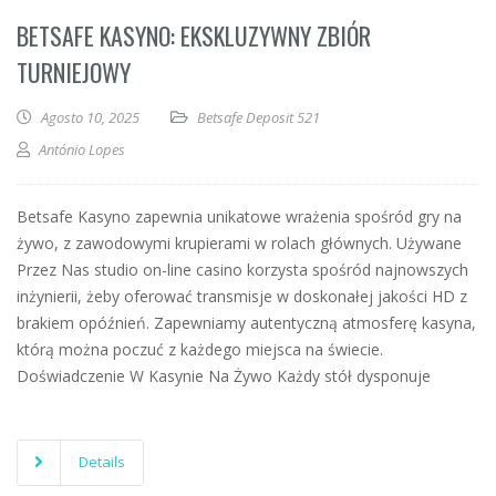
BETSAFE KASYNO: EKSKLUZYWNY ZBIÓR
TURNIEJOWY
Agosto 10, 2025
Betsafe Deposit 521
António Lopes
Betsafe Kasyno zapewnia unikatowe wrażenia spośród gry na
żywo, z zawodowymi krupierami w rolach głównych. Używane
Przez Nas studio on-line casino korzysta spośród najnowszych
inżynierii, żeby oferować transmisje w doskonałej jakości HD z
brakiem opóźnień. Zapewniamy autentyczną atmosferę kasyna,
którą można poczuć z każdego miejsca na świecie.
Doświadczenie W Kasynie Na Żywo Każdy stół dysponuje
Details