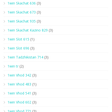
1win Skachat 636
(3)
1win Skachat 673
(3)
1win Skachat 935
(3)
1win Skachat Kazino 829
(3)
1win Slot 615
(1)
1win Slot 696
(3)
1win Tadzhikistan 714
(3)
1win tr
(2)
1win Vhod 342
(3)
1win Vhod 483
(1)
1win Vhod 541
(3)
1win Vhod 602
(3)
1win Vhod 771
(3)