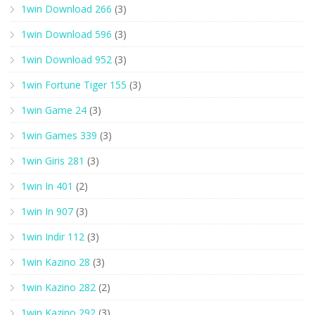
1win Download 266
(3)
1win Download 596
(3)
1win Download 952
(3)
1win Fortune Tiger 155
(3)
1win Game 24
(3)
1win Games 339
(3)
1win Giris 281
(3)
1win In 401
(2)
1win In 907
(3)
1win Indir 112
(3)
1win Kazino 28
(3)
1win Kazino 282
(2)
1win Kazino 292
(3)