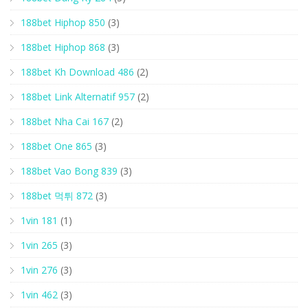
188bet Hiphop 850
(3)
188bet Hiphop 868
(3)
188bet Kh Download 486
(2)
188bet Link Alternatif 957
(2)
188bet Nha Cai 167
(2)
188bet One 865
(3)
188bet Vao Bong 839
(3)
188bet 먹튀 872
(3)
1vin 181
(1)
1vin 265
(3)
1vin 276
(3)
1vin 462
(3)