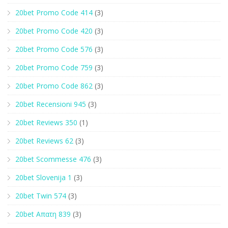
20bet Promo Code 414
(3)
20bet Promo Code 420
(3)
20bet Promo Code 576
(3)
20bet Promo Code 759
(3)
20bet Promo Code 862
(3)
20bet Recensioni 945
(3)
20bet Reviews 350
(1)
20bet Reviews 62
(3)
20bet Scommesse 476
(3)
20bet Slovenija 1
(3)
20bet Twin 574
(3)
20bet Απατη 839
(3)