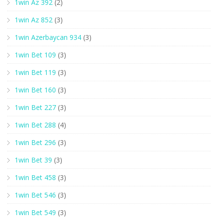
1win Az 392
(2)
1win Az 852
(3)
1win Azerbaycan 934
(3)
1win Bet 109
(3)
1win Bet 119
(3)
1win Bet 160
(3)
1win Bet 227
(3)
1win Bet 288
(4)
1win Bet 296
(3)
1win Bet 39
(3)
1win Bet 458
(3)
1win Bet 546
(3)
1win Bet 549
(3)