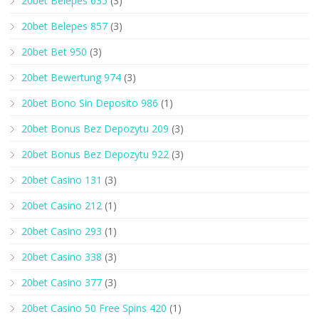
20bet Belepes 635
(3)
20bet Belepes 857
(3)
20bet Bet 950
(3)
20bet Bewertung 974
(3)
20bet Bono Sin Deposito 986
(1)
20bet Bonus Bez Depozytu 209
(3)
20bet Bonus Bez Depozytu 922
(3)
20bet Casino 131
(3)
20bet Casino 212
(1)
20bet Casino 293
(1)
20bet Casino 338
(3)
20bet Casino 377
(3)
20bet Casino 50 Free Spins 420
(1)