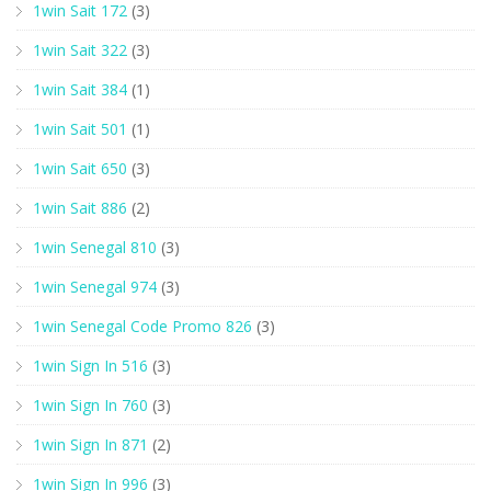
1win Sait 172
(3)
1win Sait 322
(3)
1win Sait 384
(1)
1win Sait 501
(1)
1win Sait 650
(3)
1win Sait 886
(2)
1win Senegal 810
(3)
1win Senegal 974
(3)
1win Senegal Code Promo 826
(3)
1win Sign In 516
(3)
1win Sign In 760
(3)
1win Sign In 871
(2)
1win Sign In 996
(3)