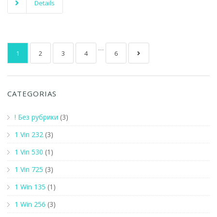
Details
…
1
2
3
4
6
CATEGORIAS
! Без рубрики
(3)
1 Vin 232
(3)
1 Vin 530
(1)
1 Vin 725
(3)
1 Win 135
(1)
1 Win 256
(3)