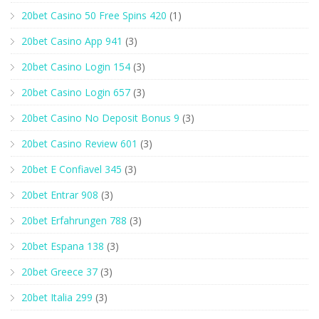
20bet Casino 50 Free Spins 420
(1)
20bet Casino App 941
(3)
20bet Casino Login 154
(3)
20bet Casino Login 657
(3)
20bet Casino No Deposit Bonus 9
(3)
20bet Casino Review 601
(3)
20bet E Confiavel 345
(3)
20bet Entrar 908
(3)
20bet Erfahrungen 788
(3)
20bet Espana 138
(3)
20bet Greece 37
(3)
20bet Italia 299
(3)