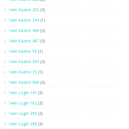
1win Kazino 292
(3)
1win Kazino 344
(1)
1win Kazino 468
(3)
1win Kazino 487
(3)
1win Kazino 56
(1)
1win Kazino 593
(3)
1win Kazino 73
(1)
1win Kazino 966
(3)
1win Login 141
(3)
1win Login 162
(3)
1win Login 290
(2)
1win Login 298
(3)