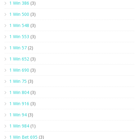
1 Win 386
(3)
1 Win 500
(3)
1 Win 548
(3)
1 Win 553
(3)
1 Win 57
(2)
1 Win 652
(3)
1 Win 690
(3)
1 Win 75
(3)
1 Win 804
(3)
1 Win 916
(3)
1 Win 94
(3)
1 Win 984
(1)
1 Win Bet 695
(3)