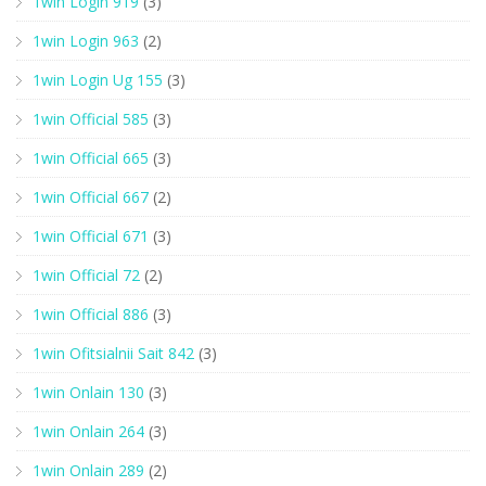
1win Login 919
(3)
1win Login 963
(2)
1win Login Ug 155
(3)
1win Official 585
(3)
1win Official 665
(3)
1win Official 667
(2)
1win Official 671
(3)
1win Official 72
(2)
1win Official 886
(3)
1win Ofitsialnii Sait 842
(3)
1win Onlain 130
(3)
1win Onlain 264
(3)
1win Onlain 289
(2)