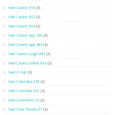
1win Casino 918
(3)
1win Casino 922
(3)
1win Casino 994
(3)
1win Casino App 209
(3)
1win Casino App 484
(3)
1win Casino Login 893
(3)
1win Casino Online 816
(3)
1win Ci 946
(3)
1win Colombia 276
(3)
1win Colombia 651
(3)
1win Connexion 22
(2)
1win Cote Divoire 61
(3)