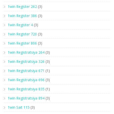
1win Register 262
(3)
1win Register 386
(3)
1win Register 4
(3)
1win Register 720
(3)
1win Register 806
(3)
1win Registratsiya 264
(3)
1win Registratsiya 326
(3)
1win Registratsiya 671
(1)
1win Registratsiya 696
(3)
1win Registratsiya 835
(1)
1win Registratsiya 894
(3)
1win Sait 115
(3)