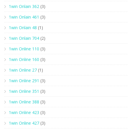
1win Onlain 362
(3)
1win Onlain 461
(3)
1win Onlain 48
(1)
1win Onlain 704
(2)
1win Online 110
(3)
1win Online 160
(3)
1win Online 27
(1)
1win Online 291
(3)
1win Online 351
(3)
1win Online 388
(3)
1win Online 423
(3)
1win Online 427
(3)