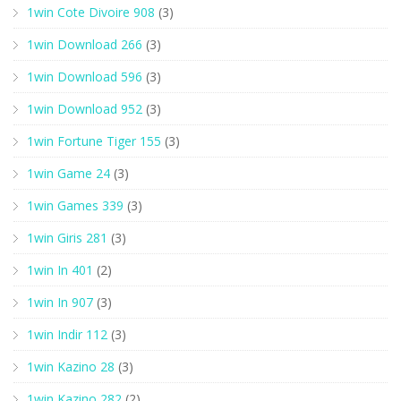
1win Cote Divoire 908
(3)
1win Download 266
(3)
1win Download 596
(3)
1win Download 952
(3)
1win Fortune Tiger 155
(3)
1win Game 24
(3)
1win Games 339
(3)
1win Giris 281
(3)
1win In 401
(2)
1win In 907
(3)
1win Indir 112
(3)
1win Kazino 28
(3)
1win Kazino 282
(2)