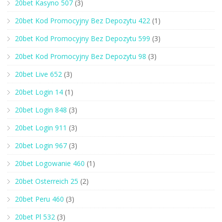
20bet Kasyno 507
(3)
20bet Kod Promocyjny Bez Depozytu 422
(1)
20bet Kod Promocyjny Bez Depozytu 599
(3)
20bet Kod Promocyjny Bez Depozytu 98
(3)
20bet Live 652
(3)
20bet Login 14
(1)
20bet Login 848
(3)
20bet Login 911
(3)
20bet Login 967
(3)
20bet Logowanie 460
(1)
20bet Osterreich 25
(2)
20bet Peru 460
(3)
20bet Pl 532
(3)