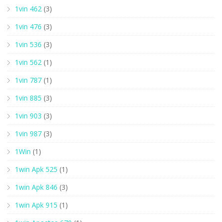
1vin 462
(3)
1vin 476
(3)
1vin 536
(3)
1vin 562
(1)
1vin 787
(1)
1vin 885
(3)
1vin 903
(3)
1vin 987
(3)
1Win
(1)
1win Apk 525
(1)
1win Apk 846
(3)
1win Apk 915
(1)