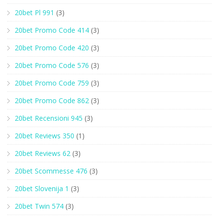
20bet Pl 991
(3)
20bet Promo Code 414
(3)
20bet Promo Code 420
(3)
20bet Promo Code 576
(3)
20bet Promo Code 759
(3)
20bet Promo Code 862
(3)
20bet Recensioni 945
(3)
20bet Reviews 350
(1)
20bet Reviews 62
(3)
20bet Scommesse 476
(3)
20bet Slovenija 1
(3)
20bet Twin 574
(3)