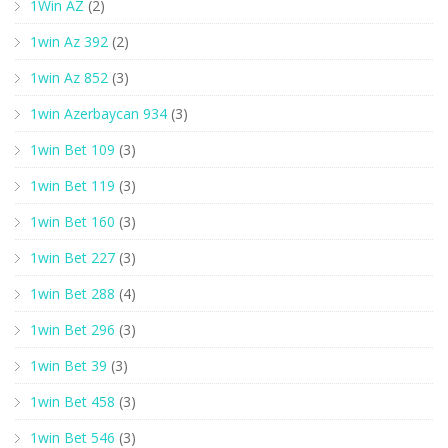
1Win AZ
(2)
1win Az 392
(2)
1win Az 852
(3)
1win Azerbaycan 934
(3)
1win Bet 109
(3)
1win Bet 119
(3)
1win Bet 160
(3)
1win Bet 227
(3)
1win Bet 288
(4)
1win Bet 296
(3)
1win Bet 39
(3)
1win Bet 458
(3)
1win Bet 546
(3)