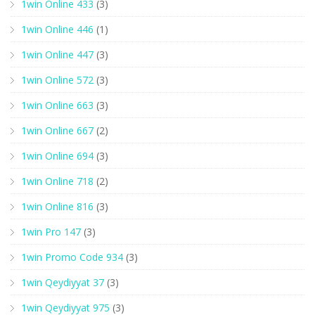
1win Online 433
(3)
1win Online 446
(1)
1win Online 447
(3)
1win Online 572
(3)
1win Online 663
(3)
1win Online 667
(2)
1win Online 694
(3)
1win Online 718
(2)
1win Online 816
(3)
1win Pro 147
(3)
1win Promo Code 934
(3)
1win Qeydiyyat 37
(3)
1win Qeydiyyat 975
(3)