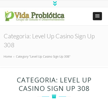
Vida Probiótica
Grupo de Estudo e Desenvolvimento
Categoria:
Level Up Casino Sign Up
308
Home
›
Category "Level Up Casino Sign Up 308"
CATEGORIA:
LEVEL UP
CASINO SIGN UP 308