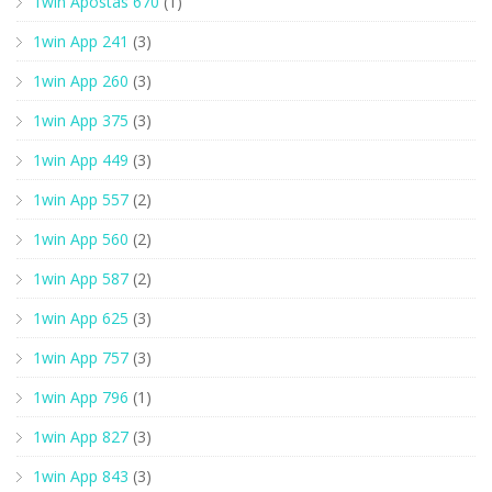
1win Apostas 670
(1)
1win App 241
(3)
1win App 260
(3)
1win App 375
(3)
1win App 449
(3)
1win App 557
(2)
1win App 560
(2)
1win App 587
(2)
1win App 625
(3)
1win App 757
(3)
1win App 796
(1)
1win App 827
(3)
1win App 843
(3)