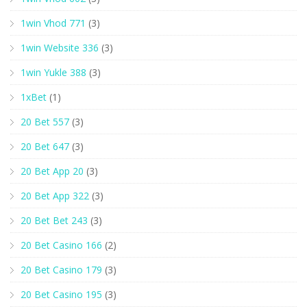
1win Vhod 771
(3)
1win Website 336
(3)
1win Yukle 388
(3)
1xBet
(1)
20 Bet 557
(3)
20 Bet 647
(3)
20 Bet App 20
(3)
20 Bet App 322
(3)
20 Bet Bet 243
(3)
20 Bet Casino 166
(2)
20 Bet Casino 179
(3)
20 Bet Casino 195
(3)