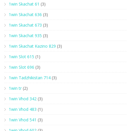
1win Skachat 61
(3)
1win Skachat 636
(3)
1win Skachat 673
(3)
1win Skachat 935
(3)
1win Skachat Kazino 829
(3)
1win Slot 615
(1)
1win Slot 696
(3)
1win Tadzhikistan 714
(3)
1win tr
(2)
1win Vhod 342
(3)
1win Vhod 483
(1)
1win Vhod 541
(3)
1win Vhod 602
(3)