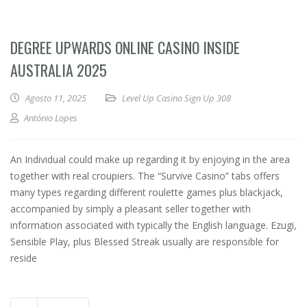
DEGREE UPWARDS ONLINE CASINO INSIDE
AUSTRALIA 2025
Agosto 11, 2025
Level Up Casino Sign Up 308
António Lopes
An Individual could make up regarding it by enjoying in the area
together with real croupiers. The “Survive Casino” tabs offers
many types regarding different roulette games plus blackjack,
accompanied by simply a pleasant seller together with
information associated with typically the English language. Ezugi,
Sensible Play, plus Blessed Streak usually are responsible for
reside