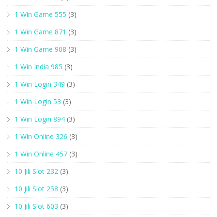
1 Win Game 555
(3)
1 Win Game 871
(3)
1 Win Game 908
(3)
1 Win India 985
(3)
1 Win Login 349
(3)
1 Win Login 53
(3)
1 Win Login 894
(3)
1 Win Online 326
(3)
1 Win Online 457
(3)
10 Jili Slot 232
(3)
10 Jili Slot 258
(3)
10 Jili Slot 603
(3)