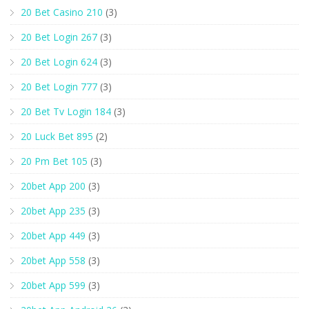
20 Bet Casino 210
(3)
20 Bet Login 267
(3)
20 Bet Login 624
(3)
20 Bet Login 777
(3)
20 Bet Tv Login 184
(3)
20 Luck Bet 895
(2)
20 Pm Bet 105
(3)
20bet App 200
(3)
20bet App 235
(3)
20bet App 449
(3)
20bet App 558
(3)
20bet App 599
(3)