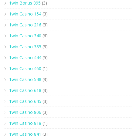
1win Bonus 895
(3)
1win Casino 154
(3)
1win Casino 216
(3)
1win Casino 340
(6)
1win Casino 385
(3)
1win Casino 444
(5)
1win Casino 460
(1)
1win Casino 548
(3)
1win Casino 618
(3)
1win Casino 645
(3)
1win Casino 806
(3)
1win Casino 818
(1)
1win Casino 841
(3)