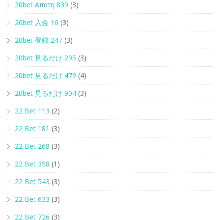
20bet Απατη 839
(3)
20bet 入金 16
(3)
20bet 登録 247
(3)
20bet 見るだけ 295
(3)
20bet 見るだけ 479
(4)
20bet 見るだけ 904
(3)
22 Bet 113
(2)
22 Bet 181
(3)
22 Bet 268
(3)
22 Bet 358
(1)
22 Bet 543
(3)
22 Bet 633
(3)
22 Bet 726
(3)