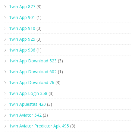
1win App 877
(3)
1win App 901
(1)
1win App 910
(3)
1win App 925
(3)
1win App 936
(1)
1win App Download 523
(3)
1win App Download 602
(1)
1win App Download 76
(3)
1win App Login 358
(3)
1win Apuestas 420
(3)
1win Aviator 542
(3)
1win Aviator Predictor Apk 495
(3)