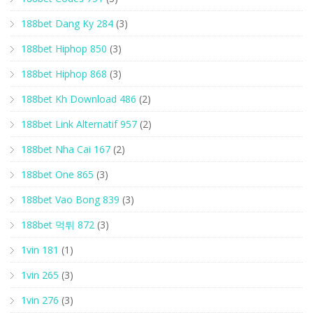
188bet Dang Ky 284
(3)
188bet Hiphop 850
(3)
188bet Hiphop 868
(3)
188bet Kh Download 486
(2)
188bet Link Alternatif 957
(2)
188bet Nha Cai 167
(2)
188bet One 865
(3)
188bet Vao Bong 839
(3)
188bet 먹튀 872
(3)
1vin 181
(1)
1vin 265
(3)
1vin 276
(3)