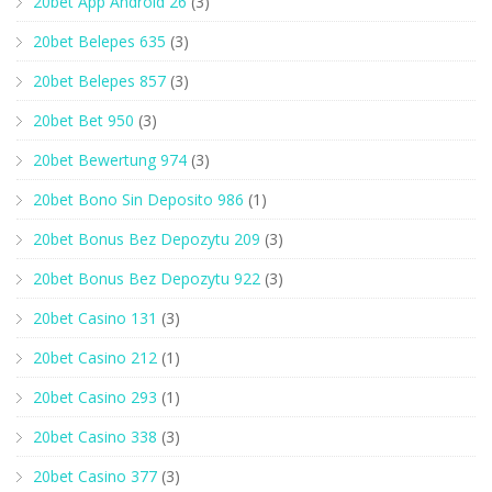
20bet App Android 26
(3)
20bet Belepes 635
(3)
20bet Belepes 857
(3)
20bet Bet 950
(3)
20bet Bewertung 974
(3)
20bet Bono Sin Deposito 986
(1)
20bet Bonus Bez Depozytu 209
(3)
20bet Bonus Bez Depozytu 922
(3)
20bet Casino 131
(3)
20bet Casino 212
(1)
20bet Casino 293
(1)
20bet Casino 338
(3)
20bet Casino 377
(3)