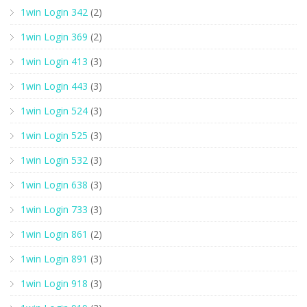
1win Login 342
(2)
1win Login 369
(2)
1win Login 413
(3)
1win Login 443
(3)
1win Login 524
(3)
1win Login 525
(3)
1win Login 532
(3)
1win Login 638
(3)
1win Login 733
(3)
1win Login 861
(2)
1win Login 891
(3)
1win Login 918
(3)