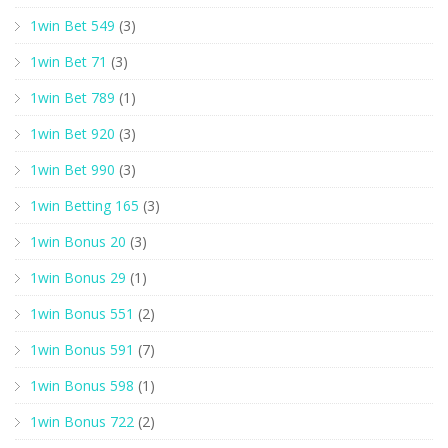
1win Bet 549
(3)
1win Bet 71
(3)
1win Bet 789
(1)
1win Bet 920
(3)
1win Bet 990
(3)
1win Betting 165
(3)
1win Bonus 20
(3)
1win Bonus 29
(1)
1win Bonus 551
(2)
1win Bonus 591
(7)
1win Bonus 598
(1)
1win Bonus 722
(2)