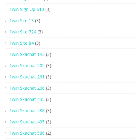
1win Sign Up 610
(3)
1win Site 13
(3)
1win Site 724
(3)
1win Site 84
(3)
1win Skachat 142
(3)
1win Skachat 205
(3)
1win Skachat 261
(3)
1win Skachat 266
(3)
1win Skachat 435
(3)
1win Skachat 488
(3)
1win Skachat 495
(3)
1win Skachat 586
(2)