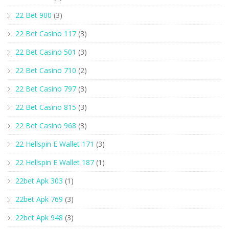
22 Bet 900
(3)
22 Bet Casino 117
(3)
22 Bet Casino 501
(3)
22 Bet Casino 710
(2)
22 Bet Casino 797
(3)
22 Bet Casino 815
(3)
22 Bet Casino 968
(3)
22 Hellspin E Wallet 171
(3)
22 Hellspin E Wallet 187
(1)
22bet Apk 303
(1)
22bet Apk 769
(3)
22bet Apk 948
(3)