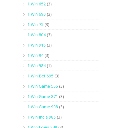
1 Win 652
(3)
1 Win 690
(3)
1 Win 75
(3)
1 Win 804
(3)
1 Win 916
(3)
1 Win 94
(3)
1 Win 984
(1)
1 Win Bet 695
(3)
1 Win Game 555
(3)
1 Win Game 871
(3)
1 Win Game 908
(3)
1 Win India 985
(3)
1 Win Login 349
(3)