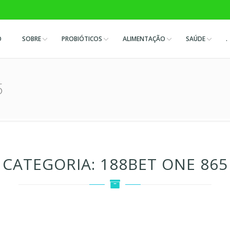
O
SOBRE
PROBIÓTICOS
ALIMENTAÇÃO
SAÚDE
.
5
CATEGORIA:
188BET ONE 865