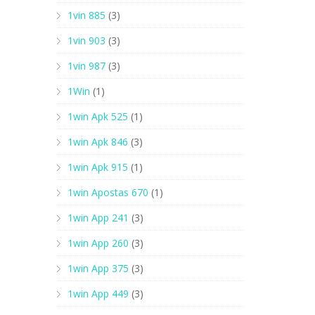
1vin 885
(3)
1vin 903
(3)
1vin 987
(3)
1Win
(1)
1win Apk 525
(1)
1win Apk 846
(3)
1win Apk 915
(1)
1win Apostas 670
(1)
1win App 241
(3)
1win App 260
(3)
1win App 375
(3)
1win App 449
(3)