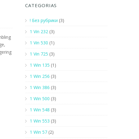
CATEGORIAS
! Без рубрики
(3)
1 Vin 232
(3)
mbling
1 Vin 530
(1)
ge,
gering
1 Vin 725
(3)
1 Win 135
(1)
1 Win 256
(3)
1 Win 386
(3)
1 Win 500
(3)
1 Win 548
(3)
1 Win 553
(3)
1 Win 57
(2)