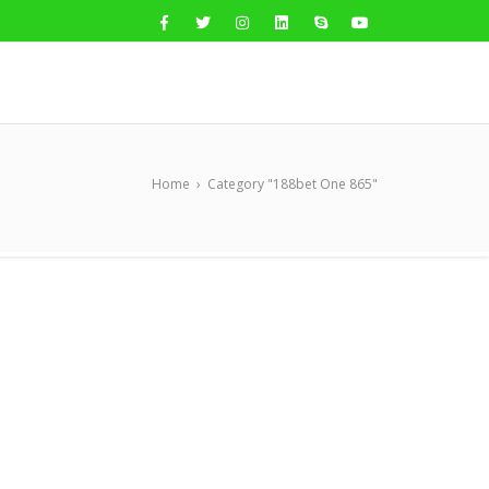
Home
›
Category "188bet One 865"