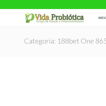
INÍCI
Vida Probiótica
Grupo de Estudo e Desenvolvimento
Categoria:
188bet One 86