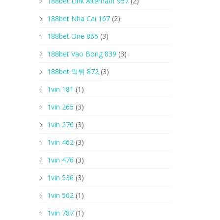
188bet Link Alternatif 957
(2)
188bet Nha Cai 167
(2)
188bet One 865
(3)
188bet Vao Bong 839
(3)
188bet 먹튀 872
(3)
1vin 181
(1)
1vin 265
(3)
1vin 276
(3)
1vin 462
(3)
1vin 476
(3)
1vin 536
(3)
1vin 562
(1)
1vin 787
(1)