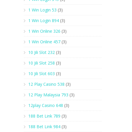
1 Win Login 53
(3)
1 Win Login 894
(3)
1 Win Online 326
(3)
1 Win Online 457
(3)
10 Jili Slot 232
(3)
10 Jili Slot 258
(3)
10 Jili Slot 603
(3)
12 Play Casino 538
(3)
12 Play Malaysia 793
(3)
12play Casino 648
(3)
188 Bet Link 789
(3)
188 Bet Link 984
(3)