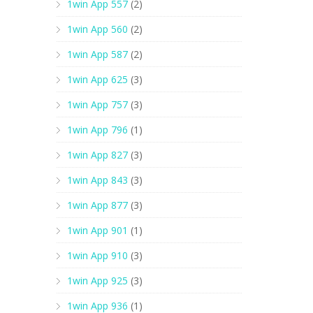
1win App 557
(2)
1win App 560
(2)
1win App 587
(2)
1win App 625
(3)
1win App 757
(3)
1win App 796
(1)
1win App 827
(3)
1win App 843
(3)
1win App 877
(3)
1win App 901
(1)
1win App 910
(3)
1win App 925
(3)
1win App 936
(1)