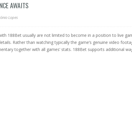
ENCE AWAITS
tónio Lopes
 with 188Bet usually are not limited to become in a position to live ga
details. Rather than watching typically the game’s genuine video foota
entary together with all games’ stats. 188Bet supports additional wa