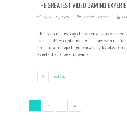
THE GREATEST VIDEO GAMING EXPERI
Agosto 13, 2025
188bet One 865
An
The Particular in-play characteristics associated
since it offers continuous occasions with useful 
the platform depicts graphical play-by-play comm
events that appear upwards
Details
1
2
3