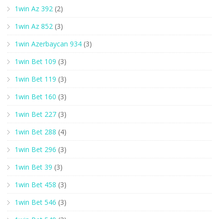
1win Az 392
(2)
1win Az 852
(3)
1win Azerbaycan 934
(3)
1win Bet 109
(3)
1win Bet 119
(3)
1win Bet 160
(3)
1win Bet 227
(3)
1win Bet 288
(4)
1win Bet 296
(3)
1win Bet 39
(3)
1win Bet 458
(3)
1win Bet 546
(3)