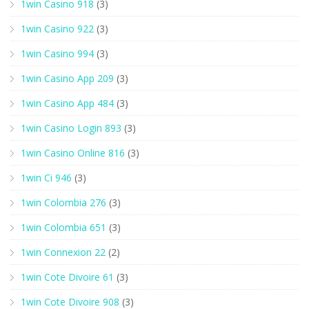
1win Casino 918
(3)
1win Casino 922
(3)
1win Casino 994
(3)
1win Casino App 209
(3)
1win Casino App 484
(3)
1win Casino Login 893
(3)
1win Casino Online 816
(3)
1win Ci 946
(3)
1win Colombia 276
(3)
1win Colombia 651
(3)
1win Connexion 22
(2)
1win Cote Divoire 61
(3)
1win Cote Divoire 908
(3)