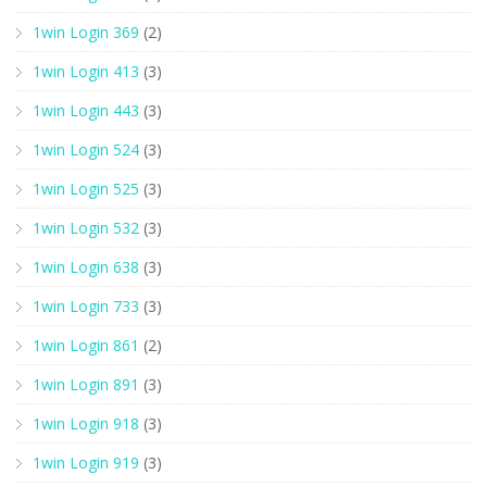
1win Login 369
(2)
1win Login 413
(3)
1win Login 443
(3)
1win Login 524
(3)
1win Login 525
(3)
1win Login 532
(3)
1win Login 638
(3)
1win Login 733
(3)
1win Login 861
(2)
1win Login 891
(3)
1win Login 918
(3)
1win Login 919
(3)