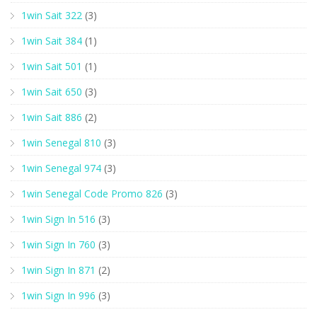
1win Sait 322
(3)
1win Sait 384
(1)
1win Sait 501
(1)
1win Sait 650
(3)
1win Sait 886
(2)
1win Senegal 810
(3)
1win Senegal 974
(3)
1win Senegal Code Promo 826
(3)
1win Sign In 516
(3)
1win Sign In 760
(3)
1win Sign In 871
(2)
1win Sign In 996
(3)