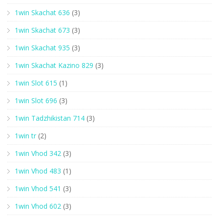
1win Skachat 636
(3)
1win Skachat 673
(3)
1win Skachat 935
(3)
1win Skachat Kazino 829
(3)
1win Slot 615
(1)
1win Slot 696
(3)
1win Tadzhikistan 714
(3)
1win tr
(2)
1win Vhod 342
(3)
1win Vhod 483
(1)
1win Vhod 541
(3)
1win Vhod 602
(3)