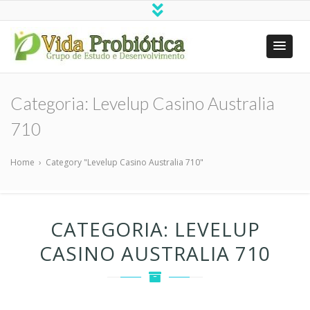
Vida Probiótica
Grupo de Estudo e Desenvolvimento
Categoria:
Levelup Casino Australia
710
Home
›
Category "Levelup Casino Australia 710"
CATEGORIA:
LEVELUP
CASINO AUSTRALIA 710