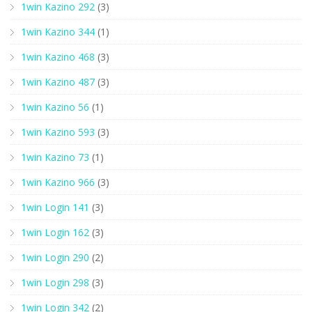
1win Kazino 292
(3)
1win Kazino 344
(1)
1win Kazino 468
(3)
1win Kazino 487
(3)
1win Kazino 56
(1)
1win Kazino 593
(3)
1win Kazino 73
(1)
1win Kazino 966
(3)
1win Login 141
(3)
1win Login 162
(3)
1win Login 290
(2)
1win Login 298
(3)
1win Login 342
(2)