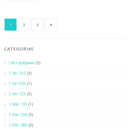
1
2
3
CATEGORIAS
! Без рубрики
(3)
1 Vin 232
(3)
1 Vin 530
(1)
1 Vin 725
(3)
1 Win 135
(1)
1 Win 256
(3)
1 Win 386
(3)