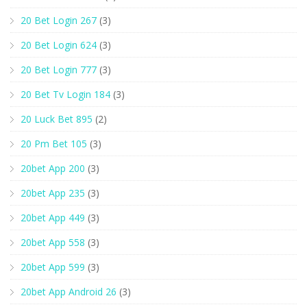
20 Bet Login 267
(3)
20 Bet Login 624
(3)
20 Bet Login 777
(3)
20 Bet Tv Login 184
(3)
20 Luck Bet 895
(2)
20 Pm Bet 105
(3)
20bet App 200
(3)
20bet App 235
(3)
20bet App 449
(3)
20bet App 558
(3)
20bet App 599
(3)
20bet App Android 26
(3)