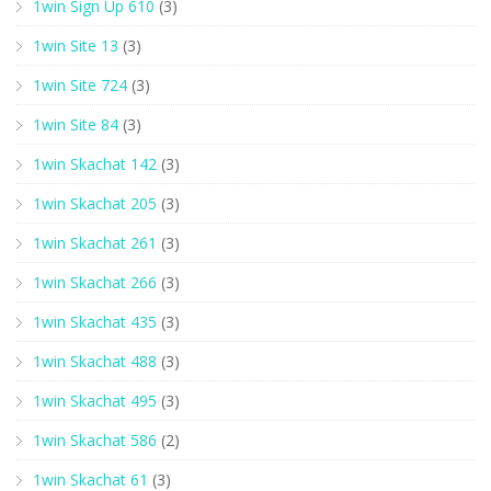
1win Sign Up 610
(3)
1win Site 13
(3)
1win Site 724
(3)
1win Site 84
(3)
1win Skachat 142
(3)
1win Skachat 205
(3)
1win Skachat 261
(3)
1win Skachat 266
(3)
1win Skachat 435
(3)
1win Skachat 488
(3)
1win Skachat 495
(3)
1win Skachat 586
(2)
1win Skachat 61
(3)