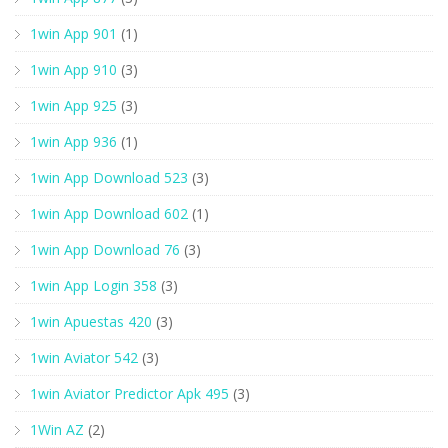
1win App 901
(1)
1win App 910
(3)
1win App 925
(3)
1win App 936
(1)
1win App Download 523
(3)
1win App Download 602
(1)
1win App Download 76
(3)
1win App Login 358
(3)
1win Apuestas 420
(3)
1win Aviator 542
(3)
1win Aviator Predictor Apk 495
(3)
1Win AZ
(2)