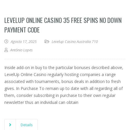
LEVELUP ONLINE CASINO 35 FREE SPINS NO DOWN
PAYMENT CODE
Agosto 17, 2025
Levelup Casino Australia 710
António Lopes
Inside add-on in buy to the particular bonuses described above,
LevelUp Online Casino regularly hosting companies a range
associated with tournaments, bonus deals in addition to fresh
gives. In Purchase To remain up to date with all regarding all of
them, consider subscribing in purchase to their own regular
newsletter thus an individual can obtain
Details