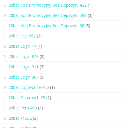
20bet Kod Promocyjny Bez Depozytu 422
(1)
20bet Kod Promocyjny Bez Depozytu 599
(3)
20bet Kod Promocyjny Bez Depozytu 98
(3)
20bet Live 652
(3)
20bet Login 14
(1)
20bet Login 848
(3)
20bet Login 911
(3)
20bet Login 967
(3)
20bet Logowanie 460
(1)
20bet Osterreich 25
(2)
20bet Peru 460
(3)
20bet Pl 532
(3)