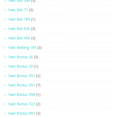
1win Bet 549
(3)
1win Bet 71
(3)
1win Bet 789
(1)
1win Bet 920
(3)
1win Bet 990
(3)
1win Betting 165
(3)
1win Bonus 20
(3)
1win Bonus 29
(1)
1win Bonus 551
(2)
1win Bonus 591
(7)
1win Bonus 598
(1)
1win Bonus 722
(2)
1win Bonus 895
(3)