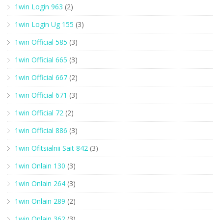
1win Login 963
(2)
1win Login Ug 155
(3)
1win Official 585
(3)
1win Official 665
(3)
1win Official 667
(2)
1win Official 671
(3)
1win Official 72
(2)
1win Official 886
(3)
1win Ofitsialnii Sait 842
(3)
1win Onlain 130
(3)
1win Onlain 264
(3)
1win Onlain 289
(2)
1win Onlain 362
(3)