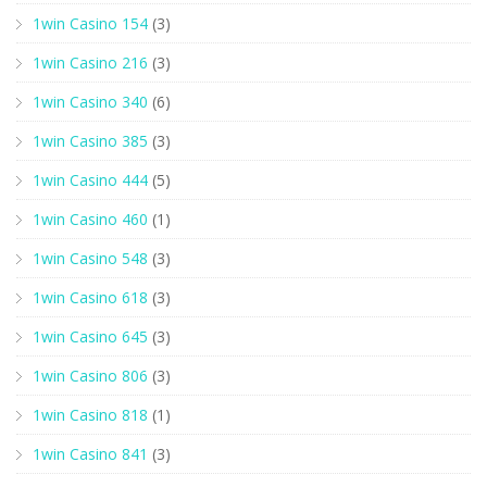
1win Casino 154
(3)
1win Casino 216
(3)
1win Casino 340
(6)
1win Casino 385
(3)
1win Casino 444
(5)
1win Casino 460
(1)
1win Casino 548
(3)
1win Casino 618
(3)
1win Casino 645
(3)
1win Casino 806
(3)
1win Casino 818
(1)
1win Casino 841
(3)