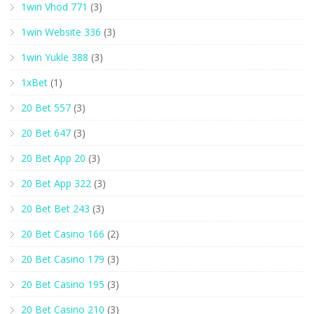
1win Vhod 771
(3)
1win Website 336
(3)
1win Yukle 388
(3)
1xBet
(1)
20 Bet 557
(3)
20 Bet 647
(3)
20 Bet App 20
(3)
20 Bet App 322
(3)
20 Bet Bet 243
(3)
20 Bet Casino 166
(2)
20 Bet Casino 179
(3)
20 Bet Casino 195
(3)
20 Bet Casino 210
(3)