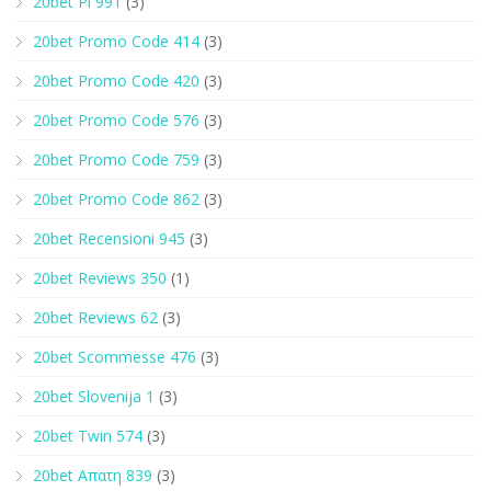
20bet Pl 991
(3)
20bet Promo Code 414
(3)
20bet Promo Code 420
(3)
20bet Promo Code 576
(3)
20bet Promo Code 759
(3)
20bet Promo Code 862
(3)
20bet Recensioni 945
(3)
20bet Reviews 350
(1)
20bet Reviews 62
(3)
20bet Scommesse 476
(3)
20bet Slovenija 1
(3)
20bet Twin 574
(3)
20bet Απατη 839
(3)