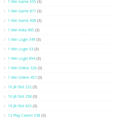
1 Win Game 555
(3)
1 Win Game 871
(3)
1 Win Game 908
(3)
1 Win India 985
(3)
1 Win Login 349
(3)
1 Win Login 53
(3)
1 Win Login 894
(3)
1 Win Online 326
(3)
1 Win Online 457
(3)
10 Jili Slot 232
(3)
10 Jili Slot 258
(3)
10 Jili Slot 603
(3)
12 Play Casino 538
(3)