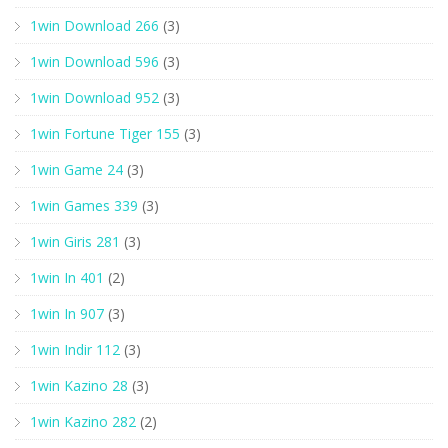
1win Download 266
(3)
1win Download 596
(3)
1win Download 952
(3)
1win Fortune Tiger 155
(3)
1win Game 24
(3)
1win Games 339
(3)
1win Giris 281
(3)
1win In 401
(2)
1win In 907
(3)
1win Indir 112
(3)
1win Kazino 28
(3)
1win Kazino 282
(2)