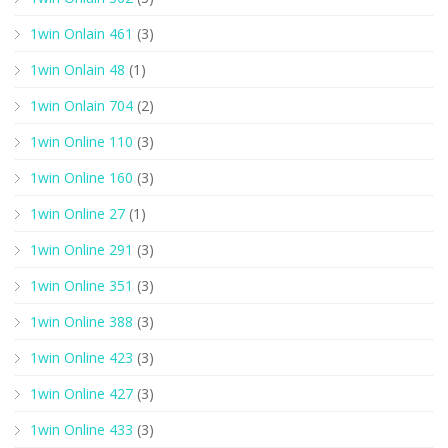
1win Onlain 461
(3)
1win Onlain 48
(1)
1win Onlain 704
(2)
1win Online 110
(3)
1win Online 160
(3)
1win Online 27
(1)
1win Online 291
(3)
1win Online 351
(3)
1win Online 388
(3)
1win Online 423
(3)
1win Online 427
(3)
1win Online 433
(3)