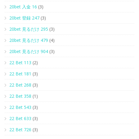
20bet 入金 16
(3)
20bet 登録 247
(3)
20bet 見るだけ 295
(3)
20bet 見るだけ 479
(4)
20bet 見るだけ 904
(3)
22 Bet 113
(2)
22 Bet 181
(3)
22 Bet 268
(3)
22 Bet 358
(1)
22 Bet 543
(3)
22 Bet 633
(3)
22 Bet 726
(3)