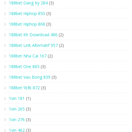
188bet Dang Ky 284
(3)
188bet Hiphop 850
(3)
188bet Hiphop 868
(3)
188bet Kh Download 486
(2)
188bet Link Alternatif 957
(2)
188bet Nha Cai 167
(2)
188bet One 865
(3)
188bet Vao Bong 839
(3)
188bet 먹튀 872
(3)
1vin 181
(1)
1vin 265
(3)
1vin 276
(3)
1vin 462
(3)