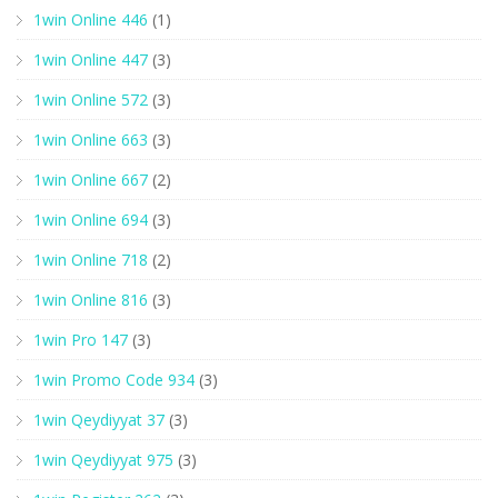
1win Online 446
(1)
1win Online 447
(3)
1win Online 572
(3)
1win Online 663
(3)
1win Online 667
(2)
1win Online 694
(3)
1win Online 718
(2)
1win Online 816
(3)
1win Pro 147
(3)
1win Promo Code 934
(3)
1win Qeydiyyat 37
(3)
1win Qeydiyyat 975
(3)