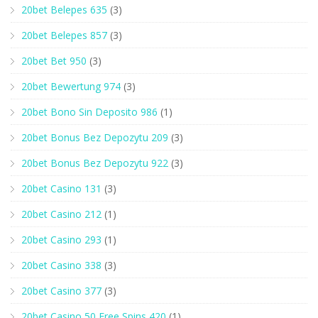
20bet Belepes 635
(3)
20bet Belepes 857
(3)
20bet Bet 950
(3)
20bet Bewertung 974
(3)
20bet Bono Sin Deposito 986
(1)
20bet Bonus Bez Depozytu 209
(3)
20bet Bonus Bez Depozytu 922
(3)
20bet Casino 131
(3)
20bet Casino 212
(1)
20bet Casino 293
(1)
20bet Casino 338
(3)
20bet Casino 377
(3)
20bet Casino 50 Free Spins 420
(1)