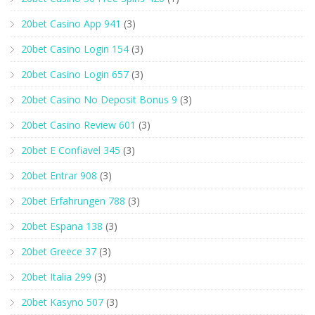
20bet Casino App 941
(3)
20bet Casino Login 154
(3)
20bet Casino Login 657
(3)
20bet Casino No Deposit Bonus 9
(3)
20bet Casino Review 601
(3)
20bet E Confiavel 345
(3)
20bet Entrar 908
(3)
20bet Erfahrungen 788
(3)
20bet Espana 138
(3)
20bet Greece 37
(3)
20bet Italia 299
(3)
20bet Kasyno 507
(3)