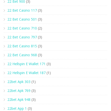
22 Bet 900
(3)
22 Bet Casino 117
(3)
22 Bet Casino 501
(3)
22 Bet Casino 710
(2)
22 Bet Casino 797
(3)
22 Bet Casino 815
(3)
22 Bet Casino 968
(3)
22 Hellspin E Wallet 171
(3)
22 Hellspin E Wallet 187
(1)
22bet Apk 303
(1)
22bet Apk 769
(3)
22bet Apk 948
(3)
22bet App 1
(3)