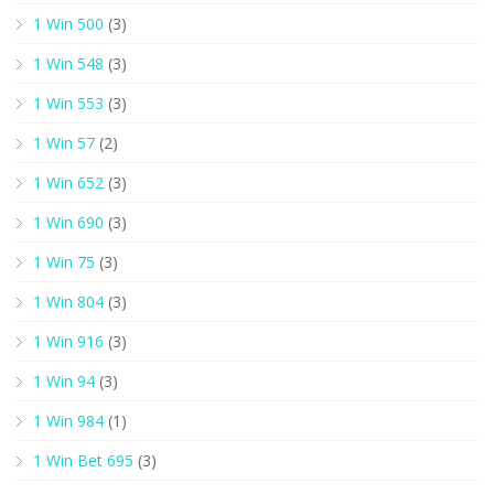
1 Win 500
(3)
1 Win 548
(3)
1 Win 553
(3)
1 Win 57
(2)
1 Win 652
(3)
1 Win 690
(3)
1 Win 75
(3)
1 Win 804
(3)
1 Win 916
(3)
1 Win 94
(3)
1 Win 984
(1)
1 Win Bet 695
(3)