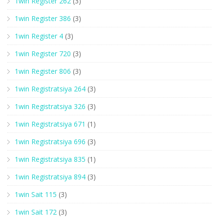
1win Register 262
(3)
1win Register 386
(3)
1win Register 4
(3)
1win Register 720
(3)
1win Register 806
(3)
1win Registratsiya 264
(3)
1win Registratsiya 326
(3)
1win Registratsiya 671
(1)
1win Registratsiya 696
(3)
1win Registratsiya 835
(1)
1win Registratsiya 894
(3)
1win Sait 115
(3)
1win Sait 172
(3)