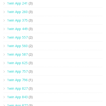
1win App 241
(3)
1win App 260
(3)
1win App 375
(3)
1win App 449
(3)
1win App 557
(2)
1win App 560
(2)
1win App 587
(2)
1win App 625
(3)
1win App 757
(3)
1win App 796
(1)
1win App 827
(3)
1win App 843
(3)
1win App 877
(3)