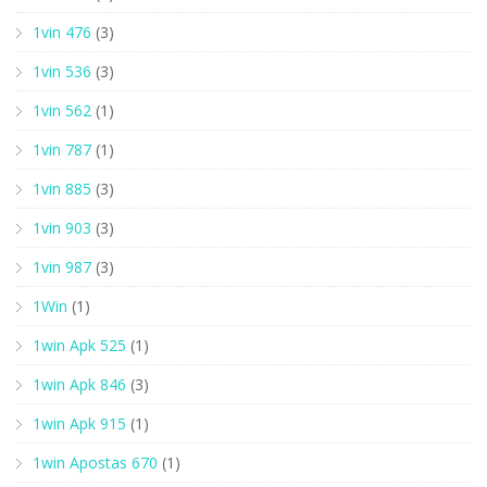
1vin 476
(3)
1vin 536
(3)
1vin 562
(1)
1vin 787
(1)
1vin 885
(3)
1vin 903
(3)
1vin 987
(3)
1Win
(1)
1win Apk 525
(1)
1win Apk 846
(3)
1win Apk 915
(1)
1win Apostas 670
(1)