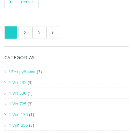
Details
1
2
3
CATEGORIAS
! Без рубрики
(3)
1 Vin 232
(3)
1 Vin 530
(1)
1 Vin 725
(3)
1 Win 135
(1)
1 Win 256
(3)