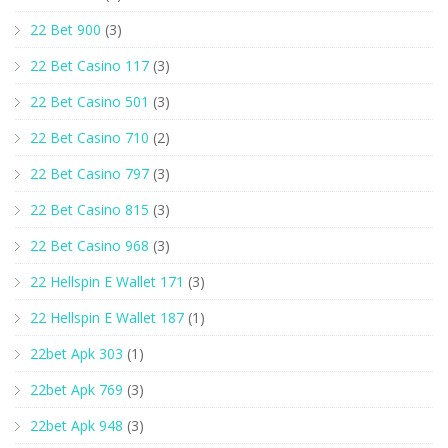
22 Bet 900
(3)
22 Bet Casino 117
(3)
22 Bet Casino 501
(3)
22 Bet Casino 710
(2)
22 Bet Casino 797
(3)
22 Bet Casino 815
(3)
22 Bet Casino 968
(3)
22 Hellspin E Wallet 171
(3)
22 Hellspin E Wallet 187
(1)
22bet Apk 303
(1)
22bet Apk 769
(3)
22bet Apk 948
(3)