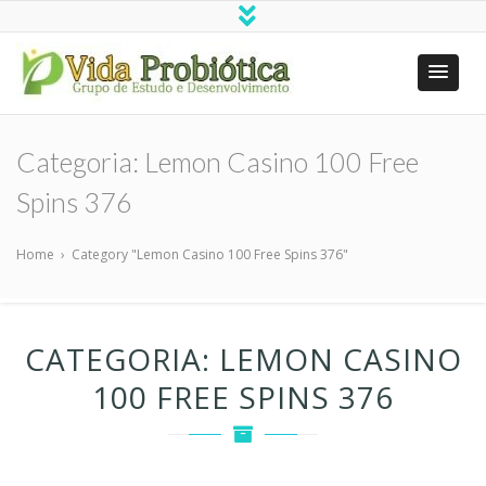
Vida Probiótica
Grupo de Estudo e Desenvolvimento
Categoria:
Lemon Casino 100 Free
Spins 376
Home
›
Category "Lemon Casino 100 Free Spins 376"
CATEGORIA:
LEMON CASINO
100 FREE SPINS 376