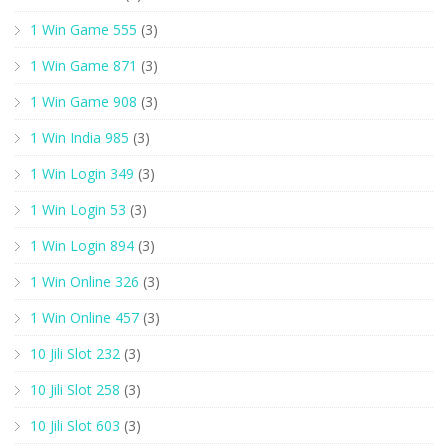
1 Win Game 555
(3)
1 Win Game 871
(3)
1 Win Game 908
(3)
1 Win India 985
(3)
1 Win Login 349
(3)
1 Win Login 53
(3)
1 Win Login 894
(3)
1 Win Online 326
(3)
1 Win Online 457
(3)
10 Jili Slot 232
(3)
10 Jili Slot 258
(3)
10 Jili Slot 603
(3)