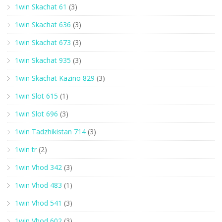
1win Skachat 61
(3)
1win Skachat 636
(3)
1win Skachat 673
(3)
1win Skachat 935
(3)
1win Skachat Kazino 829
(3)
1win Slot 615
(1)
1win Slot 696
(3)
1win Tadzhikistan 714
(3)
1win tr
(2)
1win Vhod 342
(3)
1win Vhod 483
(1)
1win Vhod 541
(3)
1win Vhod 602
(3)