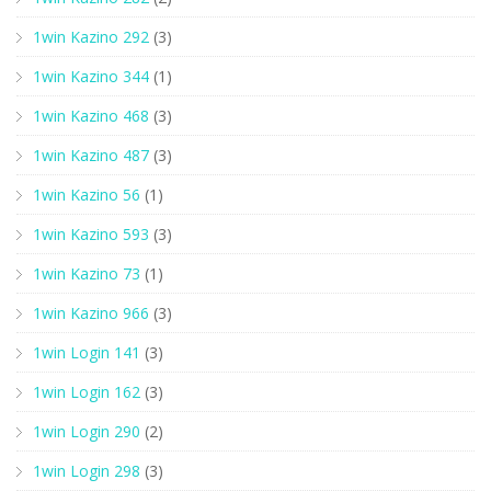
1win Kazino 292
(3)
1win Kazino 344
(1)
1win Kazino 468
(3)
1win Kazino 487
(3)
1win Kazino 56
(1)
1win Kazino 593
(3)
1win Kazino 73
(1)
1win Kazino 966
(3)
1win Login 141
(3)
1win Login 162
(3)
1win Login 290
(2)
1win Login 298
(3)