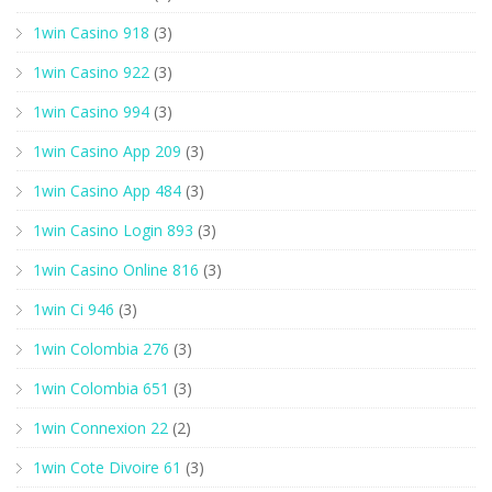
1win Casino 918
(3)
1win Casino 922
(3)
1win Casino 994
(3)
1win Casino App 209
(3)
1win Casino App 484
(3)
1win Casino Login 893
(3)
1win Casino Online 816
(3)
1win Ci 946
(3)
1win Colombia 276
(3)
1win Colombia 651
(3)
1win Connexion 22
(2)
1win Cote Divoire 61
(3)