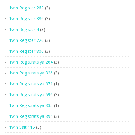
1win Register 262
(3)
1win Register 386
(3)
1win Register 4
(3)
1win Register 720
(3)
1win Register 806
(3)
1win Registratsiya 264
(3)
1win Registratsiya 326
(3)
1win Registratsiya 671
(1)
1win Registratsiya 696
(3)
1win Registratsiya 835
(1)
1win Registratsiya 894
(3)
1win Sait 115
(3)