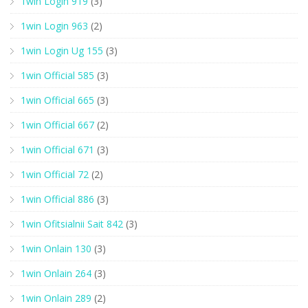
1win Login 919
(3)
1win Login 963
(2)
1win Login Ug 155
(3)
1win Official 585
(3)
1win Official 665
(3)
1win Official 667
(2)
1win Official 671
(3)
1win Official 72
(2)
1win Official 886
(3)
1win Ofitsialnii Sait 842
(3)
1win Onlain 130
(3)
1win Onlain 264
(3)
1win Onlain 289
(2)