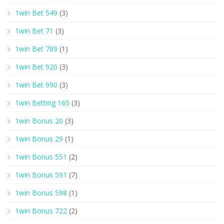
1win Bet 549
(3)
1win Bet 71
(3)
1win Bet 789
(1)
1win Bet 920
(3)
1win Bet 990
(3)
1win Betting 165
(3)
1win Bonus 20
(3)
1win Bonus 29
(1)
1win Bonus 551
(2)
1win Bonus 591
(7)
1win Bonus 598
(1)
1win Bonus 722
(2)