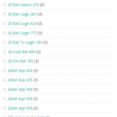
20 Bet Casino 210
(3)
20 Bet Login 267
(3)
20 Bet Login 624
(3)
20 Bet Login 777
(3)
20 Bet Tv Login 184
(3)
20 Luck Bet 895
(2)
20 Pm Bet 105
(3)
20bet App 200
(3)
20bet App 235
(3)
20bet App 449
(3)
20bet App 558
(3)
20bet App 599
(3)