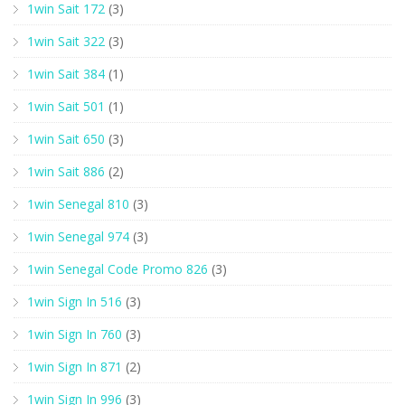
1win Sait 172
(3)
1win Sait 322
(3)
1win Sait 384
(1)
1win Sait 501
(1)
1win Sait 650
(3)
1win Sait 886
(2)
1win Senegal 810
(3)
1win Senegal 974
(3)
1win Senegal Code Promo 826
(3)
1win Sign In 516
(3)
1win Sign In 760
(3)
1win Sign In 871
(2)
1win Sign In 996
(3)