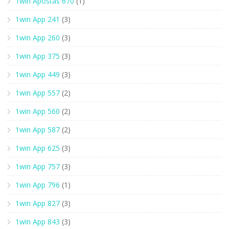
1win Apostas 670
(1)
1win App 241
(3)
1win App 260
(3)
1win App 375
(3)
1win App 449
(3)
1win App 557
(2)
1win App 560
(2)
1win App 587
(2)
1win App 625
(3)
1win App 757
(3)
1win App 796
(1)
1win App 827
(3)
1win App 843
(3)