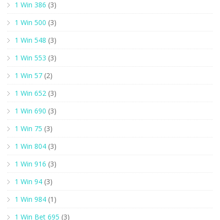
1 Win 386
(3)
1 Win 500
(3)
1 Win 548
(3)
1 Win 553
(3)
1 Win 57
(2)
1 Win 652
(3)
1 Win 690
(3)
1 Win 75
(3)
1 Win 804
(3)
1 Win 916
(3)
1 Win 94
(3)
1 Win 984
(1)
1 Win Bet 695
(3)