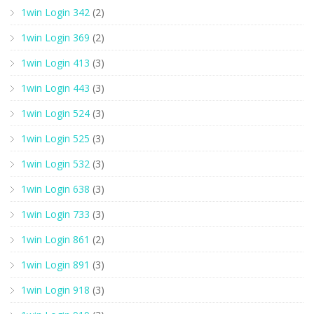
1win Login 342
(2)
1win Login 369
(2)
1win Login 413
(3)
1win Login 443
(3)
1win Login 524
(3)
1win Login 525
(3)
1win Login 532
(3)
1win Login 638
(3)
1win Login 733
(3)
1win Login 861
(2)
1win Login 891
(3)
1win Login 918
(3)