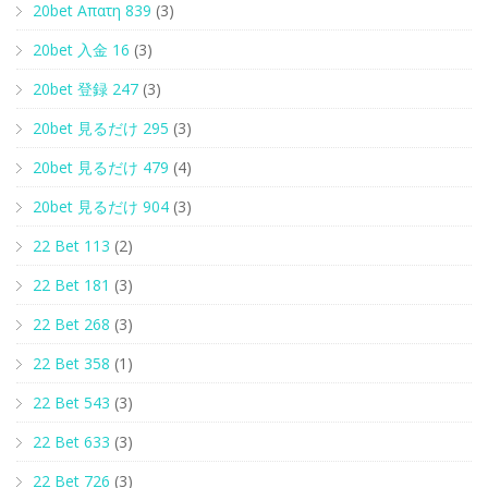
20bet Απατη 839
(3)
20bet 入金 16
(3)
20bet 登録 247
(3)
20bet 見るだけ 295
(3)
20bet 見るだけ 479
(4)
20bet 見るだけ 904
(3)
22 Bet 113
(2)
22 Bet 181
(3)
22 Bet 268
(3)
22 Bet 358
(1)
22 Bet 543
(3)
22 Bet 633
(3)
22 Bet 726
(3)