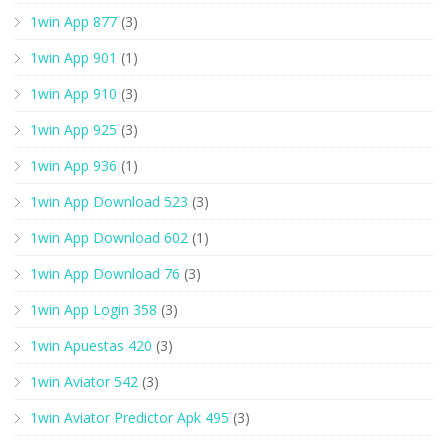
1win App 877
(3)
1win App 901
(1)
1win App 910
(3)
1win App 925
(3)
1win App 936
(1)
1win App Download 523
(3)
1win App Download 602
(1)
1win App Download 76
(3)
1win App Login 358
(3)
1win Apuestas 420
(3)
1win Aviator 542
(3)
1win Aviator Predictor Apk 495
(3)