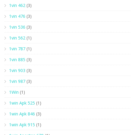
1vin 462
(3)
1vin 476
(3)
1vin 536
(3)
1vin 562
(1)
1vin 787
(1)
1vin 885
(3)
1vin 903
(3)
1vin 987
(3)
1Win
(1)
1win Apk 525
(1)
1win Apk 846
(3)
1win Apk 915
(1)