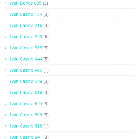
1win Bonus 895
(3)
1win Casino 154
(3)
1win Casino 216
(3)
1win Casino 340
(6)
1win Casino 385
(3)
1win Casino 444
(5)
1win Casino 460
(1)
1win Casino 548
(3)
1win Casino 618
(3)
1win Casino 645
(3)
1win Casino 806
(3)
1win Casino 818
(1)
1win Casino 841
(3)