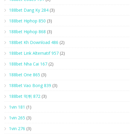
188bet Dang Ky 284
(3)
188bet Hiphop 850
(3)
188bet Hiphop 868
(3)
188bet Kh Download 486
(2)
188bet Link Alternatif 957
(2)
188bet Nha Cai 167
(2)
188bet One 865
(3)
188bet Vao Bong 839
(3)
188bet 먹튀 872
(3)
1vin 181
(1)
1vin 265
(3)
1vin 276
(3)