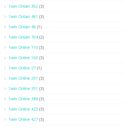
1win Onlain 362
(3)
1win Onlain 461
(3)
1win Onlain 48
(1)
1win Onlain 704
(2)
1win Online 110
(3)
1win Online 160
(3)
1win Online 27
(1)
1win Online 291
(3)
1win Online 351
(3)
1win Online 388
(3)
1win Online 423
(3)
1win Online 427
(3)