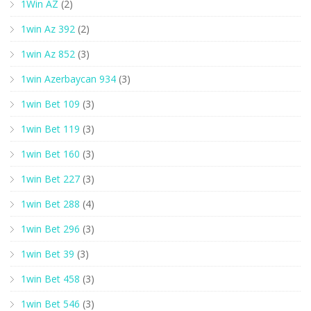
1Win AZ
(2)
1win Az 392
(2)
1win Az 852
(3)
1win Azerbaycan 934
(3)
1win Bet 109
(3)
1win Bet 119
(3)
1win Bet 160
(3)
1win Bet 227
(3)
1win Bet 288
(4)
1win Bet 296
(3)
1win Bet 39
(3)
1win Bet 458
(3)
1win Bet 546
(3)