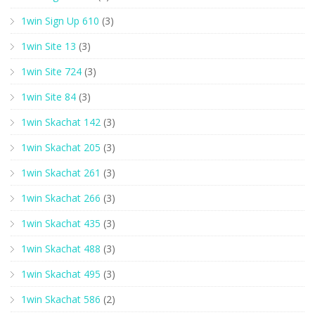
1win Sign Up 610
(3)
1win Site 13
(3)
1win Site 724
(3)
1win Site 84
(3)
1win Skachat 142
(3)
1win Skachat 205
(3)
1win Skachat 261
(3)
1win Skachat 266
(3)
1win Skachat 435
(3)
1win Skachat 488
(3)
1win Skachat 495
(3)
1win Skachat 586
(2)