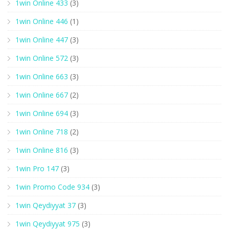
1win Online 433
(3)
1win Online 446
(1)
1win Online 447
(3)
1win Online 572
(3)
1win Online 663
(3)
1win Online 667
(2)
1win Online 694
(3)
1win Online 718
(2)
1win Online 816
(3)
1win Pro 147
(3)
1win Promo Code 934
(3)
1win Qeydiyyat 37
(3)
1win Qeydiyyat 975
(3)