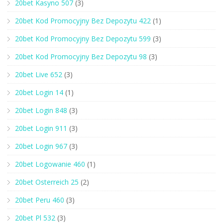
20bet Kasyno 507
(3)
20bet Kod Promocyjny Bez Depozytu 422
(1)
20bet Kod Promocyjny Bez Depozytu 599
(3)
20bet Kod Promocyjny Bez Depozytu 98
(3)
20bet Live 652
(3)
20bet Login 14
(1)
20bet Login 848
(3)
20bet Login 911
(3)
20bet Login 967
(3)
20bet Logowanie 460
(1)
20bet Osterreich 25
(2)
20bet Peru 460
(3)
20bet Pl 532
(3)