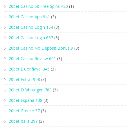
20bet Casino 50 Free Spins 420
(1)
20bet Casino App 941
(3)
20bet Casino Login 154
(3)
20bet Casino Login 657
(3)
20bet Casino No Deposit Bonus 9
(3)
20bet Casino Review 601
(3)
20bet E Confiavel 345
(3)
20bet Entrar 908
(3)
20bet Erfahrungen 788
(3)
20bet Espana 138
(3)
20bet Greece 37
(3)
20bet Italia 299
(3)