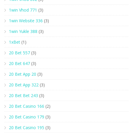
1win Vhod 771
(3)
1win Website 336
(3)
1win Yukle 388
(3)
1xBet
(1)
20 Bet 557
(3)
20 Bet 647
(3)
20 Bet App 20
(3)
20 Bet App 322
(3)
20 Bet Bet 243
(3)
20 Bet Casino 166
(2)
20 Bet Casino 179
(3)
20 Bet Casino 195
(3)