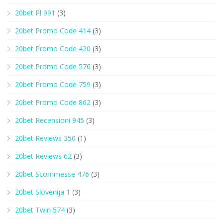
20bet Pl 991
(3)
20bet Promo Code 414
(3)
20bet Promo Code 420
(3)
20bet Promo Code 576
(3)
20bet Promo Code 759
(3)
20bet Promo Code 862
(3)
20bet Recensioni 945
(3)
20bet Reviews 350
(1)
20bet Reviews 62
(3)
20bet Scommesse 476
(3)
20bet Slovenija 1
(3)
20bet Twin 574
(3)