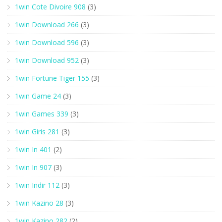
1win Cote Divoire 908
(3)
1win Download 266
(3)
1win Download 596
(3)
1win Download 952
(3)
1win Fortune Tiger 155
(3)
1win Game 24
(3)
1win Games 339
(3)
1win Giris 281
(3)
1win In 401
(2)
1win In 907
(3)
1win Indir 112
(3)
1win Kazino 28
(3)
1win Kazino 282
(2)