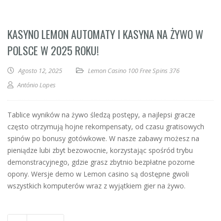
KASYNO LEMON AUTOMATY I KASYNA NA ŻYWO W
POLSCE W 2025 ROKU!
Agosto 12, 2025
Lemon Casino 100 Free Spins 376
António Lopes
Tablice wyników na żywo śledzą postępy, a najlepsi gracze
często otrzymują hojne rekompensaty, od czasu gratisowych
spinów po bonusy gotówkowe. W nasze zabawy możesz na
pieniądze lubi zbyt bezowocnie, korzystając spośród trybu
demonstracyjnego, gdzie grasz zbytnio bezpłatne pozorne
opony. Wersje demo w Lemon casino są dostępne gwoli
wszystkich komputerów wraz z wyjątkiem gier na żywo.