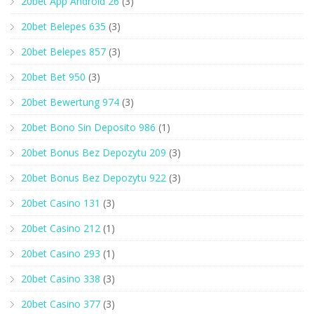
20bet App Android 26
(3)
20bet Belepes 635
(3)
20bet Belepes 857
(3)
20bet Bet 950
(3)
20bet Bewertung 974
(3)
20bet Bono Sin Deposito 986
(1)
20bet Bonus Bez Depozytu 209
(3)
20bet Bonus Bez Depozytu 922
(3)
20bet Casino 131
(3)
20bet Casino 212
(1)
20bet Casino 293
(1)
20bet Casino 338
(3)
20bet Casino 377
(3)