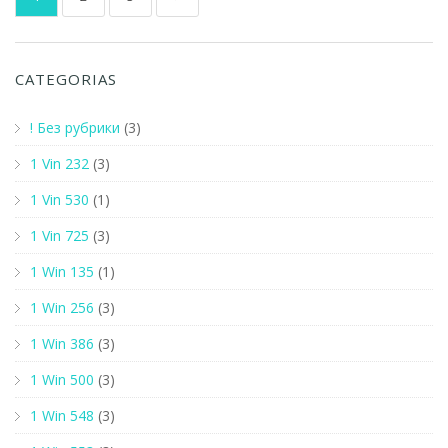
CATEGORIAS
! Без рубрики
(3)
1 Vin 232
(3)
1 Vin 530
(1)
1 Vin 725
(3)
1 Win 135
(1)
1 Win 256
(3)
1 Win 386
(3)
1 Win 500
(3)
1 Win 548
(3)