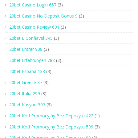
20bet Casino Login 657
(3)
20bet Casino No Deposit Bonus 9
(3)
20bet Casino Review 601
(3)
20bet E Confiavel 345
(3)
20bet Entrar 908
(3)
20bet Erfahrungen 788
(3)
20bet Espana 138
(3)
20bet Greece 37
(3)
20bet Italia 299
(3)
20bet Kasyno 507
(3)
20bet Kod Promocyjny Bez Depozytu 422
(1)
20bet Kod Promocyjny Bez Depozytu 599
(3)
20bet Kod Promocyjny Bez Depozytu 98
(3)