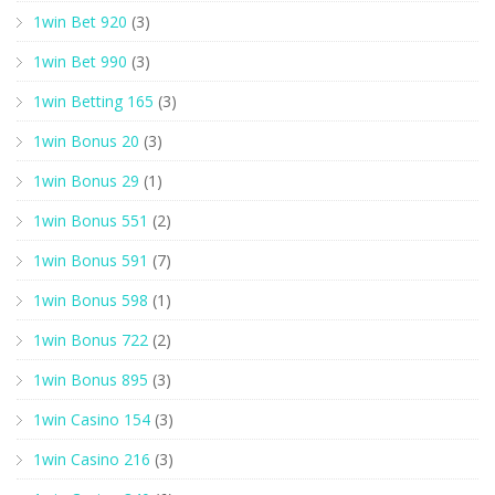
1win Bet 920
(3)
1win Bet 990
(3)
1win Betting 165
(3)
1win Bonus 20
(3)
1win Bonus 29
(1)
1win Bonus 551
(2)
1win Bonus 591
(7)
1win Bonus 598
(1)
1win Bonus 722
(2)
1win Bonus 895
(3)
1win Casino 154
(3)
1win Casino 216
(3)