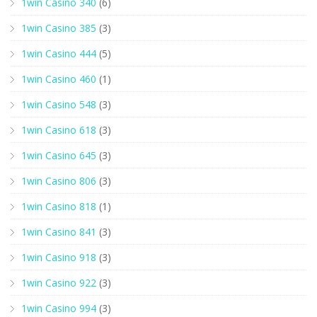
1win Casino 340
(6)
1win Casino 385
(3)
1win Casino 444
(5)
1win Casino 460
(1)
1win Casino 548
(3)
1win Casino 618
(3)
1win Casino 645
(3)
1win Casino 806
(3)
1win Casino 818
(1)
1win Casino 841
(3)
1win Casino 918
(3)
1win Casino 922
(3)
1win Casino 994
(3)