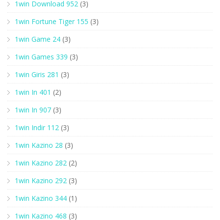
1win Download 952
(3)
1win Fortune Tiger 155
(3)
1win Game 24
(3)
1win Games 339
(3)
1win Giris 281
(3)
1win In 401
(2)
1win In 907
(3)
1win Indir 112
(3)
1win Kazino 28
(3)
1win Kazino 282
(2)
1win Kazino 292
(3)
1win Kazino 344
(1)
1win Kazino 468
(3)