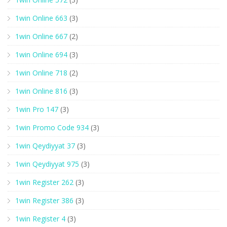
1win Online 663
(3)
1win Online 667
(2)
1win Online 694
(3)
1win Online 718
(2)
1win Online 816
(3)
1win Pro 147
(3)
1win Promo Code 934
(3)
1win Qeydiyyat 37
(3)
1win Qeydiyyat 975
(3)
1win Register 262
(3)
1win Register 386
(3)
1win Register 4
(3)