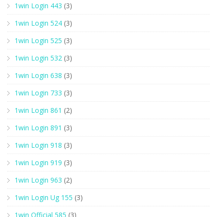
1win Login 443
(3)
1win Login 524
(3)
1win Login 525
(3)
1win Login 532
(3)
1win Login 638
(3)
1win Login 733
(3)
1win Login 861
(2)
1win Login 891
(3)
1win Login 918
(3)
1win Login 919
(3)
1win Login 963
(2)
1win Login Ug 155
(3)
1win Official 585
(3)