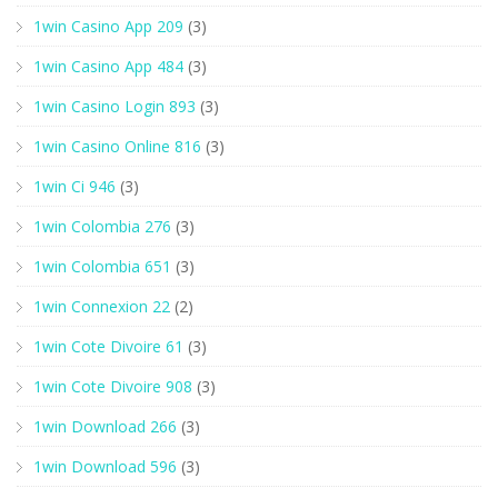
1win Casino App 209
(3)
1win Casino App 484
(3)
1win Casino Login 893
(3)
1win Casino Online 816
(3)
1win Ci 946
(3)
1win Colombia 276
(3)
1win Colombia 651
(3)
1win Connexion 22
(2)
1win Cote Divoire 61
(3)
1win Cote Divoire 908
(3)
1win Download 266
(3)
1win Download 596
(3)