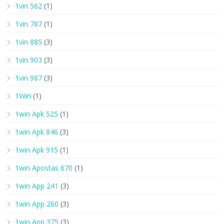
1vin 562
(1)
1vin 787
(1)
1vin 885
(3)
1vin 903
(3)
1vin 987
(3)
1Win
(1)
1win Apk 525
(1)
1win Apk 846
(3)
1win Apk 915
(1)
1win Apostas 670
(1)
1win App 241
(3)
1win App 260
(3)
1win App 375
(3)