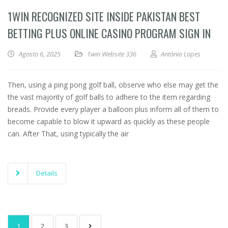
1WIN RECOGNIZED SITE INSIDE PAKISTAN BEST
BETTING PLUS ONLINE CASINO PROGRAM SIGN IN
Agosto 6, 2025
1win Website 336
António Lopes
Then, using a ping pong golf ball, observe who else may get the
the vast majority of golf balls to adhere to the item regarding
breads. Provide every player a balloon plus inform all of them to
become capable to blow it upward as quickly as these people
can. After That, using typically the air
Details
1
2
3