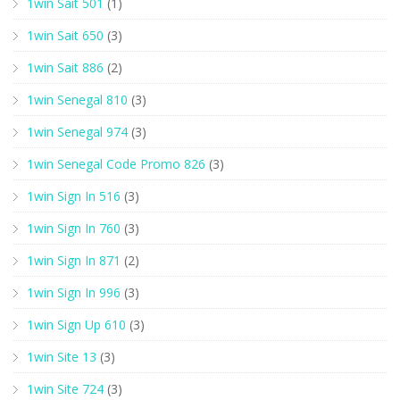
1win Sait 501
(1)
1win Sait 650
(3)
1win Sait 886
(2)
1win Senegal 810
(3)
1win Senegal 974
(3)
1win Senegal Code Promo 826
(3)
1win Sign In 516
(3)
1win Sign In 760
(3)
1win Sign In 871
(2)
1win Sign In 996
(3)
1win Sign Up 610
(3)
1win Site 13
(3)
1win Site 724
(3)