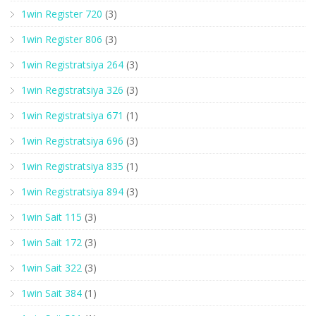
1win Register 720
(3)
1win Register 806
(3)
1win Registratsiya 264
(3)
1win Registratsiya 326
(3)
1win Registratsiya 671
(1)
1win Registratsiya 696
(3)
1win Registratsiya 835
(1)
1win Registratsiya 894
(3)
1win Sait 115
(3)
1win Sait 172
(3)
1win Sait 322
(3)
1win Sait 384
(1)