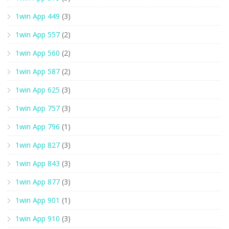
1win App 449
(3)
1win App 557
(2)
1win App 560
(2)
1win App 587
(2)
1win App 625
(3)
1win App 757
(3)
1win App 796
(1)
1win App 827
(3)
1win App 843
(3)
1win App 877
(3)
1win App 901
(1)
1win App 910
(3)