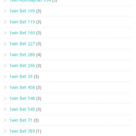
1win Bet 109
(3)
1win Bet 119
(3)
1win Bet 160
(3)
1win Bet 227
(3)
1win Bet 288
(4)
1win Bet 296
(3)
1win Bet 39
(3)
1win Bet 458
(3)
1win Bet 546
(3)
1win Bet 549
(3)
1win Bet 71
(3)
1win Bet 789
(1)