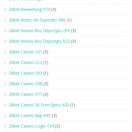
20bet Bewertung 974
(3)
20bet Bono Sin Deposito 986
(1)
20bet Bonus Bez Depozytu 209
(3)
20bet Bonus Bez Depozytu 922
(3)
20bet Casino 131
(3)
20bet Casino 212
(1)
20bet Casino 293
(1)
20bet Casino 338
(3)
20bet Casino 377
(3)
20bet Casino 50 Free Spins 420
(1)
20bet Casino App 941
(3)
20bet Casino Login 154
(3)