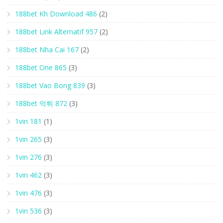
188bet Kh Download 486
(2)
188bet Link Alternatif 957
(2)
188bet Nha Cai 167
(2)
188bet One 865
(3)
188bet Vao Bong 839
(3)
188bet 먹튀 872
(3)
1vin 181
(1)
1vin 265
(3)
1vin 276
(3)
1vin 462
(3)
1vin 476
(3)
1vin 536
(3)