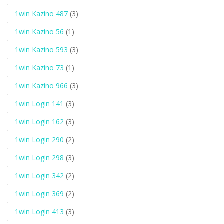
1win Kazino 487
(3)
1win Kazino 56
(1)
1win Kazino 593
(3)
1win Kazino 73
(1)
1win Kazino 966
(3)
1win Login 141
(3)
1win Login 162
(3)
1win Login 290
(2)
1win Login 298
(3)
1win Login 342
(2)
1win Login 369
(2)
1win Login 413
(3)