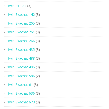
1win Site 84
(3)
1win Skachat 142
(3)
1win Skachat 205
(3)
1win Skachat 261
(3)
1win Skachat 266
(3)
1win Skachat 435
(3)
1win Skachat 488
(3)
1win Skachat 495
(3)
1win Skachat 586
(2)
1win Skachat 61
(3)
1win Skachat 636
(3)
1win Skachat 673
(3)