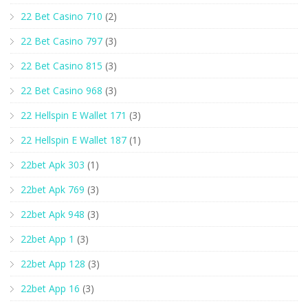
22 Bet Casino 710
(2)
22 Bet Casino 797
(3)
22 Bet Casino 815
(3)
22 Bet Casino 968
(3)
22 Hellspin E Wallet 171
(3)
22 Hellspin E Wallet 187
(1)
22bet Apk 303
(1)
22bet Apk 769
(3)
22bet Apk 948
(3)
22bet App 1
(3)
22bet App 128
(3)
22bet App 16
(3)