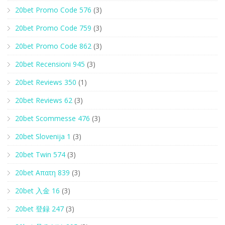
20bet Promo Code 576
(3)
20bet Promo Code 759
(3)
20bet Promo Code 862
(3)
20bet Recensioni 945
(3)
20bet Reviews 350
(1)
20bet Reviews 62
(3)
20bet Scommesse 476
(3)
20bet Slovenija 1
(3)
20bet Twin 574
(3)
20bet Απατη 839
(3)
20bet 入金 16
(3)
20bet 登録 247
(3)