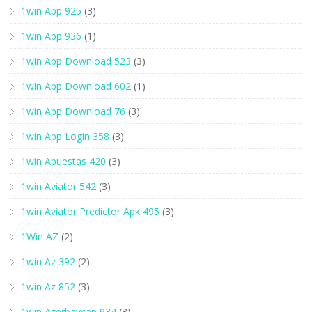
1win App 925
(3)
1win App 936
(1)
1win App Download 523
(3)
1win App Download 602
(1)
1win App Download 76
(3)
1win App Login 358
(3)
1win Apuestas 420
(3)
1win Aviator 542
(3)
1win Aviator Predictor Apk 495
(3)
1Win AZ
(2)
1win Az 392
(2)
1win Az 852
(3)
1win Azerbaycan 934
(3)