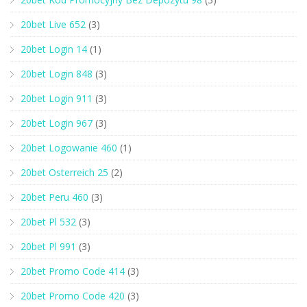
20bet Live 652
(3)
20bet Login 14
(1)
20bet Login 848
(3)
20bet Login 911
(3)
20bet Login 967
(3)
20bet Logowanie 460
(1)
20bet Osterreich 25
(2)
20bet Peru 460
(3)
20bet Pl 532
(3)
20bet Pl 991
(3)
20bet Promo Code 414
(3)
20bet Promo Code 420
(3)