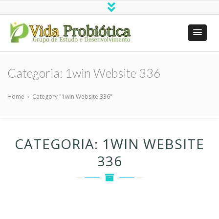
Vida Probiótica
Grupo de Estudo e Desenvolvimento
Categoria:
1win Website 336
Home
›
Category "1win Website 336"
CATEGORIA:
1WIN WEBSITE
336