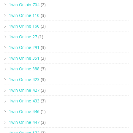
1win Onlain 704
(2)
1win Online 110
(3)
1win Online 160
(3)
1win Online 27
(1)
1win Online 291
(3)
1win Online 351
(3)
1win Online 388
(3)
1win Online 423
(3)
1win Online 427
(3)
1win Online 433
(3)
1win Online 446
(1)
1win Online 447
(3)
1win Online 572
(3)