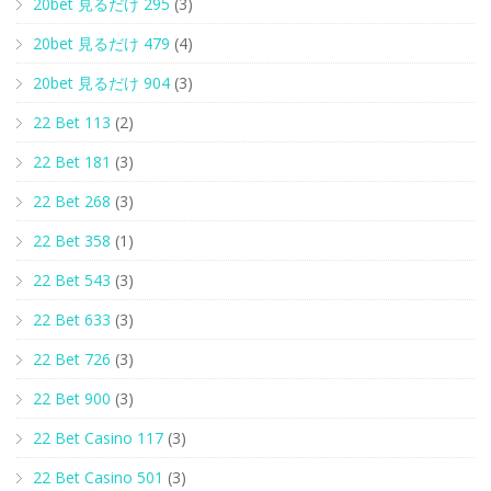
20bet 見るだけ 295
(3)
20bet 見るだけ 479
(4)
20bet 見るだけ 904
(3)
22 Bet 113
(2)
22 Bet 181
(3)
22 Bet 268
(3)
22 Bet 358
(1)
22 Bet 543
(3)
22 Bet 633
(3)
22 Bet 726
(3)
22 Bet 900
(3)
22 Bet Casino 117
(3)
22 Bet Casino 501
(3)