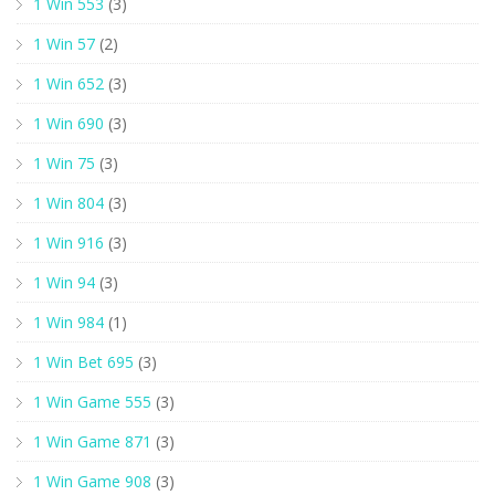
1 Win 553
(3)
1 Win 57
(2)
1 Win 652
(3)
1 Win 690
(3)
1 Win 75
(3)
1 Win 804
(3)
1 Win 916
(3)
1 Win 94
(3)
1 Win 984
(1)
1 Win Bet 695
(3)
1 Win Game 555
(3)
1 Win Game 871
(3)
1 Win Game 908
(3)