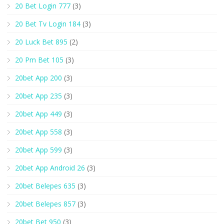
20 Bet Login 777
(3)
20 Bet Tv Login 184
(3)
20 Luck Bet 895
(2)
20 Pm Bet 105
(3)
20bet App 200
(3)
20bet App 235
(3)
20bet App 449
(3)
20bet App 558
(3)
20bet App 599
(3)
20bet App Android 26
(3)
20bet Belepes 635
(3)
20bet Belepes 857
(3)
20bet Bet 950
(3)