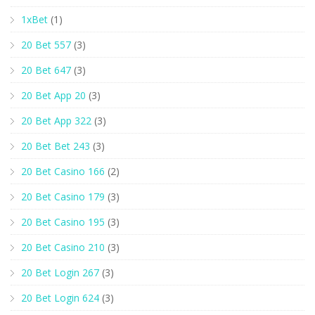
1xBet
(1)
20 Bet 557
(3)
20 Bet 647
(3)
20 Bet App 20
(3)
20 Bet App 322
(3)
20 Bet Bet 243
(3)
20 Bet Casino 166
(2)
20 Bet Casino 179
(3)
20 Bet Casino 195
(3)
20 Bet Casino 210
(3)
20 Bet Login 267
(3)
20 Bet Login 624
(3)