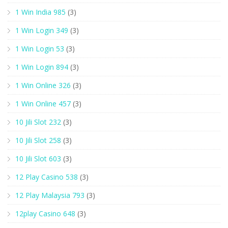
1 Win India 985
(3)
1 Win Login 349
(3)
1 Win Login 53
(3)
1 Win Login 894
(3)
1 Win Online 326
(3)
1 Win Online 457
(3)
10 Jili Slot 232
(3)
10 Jili Slot 258
(3)
10 Jili Slot 603
(3)
12 Play Casino 538
(3)
12 Play Malaysia 793
(3)
12play Casino 648
(3)