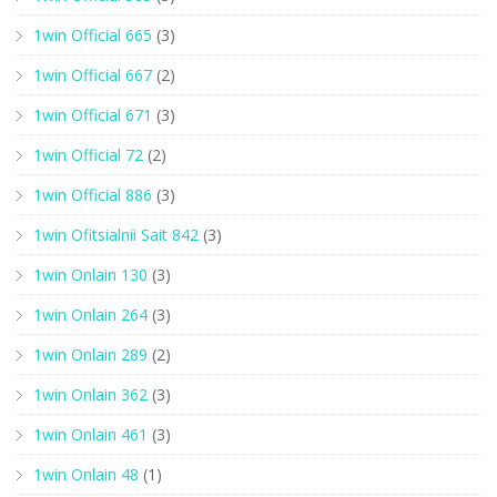
1win Official 665
(3)
1win Official 667
(2)
1win Official 671
(3)
1win Official 72
(2)
1win Official 886
(3)
1win Ofitsialnii Sait 842
(3)
1win Onlain 130
(3)
1win Onlain 264
(3)
1win Onlain 289
(2)
1win Onlain 362
(3)
1win Onlain 461
(3)
1win Onlain 48
(1)