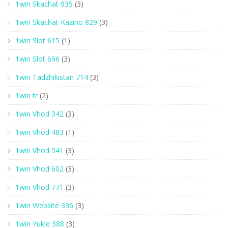
1win Skachat 935
(3)
1win Skachat Kazino 829
(3)
1win Slot 615
(1)
1win Slot 696
(3)
1win Tadzhikistan 714
(3)
1win tr
(2)
1win Vhod 342
(3)
1win Vhod 483
(1)
1win Vhod 541
(3)
1win Vhod 602
(3)
1win Vhod 771
(3)
1win Website 336
(3)
1win Yukle 388
(3)