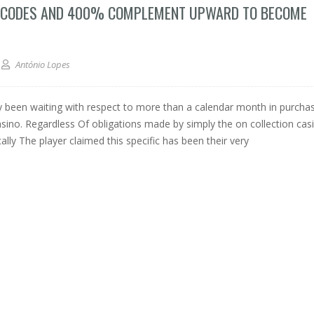
S CODES AND 400% COMPLEMENT UPWARD TO BECOME
António Lopes
been waiting with respect to more than a calendar month in purcha
sino. Regardless Of obligations made by simply the on collection cas
lly The player claimed this specific has been their very