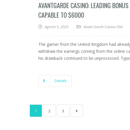
AVANTGARDE CASINO: LEADING BONU
CAPABLE TO $6000
Agosto 5, 2025
Avant Garde Casino 594
The gamer from the United Kingdom had already 
withdraw the earnings coming from the online ca
his drawback continued to be unprocessed. Typica
Details
1
2
3