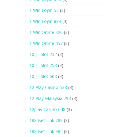
1 Win Login 53
(3)
1 Win Login 894
(3)
1 Win Online 326
(3)
1 Win Online 457
(3)
10 Jili Slot 232
(3)
10 Jili Slot 258
(3)
10 Jili Slot 603
(3)
12 Play Casino 538
(3)
12 Play Malaysia 793
(3)
12play Casino 648
(3)
188 Bet Link 789
(3)
188 Bet Link 984
(3)