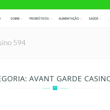
O
SOBRE
PROBIÓTICOS
ALIMENTAÇÃO
SAÚDE
.
sino 594
EGORIA:
AVANT GARDE CASINO