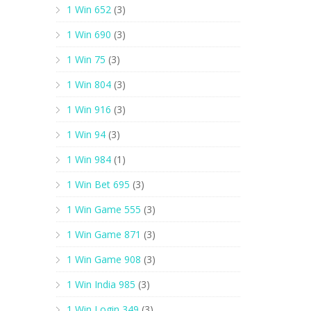
1 Win 652
(3)
1 Win 690
(3)
1 Win 75
(3)
1 Win 804
(3)
1 Win 916
(3)
1 Win 94
(3)
1 Win 984
(1)
1 Win Bet 695
(3)
1 Win Game 555
(3)
1 Win Game 871
(3)
1 Win Game 908
(3)
1 Win India 985
(3)
1 Win Login 349
(3)