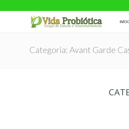
INÍCI
Vida Probiótica
Grupo de Estudo e Desenvolvimento
Categoria:
Avant Garde Ca
CAT