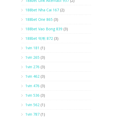
188bet Link Alternatif 957
(2)
188bet Nha Cai 167
(2)
188bet One 865
(3)
188bet Vao Bong 839
(3)
188bet 먹튀 872
(3)
1vin 181
(1)
1vin 265
(3)
1vin 276
(3)
1vin 462
(3)
1vin 476
(3)
1vin 536
(3)
1vin 562
(1)
1vin 787
(1)