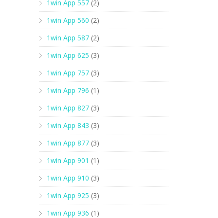
1win App 557
(2)
1win App 560
(2)
1win App 587
(2)
1win App 625
(3)
1win App 757
(3)
1win App 796
(1)
1win App 827
(3)
1win App 843
(3)
1win App 877
(3)
1win App 901
(1)
1win App 910
(3)
1win App 925
(3)
1win App 936
(1)