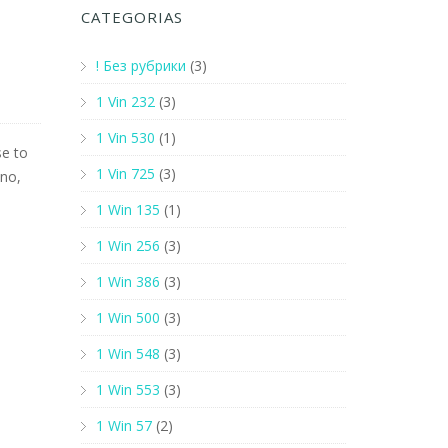
CATEGORIAS
! Без рубрики
(3)
1 Vin 232
(3)
1 Vin 530
(1)
se to
1 Vin 725
(3)
ino,
1 Win 135
(1)
1 Win 256
(3)
1 Win 386
(3)
1 Win 500
(3)
1 Win 548
(3)
1 Win 553
(3)
1 Win 57
(2)