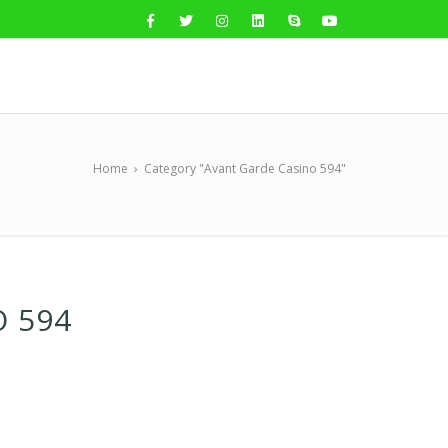
Home
›
Category "Avant Garde Casino 594"
 594