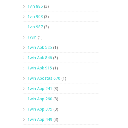
1vin 885
(3)
1vin 903
(3)
1vin 987
(3)
1Win
(1)
1win Apk 525
(1)
1win Apk 846
(3)
1win Apk 915
(1)
1win Apostas 670
(1)
1win App 241
(3)
1win App 260
(3)
1win App 375
(3)
1win App 449
(3)