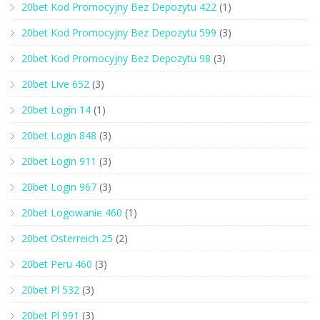
20bet Kod Promocyjny Bez Depozytu 422
(1)
20bet Kod Promocyjny Bez Depozytu 599
(3)
20bet Kod Promocyjny Bez Depozytu 98
(3)
20bet Live 652
(3)
20bet Login 14
(1)
20bet Login 848
(3)
20bet Login 911
(3)
20bet Login 967
(3)
20bet Logowanie 460
(1)
20bet Osterreich 25
(2)
20bet Peru 460
(3)
20bet Pl 532
(3)
20bet Pl 991
(3)