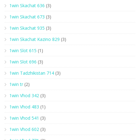
1win Skachat 636
(3)
1win Skachat 673
(3)
1win Skachat 935
(3)
1win Skachat Kazino 829
(3)
1win Slot 615
(1)
1win Slot 696
(3)
1win Tadzhikistan 714
(3)
1win tr
(2)
1win Vhod 342
(3)
1win Vhod 483
(1)
1win Vhod 541
(3)
1win Vhod 602
(3)