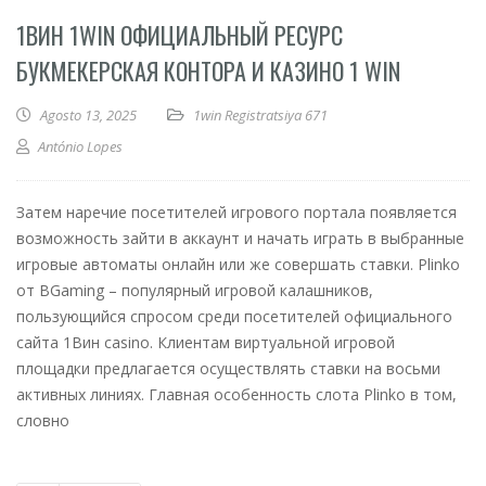
1ВИН 1WIN ОФИЦИАЛЬНЫЙ РЕСУРС ️
БУКМЕКЕРСКАЯ КОНТОРА И КАЗИНО 1 WIN
Agosto 13, 2025
1win Registratsiya 671
António Lopes
Затем наречие посетителей игрового портала появляется
возможность зайти в аккаунт и начать играть в выбранные
игровые автоматы онлайн или же совершать ставки. Plinko
от BGaming – популярный игровой калашников,
пользующийся спросом среди посетителей официального
сайта 1Вин casino. Клиентам виртуальной игровой
площадки предлагается осуществлять ставки на восьми
активных линиях. Главная особенность слота Plinko в том,
словно