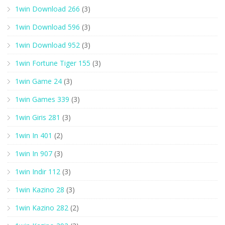
1win Download 266
(3)
1win Download 596
(3)
1win Download 952
(3)
1win Fortune Tiger 155
(3)
1win Game 24
(3)
1win Games 339
(3)
1win Giris 281
(3)
1win In 401
(2)
1win In 907
(3)
1win Indir 112
(3)
1win Kazino 28
(3)
1win Kazino 282
(2)