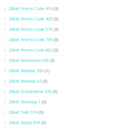
20bet Promo Code 414
(3)
20bet Promo Code 420
(3)
20bet Promo Code 576
(3)
20bet Promo Code 759
(3)
20bet Promo Code 862
(3)
20bet Recensioni 945
(3)
20bet Reviews 350
(1)
20bet Reviews 62
(3)
20bet Scommesse 476
(3)
20bet Slovenija 1
(3)
20bet Twin 574
(3)
20bet Απατη 839
(3)