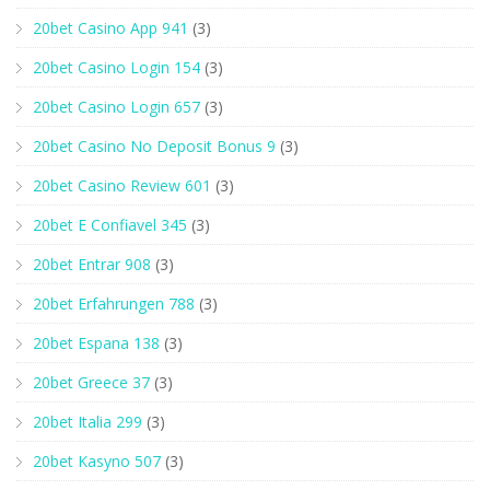
20bet Casino App 941
(3)
20bet Casino Login 154
(3)
20bet Casino Login 657
(3)
20bet Casino No Deposit Bonus 9
(3)
20bet Casino Review 601
(3)
20bet E Confiavel 345
(3)
20bet Entrar 908
(3)
20bet Erfahrungen 788
(3)
20bet Espana 138
(3)
20bet Greece 37
(3)
20bet Italia 299
(3)
20bet Kasyno 507
(3)