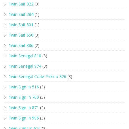
1win Sait 322
(3)
1win Sait 384
(1)
1win Sait 501
(1)
1win Sait 650
(3)
1win Sait 886
(2)
1win Senegal 810
(3)
1win Senegal 974
(3)
1win Senegal Code Promo 826
(3)
1win Sign In 516
(3)
1win Sign In 760
(3)
1win Sign In 871
(2)
1win Sign In 996
(3)
1win Sign Up 610
(3)