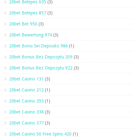
20bet Belepes 635
(3)
20bet Belepes 857
(3)
20bet Bet 950
(3)
20bet Bewertung 974
(3)
20bet Bono Sin Deposito 986
(1)
20bet Bonus Bez Depozytu 209
(3)
20bet Bonus Bez Depozytu 922
(3)
20bet Casino 131
(3)
20bet Casino 212
(1)
20bet Casino 293
(1)
20bet Casino 338
(3)
20bet Casino 377
(3)
20bet Casino 50 Free Spins 420
(1)