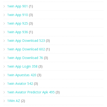
1win App 901
(1)
1win App 910
(3)
1win App 925
(3)
1win App 936
(1)
1win App Download 523
(3)
1win App Download 602
(1)
1win App Download 76
(3)
1win App Login 358
(3)
1win Apuestas 420
(3)
1win Aviator 542
(3)
1win Aviator Predictor Apk 495
(3)
1Win AZ
(2)