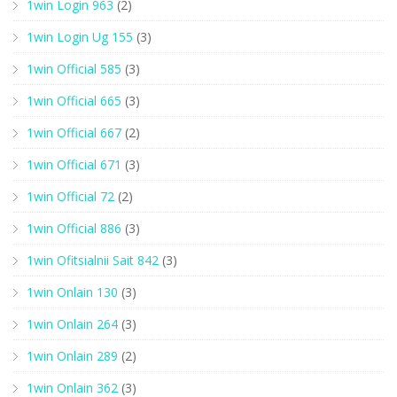
1win Login 963
(2)
1win Login Ug 155
(3)
1win Official 585
(3)
1win Official 665
(3)
1win Official 667
(2)
1win Official 671
(3)
1win Official 72
(2)
1win Official 886
(3)
1win Ofitsialnii Sait 842
(3)
1win Onlain 130
(3)
1win Onlain 264
(3)
1win Onlain 289
(2)
1win Onlain 362
(3)