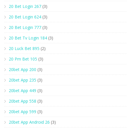
20 Bet Login 267
(3)
20 Bet Login 624
(3)
20 Bet Login 777
(3)
20 Bet Tv Login 184
(3)
20 Luck Bet 895
(2)
20 Pm Bet 105
(3)
20bet App 200
(3)
20bet App 235
(3)
20bet App 449
(3)
20bet App 558
(3)
20bet App 599
(3)
20bet App Android 26
(3)