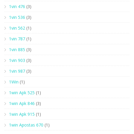
1vin 476
(3)
1vin 536
(3)
1vin 562
(1)
1vin 787
(1)
1vin 885
(3)
1vin 903
(3)
1vin 987
(3)
1Win
(1)
1win Apk 525
(1)
1win Apk 846
(3)
1win Apk 915
(1)
1win Apostas 670
(1)