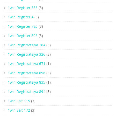
1win Register 386
(3)
1win Register 4
(3)
1win Register 720
(3)
1win Register 806
(3)
1win Registratsiya 264
(3)
1win Registratsiya 326
(3)
1win Registratsiya 671
(1)
1win Registratsiya 696
(3)
1win Registratsiya 835
(1)
1win Registratsiya 894
(3)
1win Sait 115
(3)
1win Sait 172
(3)