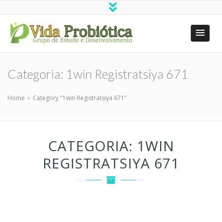
Vida Probiótica
Grupo de Estudo e Desenvolvimento
Categoria:
1win Registratsiya 671
Home
›
Category "1win Registratsiya 671"
CATEGORIA:
1WIN
REGISTRATSIYA 671