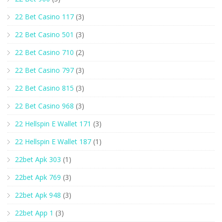
22 Bet Casino 117
(3)
22 Bet Casino 501
(3)
22 Bet Casino 710
(2)
22 Bet Casino 797
(3)
22 Bet Casino 815
(3)
22 Bet Casino 968
(3)
22 Hellspin E Wallet 171
(3)
22 Hellspin E Wallet 187
(1)
22bet Apk 303
(1)
22bet Apk 769
(3)
22bet Apk 948
(3)
22bet App 1
(3)