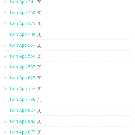
1win App 241
(3)
1win App 260
(3)
1win App 375
(3)
1win App 449
(3)
1win App 557
(2)
1win App 560
(2)
1win App 587
(2)
1win App 625
(3)
1win App 757
(3)
1win App 796
(1)
1win App 827
(3)
1win App 843
(3)
1win App 877
(3)