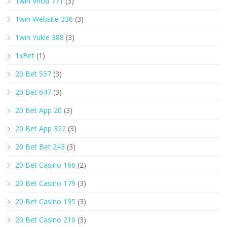
1win Vhod 771
(3)
1win Website 336
(3)
1win Yukle 388
(3)
1xBet
(1)
20 Bet 557
(3)
20 Bet 647
(3)
20 Bet App 20
(3)
20 Bet App 322
(3)
20 Bet Bet 243
(3)
20 Bet Casino 166
(2)
20 Bet Casino 179
(3)
20 Bet Casino 195
(3)
20 Bet Casino 210
(3)