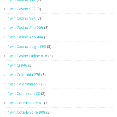
1win Casino 922
(3)
1win Casino 994
(3)
1win Casino App 209
(3)
1win Casino App 484
(3)
1win Casino Login 893
(3)
1win Casino Online 816
(3)
1win Ci 946
(3)
1win Colombia 276
(3)
1win Colombia 651
(3)
1win Connexion 22
(2)
1win Cote Divoire 61
(3)
1win Cote Divoire 908
(3)