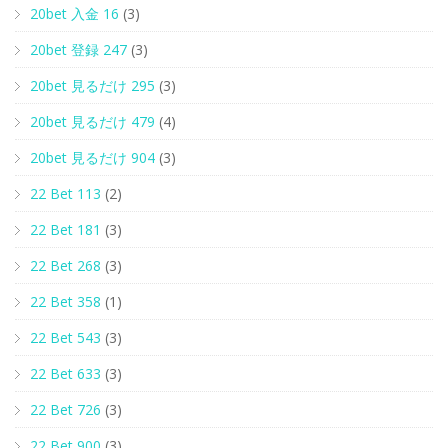
20bet 入金 16
(3)
20bet 登録 247
(3)
20bet 見るだけ 295
(3)
20bet 見るだけ 479
(4)
20bet 見るだけ 904
(3)
22 Bet 113
(2)
22 Bet 181
(3)
22 Bet 268
(3)
22 Bet 358
(1)
22 Bet 543
(3)
22 Bet 633
(3)
22 Bet 726
(3)
22 Bet 900
(3)