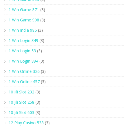
1 Win Game 871
(3)
1 Win Game 908
(3)
1 Win India 985
(3)
1 Win Login 349
(3)
1 Win Login 53
(3)
1 Win Login 894
(3)
1 Win Online 326
(3)
1 Win Online 457
(3)
10 Jili Slot 232
(3)
10 Jili Slot 258
(3)
10 Jili Slot 603
(3)
12 Play Casino 538
(3)