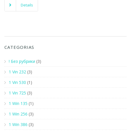
Details
CATEGORIAS
! Без рубрики
(3)
1 Vin 232
(3)
1 Vin 530
(1)
1 Vin 725
(3)
1 Win 135
(1)
1 Win 256
(3)
1 Win 386
(3)