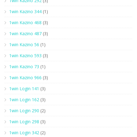
1win Kazino 292
(3)
1win Kazino 344
(1)
1win Kazino 468
(3)
1win Kazino 487
(3)
1win Kazino 56
(1)
1win Kazino 593
(3)
1win Kazino 73
(1)
1win Kazino 966
(3)
1win Login 141
(3)
1win Login 162
(3)
1win Login 290
(2)
1win Login 298
(3)
1win Login 342
(2)