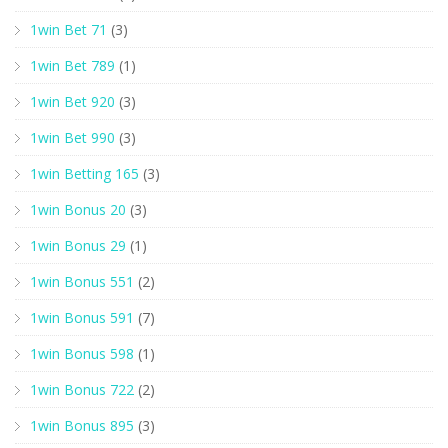
1win Bet 71
(3)
1win Bet 789
(1)
1win Bet 920
(3)
1win Bet 990
(3)
1win Betting 165
(3)
1win Bonus 20
(3)
1win Bonus 29
(1)
1win Bonus 551
(2)
1win Bonus 591
(7)
1win Bonus 598
(1)
1win Bonus 722
(2)
1win Bonus 895
(3)