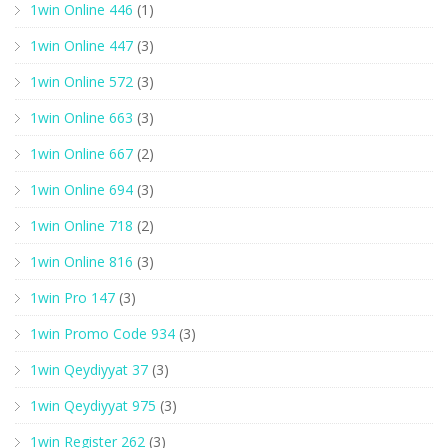
1win Online 446
(1)
1win Online 447
(3)
1win Online 572
(3)
1win Online 663
(3)
1win Online 667
(2)
1win Online 694
(3)
1win Online 718
(2)
1win Online 816
(3)
1win Pro 147
(3)
1win Promo Code 934
(3)
1win Qeydiyyat 37
(3)
1win Qeydiyyat 975
(3)
1win Register 262
(3)