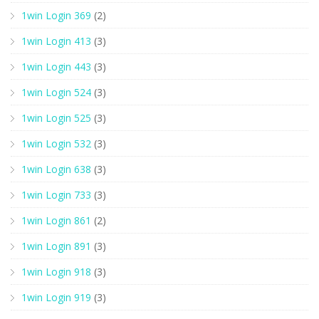
1win Login 369
(2)
1win Login 413
(3)
1win Login 443
(3)
1win Login 524
(3)
1win Login 525
(3)
1win Login 532
(3)
1win Login 638
(3)
1win Login 733
(3)
1win Login 861
(2)
1win Login 891
(3)
1win Login 918
(3)
1win Login 919
(3)