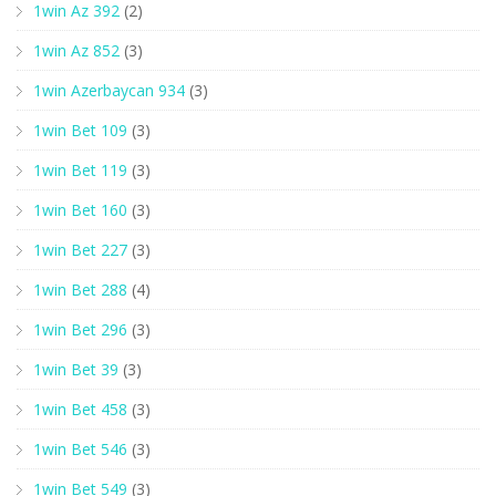
1win Az 392
(2)
1win Az 852
(3)
1win Azerbaycan 934
(3)
1win Bet 109
(3)
1win Bet 119
(3)
1win Bet 160
(3)
1win Bet 227
(3)
1win Bet 288
(4)
1win Bet 296
(3)
1win Bet 39
(3)
1win Bet 458
(3)
1win Bet 546
(3)
1win Bet 549
(3)