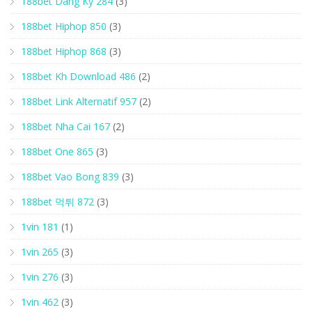
188bet Dang Ky 284
(3)
188bet Hiphop 850
(3)
188bet Hiphop 868
(3)
188bet Kh Download 486
(2)
188bet Link Alternatif 957
(2)
188bet Nha Cai 167
(2)
188bet One 865
(3)
188bet Vao Bong 839
(3)
188bet 먹튀 872
(3)
1vin 181
(1)
1vin 265
(3)
1vin 276
(3)
1vin 462
(3)