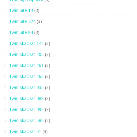
1win Site 13
(3)
1win Site 724
(3)
1win Site 84
(3)
1win Skachat 142
(3)
1win Skachat 205
(3)
1win Skachat 261
(3)
1win Skachat 266
(3)
1win Skachat 435
(3)
1win Skachat 488
(3)
1win Skachat 495
(3)
1win Skachat 586
(2)
1win Skachat 61
(3)