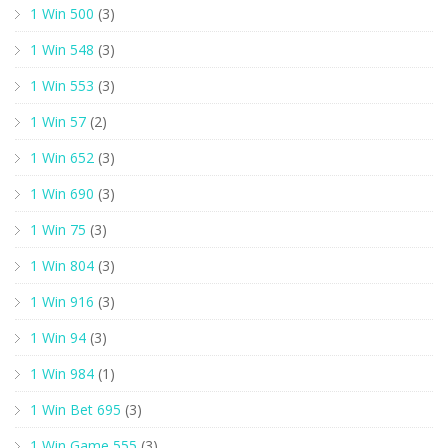
1 Win 500
(3)
1 Win 548
(3)
1 Win 553
(3)
1 Win 57
(2)
1 Win 652
(3)
1 Win 690
(3)
1 Win 75
(3)
1 Win 804
(3)
1 Win 916
(3)
1 Win 94
(3)
1 Win 984
(1)
1 Win Bet 695
(3)
1 Win Game 555
(3)