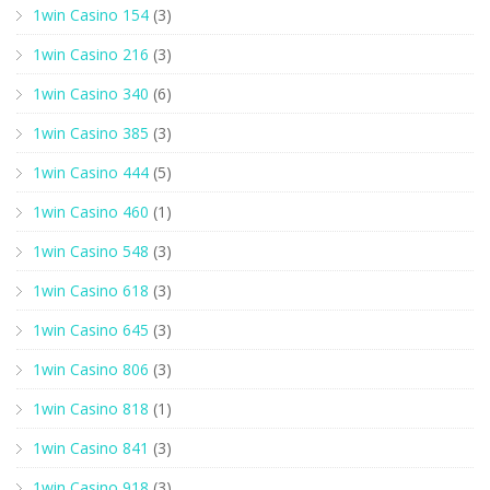
1win Casino 154
(3)
1win Casino 216
(3)
1win Casino 340
(6)
1win Casino 385
(3)
1win Casino 444
(5)
1win Casino 460
(1)
1win Casino 548
(3)
1win Casino 618
(3)
1win Casino 645
(3)
1win Casino 806
(3)
1win Casino 818
(1)
1win Casino 841
(3)
1win Casino 918
(3)