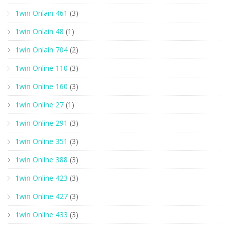
1win Onlain 461
(3)
1win Onlain 48
(1)
1win Onlain 704
(2)
1win Online 110
(3)
1win Online 160
(3)
1win Online 27
(1)
1win Online 291
(3)
1win Online 351
(3)
1win Online 388
(3)
1win Online 423
(3)
1win Online 427
(3)
1win Online 433
(3)