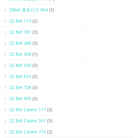
20bet 見るだけ 904
(3)
22 Bet 113
(2)
22 Bet 181
(3)
22 Bet 268
(3)
22 Bet 358
(1)
22 Bet 543
(3)
22 Bet 633
(3)
22 Bet 726
(3)
22 Bet 900
(3)
22 Bet Casino 117
(3)
22 Bet Casino 501
(3)
22 Bet Casino 710
(2)