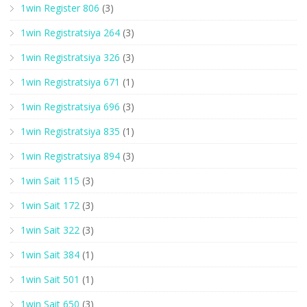
1win Register 806
(3)
1win Registratsiya 264
(3)
1win Registratsiya 326
(3)
1win Registratsiya 671
(1)
1win Registratsiya 696
(3)
1win Registratsiya 835
(1)
1win Registratsiya 894
(3)
1win Sait 115
(3)
1win Sait 172
(3)
1win Sait 322
(3)
1win Sait 384
(1)
1win Sait 501
(1)
1win Sait 650
(3)