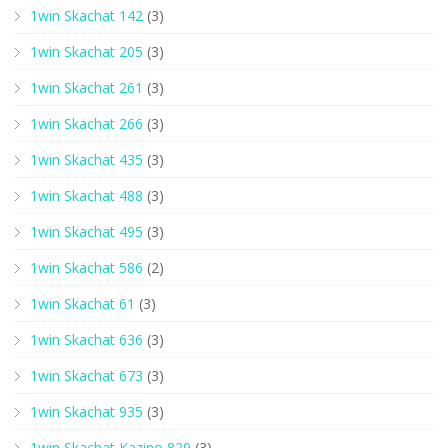
1win Skachat 142
(3)
1win Skachat 205
(3)
1win Skachat 261
(3)
1win Skachat 266
(3)
1win Skachat 435
(3)
1win Skachat 488
(3)
1win Skachat 495
(3)
1win Skachat 586
(2)
1win Skachat 61
(3)
1win Skachat 636
(3)
1win Skachat 673
(3)
1win Skachat 935
(3)
1win Skachat Kazino 829
(3)