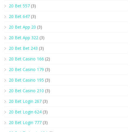
20 Bet 557
(3)
20 Bet 647
(3)
20 Bet App 20
(3)
20 Bet App 322
(3)
20 Bet Bet 243
(3)
20 Bet Casino 166
(2)
20 Bet Casino 179
(3)
20 Bet Casino 195
(3)
20 Bet Casino 210
(3)
20 Bet Login 267
(3)
20 Bet Login 624
(3)
20 Bet Login 777
(3)