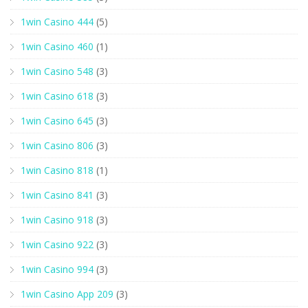
1win Casino 444
(5)
1win Casino 460
(1)
1win Casino 548
(3)
1win Casino 618
(3)
1win Casino 645
(3)
1win Casino 806
(3)
1win Casino 818
(1)
1win Casino 841
(3)
1win Casino 918
(3)
1win Casino 922
(3)
1win Casino 994
(3)
1win Casino App 209
(3)