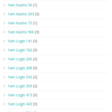
1win Kazino 56
(1)
1win Kazino 593
(3)
1win Kazino 73
(1)
1win Kazino 966
(3)
1win Login 141
(3)
1win Login 162
(3)
1win Login 290
(2)
1win Login 298
(3)
1win Login 342
(2)
1win Login 369
(2)
1win Login 413
(3)
1win Login 443
(3)