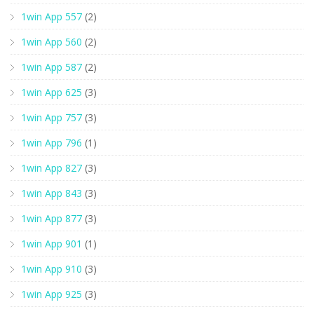
1win App 557
(2)
1win App 560
(2)
1win App 587
(2)
1win App 625
(3)
1win App 757
(3)
1win App 796
(1)
1win App 827
(3)
1win App 843
(3)
1win App 877
(3)
1win App 901
(1)
1win App 910
(3)
1win App 925
(3)