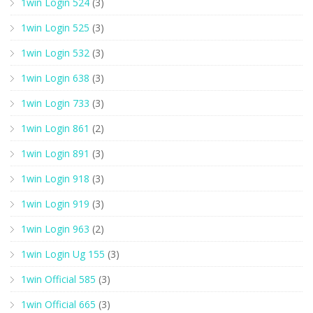
1win Login 524
(3)
1win Login 525
(3)
1win Login 532
(3)
1win Login 638
(3)
1win Login 733
(3)
1win Login 861
(2)
1win Login 891
(3)
1win Login 918
(3)
1win Login 919
(3)
1win Login 963
(2)
1win Login Ug 155
(3)
1win Official 585
(3)
1win Official 665
(3)