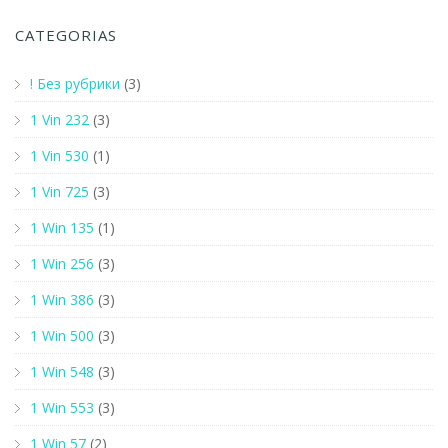
CATEGORIAS
! Без рубрики
(3)
1 Vin 232
(3)
1 Vin 530
(1)
1 Vin 725
(3)
1 Win 135
(1)
1 Win 256
(3)
1 Win 386
(3)
1 Win 500
(3)
1 Win 548
(3)
1 Win 553
(3)
1 Win 57
(2)