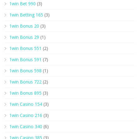
1win Bet 990
(3)
1win Betting 165
(3)
1win Bonus 20
(3)
1win Bonus 29
(1)
1win Bonus 551
(2)
1win Bonus 591
(7)
1win Bonus 598
(1)
1win Bonus 722
(2)
1win Bonus 895
(3)
1win Casino 154
(3)
1win Casino 216
(3)
1win Casino 340
(6)
1win Casino 385
(3)