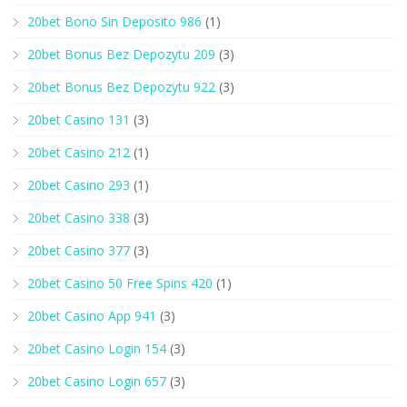
20bet Bono Sin Deposito 986
(1)
20bet Bonus Bez Depozytu 209
(3)
20bet Bonus Bez Depozytu 922
(3)
20bet Casino 131
(3)
20bet Casino 212
(1)
20bet Casino 293
(1)
20bet Casino 338
(3)
20bet Casino 377
(3)
20bet Casino 50 Free Spins 420
(1)
20bet Casino App 941
(3)
20bet Casino Login 154
(3)
20bet Casino Login 657
(3)