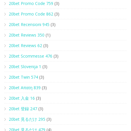
20bet Promo Code 759
(3)
20bet Promo Code 862
(3)
20bet Recensioni 945
(3)
20bet Reviews 350
(1)
20bet Reviews 62
(3)
20bet Scommesse 476
(3)
20bet Slovenija 1
(3)
20bet Twin 574
(3)
20bet Απατη 839
(3)
20bet 入金 16
(3)
20bet 登録 247
(3)
20bet 見るだけ 295
(3)
20bet 見るだけ 479
(4)