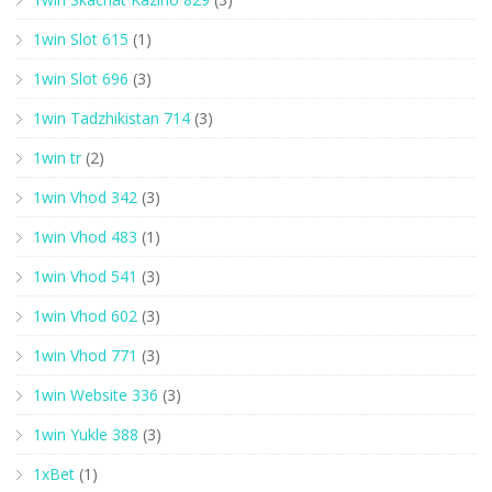
1win Slot 615
(1)
1win Slot 696
(3)
1win Tadzhikistan 714
(3)
1win tr
(2)
1win Vhod 342
(3)
1win Vhod 483
(1)
1win Vhod 541
(3)
1win Vhod 602
(3)
1win Vhod 771
(3)
1win Website 336
(3)
1win Yukle 388
(3)
1xBet
(1)