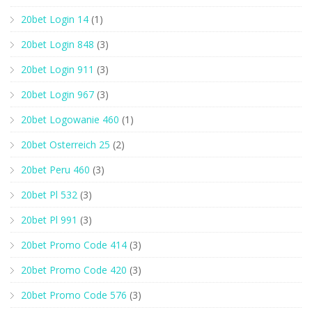
20bet Login 14
(1)
20bet Login 848
(3)
20bet Login 911
(3)
20bet Login 967
(3)
20bet Logowanie 460
(1)
20bet Osterreich 25
(2)
20bet Peru 460
(3)
20bet Pl 532
(3)
20bet Pl 991
(3)
20bet Promo Code 414
(3)
20bet Promo Code 420
(3)
20bet Promo Code 576
(3)