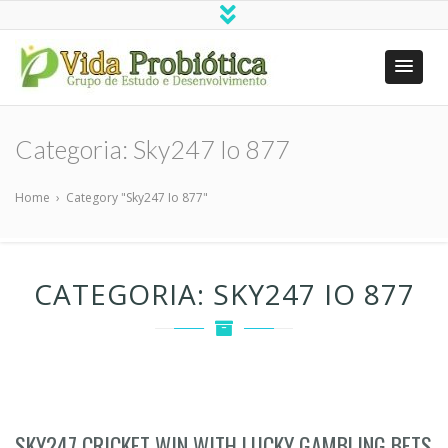
Vida Probiótica
Grupo de Estudo e Desenvolvimento
Categoria:
Sky247 Io 877
Home
›
Category "Sky247 Io 877"
CATEGORIA:
SKY247 IO 877
SKY247 CRICKET WIN WITH LUCKY GAMBLING BETS