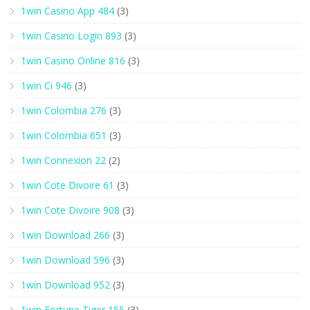
1win Casino App 484
(3)
1win Casino Login 893
(3)
1win Casino Online 816
(3)
1win Ci 946
(3)
1win Colombia 276
(3)
1win Colombia 651
(3)
1win Connexion 22
(2)
1win Cote Divoire 61
(3)
1win Cote Divoire 908
(3)
1win Download 266
(3)
1win Download 596
(3)
1win Download 952
(3)
1win Fortune Tiger 155
(3)