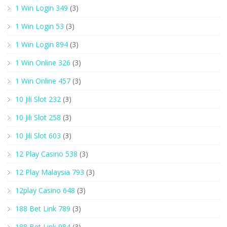
1 Win Login 349
(3)
1 Win Login 53
(3)
1 Win Login 894
(3)
1 Win Online 326
(3)
1 Win Online 457
(3)
10 Jili Slot 232
(3)
10 Jili Slot 258
(3)
10 Jili Slot 603
(3)
12 Play Casino 538
(3)
12 Play Malaysia 793
(3)
12play Casino 648
(3)
188 Bet Link 789
(3)
188 Bet Link 984
(3)