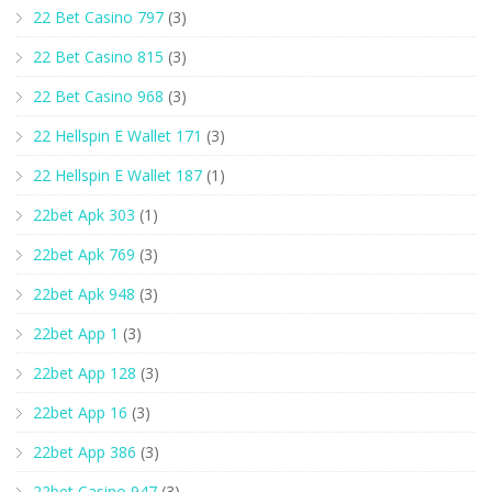
22 Bet Casino 797
(3)
22 Bet Casino 815
(3)
22 Bet Casino 968
(3)
22 Hellspin E Wallet 171
(3)
22 Hellspin E Wallet 187
(1)
22bet Apk 303
(1)
22bet Apk 769
(3)
22bet Apk 948
(3)
22bet App 1
(3)
22bet App 128
(3)
22bet App 16
(3)
22bet App 386
(3)
22bet Casino 947
(3)