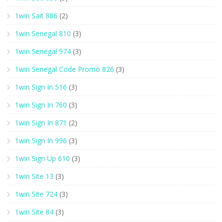
1win Sait 886
(2)
1win Senegal 810
(3)
1win Senegal 974
(3)
1win Senegal Code Promo 826
(3)
1win Sign In 516
(3)
1win Sign In 760
(3)
1win Sign In 871
(2)
1win Sign In 996
(3)
1win Sign Up 610
(3)
1win Site 13
(3)
1win Site 724
(3)
1win Site 84
(3)