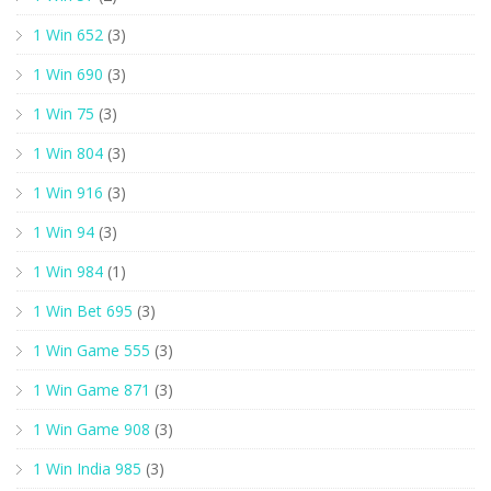
1 Win 652
(3)
1 Win 690
(3)
1 Win 75
(3)
1 Win 804
(3)
1 Win 916
(3)
1 Win 94
(3)
1 Win 984
(1)
1 Win Bet 695
(3)
1 Win Game 555
(3)
1 Win Game 871
(3)
1 Win Game 908
(3)
1 Win India 985
(3)