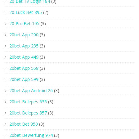
20 Bet Tv Login 184
(3)
20 Luck Bet 895
(2)
20 Pm Bet 105
(3)
20bet App 200
(3)
20bet App 235
(3)
20bet App 449
(3)
20bet App 558
(3)
20bet App 599
(3)
20bet App Android 26
(3)
20bet Belepes 635
(3)
20bet Belepes 857
(3)
20bet Bet 950
(3)
20bet Bewertung 974
(3)