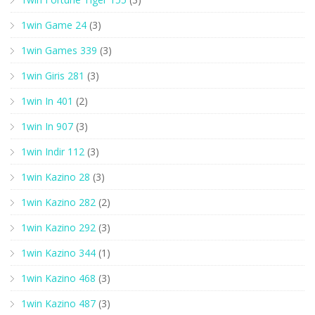
1win Game 24
(3)
1win Games 339
(3)
1win Giris 281
(3)
1win In 401
(2)
1win In 907
(3)
1win Indir 112
(3)
1win Kazino 28
(3)
1win Kazino 282
(2)
1win Kazino 292
(3)
1win Kazino 344
(1)
1win Kazino 468
(3)
1win Kazino 487
(3)