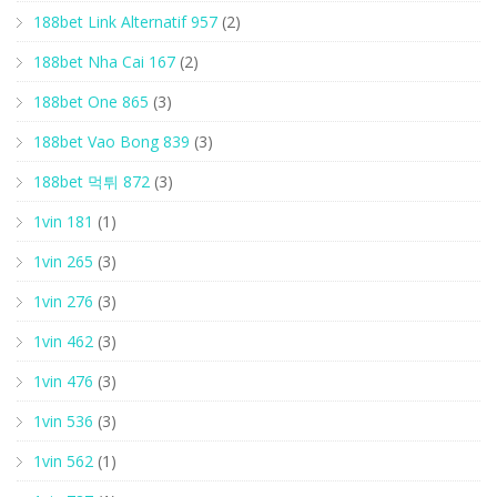
188bet Link Alternatif 957
(2)
188bet Nha Cai 167
(2)
188bet One 865
(3)
188bet Vao Bong 839
(3)
188bet 먹튀 872
(3)
1vin 181
(1)
1vin 265
(3)
1vin 276
(3)
1vin 462
(3)
1vin 476
(3)
1vin 536
(3)
1vin 562
(1)