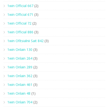
1win Official 667
(2)
1win Official 671
(3)
1win Official 72
(2)
1win Official 886
(3)
1win Ofitsialnii Sait 842
(3)
1win Onlain 130
(3)
1win Onlain 264
(3)
1win Onlain 289
(2)
1win Onlain 362
(3)
1win Onlain 461
(3)
1win Onlain 48
(1)
1win Onlain 704
(2)