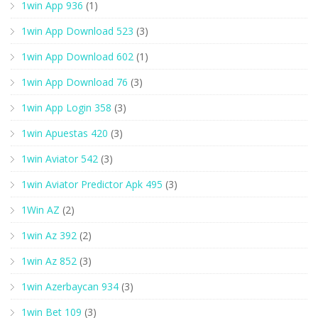
1win App 936
(1)
1win App Download 523
(3)
1win App Download 602
(1)
1win App Download 76
(3)
1win App Login 358
(3)
1win Apuestas 420
(3)
1win Aviator 542
(3)
1win Aviator Predictor Apk 495
(3)
1Win AZ
(2)
1win Az 392
(2)
1win Az 852
(3)
1win Azerbaycan 934
(3)
1win Bet 109
(3)