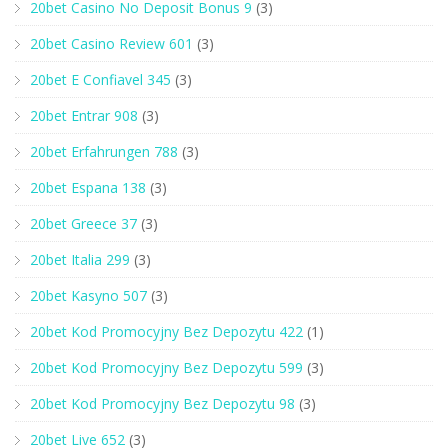
20bet Casino No Deposit Bonus 9
(3)
20bet Casino Review 601
(3)
20bet E Confiavel 345
(3)
20bet Entrar 908
(3)
20bet Erfahrungen 788
(3)
20bet Espana 138
(3)
20bet Greece 37
(3)
20bet Italia 299
(3)
20bet Kasyno 507
(3)
20bet Kod Promocyjny Bez Depozytu 422
(1)
20bet Kod Promocyjny Bez Depozytu 599
(3)
20bet Kod Promocyjny Bez Depozytu 98
(3)
20bet Live 652
(3)