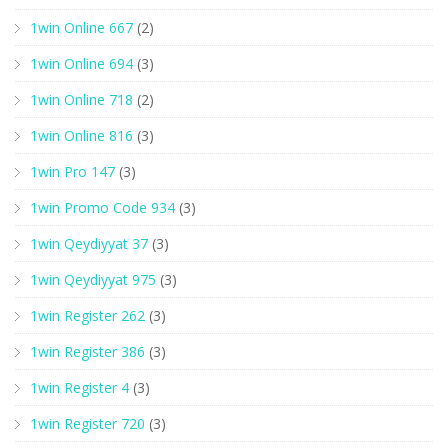
1win Online 667
(2)
1win Online 694
(3)
1win Online 718
(2)
1win Online 816
(3)
1win Pro 147
(3)
1win Promo Code 934
(3)
1win Qeydiyyat 37
(3)
1win Qeydiyyat 975
(3)
1win Register 262
(3)
1win Register 386
(3)
1win Register 4
(3)
1win Register 720
(3)