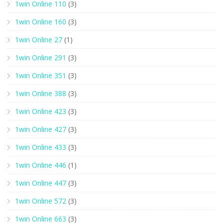
1win Online 110
(3)
1win Online 160
(3)
1win Online 27
(1)
1win Online 291
(3)
1win Online 351
(3)
1win Online 388
(3)
1win Online 423
(3)
1win Online 427
(3)
1win Online 433
(3)
1win Online 446
(1)
1win Online 447
(3)
1win Online 572
(3)
1win Online 663
(3)