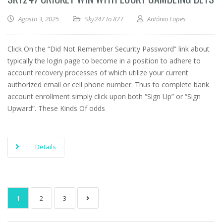
Agosto 3, 2025
Sky247 Io 877
António Lopes
Click On the “Did Not Remember Security Password” link about
typically the login page to become in a position to adhere to
account recovery processes of which utilize your current
authorized email or cell phone number. Thus to complete bank
account enrollment simply click upon both “Sign Up” or “Sign
Upward”. These Kinds Of odds
Details
1
2
3