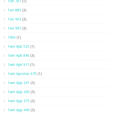
1vin 787
(1)
1vin 885
(3)
1vin 903
(3)
1vin 987
(3)
1Win
(1)
1win Apk 525
(1)
1win Apk 846
(3)
1win Apk 915
(1)
1win Apostas 670
(1)
1win App 241
(3)
1win App 260
(3)
1win App 375
(3)
1win App 449
(3)