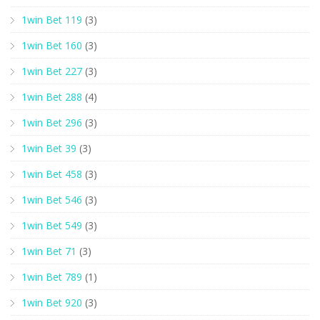
1win Bet 119
(3)
1win Bet 160
(3)
1win Bet 227
(3)
1win Bet 288
(4)
1win Bet 296
(3)
1win Bet 39
(3)
1win Bet 458
(3)
1win Bet 546
(3)
1win Bet 549
(3)
1win Bet 71
(3)
1win Bet 789
(1)
1win Bet 920
(3)