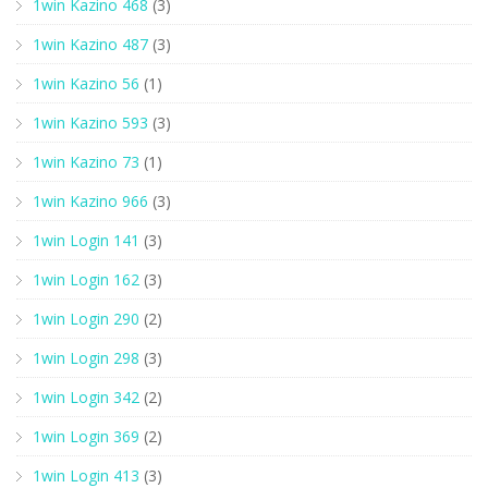
1win Kazino 468
(3)
1win Kazino 487
(3)
1win Kazino 56
(1)
1win Kazino 593
(3)
1win Kazino 73
(1)
1win Kazino 966
(3)
1win Login 141
(3)
1win Login 162
(3)
1win Login 290
(2)
1win Login 298
(3)
1win Login 342
(2)
1win Login 369
(2)
1win Login 413
(3)