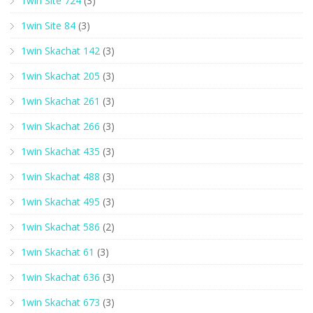
1win Site 724
(3)
1win Site 84
(3)
1win Skachat 142
(3)
1win Skachat 205
(3)
1win Skachat 261
(3)
1win Skachat 266
(3)
1win Skachat 435
(3)
1win Skachat 488
(3)
1win Skachat 495
(3)
1win Skachat 586
(2)
1win Skachat 61
(3)
1win Skachat 636
(3)
1win Skachat 673
(3)