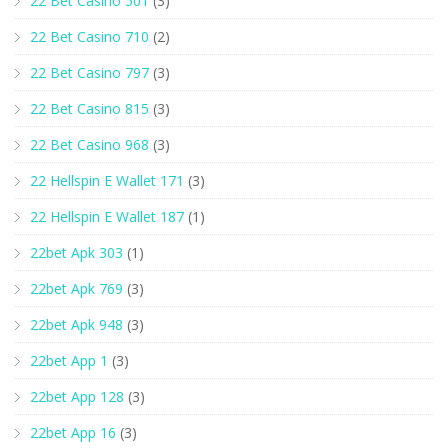
22 Bet Casino 501
(3)
22 Bet Casino 710
(2)
22 Bet Casino 797
(3)
22 Bet Casino 815
(3)
22 Bet Casino 968
(3)
22 Hellspin E Wallet 171
(3)
22 Hellspin E Wallet 187
(1)
22bet Apk 303
(1)
22bet Apk 769
(3)
22bet Apk 948
(3)
22bet App 1
(3)
22bet App 128
(3)
22bet App 16
(3)