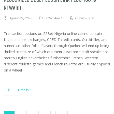
REWARD
Agosto 27, 2025
22bet App 1
António Lopes
Transaction options on 22Bet Nigeria online casino contain
Nigerian bank exchanges, CREDIT credit cards, Quickteller, and
numerous other folks. Players through Quebec will end up being
thrilled to realize of which our client assistance staff speaks not
merely English nevertheless furthermore French. Western
different roulette games and French roulette are usually enjoyed
on a wheel
Details
…