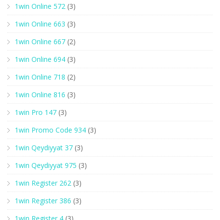
1win Online 572
(3)
1win Online 663
(3)
1win Online 667
(2)
1win Online 694
(3)
1win Online 718
(2)
1win Online 816
(3)
1win Pro 147
(3)
1win Promo Code 934
(3)
1win Qeydiyyat 37
(3)
1win Qeydiyyat 975
(3)
1win Register 262
(3)
1win Register 386
(3)
1win Register 4
(3)