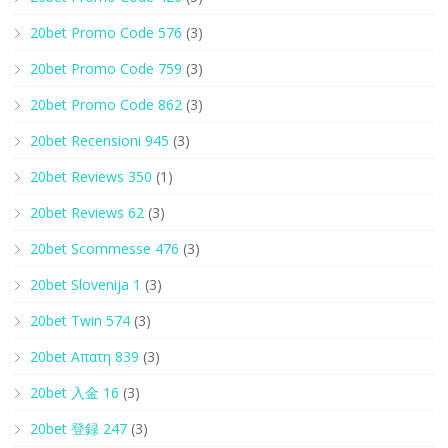
20bet Promo Code 576
(3)
20bet Promo Code 759
(3)
20bet Promo Code 862
(3)
20bet Recensioni 945
(3)
20bet Reviews 350
(1)
20bet Reviews 62
(3)
20bet Scommesse 476
(3)
20bet Slovenija 1
(3)
20bet Twin 574
(3)
20bet Απατη 839
(3)
20bet 入金 16
(3)
20bet 登録 247
(3)