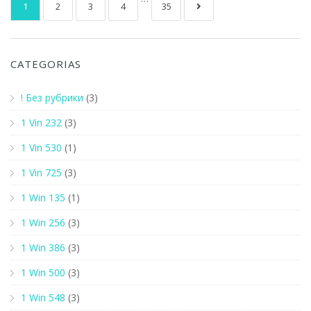
1
2
3
4
35
CATEGORIAS
! Без рубрики
(3)
1 Vin 232
(3)
1 Vin 530
(1)
1 Vin 725
(3)
1 Win 135
(1)
1 Win 256
(3)
1 Win 386
(3)
1 Win 500
(3)
1 Win 548
(3)