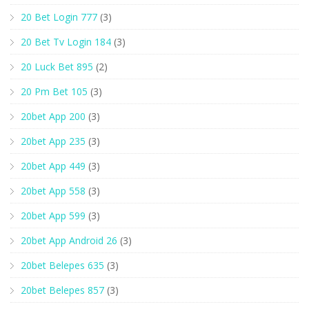
20 Bet Login 777
(3)
20 Bet Tv Login 184
(3)
20 Luck Bet 895
(2)
20 Pm Bet 105
(3)
20bet App 200
(3)
20bet App 235
(3)
20bet App 449
(3)
20bet App 558
(3)
20bet App 599
(3)
20bet App Android 26
(3)
20bet Belepes 635
(3)
20bet Belepes 857
(3)