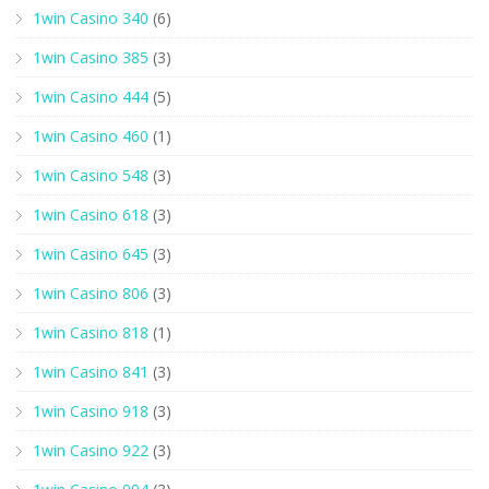
1win Casino 340
(6)
1win Casino 385
(3)
1win Casino 444
(5)
1win Casino 460
(1)
1win Casino 548
(3)
1win Casino 618
(3)
1win Casino 645
(3)
1win Casino 806
(3)
1win Casino 818
(1)
1win Casino 841
(3)
1win Casino 918
(3)
1win Casino 922
(3)