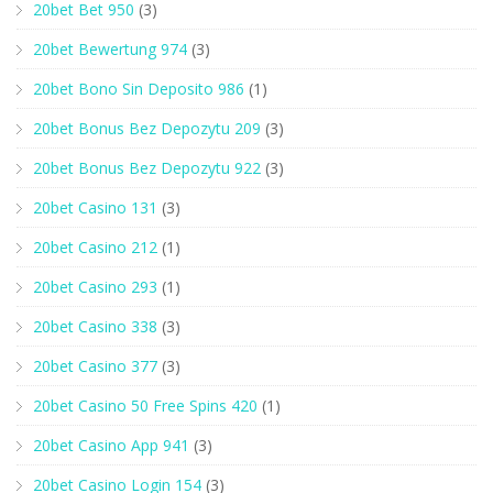
20bet Bet 950
(3)
20bet Bewertung 974
(3)
20bet Bono Sin Deposito 986
(1)
20bet Bonus Bez Depozytu 209
(3)
20bet Bonus Bez Depozytu 922
(3)
20bet Casino 131
(3)
20bet Casino 212
(1)
20bet Casino 293
(1)
20bet Casino 338
(3)
20bet Casino 377
(3)
20bet Casino 50 Free Spins 420
(1)
20bet Casino App 941
(3)
20bet Casino Login 154
(3)