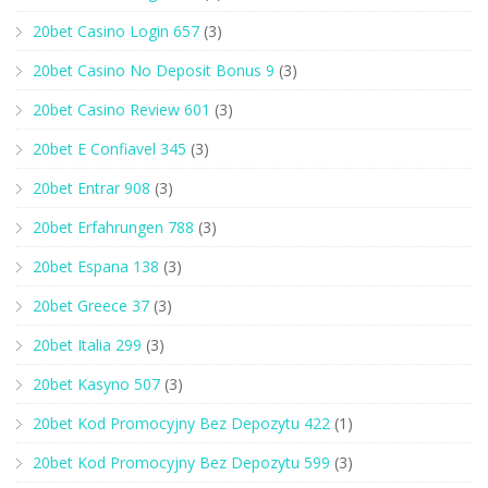
20bet Casino Login 657
(3)
20bet Casino No Deposit Bonus 9
(3)
20bet Casino Review 601
(3)
20bet E Confiavel 345
(3)
20bet Entrar 908
(3)
20bet Erfahrungen 788
(3)
20bet Espana 138
(3)
20bet Greece 37
(3)
20bet Italia 299
(3)
20bet Kasyno 507
(3)
20bet Kod Promocyjny Bez Depozytu 422
(1)
20bet Kod Promocyjny Bez Depozytu 599
(3)