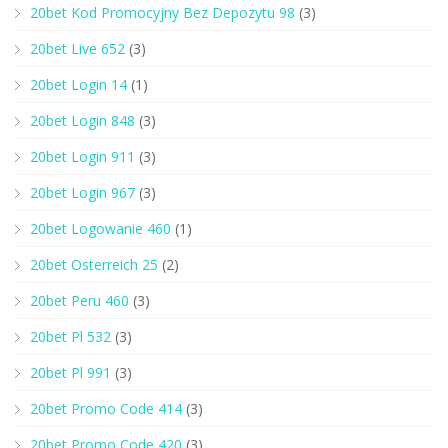
20bet Kod Promocyjny Bez Depozytu 98
(3)
20bet Live 652
(3)
20bet Login 14
(1)
20bet Login 848
(3)
20bet Login 911
(3)
20bet Login 967
(3)
20bet Logowanie 460
(1)
20bet Osterreich 25
(2)
20bet Peru 460
(3)
20bet Pl 532
(3)
20bet Pl 991
(3)
20bet Promo Code 414
(3)
20bet Promo Code 420
(3)