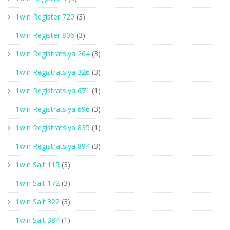
1win Register 720
(3)
1win Register 806
(3)
1win Registratsiya 264
(3)
1win Registratsiya 326
(3)
1win Registratsiya 671
(1)
1win Registratsiya 696
(3)
1win Registratsiya 835
(1)
1win Registratsiya 894
(3)
1win Sait 115
(3)
1win Sait 172
(3)
1win Sait 322
(3)
1win Sait 384
(1)