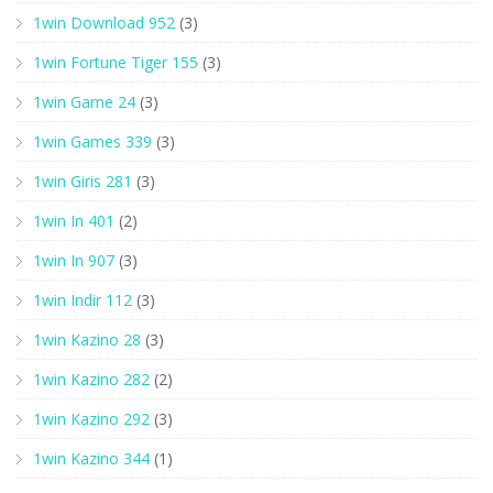
1win Download 952
(3)
1win Fortune Tiger 155
(3)
1win Game 24
(3)
1win Games 339
(3)
1win Giris 281
(3)
1win In 401
(2)
1win In 907
(3)
1win Indir 112
(3)
1win Kazino 28
(3)
1win Kazino 282
(2)
1win Kazino 292
(3)
1win Kazino 344
(1)