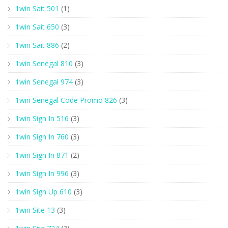
1win Sait 501
(1)
1win Sait 650
(3)
1win Sait 886
(2)
1win Senegal 810
(3)
1win Senegal 974
(3)
1win Senegal Code Promo 826
(3)
1win Sign In 516
(3)
1win Sign In 760
(3)
1win Sign In 871
(2)
1win Sign In 996
(3)
1win Sign Up 610
(3)
1win Site 13
(3)