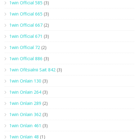
1win Official 585
(3)
1win Official 665
(3)
1win Official 667
(2)
1win Official 671
(3)
1win Official 72
(2)
1win Official 886
(3)
1win Ofitsialnii Sait 842
(3)
1win Onlain 130
(3)
1win Onlain 264
(3)
1win Onlain 289
(2)
1win Onlain 362
(3)
1win Onlain 461
(3)
1win Onlain 48
(1)