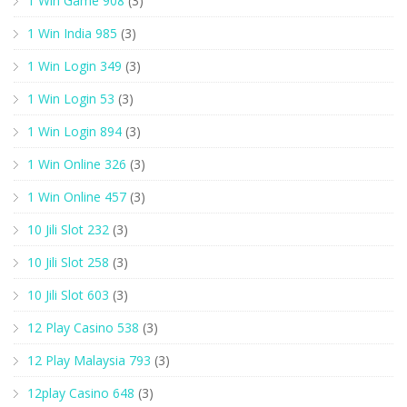
1 Win Game 908
(3)
1 Win India 985
(3)
1 Win Login 349
(3)
1 Win Login 53
(3)
1 Win Login 894
(3)
1 Win Online 326
(3)
1 Win Online 457
(3)
10 Jili Slot 232
(3)
10 Jili Slot 258
(3)
10 Jili Slot 603
(3)
12 Play Casino 538
(3)
12 Play Malaysia 793
(3)
12play Casino 648
(3)