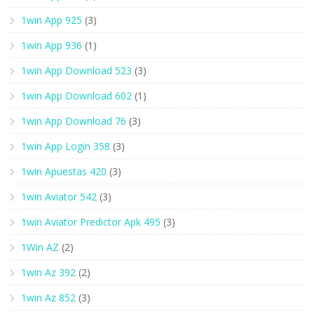
1win App 925
(3)
1win App 936
(1)
1win App Download 523
(3)
1win App Download 602
(1)
1win App Download 76
(3)
1win App Login 358
(3)
1win Apuestas 420
(3)
1win Aviator 542
(3)
1win Aviator Predictor Apk 495
(3)
1Win AZ
(2)
1win Az 392
(2)
1win Az 852
(3)