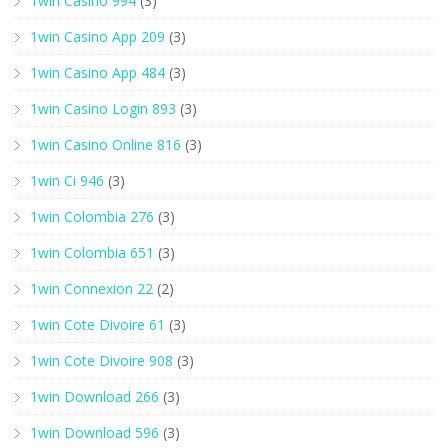
1win Casino 994
(3)
1win Casino App 209
(3)
1win Casino App 484
(3)
1win Casino Login 893
(3)
1win Casino Online 816
(3)
1win Ci 946
(3)
1win Colombia 276
(3)
1win Colombia 651
(3)
1win Connexion 22
(2)
1win Cote Divoire 61
(3)
1win Cote Divoire 908
(3)
1win Download 266
(3)
1win Download 596
(3)