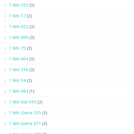
1 Win 553
(3)
1 Win 57
(2)
1 Win 652
(3)
1 Win 690
(3)
1 Win 75
(3)
1 Win 804
(3)
1 Win 916
(3)
1 Win 94
(3)
1 Win 984
(1)
1 Win Bet 695
(3)
1 Win Game 555
(3)
1 Win Game 871
(3)