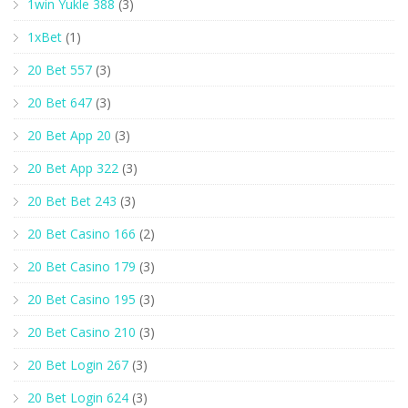
1win Yukle 388
(3)
1xBet
(1)
20 Bet 557
(3)
20 Bet 647
(3)
20 Bet App 20
(3)
20 Bet App 322
(3)
20 Bet Bet 243
(3)
20 Bet Casino 166
(2)
20 Bet Casino 179
(3)
20 Bet Casino 195
(3)
20 Bet Casino 210
(3)
20 Bet Login 267
(3)
20 Bet Login 624
(3)