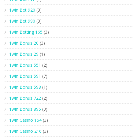
1win Bet 920
(3)
1win Bet 990
(3)
1win Betting 165
(3)
1win Bonus 20
(3)
1win Bonus 29
(1)
1win Bonus 551
(2)
1win Bonus 591
(7)
1win Bonus 598
(1)
1win Bonus 722
(2)
1win Bonus 895
(3)
1win Casino 154
(3)
1win Casino 216
(3)