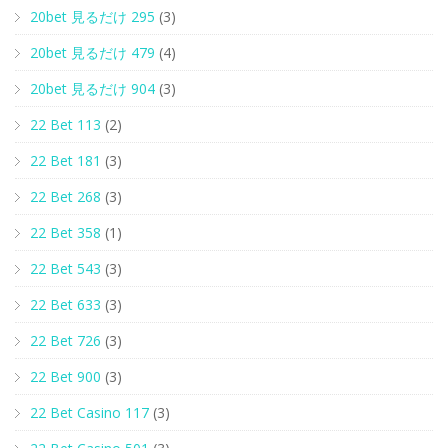
20bet 見るだけ 295
(3)
20bet 見るだけ 479
(4)
20bet 見るだけ 904
(3)
22 Bet 113
(2)
22 Bet 181
(3)
22 Bet 268
(3)
22 Bet 358
(1)
22 Bet 543
(3)
22 Bet 633
(3)
22 Bet 726
(3)
22 Bet 900
(3)
22 Bet Casino 117
(3)