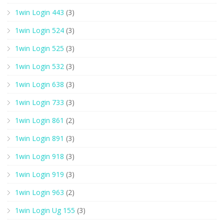
1win Login 443
(3)
1win Login 524
(3)
1win Login 525
(3)
1win Login 532
(3)
1win Login 638
(3)
1win Login 733
(3)
1win Login 861
(2)
1win Login 891
(3)
1win Login 918
(3)
1win Login 919
(3)
1win Login 963
(2)
1win Login Ug 155
(3)