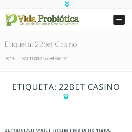
Vida Probiótica
Grupo de Estudo e Desenvolvimento
Etiqueta:
22bet Casino
Home
›
Posts Tagged "22bet casino"
ETIQUETA:
22BET CASINO
RECOGNIZED 22BET LOGON LINK PLUS 100%