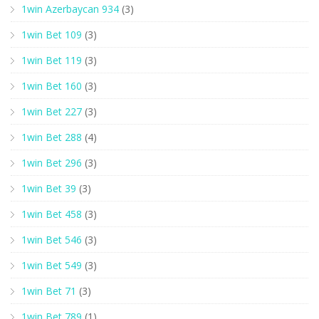
1win Azerbaycan 934
(3)
1win Bet 109
(3)
1win Bet 119
(3)
1win Bet 160
(3)
1win Bet 227
(3)
1win Bet 288
(4)
1win Bet 296
(3)
1win Bet 39
(3)
1win Bet 458
(3)
1win Bet 546
(3)
1win Bet 549
(3)
1win Bet 71
(3)
1win Bet 789
(1)