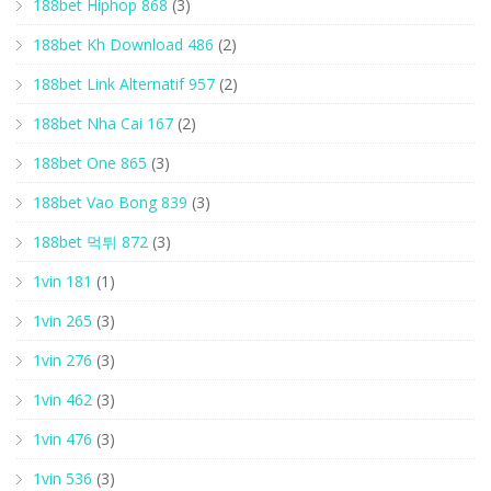
188bet Hiphop 868
(3)
188bet Kh Download 486
(2)
188bet Link Alternatif 957
(2)
188bet Nha Cai 167
(2)
188bet One 865
(3)
188bet Vao Bong 839
(3)
188bet 먹튀 872
(3)
1vin 181
(1)
1vin 265
(3)
1vin 276
(3)
1vin 462
(3)
1vin 476
(3)
1vin 536
(3)