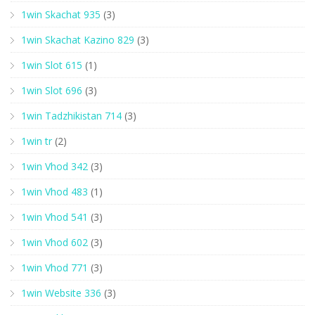
1win Skachat 935
(3)
1win Skachat Kazino 829
(3)
1win Slot 615
(1)
1win Slot 696
(3)
1win Tadzhikistan 714
(3)
1win tr
(2)
1win Vhod 342
(3)
1win Vhod 483
(1)
1win Vhod 541
(3)
1win Vhod 602
(3)
1win Vhod 771
(3)
1win Website 336
(3)