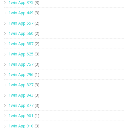
1win App 375
(3)
1win App 449
(3)
1win App 557
(2)
1win App 560
(2)
1win App 587
(2)
1win App 625
(3)
1win App 757
(3)
1win App 796
(1)
1win App 827
(3)
1win App 843
(3)
1win App 877
(3)
1win App 901
(1)
1win App 910
(3)