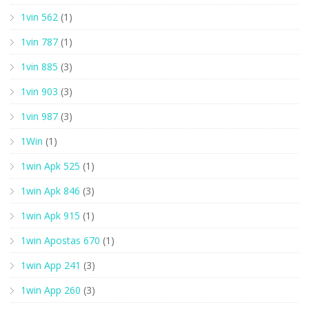
1vin 562
(1)
1vin 787
(1)
1vin 885
(3)
1vin 903
(3)
1vin 987
(3)
1Win
(1)
1win Apk 525
(1)
1win Apk 846
(3)
1win Apk 915
(1)
1win Apostas 670
(1)
1win App 241
(3)
1win App 260
(3)