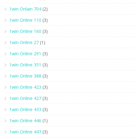
1win Onlain 704
(2)
1win Online 110
(3)
1win Online 160
(3)
1win Online 27
(1)
1win Online 291
(3)
1win Online 351
(3)
1win Online 388
(3)
1win Online 423
(3)
1win Online 427
(3)
1win Online 433
(3)
1win Online 446
(1)
1win Online 447
(3)