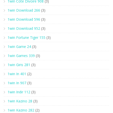
1win Cote Divoire 908
(3)
1win Download 266
(3)
1win Download 596
(3)
1win Download 952
(3)
1win Fortune Tiger 155
(3)
1win Game 24
(3)
1win Games 339
(3)
1win Giris 281
(3)
1win In 401
(2)
1win In 907
(3)
1win Indir 112
(3)
1win Kazino 28
(3)
1win Kazino 282
(2)