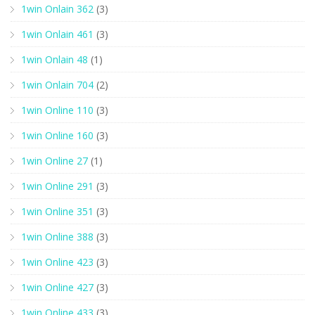
1win Onlain 362
(3)
1win Onlain 461
(3)
1win Onlain 48
(1)
1win Onlain 704
(2)
1win Online 110
(3)
1win Online 160
(3)
1win Online 27
(1)
1win Online 291
(3)
1win Online 351
(3)
1win Online 388
(3)
1win Online 423
(3)
1win Online 427
(3)
1win Online 433
(3)