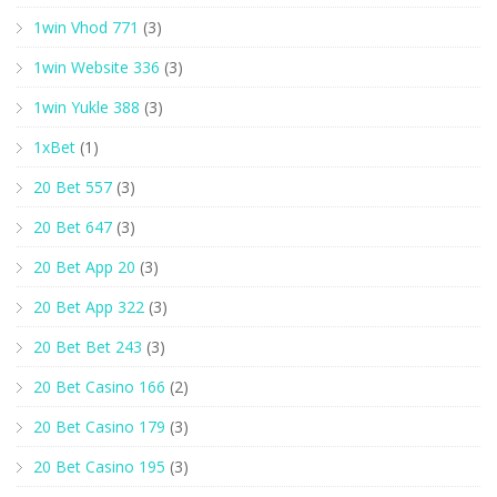
1win Vhod 771
(3)
1win Website 336
(3)
1win Yukle 388
(3)
1xBet
(1)
20 Bet 557
(3)
20 Bet 647
(3)
20 Bet App 20
(3)
20 Bet App 322
(3)
20 Bet Bet 243
(3)
20 Bet Casino 166
(2)
20 Bet Casino 179
(3)
20 Bet Casino 195
(3)