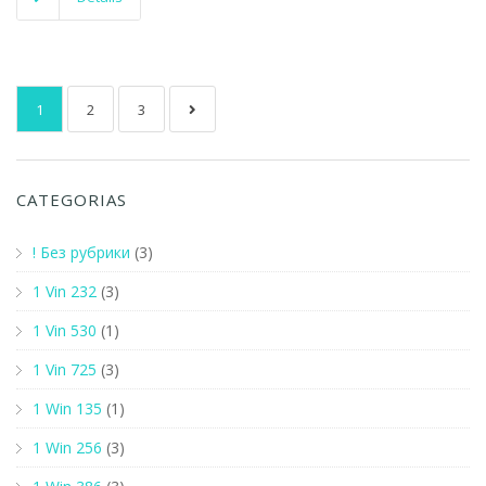
1
2
3
CATEGORIAS
! Без рубрики
(3)
1 Vin 232
(3)
1 Vin 530
(1)
1 Vin 725
(3)
1 Win 135
(1)
1 Win 256
(3)