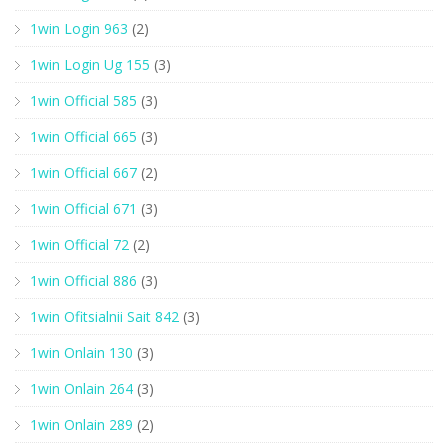
1win Login 963
(2)
1win Login Ug 155
(3)
1win Official 585
(3)
1win Official 665
(3)
1win Official 667
(2)
1win Official 671
(3)
1win Official 72
(2)
1win Official 886
(3)
1win Ofitsialnii Sait 842
(3)
1win Onlain 130
(3)
1win Onlain 264
(3)
1win Onlain 289
(2)