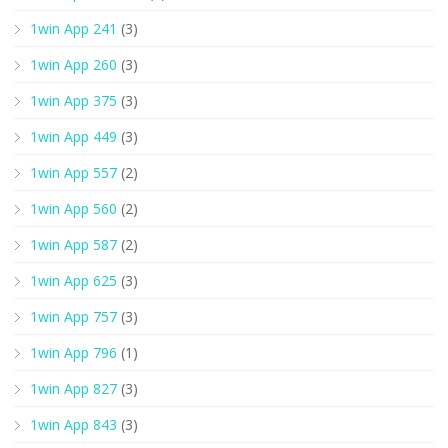
1win App 241
(3)
1win App 260
(3)
1win App 375
(3)
1win App 449
(3)
1win App 557
(2)
1win App 560
(2)
1win App 587
(2)
1win App 625
(3)
1win App 757
(3)
1win App 796
(1)
1win App 827
(3)
1win App 843
(3)