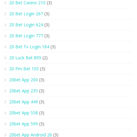
20 Bet Casino 210
(3)
20 Bet Login 267
(3)
20 Bet Login 624
(3)
20 Bet Login 777
(3)
20 Bet Tv Login 184
(3)
20 Luck Bet 895
(2)
20 Pm Bet 105
(3)
20bet App 200
(3)
20bet App 235
(3)
20bet App 449
(3)
20bet App 558
(3)
20bet App 599
(3)
20bet App Android 26
(3)