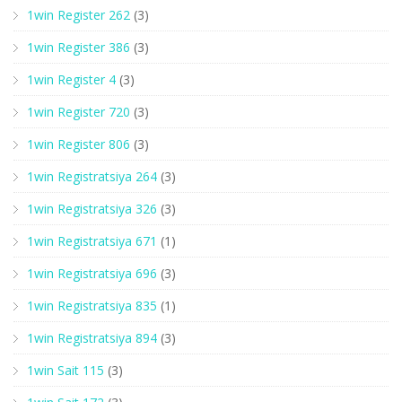
1win Register 262
(3)
1win Register 386
(3)
1win Register 4
(3)
1win Register 720
(3)
1win Register 806
(3)
1win Registratsiya 264
(3)
1win Registratsiya 326
(3)
1win Registratsiya 671
(1)
1win Registratsiya 696
(3)
1win Registratsiya 835
(1)
1win Registratsiya 894
(3)
1win Sait 115
(3)