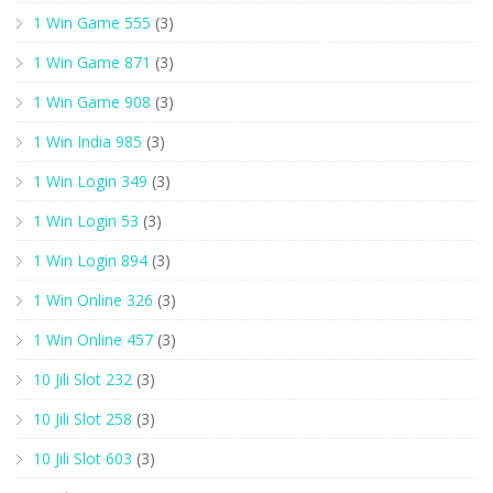
1 Win Game 555
(3)
1 Win Game 871
(3)
1 Win Game 908
(3)
1 Win India 985
(3)
1 Win Login 349
(3)
1 Win Login 53
(3)
1 Win Login 894
(3)
1 Win Online 326
(3)
1 Win Online 457
(3)
10 Jili Slot 232
(3)
10 Jili Slot 258
(3)
10 Jili Slot 603
(3)