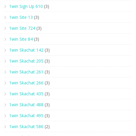
1win Sign Up 610
(3)
1win Site 13
(3)
1win Site 724
(3)
1win Site 84
(3)
1win Skachat 142
(3)
1win Skachat 205
(3)
1win Skachat 261
(3)
1win Skachat 266
(3)
1win Skachat 435
(3)
1win Skachat 488
(3)
1win Skachat 495
(3)
1win Skachat 586
(2)