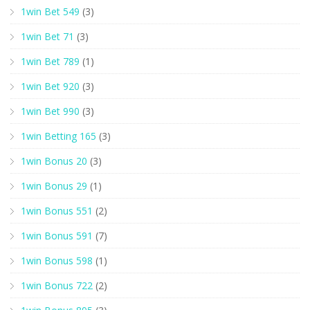
1win Bet 549
(3)
1win Bet 71
(3)
1win Bet 789
(1)
1win Bet 920
(3)
1win Bet 990
(3)
1win Betting 165
(3)
1win Bonus 20
(3)
1win Bonus 29
(1)
1win Bonus 551
(2)
1win Bonus 591
(7)
1win Bonus 598
(1)
1win Bonus 722
(2)