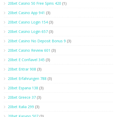
20bet Casino 50 Free Spins 420
(1)
20bet Casino App 941
(3)
20bet Casino Login 154
(3)
20bet Casino Login 657
(3)
20bet Casino No Deposit Bonus 9
(3)
20bet Casino Review 601
(3)
20bet E Confiavel 345
(3)
20bet Entrar 908
(3)
20bet Erfahrungen 788
(3)
20bet Espana 138
(3)
20bet Greece 37
(3)
20bet Italia 299
(3)
20bet Kasyno 507
(3)