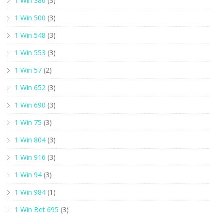
1 Win 386
(3)
1 Win 500
(3)
1 Win 548
(3)
1 Win 553
(3)
1 Win 57
(2)
1 Win 652
(3)
1 Win 690
(3)
1 Win 75
(3)
1 Win 804
(3)
1 Win 916
(3)
1 Win 94
(3)
1 Win 984
(1)
1 Win Bet 695
(3)