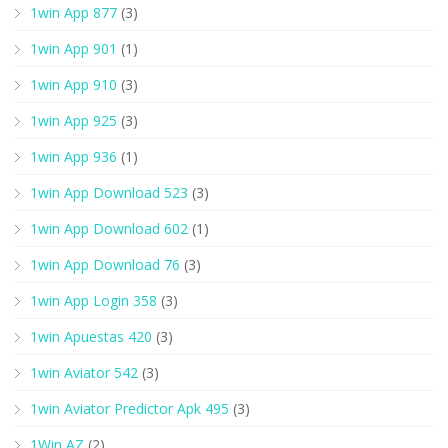
1win App 877
(3)
1win App 901
(1)
1win App 910
(3)
1win App 925
(3)
1win App 936
(1)
1win App Download 523
(3)
1win App Download 602
(1)
1win App Download 76
(3)
1win App Login 358
(3)
1win Apuestas 420
(3)
1win Aviator 542
(3)
1win Aviator Predictor Apk 495
(3)
1Win AZ
(2)