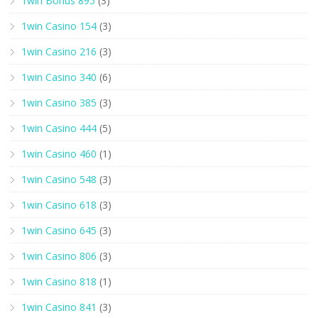
1win Bonus 895
(3)
1win Casino 154
(3)
1win Casino 216
(3)
1win Casino 340
(6)
1win Casino 385
(3)
1win Casino 444
(5)
1win Casino 460
(1)
1win Casino 548
(3)
1win Casino 618
(3)
1win Casino 645
(3)
1win Casino 806
(3)
1win Casino 818
(1)
1win Casino 841
(3)