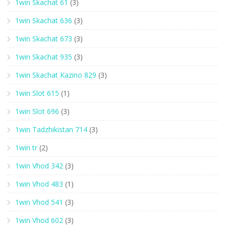
1win Skachat 61
(3)
1win Skachat 636
(3)
1win Skachat 673
(3)
1win Skachat 935
(3)
1win Skachat Kazino 829
(3)
1win Slot 615
(1)
1win Slot 696
(3)
1win Tadzhikistan 714
(3)
1win tr
(2)
1win Vhod 342
(3)
1win Vhod 483
(1)
1win Vhod 541
(3)
1win Vhod 602
(3)