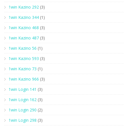
1win Kazino 292
(3)
1win Kazino 344
(1)
1win Kazino 468
(3)
1win Kazino 487
(3)
1win Kazino 56
(1)
1win Kazino 593
(3)
1win Kazino 73
(1)
1win Kazino 966
(3)
1win Login 141
(3)
1win Login 162
(3)
1win Login 290
(2)
1win Login 298
(3)