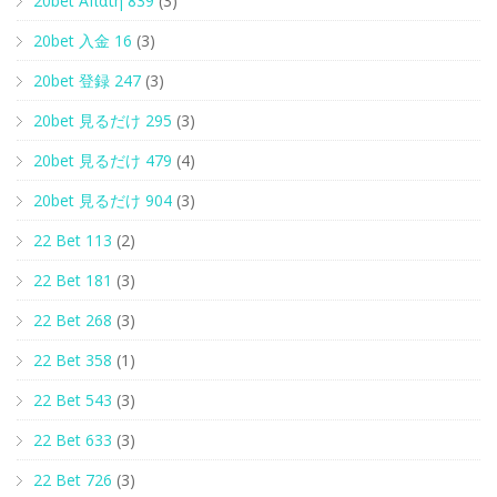
20bet Απατη 839
(3)
20bet 入金 16
(3)
20bet 登録 247
(3)
20bet 見るだけ 295
(3)
20bet 見るだけ 479
(4)
20bet 見るだけ 904
(3)
22 Bet 113
(2)
22 Bet 181
(3)
22 Bet 268
(3)
22 Bet 358
(1)
22 Bet 543
(3)
22 Bet 633
(3)
22 Bet 726
(3)