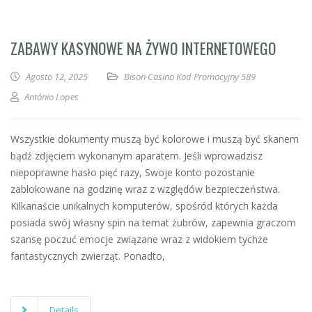
ZABAWY KASYNOWE NA ŻYWO INTERNETOWEGO
Agosto 12, 2025
Bison Casino Kod Promocyjny 589
António Lopes
Wszystkie dokumenty muszą być kolorowe i muszą być skanem
bądź zdjęciem wykonanym aparatem. Jeśli wprowadzisz
niepoprawne hasło pięć razy, Swoje konto pozostanie
zablokowane na godzinę wraz z względów bezpieczeństwa.
Kilkanaście unikalnych komputerów, spośród których każda
posiada swój własny spin na temat żubrów, zapewnia graczom
szansę poczuć emocje związane wraz z widokiem tychże
fantastycznych zwierząt. Ponadto,
Details