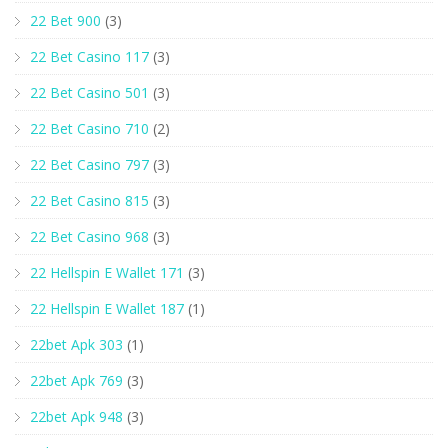
22 Bet 900
(3)
22 Bet Casino 117
(3)
22 Bet Casino 501
(3)
22 Bet Casino 710
(2)
22 Bet Casino 797
(3)
22 Bet Casino 815
(3)
22 Bet Casino 968
(3)
22 Hellspin E Wallet 171
(3)
22 Hellspin E Wallet 187
(1)
22bet Apk 303
(1)
22bet Apk 769
(3)
22bet Apk 948
(3)