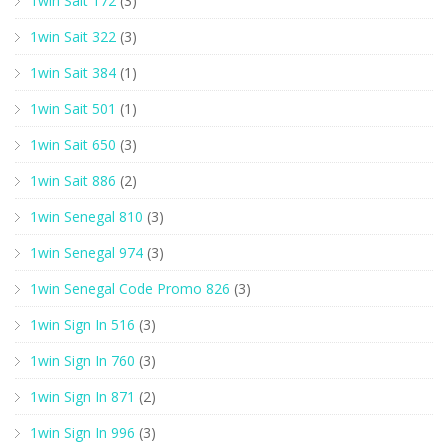
1win Sait 172
(3)
1win Sait 322
(3)
1win Sait 384
(1)
1win Sait 501
(1)
1win Sait 650
(3)
1win Sait 886
(2)
1win Senegal 810
(3)
1win Senegal 974
(3)
1win Senegal Code Promo 826
(3)
1win Sign In 516
(3)
1win Sign In 760
(3)
1win Sign In 871
(2)
1win Sign In 996
(3)