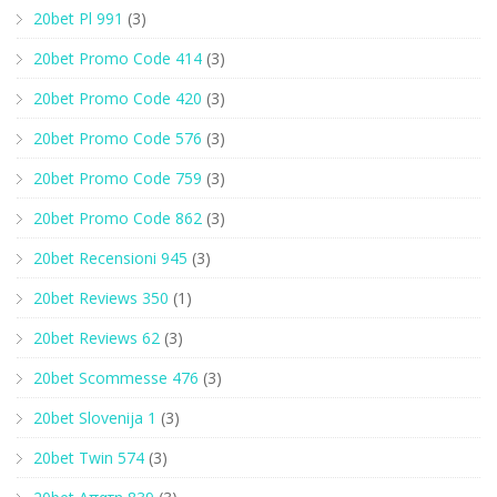
20bet Pl 991
(3)
20bet Promo Code 414
(3)
20bet Promo Code 420
(3)
20bet Promo Code 576
(3)
20bet Promo Code 759
(3)
20bet Promo Code 862
(3)
20bet Recensioni 945
(3)
20bet Reviews 350
(1)
20bet Reviews 62
(3)
20bet Scommesse 476
(3)
20bet Slovenija 1
(3)
20bet Twin 574
(3)