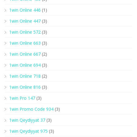
1win Online 446
(1)
1win Online 447
(3)
1win Online 572
(3)
1win Online 663
(3)
1win Online 667
(2)
1win Online 694
(3)
1win Online 718
(2)
1win Online 816
(3)
1win Pro 147
(3)
1win Promo Code 934
(3)
1win Qeydiyyat 37
(3)
1win Qeydiyyat 975
(3)