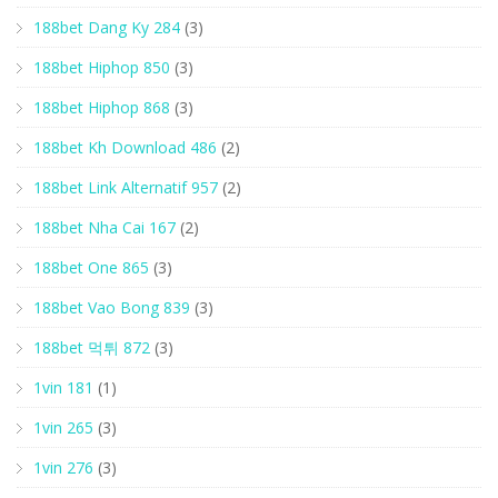
188bet Dang Ky 284
(3)
188bet Hiphop 850
(3)
188bet Hiphop 868
(3)
188bet Kh Download 486
(2)
188bet Link Alternatif 957
(2)
188bet Nha Cai 167
(2)
188bet One 865
(3)
188bet Vao Bong 839
(3)
188bet 먹튀 872
(3)
1vin 181
(1)
1vin 265
(3)
1vin 276
(3)