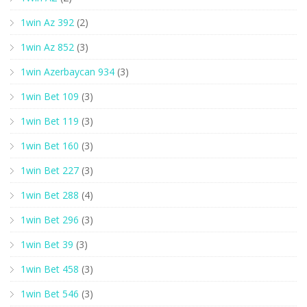
1win Az 392
(2)
1win Az 852
(3)
1win Azerbaycan 934
(3)
1win Bet 109
(3)
1win Bet 119
(3)
1win Bet 160
(3)
1win Bet 227
(3)
1win Bet 288
(4)
1win Bet 296
(3)
1win Bet 39
(3)
1win Bet 458
(3)
1win Bet 546
(3)