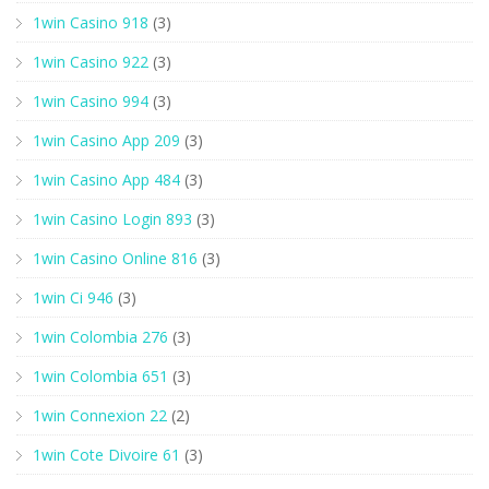
1win Casino 918
(3)
1win Casino 922
(3)
1win Casino 994
(3)
1win Casino App 209
(3)
1win Casino App 484
(3)
1win Casino Login 893
(3)
1win Casino Online 816
(3)
1win Ci 946
(3)
1win Colombia 276
(3)
1win Colombia 651
(3)
1win Connexion 22
(2)
1win Cote Divoire 61
(3)