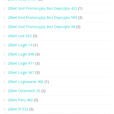
20bet Kod Promocyjny Bez Depozytu 422
(1)
20bet Kod Promocyjny Bez Depozytu 599
(3)
20bet Kod Promocyjny Bez Depozytu 98
(3)
20bet Live 652
(3)
20bet Login 14
(1)
20bet Login 848
(3)
20bet Login 911
(3)
20bet Login 967
(3)
20bet Logowanie 460
(1)
20bet Osterreich 25
(2)
20bet Peru 460
(3)
20bet Pl 532
(3)