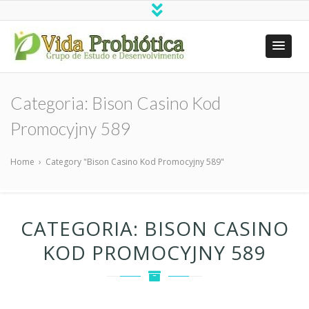
Vida Probiótica
Grupo de Estudo e Desenvolvimento
Categoria:
Bison Casino Kod
Promocyjny 589
Home
›
Category "Bison Casino Kod Promocyjny 589"
CATEGORIA:
BISON CASINO
KOD PROMOCYJNY 589