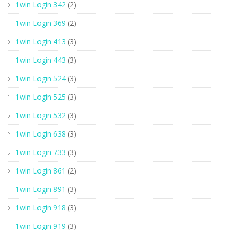
1win Login 342
(2)
1win Login 369
(2)
1win Login 413
(3)
1win Login 443
(3)
1win Login 524
(3)
1win Login 525
(3)
1win Login 532
(3)
1win Login 638
(3)
1win Login 733
(3)
1win Login 861
(2)
1win Login 891
(3)
1win Login 918
(3)
1win Login 919
(3)