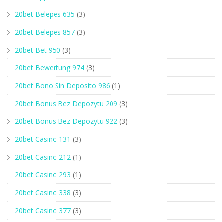
20bet Belepes 635
(3)
20bet Belepes 857
(3)
20bet Bet 950
(3)
20bet Bewertung 974
(3)
20bet Bono Sin Deposito 986
(1)
20bet Bonus Bez Depozytu 209
(3)
20bet Bonus Bez Depozytu 922
(3)
20bet Casino 131
(3)
20bet Casino 212
(1)
20bet Casino 293
(1)
20bet Casino 338
(3)
20bet Casino 377
(3)