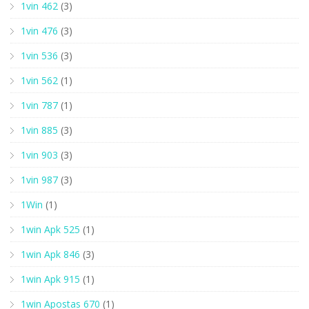
1vin 462
(3)
1vin 476
(3)
1vin 536
(3)
1vin 562
(1)
1vin 787
(1)
1vin 885
(3)
1vin 903
(3)
1vin 987
(3)
1Win
(1)
1win Apk 525
(1)
1win Apk 846
(3)
1win Apk 915
(1)
1win Apostas 670
(1)