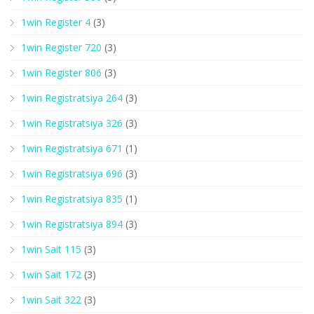
1win Register 4
(3)
1win Register 720
(3)
1win Register 806
(3)
1win Registratsiya 264
(3)
1win Registratsiya 326
(3)
1win Registratsiya 671
(1)
1win Registratsiya 696
(3)
1win Registratsiya 835
(1)
1win Registratsiya 894
(3)
1win Sait 115
(3)
1win Sait 172
(3)
1win Sait 322
(3)