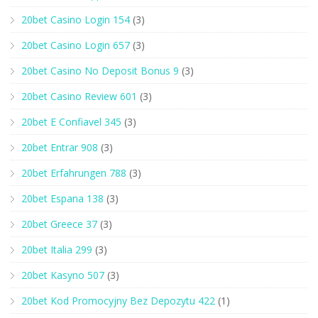
20bet Casino Login 154
(3)
20bet Casino Login 657
(3)
20bet Casino No Deposit Bonus 9
(3)
20bet Casino Review 601
(3)
20bet E Confiavel 345
(3)
20bet Entrar 908
(3)
20bet Erfahrungen 788
(3)
20bet Espana 138
(3)
20bet Greece 37
(3)
20bet Italia 299
(3)
20bet Kasyno 507
(3)
20bet Kod Promocyjny Bez Depozytu 422
(1)