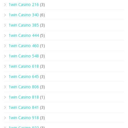
1win Casino 216
(3)
1win Casino 340
(6)
1win Casino 385
(3)
1win Casino 444
(5)
1win Casino 460
(1)
1win Casino 548
(3)
1win Casino 618
(3)
1win Casino 645
(3)
1win Casino 806
(3)
1win Casino 818
(1)
1win Casino 841
(3)
1win Casino 918
(3)
1win Casino 922
(3)