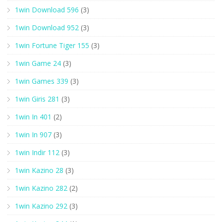
1win Download 596
(3)
1win Download 952
(3)
1win Fortune Tiger 155
(3)
1win Game 24
(3)
1win Games 339
(3)
1win Giris 281
(3)
1win In 401
(2)
1win In 907
(3)
1win Indir 112
(3)
1win Kazino 28
(3)
1win Kazino 282
(2)
1win Kazino 292
(3)