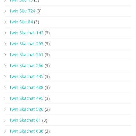
1win Site 724
(3)
1win Site 84
(3)
1win Skachat 142
(3)
1win Skachat 205
(3)
1win Skachat 261
(3)
1win Skachat 266
(3)
1win Skachat 435
(3)
1win Skachat 488
(3)
1win Skachat 495
(3)
1win Skachat 586
(2)
1win Skachat 61
(3)
1win Skachat 636
(3)