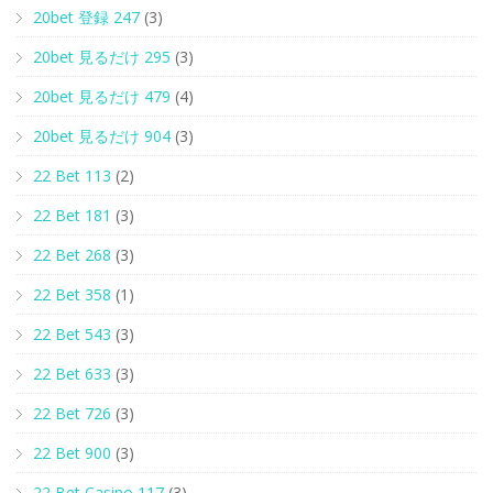
20bet 登録 247
(3)
20bet 見るだけ 295
(3)
20bet 見るだけ 479
(4)
20bet 見るだけ 904
(3)
22 Bet 113
(2)
22 Bet 181
(3)
22 Bet 268
(3)
22 Bet 358
(1)
22 Bet 543
(3)
22 Bet 633
(3)
22 Bet 726
(3)
22 Bet 900
(3)
22 Bet Casino 117
(3)