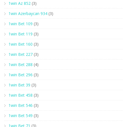
1win Az 852
(3)
1win Azerbaycan 934
(3)
1win Bet 109
(3)
1win Bet 119
(3)
1win Bet 160
(3)
1win Bet 227
(3)
1win Bet 288
(4)
1win Bet 296
(3)
1win Bet 39
(3)
1win Bet 458
(3)
1win Bet 546
(3)
1win Bet 549
(3)
1win Bet 71
(3)