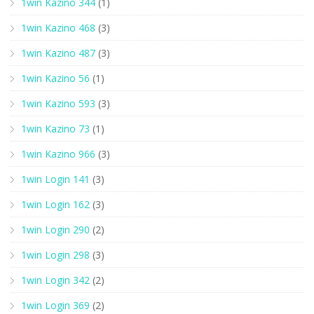
1win Kazino 344
(1)
1win Kazino 468
(3)
1win Kazino 487
(3)
1win Kazino 56
(1)
1win Kazino 593
(3)
1win Kazino 73
(1)
1win Kazino 966
(3)
1win Login 141
(3)
1win Login 162
(3)
1win Login 290
(2)
1win Login 298
(3)
1win Login 342
(2)
1win Login 369
(2)