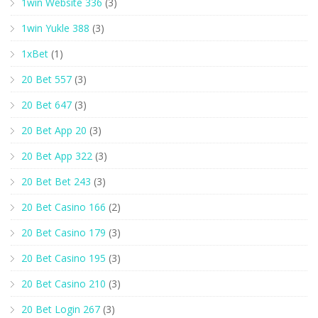
1win Website 336
(3)
1win Yukle 388
(3)
1xBet
(1)
20 Bet 557
(3)
20 Bet 647
(3)
20 Bet App 20
(3)
20 Bet App 322
(3)
20 Bet Bet 243
(3)
20 Bet Casino 166
(2)
20 Bet Casino 179
(3)
20 Bet Casino 195
(3)
20 Bet Casino 210
(3)
20 Bet Login 267
(3)