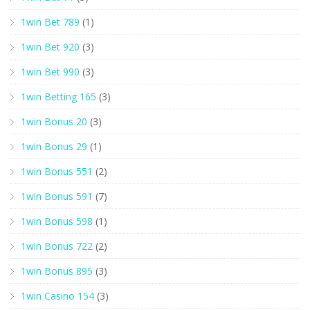
1win Bet 789
(1)
1win Bet 920
(3)
1win Bet 990
(3)
1win Betting 165
(3)
1win Bonus 20
(3)
1win Bonus 29
(1)
1win Bonus 551
(2)
1win Bonus 591
(7)
1win Bonus 598
(1)
1win Bonus 722
(2)
1win Bonus 895
(3)
1win Casino 154
(3)