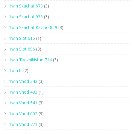
1win Skachat 673
(3)
1win Skachat 935
(3)
1win Skachat Kazino 829
(3)
1win Slot 615
(1)
1win Slot 696
(3)
1win Tadzhikistan 714
(3)
1win tr
(2)
1win Vhod 342
(3)
1win Vhod 483
(1)
1win Vhod 541
(3)
1win Vhod 602
(3)
1win Vhod 771
(3)