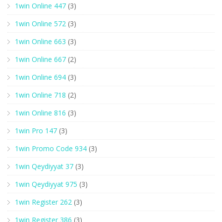
1win Online 447
(3)
1win Online 572
(3)
1win Online 663
(3)
1win Online 667
(2)
1win Online 694
(3)
1win Online 718
(2)
1win Online 816
(3)
1win Pro 147
(3)
1win Promo Code 934
(3)
1win Qeydiyyat 37
(3)
1win Qeydiyyat 975
(3)
1win Register 262
(3)
1win Register 386
(3)