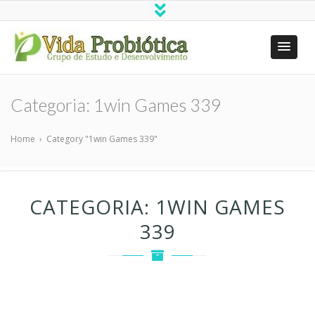
Vida Probiótica
Grupo de Estudo e Desenvolvimento
Categoria:
1win Games 339
Home
›
Category "1win Games 339"
CATEGORIA:
1WIN GAMES
339