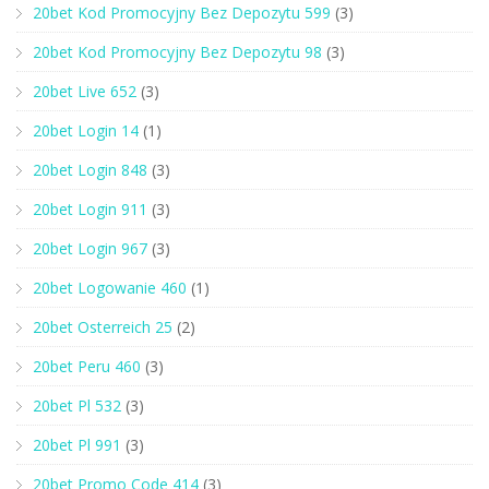
20bet Kod Promocyjny Bez Depozytu 599
(3)
20bet Kod Promocyjny Bez Depozytu 98
(3)
20bet Live 652
(3)
20bet Login 14
(1)
20bet Login 848
(3)
20bet Login 911
(3)
20bet Login 967
(3)
20bet Logowanie 460
(1)
20bet Osterreich 25
(2)
20bet Peru 460
(3)
20bet Pl 532
(3)
20bet Pl 991
(3)
20bet Promo Code 414
(3)