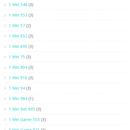
1 Win 548
(3)
1 Win 553
(3)
1 Win 57
(2)
1 Win 652
(3)
1 Win 690
(3)
1 Win 75
(3)
1 Win 804
(3)
1 Win 916
(3)
1 Win 94
(3)
1 Win 984
(1)
1 Win Bet 695
(3)
1 Win Game 555
(3)
1 Win Game 871
(3)