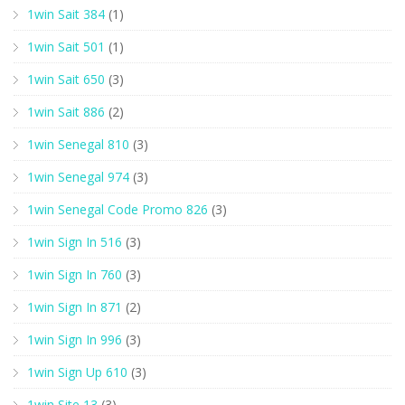
1win Sait 384
(1)
1win Sait 501
(1)
1win Sait 650
(3)
1win Sait 886
(2)
1win Senegal 810
(3)
1win Senegal 974
(3)
1win Senegal Code Promo 826
(3)
1win Sign In 516
(3)
1win Sign In 760
(3)
1win Sign In 871
(2)
1win Sign In 996
(3)
1win Sign Up 610
(3)
1win Site 13
(3)