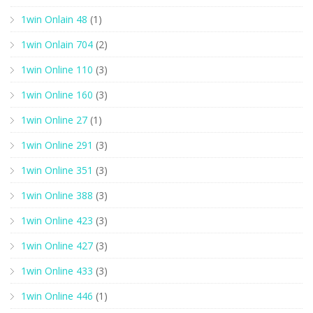
1win Onlain 48
(1)
1win Onlain 704
(2)
1win Online 110
(3)
1win Online 160
(3)
1win Online 27
(1)
1win Online 291
(3)
1win Online 351
(3)
1win Online 388
(3)
1win Online 423
(3)
1win Online 427
(3)
1win Online 433
(3)
1win Online 446
(1)