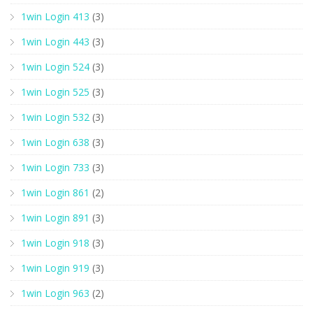
1win Login 413
(3)
1win Login 443
(3)
1win Login 524
(3)
1win Login 525
(3)
1win Login 532
(3)
1win Login 638
(3)
1win Login 733
(3)
1win Login 861
(2)
1win Login 891
(3)
1win Login 918
(3)
1win Login 919
(3)
1win Login 963
(2)