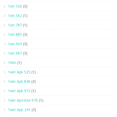
1vin 536
(3)
1vin 562
(1)
1vin 787
(1)
1vin 885
(3)
1vin 903
(3)
1vin 987
(3)
1Win
(1)
1win Apk 525
(1)
1win Apk 846
(3)
1win Apk 915
(1)
1win Apostas 670
(1)
1win App 241
(3)