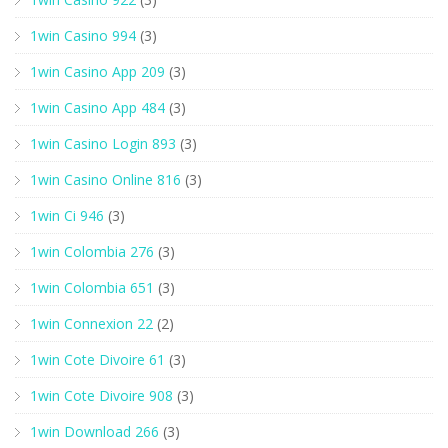
1win Casino 994
(3)
1win Casino App 209
(3)
1win Casino App 484
(3)
1win Casino Login 893
(3)
1win Casino Online 816
(3)
1win Ci 946
(3)
1win Colombia 276
(3)
1win Colombia 651
(3)
1win Connexion 22
(2)
1win Cote Divoire 61
(3)
1win Cote Divoire 908
(3)
1win Download 266
(3)