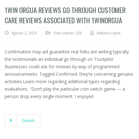
1WIN ORGUA REVIEWS GO THROUGH CUSTOMER
CARE REVIEWS ASSOCIATED WITH 1WINORGUA
Agosto 2, 2025
1win Games 339
António Lopes
Confirmation may aid guarantee real folks are writing typically
the testimonials an individual go through on Trustpilot.
Businesses could ask for reviews by way of programmed
announcements. Tagged Confirmed, they’re concerning genuine
activities.Learn more regarding additional types regarding
evaluations. “Don’t play the particular coin switch game — a
person drop every single moment. I enjoyed
Details