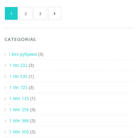
1
2
3
CATEGORIAS
! Без рубрики
(3)
1 Vin 232
(3)
1 Vin 530
(1)
1 Vin 725
(3)
1 Win 135
(1)
1 Win 256
(3)
1 Win 386
(3)
1 Win 500
(3)