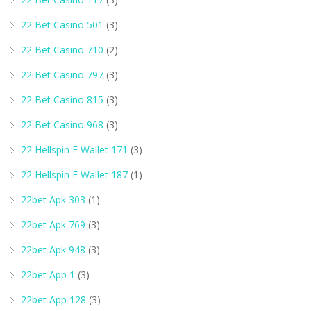
22 Bet Casino 501
(3)
22 Bet Casino 710
(2)
22 Bet Casino 797
(3)
22 Bet Casino 815
(3)
22 Bet Casino 968
(3)
22 Hellspin E Wallet 171
(3)
22 Hellspin E Wallet 187
(1)
22bet Apk 303
(1)
22bet Apk 769
(3)
22bet Apk 948
(3)
22bet App 1
(3)
22bet App 128
(3)