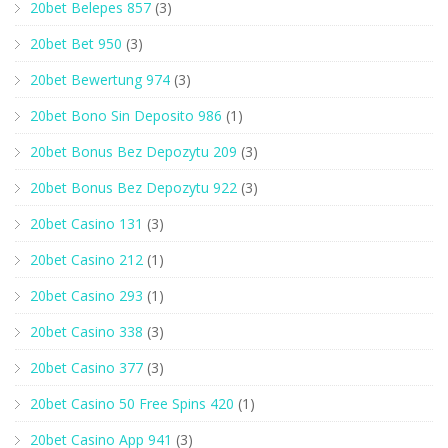
20bet Belepes 857
(3)
20bet Bet 950
(3)
20bet Bewertung 974
(3)
20bet Bono Sin Deposito 986
(1)
20bet Bonus Bez Depozytu 209
(3)
20bet Bonus Bez Depozytu 922
(3)
20bet Casino 131
(3)
20bet Casino 212
(1)
20bet Casino 293
(1)
20bet Casino 338
(3)
20bet Casino 377
(3)
20bet Casino 50 Free Spins 420
(1)
20bet Casino App 941
(3)