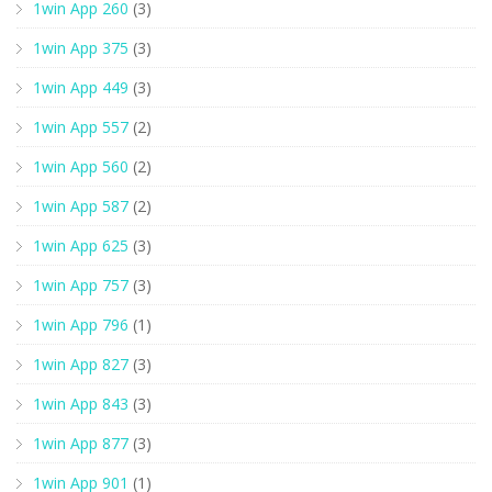
1win App 260
(3)
1win App 375
(3)
1win App 449
(3)
1win App 557
(2)
1win App 560
(2)
1win App 587
(2)
1win App 625
(3)
1win App 757
(3)
1win App 796
(1)
1win App 827
(3)
1win App 843
(3)
1win App 877
(3)
1win App 901
(1)