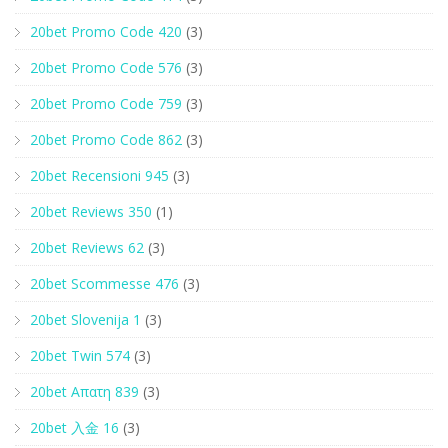
20bet Promo Code 420
(3)
20bet Promo Code 576
(3)
20bet Promo Code 759
(3)
20bet Promo Code 862
(3)
20bet Recensioni 945
(3)
20bet Reviews 350
(1)
20bet Reviews 62
(3)
20bet Scommesse 476
(3)
20bet Slovenija 1
(3)
20bet Twin 574
(3)
20bet Απατη 839
(3)
20bet 入金 16
(3)