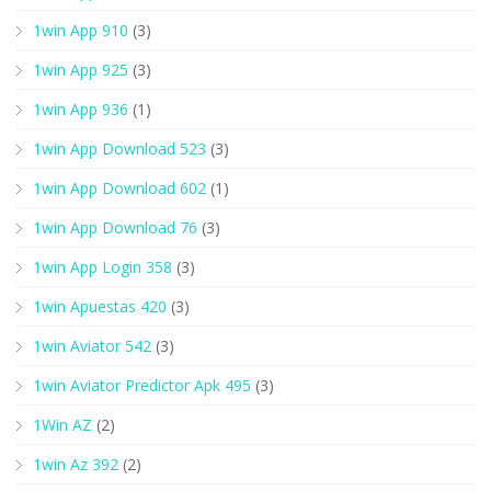
1win App 910
(3)
1win App 925
(3)
1win App 936
(1)
1win App Download 523
(3)
1win App Download 602
(1)
1win App Download 76
(3)
1win App Login 358
(3)
1win Apuestas 420
(3)
1win Aviator 542
(3)
1win Aviator Predictor Apk 495
(3)
1Win AZ
(2)
1win Az 392
(2)