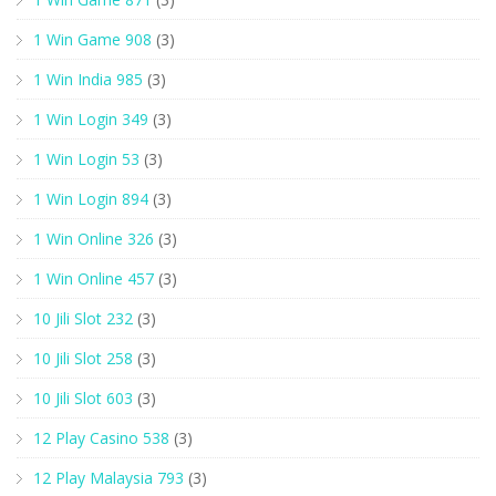
1 Win Game 908
(3)
1 Win India 985
(3)
1 Win Login 349
(3)
1 Win Login 53
(3)
1 Win Login 894
(3)
1 Win Online 326
(3)
1 Win Online 457
(3)
10 Jili Slot 232
(3)
10 Jili Slot 258
(3)
10 Jili Slot 603
(3)
12 Play Casino 538
(3)
12 Play Malaysia 793
(3)