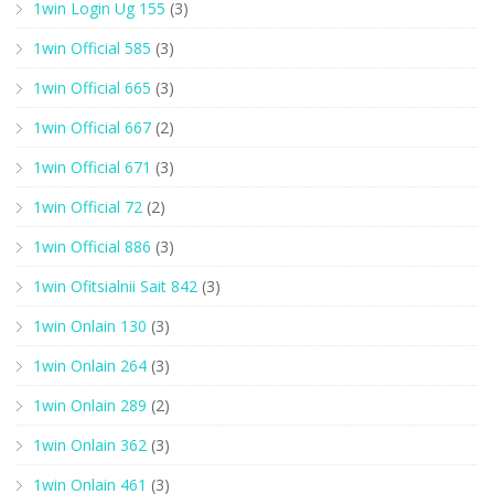
1win Login Ug 155
(3)
1win Official 585
(3)
1win Official 665
(3)
1win Official 667
(2)
1win Official 671
(3)
1win Official 72
(2)
1win Official 886
(3)
1win Ofitsialnii Sait 842
(3)
1win Onlain 130
(3)
1win Onlain 264
(3)
1win Onlain 289
(2)
1win Onlain 362
(3)
1win Onlain 461
(3)