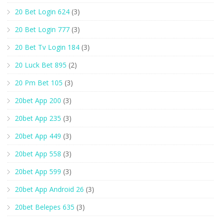
20 Bet Login 624
(3)
20 Bet Login 777
(3)
20 Bet Tv Login 184
(3)
20 Luck Bet 895
(2)
20 Pm Bet 105
(3)
20bet App 200
(3)
20bet App 235
(3)
20bet App 449
(3)
20bet App 558
(3)
20bet App 599
(3)
20bet App Android 26
(3)
20bet Belepes 635
(3)