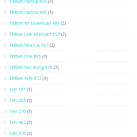
188bet Hiphop 850
(3)
188bet Hiphop 868
(3)
188bet Kh Download 486
(2)
188bet Link Alternatif 957
(2)
188bet Nha Cai 167
(2)
188bet One 865
(3)
188bet Vao Bong 839
(3)
188bet 먹튀 872
(3)
1vin 181
(1)
1vin 265
(3)
1vin 276
(3)
1vin 462
(3)
1vin 476
(3)