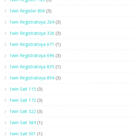
1win Register 806
(3)
1win Registratsiya 264
(3)
1win Registratsiya 326
(3)
1win Registratsiya 671
(1)
1win Registratsiya 696
(3)
1win Registratsiya 835
(1)
1win Registratsiya 894
(3)
1win Sait 115
(3)
1win Sait 172
(3)
1win Sait 322
(3)
1win Sait 384
(1)
1win Sait 501
(1)