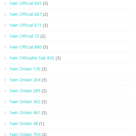
1win Official 665
(3)
1win Official 667
(2)
1win Official 671
(3)
1win Official 72
(2)
1win Official 886
(3)
1win Ofitsialnii Sait 842
(3)
1win Onlain 130
(3)
1win Onlain 264
(3)
1win Onlain 289
(2)
1win Onlain 362
(3)
1win Onlain 461
(3)
1win Onlain 48
(1)
1win Onlain 704
(2)