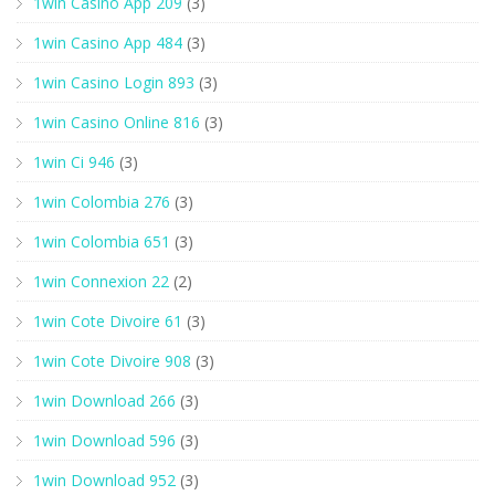
1win Casino App 209
(3)
1win Casino App 484
(3)
1win Casino Login 893
(3)
1win Casino Online 816
(3)
1win Ci 946
(3)
1win Colombia 276
(3)
1win Colombia 651
(3)
1win Connexion 22
(2)
1win Cote Divoire 61
(3)
1win Cote Divoire 908
(3)
1win Download 266
(3)
1win Download 596
(3)
1win Download 952
(3)