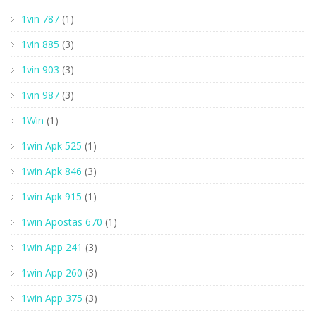
1vin 787
(1)
1vin 885
(3)
1vin 903
(3)
1vin 987
(3)
1Win
(1)
1win Apk 525
(1)
1win Apk 846
(3)
1win Apk 915
(1)
1win Apostas 670
(1)
1win App 241
(3)
1win App 260
(3)
1win App 375
(3)