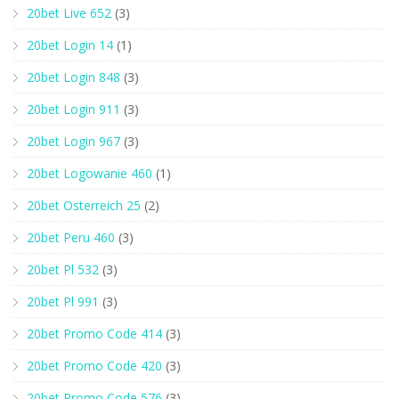
20bet Live 652
(3)
20bet Login 14
(1)
20bet Login 848
(3)
20bet Login 911
(3)
20bet Login 967
(3)
20bet Logowanie 460
(1)
20bet Osterreich 25
(2)
20bet Peru 460
(3)
20bet Pl 532
(3)
20bet Pl 991
(3)
20bet Promo Code 414
(3)
20bet Promo Code 420
(3)
20bet Promo Code 576
(3)