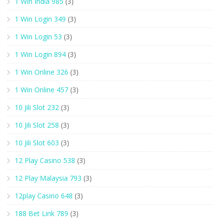
1 Win India 985
(3)
1 Win Login 349
(3)
1 Win Login 53
(3)
1 Win Login 894
(3)
1 Win Online 326
(3)
1 Win Online 457
(3)
10 Jili Slot 232
(3)
10 Jili Slot 258
(3)
10 Jili Slot 603
(3)
12 Play Casino 538
(3)
12 Play Malaysia 793
(3)
12play Casino 648
(3)
188 Bet Link 789
(3)