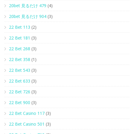
20bet 見るだけ 479
(4)
20bet 見るだけ 904
(3)
22 Bet 113
(2)
22 Bet 181
(3)
22 Bet 268
(3)
22 Bet 358
(1)
22 Bet 543
(3)
22 Bet 633
(3)
22 Bet 726
(3)
22 Bet 900
(3)
22 Bet Casino 117
(3)
22 Bet Casino 501
(3)