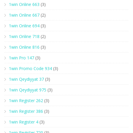
1win Online 663
(3)
1win Online 667
(2)
1win Online 694
(3)
1win Online 718
(2)
1win Online 816
(3)
1win Pro 147
(3)
1win Promo Code 934
(3)
1win Qeydiyyat 37
(3)
1win Qeydiyyat 975
(3)
1win Register 262
(3)
1win Register 386
(3)
1win Register 4
(3)
1win Register 720
(3)