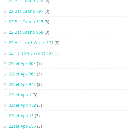
22 Bet Casino 710
(2)
22 Bet Casino 797
(3)
22 Bet Casino 815
(3)
22 Bet Casino 968
(3)
22 Hellspin E Wallet 171
(3)
22 Hellspin E Wallet 187
(1)
22bet Apk 303
(1)
22bet Apk 769
(3)
22bet Apk 948
(3)
22bet App 1
(3)
22bet App 128
(3)
22bet App 16
(3)
22bet App 386
(3)