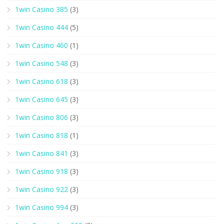
1win Casino 385
(3)
1win Casino 444
(5)
1win Casino 460
(1)
1win Casino 548
(3)
1win Casino 618
(3)
1win Casino 645
(3)
1win Casino 806
(3)
1win Casino 818
(1)
1win Casino 841
(3)
1win Casino 918
(3)
1win Casino 922
(3)
1win Casino 994
(3)