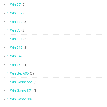
1 Win 57
(2)
1 Win 652
(3)
1 Win 690
(3)
1 Win 75
(3)
1 Win 804
(3)
1 Win 916
(3)
1 Win 94
(3)
1 Win 984
(1)
1 Win Bet 695
(3)
1 Win Game 555
(3)
1 Win Game 871
(3)
1 Win Game 908
(3)