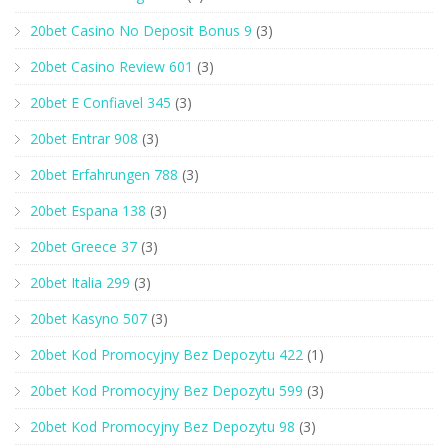
20bet Casino No Deposit Bonus 9
(3)
20bet Casino Review 601
(3)
20bet E Confiavel 345
(3)
20bet Entrar 908
(3)
20bet Erfahrungen 788
(3)
20bet Espana 138
(3)
20bet Greece 37
(3)
20bet Italia 299
(3)
20bet Kasyno 507
(3)
20bet Kod Promocyjny Bez Depozytu 422
(1)
20bet Kod Promocyjny Bez Depozytu 599
(3)
20bet Kod Promocyjny Bez Depozytu 98
(3)