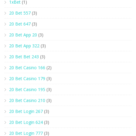
1xBet
(1)
20 Bet 557
(3)
20 Bet 647
(3)
20 Bet App 20
(3)
20 Bet App 322
(3)
20 Bet Bet 243
(3)
20 Bet Casino 166
(2)
20 Bet Casino 179
(3)
20 Bet Casino 195
(3)
20 Bet Casino 210
(3)
20 Bet Login 267
(3)
20 Bet Login 624
(3)
20 Bet Login 777
(3)