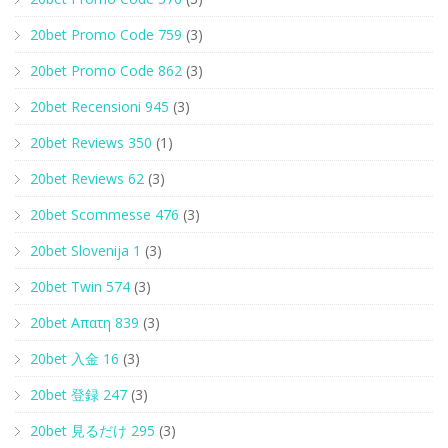
20bet Promo Code 759
(3)
20bet Promo Code 862
(3)
20bet Recensioni 945
(3)
20bet Reviews 350
(1)
20bet Reviews 62
(3)
20bet Scommesse 476
(3)
20bet Slovenija 1
(3)
20bet Twin 574
(3)
20bet Απατη 839
(3)
20bet 入金 16
(3)
20bet 登録 247
(3)
20bet 見るだけ 295
(3)