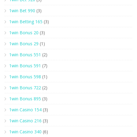
1win Bet 990
(3)
1win Betting 165
(3)
1win Bonus 20
(3)
1win Bonus 29
(1)
1win Bonus 551
(2)
1win Bonus 591
(7)
1win Bonus 598
(1)
1win Bonus 722
(2)
1win Bonus 895
(3)
1win Casino 154
(3)
1win Casino 216
(3)
1win Casino 340
(6)