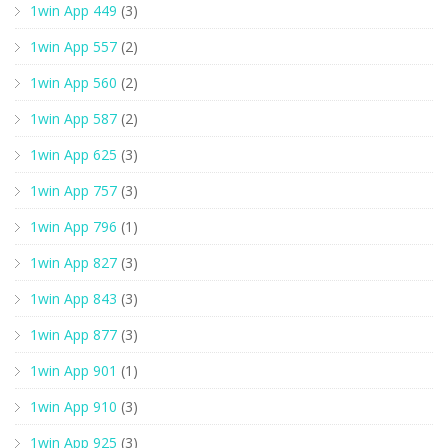
1win App 449
(3)
1win App 557
(2)
1win App 560
(2)
1win App 587
(2)
1win App 625
(3)
1win App 757
(3)
1win App 796
(1)
1win App 827
(3)
1win App 843
(3)
1win App 877
(3)
1win App 901
(1)
1win App 910
(3)
1win App 925
(3)