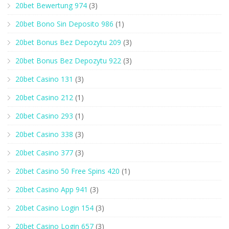
20bet Bewertung 974
(3)
20bet Bono Sin Deposito 986
(1)
20bet Bonus Bez Depozytu 209
(3)
20bet Bonus Bez Depozytu 922
(3)
20bet Casino 131
(3)
20bet Casino 212
(1)
20bet Casino 293
(1)
20bet Casino 338
(3)
20bet Casino 377
(3)
20bet Casino 50 Free Spins 420
(1)
20bet Casino App 941
(3)
20bet Casino Login 154
(3)
20bet Casino Login 657
(3)