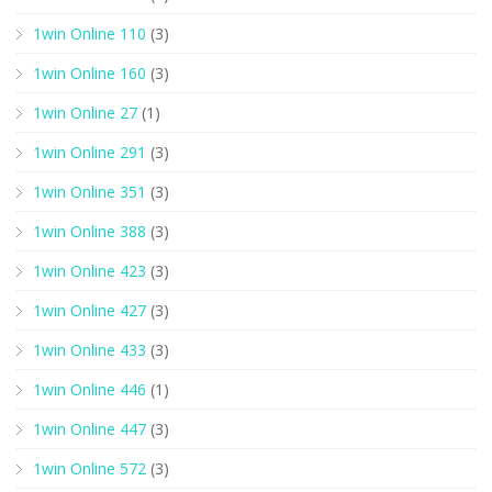
1win Online 110
(3)
1win Online 160
(3)
1win Online 27
(1)
1win Online 291
(3)
1win Online 351
(3)
1win Online 388
(3)
1win Online 423
(3)
1win Online 427
(3)
1win Online 433
(3)
1win Online 446
(1)
1win Online 447
(3)
1win Online 572
(3)