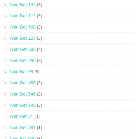
1win Bet 109
(3)
1win Bet 119
(3)
1win Bet 160
(3)
1win Bet 227
(3)
1win Bet 288
(4)
1win Bet 296
(3)
1win Bet 39
(3)
1win Bet 458
(3)
1win Bet 546
(3)
1win Bet 549
(3)
1win Bet 71
(3)
1win Bet 789
(1)
1win Bet 920
(3)