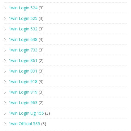
1win Login 524
(3)
1win Login 525
(3)
1win Login 532
(3)
1win Login 638
(3)
1win Login 733
(3)
1win Login 861
(2)
1win Login 891
(3)
1win Login 918
(3)
1win Login 919
(3)
1win Login 963
(2)
1win Login Ug 155
(3)
1win Official 585
(3)