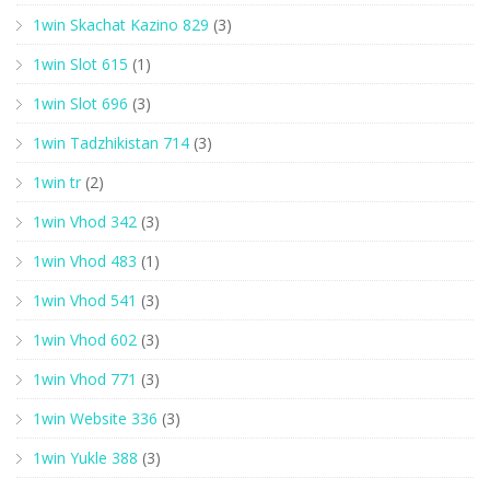
1win Skachat Kazino 829
(3)
1win Slot 615
(1)
1win Slot 696
(3)
1win Tadzhikistan 714
(3)
1win tr
(2)
1win Vhod 342
(3)
1win Vhod 483
(1)
1win Vhod 541
(3)
1win Vhod 602
(3)
1win Vhod 771
(3)
1win Website 336
(3)
1win Yukle 388
(3)