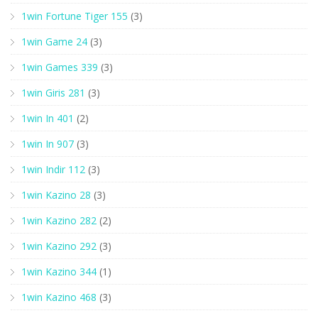
1win Fortune Tiger 155
(3)
1win Game 24
(3)
1win Games 339
(3)
1win Giris 281
(3)
1win In 401
(2)
1win In 907
(3)
1win Indir 112
(3)
1win Kazino 28
(3)
1win Kazino 282
(2)
1win Kazino 292
(3)
1win Kazino 344
(1)
1win Kazino 468
(3)