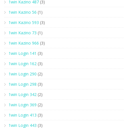
1win Kazino 487
(3)
1win Kazino 56
(1)
1win Kazino 593
(3)
1win Kazino 73
(1)
1win Kazino 966
(3)
1win Login 141
(3)
1win Login 162
(3)
1win Login 290
(2)
1win Login 298
(3)
1win Login 342
(2)
1win Login 369
(2)
1win Login 413
(3)
1win Login 443
(3)