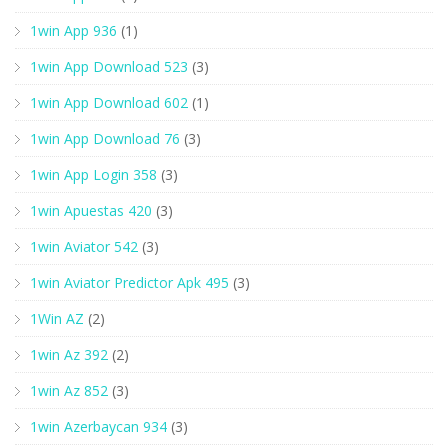
1win App 936
(1)
1win App Download 523
(3)
1win App Download 602
(1)
1win App Download 76
(3)
1win App Login 358
(3)
1win Apuestas 420
(3)
1win Aviator 542
(3)
1win Aviator Predictor Apk 495
(3)
1Win AZ
(2)
1win Az 392
(2)
1win Az 852
(3)
1win Azerbaycan 934
(3)