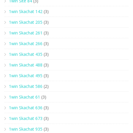
1win Site 84
(3)
1win Skachat 142
(3)
1win Skachat 205
(3)
1win Skachat 261
(3)
1win Skachat 266
(3)
1win Skachat 435
(3)
1win Skachat 488
(3)
1win Skachat 495
(3)
1win Skachat 586
(2)
1win Skachat 61
(3)
1win Skachat 636
(3)
1win Skachat 673
(3)
1win Skachat 935
(3)