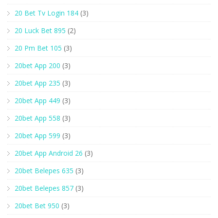
20 Bet Tv Login 184
(3)
20 Luck Bet 895
(2)
20 Pm Bet 105
(3)
20bet App 200
(3)
20bet App 235
(3)
20bet App 449
(3)
20bet App 558
(3)
20bet App 599
(3)
20bet App Android 26
(3)
20bet Belepes 635
(3)
20bet Belepes 857
(3)
20bet Bet 950
(3)