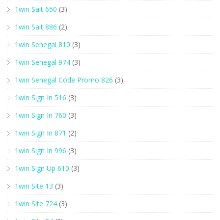
1win Sait 650
(3)
1win Sait 886
(2)
1win Senegal 810
(3)
1win Senegal 974
(3)
1win Senegal Code Promo 826
(3)
1win Sign In 516
(3)
1win Sign In 760
(3)
1win Sign In 871
(2)
1win Sign In 996
(3)
1win Sign Up 610
(3)
1win Site 13
(3)
1win Site 724
(3)