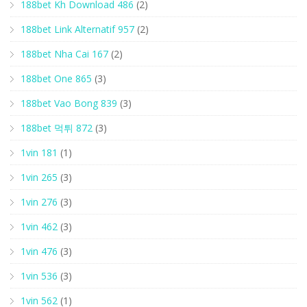
188bet Kh Download 486
(2)
188bet Link Alternatif 957
(2)
188bet Nha Cai 167
(2)
188bet One 865
(3)
188bet Vao Bong 839
(3)
188bet 먹튀 872
(3)
1vin 181
(1)
1vin 265
(3)
1vin 276
(3)
1vin 462
(3)
1vin 476
(3)
1vin 536
(3)
1vin 562
(1)