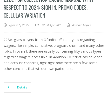
RESPECT TO 2024: SIGN IN, PROMO CODES,
CELLULAR VARIATION
Agosto 6, 2025
22bet Apk 303
António Lopes
22Bet gives players from Of india different types regarding
wagers, like simple, cumulative, program, chain, and many other
folks. In overall, there are usually concerning fifty various types
regarding wagers accessible. In Addition To 22Bet casino logon
and account concerns, right right now there are a few some
other concerns that will our own participants
Details