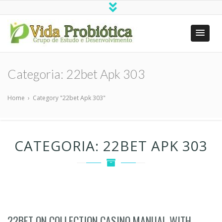
Vida Probiótica
Grupo de Estudo e Desenvolvimento
Categoria:
22bet Apk 303
Home
›
Category "22bet Apk 303"
CATEGORIA:
22BET APK 303
22BET ON COLLECTION CASINO MANUAL WITH