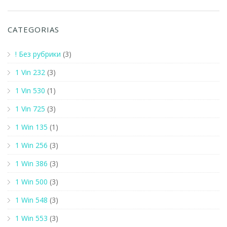
CATEGORIAS
! Без рубрики
(3)
1 Vin 232
(3)
1 Vin 530
(1)
1 Vin 725
(3)
1 Win 135
(1)
1 Win 256
(3)
1 Win 386
(3)
1 Win 500
(3)
1 Win 548
(3)
1 Win 553
(3)