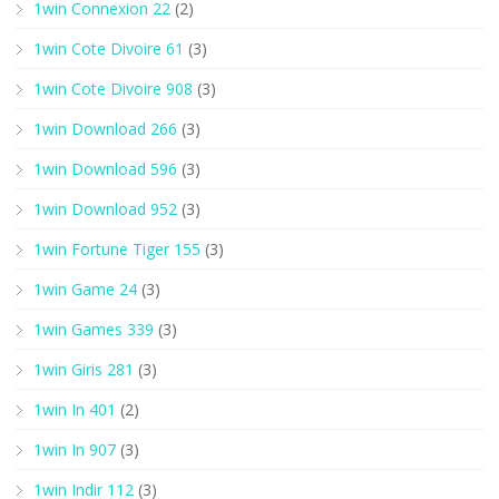
1win Connexion 22
(2)
1win Cote Divoire 61
(3)
1win Cote Divoire 908
(3)
1win Download 266
(3)
1win Download 596
(3)
1win Download 952
(3)
1win Fortune Tiger 155
(3)
1win Game 24
(3)
1win Games 339
(3)
1win Giris 281
(3)
1win In 401
(2)
1win In 907
(3)
1win Indir 112
(3)