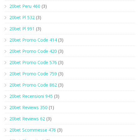
20bet Peru 460
(3)
20bet Pl 532
(3)
20bet Pl 991
(3)
20bet Promo Code 414
(3)
20bet Promo Code 420
(3)
20bet Promo Code 576
(3)
20bet Promo Code 759
(3)
20bet Promo Code 862
(3)
20bet Recensioni 945
(3)
20bet Reviews 350
(1)
20bet Reviews 62
(3)
20bet Scommesse 476
(3)