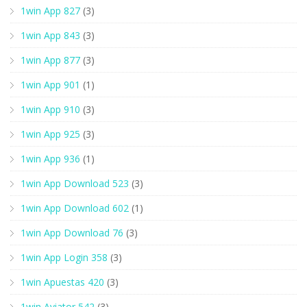
1win App 827
(3)
1win App 843
(3)
1win App 877
(3)
1win App 901
(1)
1win App 910
(3)
1win App 925
(3)
1win App 936
(1)
1win App Download 523
(3)
1win App Download 602
(1)
1win App Download 76
(3)
1win App Login 358
(3)
1win Apuestas 420
(3)
1win Aviator 542
(3)