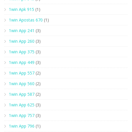
1win Apk 915
(1)
1win Apostas 670
(1)
1win App 241
(3)
1win App 260
(3)
1win App 375
(3)
1win App 449
(3)
1win App 557
(2)
1win App 560
(2)
1win App 587
(2)
1win App 625
(3)
1win App 757
(3)
1win App 796
(1)