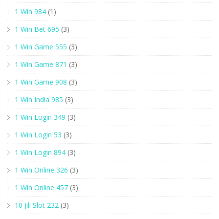
1 Win 984
(1)
1 Win Bet 695
(3)
1 Win Game 555
(3)
1 Win Game 871
(3)
1 Win Game 908
(3)
1 Win India 985
(3)
1 Win Login 349
(3)
1 Win Login 53
(3)
1 Win Login 894
(3)
1 Win Online 326
(3)
1 Win Online 457
(3)
10 Jili Slot 232
(3)