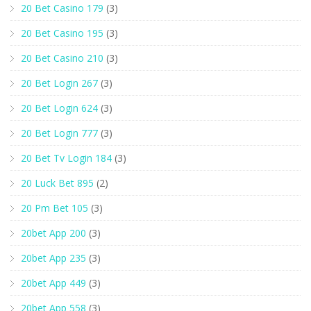
20 Bet Casino 179
(3)
20 Bet Casino 195
(3)
20 Bet Casino 210
(3)
20 Bet Login 267
(3)
20 Bet Login 624
(3)
20 Bet Login 777
(3)
20 Bet Tv Login 184
(3)
20 Luck Bet 895
(2)
20 Pm Bet 105
(3)
20bet App 200
(3)
20bet App 235
(3)
20bet App 449
(3)
20bet App 558
(3)