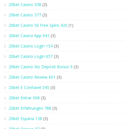
20bet Casino 338
(3)
20bet Casino 377
(3)
20bet Casino 50 Free Spins 420
(1)
20bet Casino App 941
(3)
20bet Casino Login 154
(3)
20bet Casino Login 657
(3)
20bet Casino No Deposit Bonus 9
(3)
20bet Casino Review 601
(3)
20bet E Confiavel 345
(3)
20bet Entrar 908
(3)
20bet Erfahrungen 788
(3)
20bet Espana 138
(3)
20bet Greece 37
(3)