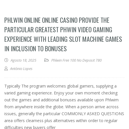
PHLWIN ONLINE ONLINE CASINO PROVIDE THE
PARTICULAR GREATEST PHWIN VIDEO GAMING
EXPERIENCE WITH LEADING SLOT MACHINE GAMES
IN INCLUSION TO BONUSES
Agosto 18, 2025
Phlwin Free 100 No Deposit 780
António Lopes
Typically The program welcomes global gamers, supplying a
varied gaming experience. Enjoy your own moment checking
out the games and additional bonuses available upon Phlwim
from anywhere inside the globe. When a person arrive across
issues, generally the particular COMMONLY ASKED QUESTIONS
area offers clearness plus alternatives within order to regular
difficulties new buyers offer