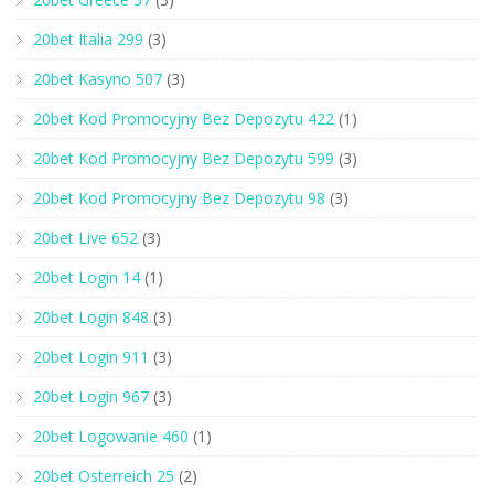
20bet Italia 299
(3)
20bet Kasyno 507
(3)
20bet Kod Promocyjny Bez Depozytu 422
(1)
20bet Kod Promocyjny Bez Depozytu 599
(3)
20bet Kod Promocyjny Bez Depozytu 98
(3)
20bet Live 652
(3)
20bet Login 14
(1)
20bet Login 848
(3)
20bet Login 911
(3)
20bet Login 967
(3)
20bet Logowanie 460
(1)
20bet Osterreich 25
(2)