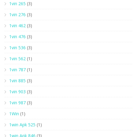
1vin 265
(3)
1vin 276
(3)
1vin 462
(3)
1vin 476
(3)
1vin 536
(3)
1vin 562
(1)
1vin 787
(1)
1vin 885
(3)
1vin 903
(3)
1vin 987
(3)
1Win
(1)
1win Apk 525
(1)
1win Apk 846
(3)