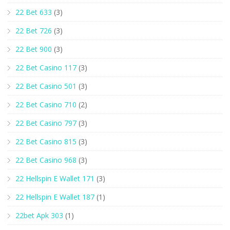
22 Bet 633
(3)
22 Bet 726
(3)
22 Bet 900
(3)
22 Bet Casino 117
(3)
22 Bet Casino 501
(3)
22 Bet Casino 710
(2)
22 Bet Casino 797
(3)
22 Bet Casino 815
(3)
22 Bet Casino 968
(3)
22 Hellspin E Wallet 171
(3)
22 Hellspin E Wallet 187
(1)
22bet Apk 303
(1)