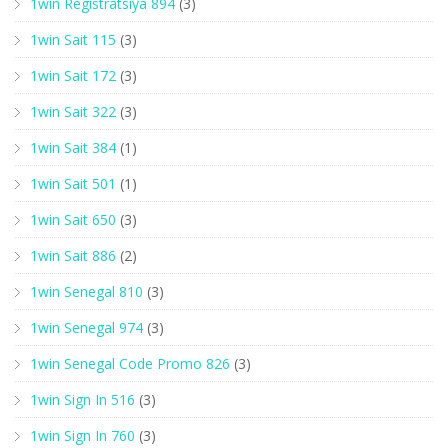
1win Registratsiya 894
(3)
1win Sait 115
(3)
1win Sait 172
(3)
1win Sait 322
(3)
1win Sait 384
(1)
1win Sait 501
(1)
1win Sait 650
(3)
1win Sait 886
(2)
1win Senegal 810
(3)
1win Senegal 974
(3)
1win Senegal Code Promo 826
(3)
1win Sign In 516
(3)
1win Sign In 760
(3)