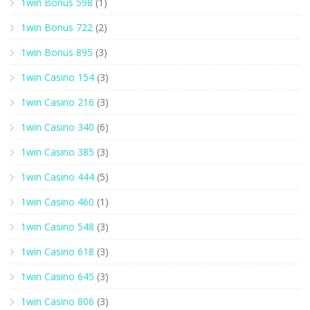
1win Bonus 598
(1)
1win Bonus 722
(2)
1win Bonus 895
(3)
1win Casino 154
(3)
1win Casino 216
(3)
1win Casino 340
(6)
1win Casino 385
(3)
1win Casino 444
(5)
1win Casino 460
(1)
1win Casino 548
(3)
1win Casino 618
(3)
1win Casino 645
(3)
1win Casino 806
(3)