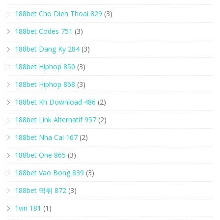
188bet Cho Dien Thoai 829
(3)
188bet Codes 751
(3)
188bet Dang Ky 284
(3)
188bet Hiphop 850
(3)
188bet Hiphop 868
(3)
188bet Kh Download 486
(2)
188bet Link Alternatif 957
(2)
188bet Nha Cai 167
(2)
188bet One 865
(3)
188bet Vao Bong 839
(3)
188bet 먹튀 872
(3)
1vin 181
(1)