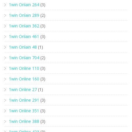
1win Onlain 264
(3)
1win Onlain 289
(2)
1win Onlain 362
(3)
1win Onlain 461
(3)
1win Onlain 48
(1)
1win Onlain 704
(2)
1win Online 110
(3)
1win Online 160
(3)
1win Online 27
(1)
1win Online 291
(3)
1win Online 351
(3)
1win Online 388
(3)
1win Online 423
(3)