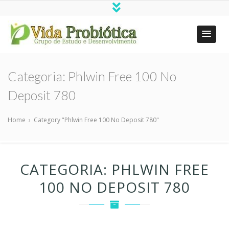
Vida Probiótica
Grupo de Estudo e Desenvolvimento
Categoria:
Phlwin Free 100 No
Deposit 780
Home
›
Category "Phlwin Free 100 No Deposit 780"
CATEGORIA:
PHLWIN FREE
100 NO DEPOSIT 780