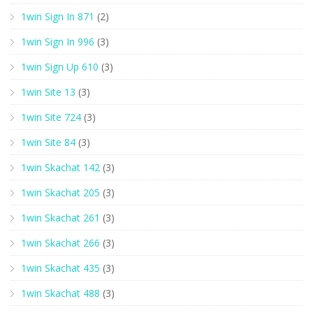
1win Sign In 871
(2)
1win Sign In 996
(3)
1win Sign Up 610
(3)
1win Site 13
(3)
1win Site 724
(3)
1win Site 84
(3)
1win Skachat 142
(3)
1win Skachat 205
(3)
1win Skachat 261
(3)
1win Skachat 266
(3)
1win Skachat 435
(3)
1win Skachat 488
(3)