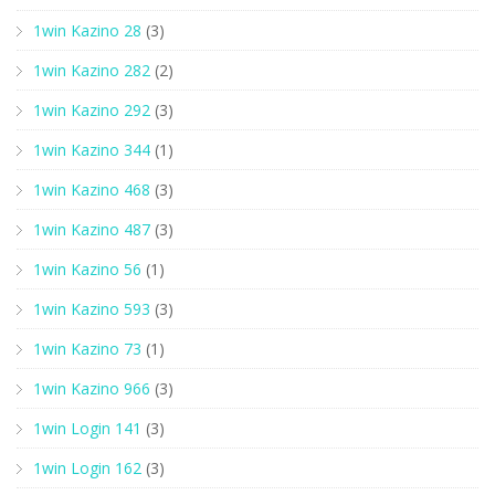
1win Kazino 28
(3)
1win Kazino 282
(2)
1win Kazino 292
(3)
1win Kazino 344
(1)
1win Kazino 468
(3)
1win Kazino 487
(3)
1win Kazino 56
(1)
1win Kazino 593
(3)
1win Kazino 73
(1)
1win Kazino 966
(3)
1win Login 141
(3)
1win Login 162
(3)