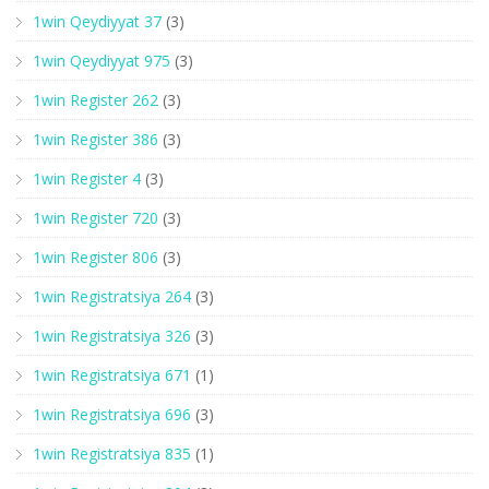
1win Qeydiyyat 37
(3)
1win Qeydiyyat 975
(3)
1win Register 262
(3)
1win Register 386
(3)
1win Register 4
(3)
1win Register 720
(3)
1win Register 806
(3)
1win Registratsiya 264
(3)
1win Registratsiya 326
(3)
1win Registratsiya 671
(1)
1win Registratsiya 696
(3)
1win Registratsiya 835
(1)