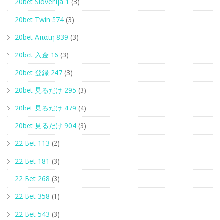
20bet Slovenija 1
(3)
20bet Twin 574
(3)
20bet Απατη 839
(3)
20bet 入金 16
(3)
20bet 登録 247
(3)
20bet 見るだけ 295
(3)
20bet 見るだけ 479
(4)
20bet 見るだけ 904
(3)
22 Bet 113
(2)
22 Bet 181
(3)
22 Bet 268
(3)
22 Bet 358
(1)
22 Bet 543
(3)