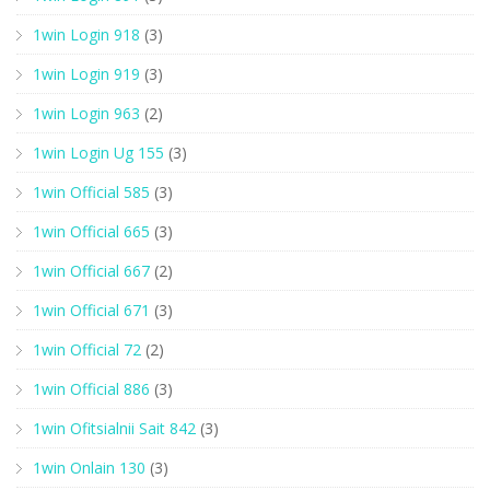
1win Login 918
(3)
1win Login 919
(3)
1win Login 963
(2)
1win Login Ug 155
(3)
1win Official 585
(3)
1win Official 665
(3)
1win Official 667
(2)
1win Official 671
(3)
1win Official 72
(2)
1win Official 886
(3)
1win Ofitsialnii Sait 842
(3)
1win Onlain 130
(3)