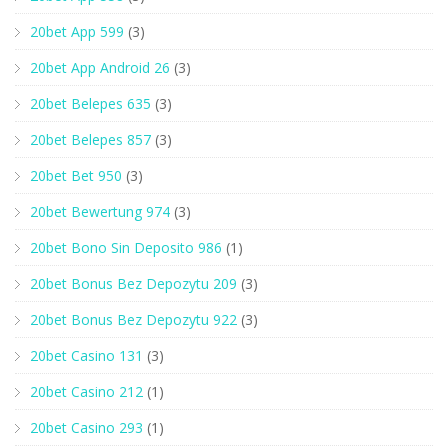
20bet App 599
(3)
20bet App Android 26
(3)
20bet Belepes 635
(3)
20bet Belepes 857
(3)
20bet Bet 950
(3)
20bet Bewertung 974
(3)
20bet Bono Sin Deposito 986
(1)
20bet Bonus Bez Depozytu 209
(3)
20bet Bonus Bez Depozytu 922
(3)
20bet Casino 131
(3)
20bet Casino 212
(1)
20bet Casino 293
(1)