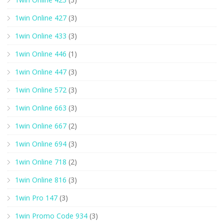
1win Online 427
(3)
1win Online 433
(3)
1win Online 446
(1)
1win Online 447
(3)
1win Online 572
(3)
1win Online 663
(3)
1win Online 667
(2)
1win Online 694
(3)
1win Online 718
(2)
1win Online 816
(3)
1win Pro 147
(3)
1win Promo Code 934
(3)