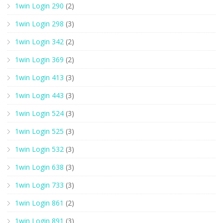
1win Login 290
(2)
1win Login 298
(3)
1win Login 342
(2)
1win Login 369
(2)
1win Login 413
(3)
1win Login 443
(3)
1win Login 524
(3)
1win Login 525
(3)
1win Login 532
(3)
1win Login 638
(3)
1win Login 733
(3)
1win Login 861
(2)
1win Login 891
(3)