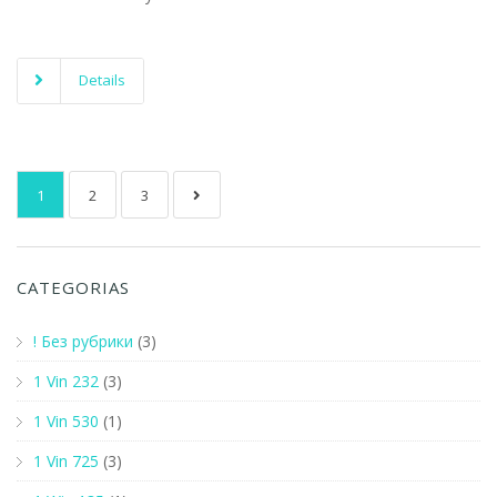
Details
1
2
3
CATEGORIAS
! Без рубрики
(3)
1 Vin 232
(3)
1 Vin 530
(1)
1 Vin 725
(3)