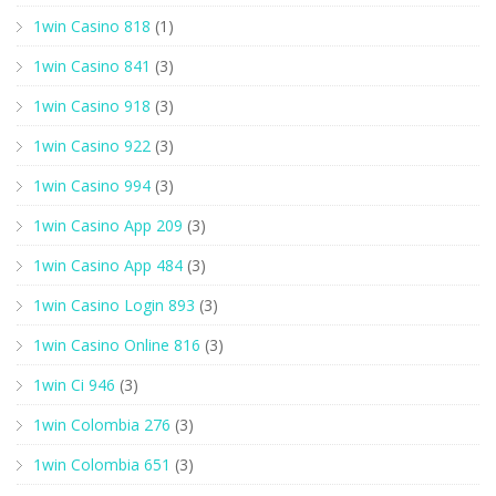
1win Casino 818
(1)
1win Casino 841
(3)
1win Casino 918
(3)
1win Casino 922
(3)
1win Casino 994
(3)
1win Casino App 209
(3)
1win Casino App 484
(3)
1win Casino Login 893
(3)
1win Casino Online 816
(3)
1win Ci 946
(3)
1win Colombia 276
(3)
1win Colombia 651
(3)