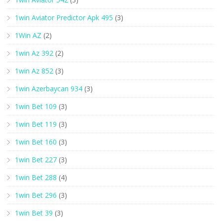
1win Aviator Predictor Apk 495
(3)
1Win AZ
(2)
1win Az 392
(2)
1win Az 852
(3)
1win Azerbaycan 934
(3)
1win Bet 109
(3)
1win Bet 119
(3)
1win Bet 160
(3)
1win Bet 227
(3)
1win Bet 288
(4)
1win Bet 296
(3)
1win Bet 39
(3)