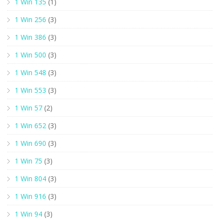
1 Win 135
(1)
1 Win 256
(3)
1 Win 386
(3)
1 Win 500
(3)
1 Win 548
(3)
1 Win 553
(3)
1 Win 57
(2)
1 Win 652
(3)
1 Win 690
(3)
1 Win 75
(3)
1 Win 804
(3)
1 Win 916
(3)
1 Win 94
(3)