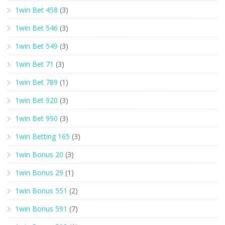
1win Bet 458
(3)
1win Bet 546
(3)
1win Bet 549
(3)
1win Bet 71
(3)
1win Bet 789
(1)
1win Bet 920
(3)
1win Bet 990
(3)
1win Betting 165
(3)
1win Bonus 20
(3)
1win Bonus 29
(1)
1win Bonus 551
(2)
1win Bonus 591
(7)