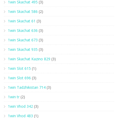
1win Skachat 495
(3)
1win Skachat 586
(2)
1win Skachat 61
(3)
1win Skachat 636
(3)
1win Skachat 673
(3)
1win Skachat 935
(3)
1win Skachat Kazino 829
(3)
1win Slot 615
(1)
1win Slot 696
(3)
1win Tadzhikistan 714
(3)
1win tr
(2)
1win Vhod 342
(3)
1win Vhod 483
(1)