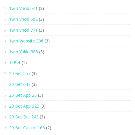
1win Vhod 541
(3)
1win Vhod 602
(3)
1win Vhod 771
(3)
1win Website 336
(3)
1win Yukle 388
(3)
1xBet
(1)
20 Bet 557
(3)
20 Bet 647
(3)
20 Bet App 20
(3)
20 Bet App 322
(3)
20 Bet Bet 243
(3)
20 Bet Casino 166
(2)