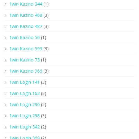
1win Kazino 344
(1)
1win Kazino 468
(3)
1win Kazino 487
(3)
1win Kazino 56
(1)
1win Kazino 593
(3)
1win Kazino 73
(1)
1win Kazino 966
(3)
1win Login 141
(3)
1win Login 162
(3)
1win Login 290
(2)
1win Login 298
(3)
1win Login 342
(2)
1win Login 369
(2)