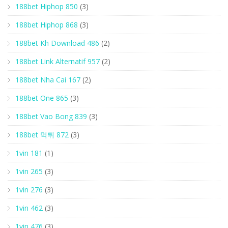
188bet Hiphop 850
(3)
188bet Hiphop 868
(3)
188bet Kh Download 486
(2)
188bet Link Alternatif 957
(2)
188bet Nha Cai 167
(2)
188bet One 865
(3)
188bet Vao Bong 839
(3)
188bet 먹튀 872
(3)
1vin 181
(1)
1vin 265
(3)
1vin 276
(3)
1vin 462
(3)
1vin 476
(3)