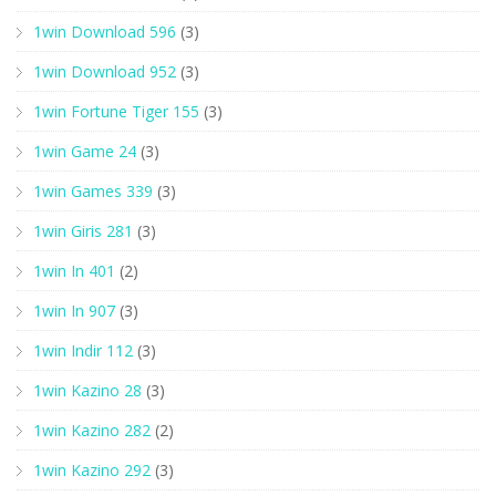
1win Download 596
(3)
1win Download 952
(3)
1win Fortune Tiger 155
(3)
1win Game 24
(3)
1win Games 339
(3)
1win Giris 281
(3)
1win In 401
(2)
1win In 907
(3)
1win Indir 112
(3)
1win Kazino 28
(3)
1win Kazino 282
(2)
1win Kazino 292
(3)