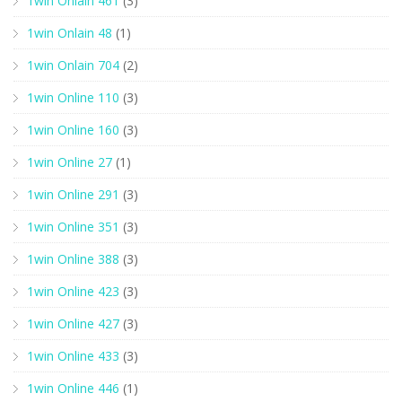
1win Onlain 461
(3)
1win Onlain 48
(1)
1win Onlain 704
(2)
1win Online 110
(3)
1win Online 160
(3)
1win Online 27
(1)
1win Online 291
(3)
1win Online 351
(3)
1win Online 388
(3)
1win Online 423
(3)
1win Online 427
(3)
1win Online 433
(3)
1win Online 446
(1)