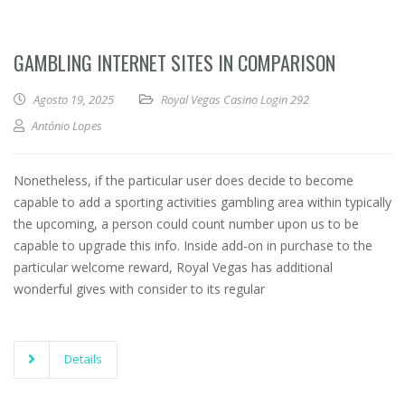
GAMBLING INTERNET SITES IN COMPARISON
Agosto 19, 2025
Royal Vegas Casino Login 292
António Lopes
Nonetheless, if the particular user does decide to become
capable to add a sporting activities gambling area within typically
the upcoming, a person could count number upon us to be
capable to upgrade this info. Inside add-on in purchase to the
particular welcome reward, Royal Vegas has additional
wonderful gives with consider to its regular
Details