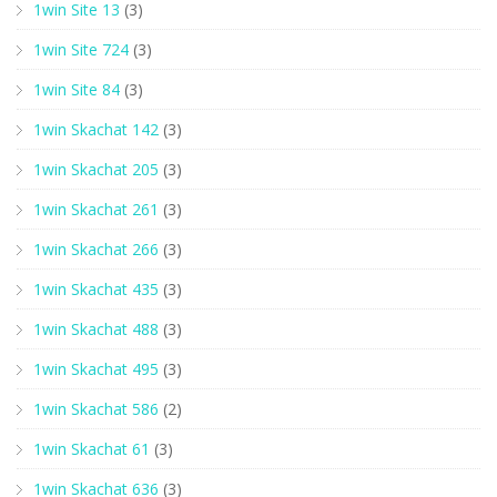
1win Site 13
(3)
1win Site 724
(3)
1win Site 84
(3)
1win Skachat 142
(3)
1win Skachat 205
(3)
1win Skachat 261
(3)
1win Skachat 266
(3)
1win Skachat 435
(3)
1win Skachat 488
(3)
1win Skachat 495
(3)
1win Skachat 586
(2)
1win Skachat 61
(3)
1win Skachat 636
(3)