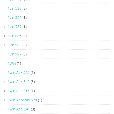
1vin 536
(3)
1vin 562
(1)
1vin 787
(1)
1vin 885
(3)
1vin 903
(3)
1vin 987
(3)
1Win
(1)
1win Apk 525
(1)
1win Apk 846
(3)
1win Apk 915
(1)
1win Apostas 670
(1)
1win App 241
(3)