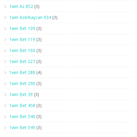
1win Az 852
(3)
1win Azerbaycan 934
(3)
1win Bet 109
(3)
1win Bet 119
(3)
1win Bet 160
(3)
1win Bet 227
(3)
1win Bet 288
(4)
1win Bet 296
(3)
1win Bet 39
(3)
1win Bet 458
(3)
1win Bet 546
(3)
1win Bet 549
(3)