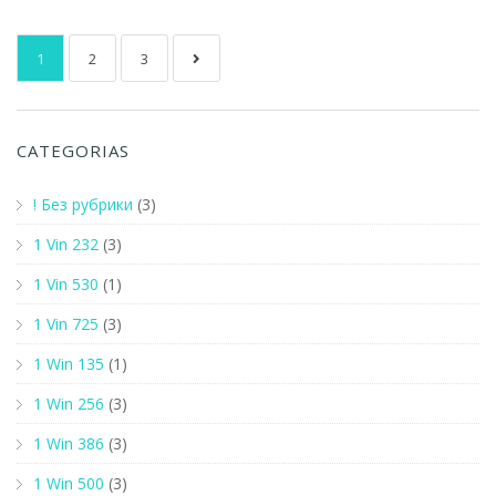
1
2
3
CATEGORIAS
! Без рубрики
(3)
1 Vin 232
(3)
1 Vin 530
(1)
1 Vin 725
(3)
1 Win 135
(1)
1 Win 256
(3)
1 Win 386
(3)
1 Win 500
(3)