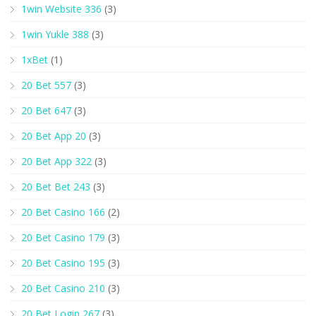
1win Website 336
(3)
1win Yukle 388
(3)
1xBet
(1)
20 Bet 557
(3)
20 Bet 647
(3)
20 Bet App 20
(3)
20 Bet App 322
(3)
20 Bet Bet 243
(3)
20 Bet Casino 166
(2)
20 Bet Casino 179
(3)
20 Bet Casino 195
(3)
20 Bet Casino 210
(3)
20 Bet Login 267
(3)