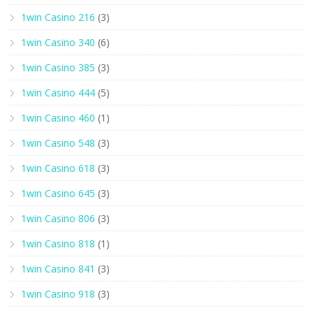
1win Casino 216
(3)
1win Casino 340
(6)
1win Casino 385
(3)
1win Casino 444
(5)
1win Casino 460
(1)
1win Casino 548
(3)
1win Casino 618
(3)
1win Casino 645
(3)
1win Casino 806
(3)
1win Casino 818
(1)
1win Casino 841
(3)
1win Casino 918
(3)