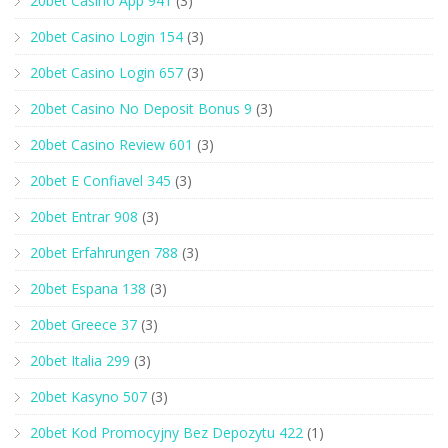
20bet Casino App 941
(3)
20bet Casino Login 154
(3)
20bet Casino Login 657
(3)
20bet Casino No Deposit Bonus 9
(3)
20bet Casino Review 601
(3)
20bet E Confiavel 345
(3)
20bet Entrar 908
(3)
20bet Erfahrungen 788
(3)
20bet Espana 138
(3)
20bet Greece 37
(3)
20bet Italia 299
(3)
20bet Kasyno 507
(3)
20bet Kod Promocyjny Bez Depozytu 422
(1)