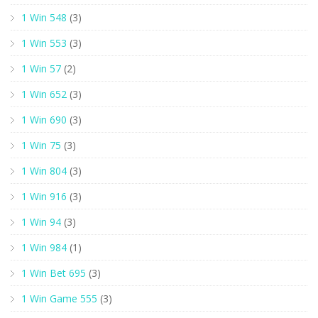
1 Win 548
(3)
1 Win 553
(3)
1 Win 57
(2)
1 Win 652
(3)
1 Win 690
(3)
1 Win 75
(3)
1 Win 804
(3)
1 Win 916
(3)
1 Win 94
(3)
1 Win 984
(1)
1 Win Bet 695
(3)
1 Win Game 555
(3)