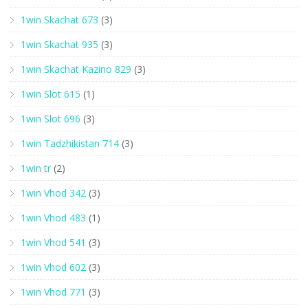
1win Skachat 673
(3)
1win Skachat 935
(3)
1win Skachat Kazino 829
(3)
1win Slot 615
(1)
1win Slot 696
(3)
1win Tadzhikistan 714
(3)
1win tr
(2)
1win Vhod 342
(3)
1win Vhod 483
(1)
1win Vhod 541
(3)
1win Vhod 602
(3)
1win Vhod 771
(3)