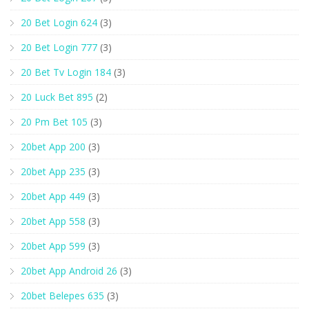
20 Bet Login 624
(3)
20 Bet Login 777
(3)
20 Bet Tv Login 184
(3)
20 Luck Bet 895
(2)
20 Pm Bet 105
(3)
20bet App 200
(3)
20bet App 235
(3)
20bet App 449
(3)
20bet App 558
(3)
20bet App 599
(3)
20bet App Android 26
(3)
20bet Belepes 635
(3)