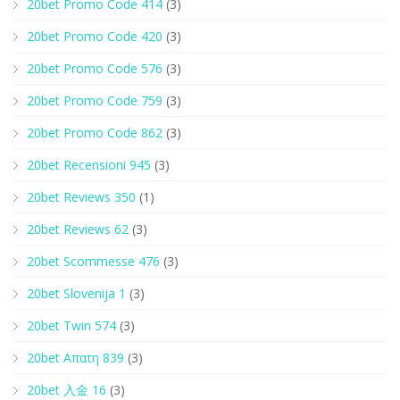
20bet Promo Code 414
(3)
20bet Promo Code 420
(3)
20bet Promo Code 576
(3)
20bet Promo Code 759
(3)
20bet Promo Code 862
(3)
20bet Recensioni 945
(3)
20bet Reviews 350
(1)
20bet Reviews 62
(3)
20bet Scommesse 476
(3)
20bet Slovenija 1
(3)
20bet Twin 574
(3)
20bet Απατη 839
(3)
20bet 入金 16
(3)