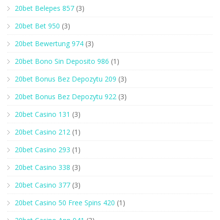
20bet Belepes 857
(3)
20bet Bet 950
(3)
20bet Bewertung 974
(3)
20bet Bono Sin Deposito 986
(1)
20bet Bonus Bez Depozytu 209
(3)
20bet Bonus Bez Depozytu 922
(3)
20bet Casino 131
(3)
20bet Casino 212
(1)
20bet Casino 293
(1)
20bet Casino 338
(3)
20bet Casino 377
(3)
20bet Casino 50 Free Spins 420
(1)