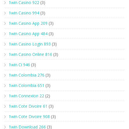
1win Casino 922
(3)
1win Casino 994
(3)
1win Casino App 209
(3)
1win Casino App 484
(3)
1win Casino Login 893
(3)
1win Casino Online 816
(3)
1win Ci 946
(3)
1win Colombia 276
(3)
1win Colombia 651
(3)
1win Connexion 22
(2)
1win Cote Divoire 61
(3)
1win Cote Divoire 908
(3)
1win Download 266
(3)