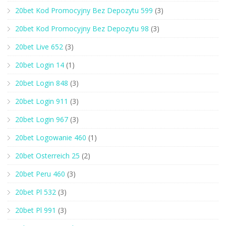
20bet Kod Promocyjny Bez Depozytu 599
(3)
20bet Kod Promocyjny Bez Depozytu 98
(3)
20bet Live 652
(3)
20bet Login 14
(1)
20bet Login 848
(3)
20bet Login 911
(3)
20bet Login 967
(3)
20bet Logowanie 460
(1)
20bet Osterreich 25
(2)
20bet Peru 460
(3)
20bet Pl 532
(3)
20bet Pl 991
(3)