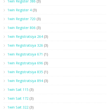
1win Register 386
(3)
1win Register 4
(3)
1win Register 720
(3)
1win Register 806
(3)
1win Registratsiya 264
(3)
1win Registratsiya 326
(3)
1win Registratsiya 671
(1)
1win Registratsiya 696
(3)
1win Registratsiya 835
(1)
1win Registratsiya 894
(3)
1win Sait 115
(3)
1win Sait 172
(3)
1win Sait 322
(3)