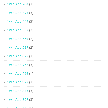
1win App 260
(3)
1win App 375
(3)
1win App 449
(3)
1win App 557
(2)
1win App 560
(2)
1win App 587
(2)
1win App 625
(3)
1win App 757
(3)
1win App 796
(1)
1win App 827
(3)
1win App 843
(3)
1win App 877
(3)