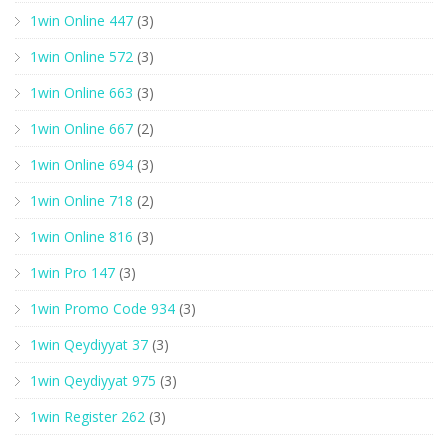
1win Online 447
(3)
1win Online 572
(3)
1win Online 663
(3)
1win Online 667
(2)
1win Online 694
(3)
1win Online 718
(2)
1win Online 816
(3)
1win Pro 147
(3)
1win Promo Code 934
(3)
1win Qeydiyyat 37
(3)
1win Qeydiyyat 975
(3)
1win Register 262
(3)