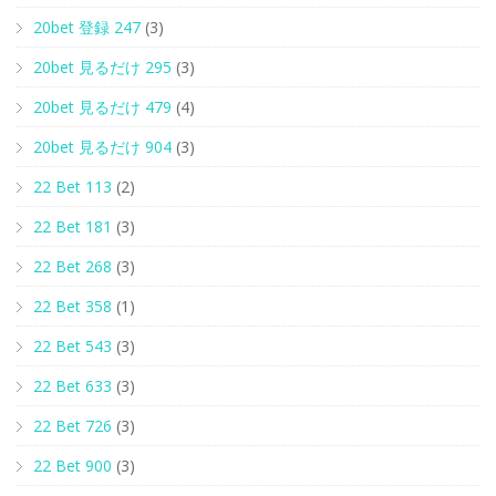
20bet 登録 247
(3)
20bet 見るだけ 295
(3)
20bet 見るだけ 479
(4)
20bet 見るだけ 904
(3)
22 Bet 113
(2)
22 Bet 181
(3)
22 Bet 268
(3)
22 Bet 358
(1)
22 Bet 543
(3)
22 Bet 633
(3)
22 Bet 726
(3)
22 Bet 900
(3)