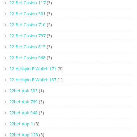
22 Bet Casino 117
(3)
22 Bet Casino 501
(3)
22 Bet Casino 710
(2)
22 Bet Casino 797
(3)
22 Bet Casino 815
(3)
22 Bet Casino 968
(3)
22 Hellspin E Wallet 171
(3)
22 Hellspin E Wallet 187
(1)
22bet Apk 303
(1)
22bet Apk 769
(3)
22bet Apk 948
(3)
22bet App 1
(3)
22bet App 128
(3)