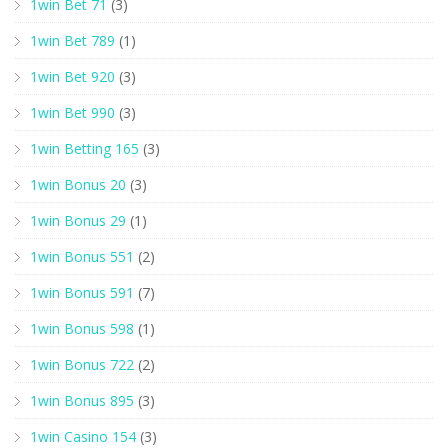
1win Bet 71
(3)
1win Bet 789
(1)
1win Bet 920
(3)
1win Bet 990
(3)
1win Betting 165
(3)
1win Bonus 20
(3)
1win Bonus 29
(1)
1win Bonus 551
(2)
1win Bonus 591
(7)
1win Bonus 598
(1)
1win Bonus 722
(2)
1win Bonus 895
(3)
1win Casino 154
(3)