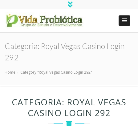
Vida Probiótica
Grupo de Estudo e Desenvolvimento
Categoria:
Royal Vegas Casino Login
292
Home
›
Category "Royal Vegas Casino Login 292"
CATEGORIA:
ROYAL VEGAS
CASINO LOGIN 292