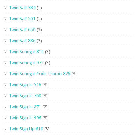
1win Sait 384
(1)
1win Sait 501
(1)
1win Sait 650
(3)
1win Sait 886
(2)
1win Senegal 810
(3)
1win Senegal 974
(3)
1win Senegal Code Promo 826
(3)
1win Sign In 516
(3)
1win Sign In 760
(3)
1win Sign In 871
(2)
1win Sign In 996
(3)
1win Sign Up 610
(3)