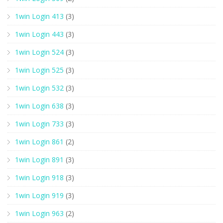
1win Login 413
(3)
1win Login 443
(3)
1win Login 524
(3)
1win Login 525
(3)
1win Login 532
(3)
1win Login 638
(3)
1win Login 733
(3)
1win Login 861
(2)
1win Login 891
(3)
1win Login 918
(3)
1win Login 919
(3)
1win Login 963
(2)