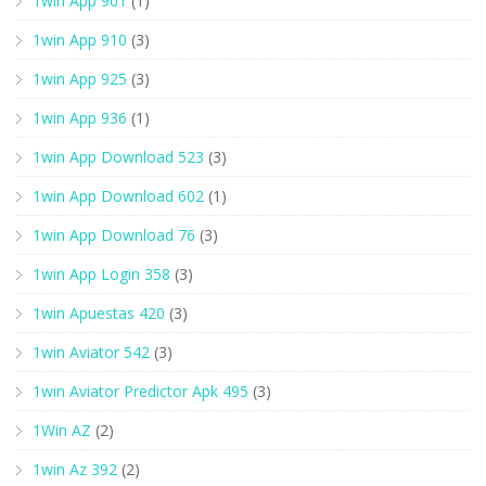
1win App 901
(1)
1win App 910
(3)
1win App 925
(3)
1win App 936
(1)
1win App Download 523
(3)
1win App Download 602
(1)
1win App Download 76
(3)
1win App Login 358
(3)
1win Apuestas 420
(3)
1win Aviator 542
(3)
1win Aviator Predictor Apk 495
(3)
1Win AZ
(2)
1win Az 392
(2)