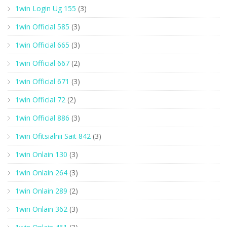
1win Login Ug 155
(3)
1win Official 585
(3)
1win Official 665
(3)
1win Official 667
(2)
1win Official 671
(3)
1win Official 72
(2)
1win Official 886
(3)
1win Ofitsialnii Sait 842
(3)
1win Onlain 130
(3)
1win Onlain 264
(3)
1win Onlain 289
(2)
1win Onlain 362
(3)