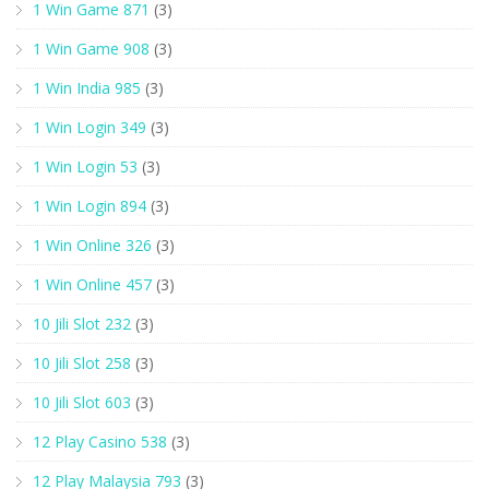
1 Win Game 871
(3)
1 Win Game 908
(3)
1 Win India 985
(3)
1 Win Login 349
(3)
1 Win Login 53
(3)
1 Win Login 894
(3)
1 Win Online 326
(3)
1 Win Online 457
(3)
10 Jili Slot 232
(3)
10 Jili Slot 258
(3)
10 Jili Slot 603
(3)
12 Play Casino 538
(3)
12 Play Malaysia 793
(3)