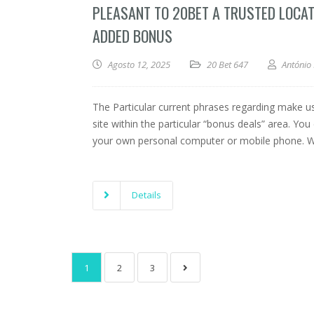
PLEASANT TO 20BET A TRUSTED LOCAT
ADDED BONUS
Agosto 12, 2025
20 Bet 647
António
The Particular current phrases regarding make us
site within the particular “bonus deals” area. Yo
your own personal computer or mobile phone. Wh
Details
1
2
3