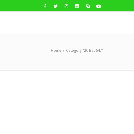
Home
›
Category "20 Bet 647"