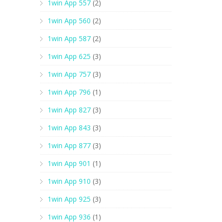
1win App 557
(2)
1win App 560
(2)
1win App 587
(2)
1win App 625
(3)
1win App 757
(3)
1win App 796
(1)
1win App 827
(3)
1win App 843
(3)
1win App 877
(3)
1win App 901
(1)
1win App 910
(3)
1win App 925
(3)
1win App 936
(1)