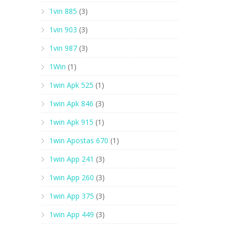
1vin 885
(3)
1vin 903
(3)
1vin 987
(3)
1Win
(1)
1win Apk 525
(1)
1win Apk 846
(3)
1win Apk 915
(1)
1win Apostas 670
(1)
1win App 241
(3)
1win App 260
(3)
1win App 375
(3)
1win App 449
(3)