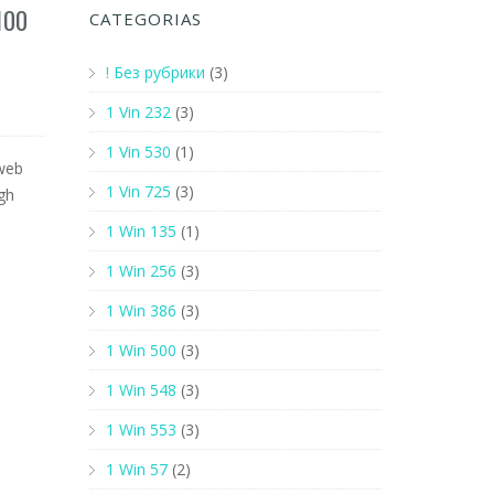
100
CATEGORIAS
! Без рубрики
(3)
1 Vin 232
(3)
1 Vin 530
(1)
 web
1 Vin 725
(3)
ugh
1 Win 135
(1)
1 Win 256
(3)
1 Win 386
(3)
1 Win 500
(3)
1 Win 548
(3)
1 Win 553
(3)
1 Win 57
(2)