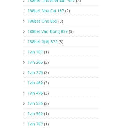
188bet Link Alternatif 957
(2)
188bet Nha Cai 167
(2)
188bet One 865
(3)
188bet Vao Bong 839
(3)
188bet 먹튀 872
(3)
1vin 181
(1)
1vin 265
(3)
1vin 276
(3)
1vin 462
(3)
1vin 476
(3)
1vin 536
(3)
1vin 562
(1)
1vin 787
(1)