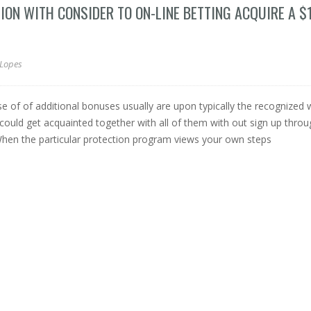
ION WITH CONSIDER TO ON-LINE BETTING ACQUIRE A $
 Lopes
e of of additional bonuses usually are upon typically the recognized
u could get acquainted together with all of them with out sign up thro
en the particular protection program views your own steps