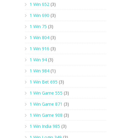
1 Win 652
(3)
1 Win 690
(3)
1 Win 75
(3)
1 Win 804
(3)
1 Win 916
(3)
1 Win 94
(3)
1 Win 984
(1)
1 Win Bet 695
(3)
1 Win Game 555
(3)
1 Win Game 871
(3)
1 Win Game 908
(3)
1 Win India 985
(3)
1 Win Login 349
(3)