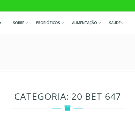
O
SOBRE
PROBIÓTICOS
ALIMENTAÇÃO
SAÚDE
.
CATEGORIA:
20 BET 647