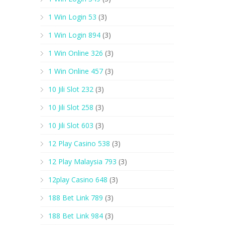
1 Win Login 53
(3)
1 Win Login 894
(3)
1 Win Online 326
(3)
1 Win Online 457
(3)
10 Jili Slot 232
(3)
10 Jili Slot 258
(3)
10 Jili Slot 603
(3)
12 Play Casino 538
(3)
12 Play Malaysia 793
(3)
12play Casino 648
(3)
188 Bet Link 789
(3)
188 Bet Link 984
(3)