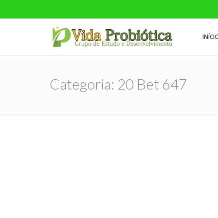
INÍCI
Vida Probiótica
Grupo de Estudo e Desenvolvimento
Categoria:
20 Bet 647