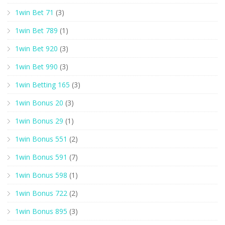
1win Bet 71
(3)
1win Bet 789
(1)
1win Bet 920
(3)
1win Bet 990
(3)
1win Betting 165
(3)
1win Bonus 20
(3)
1win Bonus 29
(1)
1win Bonus 551
(2)
1win Bonus 591
(7)
1win Bonus 598
(1)
1win Bonus 722
(2)
1win Bonus 895
(3)