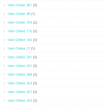
1win Onlain 461
(3)
1win Onlain 48
(1)
1win Onlain 704
(2)
1win Online 110
(3)
1win Online 160
(3)
1win Online 27
(1)
1win Online 291
(3)
1win Online 351
(3)
1win Online 388
(3)
1win Online 423
(3)
1win Online 427
(3)
1win Online 433
(3)