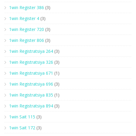
1win Register 386
(3)
1win Register 4
(3)
1win Register 720
(3)
1win Register 806
(3)
1win Registratsiya 264
(3)
1win Registratsiya 326
(3)
1win Registratsiya 671
(1)
1win Registratsiya 696
(3)
1win Registratsiya 835
(1)
1win Registratsiya 894
(3)
1win Sait 115
(3)
1win Sait 172
(3)