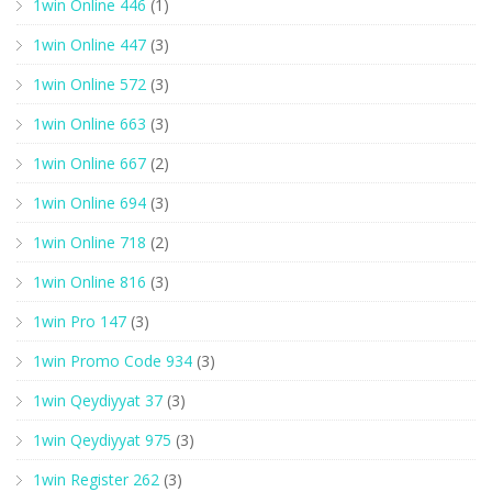
1win Online 446
(1)
1win Online 447
(3)
1win Online 572
(3)
1win Online 663
(3)
1win Online 667
(2)
1win Online 694
(3)
1win Online 718
(2)
1win Online 816
(3)
1win Pro 147
(3)
1win Promo Code 934
(3)
1win Qeydiyyat 37
(3)
1win Qeydiyyat 975
(3)
1win Register 262
(3)