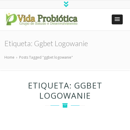
Vida Probiótica
Grupo de Estudo e Desenvolvimento
Etiqueta:
Ggbet Logowanie
Home
›
Posts Tagged "ggbet logowanie"
ETIQUETA:
GGBET
LOGOWANIE