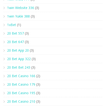
1win Website 336
(3)
1win Yukle 388
(3)
1xBet
(1)
20 Bet 557
(3)
20 Bet 647
(3)
20 Bet App 20
(3)
20 Bet App 322
(3)
20 Bet Bet 243
(3)
20 Bet Casino 166
(2)
20 Bet Casino 179
(3)
20 Bet Casino 195
(3)
20 Bet Casino 210
(3)