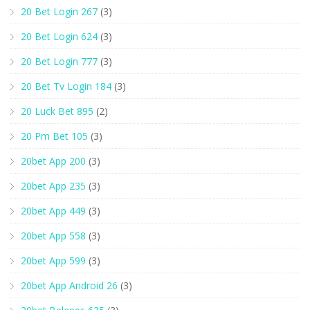
20 Bet Login 267
(3)
20 Bet Login 624
(3)
20 Bet Login 777
(3)
20 Bet Tv Login 184
(3)
20 Luck Bet 895
(2)
20 Pm Bet 105
(3)
20bet App 200
(3)
20bet App 235
(3)
20bet App 449
(3)
20bet App 558
(3)
20bet App 599
(3)
20bet App Android 26
(3)