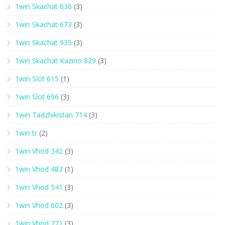
1win Skachat 636
(3)
1win Skachat 673
(3)
1win Skachat 935
(3)
1win Skachat Kazino 829
(3)
1win Slot 615
(1)
1win Slot 696
(3)
1win Tadzhikistan 714
(3)
1win tr
(2)
1win Vhod 342
(3)
1win Vhod 483
(1)
1win Vhod 541
(3)
1win Vhod 602
(3)
1win Vhod 771
(3)