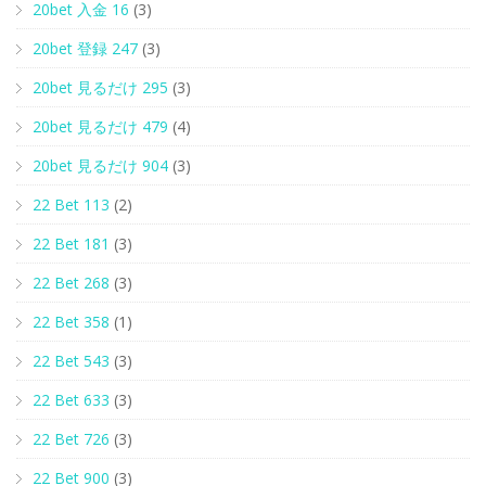
20bet 入金 16
(3)
20bet 登録 247
(3)
20bet 見るだけ 295
(3)
20bet 見るだけ 479
(4)
20bet 見るだけ 904
(3)
22 Bet 113
(2)
22 Bet 181
(3)
22 Bet 268
(3)
22 Bet 358
(1)
22 Bet 543
(3)
22 Bet 633
(3)
22 Bet 726
(3)
22 Bet 900
(3)