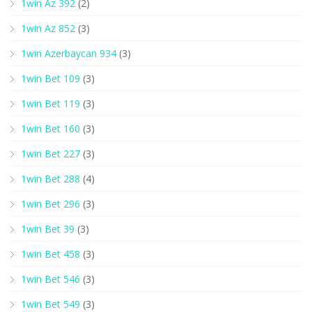
1win Az 392
(2)
1win Az 852
(3)
1win Azerbaycan 934
(3)
1win Bet 109
(3)
1win Bet 119
(3)
1win Bet 160
(3)
1win Bet 227
(3)
1win Bet 288
(4)
1win Bet 296
(3)
1win Bet 39
(3)
1win Bet 458
(3)
1win Bet 546
(3)
1win Bet 549
(3)