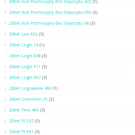
20bet Kod Promocyjny Bez Depozytu 422
(1)
20bet Kod Promocyjny Bez Depozytu 599
(3)
20bet Kod Promocyjny Bez Depozytu 98
(3)
20bet Live 652
(3)
20bet Login 14
(1)
20bet Login 848
(3)
20bet Login 911
(3)
20bet Login 967
(3)
20bet Logowanie 460
(1)
20bet Osterreich 25
(2)
20bet Peru 460
(3)
20bet Pl 532
(3)
20bet Pl 991
(3)