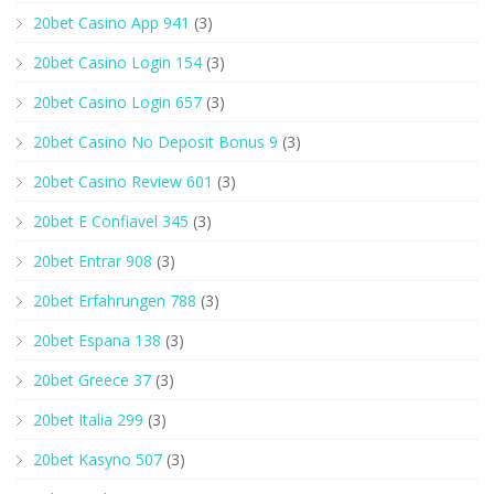
20bet Casino App 941
(3)
20bet Casino Login 154
(3)
20bet Casino Login 657
(3)
20bet Casino No Deposit Bonus 9
(3)
20bet Casino Review 601
(3)
20bet E Confiavel 345
(3)
20bet Entrar 908
(3)
20bet Erfahrungen 788
(3)
20bet Espana 138
(3)
20bet Greece 37
(3)
20bet Italia 299
(3)
20bet Kasyno 507
(3)