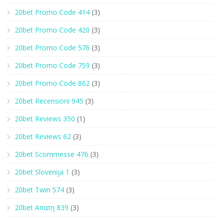
20bet Promo Code 414
(3)
20bet Promo Code 420
(3)
20bet Promo Code 576
(3)
20bet Promo Code 759
(3)
20bet Promo Code 862
(3)
20bet Recensioni 945
(3)
20bet Reviews 350
(1)
20bet Reviews 62
(3)
20bet Scommesse 476
(3)
20bet Slovenija 1
(3)
20bet Twin 574
(3)
20bet Απατη 839
(3)