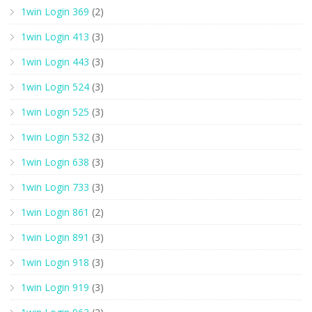
1win Login 369
(2)
1win Login 413
(3)
1win Login 443
(3)
1win Login 524
(3)
1win Login 525
(3)
1win Login 532
(3)
1win Login 638
(3)
1win Login 733
(3)
1win Login 861
(2)
1win Login 891
(3)
1win Login 918
(3)
1win Login 919
(3)