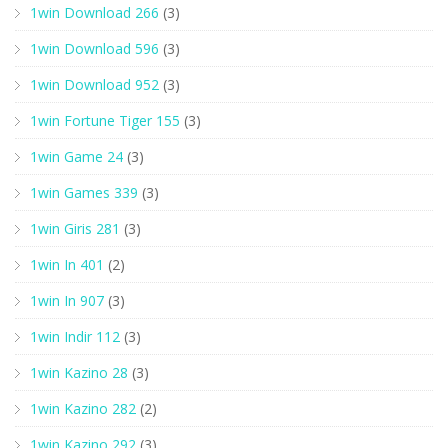
1win Download 266
(3)
1win Download 596
(3)
1win Download 952
(3)
1win Fortune Tiger 155
(3)
1win Game 24
(3)
1win Games 339
(3)
1win Giris 281
(3)
1win In 401
(2)
1win In 907
(3)
1win Indir 112
(3)
1win Kazino 28
(3)
1win Kazino 282
(2)
1win Kazino 292
(3)