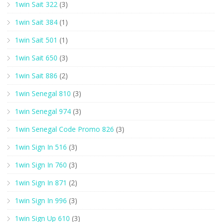
1win Sait 322
(3)
1win Sait 384
(1)
1win Sait 501
(1)
1win Sait 650
(3)
1win Sait 886
(2)
1win Senegal 810
(3)
1win Senegal 974
(3)
1win Senegal Code Promo 826
(3)
1win Sign In 516
(3)
1win Sign In 760
(3)
1win Sign In 871
(2)
1win Sign In 996
(3)
1win Sign Up 610
(3)