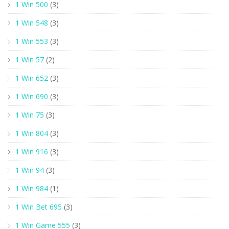
1 Win 500
(3)
1 Win 548
(3)
1 Win 553
(3)
1 Win 57
(2)
1 Win 652
(3)
1 Win 690
(3)
1 Win 75
(3)
1 Win 804
(3)
1 Win 916
(3)
1 Win 94
(3)
1 Win 984
(1)
1 Win Bet 695
(3)
1 Win Game 555
(3)