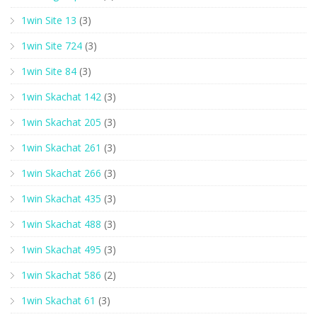
1win Site 13
(3)
1win Site 724
(3)
1win Site 84
(3)
1win Skachat 142
(3)
1win Skachat 205
(3)
1win Skachat 261
(3)
1win Skachat 266
(3)
1win Skachat 435
(3)
1win Skachat 488
(3)
1win Skachat 495
(3)
1win Skachat 586
(2)
1win Skachat 61
(3)