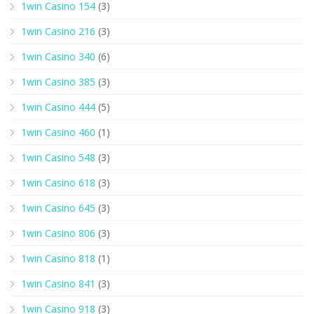
1win Casino 154
(3)
1win Casino 216
(3)
1win Casino 340
(6)
1win Casino 385
(3)
1win Casino 444
(5)
1win Casino 460
(1)
1win Casino 548
(3)
1win Casino 618
(3)
1win Casino 645
(3)
1win Casino 806
(3)
1win Casino 818
(1)
1win Casino 841
(3)
1win Casino 918
(3)