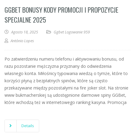
GGBET BONUSY KODY PROMOCJI I PROPOZYCJE
SPECJALNE 2025
Agosto 18, 2025
Ggbet Logowanie 959
António Lopes
Po zatwierdzeniu numeru telefonu i aktywowaniu bonusu, od
razu pozostanie mężczyzna przyznany do odwiedzenia
własnego konta. Miłośnicy typowania wiedzą o tymże, które to
korzyści płyną z bezpłatnych spinów, które są często
przekazywane między pozostałymi na fire joker slot. Na stronie
www bukmacherskiej są udostępnione darmowe spiny GGBet,
które wchodzą też w internetowego ranking kasyna. Promocja
Details