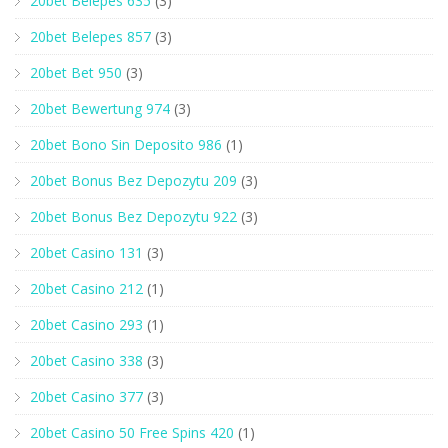
20bet Belepes 635
(3)
20bet Belepes 857
(3)
20bet Bet 950
(3)
20bet Bewertung 974
(3)
20bet Bono Sin Deposito 986
(1)
20bet Bonus Bez Depozytu 209
(3)
20bet Bonus Bez Depozytu 922
(3)
20bet Casino 131
(3)
20bet Casino 212
(1)
20bet Casino 293
(1)
20bet Casino 338
(3)
20bet Casino 377
(3)
20bet Casino 50 Free Spins 420
(1)