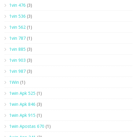
1vin 476
(3)
1vin 536
(3)
1vin 562
(1)
1vin 787
(1)
1vin 885
(3)
1vin 903
(3)
1vin 987
(3)
1Win
(1)
1win Apk 525
(1)
1win Apk 846
(3)
1win Apk 915
(1)
1win Apostas 670
(1)