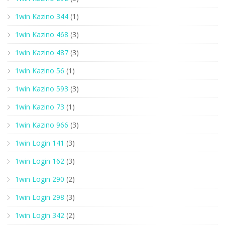
1win Kazino 344
(1)
1win Kazino 468
(3)
1win Kazino 487
(3)
1win Kazino 56
(1)
1win Kazino 593
(3)
1win Kazino 73
(1)
1win Kazino 966
(3)
1win Login 141
(3)
1win Login 162
(3)
1win Login 290
(2)
1win Login 298
(3)
1win Login 342
(2)