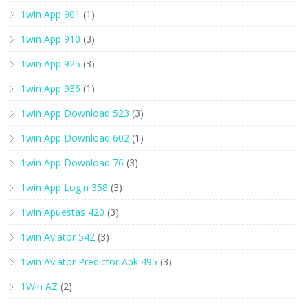
1win App 901
(1)
1win App 910
(3)
1win App 925
(3)
1win App 936
(1)
1win App Download 523
(3)
1win App Download 602
(1)
1win App Download 76
(3)
1win App Login 358
(3)
1win Apuestas 420
(3)
1win Aviator 542
(3)
1win Aviator Predictor Apk 495
(3)
1Win AZ
(2)