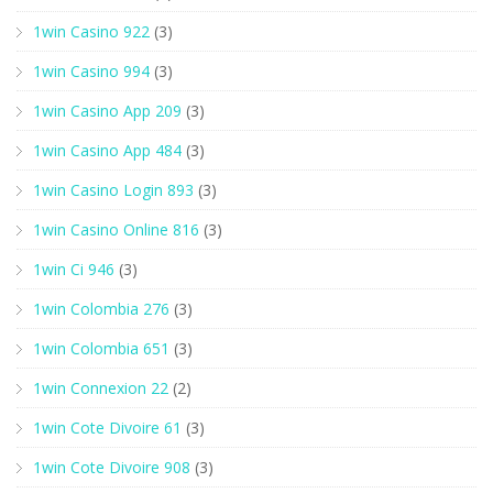
1win Casino 922
(3)
1win Casino 994
(3)
1win Casino App 209
(3)
1win Casino App 484
(3)
1win Casino Login 893
(3)
1win Casino Online 816
(3)
1win Ci 946
(3)
1win Colombia 276
(3)
1win Colombia 651
(3)
1win Connexion 22
(2)
1win Cote Divoire 61
(3)
1win Cote Divoire 908
(3)