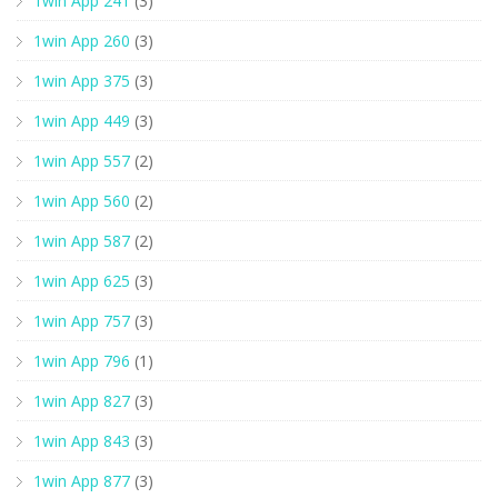
1win App 241
(3)
1win App 260
(3)
1win App 375
(3)
1win App 449
(3)
1win App 557
(2)
1win App 560
(2)
1win App 587
(2)
1win App 625
(3)
1win App 757
(3)
1win App 796
(1)
1win App 827
(3)
1win App 843
(3)
1win App 877
(3)