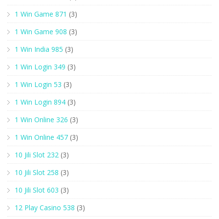
1 Win Game 871
(3)
1 Win Game 908
(3)
1 Win India 985
(3)
1 Win Login 349
(3)
1 Win Login 53
(3)
1 Win Login 894
(3)
1 Win Online 326
(3)
1 Win Online 457
(3)
10 Jili Slot 232
(3)
10 Jili Slot 258
(3)
10 Jili Slot 603
(3)
12 Play Casino 538
(3)