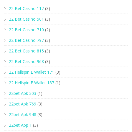
22 Bet Casino 117
(3)
22 Bet Casino 501
(3)
22 Bet Casino 710
(2)
22 Bet Casino 797
(3)
22 Bet Casino 815
(3)
22 Bet Casino 968
(3)
22 Hellspin E Wallet 171
(3)
22 Hellspin E Wallet 187
(1)
22bet Apk 303
(1)
22bet Apk 769
(3)
22bet Apk 948
(3)
22bet App 1
(3)