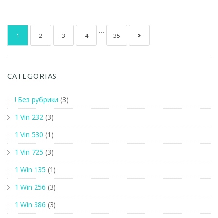
…
1
2
3
4
35
CATEGORIAS
! Без рубрики
(3)
1 Vin 232
(3)
1 Vin 530
(1)
1 Vin 725
(3)
1 Win 135
(1)
1 Win 256
(3)
1 Win 386
(3)