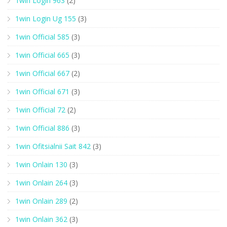
1win Login 963
(2)
1win Login Ug 155
(3)
1win Official 585
(3)
1win Official 665
(3)
1win Official 667
(2)
1win Official 671
(3)
1win Official 72
(2)
1win Official 886
(3)
1win Ofitsialnii Sait 842
(3)
1win Onlain 130
(3)
1win Onlain 264
(3)
1win Onlain 289
(2)
1win Onlain 362
(3)