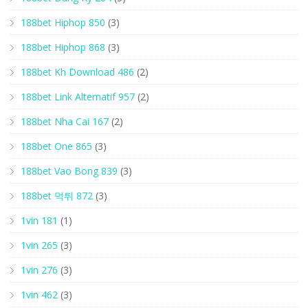
188bet Hiphop 850
(3)
188bet Hiphop 868
(3)
188bet Kh Download 486
(2)
188bet Link Alternatif 957
(2)
188bet Nha Cai 167
(2)
188bet One 865
(3)
188bet Vao Bong 839
(3)
188bet 먹튀 872
(3)
1vin 181
(1)
1vin 265
(3)
1vin 276
(3)
1vin 462
(3)