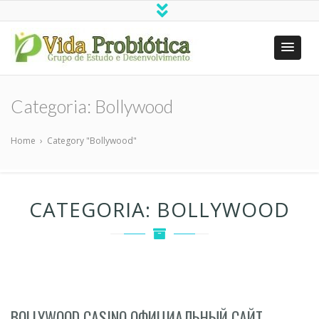
Vida Probiótica
Grupo de Estudo e Desenvolvimento
Categoria:
Bollywood
Home
›
Category "Bollywood"
CATEGORIA:
BOLLYWOOD
BOLLYWOOD CASINO ОФИЦИАЛЬНЫЙ САЙТ