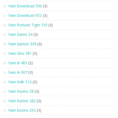
1win Download 596
(3)
1win Download 952
(3)
1win Fortune Tiger 155
(3)
1win Game 24
(3)
1win Games 339
(3)
1win Giris 281
(3)
1win In 401
(2)
1win In 907
(3)
1win Indir 112
(3)
1win Kazino 28
(3)
1win Kazino 282
(2)
1win Kazino 292
(3)