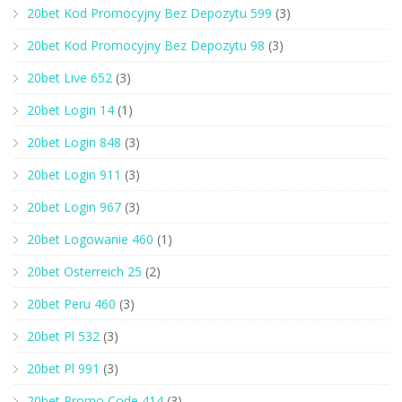
20bet Kod Promocyjny Bez Depozytu 599
(3)
20bet Kod Promocyjny Bez Depozytu 98
(3)
20bet Live 652
(3)
20bet Login 14
(1)
20bet Login 848
(3)
20bet Login 911
(3)
20bet Login 967
(3)
20bet Logowanie 460
(1)
20bet Osterreich 25
(2)
20bet Peru 460
(3)
20bet Pl 532
(3)
20bet Pl 991
(3)
20bet Promo Code 414
(3)