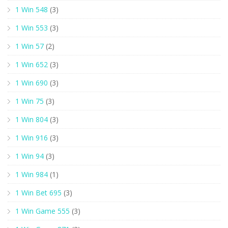
1 Win 548
(3)
1 Win 553
(3)
1 Win 57
(2)
1 Win 652
(3)
1 Win 690
(3)
1 Win 75
(3)
1 Win 804
(3)
1 Win 916
(3)
1 Win 94
(3)
1 Win 984
(1)
1 Win Bet 695
(3)
1 Win Game 555
(3)