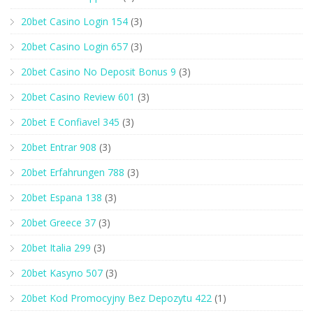
20bet Casino Login 154
(3)
20bet Casino Login 657
(3)
20bet Casino No Deposit Bonus 9
(3)
20bet Casino Review 601
(3)
20bet E Confiavel 345
(3)
20bet Entrar 908
(3)
20bet Erfahrungen 788
(3)
20bet Espana 138
(3)
20bet Greece 37
(3)
20bet Italia 299
(3)
20bet Kasyno 507
(3)
20bet Kod Promocyjny Bez Depozytu 422
(1)