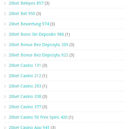
20bet Belepes 857
(3)
20bet Bet 950
(3)
20bet Bewertung 974
(3)
20bet Bono Sin Deposito 986
(1)
20bet Bonus Bez Depozytu 209
(3)
20bet Bonus Bez Depozytu 922
(3)
20bet Casino 131
(3)
20bet Casino 212
(1)
20bet Casino 293
(1)
20bet Casino 338
(3)
20bet Casino 377
(3)
20bet Casino 50 Free Spins 420
(1)
20bet Casino App 941
(3)