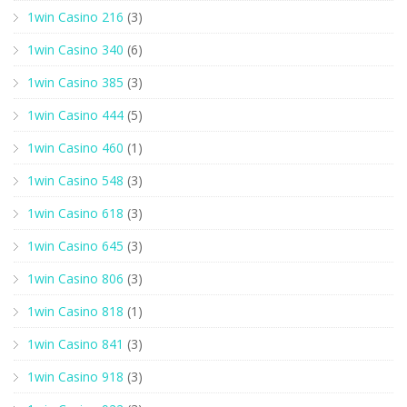
1win Casino 216
(3)
1win Casino 340
(6)
1win Casino 385
(3)
1win Casino 444
(5)
1win Casino 460
(1)
1win Casino 548
(3)
1win Casino 618
(3)
1win Casino 645
(3)
1win Casino 806
(3)
1win Casino 818
(1)
1win Casino 841
(3)
1win Casino 918
(3)