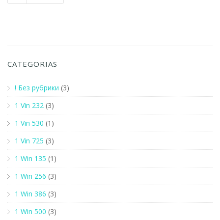
CATEGORIAS
! Без рубрики
(3)
1 Vin 232
(3)
1 Vin 530
(1)
1 Vin 725
(3)
1 Win 135
(1)
1 Win 256
(3)
1 Win 386
(3)
1 Win 500
(3)