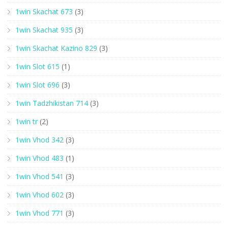
1win Skachat 673
(3)
1win Skachat 935
(3)
1win Skachat Kazino 829
(3)
1win Slot 615
(1)
1win Slot 696
(3)
1win Tadzhikistan 714
(3)
1win tr
(2)
1win Vhod 342
(3)
1win Vhod 483
(1)
1win Vhod 541
(3)
1win Vhod 602
(3)
1win Vhod 771
(3)