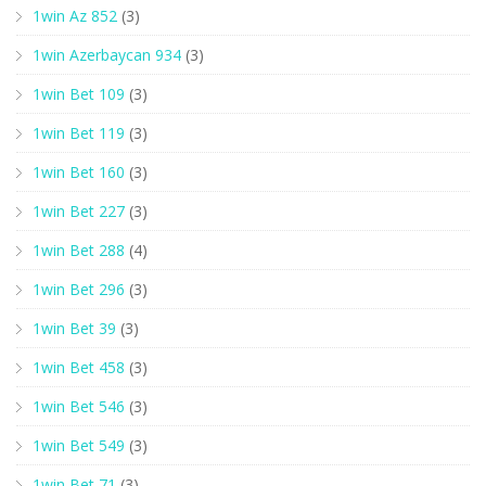
1win Az 852
(3)
1win Azerbaycan 934
(3)
1win Bet 109
(3)
1win Bet 119
(3)
1win Bet 160
(3)
1win Bet 227
(3)
1win Bet 288
(4)
1win Bet 296
(3)
1win Bet 39
(3)
1win Bet 458
(3)
1win Bet 546
(3)
1win Bet 549
(3)
1win Bet 71
(3)