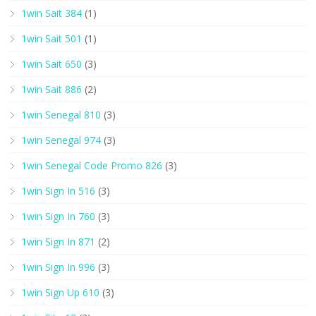
1win Sait 384
(1)
1win Sait 501
(1)
1win Sait 650
(3)
1win Sait 886
(2)
1win Senegal 810
(3)
1win Senegal 974
(3)
1win Senegal Code Promo 826
(3)
1win Sign In 516
(3)
1win Sign In 760
(3)
1win Sign In 871
(2)
1win Sign In 996
(3)
1win Sign Up 610
(3)