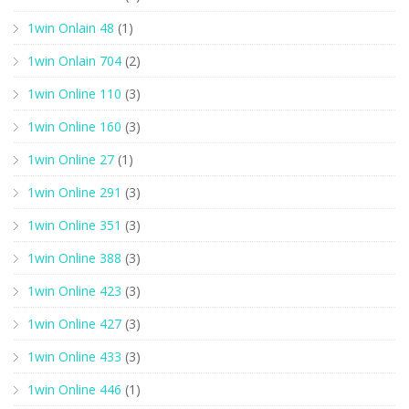
1win Onlain 48
(1)
1win Onlain 704
(2)
1win Online 110
(3)
1win Online 160
(3)
1win Online 27
(1)
1win Online 291
(3)
1win Online 351
(3)
1win Online 388
(3)
1win Online 423
(3)
1win Online 427
(3)
1win Online 433
(3)
1win Online 446
(1)