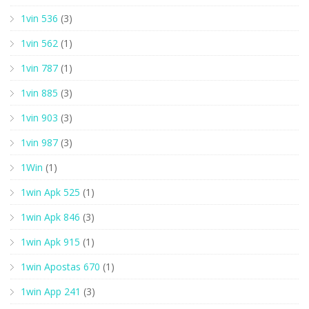
1vin 536
(3)
1vin 562
(1)
1vin 787
(1)
1vin 885
(3)
1vin 903
(3)
1vin 987
(3)
1Win
(1)
1win Apk 525
(1)
1win Apk 846
(3)
1win Apk 915
(1)
1win Apostas 670
(1)
1win App 241
(3)