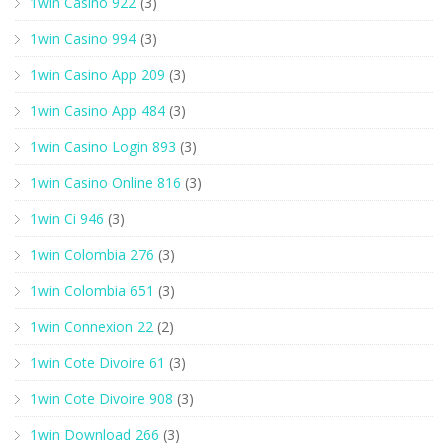
1win Casino 922
(3)
1win Casino 994
(3)
1win Casino App 209
(3)
1win Casino App 484
(3)
1win Casino Login 893
(3)
1win Casino Online 816
(3)
1win Ci 946
(3)
1win Colombia 276
(3)
1win Colombia 651
(3)
1win Connexion 22
(2)
1win Cote Divoire 61
(3)
1win Cote Divoire 908
(3)
1win Download 266
(3)