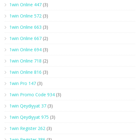
1win Online 447
(3)
1win Online 572
(3)
1win Online 663
(3)
1win Online 667
(2)
1win Online 694
(3)
1win Online 718
(2)
1win Online 816
(3)
1win Pro 147
(3)
1win Promo Code 934
(3)
1win Qeydiyyat 37
(3)
1win Qeydiyyat 975
(3)
1win Register 262
(3)
1win Register 386
(3)