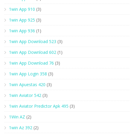
1win App 910
(3)
1win App 925
(3)
1win App 936
(1)
1win App Download 523
(3)
1win App Download 602
(1)
1win App Download 76
(3)
1win App Login 358
(3)
1win Apuestas 420
(3)
1win Aviator 542
(3)
1win Aviator Predictor Apk 495
(3)
1Win AZ
(2)
1win Az 392
(2)