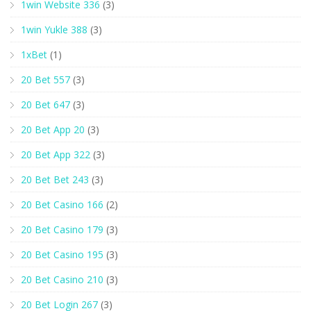
1win Website 336
(3)
1win Yukle 388
(3)
1xBet
(1)
20 Bet 557
(3)
20 Bet 647
(3)
20 Bet App 20
(3)
20 Bet App 322
(3)
20 Bet Bet 243
(3)
20 Bet Casino 166
(2)
20 Bet Casino 179
(3)
20 Bet Casino 195
(3)
20 Bet Casino 210
(3)
20 Bet Login 267
(3)