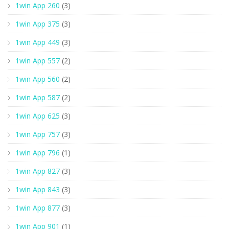
1win App 260
(3)
1win App 375
(3)
1win App 449
(3)
1win App 557
(2)
1win App 560
(2)
1win App 587
(2)
1win App 625
(3)
1win App 757
(3)
1win App 796
(1)
1win App 827
(3)
1win App 843
(3)
1win App 877
(3)
1win App 901
(1)