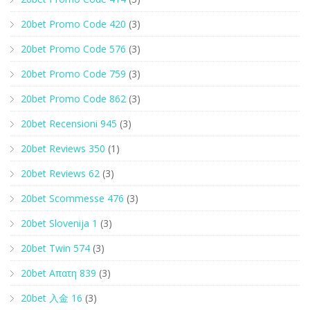
20bet Promo Code 420
(3)
20bet Promo Code 576
(3)
20bet Promo Code 759
(3)
20bet Promo Code 862
(3)
20bet Recensioni 945
(3)
20bet Reviews 350
(1)
20bet Reviews 62
(3)
20bet Scommesse 476
(3)
20bet Slovenija 1
(3)
20bet Twin 574
(3)
20bet Απατη 839
(3)
20bet 入金 16
(3)