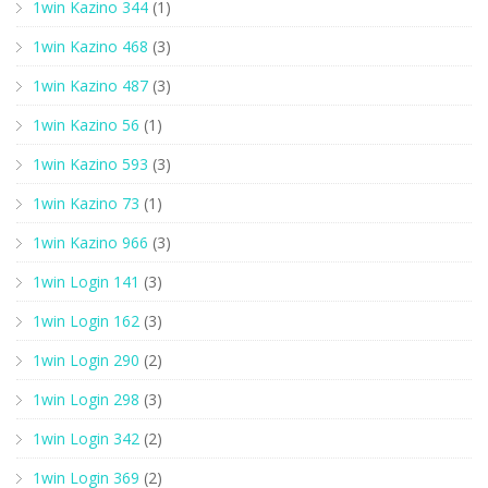
1win Kazino 344
(1)
1win Kazino 468
(3)
1win Kazino 487
(3)
1win Kazino 56
(1)
1win Kazino 593
(3)
1win Kazino 73
(1)
1win Kazino 966
(3)
1win Login 141
(3)
1win Login 162
(3)
1win Login 290
(2)
1win Login 298
(3)
1win Login 342
(2)
1win Login 369
(2)