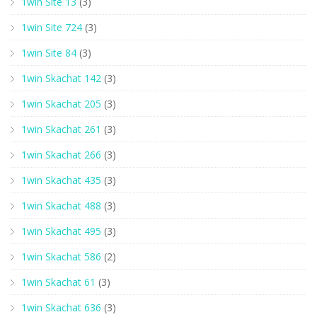
1win Site 13
(3)
1win Site 724
(3)
1win Site 84
(3)
1win Skachat 142
(3)
1win Skachat 205
(3)
1win Skachat 261
(3)
1win Skachat 266
(3)
1win Skachat 435
(3)
1win Skachat 488
(3)
1win Skachat 495
(3)
1win Skachat 586
(2)
1win Skachat 61
(3)
1win Skachat 636
(3)