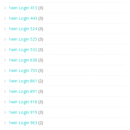
1win Login 413
(3)
1win Login 443
(3)
1win Login 524
(3)
1win Login 525
(3)
1win Login 532
(3)
1win Login 638
(3)
1win Login 733
(3)
1win Login 861
(2)
1win Login 891
(3)
1win Login 918
(3)
1win Login 919
(3)
1win Login 963
(2)