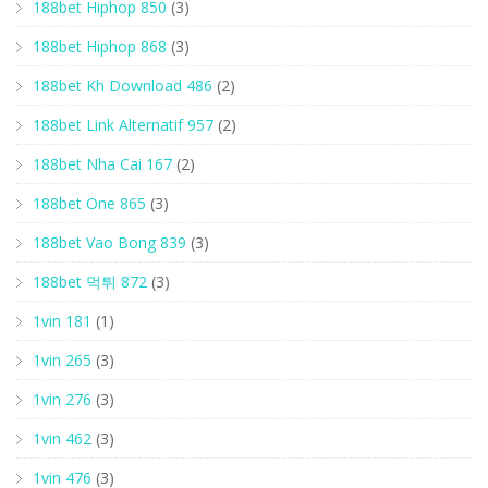
188bet Hiphop 850
(3)
188bet Hiphop 868
(3)
188bet Kh Download 486
(2)
188bet Link Alternatif 957
(2)
188bet Nha Cai 167
(2)
188bet One 865
(3)
188bet Vao Bong 839
(3)
188bet 먹튀 872
(3)
1vin 181
(1)
1vin 265
(3)
1vin 276
(3)
1vin 462
(3)
1vin 476
(3)