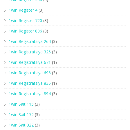
1win Register 4
(3)
1win Register 720
(3)
1win Register 806
(3)
1win Registratsiya 264
(3)
1win Registratsiya 326
(3)
1win Registratsiya 671
(1)
1win Registratsiya 696
(3)
1win Registratsiya 835
(1)
1win Registratsiya 894
(3)
1win Sait 115
(3)
1win Sait 172
(3)
1win Sait 322
(3)