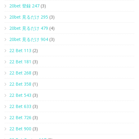
20bet 登録 247
(3)
20bet 見るだけ 295
(3)
20bet 見るだけ 479
(4)
20bet 見るだけ 904
(3)
22 Bet 113
(2)
22 Bet 181
(3)
22 Bet 268
(3)
22 Bet 358
(1)
22 Bet 543
(3)
22 Bet 633
(3)
22 Bet 726
(3)
22 Bet 900
(3)