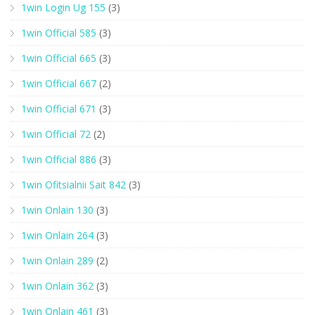
1win Login Ug 155
(3)
1win Official 585
(3)
1win Official 665
(3)
1win Official 667
(2)
1win Official 671
(3)
1win Official 72
(2)
1win Official 886
(3)
1win Ofitsialnii Sait 842
(3)
1win Onlain 130
(3)
1win Onlain 264
(3)
1win Onlain 289
(2)
1win Onlain 362
(3)
1win Onlain 461
(3)