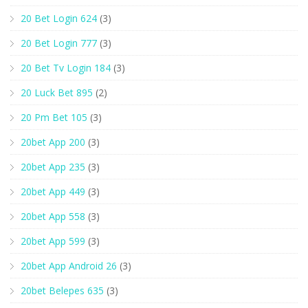
20 Bet Login 624
(3)
20 Bet Login 777
(3)
20 Bet Tv Login 184
(3)
20 Luck Bet 895
(2)
20 Pm Bet 105
(3)
20bet App 200
(3)
20bet App 235
(3)
20bet App 449
(3)
20bet App 558
(3)
20bet App 599
(3)
20bet App Android 26
(3)
20bet Belepes 635
(3)