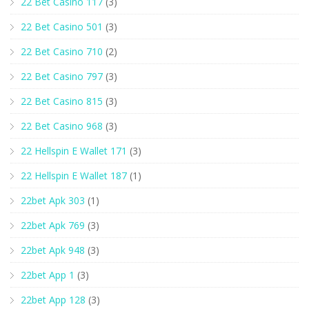
22 Bet Casino 117
(3)
22 Bet Casino 501
(3)
22 Bet Casino 710
(2)
22 Bet Casino 797
(3)
22 Bet Casino 815
(3)
22 Bet Casino 968
(3)
22 Hellspin E Wallet 171
(3)
22 Hellspin E Wallet 187
(1)
22bet Apk 303
(1)
22bet Apk 769
(3)
22bet Apk 948
(3)
22bet App 1
(3)
22bet App 128
(3)