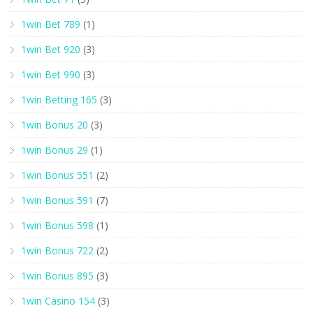
1win Bet 789
(1)
1win Bet 920
(3)
1win Bet 990
(3)
1win Betting 165
(3)
1win Bonus 20
(3)
1win Bonus 29
(1)
1win Bonus 551
(2)
1win Bonus 591
(7)
1win Bonus 598
(1)
1win Bonus 722
(2)
1win Bonus 895
(3)
1win Casino 154
(3)