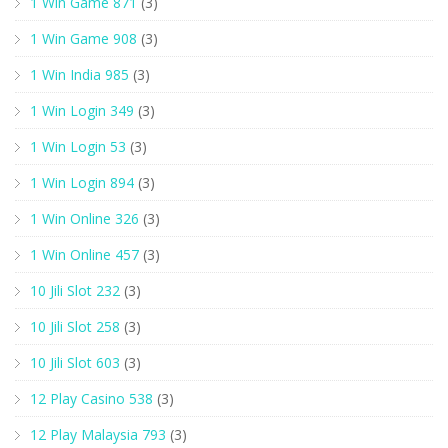
1 Win Game 871
(3)
1 Win Game 908
(3)
1 Win India 985
(3)
1 Win Login 349
(3)
1 Win Login 53
(3)
1 Win Login 894
(3)
1 Win Online 326
(3)
1 Win Online 457
(3)
10 Jili Slot 232
(3)
10 Jili Slot 258
(3)
10 Jili Slot 603
(3)
12 Play Casino 538
(3)
12 Play Malaysia 793
(3)