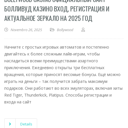
БОЛЛИВУД КАЗИНО ВХОД, РЕГИСТРАЦИЯ И
АКТУАЛЬНОЕ ЗЕРКАЛО НА 2025 ГОД
Novembro 26, 2025
Bollywood
Начните с простых игровых автоматов и постепенно
двигайтесь к более сложным лайв-играм, чтобы
насладиться всеми преимуществами азартного
приключения. Ежедневно открыты три бесплатных
вращения, которые приносят весомые бонусы. Ещё можно
играть на деньги – так получится забрать максимум
подарков. Они работают во всех эмуляторах, включая хиты
Red Tiger, Thunderkick, Platipus. Способы регистрации и
входа на сайт
Details