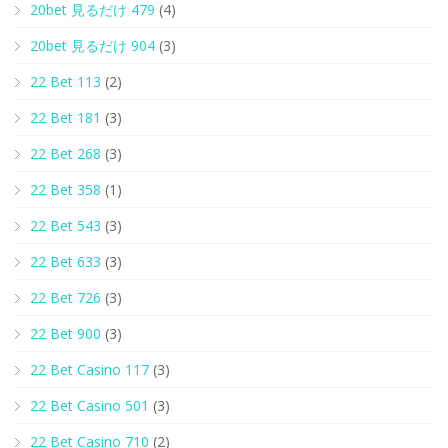
20bet 見るだけ 479
(4)
20bet 見るだけ 904
(3)
22 Bet 113
(2)
22 Bet 181
(3)
22 Bet 268
(3)
22 Bet 358
(1)
22 Bet 543
(3)
22 Bet 633
(3)
22 Bet 726
(3)
22 Bet 900
(3)
22 Bet Casino 117
(3)
22 Bet Casino 501
(3)
22 Bet Casino 710
(2)