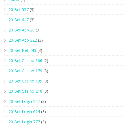
20 Bet 557
(3)
20 Bet 647
(3)
20 Bet App 20
(3)
20 Bet App 322
(3)
20 Bet Bet 243
(3)
20 Bet Casino 166
(2)
20 Bet Casino 179
(3)
20 Bet Casino 195
(3)
20 Bet Casino 210
(3)
20 Bet Login 267
(3)
20 Bet Login 624
(3)
20 Bet Login 777
(3)