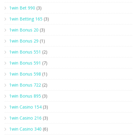
1win Bet 990
(3)
1win Betting 165
(3)
1win Bonus 20
(3)
1win Bonus 29
(1)
1win Bonus 551
(2)
1win Bonus 591
(7)
1win Bonus 598
(1)
1win Bonus 722
(2)
1win Bonus 895
(3)
1win Casino 154
(3)
1win Casino 216
(3)
1win Casino 340
(6)