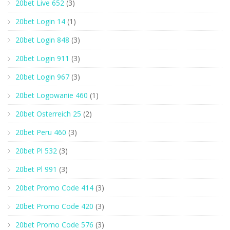
20bet Live 652
(3)
20bet Login 14
(1)
20bet Login 848
(3)
20bet Login 911
(3)
20bet Login 967
(3)
20bet Logowanie 460
(1)
20bet Osterreich 25
(2)
20bet Peru 460
(3)
20bet Pl 532
(3)
20bet Pl 991
(3)
20bet Promo Code 414
(3)
20bet Promo Code 420
(3)
20bet Promo Code 576
(3)