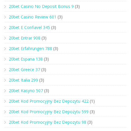
20bet Casino No Deposit Bonus 9
(3)
20bet Casino Review 601
(3)
20bet E Confiavel 345
(3)
20bet Entrar 908
(3)
20bet Erfahrungen 788
(3)
20bet Espana 138
(3)
20bet Greece 37
(3)
20bet Italia 299
(3)
20bet Kasyno 507
(3)
20bet Kod Promocyjny Bez Depozytu 422
(1)
20bet Kod Promocyjny Bez Depozytu 599
(3)
20bet Kod Promocyjny Bez Depozytu 98
(3)