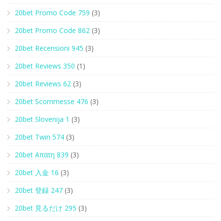
20bet Promo Code 759
(3)
20bet Promo Code 862
(3)
20bet Recensioni 945
(3)
20bet Reviews 350
(1)
20bet Reviews 62
(3)
20bet Scommesse 476
(3)
20bet Slovenija 1
(3)
20bet Twin 574
(3)
20bet Απατη 839
(3)
20bet 入金 16
(3)
20bet 登録 247
(3)
20bet 見るだけ 295
(3)