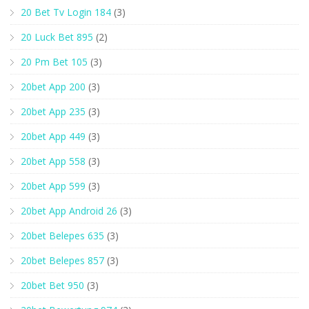
20 Bet Tv Login 184
(3)
20 Luck Bet 895
(2)
20 Pm Bet 105
(3)
20bet App 200
(3)
20bet App 235
(3)
20bet App 449
(3)
20bet App 558
(3)
20bet App 599
(3)
20bet App Android 26
(3)
20bet Belepes 635
(3)
20bet Belepes 857
(3)
20bet Bet 950
(3)