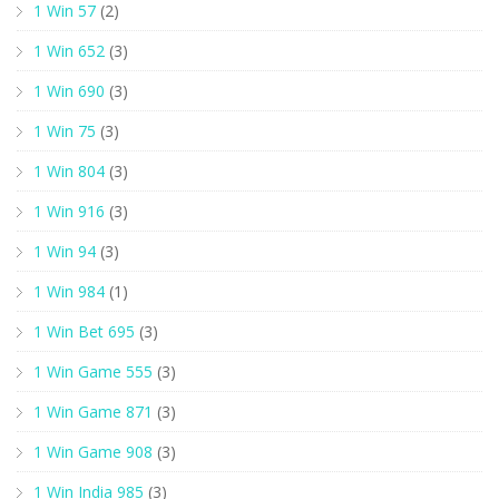
1 Win 57
(2)
1 Win 652
(3)
1 Win 690
(3)
1 Win 75
(3)
1 Win 804
(3)
1 Win 916
(3)
1 Win 94
(3)
1 Win 984
(1)
1 Win Bet 695
(3)
1 Win Game 555
(3)
1 Win Game 871
(3)
1 Win Game 908
(3)
1 Win India 985
(3)