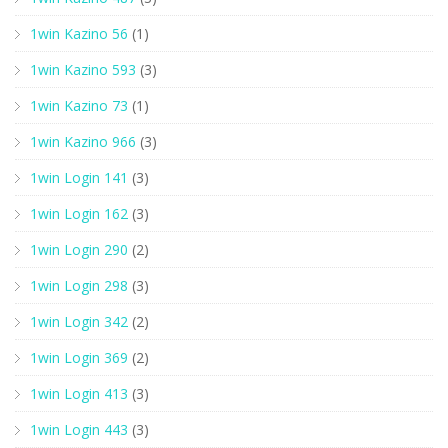
1win Kazino 56
(1)
1win Kazino 593
(3)
1win Kazino 73
(1)
1win Kazino 966
(3)
1win Login 141
(3)
1win Login 162
(3)
1win Login 290
(2)
1win Login 298
(3)
1win Login 342
(2)
1win Login 369
(2)
1win Login 413
(3)
1win Login 443
(3)