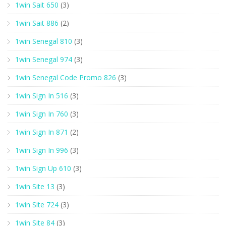
1win Sait 650
(3)
1win Sait 886
(2)
1win Senegal 810
(3)
1win Senegal 974
(3)
1win Senegal Code Promo 826
(3)
1win Sign In 516
(3)
1win Sign In 760
(3)
1win Sign In 871
(2)
1win Sign In 996
(3)
1win Sign Up 610
(3)
1win Site 13
(3)
1win Site 724
(3)
1win Site 84
(3)