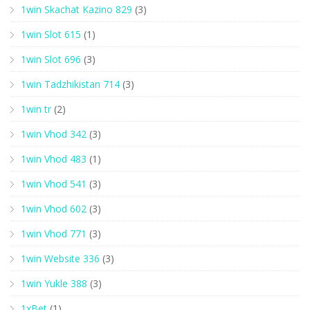
1win Skachat Kazino 829
(3)
1win Slot 615
(1)
1win Slot 696
(3)
1win Tadzhikistan 714
(3)
1win tr
(2)
1win Vhod 342
(3)
1win Vhod 483
(1)
1win Vhod 541
(3)
1win Vhod 602
(3)
1win Vhod 771
(3)
1win Website 336
(3)
1win Yukle 388
(3)
1xBet
(1)