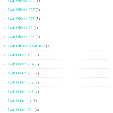
1win Official 665
(3)
1win Official 667
(2)
1win Official 671
(3)
1win Official 72
(2)
1win Official 886
(3)
1win Ofitsialnii Sait 842
(3)
1win Onlain 130
(3)
1win Onlain 264
(3)
1win Onlain 289
(2)
1win Onlain 362
(3)
1win Onlain 461
(3)
1win Onlain 48
(1)
1win Onlain 704
(2)