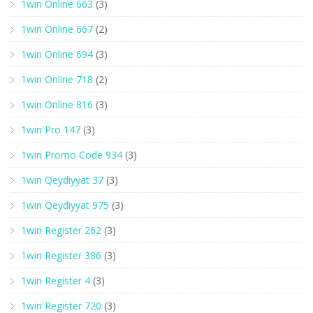
1win Online 663
(3)
1win Online 667
(2)
1win Online 694
(3)
1win Online 718
(2)
1win Online 816
(3)
1win Pro 147
(3)
1win Promo Code 934
(3)
1win Qeydiyyat 37
(3)
1win Qeydiyyat 975
(3)
1win Register 262
(3)
1win Register 386
(3)
1win Register 4
(3)
1win Register 720
(3)