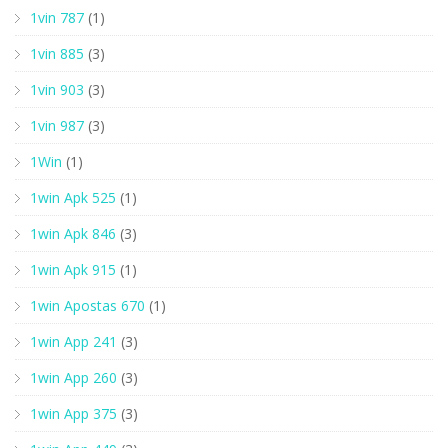
1vin 787
(1)
1vin 885
(3)
1vin 903
(3)
1vin 987
(3)
1Win
(1)
1win Apk 525
(1)
1win Apk 846
(3)
1win Apk 915
(1)
1win Apostas 670
(1)
1win App 241
(3)
1win App 260
(3)
1win App 375
(3)