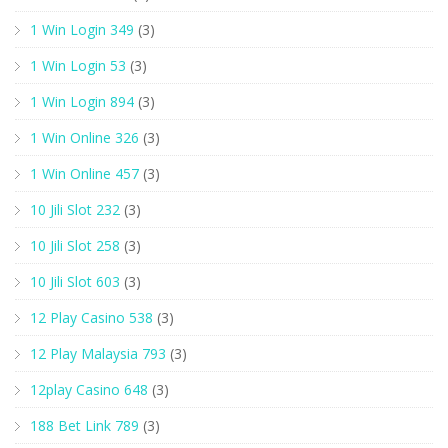
1 Win Login 349
(3)
1 Win Login 53
(3)
1 Win Login 894
(3)
1 Win Online 326
(3)
1 Win Online 457
(3)
10 Jili Slot 232
(3)
10 Jili Slot 258
(3)
10 Jili Slot 603
(3)
12 Play Casino 538
(3)
12 Play Malaysia 793
(3)
12play Casino 648
(3)
188 Bet Link 789
(3)