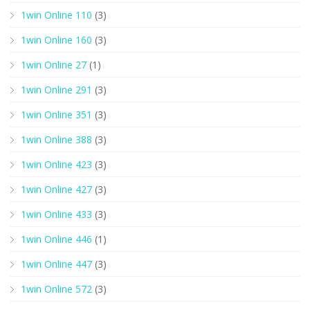
1win Online 110
(3)
1win Online 160
(3)
1win Online 27
(1)
1win Online 291
(3)
1win Online 351
(3)
1win Online 388
(3)
1win Online 423
(3)
1win Online 427
(3)
1win Online 433
(3)
1win Online 446
(1)
1win Online 447
(3)
1win Online 572
(3)