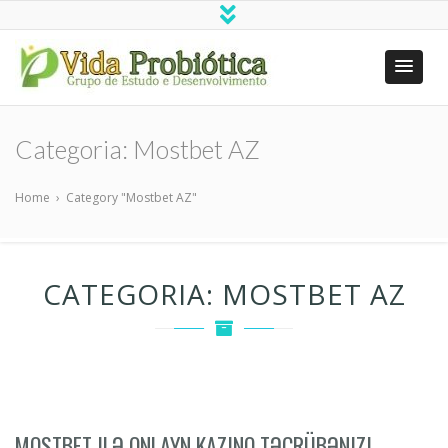
Vida Probiótica
Grupo de Estudo e Desenvolvimento
Categoria:
Mostbet AZ
Home
›
Category "Mostbet AZ"
CATEGORIA:
MOSTBET AZ
MOSTBET ILƏ ONLAYN KAZINO TƏCRÜBƏNIZI