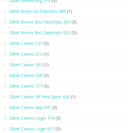
20bet Bewertung 974
(3)
20bet Bono Sin Deposito 986
(1)
20bet Bonus Bez Depozytu 209
(3)
20bet Bonus Bez Depozytu 922
(3)
20bet Casino 131
(3)
20bet Casino 212
(1)
20bet Casino 293
(1)
20bet Casino 338
(3)
20bet Casino 377
(3)
20bet Casino 50 Free Spins 420
(1)
20bet Casino App 941
(3)
20bet Casino Login 154
(3)
20bet Casino Login 657
(3)