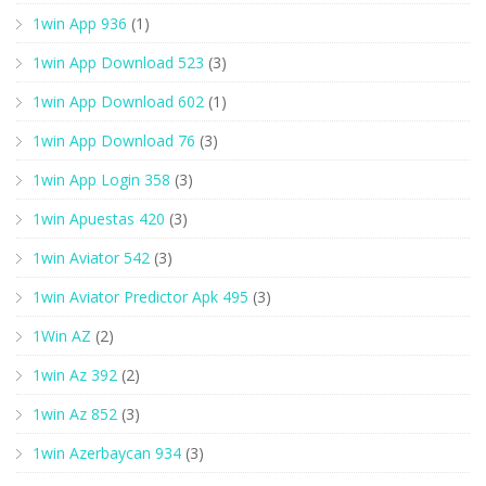
1win App 936
(1)
1win App Download 523
(3)
1win App Download 602
(1)
1win App Download 76
(3)
1win App Login 358
(3)
1win Apuestas 420
(3)
1win Aviator 542
(3)
1win Aviator Predictor Apk 495
(3)
1Win AZ
(2)
1win Az 392
(2)
1win Az 852
(3)
1win Azerbaycan 934
(3)