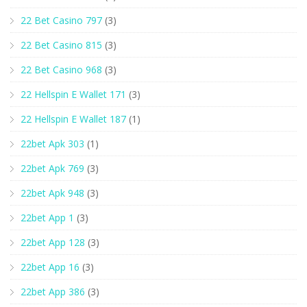
22 Bet Casino 797
(3)
22 Bet Casino 815
(3)
22 Bet Casino 968
(3)
22 Hellspin E Wallet 171
(3)
22 Hellspin E Wallet 187
(1)
22bet Apk 303
(1)
22bet Apk 769
(3)
22bet Apk 948
(3)
22bet App 1
(3)
22bet App 128
(3)
22bet App 16
(3)
22bet App 386
(3)