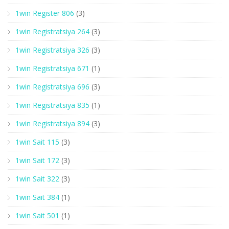
1win Register 806
(3)
1win Registratsiya 264
(3)
1win Registratsiya 326
(3)
1win Registratsiya 671
(1)
1win Registratsiya 696
(3)
1win Registratsiya 835
(1)
1win Registratsiya 894
(3)
1win Sait 115
(3)
1win Sait 172
(3)
1win Sait 322
(3)
1win Sait 384
(1)
1win Sait 501
(1)