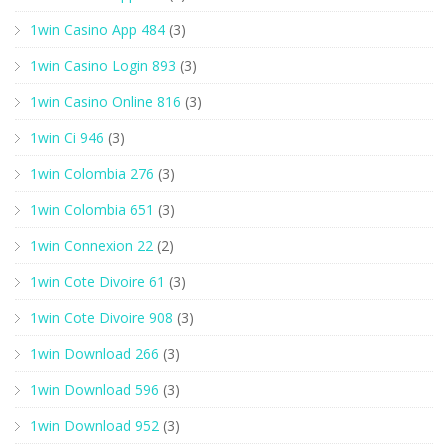
1win Casino App 484
(3)
1win Casino Login 893
(3)
1win Casino Online 816
(3)
1win Ci 946
(3)
1win Colombia 276
(3)
1win Colombia 651
(3)
1win Connexion 22
(2)
1win Cote Divoire 61
(3)
1win Cote Divoire 908
(3)
1win Download 266
(3)
1win Download 596
(3)
1win Download 952
(3)