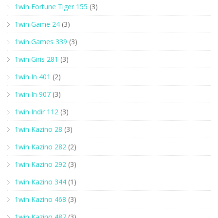
1win Fortune Tiger 155
(3)
1win Game 24
(3)
1win Games 339
(3)
1win Giris 281
(3)
1win In 401
(2)
1win In 907
(3)
1win Indir 112
(3)
1win Kazino 28
(3)
1win Kazino 282
(2)
1win Kazino 292
(3)
1win Kazino 344
(1)
1win Kazino 468
(3)
1win Kazino 487
(3)