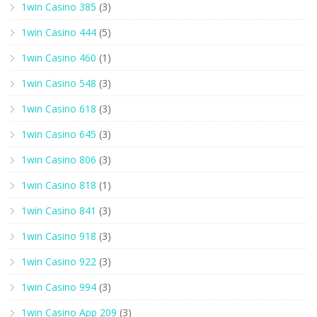
1win Casino 385
(3)
1win Casino 444
(5)
1win Casino 460
(1)
1win Casino 548
(3)
1win Casino 618
(3)
1win Casino 645
(3)
1win Casino 806
(3)
1win Casino 818
(1)
1win Casino 841
(3)
1win Casino 918
(3)
1win Casino 922
(3)
1win Casino 994
(3)
1win Casino App 209
(3)