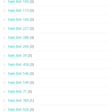
1win Bet 109
(3)
1win Bet 119
(3)
1win Bet 160
(3)
1win Bet 227
(3)
1win Bet 288
(4)
1win Bet 296
(3)
1win Bet 39
(3)
1win Bet 458
(3)
1win Bet 546
(3)
1win Bet 549
(3)
1win Bet 71
(3)
1win Bet 789
(1)
1win Bet 920
(3)