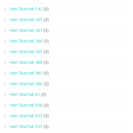
1win Skachat 142
(3)
1win Skachat 205
(3)
1win Skachat 261
(3)
1win Skachat 266
(3)
1win Skachat 435
(3)
1win Skachat 488
(3)
1win Skachat 495
(3)
1win Skachat 586
(2)
1win Skachat 61
(3)
1win Skachat 636
(3)
1win Skachat 673
(3)
1win Skachat 935
(3)