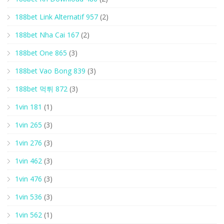
188bet Link Alternatif 957
(2)
188bet Nha Cai 167
(2)
188bet One 865
(3)
188bet Vao Bong 839
(3)
188bet 먹튀 872
(3)
1vin 181
(1)
1vin 265
(3)
1vin 276
(3)
1vin 462
(3)
1vin 476
(3)
1vin 536
(3)
1vin 562
(1)