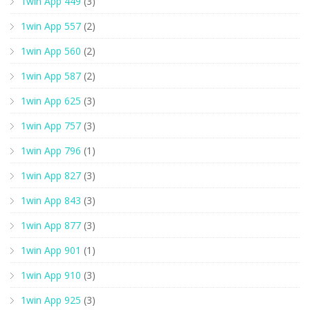
1win App 449
(3)
1win App 557
(2)
1win App 560
(2)
1win App 587
(2)
1win App 625
(3)
1win App 757
(3)
1win App 796
(1)
1win App 827
(3)
1win App 843
(3)
1win App 877
(3)
1win App 901
(1)
1win App 910
(3)
1win App 925
(3)