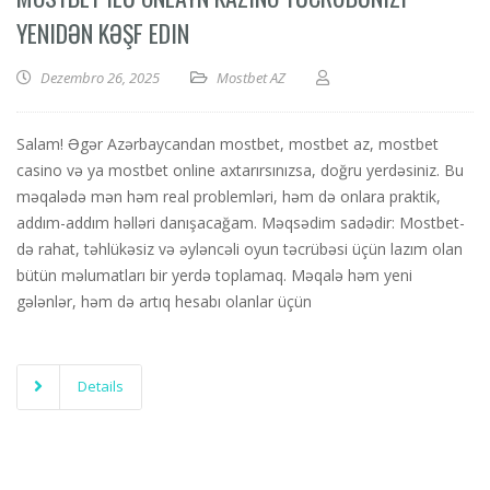
YENIDƏN KƏŞF EDIN
Dezembro 26, 2025
Mostbet AZ
Salam! Əgər Azərbaycandan mostbet, mostbet az, mostbet
casino və ya mostbet online axtarırsınızsa, doğru yerdəsiniz. Bu
məqalədə mən həm real problemləri, həm də onlara praktik,
addım-addım həlləri danışacağam. Məqsədim sadədir: Mostbet-
də rahat, təhlükəsiz və əyləncəli oyun təcrübəsi üçün lazım olan
bütün məlumatları bir yerdə toplamaq. Məqalə həm yeni
gələnlər, həm də artıq hesabı olanlar üçün
Details