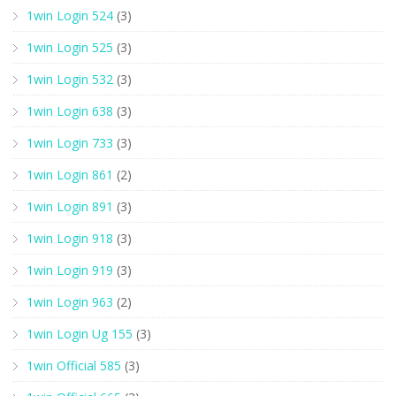
1win Login 524
(3)
1win Login 525
(3)
1win Login 532
(3)
1win Login 638
(3)
1win Login 733
(3)
1win Login 861
(2)
1win Login 891
(3)
1win Login 918
(3)
1win Login 919
(3)
1win Login 963
(2)
1win Login Ug 155
(3)
1win Official 585
(3)