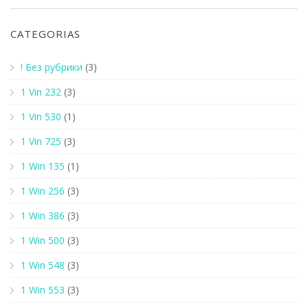
CATEGORIAS
! Без рубрики
(3)
1 Vin 232
(3)
1 Vin 530
(1)
1 Vin 725
(3)
1 Win 135
(1)
1 Win 256
(3)
1 Win 386
(3)
1 Win 500
(3)
1 Win 548
(3)
1 Win 553
(3)