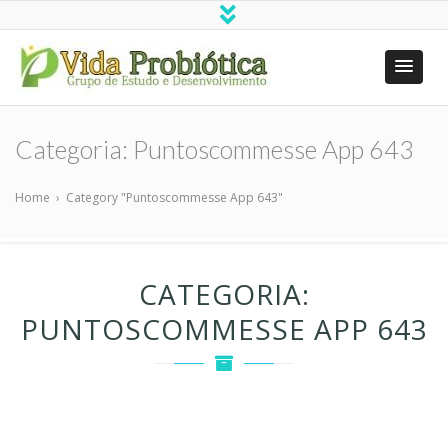
Vida Probiótica
Grupo de Estudo e Desenvolvimento
Categoria:
Puntoscommesse App 643
Home
›
Category "Puntoscommesse App 643"
CATEGORIA:
PUNTOSCOMMESSE APP 643