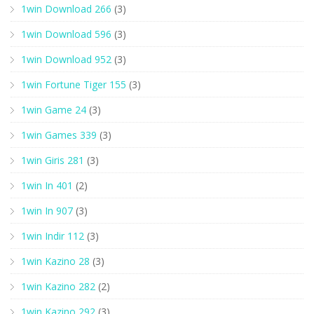
1win Download 266
(3)
1win Download 596
(3)
1win Download 952
(3)
1win Fortune Tiger 155
(3)
1win Game 24
(3)
1win Games 339
(3)
1win Giris 281
(3)
1win In 401
(2)
1win In 907
(3)
1win Indir 112
(3)
1win Kazino 28
(3)
1win Kazino 282
(2)
1win Kazino 292
(3)