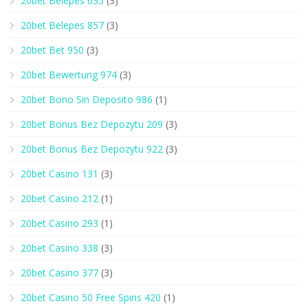
20bet Belepes 635
(3)
20bet Belepes 857
(3)
20bet Bet 950
(3)
20bet Bewertung 974
(3)
20bet Bono Sin Deposito 986
(1)
20bet Bonus Bez Depozytu 209
(3)
20bet Bonus Bez Depozytu 922
(3)
20bet Casino 131
(3)
20bet Casino 212
(1)
20bet Casino 293
(1)
20bet Casino 338
(3)
20bet Casino 377
(3)
20bet Casino 50 Free Spins 420
(1)