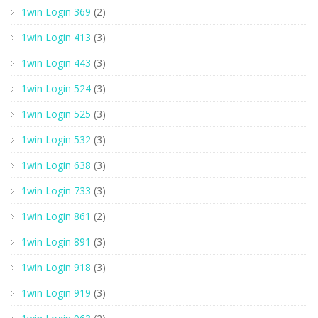
1win Login 369
(2)
1win Login 413
(3)
1win Login 443
(3)
1win Login 524
(3)
1win Login 525
(3)
1win Login 532
(3)
1win Login 638
(3)
1win Login 733
(3)
1win Login 861
(2)
1win Login 891
(3)
1win Login 918
(3)
1win Login 919
(3)