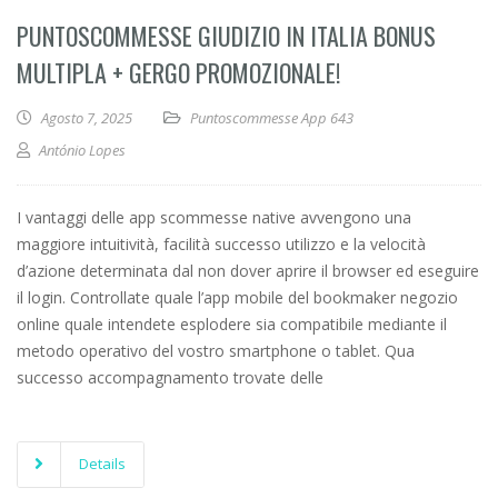
PUNTOSCOMMESSE GIUDIZIO IN ITALIA BONUS
MULTIPLA + GERGO PROMOZIONALE!
Agosto 7, 2025
Puntoscommesse App 643
António Lopes
I vantaggi delle app scommesse native avvengono una
maggiore intuitività, facilità successo utilizzo e la velocità
d’azione determinata dal non dover aprire il browser ed eseguire
il login. Controllate quale l’app mobile del bookmaker negozio
online quale intendete esplodere sia compatibile mediante il
metodo operativo del vostro smartphone o tablet. Qua
successo accompagnamento trovate delle
Details