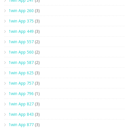
1win App 241
(3)
1win App 260
(3)
1win App 375
(3)
1win App 449
(3)
1win App 557
(2)
1win App 560
(2)
1win App 587
(2)
1win App 625
(3)
1win App 757
(3)
1win App 796
(1)
1win App 827
(3)
1win App 843
(3)
1win App 877
(3)