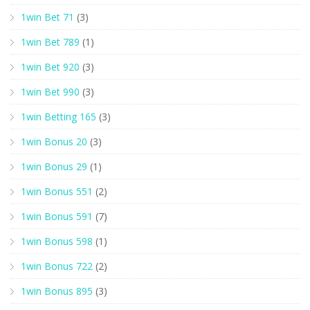
1win Bet 71
(3)
1win Bet 789
(1)
1win Bet 920
(3)
1win Bet 990
(3)
1win Betting 165
(3)
1win Bonus 20
(3)
1win Bonus 29
(1)
1win Bonus 551
(2)
1win Bonus 591
(7)
1win Bonus 598
(1)
1win Bonus 722
(2)
1win Bonus 895
(3)