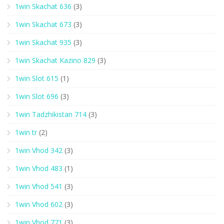
1win Skachat 636
(3)
1win Skachat 673
(3)
1win Skachat 935
(3)
1win Skachat Kazino 829
(3)
1win Slot 615
(1)
1win Slot 696
(3)
1win Tadzhikistan 714
(3)
1win tr
(2)
1win Vhod 342
(3)
1win Vhod 483
(1)
1win Vhod 541
(3)
1win Vhod 602
(3)
1win Vhod 771
(3)