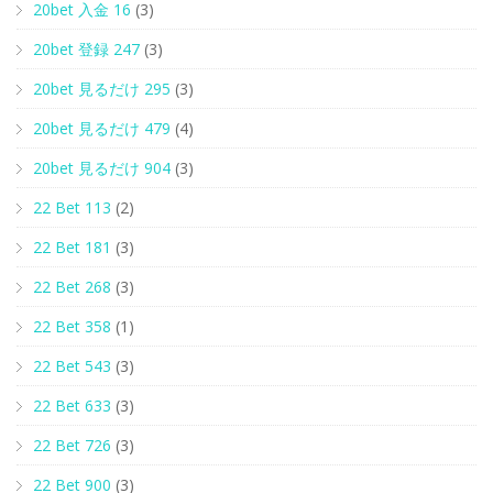
20bet 入金 16
(3)
20bet 登録 247
(3)
20bet 見るだけ 295
(3)
20bet 見るだけ 479
(4)
20bet 見るだけ 904
(3)
22 Bet 113
(2)
22 Bet 181
(3)
22 Bet 268
(3)
22 Bet 358
(1)
22 Bet 543
(3)
22 Bet 633
(3)
22 Bet 726
(3)
22 Bet 900
(3)