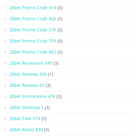
20bet Promo Code 414
(3)
20bet Promo Code 420
(3)
20bet Promo Code 576
(3)
20bet Promo Code 759
(3)
20bet Promo Code 862
(3)
20bet Recensioni 945
(3)
20bet Reviews 350
(1)
20bet Reviews 62
(3)
20bet Scommesse 476
(3)
20bet Slovenija 1
(3)
20bet Twin 574
(3)
20bet Απατη 839
(3)