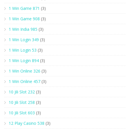
1 Win Game 871
(3)
1 Win Game 908
(3)
1 Win India 985
(3)
1 Win Login 349
(3)
1 Win Login 53
(3)
1 Win Login 894
(3)
1 Win Online 326
(3)
1 Win Online 457
(3)
10 Jili Slot 232
(3)
10 Jili Slot 258
(3)
10 Jili Slot 603
(3)
12 Play Casino 538
(3)