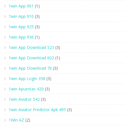
1win App 901
(1)
1win App 910
(3)
1win App 925
(3)
1win App 936
(1)
1win App Download 523
(3)
1win App Download 602
(1)
1win App Download 76
(3)
1win App Login 358
(3)
1win Apuestas 420
(3)
1win Aviator 542
(3)
1win Aviator Predictor Apk 495
(3)
1Win AZ
(2)