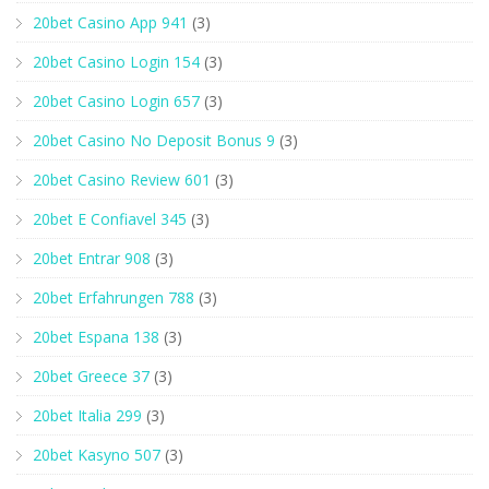
20bet Casino App 941
(3)
20bet Casino Login 154
(3)
20bet Casino Login 657
(3)
20bet Casino No Deposit Bonus 9
(3)
20bet Casino Review 601
(3)
20bet E Confiavel 345
(3)
20bet Entrar 908
(3)
20bet Erfahrungen 788
(3)
20bet Espana 138
(3)
20bet Greece 37
(3)
20bet Italia 299
(3)
20bet Kasyno 507
(3)