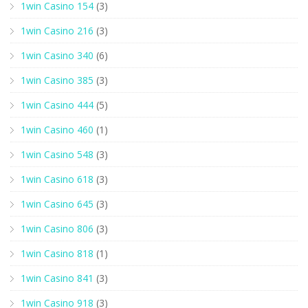
1win Casino 154
(3)
1win Casino 216
(3)
1win Casino 340
(6)
1win Casino 385
(3)
1win Casino 444
(5)
1win Casino 460
(1)
1win Casino 548
(3)
1win Casino 618
(3)
1win Casino 645
(3)
1win Casino 806
(3)
1win Casino 818
(1)
1win Casino 841
(3)
1win Casino 918
(3)