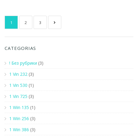
1
2
3
CATEGORIAS
! Без рубрики
(3)
1 Vin 232
(3)
1 Vin 530
(1)
1 Vin 725
(3)
1 Win 135
(1)
1 Win 256
(3)
1 Win 386
(3)