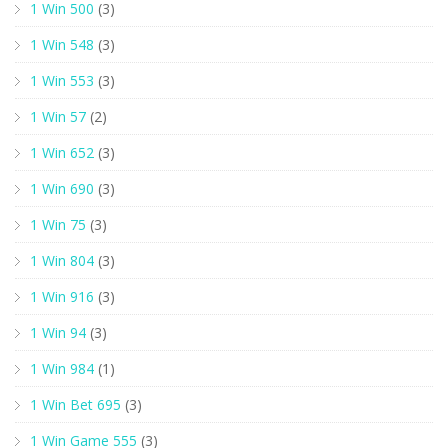
1 Win 500
(3)
1 Win 548
(3)
1 Win 553
(3)
1 Win 57
(2)
1 Win 652
(3)
1 Win 690
(3)
1 Win 75
(3)
1 Win 804
(3)
1 Win 916
(3)
1 Win 94
(3)
1 Win 984
(1)
1 Win Bet 695
(3)
1 Win Game 555
(3)