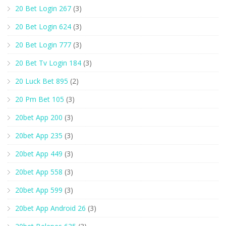
20 Bet Login 267
(3)
20 Bet Login 624
(3)
20 Bet Login 777
(3)
20 Bet Tv Login 184
(3)
20 Luck Bet 895
(2)
20 Pm Bet 105
(3)
20bet App 200
(3)
20bet App 235
(3)
20bet App 449
(3)
20bet App 558
(3)
20bet App 599
(3)
20bet App Android 26
(3)