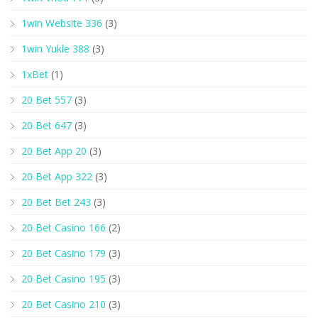
1win Website 336
(3)
1win Yukle 388
(3)
1xBet
(1)
20 Bet 557
(3)
20 Bet 647
(3)
20 Bet App 20
(3)
20 Bet App 322
(3)
20 Bet Bet 243
(3)
20 Bet Casino 166
(2)
20 Bet Casino 179
(3)
20 Bet Casino 195
(3)
20 Bet Casino 210
(3)