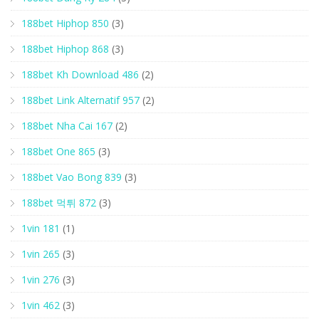
188bet Hiphop 850
(3)
188bet Hiphop 868
(3)
188bet Kh Download 486
(2)
188bet Link Alternatif 957
(2)
188bet Nha Cai 167
(2)
188bet One 865
(3)
188bet Vao Bong 839
(3)
188bet 먹튀 872
(3)
1vin 181
(1)
1vin 265
(3)
1vin 276
(3)
1vin 462
(3)