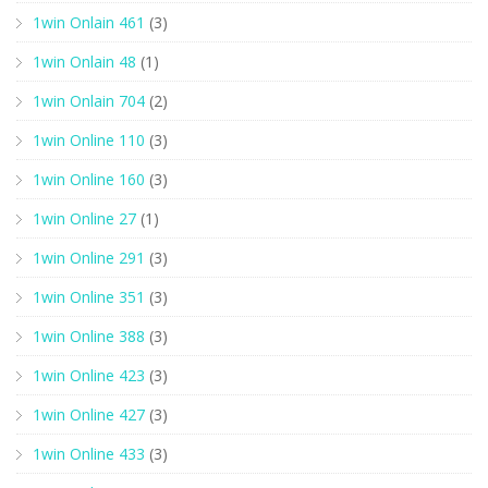
1win Onlain 461
(3)
1win Onlain 48
(1)
1win Onlain 704
(2)
1win Online 110
(3)
1win Online 160
(3)
1win Online 27
(1)
1win Online 291
(3)
1win Online 351
(3)
1win Online 388
(3)
1win Online 423
(3)
1win Online 427
(3)
1win Online 433
(3)