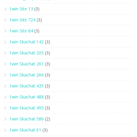
1win Site 13
(3)
1win Site 724
(3)
1win Site 84
(3)
1win Skachat 142
(3)
1win Skachat 205
(3)
1win Skachat 261
(3)
1win Skachat 266
(3)
1win Skachat 435
(3)
1win Skachat 488
(3)
1win Skachat 495
(3)
1win Skachat 586
(2)
1win Skachat 61
(3)