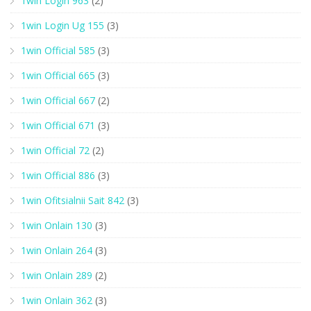
1win Login 963
(2)
1win Login Ug 155
(3)
1win Official 585
(3)
1win Official 665
(3)
1win Official 667
(2)
1win Official 671
(3)
1win Official 72
(2)
1win Official 886
(3)
1win Ofitsialnii Sait 842
(3)
1win Onlain 130
(3)
1win Onlain 264
(3)
1win Onlain 289
(2)
1win Onlain 362
(3)