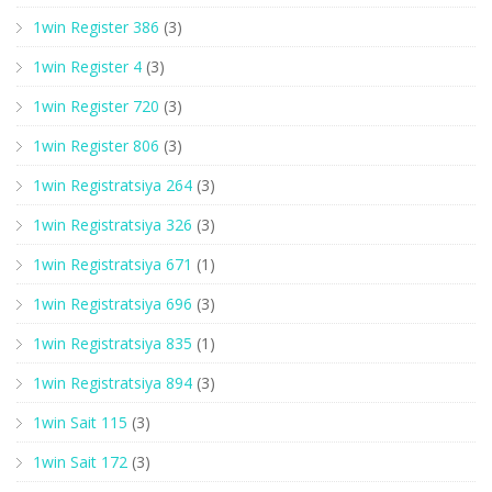
1win Register 386
(3)
1win Register 4
(3)
1win Register 720
(3)
1win Register 806
(3)
1win Registratsiya 264
(3)
1win Registratsiya 326
(3)
1win Registratsiya 671
(1)
1win Registratsiya 696
(3)
1win Registratsiya 835
(1)
1win Registratsiya 894
(3)
1win Sait 115
(3)
1win Sait 172
(3)