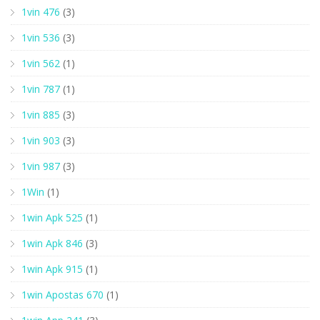
1vin 476
(3)
1vin 536
(3)
1vin 562
(1)
1vin 787
(1)
1vin 885
(3)
1vin 903
(3)
1vin 987
(3)
1Win
(1)
1win Apk 525
(1)
1win Apk 846
(3)
1win Apk 915
(1)
1win Apostas 670
(1)