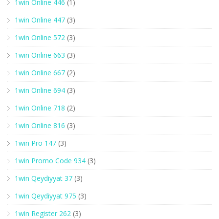
1win Online 446
(1)
1win Online 447
(3)
1win Online 572
(3)
1win Online 663
(3)
1win Online 667
(2)
1win Online 694
(3)
1win Online 718
(2)
1win Online 816
(3)
1win Pro 147
(3)
1win Promo Code 934
(3)
1win Qeydiyyat 37
(3)
1win Qeydiyyat 975
(3)
1win Register 262
(3)