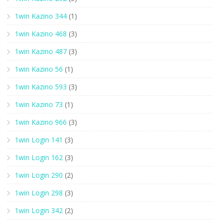
1win Kazino 344
(1)
1win Kazino 468
(3)
1win Kazino 487
(3)
1win Kazino 56
(1)
1win Kazino 593
(3)
1win Kazino 73
(1)
1win Kazino 966
(3)
1win Login 141
(3)
1win Login 162
(3)
1win Login 290
(2)
1win Login 298
(3)
1win Login 342
(2)