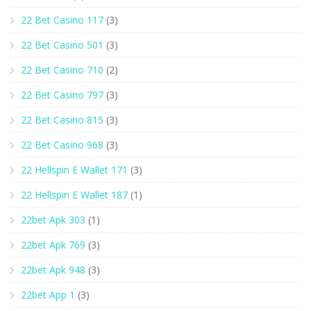
22 Bet Casino 117
(3)
22 Bet Casino 501
(3)
22 Bet Casino 710
(2)
22 Bet Casino 797
(3)
22 Bet Casino 815
(3)
22 Bet Casino 968
(3)
22 Hellspin E Wallet 171
(3)
22 Hellspin E Wallet 187
(1)
22bet Apk 303
(1)
22bet Apk 769
(3)
22bet Apk 948
(3)
22bet App 1
(3)