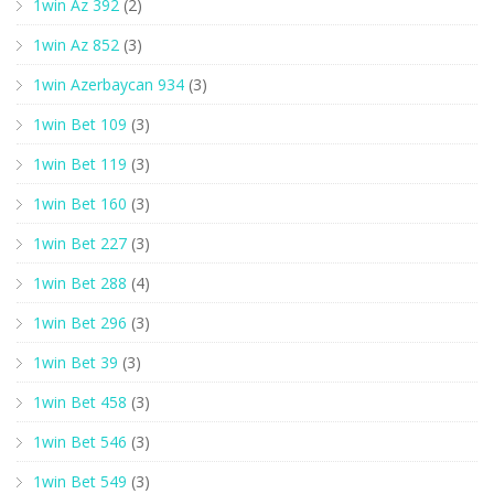
1win Az 392
(2)
1win Az 852
(3)
1win Azerbaycan 934
(3)
1win Bet 109
(3)
1win Bet 119
(3)
1win Bet 160
(3)
1win Bet 227
(3)
1win Bet 288
(4)
1win Bet 296
(3)
1win Bet 39
(3)
1win Bet 458
(3)
1win Bet 546
(3)
1win Bet 549
(3)