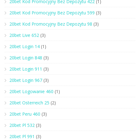
20bet Kod Promocyjny Bez Depozytu 422
(1)
20bet Kod Promocyjny Bez Depozytu 599
(3)
20bet Kod Promocyjny Bez Depozytu 98
(3)
20bet Live 652
(3)
20bet Login 14
(1)
20bet Login 848
(3)
20bet Login 911
(3)
20bet Login 967
(3)
20bet Logowanie 460
(1)
20bet Osterreich 25
(2)
20bet Peru 460
(3)
20bet Pl 532
(3)
20bet Pl 991
(3)