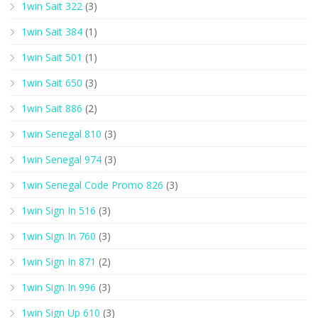
1win Sait 322
(3)
1win Sait 384
(1)
1win Sait 501
(1)
1win Sait 650
(3)
1win Sait 886
(2)
1win Senegal 810
(3)
1win Senegal 974
(3)
1win Senegal Code Promo 826
(3)
1win Sign In 516
(3)
1win Sign In 760
(3)
1win Sign In 871
(2)
1win Sign In 996
(3)
1win Sign Up 610
(3)