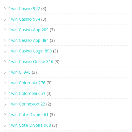
1win Casino 922
(3)
1win Casino 994
(3)
1win Casino App 209
(3)
1win Casino App 484
(3)
1win Casino Login 893
(3)
1win Casino Online 816
(3)
1win Ci 946
(3)
1win Colombia 276
(3)
1win Colombia 651
(3)
1win Connexion 22
(2)
1win Cote Divoire 61
(3)
1win Cote Divoire 908
(3)