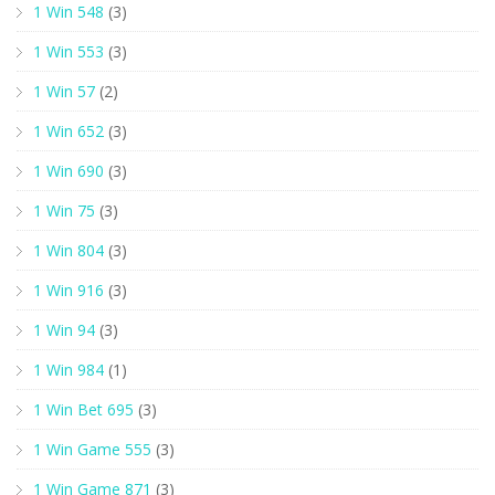
1 Win 548
(3)
1 Win 553
(3)
1 Win 57
(2)
1 Win 652
(3)
1 Win 690
(3)
1 Win 75
(3)
1 Win 804
(3)
1 Win 916
(3)
1 Win 94
(3)
1 Win 984
(1)
1 Win Bet 695
(3)
1 Win Game 555
(3)
1 Win Game 871
(3)