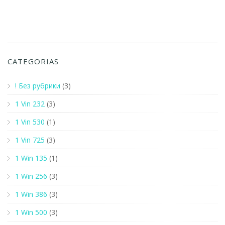
CATEGORIAS
! Без рубрики
(3)
1 Vin 232
(3)
1 Vin 530
(1)
1 Vin 725
(3)
1 Win 135
(1)
1 Win 256
(3)
1 Win 386
(3)
1 Win 500
(3)