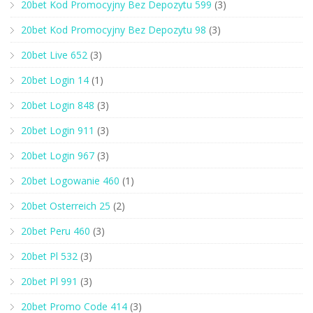
20bet Kod Promocyjny Bez Depozytu 599
(3)
20bet Kod Promocyjny Bez Depozytu 98
(3)
20bet Live 652
(3)
20bet Login 14
(1)
20bet Login 848
(3)
20bet Login 911
(3)
20bet Login 967
(3)
20bet Logowanie 460
(1)
20bet Osterreich 25
(2)
20bet Peru 460
(3)
20bet Pl 532
(3)
20bet Pl 991
(3)
20bet Promo Code 414
(3)