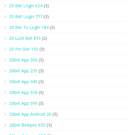
20 Bet Login 624
(3)
20 Bet Login 777
(3)
20 Bet Tv Login 184
(3)
20 Luck Bet 895
(2)
20 Pm Bet 105
(3)
20bet App 200
(3)
20bet App 235
(3)
20bet App 449
(3)
20bet App 558
(3)
20bet App 599
(3)
20bet App Android 26
(3)
20bet Belepes 635
(3)