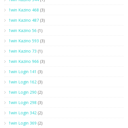
1win Kazino 468
(3)
1win Kazino 487
(3)
1win Kazino 56
(1)
1win Kazino 593
(3)
1win Kazino 73
(1)
1win Kazino 966
(3)
1win Login 141
(3)
1win Login 162
(3)
1win Login 290
(2)
1win Login 298
(3)
1win Login 342
(2)
1win Login 369
(2)