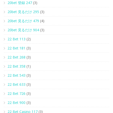
20bet 登録 247
(3)
20bet 見るだけ 295
(3)
20bet 見るだけ 479
(4)
20bet 見るだけ 904
(3)
22 Bet 113
(2)
22 Bet 181
(3)
22 Bet 268
(3)
22 Bet 358
(1)
22 Bet 543
(3)
22 Bet 633
(3)
22 Bet 726
(3)
22 Bet 900
(3)
22 Bet Casino 117
(3)