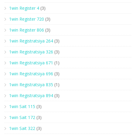
1win Register 4
(3)
1win Register 720
(3)
1win Register 806
(3)
1win Registratsiya 264
(3)
1win Registratsiya 326
(3)
1win Registratsiya 671
(1)
1win Registratsiya 696
(3)
1win Registratsiya 835
(1)
1win Registratsiya 894
(3)
1win Sait 115
(3)
1win Sait 172
(3)
1win Sait 322
(3)