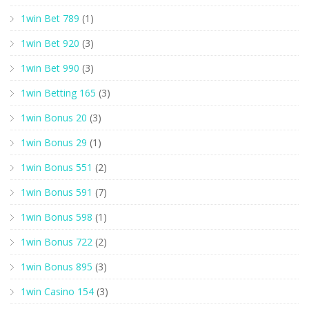
1win Bet 789
(1)
1win Bet 920
(3)
1win Bet 990
(3)
1win Betting 165
(3)
1win Bonus 20
(3)
1win Bonus 29
(1)
1win Bonus 551
(2)
1win Bonus 591
(7)
1win Bonus 598
(1)
1win Bonus 722
(2)
1win Bonus 895
(3)
1win Casino 154
(3)