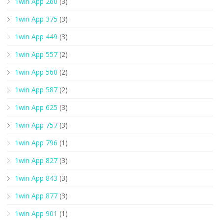
1win App 260
(3)
1win App 375
(3)
1win App 449
(3)
1win App 557
(2)
1win App 560
(2)
1win App 587
(2)
1win App 625
(3)
1win App 757
(3)
1win App 796
(1)
1win App 827
(3)
1win App 843
(3)
1win App 877
(3)
1win App 901
(1)