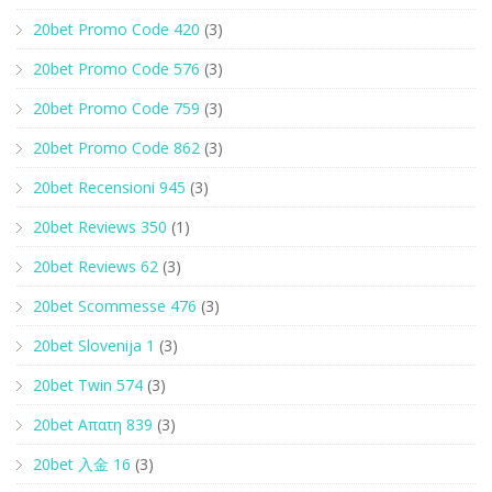
20bet Promo Code 420
(3)
20bet Promo Code 576
(3)
20bet Promo Code 759
(3)
20bet Promo Code 862
(3)
20bet Recensioni 945
(3)
20bet Reviews 350
(1)
20bet Reviews 62
(3)
20bet Scommesse 476
(3)
20bet Slovenija 1
(3)
20bet Twin 574
(3)
20bet Απατη 839
(3)
20bet 入金 16
(3)