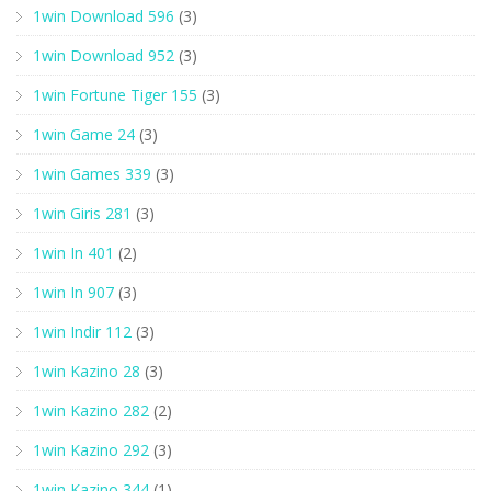
1win Download 596
(3)
1win Download 952
(3)
1win Fortune Tiger 155
(3)
1win Game 24
(3)
1win Games 339
(3)
1win Giris 281
(3)
1win In 401
(2)
1win In 907
(3)
1win Indir 112
(3)
1win Kazino 28
(3)
1win Kazino 282
(2)
1win Kazino 292
(3)
1win Kazino 344
(1)