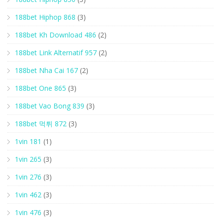
188bet Hiphop 868
(3)
188bet Kh Download 486
(2)
188bet Link Alternatif 957
(2)
188bet Nha Cai 167
(2)
188bet One 865
(3)
188bet Vao Bong 839
(3)
188bet 먹튀 872
(3)
1vin 181
(1)
1vin 265
(3)
1vin 276
(3)
1vin 462
(3)
1vin 476
(3)