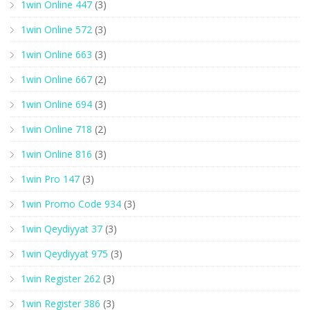
1win Online 447
(3)
1win Online 572
(3)
1win Online 663
(3)
1win Online 667
(2)
1win Online 694
(3)
1win Online 718
(2)
1win Online 816
(3)
1win Pro 147
(3)
1win Promo Code 934
(3)
1win Qeydiyyat 37
(3)
1win Qeydiyyat 975
(3)
1win Register 262
(3)
1win Register 386
(3)