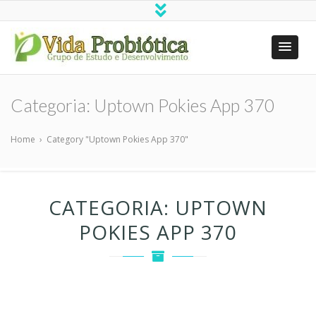
Vida Probiótica
Grupo de Estudo e Desenvolvimento
Categoria:
Uptown Pokies App 370
Home
›
Category "Uptown Pokies App 370"
CATEGORIA:
UPTOWN
POKIES APP 370