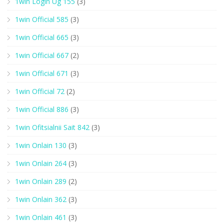
1win Login Ug 155
(3)
1win Official 585
(3)
1win Official 665
(3)
1win Official 667
(2)
1win Official 671
(3)
1win Official 72
(2)
1win Official 886
(3)
1win Ofitsialnii Sait 842
(3)
1win Onlain 130
(3)
1win Onlain 264
(3)
1win Onlain 289
(2)
1win Onlain 362
(3)
1win Onlain 461
(3)