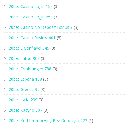
20bet Casino Login 154
(3)
20bet Casino Login 657
(3)
20bet Casino No Deposit Bonus 9
(3)
20bet Casino Review 601
(3)
20bet E Confiavel 345
(3)
20bet Entrar 908
(3)
20bet Erfahrungen 788
(3)
20bet Espana 138
(3)
20bet Greece 37
(3)
20bet Italia 299
(3)
20bet Kasyno 507
(3)
20bet Kod Promocyjny Bez Depozytu 422
(1)