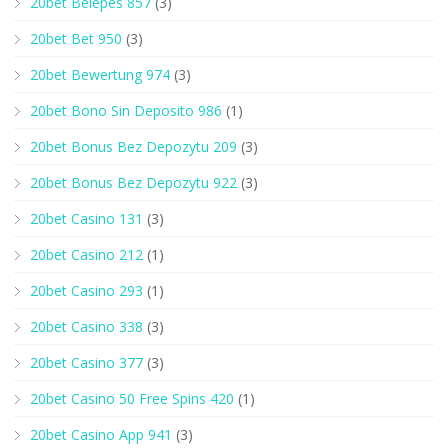
20bet Belepes 857
(3)
20bet Bet 950
(3)
20bet Bewertung 974
(3)
20bet Bono Sin Deposito 986
(1)
20bet Bonus Bez Depozytu 209
(3)
20bet Bonus Bez Depozytu 922
(3)
20bet Casino 131
(3)
20bet Casino 212
(1)
20bet Casino 293
(1)
20bet Casino 338
(3)
20bet Casino 377
(3)
20bet Casino 50 Free Spins 420
(1)
20bet Casino App 941
(3)