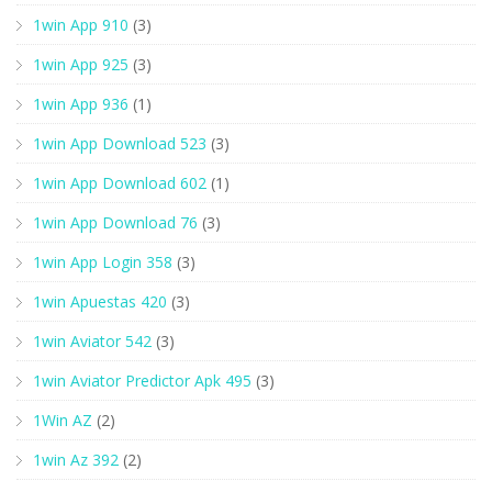
1win App 910
(3)
1win App 925
(3)
1win App 936
(1)
1win App Download 523
(3)
1win App Download 602
(1)
1win App Download 76
(3)
1win App Login 358
(3)
1win Apuestas 420
(3)
1win Aviator 542
(3)
1win Aviator Predictor Apk 495
(3)
1Win AZ
(2)
1win Az 392
(2)