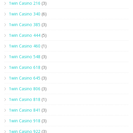
1win Casino 216
(3)
1win Casino 340
(6)
1win Casino 385
(3)
1win Casino 444
(5)
1win Casino 460
(1)
1win Casino 548
(3)
1win Casino 618
(3)
1win Casino 645
(3)
1win Casino 806
(3)
1win Casino 818
(1)
1win Casino 841
(3)
1win Casino 918
(3)
1win Casino 922
(3)