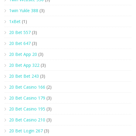
1win Yukle 388
(3)
1xBet
(1)
20 Bet 557
(3)
20 Bet 647
(3)
20 Bet App 20
(3)
20 Bet App 322
(3)
20 Bet Bet 243
(3)
20 Bet Casino 166
(2)
20 Bet Casino 179
(3)
20 Bet Casino 195
(3)
20 Bet Casino 210
(3)
20 Bet Login 267
(3)