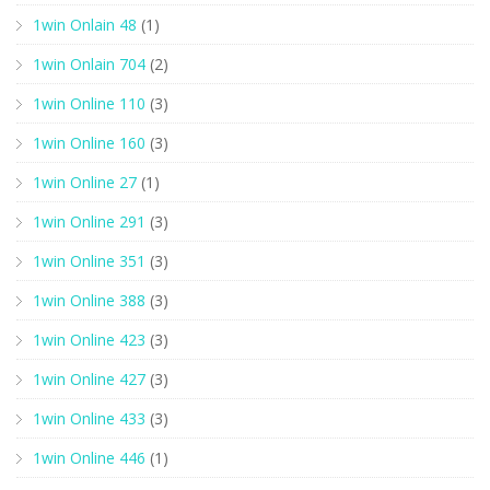
1win Onlain 48
(1)
1win Onlain 704
(2)
1win Online 110
(3)
1win Online 160
(3)
1win Online 27
(1)
1win Online 291
(3)
1win Online 351
(3)
1win Online 388
(3)
1win Online 423
(3)
1win Online 427
(3)
1win Online 433
(3)
1win Online 446
(1)