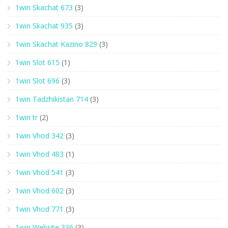
1win Skachat 673
(3)
1win Skachat 935
(3)
1win Skachat Kazino 829
(3)
1win Slot 615
(1)
1win Slot 696
(3)
1win Tadzhikistan 714
(3)
1win tr
(2)
1win Vhod 342
(3)
1win Vhod 483
(1)
1win Vhod 541
(3)
1win Vhod 602
(3)
1win Vhod 771
(3)
1win Website 336
(3)