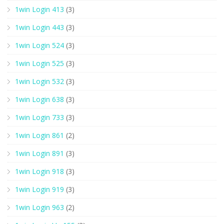
1win Login 413
(3)
1win Login 443
(3)
1win Login 524
(3)
1win Login 525
(3)
1win Login 532
(3)
1win Login 638
(3)
1win Login 733
(3)
1win Login 861
(2)
1win Login 891
(3)
1win Login 918
(3)
1win Login 919
(3)
1win Login 963
(2)