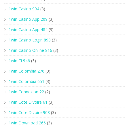
1win Casino 994
(3)
1win Casino App 209
(3)
1win Casino App 484
(3)
1win Casino Login 893
(3)
1win Casino Online 816
(3)
1win Ci 946
(3)
1win Colombia 276
(3)
1win Colombia 651
(3)
1win Connexion 22
(2)
1win Cote Divoire 61
(3)
1win Cote Divoire 908
(3)
1win Download 266
(3)