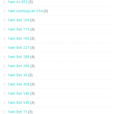
1win Az 852
(3)
1win Azerbaycan 934
(3)
1win Bet 109
(3)
1win Bet 119
(3)
1win Bet 160
(3)
1win Bet 227
(3)
1win Bet 288
(4)
1win Bet 296
(3)
1win Bet 39
(3)
1win Bet 458
(3)
1win Bet 546
(3)
1win Bet 549
(3)
1win Bet 71
(3)