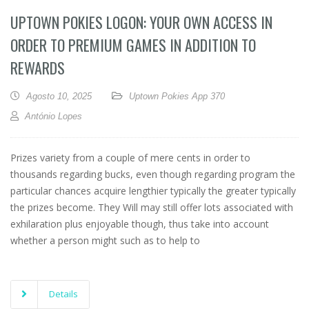
UPTOWN POKIES LOGON: YOUR OWN ACCESS IN
ORDER TO PREMIUM GAMES IN ADDITION TO
REWARDS
Agosto 10, 2025
Uptown Pokies App 370
António Lopes
Prizes variety from a couple of mere cents in order to
thousands regarding bucks, even though regarding program the
particular chances acquire lengthier typically the greater typically
the prizes become. They Will may still offer lots associated with
exhilaration plus enjoyable though, thus take into account
whether a person might such as to help to
Details