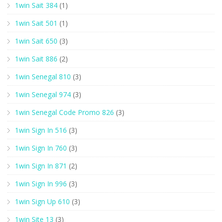
1win Sait 384
(1)
1win Sait 501
(1)
1win Sait 650
(3)
1win Sait 886
(2)
1win Senegal 810
(3)
1win Senegal 974
(3)
1win Senegal Code Promo 826
(3)
1win Sign In 516
(3)
1win Sign In 760
(3)
1win Sign In 871
(2)
1win Sign In 996
(3)
1win Sign Up 610
(3)
1win Site 13
(3)