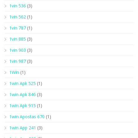
1vin 536
(3)
1vin 562
(1)
1vin 787
(1)
1vin 885
(3)
1vin 903
(3)
1vin 987
(3)
1Win
(1)
1win Apk 525
(1)
1win Apk 846
(3)
1win Apk 915
(1)
1win Apostas 670
(1)
1win App 241
(3)