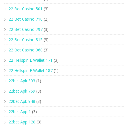
22 Bet Casino 501
(3)
22 Bet Casino 710
(2)
22 Bet Casino 797
(3)
22 Bet Casino 815
(3)
22 Bet Casino 968
(3)
22 Hellspin E Wallet 171
(3)
22 Hellspin E Wallet 187
(1)
22bet Apk 303
(1)
22bet Apk 769
(3)
22bet Apk 948
(3)
22bet App 1
(3)
22bet App 128
(3)