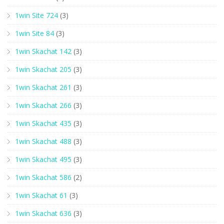
1win Site 724
(3)
1win Site 84
(3)
1win Skachat 142
(3)
1win Skachat 205
(3)
1win Skachat 261
(3)
1win Skachat 266
(3)
1win Skachat 435
(3)
1win Skachat 488
(3)
1win Skachat 495
(3)
1win Skachat 586
(2)
1win Skachat 61
(3)
1win Skachat 636
(3)