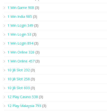
1 Win Game 908
(3)
1 Win India 985
(3)
1 Win Login 349
(3)
1 Win Login 53
(3)
1 Win Login 894
(3)
1 Win Online 326
(3)
1 Win Online 457
(3)
10 Jili Slot 232
(3)
10 Jili Slot 258
(3)
10 Jili Slot 603
(3)
12 Play Casino 538
(3)
12 Play Malaysia 793
(3)