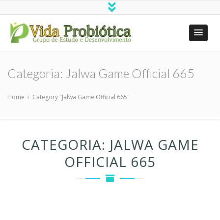
Vida Probiótica
Grupo de Estudo e Desenvolvimento
Categoria:
Jalwa Game Official 665
Home
›
Category "Jalwa Game Official 665"
CATEGORIA:
JALWA GAME
OFFICIAL 665