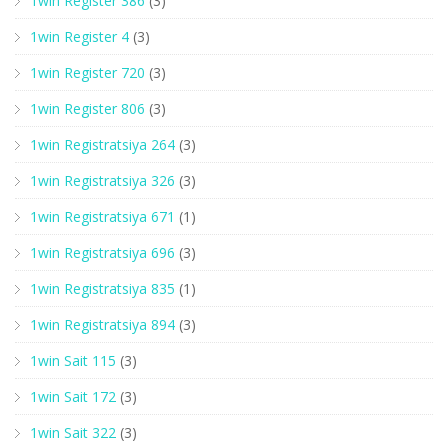
1win Register 386
(3)
1win Register 4
(3)
1win Register 720
(3)
1win Register 806
(3)
1win Registratsiya 264
(3)
1win Registratsiya 326
(3)
1win Registratsiya 671
(1)
1win Registratsiya 696
(3)
1win Registratsiya 835
(1)
1win Registratsiya 894
(3)
1win Sait 115
(3)
1win Sait 172
(3)
1win Sait 322
(3)