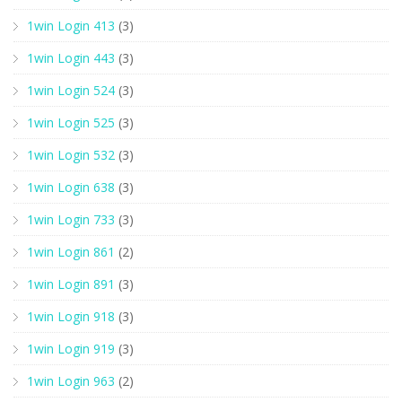
1win Login 413
(3)
1win Login 443
(3)
1win Login 524
(3)
1win Login 525
(3)
1win Login 532
(3)
1win Login 638
(3)
1win Login 733
(3)
1win Login 861
(2)
1win Login 891
(3)
1win Login 918
(3)
1win Login 919
(3)
1win Login 963
(2)