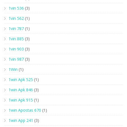
1vin 536
(3)
1vin 562
(1)
1vin 787
(1)
1vin 885
(3)
1vin 903
(3)
1vin 987
(3)
1Win
(1)
1win Apk 525
(1)
1win Apk 846
(3)
1win Apk 915
(1)
1win Apostas 670
(1)
1win App 241
(3)