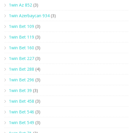
1win Az 852
(3)
1win Azerbaycan 934
(3)
1win Bet 109
(3)
1win Bet 119
(3)
1win Bet 160
(3)
1win Bet 227
(3)
1win Bet 288
(4)
1win Bet 296
(3)
1win Bet 39
(3)
1win Bet 458
(3)
1win Bet 546
(3)
1win Bet 549
(3)