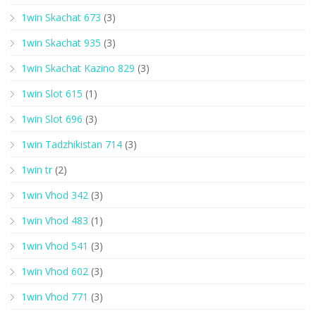
1win Skachat 673
(3)
1win Skachat 935
(3)
1win Skachat Kazino 829
(3)
1win Slot 615
(1)
1win Slot 696
(3)
1win Tadzhikistan 714
(3)
1win tr
(2)
1win Vhod 342
(3)
1win Vhod 483
(1)
1win Vhod 541
(3)
1win Vhod 602
(3)
1win Vhod 771
(3)