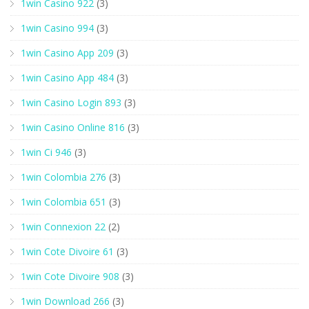
1win Casino 922
(3)
1win Casino 994
(3)
1win Casino App 209
(3)
1win Casino App 484
(3)
1win Casino Login 893
(3)
1win Casino Online 816
(3)
1win Ci 946
(3)
1win Colombia 276
(3)
1win Colombia 651
(3)
1win Connexion 22
(2)
1win Cote Divoire 61
(3)
1win Cote Divoire 908
(3)
1win Download 266
(3)