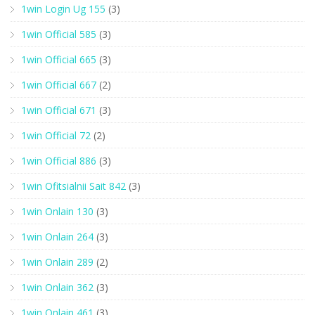
1win Login Ug 155
(3)
1win Official 585
(3)
1win Official 665
(3)
1win Official 667
(2)
1win Official 671
(3)
1win Official 72
(2)
1win Official 886
(3)
1win Ofitsialnii Sait 842
(3)
1win Onlain 130
(3)
1win Onlain 264
(3)
1win Onlain 289
(2)
1win Onlain 362
(3)
1win Onlain 461
(3)