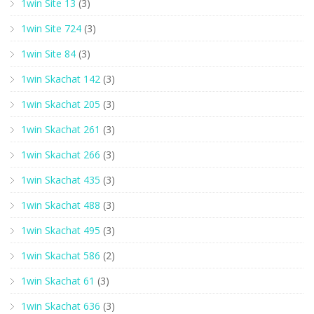
1win Site 13
(3)
1win Site 724
(3)
1win Site 84
(3)
1win Skachat 142
(3)
1win Skachat 205
(3)
1win Skachat 261
(3)
1win Skachat 266
(3)
1win Skachat 435
(3)
1win Skachat 488
(3)
1win Skachat 495
(3)
1win Skachat 586
(2)
1win Skachat 61
(3)
1win Skachat 636
(3)