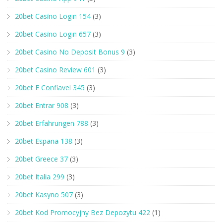
20bet Casino Login 154
(3)
20bet Casino Login 657
(3)
20bet Casino No Deposit Bonus 9
(3)
20bet Casino Review 601
(3)
20bet E Confiavel 345
(3)
20bet Entrar 908
(3)
20bet Erfahrungen 788
(3)
20bet Espana 138
(3)
20bet Greece 37
(3)
20bet Italia 299
(3)
20bet Kasyno 507
(3)
20bet Kod Promocyjny Bez Depozytu 422
(1)