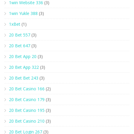
1win Website 336
(3)
1win Yukle 388
(3)
1xBet
(1)
20 Bet 557
(3)
20 Bet 647
(3)
20 Bet App 20
(3)
20 Bet App 322
(3)
20 Bet Bet 243
(3)
20 Bet Casino 166
(2)
20 Bet Casino 179
(3)
20 Bet Casino 195
(3)
20 Bet Casino 210
(3)
20 Bet Login 267
(3)