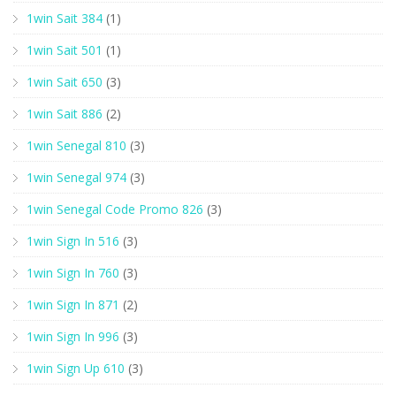
1win Sait 384
(1)
1win Sait 501
(1)
1win Sait 650
(3)
1win Sait 886
(2)
1win Senegal 810
(3)
1win Senegal 974
(3)
1win Senegal Code Promo 826
(3)
1win Sign In 516
(3)
1win Sign In 760
(3)
1win Sign In 871
(2)
1win Sign In 996
(3)
1win Sign Up 610
(3)