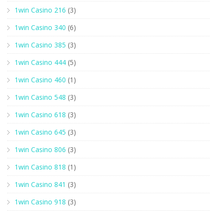
1win Casino 216
(3)
1win Casino 340
(6)
1win Casino 385
(3)
1win Casino 444
(5)
1win Casino 460
(1)
1win Casino 548
(3)
1win Casino 618
(3)
1win Casino 645
(3)
1win Casino 806
(3)
1win Casino 818
(1)
1win Casino 841
(3)
1win Casino 918
(3)