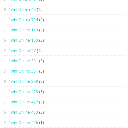
1win Onlain 48
(1)
1win Onlain 704
(2)
1win Online 110
(3)
1win Online 160
(3)
1win Online 27
(1)
1win Online 291
(3)
1win Online 351
(3)
1win Online 388
(3)
1win Online 423
(3)
1win Online 427
(3)
1win Online 433
(3)
1win Online 446
(1)