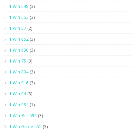
1 Win 548
(3)
1 Win 553
(3)
1 Win 57
(2)
1 Win 652
(3)
1 Win 690
(3)
1 Win 75
(3)
1 Win 804
(3)
1 Win 916
(3)
1 Win 94
(3)
1 Win 984
(1)
1 Win Bet 695
(3)
1 Win Game 555
(3)