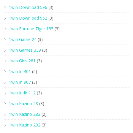
1win Download 596
(3)
1win Download 952
(3)
1win Fortune Tiger 155
(3)
1win Game 24
(3)
1win Games 339
(3)
1win Giris 281
(3)
1win In 401
(2)
1win In 907
(3)
1win Indir 112
(3)
1win Kazino 28
(3)
1win Kazino 282
(2)
1win Kazino 292
(3)