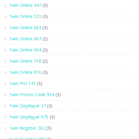
1win Online 447
(3)
1win Online 572
(3)
1win Online 663
(3)
1win Online 667
(2)
1win Online 694
(3)
1win Online 718
(2)
1win Online 816
(3)
1win Pro 147
(3)
1win Promo Code 934
(3)
1win Qeydiyyat 37
(3)
1win Qeydiyyat 975
(3)
1win Register 262
(3)