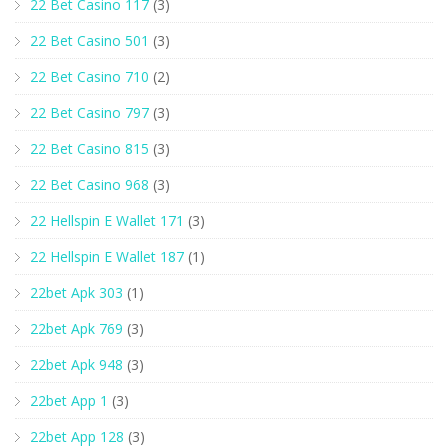
22 Bet Casino 117
(3)
22 Bet Casino 501
(3)
22 Bet Casino 710
(2)
22 Bet Casino 797
(3)
22 Bet Casino 815
(3)
22 Bet Casino 968
(3)
22 Hellspin E Wallet 171
(3)
22 Hellspin E Wallet 187
(1)
22bet Apk 303
(1)
22bet Apk 769
(3)
22bet Apk 948
(3)
22bet App 1
(3)
22bet App 128
(3)