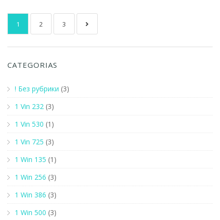
1
2
3
CATEGORIAS
! Без рубрики
(3)
1 Vin 232
(3)
1 Vin 530
(1)
1 Vin 725
(3)
1 Win 135
(1)
1 Win 256
(3)
1 Win 386
(3)
1 Win 500
(3)