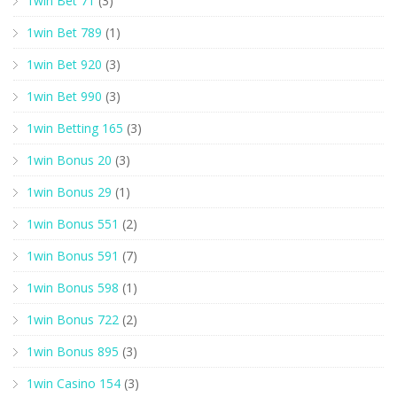
1win Bet 71
(3)
1win Bet 789
(1)
1win Bet 920
(3)
1win Bet 990
(3)
1win Betting 165
(3)
1win Bonus 20
(3)
1win Bonus 29
(1)
1win Bonus 551
(2)
1win Bonus 591
(7)
1win Bonus 598
(1)
1win Bonus 722
(2)
1win Bonus 895
(3)
1win Casino 154
(3)