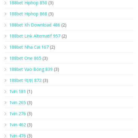
188bet Hiphop 850
(3)
188bet Hiphop 868
(3)
188bet Kh Download 486
(2)
188bet Link Alternatif 957
(2)
188bet Nha Cai 167
(2)
188bet One 865
(3)
188bet Vao Bong 839
(3)
188bet 먹튀 872
(3)
1vin 181
(1)
1vin 265
(3)
1vin 276
(3)
1vin 462
(3)
1vin 476
(3)