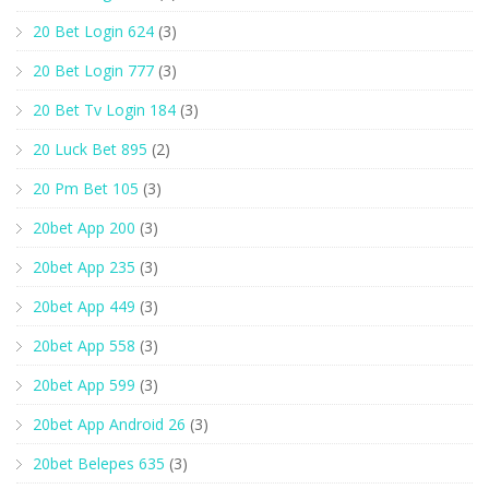
20 Bet Login 624
(3)
20 Bet Login 777
(3)
20 Bet Tv Login 184
(3)
20 Luck Bet 895
(2)
20 Pm Bet 105
(3)
20bet App 200
(3)
20bet App 235
(3)
20bet App 449
(3)
20bet App 558
(3)
20bet App 599
(3)
20bet App Android 26
(3)
20bet Belepes 635
(3)