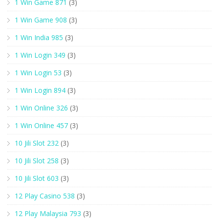
1 Win Game 871
(3)
1 Win Game 908
(3)
1 Win India 985
(3)
1 Win Login 349
(3)
1 Win Login 53
(3)
1 Win Login 894
(3)
1 Win Online 326
(3)
1 Win Online 457
(3)
10 Jili Slot 232
(3)
10 Jili Slot 258
(3)
10 Jili Slot 603
(3)
12 Play Casino 538
(3)
12 Play Malaysia 793
(3)