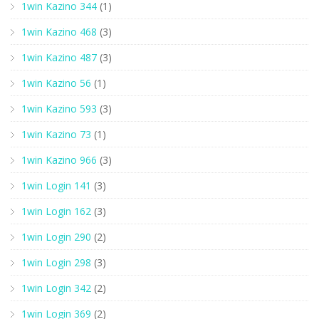
1win Kazino 344
(1)
1win Kazino 468
(3)
1win Kazino 487
(3)
1win Kazino 56
(1)
1win Kazino 593
(3)
1win Kazino 73
(1)
1win Kazino 966
(3)
1win Login 141
(3)
1win Login 162
(3)
1win Login 290
(2)
1win Login 298
(3)
1win Login 342
(2)
1win Login 369
(2)