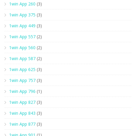
1win App 260
(3)
1win App 375
(3)
1win App 449
(3)
1win App 557
(2)
1win App 560
(2)
1win App 587
(2)
1win App 625
(3)
1win App 757
(3)
1win App 796
(1)
1win App 827
(3)
1win App 843
(3)
1win App 877
(3)
1win App 901
(1)