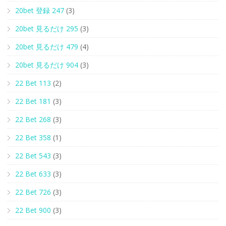
20bet 登録 247
(3)
20bet 見るだけ 295
(3)
20bet 見るだけ 479
(4)
20bet 見るだけ 904
(3)
22 Bet 113
(2)
22 Bet 181
(3)
22 Bet 268
(3)
22 Bet 358
(1)
22 Bet 543
(3)
22 Bet 633
(3)
22 Bet 726
(3)
22 Bet 900
(3)