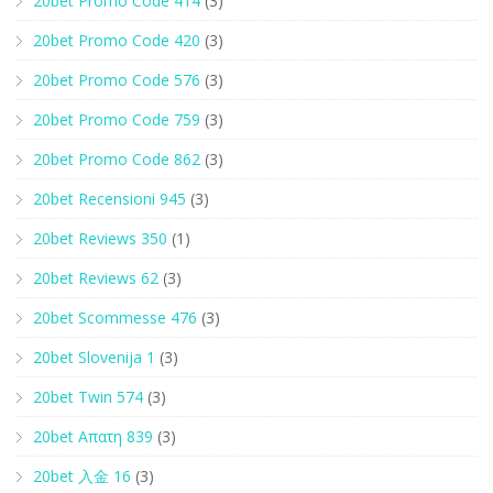
20bet Promo Code 414
(3)
20bet Promo Code 420
(3)
20bet Promo Code 576
(3)
20bet Promo Code 759
(3)
20bet Promo Code 862
(3)
20bet Recensioni 945
(3)
20bet Reviews 350
(1)
20bet Reviews 62
(3)
20bet Scommesse 476
(3)
20bet Slovenija 1
(3)
20bet Twin 574
(3)
20bet Απατη 839
(3)
20bet 入金 16
(3)