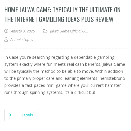
HOME JALWA GAME: TYPICALLY THE ULTIMATE ON
THE INTERNET GAMBLING IDEAS PLUS REVIEW
Agosto 3, 2025
Jalwa Game Official 665
António Lopes
In Case you’re searching regarding a dependable gambling
system exactly where fun meets real cash benefits, Jalwa Game
will be typically the method to be able to move. Within addition
to the primary proper care and learning elements, hemstebruno
provides a fast-paced mini-game where your current hamster
runs through spinning systems. It’s a difficult but
Details