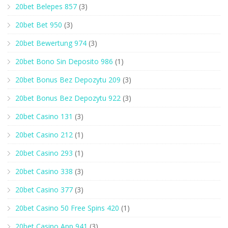
20bet Belepes 857
(3)
20bet Bet 950
(3)
20bet Bewertung 974
(3)
20bet Bono Sin Deposito 986
(1)
20bet Bonus Bez Depozytu 209
(3)
20bet Bonus Bez Depozytu 922
(3)
20bet Casino 131
(3)
20bet Casino 212
(1)
20bet Casino 293
(1)
20bet Casino 338
(3)
20bet Casino 377
(3)
20bet Casino 50 Free Spins 420
(1)
20bet Casino App 941
(3)