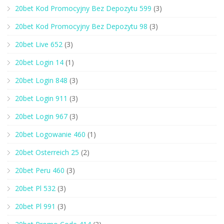
20bet Kod Promocyjny Bez Depozytu 599
(3)
20bet Kod Promocyjny Bez Depozytu 98
(3)
20bet Live 652
(3)
20bet Login 14
(1)
20bet Login 848
(3)
20bet Login 911
(3)
20bet Login 967
(3)
20bet Logowanie 460
(1)
20bet Osterreich 25
(2)
20bet Peru 460
(3)
20bet Pl 532
(3)
20bet Pl 991
(3)