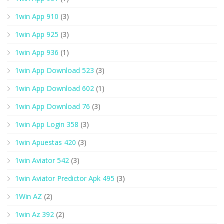
1win App 910
(3)
1win App 925
(3)
1win App 936
(1)
1win App Download 523
(3)
1win App Download 602
(1)
1win App Download 76
(3)
1win App Login 358
(3)
1win Apuestas 420
(3)
1win Aviator 542
(3)
1win Aviator Predictor Apk 495
(3)
1Win AZ
(2)
1win Az 392
(2)