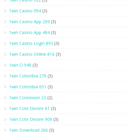
1win Casino 994
(3)
1win Casino App 209
(3)
1win Casino App 484
(3)
1win Casino Login 893
(3)
1win Casino Online 816
(3)
1win Ci 946
(3)
1win Colombia 276
(3)
1win Colombia 651
(3)
1win Connexion 22
(2)
1win Cote Divoire 61
(3)
1win Cote Divoire 908
(3)
1win Download 266
(3)