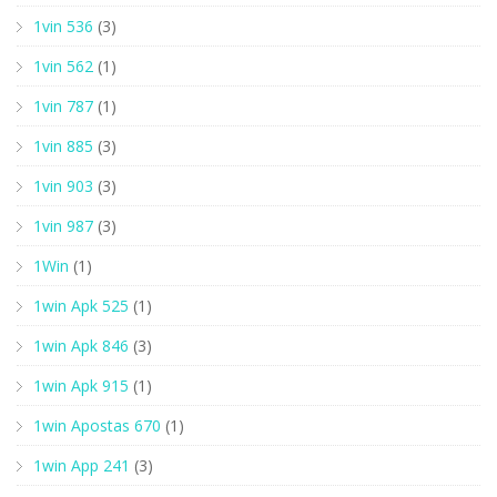
1vin 536
(3)
1vin 562
(1)
1vin 787
(1)
1vin 885
(3)
1vin 903
(3)
1vin 987
(3)
1Win
(1)
1win Apk 525
(1)
1win Apk 846
(3)
1win Apk 915
(1)
1win Apostas 670
(1)
1win App 241
(3)