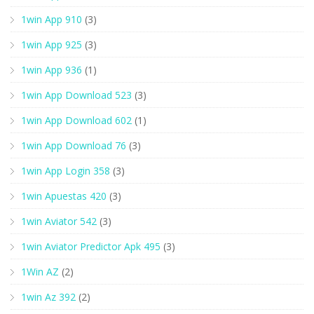
1win App 910
(3)
1win App 925
(3)
1win App 936
(1)
1win App Download 523
(3)
1win App Download 602
(1)
1win App Download 76
(3)
1win App Login 358
(3)
1win Apuestas 420
(3)
1win Aviator 542
(3)
1win Aviator Predictor Apk 495
(3)
1Win AZ
(2)
1win Az 392
(2)