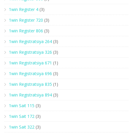
1win Register 4
(3)
1win Register 720
(3)
1win Register 806
(3)
1win Registratsiya 264
(3)
1win Registratsiya 326
(3)
1win Registratsiya 671
(1)
1win Registratsiya 696
(3)
1win Registratsiya 835
(1)
1win Registratsiya 894
(3)
1win Sait 115
(3)
1win Sait 172
(3)
1win Sait 322
(3)