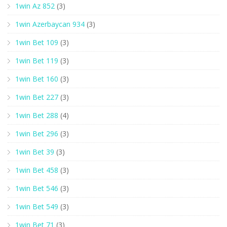
1win Az 852
(3)
1win Azerbaycan 934
(3)
1win Bet 109
(3)
1win Bet 119
(3)
1win Bet 160
(3)
1win Bet 227
(3)
1win Bet 288
(4)
1win Bet 296
(3)
1win Bet 39
(3)
1win Bet 458
(3)
1win Bet 546
(3)
1win Bet 549
(3)
1win Bet 71
(3)