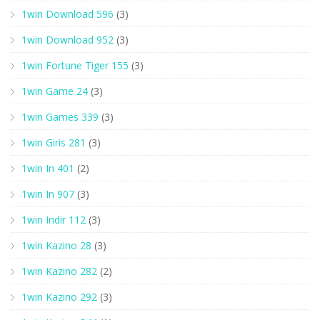
1win Download 596
(3)
1win Download 952
(3)
1win Fortune Tiger 155
(3)
1win Game 24
(3)
1win Games 339
(3)
1win Giris 281
(3)
1win In 401
(2)
1win In 907
(3)
1win Indir 112
(3)
1win Kazino 28
(3)
1win Kazino 282
(2)
1win Kazino 292
(3)