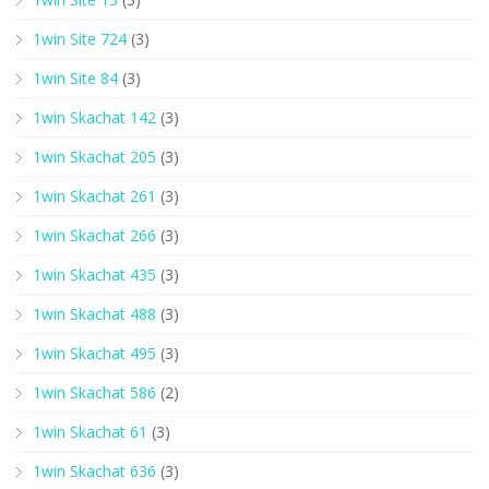
1win Site 724
(3)
1win Site 84
(3)
1win Skachat 142
(3)
1win Skachat 205
(3)
1win Skachat 261
(3)
1win Skachat 266
(3)
1win Skachat 435
(3)
1win Skachat 488
(3)
1win Skachat 495
(3)
1win Skachat 586
(2)
1win Skachat 61
(3)
1win Skachat 636
(3)