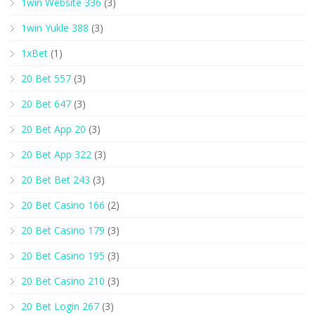
1win Website 336
(3)
1win Yukle 388
(3)
1xBet
(1)
20 Bet 557
(3)
20 Bet 647
(3)
20 Bet App 20
(3)
20 Bet App 322
(3)
20 Bet Bet 243
(3)
20 Bet Casino 166
(2)
20 Bet Casino 179
(3)
20 Bet Casino 195
(3)
20 Bet Casino 210
(3)
20 Bet Login 267
(3)