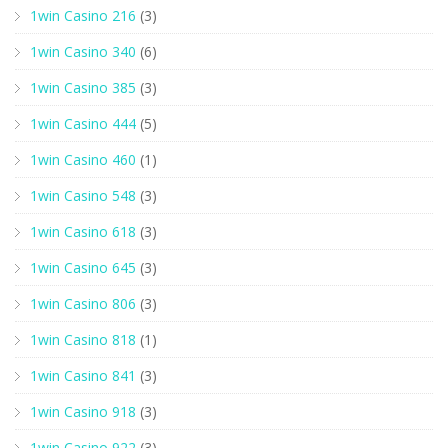
1win Casino 216
(3)
1win Casino 340
(6)
1win Casino 385
(3)
1win Casino 444
(5)
1win Casino 460
(1)
1win Casino 548
(3)
1win Casino 618
(3)
1win Casino 645
(3)
1win Casino 806
(3)
1win Casino 818
(1)
1win Casino 841
(3)
1win Casino 918
(3)
1win Casino 922
(3)