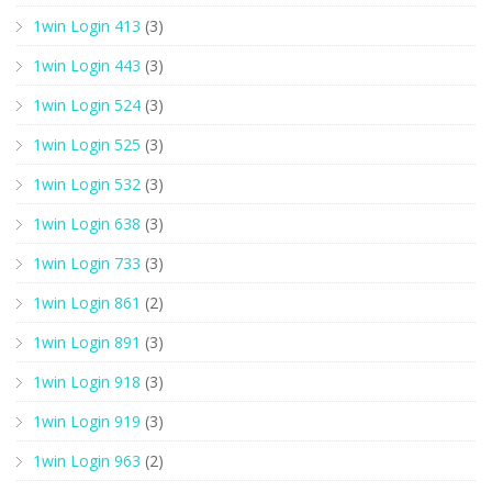
1win Login 413
(3)
1win Login 443
(3)
1win Login 524
(3)
1win Login 525
(3)
1win Login 532
(3)
1win Login 638
(3)
1win Login 733
(3)
1win Login 861
(2)
1win Login 891
(3)
1win Login 918
(3)
1win Login 919
(3)
1win Login 963
(2)