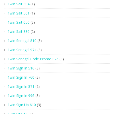
1win Sait 384
(1)
1win Sait 501
(1)
1win Sait 650
(3)
1win Sait 886
(2)
1win Senegal 810
(3)
1win Senegal 974
(3)
1win Senegal Code Promo 826
(3)
1win Sign In 516
(3)
1win Sign In 760
(3)
1win Sign In 871
(2)
1win Sign In 996
(3)
1win Sign Up 610
(3)
1win Site 13
(3)