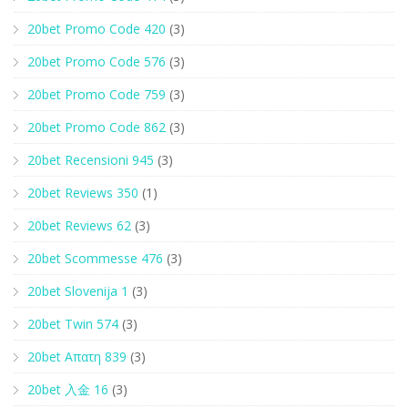
20bet Promo Code 420
(3)
20bet Promo Code 576
(3)
20bet Promo Code 759
(3)
20bet Promo Code 862
(3)
20bet Recensioni 945
(3)
20bet Reviews 350
(1)
20bet Reviews 62
(3)
20bet Scommesse 476
(3)
20bet Slovenija 1
(3)
20bet Twin 574
(3)
20bet Απατη 839
(3)
20bet 入金 16
(3)