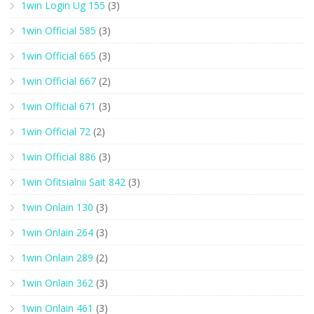
1win Login Ug 155
(3)
1win Official 585
(3)
1win Official 665
(3)
1win Official 667
(2)
1win Official 671
(3)
1win Official 72
(2)
1win Official 886
(3)
1win Ofitsialnii Sait 842
(3)
1win Onlain 130
(3)
1win Onlain 264
(3)
1win Onlain 289
(2)
1win Onlain 362
(3)
1win Onlain 461
(3)