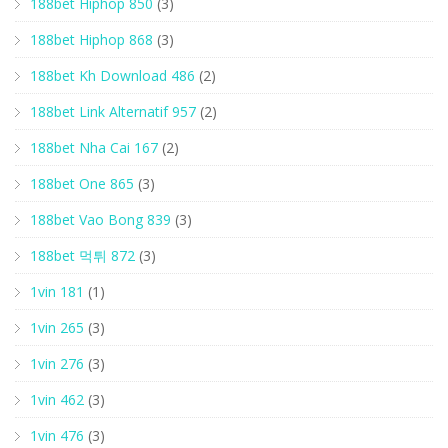
188bet Hiphop 850
(3)
188bet Hiphop 868
(3)
188bet Kh Download 486
(2)
188bet Link Alternatif 957
(2)
188bet Nha Cai 167
(2)
188bet One 865
(3)
188bet Vao Bong 839
(3)
188bet 먹튀 872
(3)
1vin 181
(1)
1vin 265
(3)
1vin 276
(3)
1vin 462
(3)
1vin 476
(3)