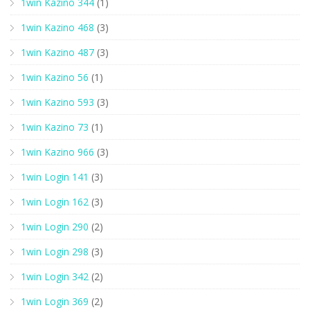
1win Kazino 344
(1)
1win Kazino 468
(3)
1win Kazino 487
(3)
1win Kazino 56
(1)
1win Kazino 593
(3)
1win Kazino 73
(1)
1win Kazino 966
(3)
1win Login 141
(3)
1win Login 162
(3)
1win Login 290
(2)
1win Login 298
(3)
1win Login 342
(2)
1win Login 369
(2)