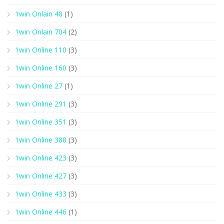
1win Onlain 48
(1)
1win Onlain 704
(2)
1win Online 110
(3)
1win Online 160
(3)
1win Online 27
(1)
1win Online 291
(3)
1win Online 351
(3)
1win Online 388
(3)
1win Online 423
(3)
1win Online 427
(3)
1win Online 433
(3)
1win Online 446
(1)