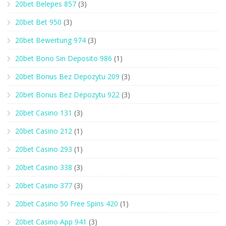
20bet Belepes 857
(3)
20bet Bet 950
(3)
20bet Bewertung 974
(3)
20bet Bono Sin Deposito 986
(1)
20bet Bonus Bez Depozytu 209
(3)
20bet Bonus Bez Depozytu 922
(3)
20bet Casino 131
(3)
20bet Casino 212
(1)
20bet Casino 293
(1)
20bet Casino 338
(3)
20bet Casino 377
(3)
20bet Casino 50 Free Spins 420
(1)
20bet Casino App 941
(3)