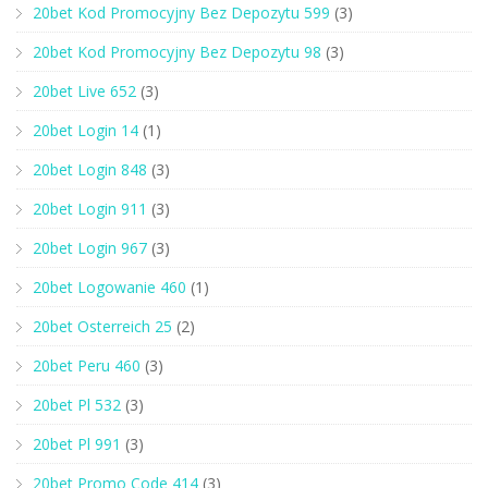
20bet Kod Promocyjny Bez Depozytu 599
(3)
20bet Kod Promocyjny Bez Depozytu 98
(3)
20bet Live 652
(3)
20bet Login 14
(1)
20bet Login 848
(3)
20bet Login 911
(3)
20bet Login 967
(3)
20bet Logowanie 460
(1)
20bet Osterreich 25
(2)
20bet Peru 460
(3)
20bet Pl 532
(3)
20bet Pl 991
(3)
20bet Promo Code 414
(3)