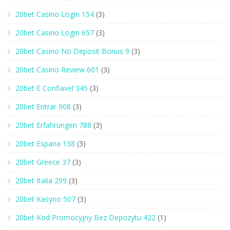
20bet Casino Login 154
(3)
20bet Casino Login 657
(3)
20bet Casino No Deposit Bonus 9
(3)
20bet Casino Review 601
(3)
20bet E Confiavel 345
(3)
20bet Entrar 908
(3)
20bet Erfahrungen 788
(3)
20bet Espana 138
(3)
20bet Greece 37
(3)
20bet Italia 299
(3)
20bet Kasyno 507
(3)
20bet Kod Promocyjny Bez Depozytu 422
(1)