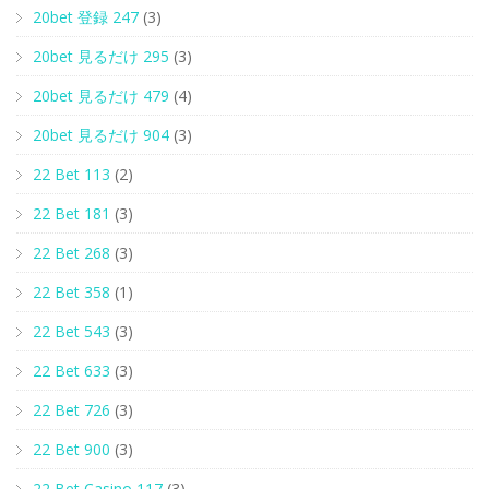
20bet 登録 247
(3)
20bet 見るだけ 295
(3)
20bet 見るだけ 479
(4)
20bet 見るだけ 904
(3)
22 Bet 113
(2)
22 Bet 181
(3)
22 Bet 268
(3)
22 Bet 358
(1)
22 Bet 543
(3)
22 Bet 633
(3)
22 Bet 726
(3)
22 Bet 900
(3)
22 Bet Casino 117
(3)