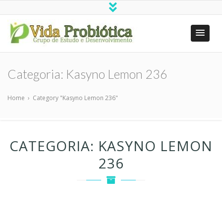
Vida Probiótica
Grupo de Estudo e Desenvolvimento
Categoria:
Kasyno Lemon 236
Home
›
Category "Kasyno Lemon 236"
CATEGORIA:
KASYNO LEMON
236