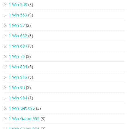
1 Win 548
(3)
1 Win 553
(3)
1 Win 57
(2)
1 Win 652
(3)
1 Win 690
(3)
1 Win 75
(3)
1 Win 804
(3)
1 Win 916
(3)
1 Win 94
(3)
1 Win 984
(1)
1 Win Bet 695
(3)
1 Win Game 555
(3)
1 Win Game 871
(3)