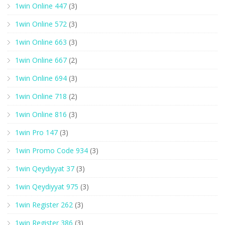
1win Online 447
(3)
1win Online 572
(3)
1win Online 663
(3)
1win Online 667
(2)
1win Online 694
(3)
1win Online 718
(2)
1win Online 816
(3)
1win Pro 147
(3)
1win Promo Code 934
(3)
1win Qeydiyyat 37
(3)
1win Qeydiyyat 975
(3)
1win Register 262
(3)
1win Register 386
(3)