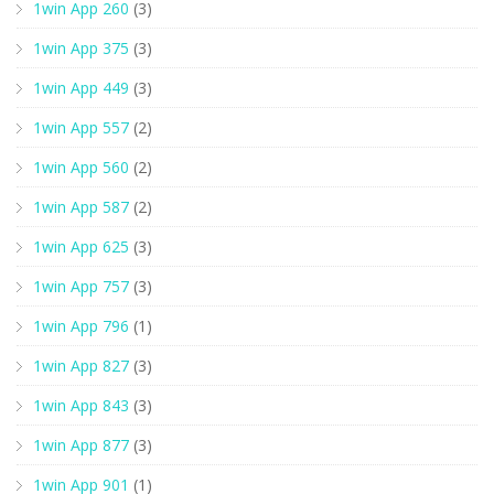
1win App 260
(3)
1win App 375
(3)
1win App 449
(3)
1win App 557
(2)
1win App 560
(2)
1win App 587
(2)
1win App 625
(3)
1win App 757
(3)
1win App 796
(1)
1win App 827
(3)
1win App 843
(3)
1win App 877
(3)
1win App 901
(1)