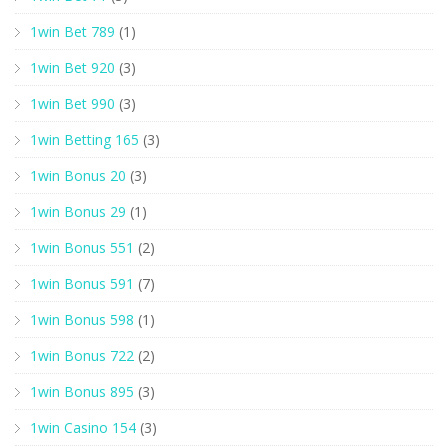
1win Bet 789
(1)
1win Bet 920
(3)
1win Bet 990
(3)
1win Betting 165
(3)
1win Bonus 20
(3)
1win Bonus 29
(1)
1win Bonus 551
(2)
1win Bonus 591
(7)
1win Bonus 598
(1)
1win Bonus 722
(2)
1win Bonus 895
(3)
1win Casino 154
(3)