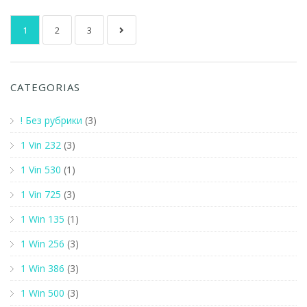
1
2
3
CATEGORIAS
! Без рубрики
(3)
1 Vin 232
(3)
1 Vin 530
(1)
1 Vin 725
(3)
1 Win 135
(1)
1 Win 256
(3)
1 Win 386
(3)
1 Win 500
(3)