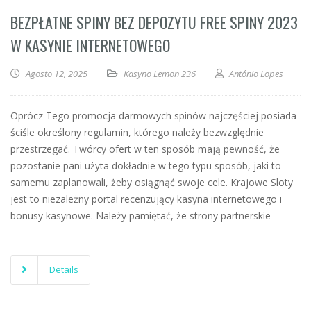
BEZPŁATNE SPINY BEZ DEPOZYTU FREE SPINY 2023
W KASYNIE INTERNETOWEGO
Agosto 12, 2025
Kasyno Lemon 236
António Lopes
Oprócz Tego promocja darmowych spinów najczęściej posiada
ściśle określony regulamin, którego należy bezwzględnie
przestrzegać. Twórcy ofert w ten sposób mają pewność, że
pozostanie pani użyta dokładnie w tego typu sposób, jaki to
samemu zaplanowali, żeby osiągnąć swoje cele. Krajowe Sloty
jest to niezależny portal recenzujący kasyna internetowego i
bonusy kasynowe. Należy pamiętać, że strony partnerskie
Details