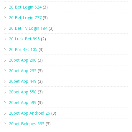
20 Bet Login 624
(3)
20 Bet Login 777
(3)
20 Bet Tv Login 184
(3)
20 Luck Bet 895
(2)
20 Pm Bet 105
(3)
20bet App 200
(3)
20bet App 235
(3)
20bet App 449
(3)
20bet App 558
(3)
20bet App 599
(3)
20bet App Android 26
(3)
20bet Belepes 635
(3)