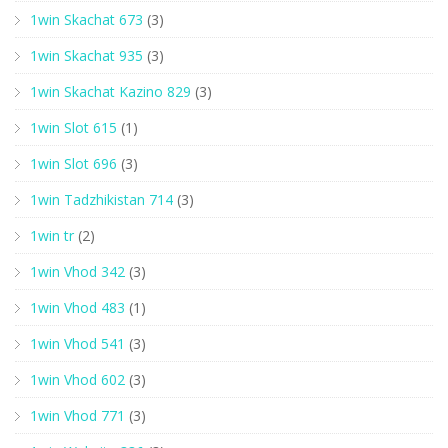
1win Skachat 673
(3)
1win Skachat 935
(3)
1win Skachat Kazino 829
(3)
1win Slot 615
(1)
1win Slot 696
(3)
1win Tadzhikistan 714
(3)
1win tr
(2)
1win Vhod 342
(3)
1win Vhod 483
(1)
1win Vhod 541
(3)
1win Vhod 602
(3)
1win Vhod 771
(3)