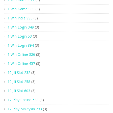
1 Win Game 908
(3)
1 Win India 985
(3)
1 Win Login 349
(3)
1 Win Login 53
(3)
1 Win Login 894
(3)
1 Win Online 326
(3)
1 Win Online 457
(3)
10 Jili Slot 232
(3)
10 Jili Slot 258
(3)
10 Jili Slot 603
(3)
12 Play Casino 538
(3)
12 Play Malaysia 793
(3)