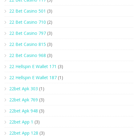
22 Bet Casino 501
(3)
22 Bet Casino 710
(2)
22 Bet Casino 797
(3)
22 Bet Casino 815
(3)
22 Bet Casino 968
(3)
22 Hellspin E Wallet 171
(3)
22 Hellspin E Wallet 187
(1)
22bet Apk 303
(1)
22bet Apk 769
(3)
22bet Apk 948
(3)
22bet App 1
(3)
22bet App 128
(3)