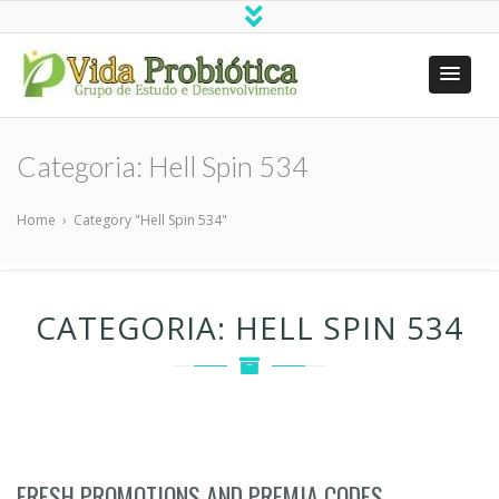
Vida Probiótica
Grupo de Estudo e Desenvolvimento
Categoria:
Hell Spin 534
Home
›
Category "Hell Spin 534"
CATEGORIA:
HELL SPIN 534
FRESH PROMOTIONS AND PREMIA CODES