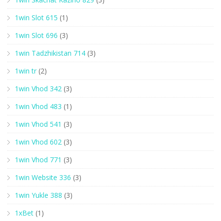
1win Slot 615
(1)
1win Slot 696
(3)
1win Tadzhikistan 714
(3)
1win tr
(2)
1win Vhod 342
(3)
1win Vhod 483
(1)
1win Vhod 541
(3)
1win Vhod 602
(3)
1win Vhod 771
(3)
1win Website 336
(3)
1win Yukle 388
(3)
1xBet
(1)