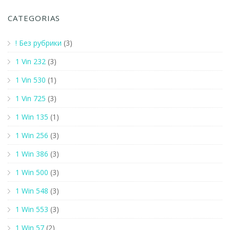
CATEGORIAS
! Без рубрики
(3)
1 Vin 232
(3)
1 Vin 530
(1)
1 Vin 725
(3)
1 Win 135
(1)
1 Win 256
(3)
1 Win 386
(3)
1 Win 500
(3)
1 Win 548
(3)
1 Win 553
(3)
1 Win 57
(2)