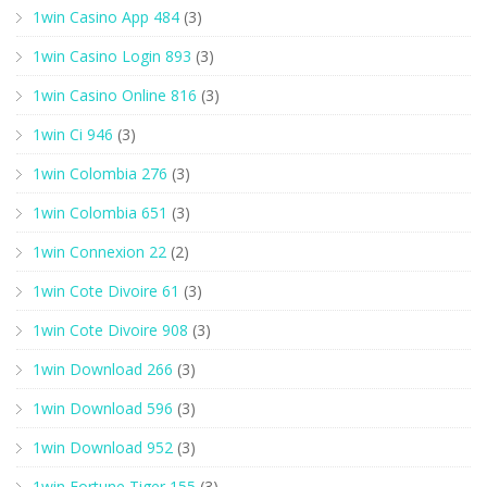
1win Casino App 484
(3)
1win Casino Login 893
(3)
1win Casino Online 816
(3)
1win Ci 946
(3)
1win Colombia 276
(3)
1win Colombia 651
(3)
1win Connexion 22
(2)
1win Cote Divoire 61
(3)
1win Cote Divoire 908
(3)
1win Download 266
(3)
1win Download 596
(3)
1win Download 952
(3)
1win Fortune Tiger 155
(3)