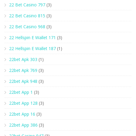
22 Bet Casino 797
(3)
22 Bet Casino 815
(3)
22 Bet Casino 968
(3)
22 Hellspin E Wallet 171
(3)
22 Hellspin E Wallet 187
(1)
22bet Apk 303
(1)
22bet Apk 769
(3)
22bet Apk 948
(3)
22bet App 1
(3)
22bet App 128
(3)
22bet App 16
(3)
22bet App 386
(3)
22bet Casino 947
(3)