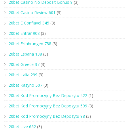
20bet Casino No Deposit Bonus 9
(3)
20bet Casino Review 601
(3)
20bet E Confiavel 345
(3)
20bet Entrar 908
(3)
20bet Erfahrungen 788
(3)
20bet Espana 138
(3)
20bet Greece 37
(3)
20bet Italia 299
(3)
20bet Kasyno 507
(3)
20bet Kod Promocyjny Bez Depozytu 422
(1)
20bet Kod Promocyjny Bez Depozytu 599
(3)
20bet Kod Promocyjny Bez Depozytu 98
(3)
20bet Live 652
(3)