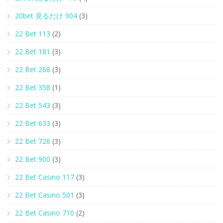
20bet 見るだけ 904
(3)
22 Bet 113
(2)
22 Bet 181
(3)
22 Bet 268
(3)
22 Bet 358
(1)
22 Bet 543
(3)
22 Bet 633
(3)
22 Bet 726
(3)
22 Bet 900
(3)
22 Bet Casino 117
(3)
22 Bet Casino 501
(3)
22 Bet Casino 710
(2)