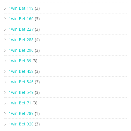
1win Bet 119
(3)
1win Bet 160
(3)
1win Bet 227
(3)
1win Bet 288
(4)
1win Bet 296
(3)
1win Bet 39
(3)
1win Bet 458
(3)
1win Bet 546
(3)
1win Bet 549
(3)
1win Bet 71
(3)
1win Bet 789
(1)
1win Bet 920
(3)