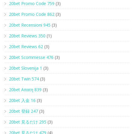
20bet Promo Code 759
(3)
20bet Promo Code 862
(3)
20bet Recensioni 945
(3)
20bet Reviews 350
(1)
20bet Reviews 62
(3)
20bet Scommesse 476
(3)
20bet Slovenija 1
(3)
20bet Twin 574
(3)
20bet Απατη 839
(3)
20bet 入金 16
(3)
20bet 登録 247
(3)
20bet 見るだけ 295
(3)
20bet 見るだけ 479
(4)