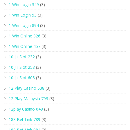
1 Win Login 349
(3)
1 Win Login 53
(3)
1 Win Login 894
(3)
1 Win Online 326
(3)
1 Win Online 457
(3)
10 Jili Slot 232
(3)
10 Jili Slot 258
(3)
10 Jili Slot 603
(3)
12 Play Casino 538
(3)
12 Play Malaysia 793
(3)
12play Casino 648
(3)
188 Bet Link 789
(3)
188 Bet Link 984
(3)