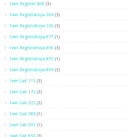
1win Register 806
(3)
1win Registratsiya 264
(3)
1win Registratsiya 326
(3)
1win Registratsiya 671
(1)
1win Registratsiya 696
(3)
1win Registratsiya 835
(1)
1win Registratsiya 894
(3)
1win Sait 115
(3)
1win Sait 172
(3)
1win Sait 322
(3)
1win Sait 384
(1)
1win Sait 501
(1)
1win Sait 650
(3)