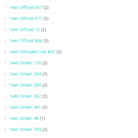
1win Official 667
(2)
1win Official 671
(3)
1win Official 72
(2)
1win Official 886
(3)
1win Ofitsialnii Sait 842
(3)
1win Onlain 130
(3)
1win Onlain 264
(3)
1win Onlain 289
(2)
1win Onlain 362
(3)
1win Onlain 461
(3)
1win Onlain 48
(1)
1win Onlain 704
(2)