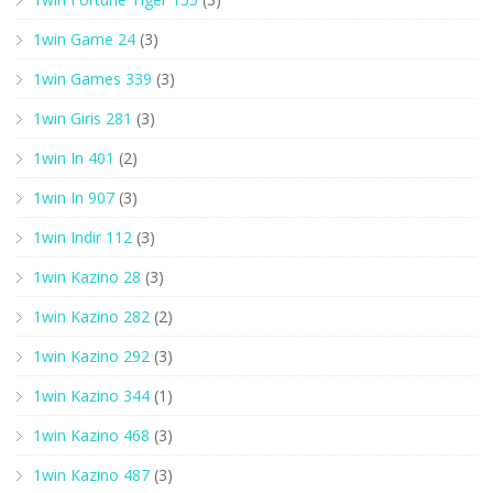
1win Game 24
(3)
1win Games 339
(3)
1win Giris 281
(3)
1win In 401
(2)
1win In 907
(3)
1win Indir 112
(3)
1win Kazino 28
(3)
1win Kazino 282
(2)
1win Kazino 292
(3)
1win Kazino 344
(1)
1win Kazino 468
(3)
1win Kazino 487
(3)