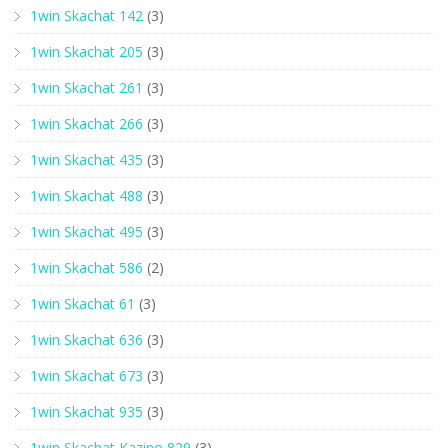
1win Skachat 142
(3)
1win Skachat 205
(3)
1win Skachat 261
(3)
1win Skachat 266
(3)
1win Skachat 435
(3)
1win Skachat 488
(3)
1win Skachat 495
(3)
1win Skachat 586
(2)
1win Skachat 61
(3)
1win Skachat 636
(3)
1win Skachat 673
(3)
1win Skachat 935
(3)
1win Skachat Kazino 829
(3)