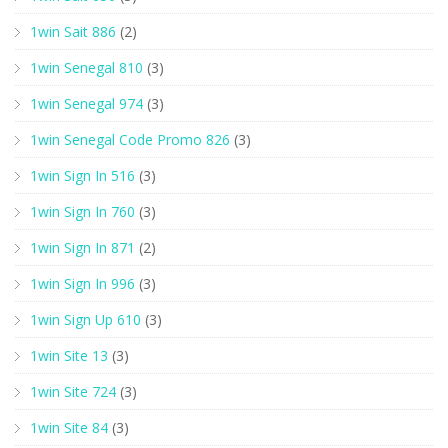
1win Sait 886
(2)
1win Senegal 810
(3)
1win Senegal 974
(3)
1win Senegal Code Promo 826
(3)
1win Sign In 516
(3)
1win Sign In 760
(3)
1win Sign In 871
(2)
1win Sign In 996
(3)
1win Sign Up 610
(3)
1win Site 13
(3)
1win Site 724
(3)
1win Site 84
(3)