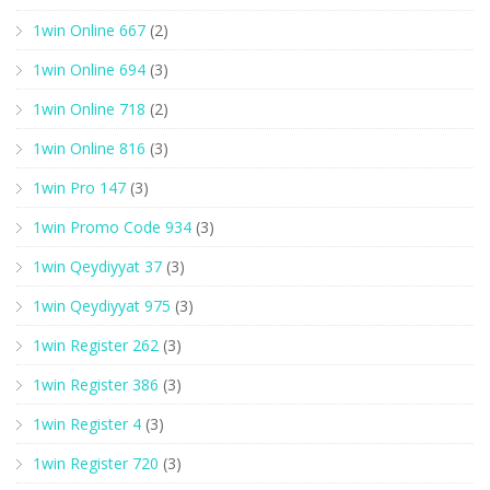
1win Online 667
(2)
1win Online 694
(3)
1win Online 718
(2)
1win Online 816
(3)
1win Pro 147
(3)
1win Promo Code 934
(3)
1win Qeydiyyat 37
(3)
1win Qeydiyyat 975
(3)
1win Register 262
(3)
1win Register 386
(3)
1win Register 4
(3)
1win Register 720
(3)