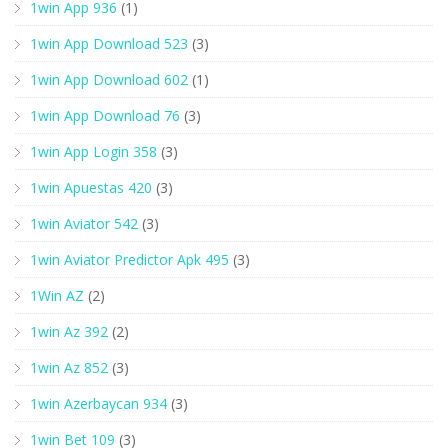
1win App 936
(1)
1win App Download 523
(3)
1win App Download 602
(1)
1win App Download 76
(3)
1win App Login 358
(3)
1win Apuestas 420
(3)
1win Aviator 542
(3)
1win Aviator Predictor Apk 495
(3)
1Win AZ
(2)
1win Az 392
(2)
1win Az 852
(3)
1win Azerbaycan 934
(3)
1win Bet 109
(3)