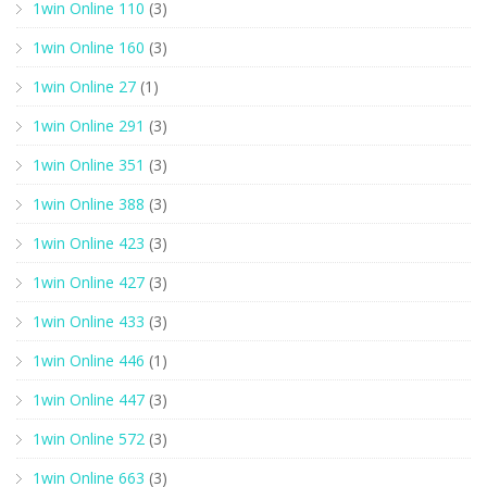
1win Online 110
(3)
1win Online 160
(3)
1win Online 27
(1)
1win Online 291
(3)
1win Online 351
(3)
1win Online 388
(3)
1win Online 423
(3)
1win Online 427
(3)
1win Online 433
(3)
1win Online 446
(1)
1win Online 447
(3)
1win Online 572
(3)
1win Online 663
(3)