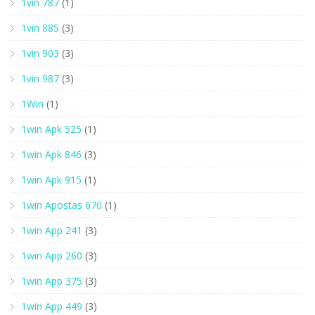
1vin 787
(1)
1vin 885
(3)
1vin 903
(3)
1vin 987
(3)
1Win
(1)
1win Apk 525
(1)
1win Apk 846
(3)
1win Apk 915
(1)
1win Apostas 670
(1)
1win App 241
(3)
1win App 260
(3)
1win App 375
(3)
1win App 449
(3)