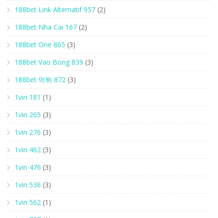
188bet Link Alternatif 957
(2)
188bet Nha Cai 167
(2)
188bet One 865
(3)
188bet Vao Bong 839
(3)
188bet 먹튀 872
(3)
1vin 181
(1)
1vin 265
(3)
1vin 276
(3)
1vin 462
(3)
1vin 476
(3)
1vin 536
(3)
1vin 562
(1)