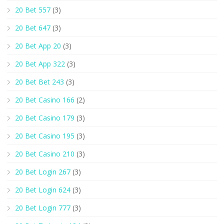
20 Bet 557
(3)
20 Bet 647
(3)
20 Bet App 20
(3)
20 Bet App 322
(3)
20 Bet Bet 243
(3)
20 Bet Casino 166
(2)
20 Bet Casino 179
(3)
20 Bet Casino 195
(3)
20 Bet Casino 210
(3)
20 Bet Login 267
(3)
20 Bet Login 624
(3)
20 Bet Login 777
(3)