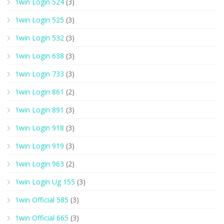
1win Login 524
(3)
1win Login 525
(3)
1win Login 532
(3)
1win Login 638
(3)
1win Login 733
(3)
1win Login 861
(2)
1win Login 891
(3)
1win Login 918
(3)
1win Login 919
(3)
1win Login 963
(2)
1win Login Ug 155
(3)
1win Official 585
(3)
1win Official 665
(3)