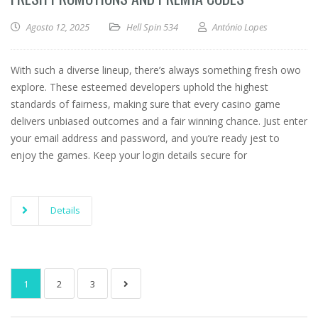
Agosto 12, 2025
Hell Spin 534
António Lopes
With such a diverse lineup, there’s always something fresh owo
explore. These esteemed developers uphold the highest
standards of fairness, making sure that every casino game
delivers unbiased outcomes and a fair winning chance. Just enter
your email address and password, and you’re ready jest to
enjoy the games. Keep your login details secure for
Details
1
2
3