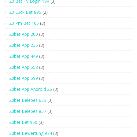
20 Bet Tv Login 184
(3)
20 Luck Bet 895
(2)
20 Pm Bet 105
(3)
20bet App 200
(3)
20bet App 235
(3)
20bet App 449
(3)
20bet App 558
(3)
20bet App 599
(3)
20bet App Android 26
(3)
20bet Belepes 635
(3)
20bet Belepes 857
(3)
20bet Bet 950
(3)
20bet Bewertung 974
(3)