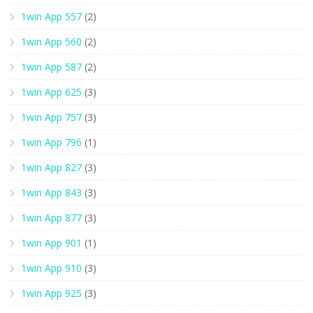
1win App 557
(2)
1win App 560
(2)
1win App 587
(2)
1win App 625
(3)
1win App 757
(3)
1win App 796
(1)
1win App 827
(3)
1win App 843
(3)
1win App 877
(3)
1win App 901
(1)
1win App 910
(3)
1win App 925
(3)