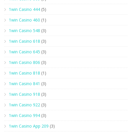
1win Casino 444
(5)
1win Casino 460
(1)
1win Casino 548
(3)
1win Casino 618
(3)
1win Casino 645
(3)
1win Casino 806
(3)
1win Casino 818
(1)
1win Casino 841
(3)
1win Casino 918
(3)
1win Casino 922
(3)
1win Casino 994
(3)
1win Casino App 209
(3)