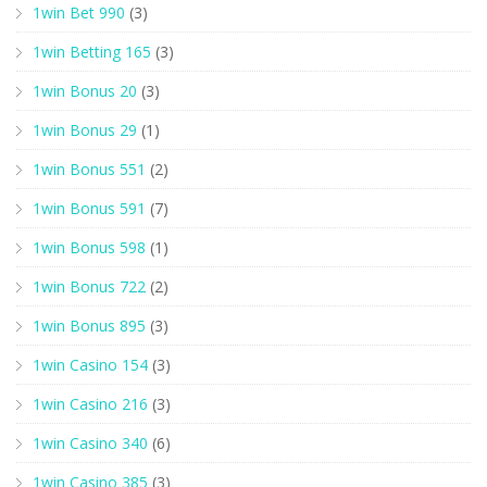
1win Bet 990
(3)
1win Betting 165
(3)
1win Bonus 20
(3)
1win Bonus 29
(1)
1win Bonus 551
(2)
1win Bonus 591
(7)
1win Bonus 598
(1)
1win Bonus 722
(2)
1win Bonus 895
(3)
1win Casino 154
(3)
1win Casino 216
(3)
1win Casino 340
(6)
1win Casino 385
(3)