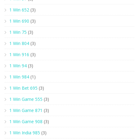
1 Win 652
(3)
1 Win 690
(3)
1 Win 75
(3)
1 Win 804
(3)
1 Win 916
(3)
1 Win 94
(3)
1 Win 984
(1)
1 Win Bet 695
(3)
1 Win Game 555
(3)
1 Win Game 871
(3)
1 Win Game 908
(3)
1 Win India 985
(3)