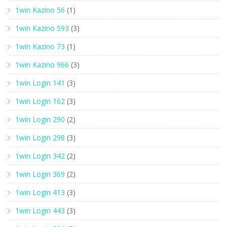
1win Kazino 56
(1)
1win Kazino 593
(3)
1win Kazino 73
(1)
1win Kazino 966
(3)
1win Login 141
(3)
1win Login 162
(3)
1win Login 290
(2)
1win Login 298
(3)
1win Login 342
(2)
1win Login 369
(2)
1win Login 413
(3)
1win Login 443
(3)