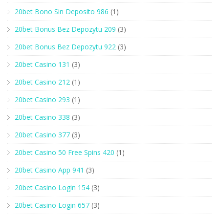
20bet Bono Sin Deposito 986
(1)
20bet Bonus Bez Depozytu 209
(3)
20bet Bonus Bez Depozytu 922
(3)
20bet Casino 131
(3)
20bet Casino 212
(1)
20bet Casino 293
(1)
20bet Casino 338
(3)
20bet Casino 377
(3)
20bet Casino 50 Free Spins 420
(1)
20bet Casino App 941
(3)
20bet Casino Login 154
(3)
20bet Casino Login 657
(3)