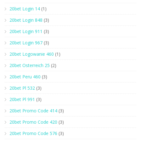
20bet Login 14
(1)
20bet Login 848
(3)
20bet Login 911
(3)
20bet Login 967
(3)
20bet Logowanie 460
(1)
20bet Osterreich 25
(2)
20bet Peru 460
(3)
20bet Pl 532
(3)
20bet Pl 991
(3)
20bet Promo Code 414
(3)
20bet Promo Code 420
(3)
20bet Promo Code 576
(3)