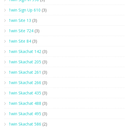
1win Sign Up 610
(3)
1win Site 13
(3)
1win Site 724
(3)
1win Site 84
(3)
1win Skachat 142
(3)
1win Skachat 205
(3)
1win Skachat 261
(3)
1win Skachat 266
(3)
1win Skachat 435
(3)
1win Skachat 488
(3)
1win Skachat 495
(3)
1win Skachat 586
(2)