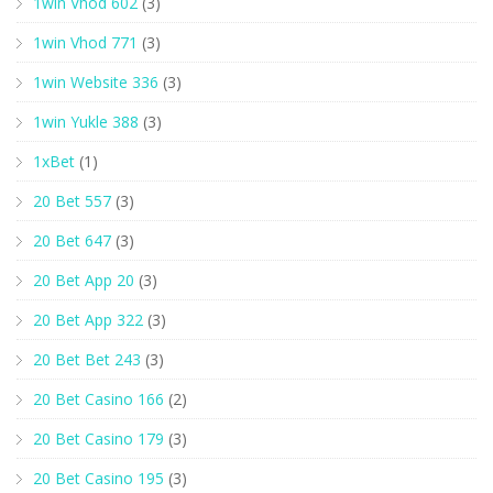
1win Vhod 602
(3)
1win Vhod 771
(3)
1win Website 336
(3)
1win Yukle 388
(3)
1xBet
(1)
20 Bet 557
(3)
20 Bet 647
(3)
20 Bet App 20
(3)
20 Bet App 322
(3)
20 Bet Bet 243
(3)
20 Bet Casino 166
(2)
20 Bet Casino 179
(3)
20 Bet Casino 195
(3)