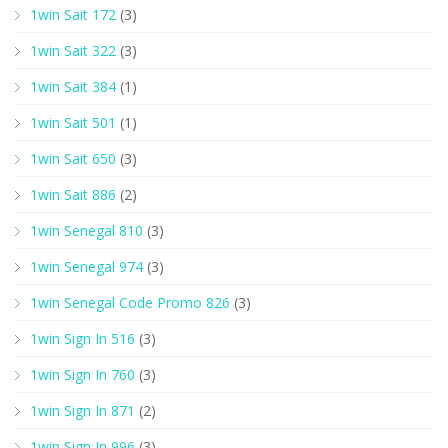
1win Sait 172
(3)
1win Sait 322
(3)
1win Sait 384
(1)
1win Sait 501
(1)
1win Sait 650
(3)
1win Sait 886
(2)
1win Senegal 810
(3)
1win Senegal 974
(3)
1win Senegal Code Promo 826
(3)
1win Sign In 516
(3)
1win Sign In 760
(3)
1win Sign In 871
(2)
1win Sign In 996
(3)