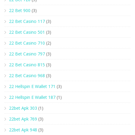
22 Bet 900
(3)
22 Bet Casino 117
(3)
22 Bet Casino 501
(3)
22 Bet Casino 710
(2)
22 Bet Casino 797
(3)
22 Bet Casino 815
(3)
22 Bet Casino 968
(3)
22 Hellspin E Wallet 171
(3)
22 Hellspin E Wallet 187
(1)
22bet Apk 303
(1)
22bet Apk 769
(3)
22bet Apk 948
(3)