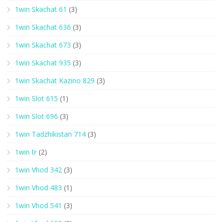
1win Skachat 61
(3)
1win Skachat 636
(3)
1win Skachat 673
(3)
1win Skachat 935
(3)
1win Skachat Kazino 829
(3)
1win Slot 615
(1)
1win Slot 696
(3)
1win Tadzhikistan 714
(3)
1win tr
(2)
1win Vhod 342
(3)
1win Vhod 483
(1)
1win Vhod 541
(3)