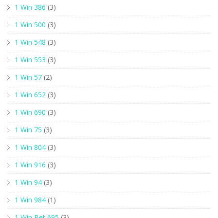
1 Win 386
(3)
1 Win 500
(3)
1 Win 548
(3)
1 Win 553
(3)
1 Win 57
(2)
1 Win 652
(3)
1 Win 690
(3)
1 Win 75
(3)
1 Win 804
(3)
1 Win 916
(3)
1 Win 94
(3)
1 Win 984
(1)
1 Win Bet 695
(3)