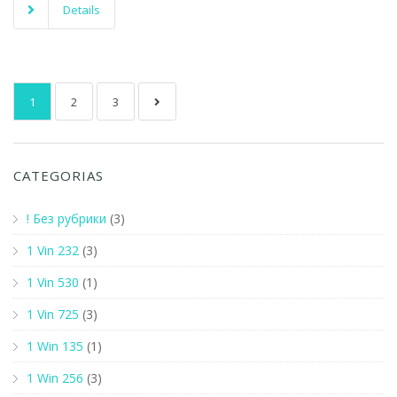
Details
1
2
3
CATEGORIAS
! Без рубрики
(3)
1 Vin 232
(3)
1 Vin 530
(1)
1 Vin 725
(3)
1 Win 135
(1)
1 Win 256
(3)