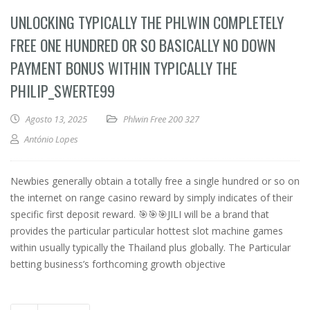
UNLOCKING TYPICALLY THE PHLWIN COMPLETELY
FREE ONE HUNDRED OR SO BASICALLY NO DOWN
PAYMENT BONUS WITHIN TYPICALLY THE
PHILIP_SWERTE99
Agosto 13, 2025
Phlwin Free 200 327
António Lopes
Newbies generally obtain a totally free a single hundred or so on
the internet on range casino reward by simply indicates of their
specific first deposit reward. 🎯🎯🎯JILI will be a brand that
provides the particular particular hottest slot machine games
within usually typically the Thailand plus globally. The Particular
betting business’s forthcoming growth objective