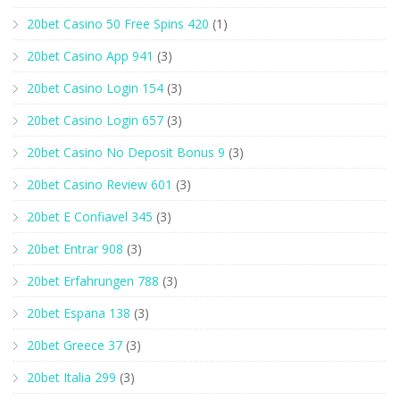
20bet Casino 50 Free Spins 420
(1)
20bet Casino App 941
(3)
20bet Casino Login 154
(3)
20bet Casino Login 657
(3)
20bet Casino No Deposit Bonus 9
(3)
20bet Casino Review 601
(3)
20bet E Confiavel 345
(3)
20bet Entrar 908
(3)
20bet Erfahrungen 788
(3)
20bet Espana 138
(3)
20bet Greece 37
(3)
20bet Italia 299
(3)