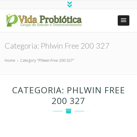
Vida Probiótica
Grupo de Estudo e Desenvolvimento
Categoria:
Phlwin Free 200 327
Home
›
Category "Phlwin Free 200 327"
CATEGORIA:
PHLWIN FREE
200 327