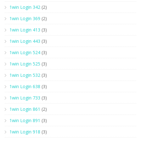
1win Login 342
(2)
1win Login 369
(2)
1win Login 413
(3)
1win Login 443
(3)
1win Login 524
(3)
1win Login 525
(3)
1win Login 532
(3)
1win Login 638
(3)
1win Login 733
(3)
1win Login 861
(2)
1win Login 891
(3)
1win Login 918
(3)