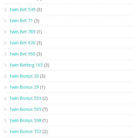
1win Bet 549
(3)
1win Bet 71
(3)
1win Bet 789
(1)
1win Bet 920
(3)
1win Bet 990
(3)
1win Betting 165
(3)
1win Bonus 20
(3)
1win Bonus 29
(1)
1win Bonus 551
(2)
1win Bonus 591
(7)
1win Bonus 598
(1)
1win Bonus 722
(2)