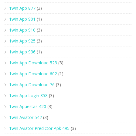
1win App 877
(3)
1win App 901
(1)
1win App 910
(3)
1win App 925
(3)
1win App 936
(1)
1win App Download 523
(3)
1win App Download 602
(1)
1win App Download 76
(3)
1win App Login 358
(3)
1win Apuestas 420
(3)
1win Aviator 542
(3)
1win Aviator Predictor Apk 495
(3)