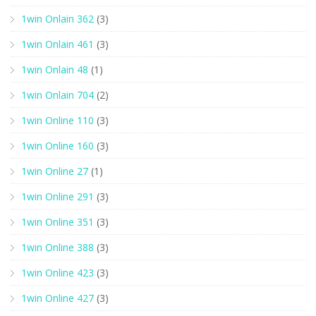
1win Onlain 362
(3)
1win Onlain 461
(3)
1win Onlain 48
(1)
1win Onlain 704
(2)
1win Online 110
(3)
1win Online 160
(3)
1win Online 27
(1)
1win Online 291
(3)
1win Online 351
(3)
1win Online 388
(3)
1win Online 423
(3)
1win Online 427
(3)