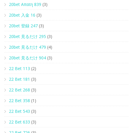
20bet Απατη 839
(3)
20bet 入金 16
(3)
20bet 登録 247
(3)
20bet 見るだけ 295
(3)
20bet 見るだけ 479
(4)
20bet 見るだけ 904
(3)
22 Bet 113
(2)
22 Bet 181
(3)
22 Bet 268
(3)
22 Bet 358
(1)
22 Bet 543
(3)
22 Bet 633
(3)
22 Bet 726
(3)