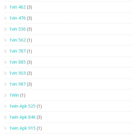
1vin 462
(3)
1vin 476
(3)
1vin 536
(3)
1vin 562
(1)
1vin 787
(1)
1vin 885
(3)
1vin 903
(3)
1vin 987
(3)
1Win
(1)
1win Apk 525
(1)
1win Apk 846
(3)
1win Apk 915
(1)