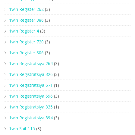
1win Register 262
(3)
1win Register 386
(3)
1win Register 4
(3)
1win Register 720
(3)
1win Register 806
(3)
1win Registratsiya 264
(3)
1win Registratsiya 326
(3)
1win Registratsiya 671
(1)
1win Registratsiya 696
(3)
1win Registratsiya 835
(1)
1win Registratsiya 894
(3)
1win Sait 115
(3)