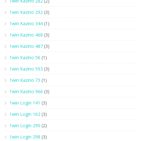
1win Kazino 282
(2)
1win Kazino 292
(3)
1win Kazino 344
(1)
1win Kazino 468
(3)
1win Kazino 487
(3)
1win Kazino 56
(1)
1win Kazino 593
(3)
1win Kazino 73
(1)
1win Kazino 966
(3)
1win Login 141
(3)
1win Login 162
(3)
1win Login 290
(2)
1win Login 298
(3)