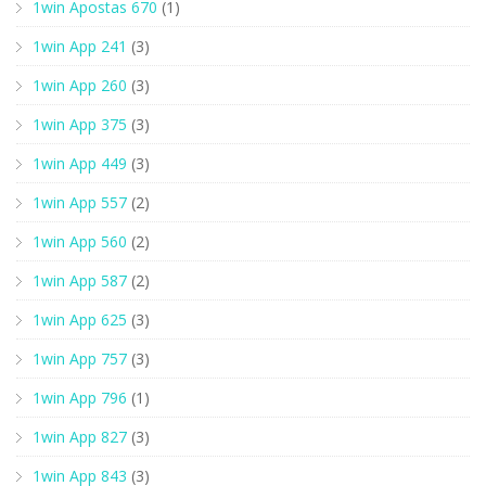
1win Apostas 670
(1)
1win App 241
(3)
1win App 260
(3)
1win App 375
(3)
1win App 449
(3)
1win App 557
(2)
1win App 560
(2)
1win App 587
(2)
1win App 625
(3)
1win App 757
(3)
1win App 796
(1)
1win App 827
(3)
1win App 843
(3)