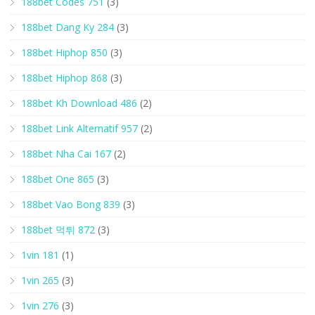
188bet Codes 751
(3)
188bet Dang Ky 284
(3)
188bet Hiphop 850
(3)
188bet Hiphop 868
(3)
188bet Kh Download 486
(2)
188bet Link Alternatif 957
(2)
188bet Nha Cai 167
(2)
188bet One 865
(3)
188bet Vao Bong 839
(3)
188bet 먹튀 872
(3)
1vin 181
(1)
1vin 265
(3)
1vin 276
(3)