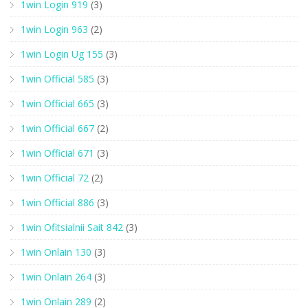
1win Login 919
(3)
1win Login 963
(2)
1win Login Ug 155
(3)
1win Official 585
(3)
1win Official 665
(3)
1win Official 667
(2)
1win Official 671
(3)
1win Official 72
(2)
1win Official 886
(3)
1win Ofitsialnii Sait 842
(3)
1win Onlain 130
(3)
1win Onlain 264
(3)
1win Onlain 289
(2)