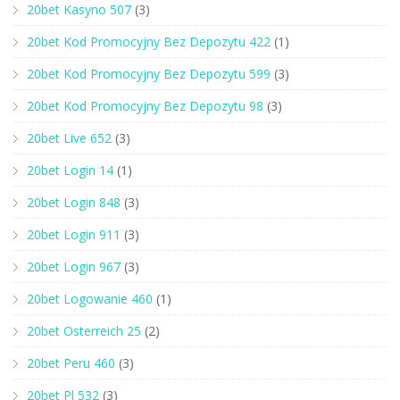
20bet Kasyno 507
(3)
20bet Kod Promocyjny Bez Depozytu 422
(1)
20bet Kod Promocyjny Bez Depozytu 599
(3)
20bet Kod Promocyjny Bez Depozytu 98
(3)
20bet Live 652
(3)
20bet Login 14
(1)
20bet Login 848
(3)
20bet Login 911
(3)
20bet Login 967
(3)
20bet Logowanie 460
(1)
20bet Osterreich 25
(2)
20bet Peru 460
(3)
20bet Pl 532
(3)