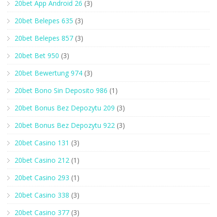
20bet App Android 26
(3)
20bet Belepes 635
(3)
20bet Belepes 857
(3)
20bet Bet 950
(3)
20bet Bewertung 974
(3)
20bet Bono Sin Deposito 986
(1)
20bet Bonus Bez Depozytu 209
(3)
20bet Bonus Bez Depozytu 922
(3)
20bet Casino 131
(3)
20bet Casino 212
(1)
20bet Casino 293
(1)
20bet Casino 338
(3)
20bet Casino 377
(3)