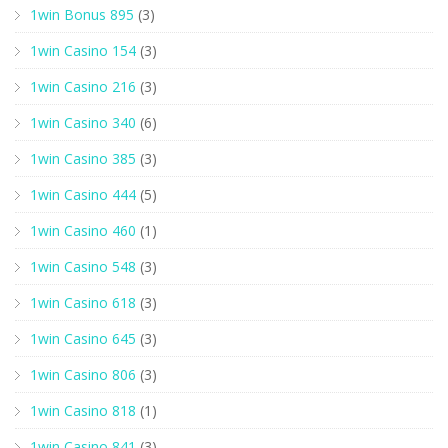
1win Bonus 895
(3)
1win Casino 154
(3)
1win Casino 216
(3)
1win Casino 340
(6)
1win Casino 385
(3)
1win Casino 444
(5)
1win Casino 460
(1)
1win Casino 548
(3)
1win Casino 618
(3)
1win Casino 645
(3)
1win Casino 806
(3)
1win Casino 818
(1)
1win Casino 841
(3)