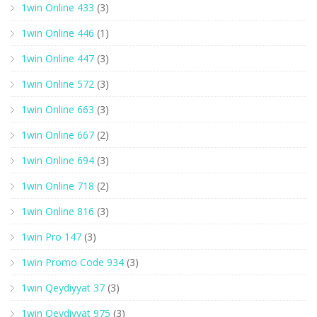
1win Online 433
(3)
1win Online 446
(1)
1win Online 447
(3)
1win Online 572
(3)
1win Online 663
(3)
1win Online 667
(2)
1win Online 694
(3)
1win Online 718
(2)
1win Online 816
(3)
1win Pro 147
(3)
1win Promo Code 934
(3)
1win Qeydiyyat 37
(3)
1win Qeydiyyat 975
(3)