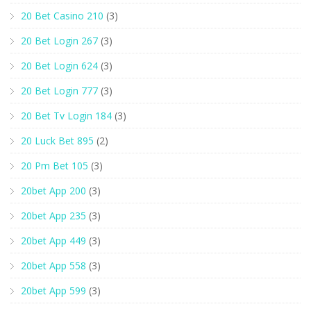
20 Bet Casino 210
(3)
20 Bet Login 267
(3)
20 Bet Login 624
(3)
20 Bet Login 777
(3)
20 Bet Tv Login 184
(3)
20 Luck Bet 895
(2)
20 Pm Bet 105
(3)
20bet App 200
(3)
20bet App 235
(3)
20bet App 449
(3)
20bet App 558
(3)
20bet App 599
(3)