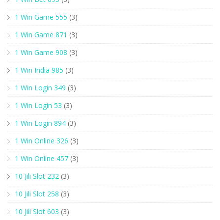
1 Win Game 555
(3)
1 Win Game 871
(3)
1 Win Game 908
(3)
1 Win India 985
(3)
1 Win Login 349
(3)
1 Win Login 53
(3)
1 Win Login 894
(3)
1 Win Online 326
(3)
1 Win Online 457
(3)
10 Jili Slot 232
(3)
10 Jili Slot 258
(3)
10 Jili Slot 603
(3)