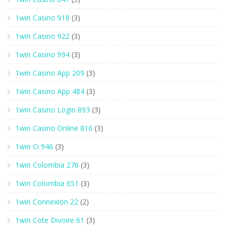
1win Casino 918
(3)
1win Casino 922
(3)
1win Casino 994
(3)
1win Casino App 209
(3)
1win Casino App 484
(3)
1win Casino Login 893
(3)
1win Casino Online 816
(3)
1win Ci 946
(3)
1win Colombia 276
(3)
1win Colombia 651
(3)
1win Connexion 22
(2)
1win Cote Divoire 61
(3)