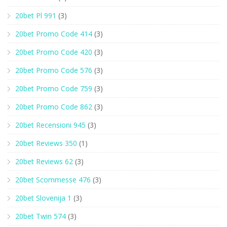
20bet Pl 991
(3)
20bet Promo Code 414
(3)
20bet Promo Code 420
(3)
20bet Promo Code 576
(3)
20bet Promo Code 759
(3)
20bet Promo Code 862
(3)
20bet Recensioni 945
(3)
20bet Reviews 350
(1)
20bet Reviews 62
(3)
20bet Scommesse 476
(3)
20bet Slovenija 1
(3)
20bet Twin 574
(3)