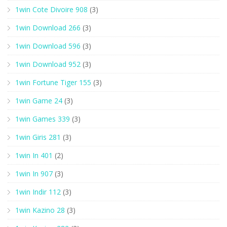
1win Cote Divoire 908
(3)
1win Download 266
(3)
1win Download 596
(3)
1win Download 952
(3)
1win Fortune Tiger 155
(3)
1win Game 24
(3)
1win Games 339
(3)
1win Giris 281
(3)
1win In 401
(2)
1win In 907
(3)
1win Indir 112
(3)
1win Kazino 28
(3)