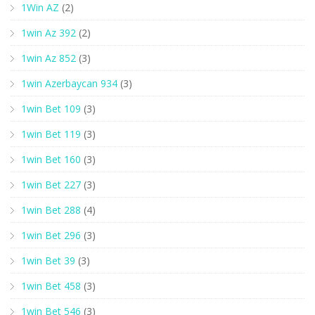
1Win AZ
(2)
1win Az 392
(2)
1win Az 852
(3)
1win Azerbaycan 934
(3)
1win Bet 109
(3)
1win Bet 119
(3)
1win Bet 160
(3)
1win Bet 227
(3)
1win Bet 288
(4)
1win Bet 296
(3)
1win Bet 39
(3)
1win Bet 458
(3)
1win Bet 546
(3)