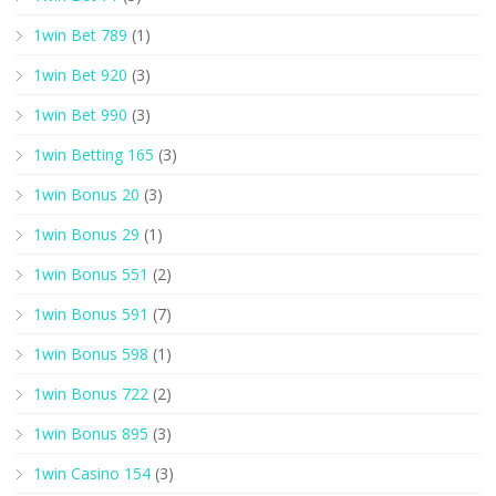
1win Bet 789
(1)
1win Bet 920
(3)
1win Bet 990
(3)
1win Betting 165
(3)
1win Bonus 20
(3)
1win Bonus 29
(1)
1win Bonus 551
(2)
1win Bonus 591
(7)
1win Bonus 598
(1)
1win Bonus 722
(2)
1win Bonus 895
(3)
1win Casino 154
(3)