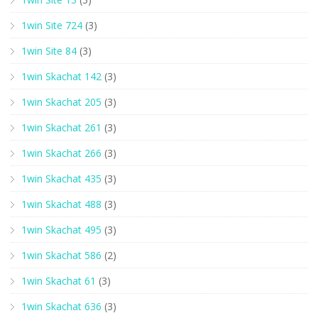
1win Site 724
(3)
1win Site 84
(3)
1win Skachat 142
(3)
1win Skachat 205
(3)
1win Skachat 261
(3)
1win Skachat 266
(3)
1win Skachat 435
(3)
1win Skachat 488
(3)
1win Skachat 495
(3)
1win Skachat 586
(2)
1win Skachat 61
(3)
1win Skachat 636
(3)