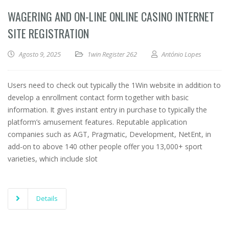
WAGERING AND ON-LINE ONLINE CASINO INTERNET
SITE REGISTRATION
Agosto 9, 2025
1win Register 262
António Lopes
Users need to check out typically the 1Win website in addition to
develop a enrollment contact form together with basic
information. It gives instant entry in purchase to typically the
platform’s amusement features. Reputable application
companies such as AGT, Pragmatic, Development, NetEnt, in
add-on to above 140 other people offer you 13,000+ sport
varieties, which include slot
Details