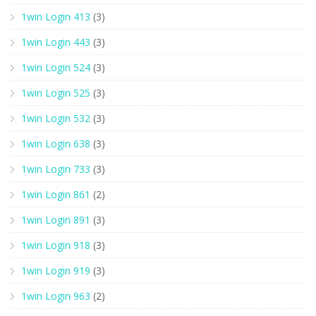
1win Login 413
(3)
1win Login 443
(3)
1win Login 524
(3)
1win Login 525
(3)
1win Login 532
(3)
1win Login 638
(3)
1win Login 733
(3)
1win Login 861
(2)
1win Login 891
(3)
1win Login 918
(3)
1win Login 919
(3)
1win Login 963
(2)