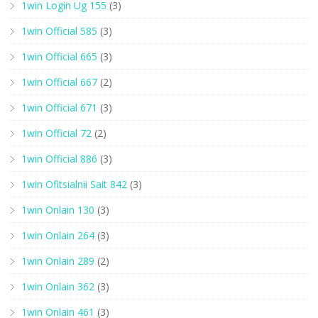
1win Login Ug 155
(3)
1win Official 585
(3)
1win Official 665
(3)
1win Official 667
(2)
1win Official 671
(3)
1win Official 72
(2)
1win Official 886
(3)
1win Ofitsialnii Sait 842
(3)
1win Onlain 130
(3)
1win Onlain 264
(3)
1win Onlain 289
(2)
1win Onlain 362
(3)
1win Onlain 461
(3)