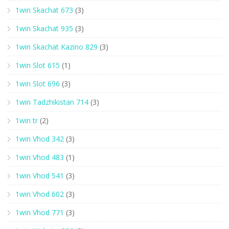
1win Skachat 673
(3)
1win Skachat 935
(3)
1win Skachat Kazino 829
(3)
1win Slot 615
(1)
1win Slot 696
(3)
1win Tadzhikistan 714
(3)
1win tr
(2)
1win Vhod 342
(3)
1win Vhod 483
(1)
1win Vhod 541
(3)
1win Vhod 602
(3)
1win Vhod 771
(3)