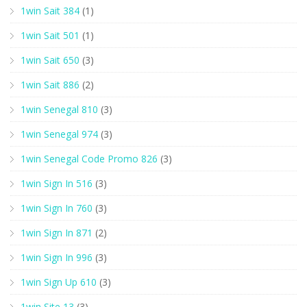
1win Sait 384
(1)
1win Sait 501
(1)
1win Sait 650
(3)
1win Sait 886
(2)
1win Senegal 810
(3)
1win Senegal 974
(3)
1win Senegal Code Promo 826
(3)
1win Sign In 516
(3)
1win Sign In 760
(3)
1win Sign In 871
(2)
1win Sign In 996
(3)
1win Sign Up 610
(3)
1win Site 13
(3)