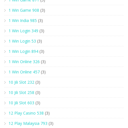
1 Win Game 908
(3)
1 Win India 985
(3)
1 Win Login 349
(3)
1 Win Login 53
(3)
1 Win Login 894
(3)
1 Win Online 326
(3)
1 Win Online 457
(3)
10 Jili Slot 232
(3)
10 Jili Slot 258
(3)
10 Jili Slot 603
(3)
12 Play Casino 538
(3)
12 Play Malaysia 793
(3)