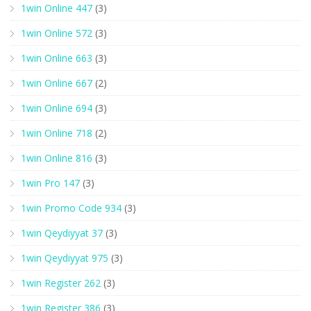
1win Online 447
(3)
1win Online 572
(3)
1win Online 663
(3)
1win Online 667
(2)
1win Online 694
(3)
1win Online 718
(2)
1win Online 816
(3)
1win Pro 147
(3)
1win Promo Code 934
(3)
1win Qeydiyyat 37
(3)
1win Qeydiyyat 975
(3)
1win Register 262
(3)
1win Register 386
(3)