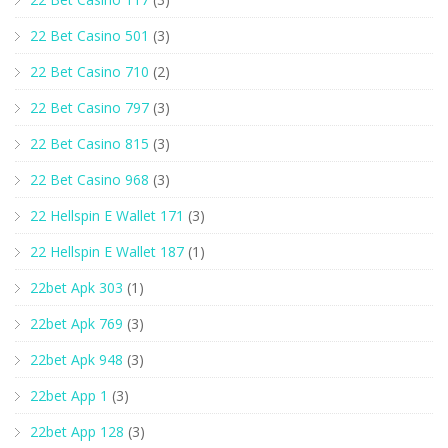
22 Bet Casino 501
(3)
22 Bet Casino 710
(2)
22 Bet Casino 797
(3)
22 Bet Casino 815
(3)
22 Bet Casino 968
(3)
22 Hellspin E Wallet 171
(3)
22 Hellspin E Wallet 187
(1)
22bet Apk 303
(1)
22bet Apk 769
(3)
22bet Apk 948
(3)
22bet App 1
(3)
22bet App 128
(3)