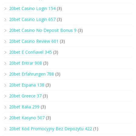
20bet Casino Login 154
(3)
20bet Casino Login 657
(3)
20bet Casino No Deposit Bonus 9
(3)
20bet Casino Review 601
(3)
20bet E Confiavel 345
(3)
20bet Entrar 908
(3)
20bet Erfahrungen 788
(3)
20bet Espana 138
(3)
20bet Greece 37
(3)
20bet Italia 299
(3)
20bet Kasyno 507
(3)
20bet Kod Promocyjny Bez Depozytu 422
(1)