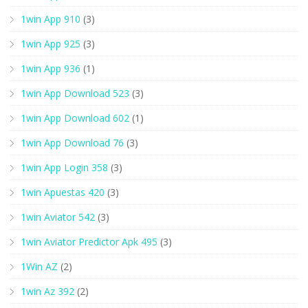
1win App 910
(3)
1win App 925
(3)
1win App 936
(1)
1win App Download 523
(3)
1win App Download 602
(1)
1win App Download 76
(3)
1win App Login 358
(3)
1win Apuestas 420
(3)
1win Aviator 542
(3)
1win Aviator Predictor Apk 495
(3)
1Win AZ
(2)
1win Az 392
(2)