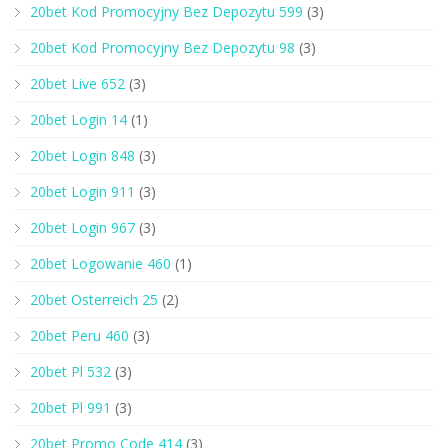
20bet Kod Promocyjny Bez Depozytu 599
(3)
20bet Kod Promocyjny Bez Depozytu 98
(3)
20bet Live 652
(3)
20bet Login 14
(1)
20bet Login 848
(3)
20bet Login 911
(3)
20bet Login 967
(3)
20bet Logowanie 460
(1)
20bet Osterreich 25
(2)
20bet Peru 460
(3)
20bet Pl 532
(3)
20bet Pl 991
(3)
20bet Promo Code 414
(3)