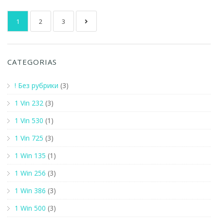
1
2
3
CATEGORIAS
! Без рубрики
(3)
1 Vin 232
(3)
1 Vin 530
(1)
1 Vin 725
(3)
1 Win 135
(1)
1 Win 256
(3)
1 Win 386
(3)
1 Win 500
(3)