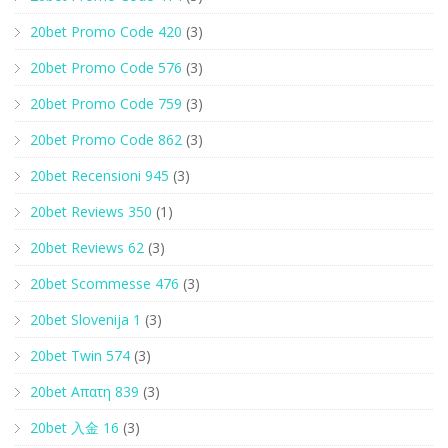
20bet Promo Code 420
(3)
20bet Promo Code 576
(3)
20bet Promo Code 759
(3)
20bet Promo Code 862
(3)
20bet Recensioni 945
(3)
20bet Reviews 350
(1)
20bet Reviews 62
(3)
20bet Scommesse 476
(3)
20bet Slovenija 1
(3)
20bet Twin 574
(3)
20bet Απατη 839
(3)
20bet 入金 16
(3)