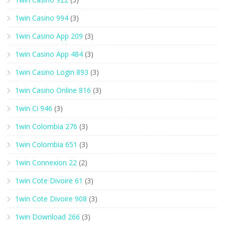
1win Casino 994
(3)
1win Casino App 209
(3)
1win Casino App 484
(3)
1win Casino Login 893
(3)
1win Casino Online 816
(3)
1win Ci 946
(3)
1win Colombia 276
(3)
1win Colombia 651
(3)
1win Connexion 22
(2)
1win Cote Divoire 61
(3)
1win Cote Divoire 908
(3)
1win Download 266
(3)