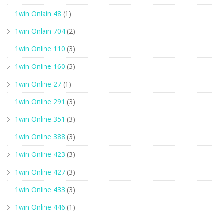
1win Onlain 48
(1)
1win Onlain 704
(2)
1win Online 110
(3)
1win Online 160
(3)
1win Online 27
(1)
1win Online 291
(3)
1win Online 351
(3)
1win Online 388
(3)
1win Online 423
(3)
1win Online 427
(3)
1win Online 433
(3)
1win Online 446
(1)