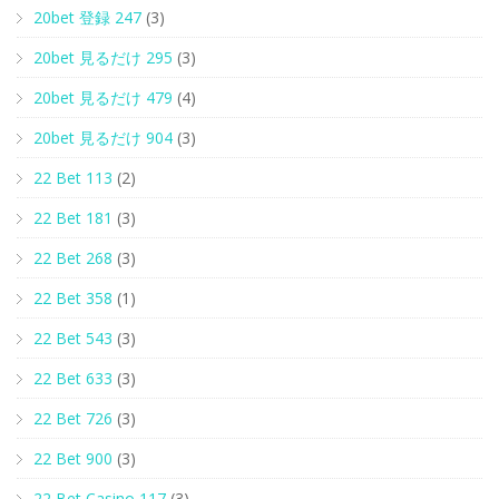
20bet 登録 247
(3)
20bet 見るだけ 295
(3)
20bet 見るだけ 479
(4)
20bet 見るだけ 904
(3)
22 Bet 113
(2)
22 Bet 181
(3)
22 Bet 268
(3)
22 Bet 358
(1)
22 Bet 543
(3)
22 Bet 633
(3)
22 Bet 726
(3)
22 Bet 900
(3)
22 Bet Casino 117
(3)