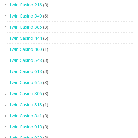
1win Casino 216
(3)
1win Casino 340
(6)
1win Casino 385
(3)
1win Casino 444
(5)
1win Casino 460
(1)
1win Casino 548
(3)
1win Casino 618
(3)
1win Casino 645
(3)
1win Casino 806
(3)
1win Casino 818
(1)
1win Casino 841
(3)
1win Casino 918
(3)
1win Casino 922
(3)