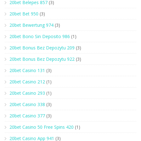
20bet Belepes 857
(3)
20bet Bet 950
(3)
20bet Bewertung 974
(3)
20bet Bono Sin Deposito 986
(1)
20bet Bonus Bez Depozytu 209
(3)
20bet Bonus Bez Depozytu 922
(3)
20bet Casino 131
(3)
20bet Casino 212
(1)
20bet Casino 293
(1)
20bet Casino 338
(3)
20bet Casino 377
(3)
20bet Casino 50 Free Spins 420
(1)
20bet Casino App 941
(3)