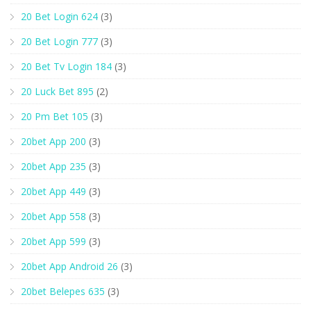
20 Bet Login 624
(3)
20 Bet Login 777
(3)
20 Bet Tv Login 184
(3)
20 Luck Bet 895
(2)
20 Pm Bet 105
(3)
20bet App 200
(3)
20bet App 235
(3)
20bet App 449
(3)
20bet App 558
(3)
20bet App 599
(3)
20bet App Android 26
(3)
20bet Belepes 635
(3)