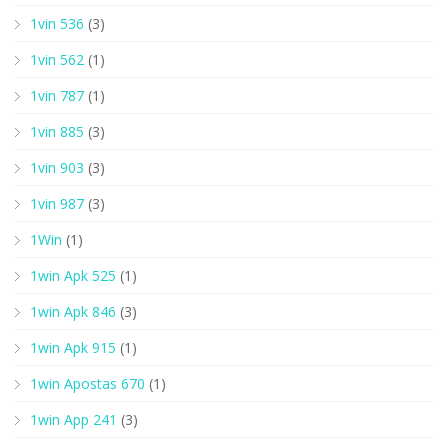
1vin 536
(3)
1vin 562
(1)
1vin 787
(1)
1vin 885
(3)
1vin 903
(3)
1vin 987
(3)
1Win
(1)
1win Apk 525
(1)
1win Apk 846
(3)
1win Apk 915
(1)
1win Apostas 670
(1)
1win App 241
(3)