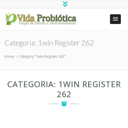
Vida Probiótica
Grupo de Estudo e Desenvolvimento
Categoria:
1win Register 262
Home
›
Category "1win Register 262"
CATEGORIA:
1WIN REGISTER
262