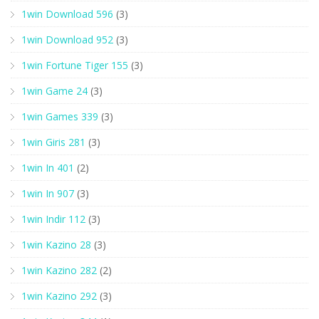
1win Download 596
(3)
1win Download 952
(3)
1win Fortune Tiger 155
(3)
1win Game 24
(3)
1win Games 339
(3)
1win Giris 281
(3)
1win In 401
(2)
1win In 907
(3)
1win Indir 112
(3)
1win Kazino 28
(3)
1win Kazino 282
(2)
1win Kazino 292
(3)