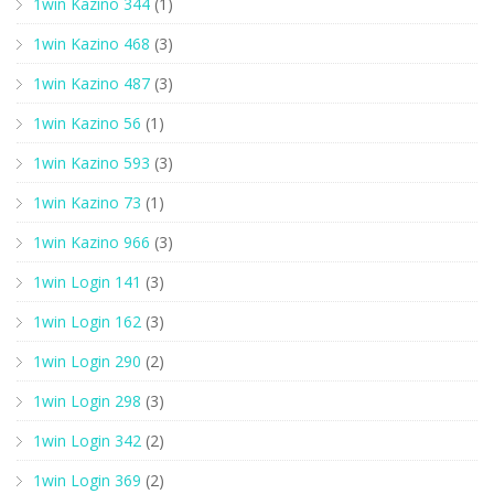
1win Kazino 344
(1)
1win Kazino 468
(3)
1win Kazino 487
(3)
1win Kazino 56
(1)
1win Kazino 593
(3)
1win Kazino 73
(1)
1win Kazino 966
(3)
1win Login 141
(3)
1win Login 162
(3)
1win Login 290
(2)
1win Login 298
(3)
1win Login 342
(2)
1win Login 369
(2)