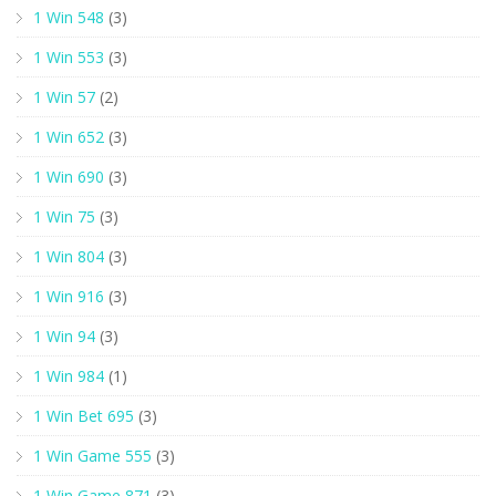
1 Win 548
(3)
1 Win 553
(3)
1 Win 57
(2)
1 Win 652
(3)
1 Win 690
(3)
1 Win 75
(3)
1 Win 804
(3)
1 Win 916
(3)
1 Win 94
(3)
1 Win 984
(1)
1 Win Bet 695
(3)
1 Win Game 555
(3)
1 Win Game 871
(3)