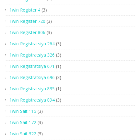
1win Register 4
(3)
1win Register 720
(3)
1win Register 806
(3)
1win Registratsiya 264
(3)
1win Registratsiya 326
(3)
1win Registratsiya 671
(1)
1win Registratsiya 696
(3)
1win Registratsiya 835
(1)
1win Registratsiya 894
(3)
1win Sait 115
(3)
1win Sait 172
(3)
1win Sait 322
(3)