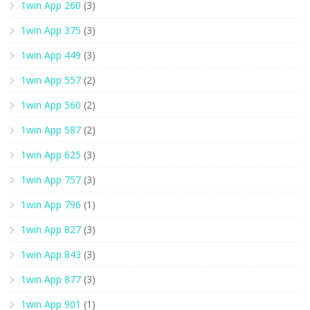
1win App 260
(3)
1win App 375
(3)
1win App 449
(3)
1win App 557
(2)
1win App 560
(2)
1win App 587
(2)
1win App 625
(3)
1win App 757
(3)
1win App 796
(1)
1win App 827
(3)
1win App 843
(3)
1win App 877
(3)
1win App 901
(1)