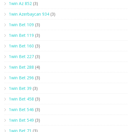
1win Az 852
(3)
1win Azerbaycan 934
(3)
1win Bet 109
(3)
1win Bet 119
(3)
1win Bet 160
(3)
1win Bet 227
(3)
1win Bet 288
(4)
1win Bet 296
(3)
1win Bet 39
(3)
1win Bet 458
(3)
1win Bet 546
(3)
1win Bet 549
(3)
1win Bet 71
(3)