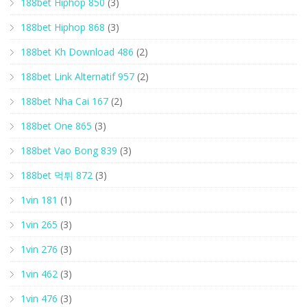
188bet Hiphop 850
(3)
188bet Hiphop 868
(3)
188bet Kh Download 486
(2)
188bet Link Alternatif 957
(2)
188bet Nha Cai 167
(2)
188bet One 865
(3)
188bet Vao Bong 839
(3)
188bet 먹튀 872
(3)
1vin 181
(1)
1vin 265
(3)
1vin 276
(3)
1vin 462
(3)
1vin 476
(3)