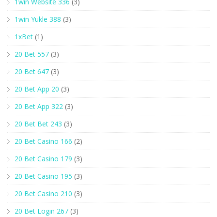
1win Website 336
(3)
1win Yukle 388
(3)
1xBet
(1)
20 Bet 557
(3)
20 Bet 647
(3)
20 Bet App 20
(3)
20 Bet App 322
(3)
20 Bet Bet 243
(3)
20 Bet Casino 166
(2)
20 Bet Casino 179
(3)
20 Bet Casino 195
(3)
20 Bet Casino 210
(3)
20 Bet Login 267
(3)