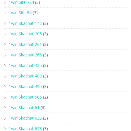
1win Site 724
(3)
1win Site 84
(3)
1win Skachat 142
(3)
1win Skachat 205
(3)
1win Skachat 261
(3)
1win Skachat 266
(3)
1win Skachat 435
(3)
1win Skachat 488
(3)
1win Skachat 495
(3)
1win Skachat 586
(2)
1win Skachat 61
(3)
1win Skachat 636
(3)
1win Skachat 673
(3)