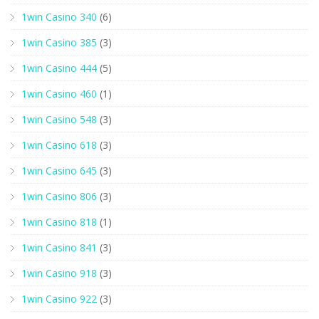
1win Casino 340
(6)
1win Casino 385
(3)
1win Casino 444
(5)
1win Casino 460
(1)
1win Casino 548
(3)
1win Casino 618
(3)
1win Casino 645
(3)
1win Casino 806
(3)
1win Casino 818
(1)
1win Casino 841
(3)
1win Casino 918
(3)
1win Casino 922
(3)