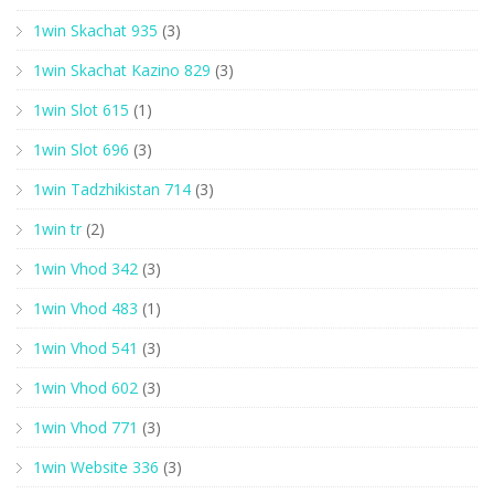
1win Skachat 935
(3)
1win Skachat Kazino 829
(3)
1win Slot 615
(1)
1win Slot 696
(3)
1win Tadzhikistan 714
(3)
1win tr
(2)
1win Vhod 342
(3)
1win Vhod 483
(1)
1win Vhod 541
(3)
1win Vhod 602
(3)
1win Vhod 771
(3)
1win Website 336
(3)