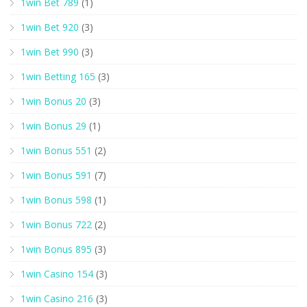
1win Bet 789
(1)
1win Bet 920
(3)
1win Bet 990
(3)
1win Betting 165
(3)
1win Bonus 20
(3)
1win Bonus 29
(1)
1win Bonus 551
(2)
1win Bonus 591
(7)
1win Bonus 598
(1)
1win Bonus 722
(2)
1win Bonus 895
(3)
1win Casino 154
(3)
1win Casino 216
(3)