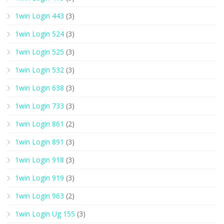
1win Login 443
(3)
1win Login 524
(3)
1win Login 525
(3)
1win Login 532
(3)
1win Login 638
(3)
1win Login 733
(3)
1win Login 861
(2)
1win Login 891
(3)
1win Login 918
(3)
1win Login 919
(3)
1win Login 963
(2)
1win Login Ug 155
(3)