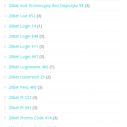
20bet Kod Promocyjny Bez Depozytu 98
(3)
20bet Live 652
(3)
20bet Login 14
(1)
20bet Login 848
(3)
20bet Login 911
(3)
20bet Login 967
(3)
20bet Logowanie 460
(1)
20bet Osterreich 25
(2)
20bet Peru 460
(3)
20bet Pl 532
(3)
20bet Pl 991
(3)
20bet Promo Code 414
(3)