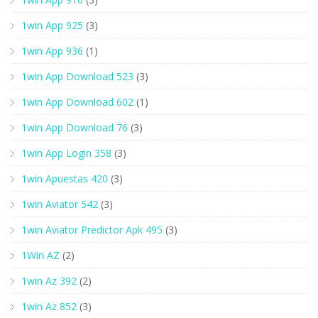
1win App 925
(3)
1win App 936
(1)
1win App Download 523
(3)
1win App Download 602
(1)
1win App Download 76
(3)
1win App Login 358
(3)
1win Apuestas 420
(3)
1win Aviator 542
(3)
1win Aviator Predictor Apk 495
(3)
1Win AZ
(2)
1win Az 392
(2)
1win Az 852
(3)