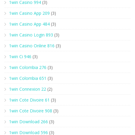
1win Casino 994
(3)
1win Casino App 209
(3)
1win Casino App 484
(3)
1win Casino Login 893
(3)
1win Casino Online 816
(3)
1win Ci 946
(3)
1win Colombia 276
(3)
1win Colombia 651
(3)
1win Connexion 22
(2)
1win Cote Divoire 61
(3)
1win Cote Divoire 908
(3)
1win Download 266
(3)
1win Download 596
(3)