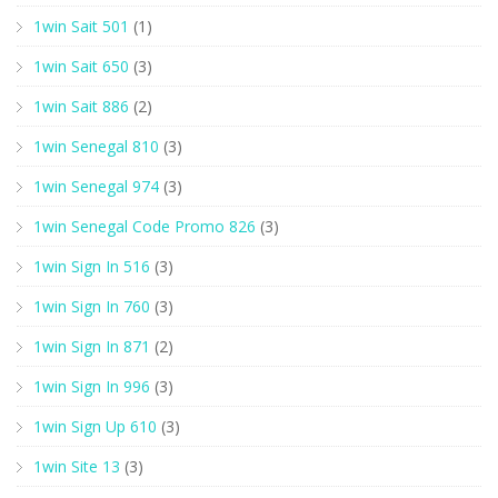
1win Sait 501
(1)
1win Sait 650
(3)
1win Sait 886
(2)
1win Senegal 810
(3)
1win Senegal 974
(3)
1win Senegal Code Promo 826
(3)
1win Sign In 516
(3)
1win Sign In 760
(3)
1win Sign In 871
(2)
1win Sign In 996
(3)
1win Sign Up 610
(3)
1win Site 13
(3)