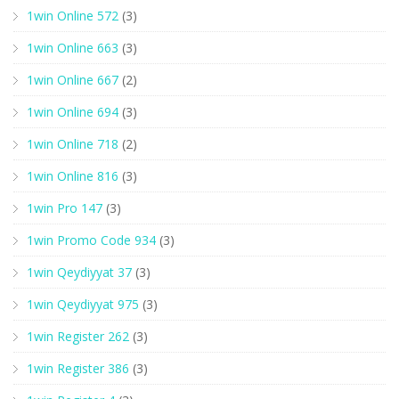
1win Online 572
(3)
1win Online 663
(3)
1win Online 667
(2)
1win Online 694
(3)
1win Online 718
(2)
1win Online 816
(3)
1win Pro 147
(3)
1win Promo Code 934
(3)
1win Qeydiyyat 37
(3)
1win Qeydiyyat 975
(3)
1win Register 262
(3)
1win Register 386
(3)