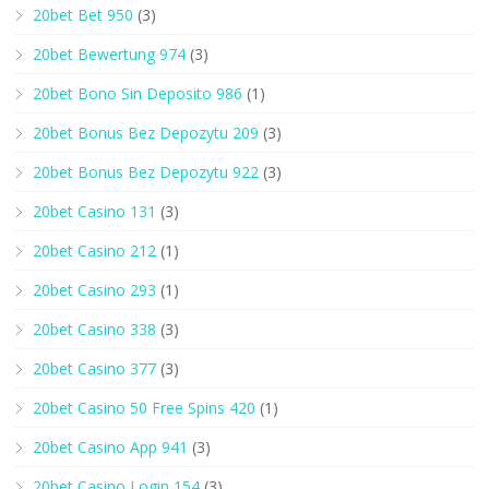
20bet Bet 950
(3)
20bet Bewertung 974
(3)
20bet Bono Sin Deposito 986
(1)
20bet Bonus Bez Depozytu 209
(3)
20bet Bonus Bez Depozytu 922
(3)
20bet Casino 131
(3)
20bet Casino 212
(1)
20bet Casino 293
(1)
20bet Casino 338
(3)
20bet Casino 377
(3)
20bet Casino 50 Free Spins 420
(1)
20bet Casino App 941
(3)
20bet Casino Login 154
(3)