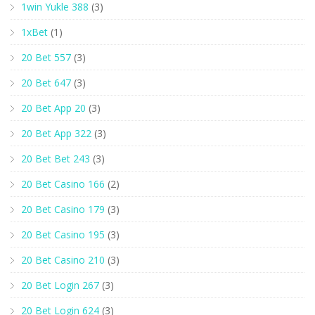
1win Yukle 388
(3)
1xBet
(1)
20 Bet 557
(3)
20 Bet 647
(3)
20 Bet App 20
(3)
20 Bet App 322
(3)
20 Bet Bet 243
(3)
20 Bet Casino 166
(2)
20 Bet Casino 179
(3)
20 Bet Casino 195
(3)
20 Bet Casino 210
(3)
20 Bet Login 267
(3)
20 Bet Login 624
(3)