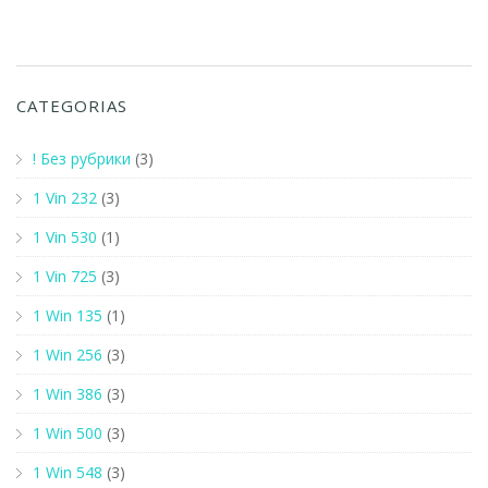
CATEGORIAS
! Без рубрики
(3)
1 Vin 232
(3)
1 Vin 530
(1)
1 Vin 725
(3)
1 Win 135
(1)
1 Win 256
(3)
1 Win 386
(3)
1 Win 500
(3)
1 Win 548
(3)