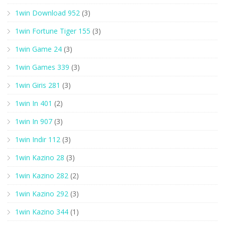
1win Download 952
(3)
1win Fortune Tiger 155
(3)
1win Game 24
(3)
1win Games 339
(3)
1win Giris 281
(3)
1win In 401
(2)
1win In 907
(3)
1win Indir 112
(3)
1win Kazino 28
(3)
1win Kazino 282
(2)
1win Kazino 292
(3)
1win Kazino 344
(1)