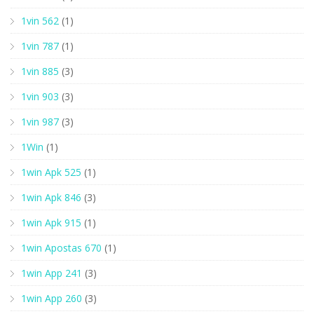
1vin 562
(1)
1vin 787
(1)
1vin 885
(3)
1vin 903
(3)
1vin 987
(3)
1Win
(1)
1win Apk 525
(1)
1win Apk 846
(3)
1win Apk 915
(1)
1win Apostas 670
(1)
1win App 241
(3)
1win App 260
(3)