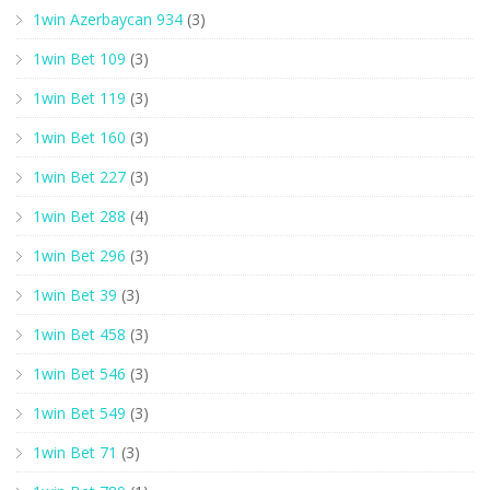
1win Azerbaycan 934
(3)
1win Bet 109
(3)
1win Bet 119
(3)
1win Bet 160
(3)
1win Bet 227
(3)
1win Bet 288
(4)
1win Bet 296
(3)
1win Bet 39
(3)
1win Bet 458
(3)
1win Bet 546
(3)
1win Bet 549
(3)
1win Bet 71
(3)