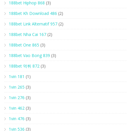
188bet Hiphop 868
(3)
188bet Kh Download 486
(2)
188bet Link Alternatif 957
(2)
188bet Nha Cai 167
(2)
188bet One 865
(3)
188bet Vao Bong 839
(3)
188bet 먹튀 872
(3)
1vin 181
(1)
1vin 265
(3)
1vin 276
(3)
1vin 462
(3)
1vin 476
(3)
1vin 536
(3)