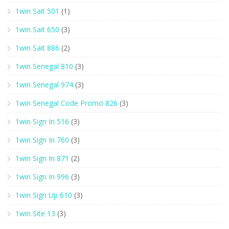
1win Sait 501
(1)
1win Sait 650
(3)
1win Sait 886
(2)
1win Senegal 810
(3)
1win Senegal 974
(3)
1win Senegal Code Promo 826
(3)
1win Sign In 516
(3)
1win Sign In 760
(3)
1win Sign In 871
(2)
1win Sign In 996
(3)
1win Sign Up 610
(3)
1win Site 13
(3)