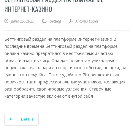
ИНТЕРНЕТ-КАЗИНО
Julho 25, 2025
betting
António Lopes
Беттинговый раздел на платформе интернет-казино В
последние времена беттинговый раздел на платформе
онлайн-казино превратился в неотъемлемой частью
области азартных игр. Она даёт клиентам уникальную
опцию заключать пари на спортивные события, не покидая
единого интерфейса. Такое удобство 7k привлекает как
новичков, так и профессиональных участников, желающих
разнообразить свои игровые увлечения. Ставочные
категории зачастую включают внутри себя
Details