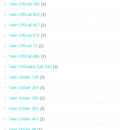
1win Official 585
(3)
1win Official 665
(3)
1win Official 667
(2)
1win Official 671
(3)
1win Official 72
(2)
1win Official 886
(3)
1win Ofitsialnii Sait 842
(3)
1win Onlain 130
(3)
1win Onlain 264
(3)
1win Onlain 289
(2)
1win Onlain 362
(3)
1win Onlain 461
(3)
1win Onlain 48
(1)