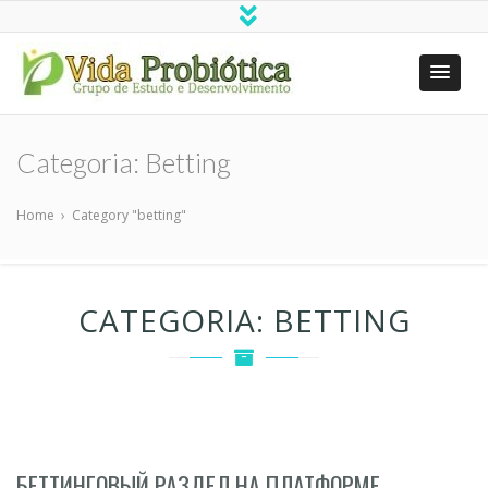
Vida Probiótica
Grupo de Estudo e Desenvolvimento
Categoria:
Betting
Home
›
Category "betting"
CATEGORIA:
BETTING
БЕТТИНГОВЫЙ РАЗДЕЛ НА ПЛАТФОРМЕ