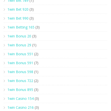
1win Bet 789
(1)
1win Bet 920
(3)
1win Bet 990
(3)
1win Betting 165
(3)
1win Bonus 20
(3)
1win Bonus 29
(1)
1win Bonus 551
(2)
1win Bonus 591
(7)
1win Bonus 598
(1)
1win Bonus 722
(2)
1win Bonus 895
(3)
1win Casino 154
(3)
1win Casino 216
(3)