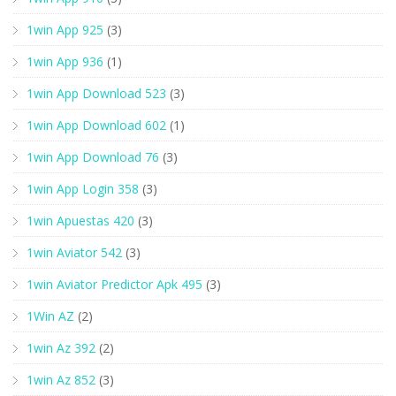
1win App 925
(3)
1win App 936
(1)
1win App Download 523
(3)
1win App Download 602
(1)
1win App Download 76
(3)
1win App Login 358
(3)
1win Apuestas 420
(3)
1win Aviator 542
(3)
1win Aviator Predictor Apk 495
(3)
1Win AZ
(2)
1win Az 392
(2)
1win Az 852
(3)