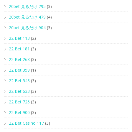
20bet 見るだけ 295
(3)
20bet 見るだけ 479
(4)
20bet 見るだけ 904
(3)
22 Bet 113
(2)
22 Bet 181
(3)
22 Bet 268
(3)
22 Bet 358
(1)
22 Bet 543
(3)
22 Bet 633
(3)
22 Bet 726
(3)
22 Bet 900
(3)
22 Bet Casino 117
(3)