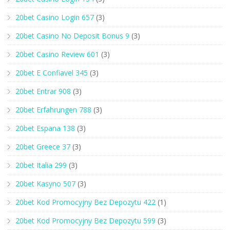
20bet Casino Login 657
(3)
20bet Casino No Deposit Bonus 9
(3)
20bet Casino Review 601
(3)
20bet E Confiavel 345
(3)
20bet Entrar 908
(3)
20bet Erfahrungen 788
(3)
20bet Espana 138
(3)
20bet Greece 37
(3)
20bet Italia 299
(3)
20bet Kasyno 507
(3)
20bet Kod Promocyjny Bez Depozytu 422
(1)
20bet Kod Promocyjny Bez Depozytu 599
(3)