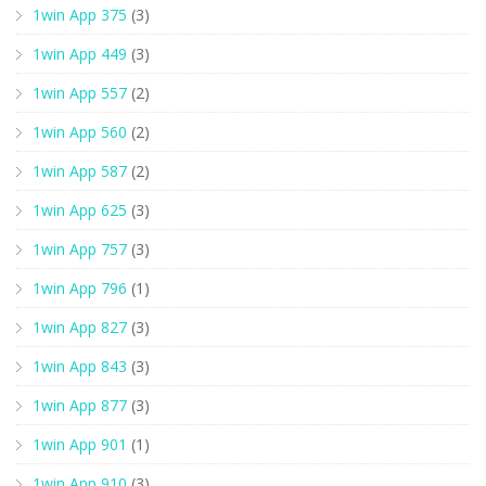
1win App 375
(3)
1win App 449
(3)
1win App 557
(2)
1win App 560
(2)
1win App 587
(2)
1win App 625
(3)
1win App 757
(3)
1win App 796
(1)
1win App 827
(3)
1win App 843
(3)
1win App 877
(3)
1win App 901
(1)
1win App 910
(3)