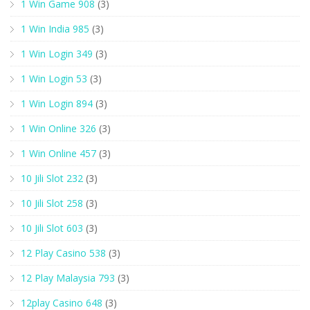
1 Win Game 908
(3)
1 Win India 985
(3)
1 Win Login 349
(3)
1 Win Login 53
(3)
1 Win Login 894
(3)
1 Win Online 326
(3)
1 Win Online 457
(3)
10 Jili Slot 232
(3)
10 Jili Slot 258
(3)
10 Jili Slot 603
(3)
12 Play Casino 538
(3)
12 Play Malaysia 793
(3)
12play Casino 648
(3)