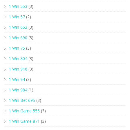
1 Win 553
(3)
1 Win 57
(2)
1 Win 652
(3)
1 Win 690
(3)
1 Win 75
(3)
1 Win 804
(3)
1 Win 916
(3)
1 Win 94
(3)
1 Win 984
(1)
1 Win Bet 695
(3)
1 Win Game 555
(3)
1 Win Game 871
(3)