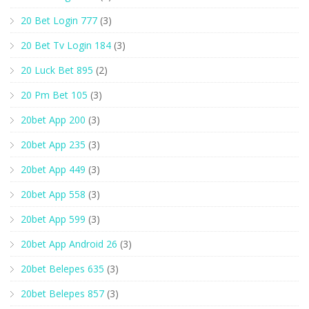
20 Bet Login 777
(3)
20 Bet Tv Login 184
(3)
20 Luck Bet 895
(2)
20 Pm Bet 105
(3)
20bet App 200
(3)
20bet App 235
(3)
20bet App 449
(3)
20bet App 558
(3)
20bet App 599
(3)
20bet App Android 26
(3)
20bet Belepes 635
(3)
20bet Belepes 857
(3)