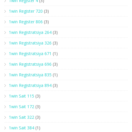
1win Register 4
(3)
1win Register 720
(3)
1win Register 806
(3)
1win Registratsiya 264
(3)
1win Registratsiya 326
(3)
1win Registratsiya 671
(1)
1win Registratsiya 696
(3)
1win Registratsiya 835
(1)
1win Registratsiya 894
(3)
1win Sait 115
(3)
1win Sait 172
(3)
1win Sait 322
(3)
1win Sait 384
(1)