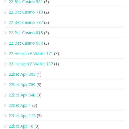
22 Bet Casino 501
(3)
22 Bet Casino 710
(2)
22 Bet Casino 797
(3)
22 Bet Casino 815
(3)
22 Bet Casino 968
(3)
22 Hellspin E Wallet 171
(3)
22 Hellspin E Wallet 187
(1)
22bet Apk 303
(1)
22bet Apk 769
(3)
22bet Apk 948
(3)
22bet App 1
(3)
22bet App 128
(3)
22bet App 16
(3)