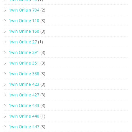
1win Onlain 704
(2)
1win Online 110
(3)
1win Online 160
(3)
1win Online 27
(1)
1win Online 291
(3)
1win Online 351
(3)
1win Online 388
(3)
1win Online 423
(3)
1win Online 427
(3)
1win Online 433
(3)
1win Online 446
(1)
1win Online 447
(3)