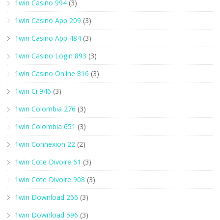
1win Casino 994
(3)
1win Casino App 209
(3)
1win Casino App 484
(3)
1win Casino Login 893
(3)
1win Casino Online 816
(3)
1win Ci 946
(3)
1win Colombia 276
(3)
1win Colombia 651
(3)
1win Connexion 22
(2)
1win Cote Divoire 61
(3)
1win Cote Divoire 908
(3)
1win Download 266
(3)
1win Download 596
(3)