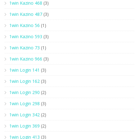
1win Kazino 468
(3)
1win Kazino 487
(3)
1win Kazino 56
(1)
1win Kazino 593
(3)
1win Kazino 73
(1)
1win Kazino 966
(3)
1win Login 141
(3)
1win Login 162
(3)
1win Login 290
(2)
1win Login 298
(3)
1win Login 342
(2)
1win Login 369
(2)
1win Login 413
(3)