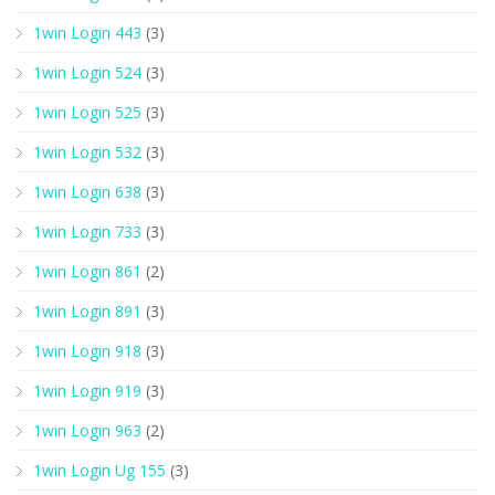
1win Login 443
(3)
1win Login 524
(3)
1win Login 525
(3)
1win Login 532
(3)
1win Login 638
(3)
1win Login 733
(3)
1win Login 861
(2)
1win Login 891
(3)
1win Login 918
(3)
1win Login 919
(3)
1win Login 963
(2)
1win Login Ug 155
(3)