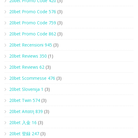
20bet Promo Code 420
(3)
20bet Promo Code 576
(3)
20bet Promo Code 759
(3)
20bet Promo Code 862
(3)
20bet Recensioni 945
(3)
20bet Reviews 350
(1)
20bet Reviews 62
(3)
20bet Scommesse 476
(3)
20bet Slovenija 1
(3)
20bet Twin 574
(3)
20bet Απατη 839
(3)
20bet 入金 16
(3)
20bet 登録 247
(3)