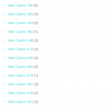
1win Casino 340
(6)
1win Casino 385
(3)
1win Casino 444
(5)
1win Casino 460
(1)
1win Casino 548
(3)
1win Casino 618
(3)
1win Casino 645
(3)
1win Casino 806
(3)
1win Casino 818
(1)
1win Casino 841
(3)
1win Casino 918
(3)
1win Casino 922
(3)