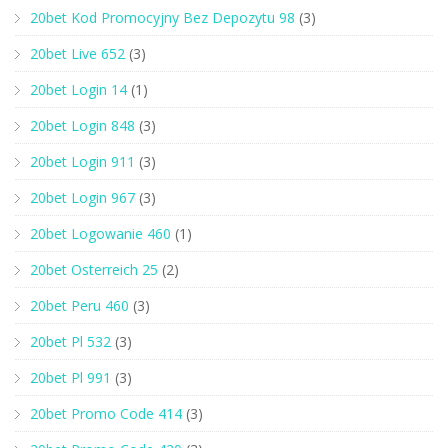
20bet Kod Promocyjny Bez Depozytu 98
(3)
20bet Live 652
(3)
20bet Login 14
(1)
20bet Login 848
(3)
20bet Login 911
(3)
20bet Login 967
(3)
20bet Logowanie 460
(1)
20bet Osterreich 25
(2)
20bet Peru 460
(3)
20bet Pl 532
(3)
20bet Pl 991
(3)
20bet Promo Code 414
(3)