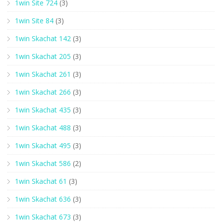
1win Site 724
(3)
1win Site 84
(3)
1win Skachat 142
(3)
1win Skachat 205
(3)
1win Skachat 261
(3)
1win Skachat 266
(3)
1win Skachat 435
(3)
1win Skachat 488
(3)
1win Skachat 495
(3)
1win Skachat 586
(2)
1win Skachat 61
(3)
1win Skachat 636
(3)
1win Skachat 673
(3)