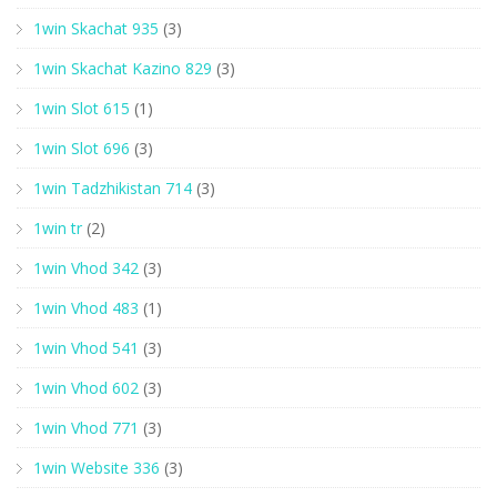
1win Skachat 935
(3)
1win Skachat Kazino 829
(3)
1win Slot 615
(1)
1win Slot 696
(3)
1win Tadzhikistan 714
(3)
1win tr
(2)
1win Vhod 342
(3)
1win Vhod 483
(1)
1win Vhod 541
(3)
1win Vhod 602
(3)
1win Vhod 771
(3)
1win Website 336
(3)