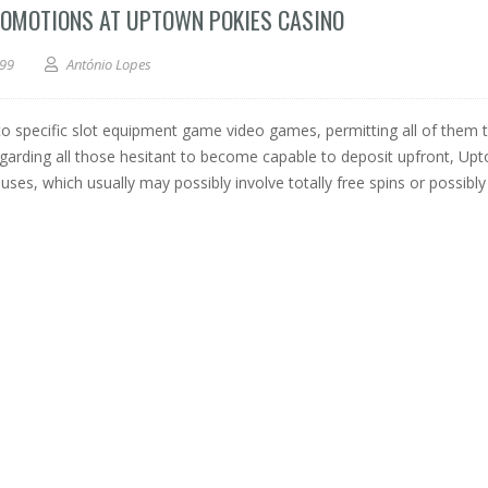
ROMOTIONS AT UPTOWN POKIES CASINO
399
António Lopes
to specific slot equipment game video games, permitting all of them 
 Regarding all those hesitant to become capable to deposit upfront, Up
uses, which usually may possibly involve totally free spins or possibly