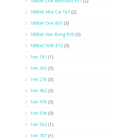
188bet Link Alternatif 957
(2)
188bet Nha Cai 167
(2)
188bet One 865
(3)
188bet Vao Bong 839
(3)
188bet 먹튀 872
(3)
1vin 181
(1)
1vin 265
(3)
1vin 276
(3)
1vin 462
(3)
1vin 476
(3)
1vin 536
(3)
1vin 562
(1)
1vin 787
(1)