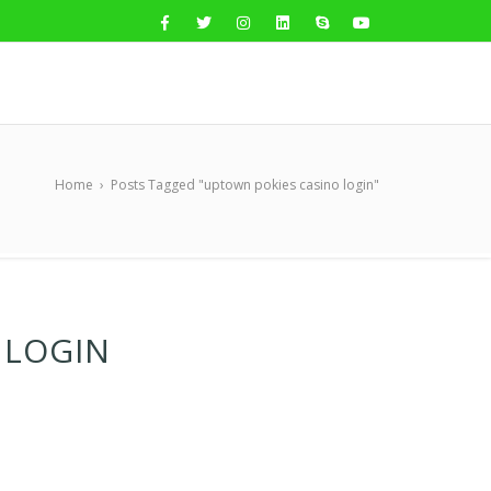
Home
›
Posts Tagged "uptown pokies casino login"
 LOGIN