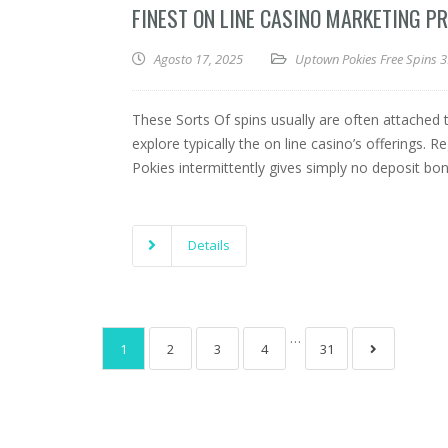
FINEST ON LINE CASINO MARKETING P
Agosto 17, 2025
Uptown Pokies Free Spins 
These Sorts Of spins usually are often attached 
explore typically the on line casino’s offerings.
Pokies intermittently gives simply no deposit bon
Details
…
1
2
3
4
31