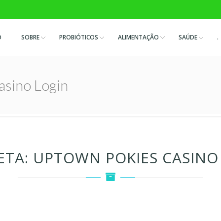
O
SOBRE
PROBIÓTICOS
ALIMENTAÇÃO
SAÚDE
.
sino Login
ETA:
UPTOWN POKIES CASINO