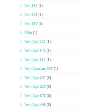
1vin 885
(3)
1vin 903
(3)
1vin 987
(3)
1Win
(1)
1win Apk 525
(1)
1win Apk 846
(3)
1win Apk 915
(1)
1win Apostas 670
(1)
1win App 241
(3)
1win App 260
(3)
1win App 375
(3)
1win App 449
(3)