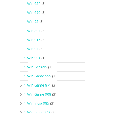
1 Win 652
(3)
1 Win 690
(3)
1 Win 75
(3)
1 Win 804
(3)
1 Win 916
(3)
1 Win 94
(3)
1 Win 984
(1)
1 Win Bet 695
(3)
1 Win Game 555
(3)
1 Win Game 871
(3)
1 Win Game 908
(3)
1 Win India 985
(3)
1 Win Login 349
(3)