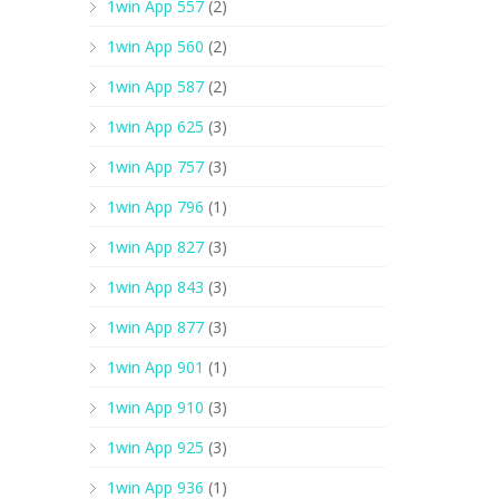
1win App 557
(2)
1win App 560
(2)
1win App 587
(2)
1win App 625
(3)
1win App 757
(3)
1win App 796
(1)
1win App 827
(3)
1win App 843
(3)
1win App 877
(3)
1win App 901
(1)
1win App 910
(3)
1win App 925
(3)
1win App 936
(1)