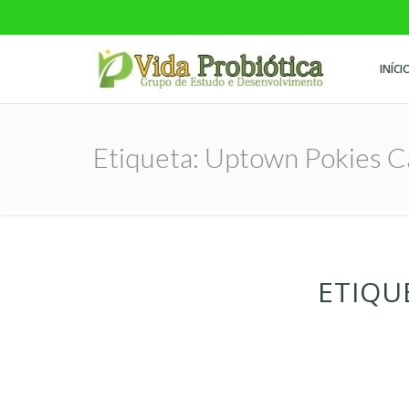
INÍCI
Vida Probiótica
Grupo de Estudo e Desenvolvimento
Etiqueta:
Uptown Pokies Ca
ETIQU