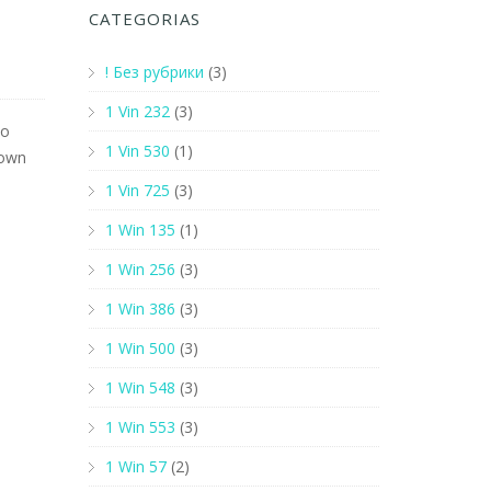
CATEGORIAS
! Без рубрики
(3)
1 Vin 232
(3)
to
1 Vin 530
(1)
town
1 Vin 725
(3)
1 Win 135
(1)
1 Win 256
(3)
1 Win 386
(3)
1 Win 500
(3)
1 Win 548
(3)
1 Win 553
(3)
1 Win 57
(2)