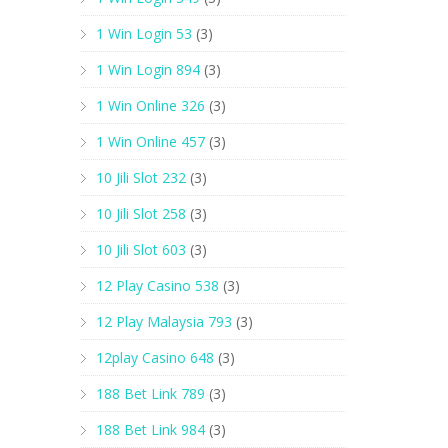
1 Win Login 53
(3)
1 Win Login 894
(3)
1 Win Online 326
(3)
1 Win Online 457
(3)
10 Jili Slot 232
(3)
10 Jili Slot 258
(3)
10 Jili Slot 603
(3)
12 Play Casino 538
(3)
12 Play Malaysia 793
(3)
12play Casino 648
(3)
188 Bet Link 789
(3)
188 Bet Link 984
(3)