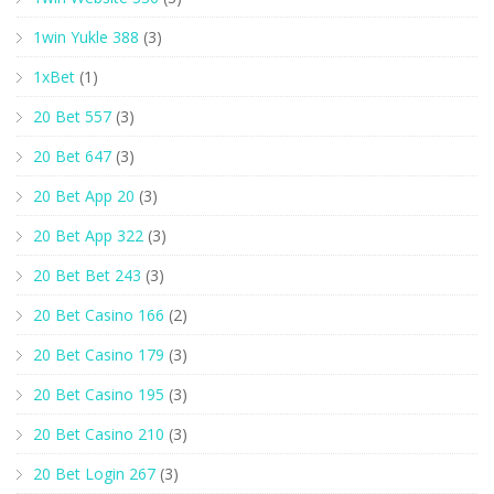
1win Yukle 388
(3)
1xBet
(1)
20 Bet 557
(3)
20 Bet 647
(3)
20 Bet App 20
(3)
20 Bet App 322
(3)
20 Bet Bet 243
(3)
20 Bet Casino 166
(2)
20 Bet Casino 179
(3)
20 Bet Casino 195
(3)
20 Bet Casino 210
(3)
20 Bet Login 267
(3)