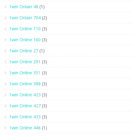
1win Onlain 48
(1)
1win Onlain 704
(2)
1win Online 110
(3)
1win Online 160
(3)
1win Online 27
(1)
1win Online 291
(3)
1win Online 351
(3)
1win Online 388
(3)
1win Online 423
(3)
1win Online 427
(3)
1win Online 433
(3)
1win Online 446
(1)