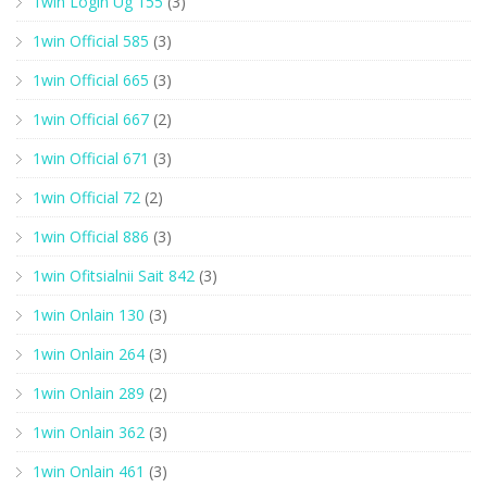
1win Login Ug 155
(3)
1win Official 585
(3)
1win Official 665
(3)
1win Official 667
(2)
1win Official 671
(3)
1win Official 72
(2)
1win Official 886
(3)
1win Ofitsialnii Sait 842
(3)
1win Onlain 130
(3)
1win Onlain 264
(3)
1win Onlain 289
(2)
1win Onlain 362
(3)
1win Onlain 461
(3)