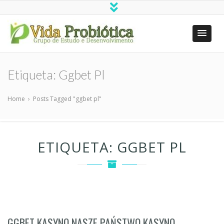
Vida Probiótica
Grupo de Estudo e Desenvolvimento
Etiqueta:
Ggbet Pl
Home
›
Posts Tagged "ggbet pl"
ETIQUETA:
GGBET PL
GGBET KASYNO NASZE PAŃSTWO KASYNO