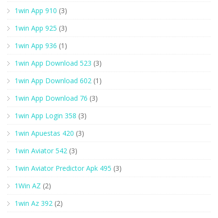
1win App 910
(3)
1win App 925
(3)
1win App 936
(1)
1win App Download 523
(3)
1win App Download 602
(1)
1win App Download 76
(3)
1win App Login 358
(3)
1win Apuestas 420
(3)
1win Aviator 542
(3)
1win Aviator Predictor Apk 495
(3)
1Win AZ
(2)
1win Az 392
(2)