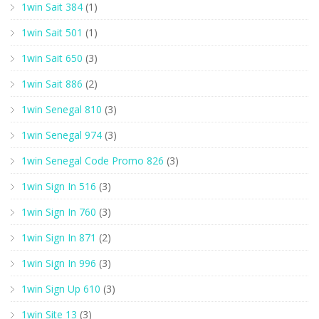
1win Sait 384
(1)
1win Sait 501
(1)
1win Sait 650
(3)
1win Sait 886
(2)
1win Senegal 810
(3)
1win Senegal 974
(3)
1win Senegal Code Promo 826
(3)
1win Sign In 516
(3)
1win Sign In 760
(3)
1win Sign In 871
(2)
1win Sign In 996
(3)
1win Sign Up 610
(3)
1win Site 13
(3)