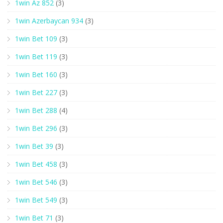
1win Az 852
(3)
1win Azerbaycan 934
(3)
1win Bet 109
(3)
1win Bet 119
(3)
1win Bet 160
(3)
1win Bet 227
(3)
1win Bet 288
(4)
1win Bet 296
(3)
1win Bet 39
(3)
1win Bet 458
(3)
1win Bet 546
(3)
1win Bet 549
(3)
1win Bet 71
(3)