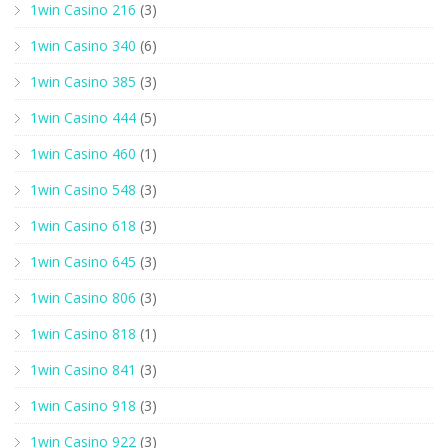
1win Casino 216
(3)
1win Casino 340
(6)
1win Casino 385
(3)
1win Casino 444
(5)
1win Casino 460
(1)
1win Casino 548
(3)
1win Casino 618
(3)
1win Casino 645
(3)
1win Casino 806
(3)
1win Casino 818
(1)
1win Casino 841
(3)
1win Casino 918
(3)
1win Casino 922
(3)