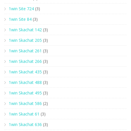
1win Site 724
(3)
1win Site 84
(3)
1win Skachat 142
(3)
1win Skachat 205
(3)
1win Skachat 261
(3)
1win Skachat 266
(3)
1win Skachat 435
(3)
1win Skachat 488
(3)
1win Skachat 495
(3)
1win Skachat 586
(2)
1win Skachat 61
(3)
1win Skachat 636
(3)