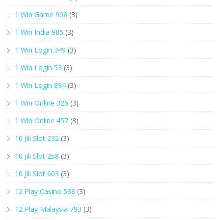
1 Win Game 908
(3)
1 Win India 985
(3)
1 Win Login 349
(3)
1 Win Login 53
(3)
1 Win Login 894
(3)
1 Win Online 326
(3)
1 Win Online 457
(3)
10 Jili Slot 232
(3)
10 Jili Slot 258
(3)
10 Jili Slot 603
(3)
12 Play Casino 538
(3)
12 Play Malaysia 793
(3)