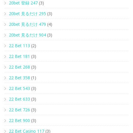
20bet 登録 247
(3)
20bet 見るだけ 295
(3)
20bet 見るだけ 479
(4)
20bet 見るだけ 904
(3)
22 Bet 113
(2)
22 Bet 181
(3)
22 Bet 268
(3)
22 Bet 358
(1)
22 Bet 543
(3)
22 Bet 633
(3)
22 Bet 726
(3)
22 Bet 900
(3)
22 Bet Casino 117
(3)