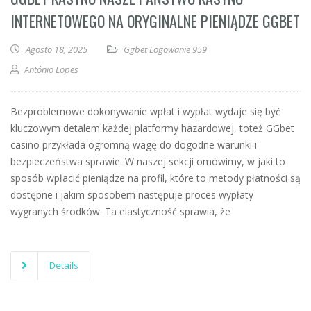
INTERNETOWEGO NA ORYGINALNE PIENIĄDZE GGBET
Agosto 18, 2025
Ggbet Logowanie 959
António Lopes
Bezproblemowe dokonywanie wpłat i wypłat wydaje się być
kluczowym detalem każdej platformy hazardowej, toteż GGbet
casino przykłada ogromną wagę do dogodne warunki i
bezpieczeństwa sprawie. W naszej sekcji omówimy, w jaki to
sposób wpłacić pieniądze na profil, które to metody płatności są
dostępne i jakim sposobem następuje proces wypłaty
wygranych środków. Ta elastyczność sprawia, że
Details