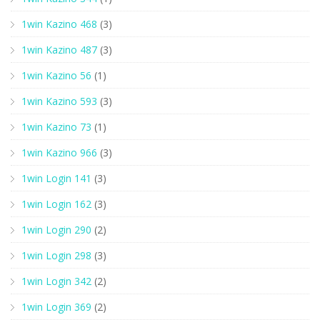
1win Kazino 468
(3)
1win Kazino 487
(3)
1win Kazino 56
(1)
1win Kazino 593
(3)
1win Kazino 73
(1)
1win Kazino 966
(3)
1win Login 141
(3)
1win Login 162
(3)
1win Login 290
(2)
1win Login 298
(3)
1win Login 342
(2)
1win Login 369
(2)