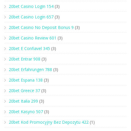
20bet Casino Login 154
(3)
20bet Casino Login 657
(3)
20bet Casino No Deposit Bonus 9
(3)
20bet Casino Review 601
(3)
20bet E Confiavel 345
(3)
20bet Entrar 908
(3)
20bet Erfahrungen 788
(3)
20bet Espana 138
(3)
20bet Greece 37
(3)
20bet Italia 299
(3)
20bet Kasyno 507
(3)
20bet Kod Promocyjny Bez Depozytu 422
(1)