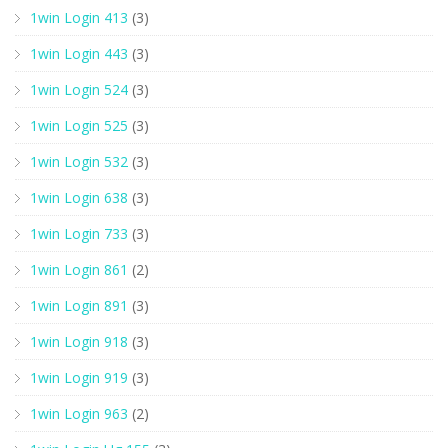
1win Login 413
(3)
1win Login 443
(3)
1win Login 524
(3)
1win Login 525
(3)
1win Login 532
(3)
1win Login 638
(3)
1win Login 733
(3)
1win Login 861
(2)
1win Login 891
(3)
1win Login 918
(3)
1win Login 919
(3)
1win Login 963
(2)