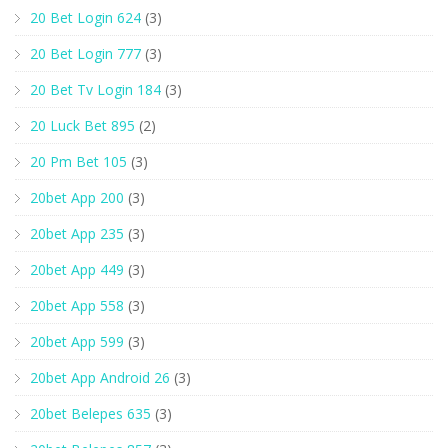
20 Bet Login 624
(3)
20 Bet Login 777
(3)
20 Bet Tv Login 184
(3)
20 Luck Bet 895
(2)
20 Pm Bet 105
(3)
20bet App 200
(3)
20bet App 235
(3)
20bet App 449
(3)
20bet App 558
(3)
20bet App 599
(3)
20bet App Android 26
(3)
20bet Belepes 635
(3)