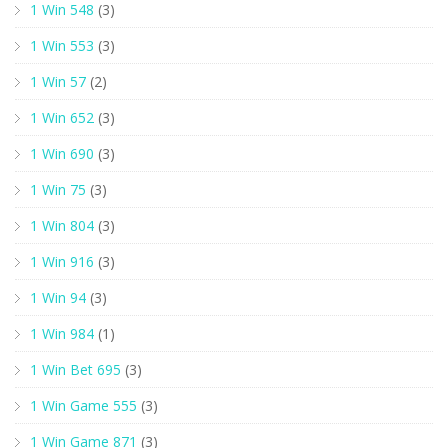
1 Win 548
(3)
1 Win 553
(3)
1 Win 57
(2)
1 Win 652
(3)
1 Win 690
(3)
1 Win 75
(3)
1 Win 804
(3)
1 Win 916
(3)
1 Win 94
(3)
1 Win 984
(1)
1 Win Bet 695
(3)
1 Win Game 555
(3)
1 Win Game 871
(3)