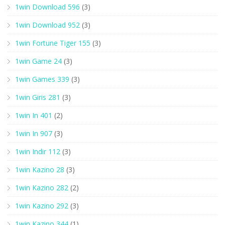
1win Download 596
(3)
1win Download 952
(3)
1win Fortune Tiger 155
(3)
1win Game 24
(3)
1win Games 339
(3)
1win Giris 281
(3)
1win In 401
(2)
1win In 907
(3)
1win Indir 112
(3)
1win Kazino 28
(3)
1win Kazino 282
(2)
1win Kazino 292
(3)
1win Kazino 344
(1)