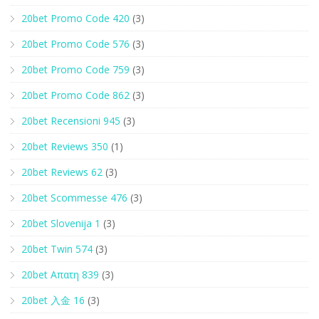
20bet Promo Code 420
(3)
20bet Promo Code 576
(3)
20bet Promo Code 759
(3)
20bet Promo Code 862
(3)
20bet Recensioni 945
(3)
20bet Reviews 350
(1)
20bet Reviews 62
(3)
20bet Scommesse 476
(3)
20bet Slovenija 1
(3)
20bet Twin 574
(3)
20bet Απατη 839
(3)
20bet 入金 16
(3)