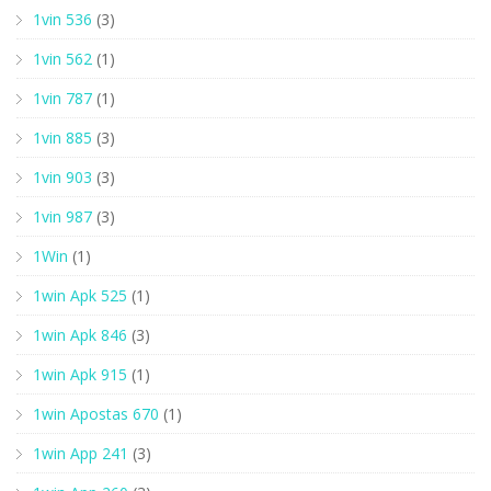
1vin 536
(3)
1vin 562
(1)
1vin 787
(1)
1vin 885
(3)
1vin 903
(3)
1vin 987
(3)
1Win
(1)
1win Apk 525
(1)
1win Apk 846
(3)
1win Apk 915
(1)
1win Apostas 670
(1)
1win App 241
(3)