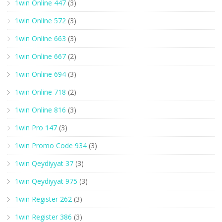
1win Online 447
(3)
1win Online 572
(3)
1win Online 663
(3)
1win Online 667
(2)
1win Online 694
(3)
1win Online 718
(2)
1win Online 816
(3)
1win Pro 147
(3)
1win Promo Code 934
(3)
1win Qeydiyyat 37
(3)
1win Qeydiyyat 975
(3)
1win Register 262
(3)
1win Register 386
(3)