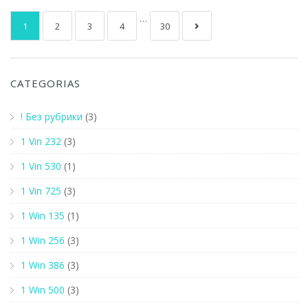
…
1
2
3
4
30
CATEGORIAS
! Без рубрики
(3)
1 Vin 232
(3)
1 Vin 530
(1)
1 Vin 725
(3)
1 Win 135
(1)
1 Win 256
(3)
1 Win 386
(3)
1 Win 500
(3)