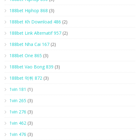
188bet Hiphop 868
(3)
188bet Kh Download 486
(2)
188bet Link Alternatif 957
(2)
188bet Nha Cai 167
(2)
188bet One 865
(3)
188bet Vao Bong 839
(3)
188bet 먹튀 872
(3)
1vin 181
(1)
1vin 265
(3)
1vin 276
(3)
1vin 462
(3)
1vin 476
(3)