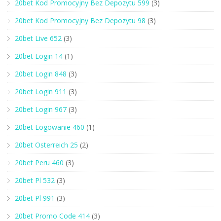
20bet Kod Promocyjny Bez Depozytu 599
(3)
20bet Kod Promocyjny Bez Depozytu 98
(3)
20bet Live 652
(3)
20bet Login 14
(1)
20bet Login 848
(3)
20bet Login 911
(3)
20bet Login 967
(3)
20bet Logowanie 460
(1)
20bet Osterreich 25
(2)
20bet Peru 460
(3)
20bet Pl 532
(3)
20bet Pl 991
(3)
20bet Promo Code 414
(3)