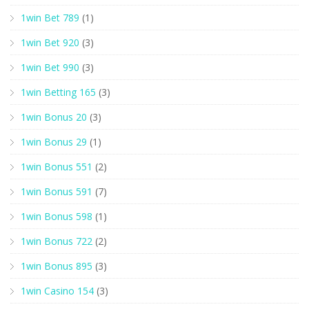
1win Bet 789
(1)
1win Bet 920
(3)
1win Bet 990
(3)
1win Betting 165
(3)
1win Bonus 20
(3)
1win Bonus 29
(1)
1win Bonus 551
(2)
1win Bonus 591
(7)
1win Bonus 598
(1)
1win Bonus 722
(2)
1win Bonus 895
(3)
1win Casino 154
(3)