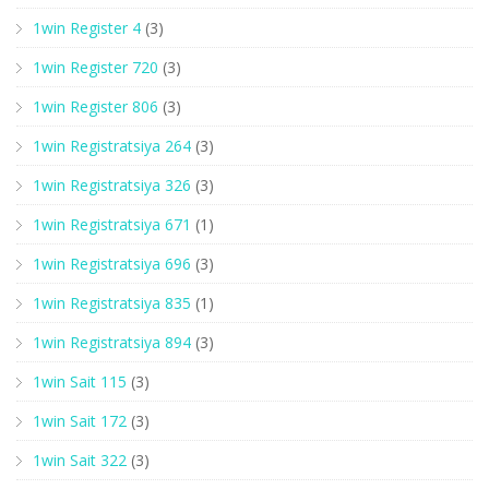
1win Register 4
(3)
1win Register 720
(3)
1win Register 806
(3)
1win Registratsiya 264
(3)
1win Registratsiya 326
(3)
1win Registratsiya 671
(1)
1win Registratsiya 696
(3)
1win Registratsiya 835
(1)
1win Registratsiya 894
(3)
1win Sait 115
(3)
1win Sait 172
(3)
1win Sait 322
(3)