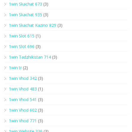
1win Skachat 673
(3)
1win Skachat 935
(3)
1win Skachat Kazino 829
(3)
1win Slot 615
(1)
1win Slot 696
(3)
1win Tadzhikistan 714
(3)
1win tr
(2)
1win Vhod 342
(3)
1win Vhod 483
(1)
1win Vhod 541
(3)
1win Vhod 602
(3)
1win Vhod 771
(3)
1win Website 336
(3)