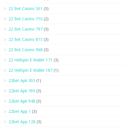
22 Bet Casino 501
(3)
22 Bet Casino 710
(2)
22 Bet Casino 797
(3)
22 Bet Casino 815
(3)
22 Bet Casino 968
(3)
22 Hellspin E Wallet 171
(3)
22 Hellspin E Wallet 187
(1)
22bet Apk 303
(1)
22bet Apk 769
(3)
22bet Apk 948
(3)
22bet App 1
(3)
22bet App 128
(3)