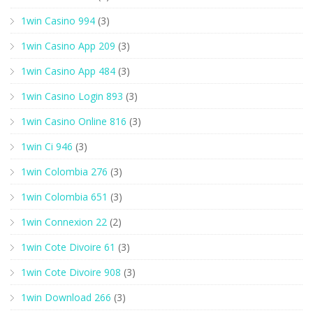
1win Casino 994
(3)
1win Casino App 209
(3)
1win Casino App 484
(3)
1win Casino Login 893
(3)
1win Casino Online 816
(3)
1win Ci 946
(3)
1win Colombia 276
(3)
1win Colombia 651
(3)
1win Connexion 22
(2)
1win Cote Divoire 61
(3)
1win Cote Divoire 908
(3)
1win Download 266
(3)