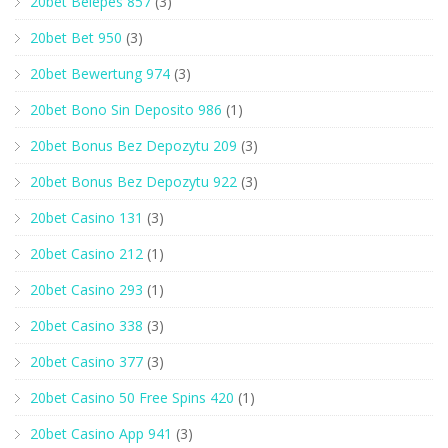
20bet Belepes 857
(3)
20bet Bet 950
(3)
20bet Bewertung 974
(3)
20bet Bono Sin Deposito 986
(1)
20bet Bonus Bez Depozytu 209
(3)
20bet Bonus Bez Depozytu 922
(3)
20bet Casino 131
(3)
20bet Casino 212
(1)
20bet Casino 293
(1)
20bet Casino 338
(3)
20bet Casino 377
(3)
20bet Casino 50 Free Spins 420
(1)
20bet Casino App 941
(3)