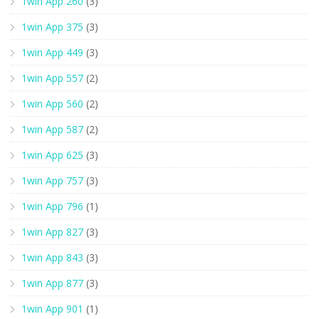
1win App 260
(3)
1win App 375
(3)
1win App 449
(3)
1win App 557
(2)
1win App 560
(2)
1win App 587
(2)
1win App 625
(3)
1win App 757
(3)
1win App 796
(1)
1win App 827
(3)
1win App 843
(3)
1win App 877
(3)
1win App 901
(1)