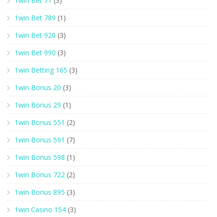
1win Bet 71
(3)
1win Bet 789
(1)
1win Bet 920
(3)
1win Bet 990
(3)
1win Betting 165
(3)
1win Bonus 20
(3)
1win Bonus 29
(1)
1win Bonus 551
(2)
1win Bonus 591
(7)
1win Bonus 598
(1)
1win Bonus 722
(2)
1win Bonus 895
(3)
1win Casino 154
(3)