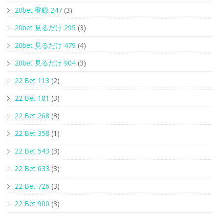
20bet 登録 247
(3)
20bet 見るだけ 295
(3)
20bet 見るだけ 479
(4)
20bet 見るだけ 904
(3)
22 Bet 113
(2)
22 Bet 181
(3)
22 Bet 268
(3)
22 Bet 358
(1)
22 Bet 543
(3)
22 Bet 633
(3)
22 Bet 726
(3)
22 Bet 900
(3)