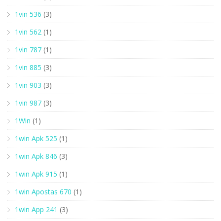
1vin 536
(3)
1vin 562
(1)
1vin 787
(1)
1vin 885
(3)
1vin 903
(3)
1vin 987
(3)
1Win
(1)
1win Apk 525
(1)
1win Apk 846
(3)
1win Apk 915
(1)
1win Apostas 670
(1)
1win App 241
(3)