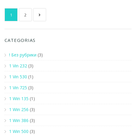
1
2
CATEGORIAS
! Без рубрики
(3)
1 Vin 232
(3)
1 Vin 530
(1)
1 Vin 725
(3)
1 Win 135
(1)
1 Win 256
(3)
1 Win 386
(3)
1 Win 500
(3)