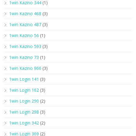
1win Kazino 344
(1)
1win Kazino 468
(3)
1win Kazino 487
(3)
1win Kazino 56
(1)
1win Kazino 593
(3)
1win Kazino 73
(1)
1win Kazino 966
(3)
1win Login 141
(3)
1win Login 162
(3)
1win Login 290
(2)
1win Login 298
(3)
1win Login 342
(2)
1win Login 369
(2)