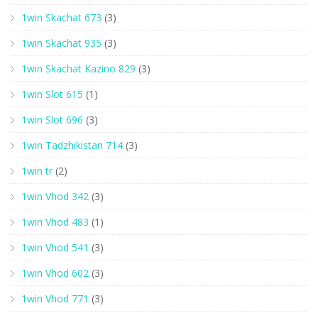
1win Skachat 673
(3)
1win Skachat 935
(3)
1win Skachat Kazino 829
(3)
1win Slot 615
(1)
1win Slot 696
(3)
1win Tadzhikistan 714
(3)
1win tr
(2)
1win Vhod 342
(3)
1win Vhod 483
(1)
1win Vhod 541
(3)
1win Vhod 602
(3)
1win Vhod 771
(3)