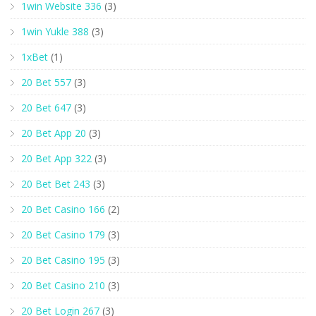
1win Website 336
(3)
1win Yukle 388
(3)
1xBet
(1)
20 Bet 557
(3)
20 Bet 647
(3)
20 Bet App 20
(3)
20 Bet App 322
(3)
20 Bet Bet 243
(3)
20 Bet Casino 166
(2)
20 Bet Casino 179
(3)
20 Bet Casino 195
(3)
20 Bet Casino 210
(3)
20 Bet Login 267
(3)