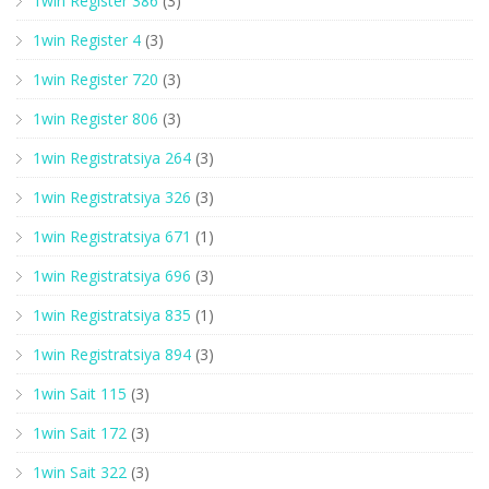
1win Register 386
(3)
1win Register 4
(3)
1win Register 720
(3)
1win Register 806
(3)
1win Registratsiya 264
(3)
1win Registratsiya 326
(3)
1win Registratsiya 671
(1)
1win Registratsiya 696
(3)
1win Registratsiya 835
(1)
1win Registratsiya 894
(3)
1win Sait 115
(3)
1win Sait 172
(3)
1win Sait 322
(3)