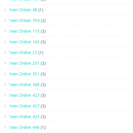
1win Onlain 48
(1)
1win Onlain 704
(2)
1win Online 110
(3)
1win Online 160
(3)
1win Online 27
(1)
1win Online 291
(3)
1win Online 351
(3)
1win Online 388
(3)
1win Online 423
(3)
1win Online 427
(3)
1win Online 433
(3)
1win Online 446
(1)