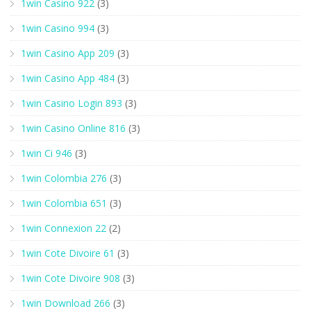
1win Casino 922
(3)
1win Casino 994
(3)
1win Casino App 209
(3)
1win Casino App 484
(3)
1win Casino Login 893
(3)
1win Casino Online 816
(3)
1win Ci 946
(3)
1win Colombia 276
(3)
1win Colombia 651
(3)
1win Connexion 22
(2)
1win Cote Divoire 61
(3)
1win Cote Divoire 908
(3)
1win Download 266
(3)