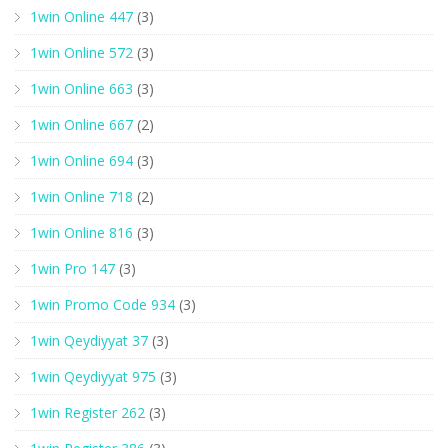
1win Online 447
(3)
1win Online 572
(3)
1win Online 663
(3)
1win Online 667
(2)
1win Online 694
(3)
1win Online 718
(2)
1win Online 816
(3)
1win Pro 147
(3)
1win Promo Code 934
(3)
1win Qeydiyyat 37
(3)
1win Qeydiyyat 975
(3)
1win Register 262
(3)