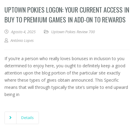
UPTOWN POKIES LOGON: YOUR CURRENT ACCESS IN
BUY TO PREMIUM GAMES IN ADD-ON TO REWARDS
Agosto 4, 2025
Uptown Pokies Review 700
António Lopes
If you’re a person who really loves bonuses in inclusion to you
determined to enjoy here, you ought to definitely keep a good
attention upon the blog portion of the particular site exactly
where these types of gives obtain announced. This Specific
means that will through typically the site’s simple to end upward
being in
Details