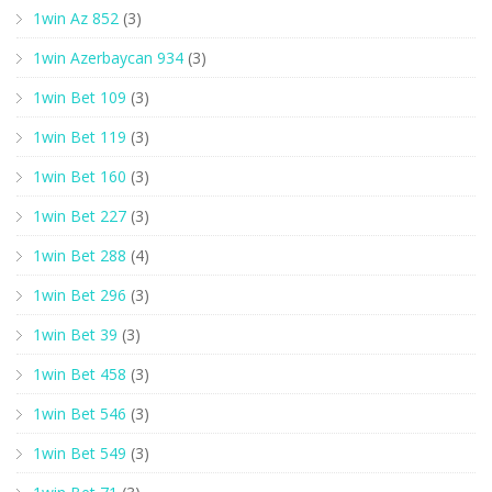
1win Az 852
(3)
1win Azerbaycan 934
(3)
1win Bet 109
(3)
1win Bet 119
(3)
1win Bet 160
(3)
1win Bet 227
(3)
1win Bet 288
(4)
1win Bet 296
(3)
1win Bet 39
(3)
1win Bet 458
(3)
1win Bet 546
(3)
1win Bet 549
(3)