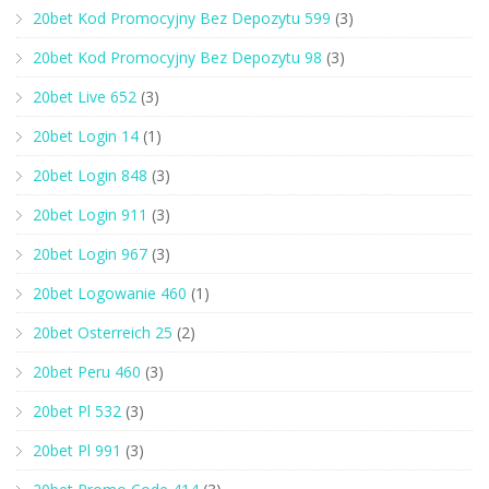
20bet Kod Promocyjny Bez Depozytu 599
(3)
20bet Kod Promocyjny Bez Depozytu 98
(3)
20bet Live 652
(3)
20bet Login 14
(1)
20bet Login 848
(3)
20bet Login 911
(3)
20bet Login 967
(3)
20bet Logowanie 460
(1)
20bet Osterreich 25
(2)
20bet Peru 460
(3)
20bet Pl 532
(3)
20bet Pl 991
(3)