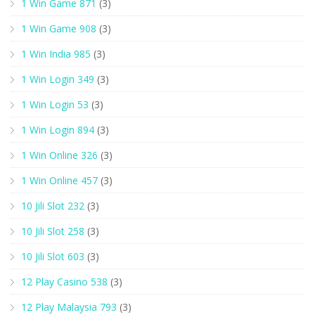
1 Win Game 871
(3)
1 Win Game 908
(3)
1 Win India 985
(3)
1 Win Login 349
(3)
1 Win Login 53
(3)
1 Win Login 894
(3)
1 Win Online 326
(3)
1 Win Online 457
(3)
10 Jili Slot 232
(3)
10 Jili Slot 258
(3)
10 Jili Slot 603
(3)
12 Play Casino 538
(3)
12 Play Malaysia 793
(3)