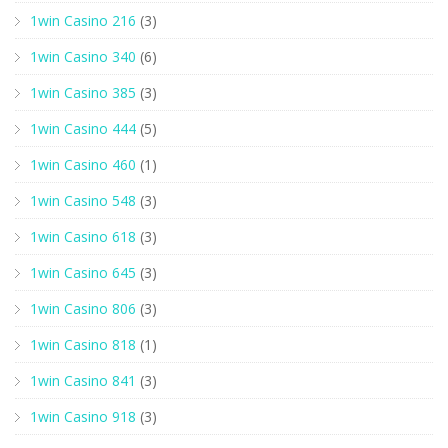
1win Casino 216
(3)
1win Casino 340
(6)
1win Casino 385
(3)
1win Casino 444
(5)
1win Casino 460
(1)
1win Casino 548
(3)
1win Casino 618
(3)
1win Casino 645
(3)
1win Casino 806
(3)
1win Casino 818
(1)
1win Casino 841
(3)
1win Casino 918
(3)