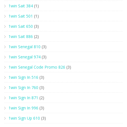
1win Sait 384
(1)
1win Sait 501
(1)
1win Sait 650
(3)
1win Sait 886
(2)
1win Senegal 810
(3)
1win Senegal 974
(3)
1win Senegal Code Promo 826
(3)
1win Sign In 516
(3)
1win Sign In 760
(3)
1win Sign In 871
(2)
1win Sign In 996
(3)
1win Sign Up 610
(3)