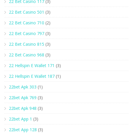
22 Bet Casino 117
(3)
22 Bet Casino 501
(3)
22 Bet Casino 710
(2)
22 Bet Casino 797
(3)
22 Bet Casino 815
(3)
22 Bet Casino 968
(3)
22 Hellspin E Wallet 171
(3)
22 Hellspin E Wallet 187
(1)
22bet Apk 303
(1)
22bet Apk 769
(3)
22bet Apk 948
(3)
22bet App 1
(3)
22bet App 128
(3)