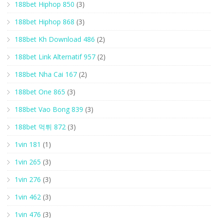
188bet Hiphop 850
(3)
188bet Hiphop 868
(3)
188bet Kh Download 486
(2)
188bet Link Alternatif 957
(2)
188bet Nha Cai 167
(2)
188bet One 865
(3)
188bet Vao Bong 839
(3)
188bet 먹튀 872
(3)
1vin 181
(1)
1vin 265
(3)
1vin 276
(3)
1vin 462
(3)
1vin 476
(3)