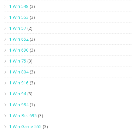
1 Win 548
(3)
1 Win 553
(3)
1 Win 57
(2)
1 Win 652
(3)
1 Win 690
(3)
1 Win 75
(3)
1 Win 804
(3)
1 Win 916
(3)
1 Win 94
(3)
1 Win 984
(1)
1 Win Bet 695
(3)
1 Win Game 555
(3)