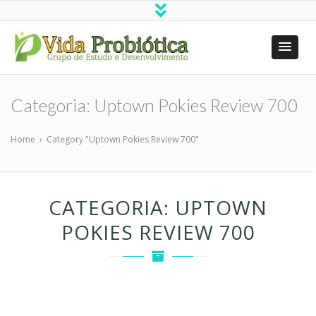
Vida Probiótica
Grupo de Estudo e Desenvolvimento
Categoria:
Uptown Pokies Review 700
Home
›
Category "Uptown Pokies Review 700"
CATEGORIA:
UPTOWN
POKIES REVIEW 700