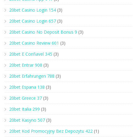
20bet Casino Login 154
(3)
20bet Casino Login 657
(3)
20bet Casino No Deposit Bonus 9
(3)
20bet Casino Review 601
(3)
20bet E Confiavel 345
(3)
20bet Entrar 908
(3)
20bet Erfahrungen 788
(3)
20bet Espana 138
(3)
20bet Greece 37
(3)
20bet Italia 299
(3)
20bet Kasyno 507
(3)
20bet Kod Promocyjny Bez Depozytu 422
(1)