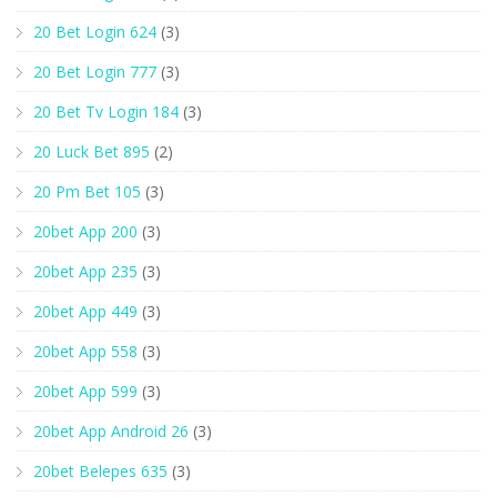
20 Bet Login 624
(3)
20 Bet Login 777
(3)
20 Bet Tv Login 184
(3)
20 Luck Bet 895
(2)
20 Pm Bet 105
(3)
20bet App 200
(3)
20bet App 235
(3)
20bet App 449
(3)
20bet App 558
(3)
20bet App 599
(3)
20bet App Android 26
(3)
20bet Belepes 635
(3)