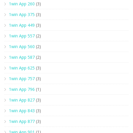
1win App 260
(3)
1win App 375
(3)
1win App 449
(3)
1win App 557
(2)
1win App 560
(2)
1win App 587
(2)
1win App 625
(3)
1win App 757
(3)
1win App 796
(1)
1win App 827
(3)
1win App 843
(3)
1win App 877
(3)
1win App 901
(1)