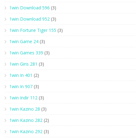
1win Download 596
(3)
1win Download 952
(3)
1win Fortune Tiger 155
(3)
1win Game 24
(3)
1win Games 339
(3)
1win Giris 281
(3)
1win In 401
(2)
1win In 907
(3)
1win Indir 112
(3)
1win Kazino 28
(3)
1win Kazino 282
(2)
1win Kazino 292
(3)