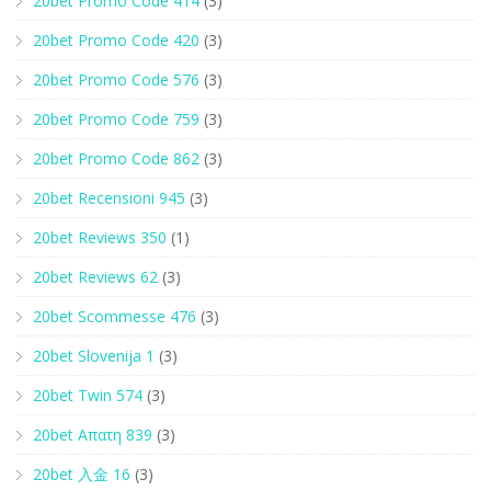
20bet Promo Code 414
(3)
20bet Promo Code 420
(3)
20bet Promo Code 576
(3)
20bet Promo Code 759
(3)
20bet Promo Code 862
(3)
20bet Recensioni 945
(3)
20bet Reviews 350
(1)
20bet Reviews 62
(3)
20bet Scommesse 476
(3)
20bet Slovenija 1
(3)
20bet Twin 574
(3)
20bet Απατη 839
(3)
20bet 入金 16
(3)