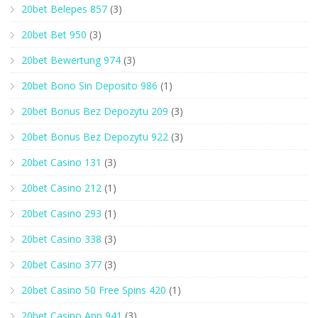
20bet Belepes 857
(3)
20bet Bet 950
(3)
20bet Bewertung 974
(3)
20bet Bono Sin Deposito 986
(1)
20bet Bonus Bez Depozytu 209
(3)
20bet Bonus Bez Depozytu 922
(3)
20bet Casino 131
(3)
20bet Casino 212
(1)
20bet Casino 293
(1)
20bet Casino 338
(3)
20bet Casino 377
(3)
20bet Casino 50 Free Spins 420
(1)
20bet Casino App 941
(3)