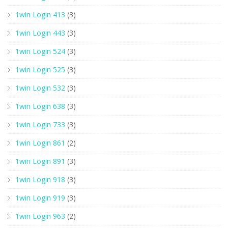
1win Login 413
(3)
1win Login 443
(3)
1win Login 524
(3)
1win Login 525
(3)
1win Login 532
(3)
1win Login 638
(3)
1win Login 733
(3)
1win Login 861
(2)
1win Login 891
(3)
1win Login 918
(3)
1win Login 919
(3)
1win Login 963
(2)