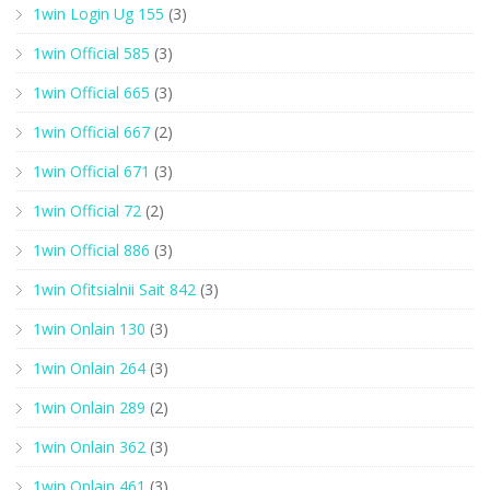
1win Login Ug 155
(3)
1win Official 585
(3)
1win Official 665
(3)
1win Official 667
(2)
1win Official 671
(3)
1win Official 72
(2)
1win Official 886
(3)
1win Ofitsialnii Sait 842
(3)
1win Onlain 130
(3)
1win Onlain 264
(3)
1win Onlain 289
(2)
1win Onlain 362
(3)
1win Onlain 461
(3)