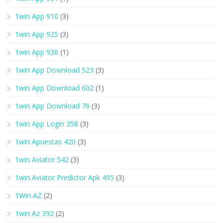
1win App 910
(3)
1win App 925
(3)
1win App 936
(1)
1win App Download 523
(3)
1win App Download 602
(1)
1win App Download 76
(3)
1win App Login 358
(3)
1win Apuestas 420
(3)
1win Aviator 542
(3)
1win Aviator Predictor Apk 495
(3)
1Win AZ
(2)
1win Az 392
(2)