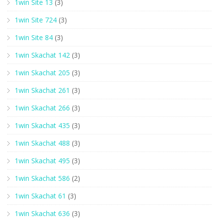
1win Site 13
(3)
1win Site 724
(3)
1win Site 84
(3)
1win Skachat 142
(3)
1win Skachat 205
(3)
1win Skachat 261
(3)
1win Skachat 266
(3)
1win Skachat 435
(3)
1win Skachat 488
(3)
1win Skachat 495
(3)
1win Skachat 586
(2)
1win Skachat 61
(3)
1win Skachat 636
(3)