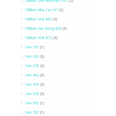
188bet Link Alternatif 957
(2)
188bet Nha Cai 167
(2)
188bet One 865
(3)
188bet Vao Bong 839
(3)
188bet 먹튀 872
(3)
1vin 181
(1)
1vin 265
(3)
1vin 276
(3)
1vin 462
(3)
1vin 476
(3)
1vin 536
(3)
1vin 562
(1)
1vin 787
(1)