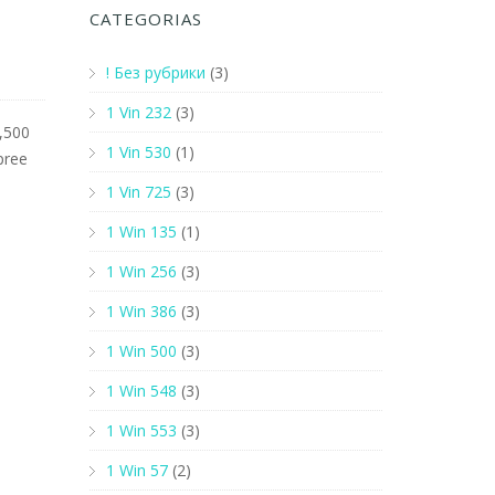
CATEGORIAS
! Без рубрики
(3)
1 Vin 232
(3)
e,500
1 Vin 530
(1)
pree
1 Vin 725
(3)
1 Win 135
(1)
1 Win 256
(3)
1 Win 386
(3)
1 Win 500
(3)
1 Win 548
(3)
1 Win 553
(3)
1 Win 57
(2)