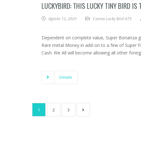
LUCKYBIRD: THIS LUCKY TINY BIRD IS
Agosto 13, 2025
Casino Lucky Bird 675
Dependent on complete value, Super Bonanza give
Rare metal Money in add-on to a few of Super F
Cash. We All will become allowing all other forei
Details
1
2
3