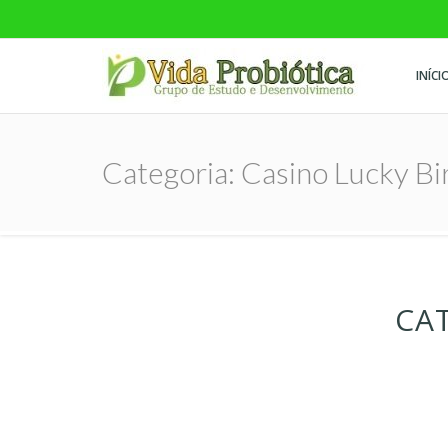
INÍCI
Vida Probiótica
Grupo de Estudo e Desenvolvimento
Categoria:
Casino Lucky Bi
CA