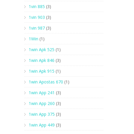
1vin 885
(3)
1vin 903
(3)
1vin 987
(3)
1Win
(1)
1win Apk 525
(1)
1win Apk 846
(3)
1win Apk 915
(1)
1win Apostas 670
(1)
1win App 241
(3)
1win App 260
(3)
1win App 375
(3)
1win App 449
(3)