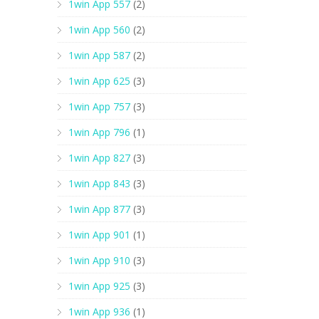
1win App 557
(2)
1win App 560
(2)
1win App 587
(2)
1win App 625
(3)
1win App 757
(3)
1win App 796
(1)
1win App 827
(3)
1win App 843
(3)
1win App 877
(3)
1win App 901
(1)
1win App 910
(3)
1win App 925
(3)
1win App 936
(1)