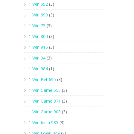
1 Win 652
(3)
1 Win 690
(3)
1 Win 75
(3)
1 Win 804
(3)
1 Win 916
(3)
1 Win 94
(3)
1 Win 984
(1)
1 Win Bet 695
(3)
1 Win Game 555
(3)
1 Win Game 871
(3)
1 Win Game 908
(3)
1 Win India 985
(3)
1 Win Login 349
(3)