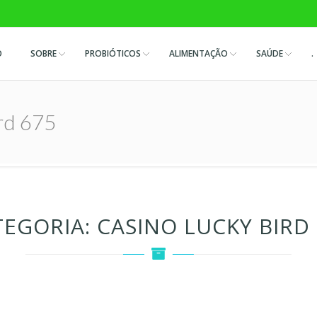
O
SOBRE
PROBIÓTICOS
ALIMENTAÇÃO
SAÚDE
.
rd 675
TEGORIA:
CASINO LUCKY BIRD