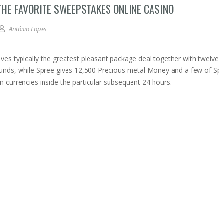
 THE FAVORITE SWEEPSTAKES ONLINE CASINO
António Lopes
s typically the greatest pleasant package deal together with twelv
unds, while Spree gives 12,500 Precious metal Money and a few of S
gn currencies inside the particular subsequent 24 hours.