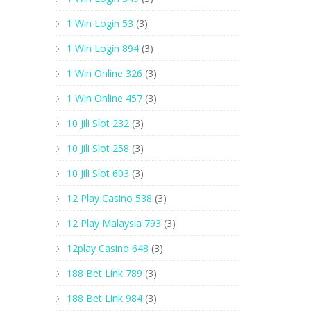
1 Win Login 53
(3)
1 Win Login 894
(3)
1 Win Online 326
(3)
1 Win Online 457
(3)
10 Jili Slot 232
(3)
10 Jili Slot 258
(3)
10 Jili Slot 603
(3)
12 Play Casino 538
(3)
12 Play Malaysia 793
(3)
12play Casino 648
(3)
188 Bet Link 789
(3)
188 Bet Link 984
(3)