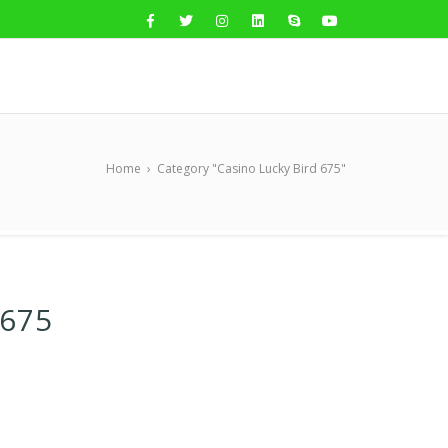
Home
›
Category "Casino Lucky Bird 675"
 675