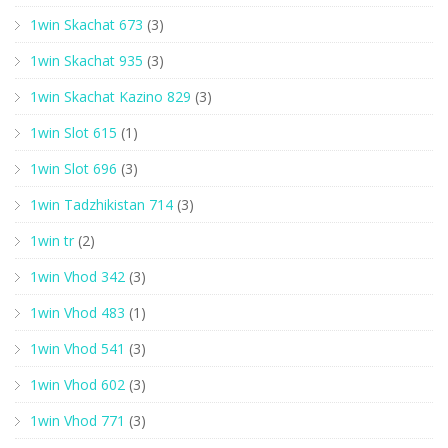
1win Skachat 673
(3)
1win Skachat 935
(3)
1win Skachat Kazino 829
(3)
1win Slot 615
(1)
1win Slot 696
(3)
1win Tadzhikistan 714
(3)
1win tr
(2)
1win Vhod 342
(3)
1win Vhod 483
(1)
1win Vhod 541
(3)
1win Vhod 602
(3)
1win Vhod 771
(3)