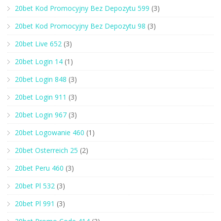
20bet Kod Promocyjny Bez Depozytu 599
(3)
20bet Kod Promocyjny Bez Depozytu 98
(3)
20bet Live 652
(3)
20bet Login 14
(1)
20bet Login 848
(3)
20bet Login 911
(3)
20bet Login 967
(3)
20bet Logowanie 460
(1)
20bet Osterreich 25
(2)
20bet Peru 460
(3)
20bet Pl 532
(3)
20bet Pl 991
(3)