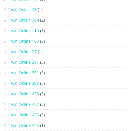
1win Onlain 48
(1)
1win Onlain 704
(2)
1win Online 110
(3)
1win Online 160
(3)
1win Online 27
(1)
1win Online 291
(3)
1win Online 351
(3)
1win Online 388
(3)
1win Online 423
(3)
1win Online 427
(3)
1win Online 433
(3)
1win Online 446
(1)