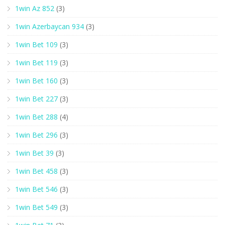
1win Az 852
(3)
1win Azerbaycan 934
(3)
1win Bet 109
(3)
1win Bet 119
(3)
1win Bet 160
(3)
1win Bet 227
(3)
1win Bet 288
(4)
1win Bet 296
(3)
1win Bet 39
(3)
1win Bet 458
(3)
1win Bet 546
(3)
1win Bet 549
(3)