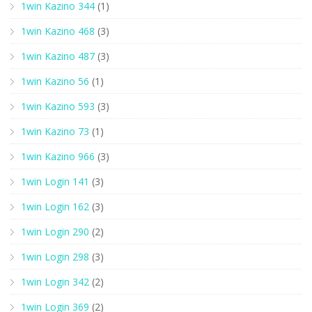
1win Kazino 344
(1)
1win Kazino 468
(3)
1win Kazino 487
(3)
1win Kazino 56
(1)
1win Kazino 593
(3)
1win Kazino 73
(1)
1win Kazino 966
(3)
1win Login 141
(3)
1win Login 162
(3)
1win Login 290
(2)
1win Login 298
(3)
1win Login 342
(2)
1win Login 369
(2)