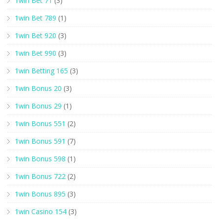
1win Bet 71
(3)
1win Bet 789
(1)
1win Bet 920
(3)
1win Bet 990
(3)
1win Betting 165
(3)
1win Bonus 20
(3)
1win Bonus 29
(1)
1win Bonus 551
(2)
1win Bonus 591
(7)
1win Bonus 598
(1)
1win Bonus 722
(2)
1win Bonus 895
(3)
1win Casino 154
(3)