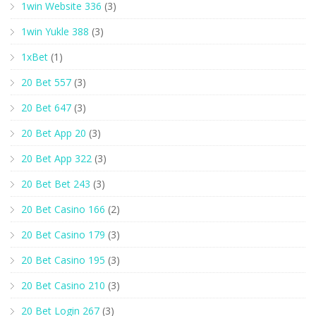
1win Website 336
(3)
1win Yukle 388
(3)
1xBet
(1)
20 Bet 557
(3)
20 Bet 647
(3)
20 Bet App 20
(3)
20 Bet App 322
(3)
20 Bet Bet 243
(3)
20 Bet Casino 166
(2)
20 Bet Casino 179
(3)
20 Bet Casino 195
(3)
20 Bet Casino 210
(3)
20 Bet Login 267
(3)