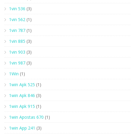
1vin 536
(3)
1vin 562
(1)
1vin 787
(1)
1vin 885
(3)
1vin 903
(3)
1vin 987
(3)
1Win
(1)
1win Apk 525
(1)
1win Apk 846
(3)
1win Apk 915
(1)
1win Apostas 670
(1)
1win App 241
(3)