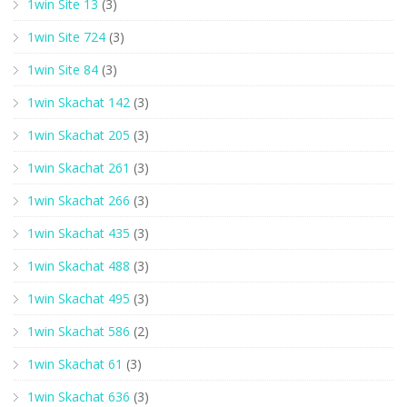
1win Site 13
(3)
1win Site 724
(3)
1win Site 84
(3)
1win Skachat 142
(3)
1win Skachat 205
(3)
1win Skachat 261
(3)
1win Skachat 266
(3)
1win Skachat 435
(3)
1win Skachat 488
(3)
1win Skachat 495
(3)
1win Skachat 586
(2)
1win Skachat 61
(3)
1win Skachat 636
(3)