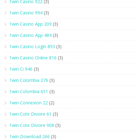
1win Casino 922
(3)
1win Casino 994
(3)
1win Casino App 209
(3)
1win Casino App 484
(3)
1win Casino Login 893
(3)
1win Casino Online 816
(3)
1win Ci 946
(3)
1win Colombia 276
(3)
1win Colombia 651
(3)
1win Connexion 22
(2)
1win Cote Divoire 61
(3)
1win Cote Divoire 908
(3)
1win Download 266
(3)