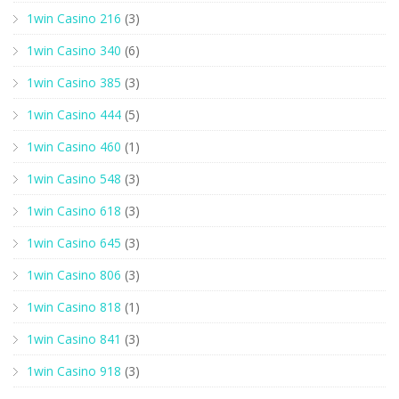
1win Casino 216
(3)
1win Casino 340
(6)
1win Casino 385
(3)
1win Casino 444
(5)
1win Casino 460
(1)
1win Casino 548
(3)
1win Casino 618
(3)
1win Casino 645
(3)
1win Casino 806
(3)
1win Casino 818
(1)
1win Casino 841
(3)
1win Casino 918
(3)