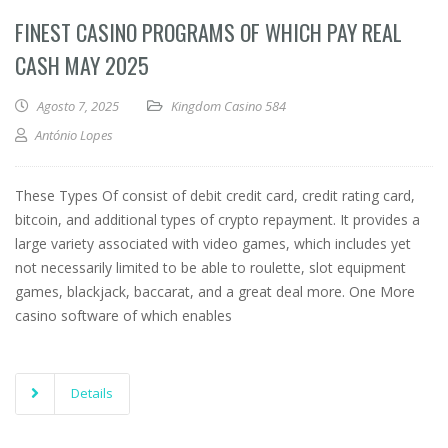
FINEST CASINO PROGRAMS OF WHICH PAY REAL
CASH MAY 2025
Agosto 7, 2025
Kingdom Casino 584
António Lopes
These Types Of consist of debit credit card, credit rating card,
bitcoin, and additional types of crypto repayment. It provides a
large variety associated with video games, which includes yet
not necessarily limited to be able to roulette, slot equipment
games, blackjack, baccarat, and a great deal more. One More
casino software of which enables
Details