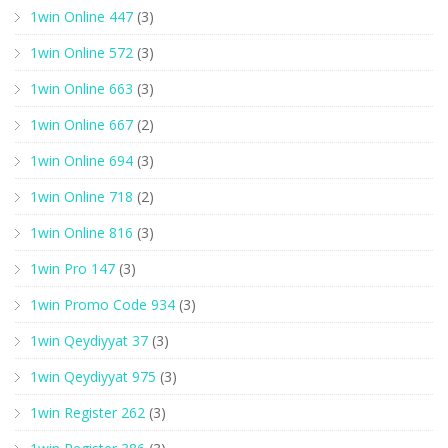
1win Online 447
(3)
1win Online 572
(3)
1win Online 663
(3)
1win Online 667
(2)
1win Online 694
(3)
1win Online 718
(2)
1win Online 816
(3)
1win Pro 147
(3)
1win Promo Code 934
(3)
1win Qeydiyyat 37
(3)
1win Qeydiyyat 975
(3)
1win Register 262
(3)