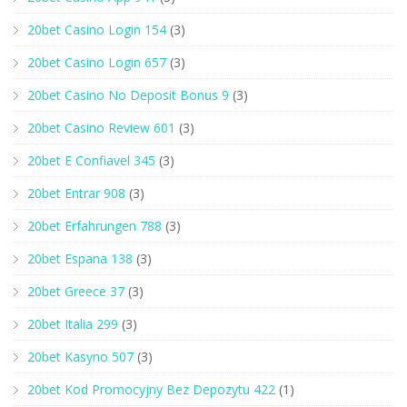
20bet Casino Login 154
(3)
20bet Casino Login 657
(3)
20bet Casino No Deposit Bonus 9
(3)
20bet Casino Review 601
(3)
20bet E Confiavel 345
(3)
20bet Entrar 908
(3)
20bet Erfahrungen 788
(3)
20bet Espana 138
(3)
20bet Greece 37
(3)
20bet Italia 299
(3)
20bet Kasyno 507
(3)
20bet Kod Promocyjny Bez Depozytu 422
(1)