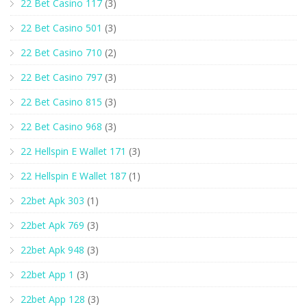
22 Bet Casino 117
(3)
22 Bet Casino 501
(3)
22 Bet Casino 710
(2)
22 Bet Casino 797
(3)
22 Bet Casino 815
(3)
22 Bet Casino 968
(3)
22 Hellspin E Wallet 171
(3)
22 Hellspin E Wallet 187
(1)
22bet Apk 303
(1)
22bet Apk 769
(3)
22bet Apk 948
(3)
22bet App 1
(3)
22bet App 128
(3)