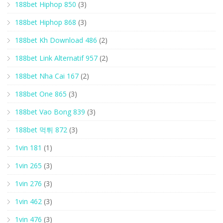
188bet Hiphop 850
(3)
188bet Hiphop 868
(3)
188bet Kh Download 486
(2)
188bet Link Alternatif 957
(2)
188bet Nha Cai 167
(2)
188bet One 865
(3)
188bet Vao Bong 839
(3)
188bet 먹튀 872
(3)
1vin 181
(1)
1vin 265
(3)
1vin 276
(3)
1vin 462
(3)
1vin 476
(3)