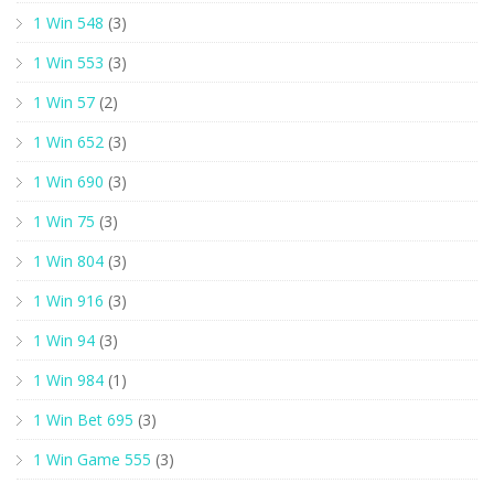
1 Win 548
(3)
1 Win 553
(3)
1 Win 57
(2)
1 Win 652
(3)
1 Win 690
(3)
1 Win 75
(3)
1 Win 804
(3)
1 Win 916
(3)
1 Win 94
(3)
1 Win 984
(1)
1 Win Bet 695
(3)
1 Win Game 555
(3)