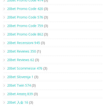
20bet Promo Code 414
(3)
20bet Promo Code 420
(3)
20bet Promo Code 576
(3)
20bet Promo Code 759
(3)
20bet Promo Code 862
(3)
20bet Recensioni 945
(3)
20bet Reviews 350
(1)
20bet Reviews 62
(3)
20bet Scommesse 476
(3)
20bet Slovenija 1
(3)
20bet Twin 574
(3)
20bet Απατη 839
(3)
20bet 入金 16
(3)