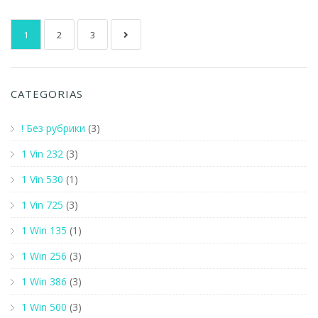
1
2
3
CATEGORIAS
! Без рубрики
(3)
1 Vin 232
(3)
1 Vin 530
(1)
1 Vin 725
(3)
1 Win 135
(1)
1 Win 256
(3)
1 Win 386
(3)
1 Win 500
(3)