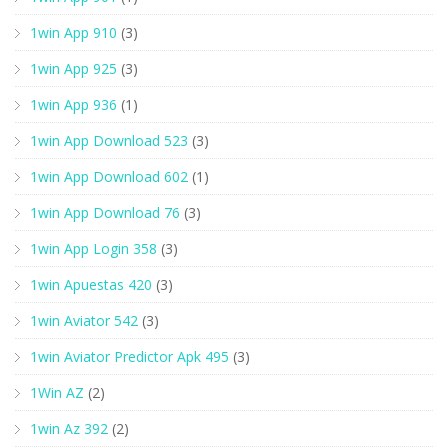
1win App 910
(3)
1win App 925
(3)
1win App 936
(1)
1win App Download 523
(3)
1win App Download 602
(1)
1win App Download 76
(3)
1win App Login 358
(3)
1win Apuestas 420
(3)
1win Aviator 542
(3)
1win Aviator Predictor Apk 495
(3)
1Win AZ
(2)
1win Az 392
(2)