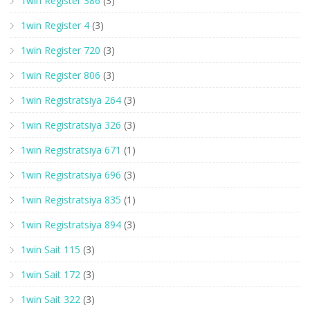
1win Register 386
(3)
1win Register 4
(3)
1win Register 720
(3)
1win Register 806
(3)
1win Registratsiya 264
(3)
1win Registratsiya 326
(3)
1win Registratsiya 671
(1)
1win Registratsiya 696
(3)
1win Registratsiya 835
(1)
1win Registratsiya 894
(3)
1win Sait 115
(3)
1win Sait 172
(3)
1win Sait 322
(3)