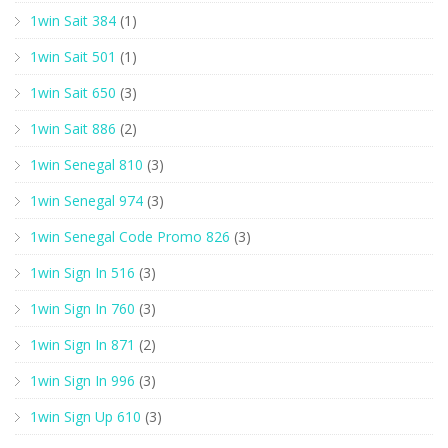
1win Sait 384
(1)
1win Sait 501
(1)
1win Sait 650
(3)
1win Sait 886
(2)
1win Senegal 810
(3)
1win Senegal 974
(3)
1win Senegal Code Promo 826
(3)
1win Sign In 516
(3)
1win Sign In 760
(3)
1win Sign In 871
(2)
1win Sign In 996
(3)
1win Sign Up 610
(3)