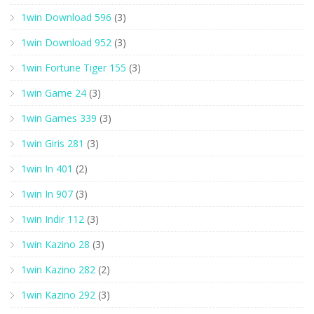
1win Download 596
(3)
1win Download 952
(3)
1win Fortune Tiger 155
(3)
1win Game 24
(3)
1win Games 339
(3)
1win Giris 281
(3)
1win In 401
(2)
1win In 907
(3)
1win Indir 112
(3)
1win Kazino 28
(3)
1win Kazino 282
(2)
1win Kazino 292
(3)