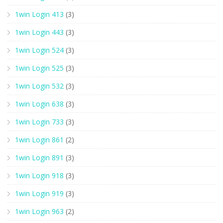
1win Login 413
(3)
1win Login 443
(3)
1win Login 524
(3)
1win Login 525
(3)
1win Login 532
(3)
1win Login 638
(3)
1win Login 733
(3)
1win Login 861
(2)
1win Login 891
(3)
1win Login 918
(3)
1win Login 919
(3)
1win Login 963
(2)