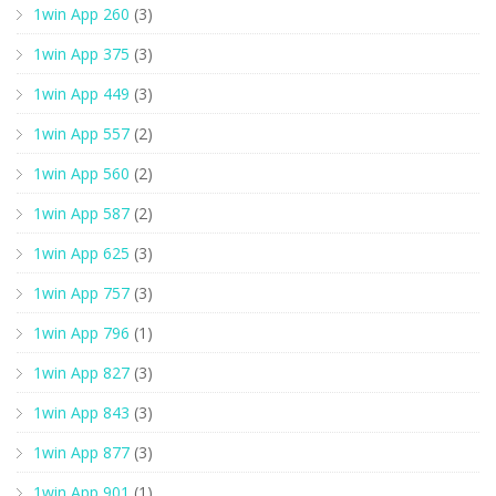
1win App 260
(3)
1win App 375
(3)
1win App 449
(3)
1win App 557
(2)
1win App 560
(2)
1win App 587
(2)
1win App 625
(3)
1win App 757
(3)
1win App 796
(1)
1win App 827
(3)
1win App 843
(3)
1win App 877
(3)
1win App 901
(1)