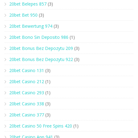
20bet Belepes 857
(3)
20bet Bet 950
(3)
20bet Bewertung 974
(3)
20bet Bono Sin Deposito 986
(1)
20bet Bonus Bez Depozytu 209
(3)
20bet Bonus Bez Depozytu 922
(3)
20bet Casino 131
(3)
20bet Casino 212
(1)
20bet Casino 293
(1)
20bet Casino 338
(3)
20bet Casino 377
(3)
20bet Casino 50 Free Spins 420
(1)
20bet Casino App 941
(3)