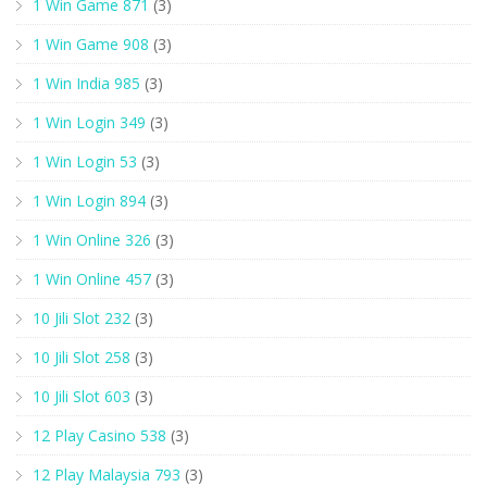
1 Win Game 871
(3)
1 Win Game 908
(3)
1 Win India 985
(3)
1 Win Login 349
(3)
1 Win Login 53
(3)
1 Win Login 894
(3)
1 Win Online 326
(3)
1 Win Online 457
(3)
10 Jili Slot 232
(3)
10 Jili Slot 258
(3)
10 Jili Slot 603
(3)
12 Play Casino 538
(3)
12 Play Malaysia 793
(3)