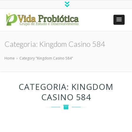
Vida Probiótica
Grupo de Estudo e Desenvolvimento
Categoria:
Kingdom Casino 584
Home
›
Category "Kingdom Casino 584"
CATEGORIA:
KINGDOM
CASINO 584