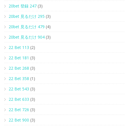
20bet 登録 247
(3)
20bet 見るだけ 295
(3)
20bet 見るだけ 479
(4)
20bet 見るだけ 904
(3)
22 Bet 113
(2)
22 Bet 181
(3)
22 Bet 268
(3)
22 Bet 358
(1)
22 Bet 543
(3)
22 Bet 633
(3)
22 Bet 726
(3)
22 Bet 900
(3)