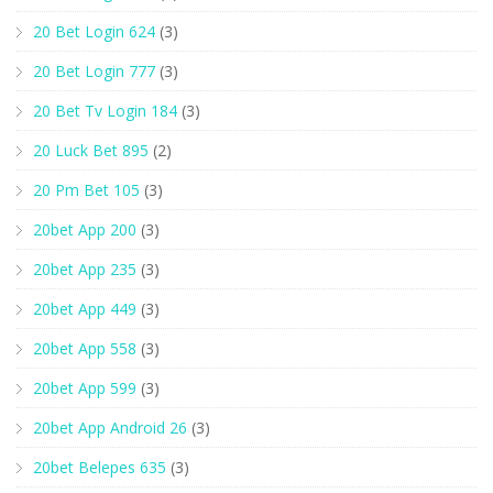
20 Bet Login 624
(3)
20 Bet Login 777
(3)
20 Bet Tv Login 184
(3)
20 Luck Bet 895
(2)
20 Pm Bet 105
(3)
20bet App 200
(3)
20bet App 235
(3)
20bet App 449
(3)
20bet App 558
(3)
20bet App 599
(3)
20bet App Android 26
(3)
20bet Belepes 635
(3)