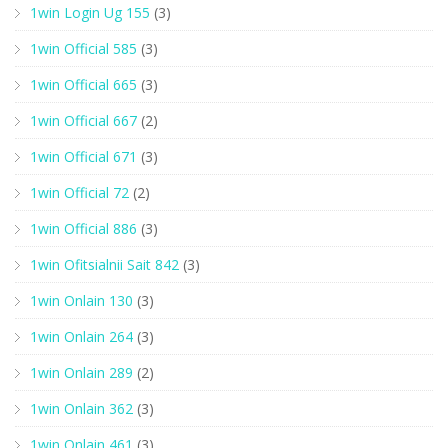
1win Login Ug 155
(3)
1win Official 585
(3)
1win Official 665
(3)
1win Official 667
(2)
1win Official 671
(3)
1win Official 72
(2)
1win Official 886
(3)
1win Ofitsialnii Sait 842
(3)
1win Onlain 130
(3)
1win Onlain 264
(3)
1win Onlain 289
(2)
1win Onlain 362
(3)
1win Onlain 461
(3)