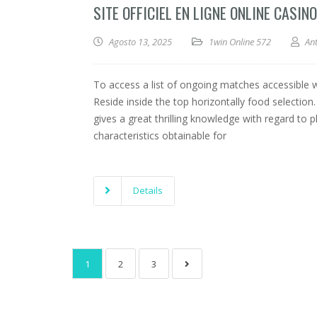
SITE OFFICIEL EN LIGNE ONLINE CASINO
Agosto 13, 2025
1win Online 572
An
To access a list of ongoing matches accessible w
Reside inside the top horizontally food selection
gives a great thrilling knowledge with regard to 
characteristics obtainable for
Details
1
2
3