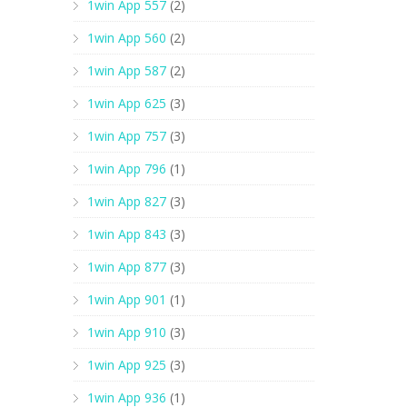
1win App 557
(2)
1win App 560
(2)
1win App 587
(2)
1win App 625
(3)
1win App 757
(3)
1win App 796
(1)
1win App 827
(3)
1win App 843
(3)
1win App 877
(3)
1win App 901
(1)
1win App 910
(3)
1win App 925
(3)
1win App 936
(1)