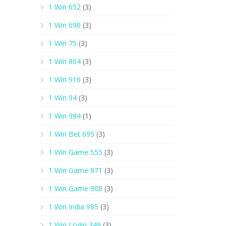
1 Win 652
(3)
1 Win 690
(3)
1 Win 75
(3)
1 Win 804
(3)
1 Win 916
(3)
1 Win 94
(3)
1 Win 984
(1)
1 Win Bet 695
(3)
1 Win Game 555
(3)
1 Win Game 871
(3)
1 Win Game 908
(3)
1 Win India 985
(3)
1 Win Login 349
(3)