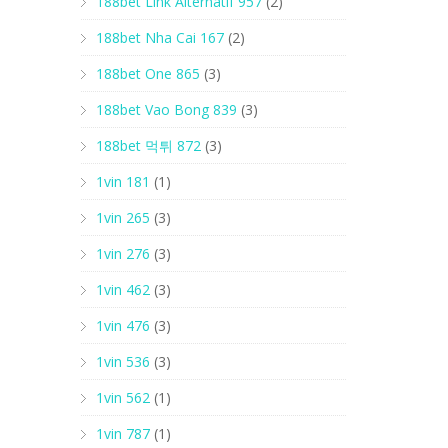
188bet Link Alternatif 957
(2)
188bet Nha Cai 167
(2)
188bet One 865
(3)
188bet Vao Bong 839
(3)
188bet 먹튀 872
(3)
1vin 181
(1)
1vin 265
(3)
1vin 276
(3)
1vin 462
(3)
1vin 476
(3)
1vin 536
(3)
1vin 562
(1)
1vin 787
(1)