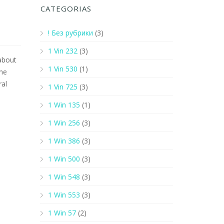
CATEGORIAS
! Без рубрики
(3)
1 Vin 232
(3)
 about
1 Vin 530
(1)
ane
ral
1 Vin 725
(3)
1 Win 135
(1)
1 Win 256
(3)
1 Win 386
(3)
1 Win 500
(3)
1 Win 548
(3)
1 Win 553
(3)
1 Win 57
(2)