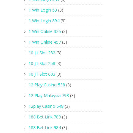
1 Win Login 53
(3)
1 Win Login 894
(3)
1 Win Online 326
(3)
1 Win Online 457
(3)
10 Jili Slot 232
(3)
10 Jili Slot 258
(3)
10 Jili Slot 603
(3)
12 Play Casino 538
(3)
12 Play Malaysia 793
(3)
12play Casino 648
(3)
188 Bet Link 789
(3)
188 Bet Link 984
(3)