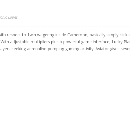
tónio Lopes
ith respect to 1win wagering inside Cameroon, basically simply click
. With adjustable multipliers plus a powerful game interface, Lucky Pl
players seeking adrenaline-pumping gaming activity. Aviator gives seve