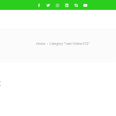
Home
›
Category "1win Online 572"
2