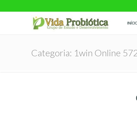
INÍCI
Vida Probiótica
Grupo de Estudo e Desenvolvimento
Categoria:
1win Online 57