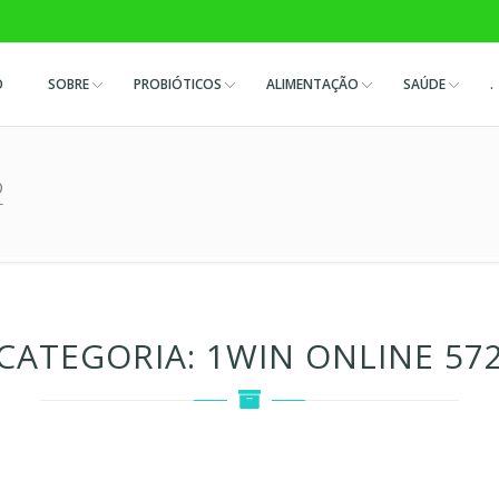
O
SOBRE
PROBIÓTICOS
ALIMENTAÇÃO
SAÚDE
.
2
CATEGORIA:
1WIN ONLINE 57