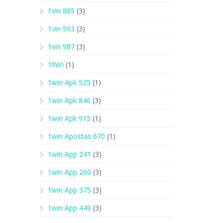
1vin 885
(3)
1vin 903
(3)
1vin 987
(3)
1Win
(1)
1win Apk 525
(1)
1win Apk 846
(3)
1win Apk 915
(1)
1win Apostas 670
(1)
1win App 241
(3)
1win App 260
(3)
1win App 375
(3)
1win App 449
(3)