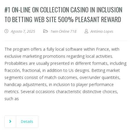
#1 ON-LINE ON COLLECTION CASINO IN INCLUSION
TO BETTING WEB SITE 500% PLEASANT REWARD
Agosto 7, 2025
1win Online 718
António Lopes
The program offers a fully local software within France, with
exclusive marketing promotions regarding local activities.
Probabilities are usually presented in different formats, including
fracción, fractional, in addition to Us designs. Betting market
segments consist of match outcomes, over/under quantités,
handicap adjustments, in inclusion to player performance
metrics. Several occasions characteristic distinctive choices,
such as
Details