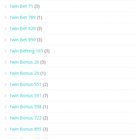
1win Bet 71
(3)
1win Bet 789
(1)
1win Bet 920
(3)
1win Bet 990
(3)
1win Betting 165
(3)
1win Bonus 20
(3)
1win Bonus 29
(1)
1win Bonus 551
(2)
1win Bonus 591
(7)
1win Bonus 598
(1)
1win Bonus 722
(2)
1win Bonus 895
(3)