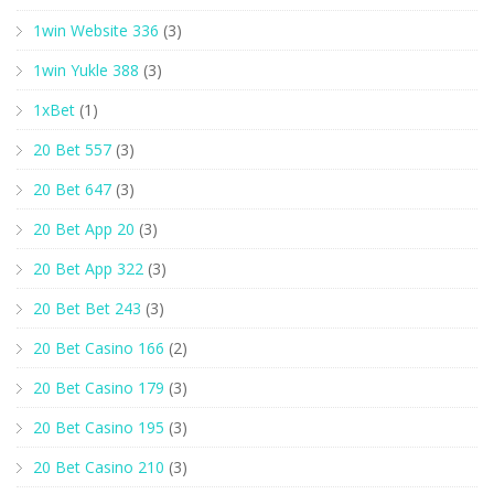
1win Website 336
(3)
1win Yukle 388
(3)
1xBet
(1)
20 Bet 557
(3)
20 Bet 647
(3)
20 Bet App 20
(3)
20 Bet App 322
(3)
20 Bet Bet 243
(3)
20 Bet Casino 166
(2)
20 Bet Casino 179
(3)
20 Bet Casino 195
(3)
20 Bet Casino 210
(3)