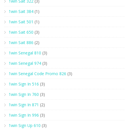
1win Sait 322
(3)
1win Sait 384
(1)
1win Sait 501
(1)
1win Sait 650
(3)
1win Sait 886
(2)
1win Senegal 810
(3)
1win Senegal 974
(3)
1win Senegal Code Promo 826
(3)
1win Sign In 516
(3)
1win Sign In 760
(3)
1win Sign In 871
(2)
1win Sign In 996
(3)
1win Sign Up 610
(3)