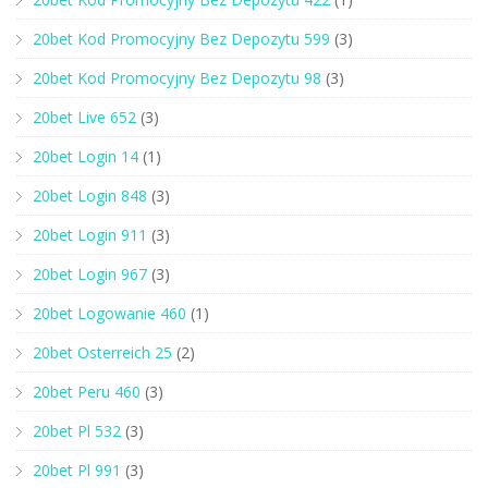
20bet Kod Promocyjny Bez Depozytu 599
(3)
20bet Kod Promocyjny Bez Depozytu 98
(3)
20bet Live 652
(3)
20bet Login 14
(1)
20bet Login 848
(3)
20bet Login 911
(3)
20bet Login 967
(3)
20bet Logowanie 460
(1)
20bet Osterreich 25
(2)
20bet Peru 460
(3)
20bet Pl 532
(3)
20bet Pl 991
(3)