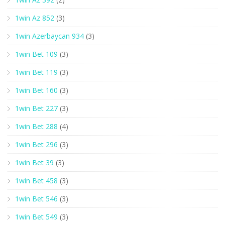
1win Az 852
(3)
1win Azerbaycan 934
(3)
1win Bet 109
(3)
1win Bet 119
(3)
1win Bet 160
(3)
1win Bet 227
(3)
1win Bet 288
(4)
1win Bet 296
(3)
1win Bet 39
(3)
1win Bet 458
(3)
1win Bet 546
(3)
1win Bet 549
(3)