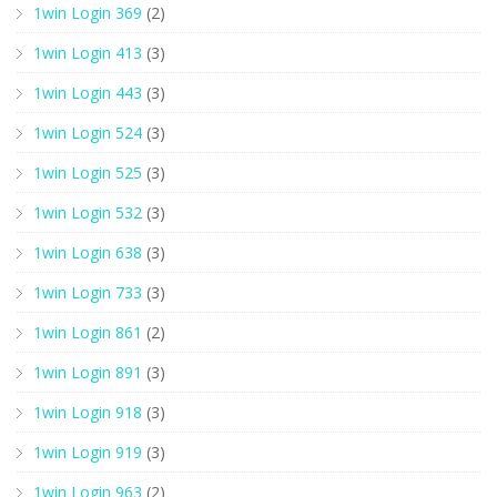
1win Login 369
(2)
1win Login 413
(3)
1win Login 443
(3)
1win Login 524
(3)
1win Login 525
(3)
1win Login 532
(3)
1win Login 638
(3)
1win Login 733
(3)
1win Login 861
(2)
1win Login 891
(3)
1win Login 918
(3)
1win Login 919
(3)
1win Login 963
(2)