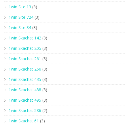
1win Site 13
(3)
1win Site 724
(3)
1win Site 84
(3)
1win Skachat 142
(3)
1win Skachat 205
(3)
1win Skachat 261
(3)
1win Skachat 266
(3)
1win Skachat 435
(3)
1win Skachat 488
(3)
1win Skachat 495
(3)
1win Skachat 586
(2)
1win Skachat 61
(3)