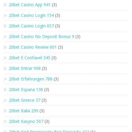
20bet Casino App 941
(3)
20bet Casino Login 154
(3)
20bet Casino Login 657
(3)
20bet Casino No Deposit Bonus 9
(3)
20bet Casino Review 601
(3)
20bet E Confiavel 345
(3)
20bet Entrar 908
(3)
20bet Erfahrungen 788
(3)
20bet Espana 138
(3)
20bet Greece 37
(3)
20bet Italia 299
(3)
20bet Kasyno 507
(3)
20bet Kod Promocyjny Bez Depozytu 422
(1)