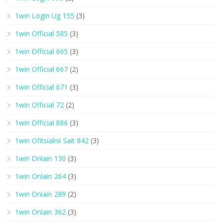
1win Login Ug 155
(3)
1win Official 585
(3)
1win Official 665
(3)
1win Official 667
(2)
1win Official 671
(3)
1win Official 72
(2)
1win Official 886
(3)
1win Ofitsialnii Sait 842
(3)
1win Onlain 130
(3)
1win Onlain 264
(3)
1win Onlain 289
(2)
1win Onlain 362
(3)