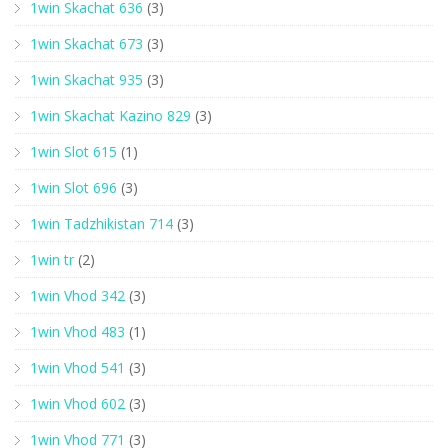
1win Skachat 636
(3)
1win Skachat 673
(3)
1win Skachat 935
(3)
1win Skachat Kazino 829
(3)
1win Slot 615
(1)
1win Slot 696
(3)
1win Tadzhikistan 714
(3)
1win tr
(2)
1win Vhod 342
(3)
1win Vhod 483
(1)
1win Vhod 541
(3)
1win Vhod 602
(3)
1win Vhod 771
(3)