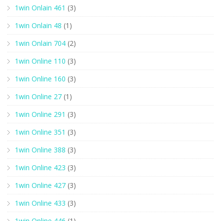
1win Onlain 461
(3)
1win Onlain 48
(1)
1win Onlain 704
(2)
1win Online 110
(3)
1win Online 160
(3)
1win Online 27
(1)
1win Online 291
(3)
1win Online 351
(3)
1win Online 388
(3)
1win Online 423
(3)
1win Online 427
(3)
1win Online 433
(3)
1win Online 446
(1)