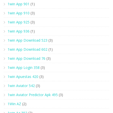
1win App 901
(1)
1win App 910
(3)
1win App 925
(3)
1win App 936
(1)
1win App Download 523
(3)
1win App Download 602
(1)
1win App Download 76
(3)
1win App Login 358
(3)
1win Apuestas 420
(3)
1win Aviator 542
(3)
1win Aviator Predictor Apk 495
(3)
1Win AZ
(2)
1win Az 392
(2)