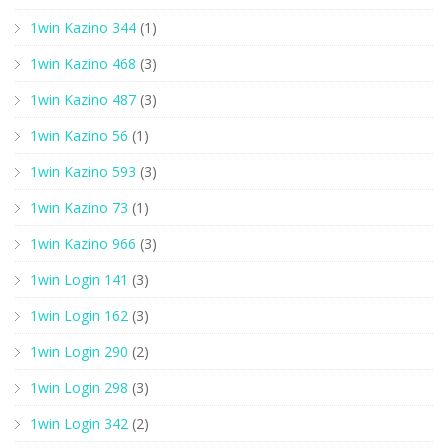
1win Kazino 344
(1)
1win Kazino 468
(3)
1win Kazino 487
(3)
1win Kazino 56
(1)
1win Kazino 593
(3)
1win Kazino 73
(1)
1win Kazino 966
(3)
1win Login 141
(3)
1win Login 162
(3)
1win Login 290
(2)
1win Login 298
(3)
1win Login 342
(2)