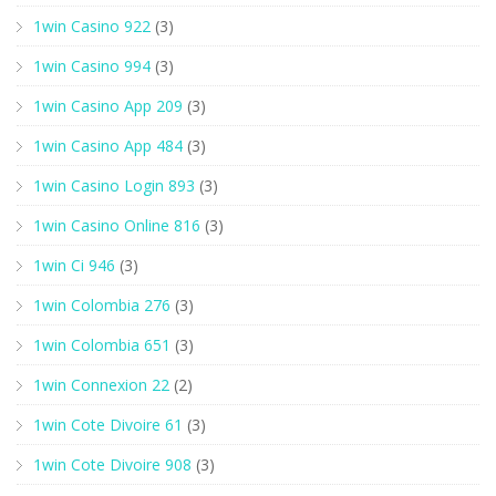
1win Casino 922
(3)
1win Casino 994
(3)
1win Casino App 209
(3)
1win Casino App 484
(3)
1win Casino Login 893
(3)
1win Casino Online 816
(3)
1win Ci 946
(3)
1win Colombia 276
(3)
1win Colombia 651
(3)
1win Connexion 22
(2)
1win Cote Divoire 61
(3)
1win Cote Divoire 908
(3)