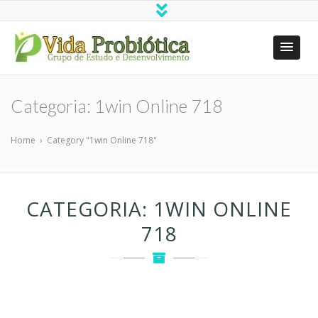
Vida Probiótica
Grupo de Estudo e Desenvolvimento
Categoria:
1win Online 718
Home
›
Category "1win Online 718"
CATEGORIA:
1WIN ONLINE
718