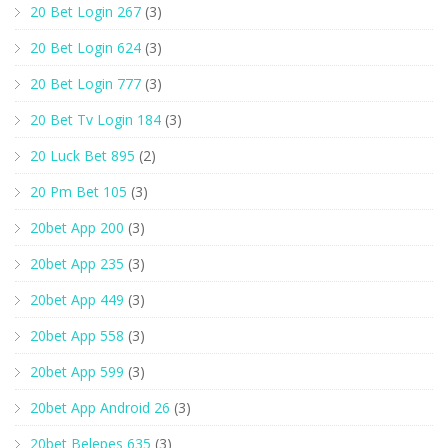
20 Bet Login 267
(3)
20 Bet Login 624
(3)
20 Bet Login 777
(3)
20 Bet Tv Login 184
(3)
20 Luck Bet 895
(2)
20 Pm Bet 105
(3)
20bet App 200
(3)
20bet App 235
(3)
20bet App 449
(3)
20bet App 558
(3)
20bet App 599
(3)
20bet App Android 26
(3)
20bet Belepes 635
(3)