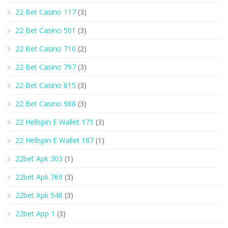
22 Bet Casino 117
(3)
22 Bet Casino 501
(3)
22 Bet Casino 710
(2)
22 Bet Casino 797
(3)
22 Bet Casino 815
(3)
22 Bet Casino 968
(3)
22 Hellspin E Wallet 171
(3)
22 Hellspin E Wallet 187
(1)
22bet Apk 303
(1)
22bet Apk 769
(3)
22bet Apk 948
(3)
22bet App 1
(3)