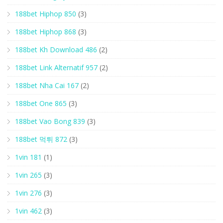
188bet Hiphop 850
(3)
188bet Hiphop 868
(3)
188bet Kh Download 486
(2)
188bet Link Alternatif 957
(2)
188bet Nha Cai 167
(2)
188bet One 865
(3)
188bet Vao Bong 839
(3)
188bet 먹튀 872
(3)
1vin 181
(1)
1vin 265
(3)
1vin 276
(3)
1vin 462
(3)