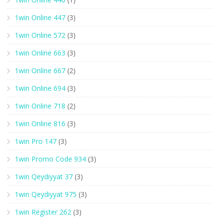
1win Online 447
(3)
1win Online 572
(3)
1win Online 663
(3)
1win Online 667
(2)
1win Online 694
(3)
1win Online 718
(2)
1win Online 816
(3)
1win Pro 147
(3)
1win Promo Code 934
(3)
1win Qeydiyyat 37
(3)
1win Qeydiyyat 975
(3)
1win Register 262
(3)