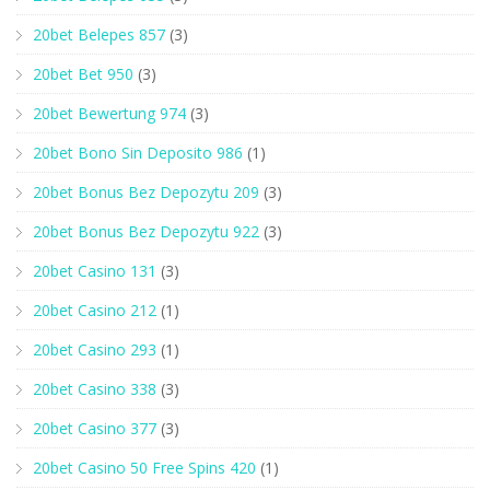
20bet Belepes 857
(3)
20bet Bet 950
(3)
20bet Bewertung 974
(3)
20bet Bono Sin Deposito 986
(1)
20bet Bonus Bez Depozytu 209
(3)
20bet Bonus Bez Depozytu 922
(3)
20bet Casino 131
(3)
20bet Casino 212
(1)
20bet Casino 293
(1)
20bet Casino 338
(3)
20bet Casino 377
(3)
20bet Casino 50 Free Spins 420
(1)