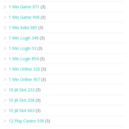
1 Win Game 871
(3)
1 Win Game 908
(3)
1 Win India 985
(3)
1 Win Login 349
(3)
1 Win Login 53
(3)
1 Win Login 894
(3)
1 Win Online 326
(3)
1 Win Online 457
(3)
10 Jili Slot 232
(3)
10 Jili Slot 258
(3)
10 Jili Slot 603
(3)
12 Play Casino 538
(3)