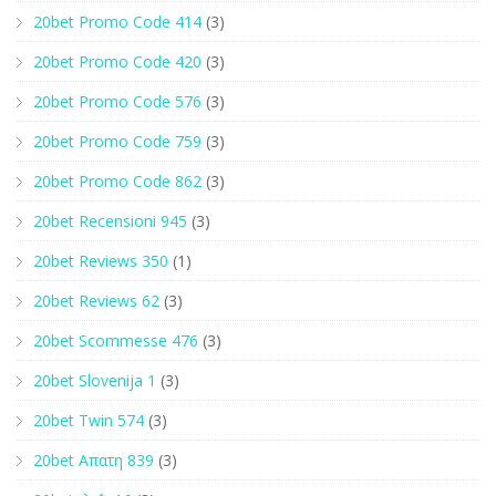
20bet Promo Code 414
(3)
20bet Promo Code 420
(3)
20bet Promo Code 576
(3)
20bet Promo Code 759
(3)
20bet Promo Code 862
(3)
20bet Recensioni 945
(3)
20bet Reviews 350
(1)
20bet Reviews 62
(3)
20bet Scommesse 476
(3)
20bet Slovenija 1
(3)
20bet Twin 574
(3)
20bet Απατη 839
(3)