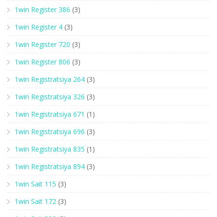
1win Register 386
(3)
1win Register 4
(3)
1win Register 720
(3)
1win Register 806
(3)
1win Registratsiya 264
(3)
1win Registratsiya 326
(3)
1win Registratsiya 671
(1)
1win Registratsiya 696
(3)
1win Registratsiya 835
(1)
1win Registratsiya 894
(3)
1win Sait 115
(3)
1win Sait 172
(3)