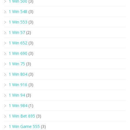
1 Win 500
(3)
1 Win 548
(3)
1 Win 553
(3)
1 Win 57
(2)
1 Win 652
(3)
1 Win 690
(3)
1 Win 75
(3)
1 Win 804
(3)
1 Win 916
(3)
1 Win 94
(3)
1 Win 984
(1)
1 Win Bet 695
(3)
1 Win Game 555
(3)