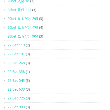
20bet 入金 16
(3)
20bet 登録 247
(3)
20bet 見るだけ 295
(3)
20bet 見るだけ 479
(4)
20bet 見るだけ 904
(3)
22 Bet 113
(2)
22 Bet 181
(3)
22 Bet 268
(3)
22 Bet 358
(1)
22 Bet 543
(3)
22 Bet 633
(3)
22 Bet 726
(3)
22 Bet 900
(3)