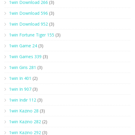
1win Download 266
(3)
1win Download 596
(3)
1win Download 952
(3)
1win Fortune Tiger 155
(3)
1win Game 24
(3)
1win Games 339
(3)
1win Giris 281
(3)
1win In 401
(2)
1win In 907
(3)
1win Indir 112
(3)
1win Kazino 28
(3)
1win Kazino 282
(2)
1win Kazino 292
(3)