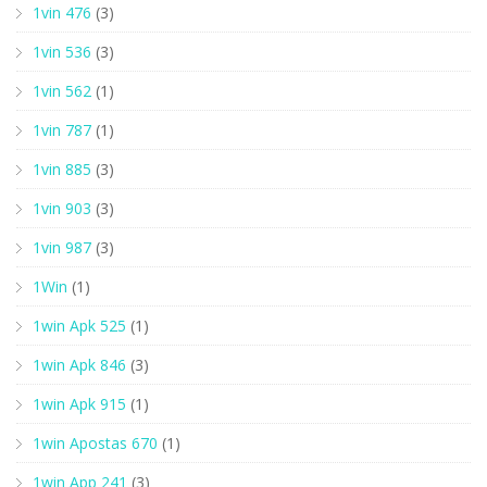
1vin 476
(3)
1vin 536
(3)
1vin 562
(1)
1vin 787
(1)
1vin 885
(3)
1vin 903
(3)
1vin 987
(3)
1Win
(1)
1win Apk 525
(1)
1win Apk 846
(3)
1win Apk 915
(1)
1win Apostas 670
(1)
1win App 241
(3)