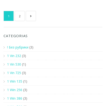
1
2
CATEGORIAS
! Без рубрики
(3)
1 Vin 232
(3)
1 Vin 530
(1)
1 Vin 725
(3)
1 Win 135
(1)
1 Win 256
(3)
1 Win 386
(3)