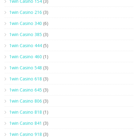
1win Casino 154
(3)
1win Casino 216
(3)
1win Casino 340
(6)
1win Casino 385
(3)
1win Casino 444
(5)
1win Casino 460
(1)
1win Casino 548
(3)
1win Casino 618
(3)
1win Casino 645
(3)
1win Casino 806
(3)
1win Casino 818
(1)
1win Casino 841
(3)
1win Casino 918
(3)