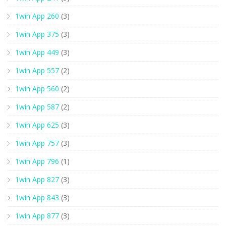
1win App 260
(3)
1win App 375
(3)
1win App 449
(3)
1win App 557
(2)
1win App 560
(2)
1win App 587
(2)
1win App 625
(3)
1win App 757
(3)
1win App 796
(1)
1win App 827
(3)
1win App 843
(3)
1win App 877
(3)