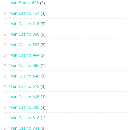
1win Bonus 895
(3)
1win Casino 154
(3)
1win Casino 216
(3)
1win Casino 340
(6)
1win Casino 385
(3)
1win Casino 444
(5)
1win Casino 460
(1)
1win Casino 548
(3)
1win Casino 618
(3)
1win Casino 645
(3)
1win Casino 806
(3)
1win Casino 818
(1)
1win Casino 841
(3)