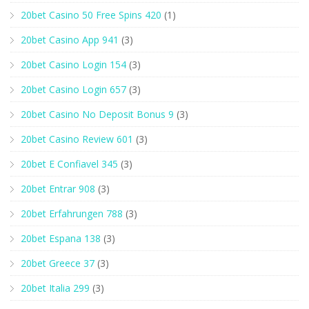
20bet Casino 50 Free Spins 420
(1)
20bet Casino App 941
(3)
20bet Casino Login 154
(3)
20bet Casino Login 657
(3)
20bet Casino No Deposit Bonus 9
(3)
20bet Casino Review 601
(3)
20bet E Confiavel 345
(3)
20bet Entrar 908
(3)
20bet Erfahrungen 788
(3)
20bet Espana 138
(3)
20bet Greece 37
(3)
20bet Italia 299
(3)