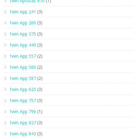
1win Apostas 670
(1)
1win App 241
(3)
1win App 260
(3)
1win App 375
(3)
1win App 449
(3)
1win App 557
(2)
1win App 560
(2)
1win App 587
(2)
1win App 625
(3)
1win App 757
(3)
1win App 796
(1)
1win App 827
(3)
1win App 843
(3)