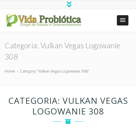
Vida Probiótica
Grupo de Estudo e Desenvolvimento
Categoria:
Vulkan Vegas Logowanie
308
Home
›
Category "Vulkan Vegas Logowanie 308"
CATEGORIA:
VULKAN VEGAS
LOGOWANIE 308