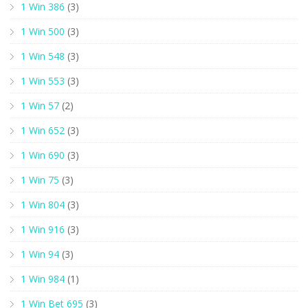
1 Win 386
(3)
1 Win 500
(3)
1 Win 548
(3)
1 Win 553
(3)
1 Win 57
(2)
1 Win 652
(3)
1 Win 690
(3)
1 Win 75
(3)
1 Win 804
(3)
1 Win 916
(3)
1 Win 94
(3)
1 Win 984
(1)
1 Win Bet 695
(3)