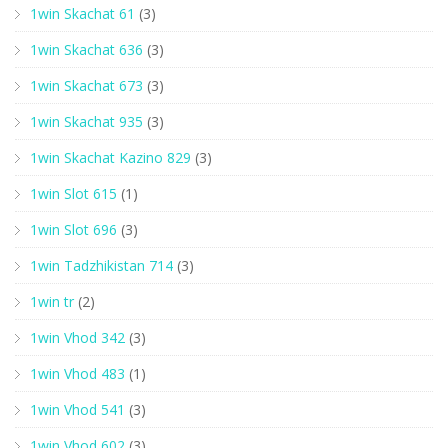
1win Skachat 61
(3)
1win Skachat 636
(3)
1win Skachat 673
(3)
1win Skachat 935
(3)
1win Skachat Kazino 829
(3)
1win Slot 615
(1)
1win Slot 696
(3)
1win Tadzhikistan 714
(3)
1win tr
(2)
1win Vhod 342
(3)
1win Vhod 483
(1)
1win Vhod 541
(3)
1win Vhod 602
(3)