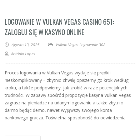
LOGOWANIE W VULKAN VEGAS CASINO 651:
ZALOGUJ SIĘ W KASYNO ONLINE
Agosto 13, 2025
Vulkan Vegas Logowanie 308
António Lopes
Proces logowania w Vulkan Vegas wydaje się prędki i
nieskomplikowany – zbytnio chwilę opiszemy go krok według
kroku, a także podpowiemy, jak zrobić w razie potencjalnych
trudności. W zabawy spośród propozycje kasyna Vulkan Vegas
zagrasz na pieniądze na udanymlogowaniu a także zbytnio
darmo będąc demo, nawet wyjąwszy swojego konta
bankowego gracza. Toświetna sposobność do odwiedzenia