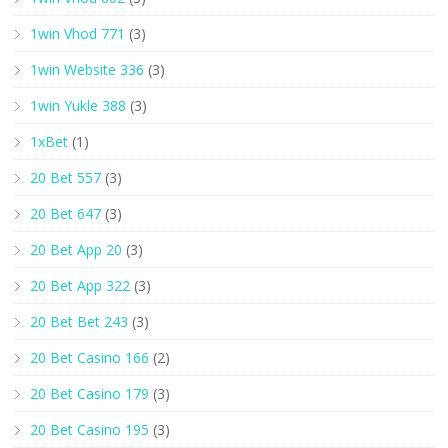
1win Vhod 771
(3)
1win Website 336
(3)
1win Yukle 388
(3)
1xBet
(1)
20 Bet 557
(3)
20 Bet 647
(3)
20 Bet App 20
(3)
20 Bet App 322
(3)
20 Bet Bet 243
(3)
20 Bet Casino 166
(2)
20 Bet Casino 179
(3)
20 Bet Casino 195
(3)