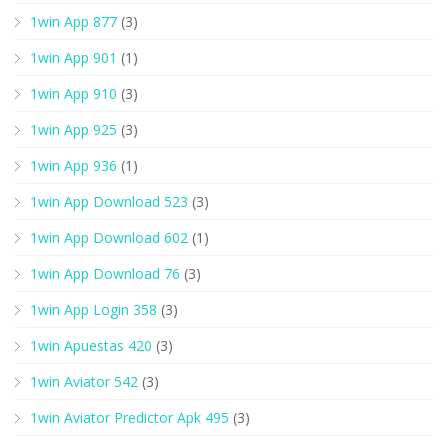
1win App 877
(3)
1win App 901
(1)
1win App 910
(3)
1win App 925
(3)
1win App 936
(1)
1win App Download 523
(3)
1win App Download 602
(1)
1win App Download 76
(3)
1win App Login 358
(3)
1win Apuestas 420
(3)
1win Aviator 542
(3)
1win Aviator Predictor Apk 495
(3)