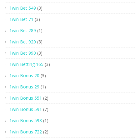
1win Bet 549
(3)
1win Bet 71
(3)
1win Bet 789
(1)
1win Bet 920
(3)
1win Bet 990
(3)
1win Betting 165
(3)
1win Bonus 20
(3)
1win Bonus 29
(1)
1win Bonus 551
(2)
1win Bonus 591
(7)
1win Bonus 598
(1)
1win Bonus 722
(2)