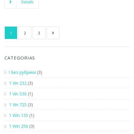
Details
1
2
3
CATEGORIAS
! Без рубрики
(3)
1 Vin 232
(3)
1 Vin 530
(1)
1 Vin 725
(3)
1 Win 135
(1)
1 Win 256
(3)