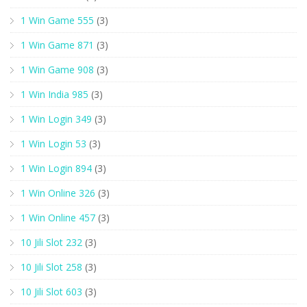
1 Win Game 555
(3)
1 Win Game 871
(3)
1 Win Game 908
(3)
1 Win India 985
(3)
1 Win Login 349
(3)
1 Win Login 53
(3)
1 Win Login 894
(3)
1 Win Online 326
(3)
1 Win Online 457
(3)
10 Jili Slot 232
(3)
10 Jili Slot 258
(3)
10 Jili Slot 603
(3)