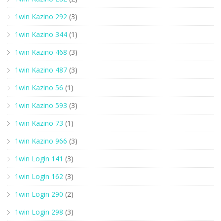
1win Kazino 292
(3)
1win Kazino 344
(1)
1win Kazino 468
(3)
1win Kazino 487
(3)
1win Kazino 56
(1)
1win Kazino 593
(3)
1win Kazino 73
(1)
1win Kazino 966
(3)
1win Login 141
(3)
1win Login 162
(3)
1win Login 290
(2)
1win Login 298
(3)