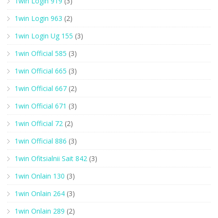
1win Login 919
(3)
1win Login 963
(2)
1win Login Ug 155
(3)
1win Official 585
(3)
1win Official 665
(3)
1win Official 667
(2)
1win Official 671
(3)
1win Official 72
(2)
1win Official 886
(3)
1win Ofitsialnii Sait 842
(3)
1win Onlain 130
(3)
1win Onlain 264
(3)
1win Onlain 289
(2)