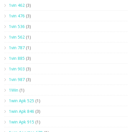
1vin 462
(3)
1vin 476
(3)
1vin 536
(3)
1vin 562
(1)
1vin 787
(1)
1vin 885
(3)
1vin 903
(3)
1vin 987
(3)
1Win
(1)
1win Apk 525
(1)
1win Apk 846
(3)
1win Apk 915
(1)