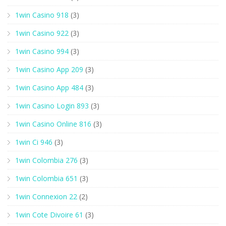
1win Casino 918
(3)
1win Casino 922
(3)
1win Casino 994
(3)
1win Casino App 209
(3)
1win Casino App 484
(3)
1win Casino Login 893
(3)
1win Casino Online 816
(3)
1win Ci 946
(3)
1win Colombia 276
(3)
1win Colombia 651
(3)
1win Connexion 22
(2)
1win Cote Divoire 61
(3)