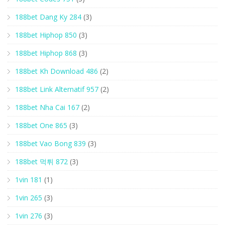
188bet Dang Ky 284
(3)
188bet Hiphop 850
(3)
188bet Hiphop 868
(3)
188bet Kh Download 486
(2)
188bet Link Alternatif 957
(2)
188bet Nha Cai 167
(2)
188bet One 865
(3)
188bet Vao Bong 839
(3)
188bet 먹튀 872
(3)
1vin 181
(1)
1vin 265
(3)
1vin 276
(3)