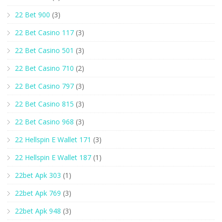
22 Bet 900
(3)
22 Bet Casino 117
(3)
22 Bet Casino 501
(3)
22 Bet Casino 710
(2)
22 Bet Casino 797
(3)
22 Bet Casino 815
(3)
22 Bet Casino 968
(3)
22 Hellspin E Wallet 171
(3)
22 Hellspin E Wallet 187
(1)
22bet Apk 303
(1)
22bet Apk 769
(3)
22bet Apk 948
(3)