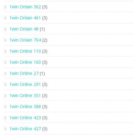
1win Onlain 362
(3)
1win Onlain 461
(3)
1win Onlain 48
(1)
1win Onlain 704
(2)
1win Online 110
(3)
1win Online 160
(3)
1win Online 27
(1)
1win Online 291
(3)
1win Online 351
(3)
1win Online 388
(3)
1win Online 423
(3)
1win Online 427
(3)