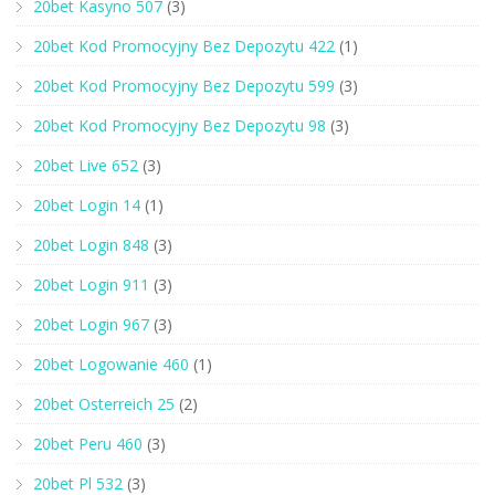
20bet Kasyno 507
(3)
20bet Kod Promocyjny Bez Depozytu 422
(1)
20bet Kod Promocyjny Bez Depozytu 599
(3)
20bet Kod Promocyjny Bez Depozytu 98
(3)
20bet Live 652
(3)
20bet Login 14
(1)
20bet Login 848
(3)
20bet Login 911
(3)
20bet Login 967
(3)
20bet Logowanie 460
(1)
20bet Osterreich 25
(2)
20bet Peru 460
(3)
20bet Pl 532
(3)