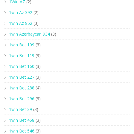
1Win AZ
(2)
1win Az 392
(2)
1win Az 852
(3)
1win Azerbaycan 934
(3)
1win Bet 109
(3)
1win Bet 119
(3)
1win Bet 160
(3)
1win Bet 227
(3)
1win Bet 288
(4)
1win Bet 296
(3)
1win Bet 39
(3)
1win Bet 458
(3)
1win Bet 546
(3)