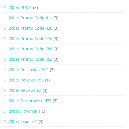
20bet Pl 991
(3)
20bet Promo Code 414
(3)
20bet Promo Code 420
(3)
20bet Promo Code 576
(3)
20bet Promo Code 759
(3)
20bet Promo Code 862
(3)
20bet Recensioni 945
(3)
20bet Reviews 350
(1)
20bet Reviews 62
(3)
20bet Scommesse 476
(3)
20bet Slovenija 1
(3)
20bet Twin 574
(3)