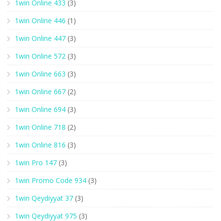
1win Online 433
(3)
1win Online 446
(1)
1win Online 447
(3)
1win Online 572
(3)
1win Online 663
(3)
1win Online 667
(2)
1win Online 694
(3)
1win Online 718
(2)
1win Online 816
(3)
1win Pro 147
(3)
1win Promo Code 934
(3)
1win Qeydiyyat 37
(3)
1win Qeydiyyat 975
(3)