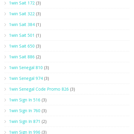
1win Sait 172
(3)
1win Sait 322
(3)
1win Sait 384
(1)
1win Sait 501
(1)
1win Sait 650
(3)
1win Sait 886
(2)
1win Senegal 810
(3)
1win Senegal 974
(3)
1win Senegal Code Promo 826
(3)
1win Sign In 516
(3)
1win Sign In 760
(3)
1win Sign In 871
(2)
1win Sign In 996
(3)