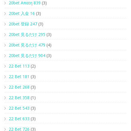
20bet Απατη 839
(3)
20bet 入金 16
(3)
20bet 登録 247
(3)
20bet 見るだけ 295
(3)
20bet 見るだけ 479
(4)
20bet 見るだけ 904
(3)
22 Bet 113
(2)
22 Bet 181
(3)
22 Bet 268
(3)
22 Bet 358
(1)
22 Bet 543
(3)
22 Bet 633
(3)
22 Bet 726
(3)