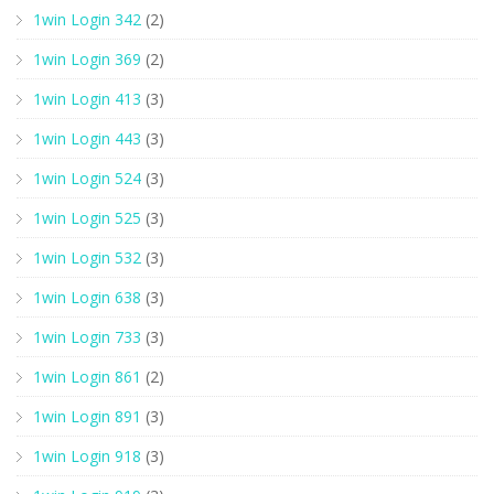
1win Login 342
(2)
1win Login 369
(2)
1win Login 413
(3)
1win Login 443
(3)
1win Login 524
(3)
1win Login 525
(3)
1win Login 532
(3)
1win Login 638
(3)
1win Login 733
(3)
1win Login 861
(2)
1win Login 891
(3)
1win Login 918
(3)