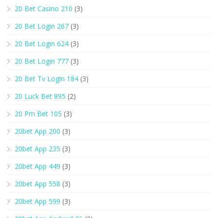
20 Bet Casino 210
(3)
20 Bet Login 267
(3)
20 Bet Login 624
(3)
20 Bet Login 777
(3)
20 Bet Tv Login 184
(3)
20 Luck Bet 895
(2)
20 Pm Bet 105
(3)
20bet App 200
(3)
20bet App 235
(3)
20bet App 449
(3)
20bet App 558
(3)
20bet App 599
(3)