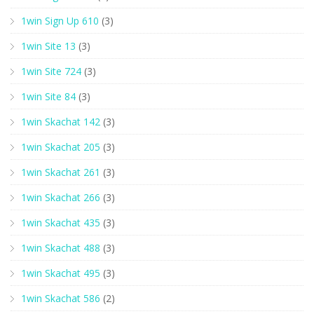
1win Sign Up 610
(3)
1win Site 13
(3)
1win Site 724
(3)
1win Site 84
(3)
1win Skachat 142
(3)
1win Skachat 205
(3)
1win Skachat 261
(3)
1win Skachat 266
(3)
1win Skachat 435
(3)
1win Skachat 488
(3)
1win Skachat 495
(3)
1win Skachat 586
(2)