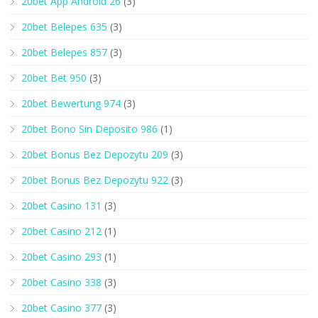
20bet App Android 26
(3)
20bet Belepes 635
(3)
20bet Belepes 857
(3)
20bet Bet 950
(3)
20bet Bewertung 974
(3)
20bet Bono Sin Deposito 986
(1)
20bet Bonus Bez Depozytu 209
(3)
20bet Bonus Bez Depozytu 922
(3)
20bet Casino 131
(3)
20bet Casino 212
(1)
20bet Casino 293
(1)
20bet Casino 338
(3)
20bet Casino 377
(3)