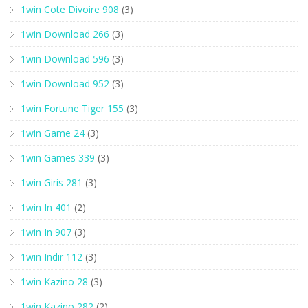
1win Cote Divoire 908
(3)
1win Download 266
(3)
1win Download 596
(3)
1win Download 952
(3)
1win Fortune Tiger 155
(3)
1win Game 24
(3)
1win Games 339
(3)
1win Giris 281
(3)
1win In 401
(2)
1win In 907
(3)
1win Indir 112
(3)
1win Kazino 28
(3)
1win Kazino 282
(2)