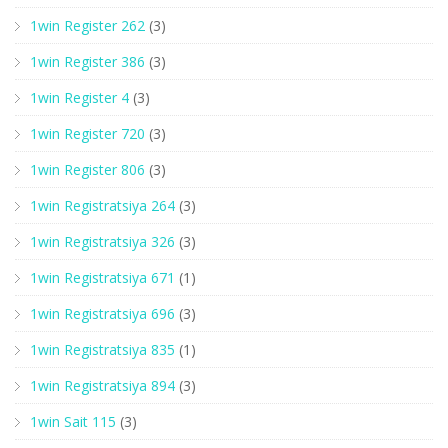
1win Register 262
(3)
1win Register 386
(3)
1win Register 4
(3)
1win Register 720
(3)
1win Register 806
(3)
1win Registratsiya 264
(3)
1win Registratsiya 326
(3)
1win Registratsiya 671
(1)
1win Registratsiya 696
(3)
1win Registratsiya 835
(1)
1win Registratsiya 894
(3)
1win Sait 115
(3)