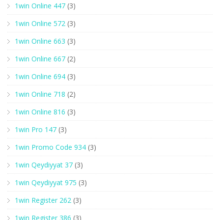
1win Online 447
(3)
1win Online 572
(3)
1win Online 663
(3)
1win Online 667
(2)
1win Online 694
(3)
1win Online 718
(2)
1win Online 816
(3)
1win Pro 147
(3)
1win Promo Code 934
(3)
1win Qeydiyyat 37
(3)
1win Qeydiyyat 975
(3)
1win Register 262
(3)
1win Register 386
(3)