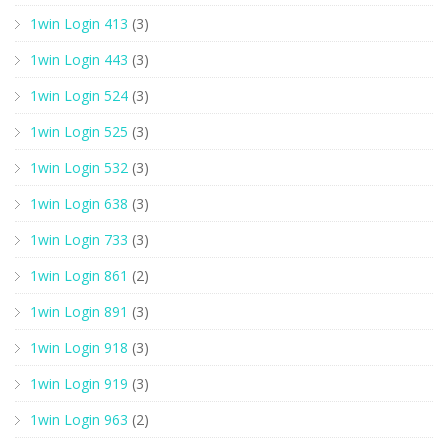
1win Login 413
(3)
1win Login 443
(3)
1win Login 524
(3)
1win Login 525
(3)
1win Login 532
(3)
1win Login 638
(3)
1win Login 733
(3)
1win Login 861
(2)
1win Login 891
(3)
1win Login 918
(3)
1win Login 919
(3)
1win Login 963
(2)