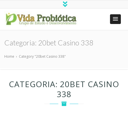
Vida Probiótica
Grupo de Estudo e Desenvolvimento
Categoria:
20bet Casino 338
Home
›
Category "20bet Casino 338"
CATEGORIA:
20BET CASINO
338