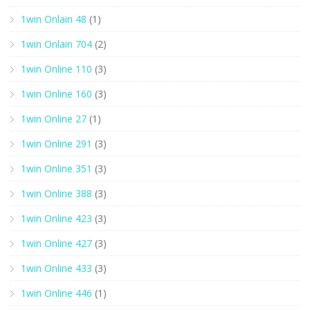
1win Onlain 48
(1)
1win Onlain 704
(2)
1win Online 110
(3)
1win Online 160
(3)
1win Online 27
(1)
1win Online 291
(3)
1win Online 351
(3)
1win Online 388
(3)
1win Online 423
(3)
1win Online 427
(3)
1win Online 433
(3)
1win Online 446
(1)