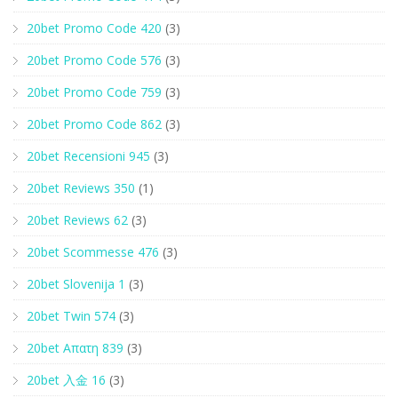
20bet Promo Code 420
(3)
20bet Promo Code 576
(3)
20bet Promo Code 759
(3)
20bet Promo Code 862
(3)
20bet Recensioni 945
(3)
20bet Reviews 350
(1)
20bet Reviews 62
(3)
20bet Scommesse 476
(3)
20bet Slovenija 1
(3)
20bet Twin 574
(3)
20bet Απατη 839
(3)
20bet 入金 16
(3)