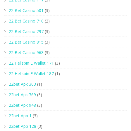
22 Bet Casino 501
(3)
22 Bet Casino 710
(2)
22 Bet Casino 797
(3)
22 Bet Casino 815
(3)
22 Bet Casino 968
(3)
22 Hellspin E Wallet 171
(3)
22 Hellspin E Wallet 187
(1)
22bet Apk 303
(1)
22bet Apk 769
(3)
22bet Apk 948
(3)
22bet App 1
(3)
22bet App 128
(3)