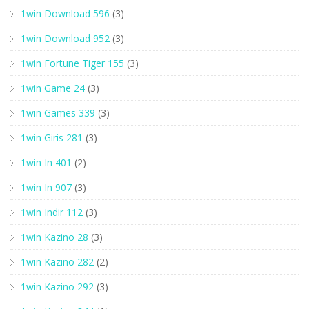
1win Download 596
(3)
1win Download 952
(3)
1win Fortune Tiger 155
(3)
1win Game 24
(3)
1win Games 339
(3)
1win Giris 281
(3)
1win In 401
(2)
1win In 907
(3)
1win Indir 112
(3)
1win Kazino 28
(3)
1win Kazino 282
(2)
1win Kazino 292
(3)