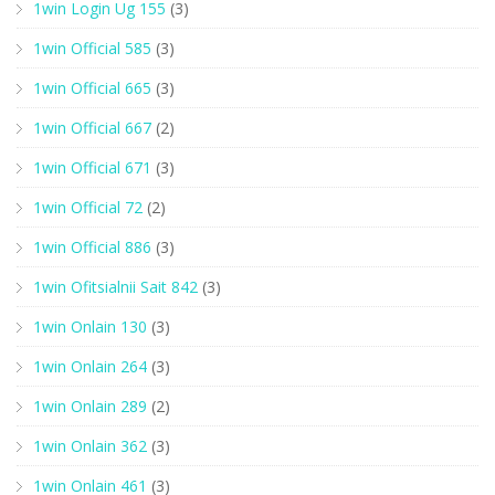
1win Login Ug 155
(3)
1win Official 585
(3)
1win Official 665
(3)
1win Official 667
(2)
1win Official 671
(3)
1win Official 72
(2)
1win Official 886
(3)
1win Ofitsialnii Sait 842
(3)
1win Onlain 130
(3)
1win Onlain 264
(3)
1win Onlain 289
(2)
1win Onlain 362
(3)
1win Onlain 461
(3)