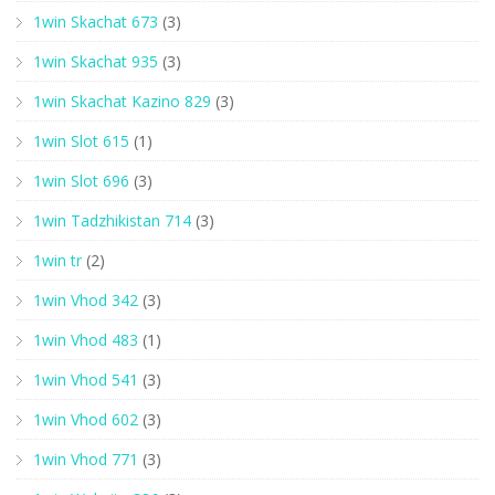
1win Skachat 673
(3)
1win Skachat 935
(3)
1win Skachat Kazino 829
(3)
1win Slot 615
(1)
1win Slot 696
(3)
1win Tadzhikistan 714
(3)
1win tr
(2)
1win Vhod 342
(3)
1win Vhod 483
(1)
1win Vhod 541
(3)
1win Vhod 602
(3)
1win Vhod 771
(3)