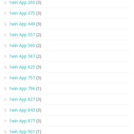
1win App 260
(3)
1win App 375
(3)
1win App 449
(3)
1win App 557
(2)
1win App 560
(2)
1win App 587
(2)
1win App 625
(3)
1win App 757
(3)
1win App 796
(1)
1win App 827
(3)
1win App 843
(3)
1win App 877
(3)
1win App 901
(1)