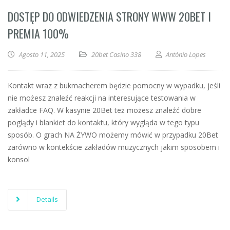
DOSTĘP DO ODWIEDZENIA STRONY WWW 20BET I
PREMIA 100%
Agosto 11, 2025
20bet Casino 338
António Lopes
Kontakt wraz z bukmacherem będzie pomocny w wypadku, jeśli
nie możesz znaleźć reakcji na interesujące testowania w
zakładce FAQ. W kasynie 20Bet też możesz znaleźć dobre
poglądy i blankiet do kontaktu, który wygląda w tego typu
sposób. O grach NA ŻYWO możemy mówić w przypadku 20Bet
zarówno w kontekście zakładów muzycznych jakim sposobem i
konsol
Details