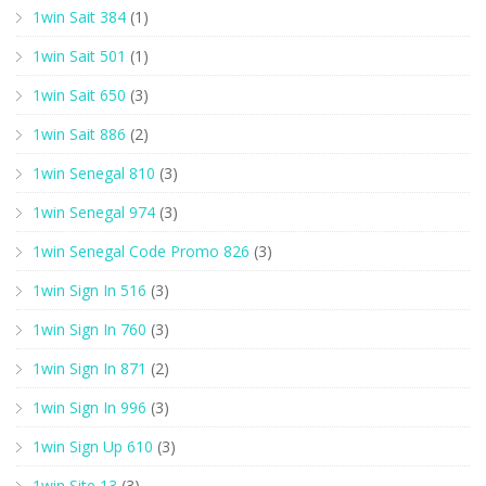
1win Sait 384
(1)
1win Sait 501
(1)
1win Sait 650
(3)
1win Sait 886
(2)
1win Senegal 810
(3)
1win Senegal 974
(3)
1win Senegal Code Promo 826
(3)
1win Sign In 516
(3)
1win Sign In 760
(3)
1win Sign In 871
(2)
1win Sign In 996
(3)
1win Sign Up 610
(3)
1win Site 13
(3)