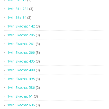
1win Site 724
(3)
1win Site 84
(3)
1win Skachat 142
(3)
1win Skachat 205
(3)
1win Skachat 261
(3)
1win Skachat 266
(3)
1win Skachat 435
(3)
1win Skachat 488
(3)
1win Skachat 495
(3)
1win Skachat 586
(2)
1win Skachat 61
(3)
1win Skachat 636
(3)