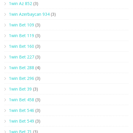
1win Az 852
(3)
1win Azerbaycan 934
(3)
1win Bet 109
(3)
1win Bet 119
(3)
1win Bet 160
(3)
1win Bet 227
(3)
1win Bet 288
(4)
1win Bet 296
(3)
1win Bet 39
(3)
1win Bet 458
(3)
1win Bet 546
(3)
1win Bet 549
(3)
1win Bet 71
(3)