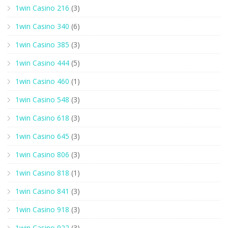
1win Casino 216
(3)
1win Casino 340
(6)
1win Casino 385
(3)
1win Casino 444
(5)
1win Casino 460
(1)
1win Casino 548
(3)
1win Casino 618
(3)
1win Casino 645
(3)
1win Casino 806
(3)
1win Casino 818
(1)
1win Casino 841
(3)
1win Casino 918
(3)
1win Casino 922
(3)