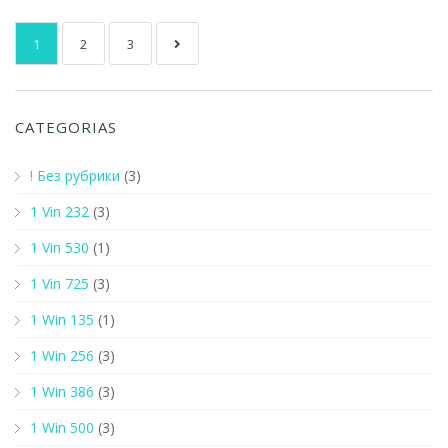
1
2
3
CATEGORIAS
! Без рубрики
(3)
1 Vin 232
(3)
1 Vin 530
(1)
1 Vin 725
(3)
1 Win 135
(1)
1 Win 256
(3)
1 Win 386
(3)
1 Win 500
(3)