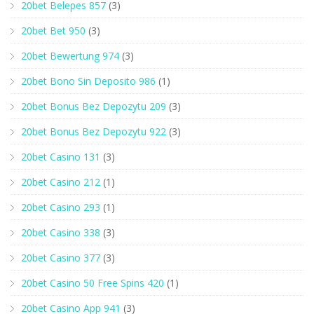
20bet Belepes 857
(3)
20bet Bet 950
(3)
20bet Bewertung 974
(3)
20bet Bono Sin Deposito 986
(1)
20bet Bonus Bez Depozytu 209
(3)
20bet Bonus Bez Depozytu 922
(3)
20bet Casino 131
(3)
20bet Casino 212
(1)
20bet Casino 293
(1)
20bet Casino 338
(3)
20bet Casino 377
(3)
20bet Casino 50 Free Spins 420
(1)
20bet Casino App 941
(3)