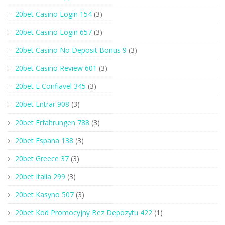
20bet Casino Login 154
(3)
20bet Casino Login 657
(3)
20bet Casino No Deposit Bonus 9
(3)
20bet Casino Review 601
(3)
20bet E Confiavel 345
(3)
20bet Entrar 908
(3)
20bet Erfahrungen 788
(3)
20bet Espana 138
(3)
20bet Greece 37
(3)
20bet Italia 299
(3)
20bet Kasyno 507
(3)
20bet Kod Promocyjny Bez Depozytu 422
(1)