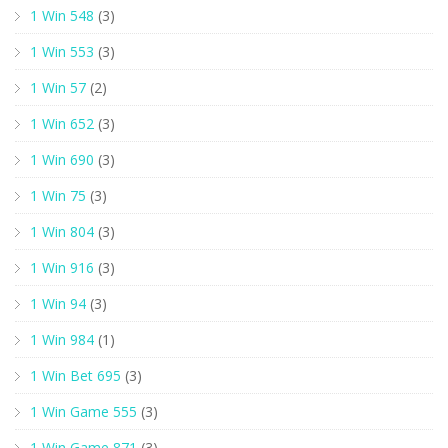
1 Win 548
(3)
1 Win 553
(3)
1 Win 57
(2)
1 Win 652
(3)
1 Win 690
(3)
1 Win 75
(3)
1 Win 804
(3)
1 Win 916
(3)
1 Win 94
(3)
1 Win 984
(1)
1 Win Bet 695
(3)
1 Win Game 555
(3)
1 Win Game 871
(3)