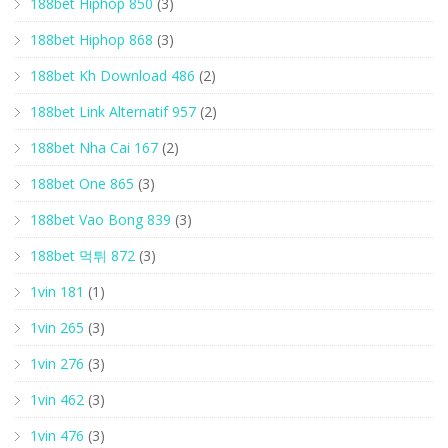
188bet Hiphop 850
(3)
188bet Hiphop 868
(3)
188bet Kh Download 486
(2)
188bet Link Alternatif 957
(2)
188bet Nha Cai 167
(2)
188bet One 865
(3)
188bet Vao Bong 839
(3)
188bet 먹튀 872
(3)
1vin 181
(1)
1vin 265
(3)
1vin 276
(3)
1vin 462
(3)
1vin 476
(3)