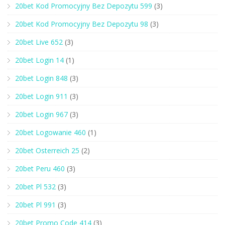
20bet Kod Promocyjny Bez Depozytu 599
(3)
20bet Kod Promocyjny Bez Depozytu 98
(3)
20bet Live 652
(3)
20bet Login 14
(1)
20bet Login 848
(3)
20bet Login 911
(3)
20bet Login 967
(3)
20bet Logowanie 460
(1)
20bet Osterreich 25
(2)
20bet Peru 460
(3)
20bet Pl 532
(3)
20bet Pl 991
(3)
20bet Promo Code 414
(3)