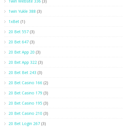
1win Website 336
(3)
1win Yukle 388
(3)
1xBet
(1)
20 Bet 557
(3)
20 Bet 647
(3)
20 Bet App 20
(3)
20 Bet App 322
(3)
20 Bet Bet 243
(3)
20 Bet Casino 166
(2)
20 Bet Casino 179
(3)
20 Bet Casino 195
(3)
20 Bet Casino 210
(3)
20 Bet Login 267
(3)