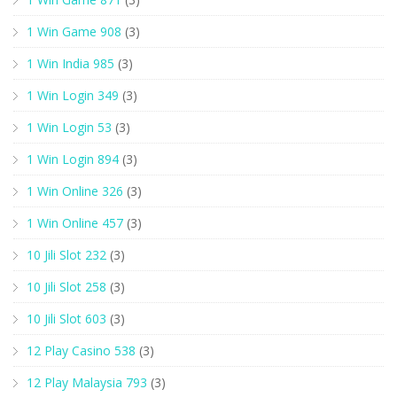
1 Win Game 908
(3)
1 Win India 985
(3)
1 Win Login 349
(3)
1 Win Login 53
(3)
1 Win Login 894
(3)
1 Win Online 326
(3)
1 Win Online 457
(3)
10 Jili Slot 232
(3)
10 Jili Slot 258
(3)
10 Jili Slot 603
(3)
12 Play Casino 538
(3)
12 Play Malaysia 793
(3)