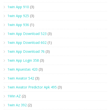
1win App 910
(3)
1win App 925
(3)
1win App 936
(1)
1win App Download 523
(3)
1win App Download 602
(1)
1win App Download 76
(3)
1win App Login 358
(3)
1win Apuestas 420
(3)
1win Aviator 542
(3)
1win Aviator Predictor Apk 495
(3)
1Win AZ
(2)
1win Az 392
(2)