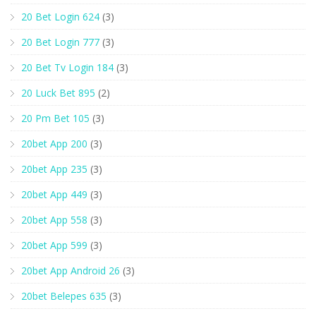
20 Bet Login 624
(3)
20 Bet Login 777
(3)
20 Bet Tv Login 184
(3)
20 Luck Bet 895
(2)
20 Pm Bet 105
(3)
20bet App 200
(3)
20bet App 235
(3)
20bet App 449
(3)
20bet App 558
(3)
20bet App 599
(3)
20bet App Android 26
(3)
20bet Belepes 635
(3)