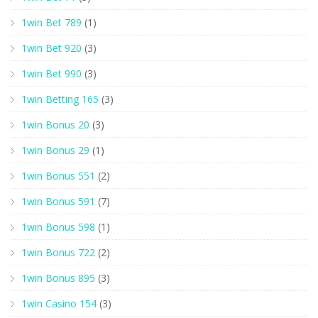
1win Bet 789
(1)
1win Bet 920
(3)
1win Bet 990
(3)
1win Betting 165
(3)
1win Bonus 20
(3)
1win Bonus 29
(1)
1win Bonus 551
(2)
1win Bonus 591
(7)
1win Bonus 598
(1)
1win Bonus 722
(2)
1win Bonus 895
(3)
1win Casino 154
(3)