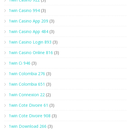
1win Casino 994
(3)
1win Casino App 209
(3)
1win Casino App 484
(3)
1win Casino Login 893
(3)
1win Casino Online 816
(3)
1win Ci 946
(3)
1win Colombia 276
(3)
1win Colombia 651
(3)
1win Connexion 22
(2)
1win Cote Divoire 61
(3)
1win Cote Divoire 908
(3)
1win Download 266
(3)