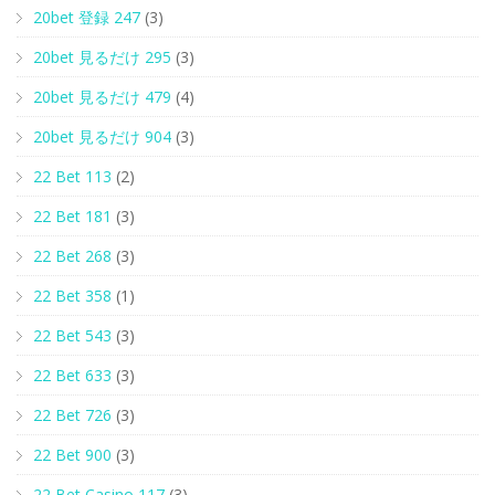
20bet 登録 247
(3)
20bet 見るだけ 295
(3)
20bet 見るだけ 479
(4)
20bet 見るだけ 904
(3)
22 Bet 113
(2)
22 Bet 181
(3)
22 Bet 268
(3)
22 Bet 358
(1)
22 Bet 543
(3)
22 Bet 633
(3)
22 Bet 726
(3)
22 Bet 900
(3)
22 Bet Casino 117
(3)