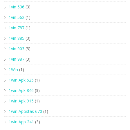
1vin 536
(3)
1vin 562
(1)
1vin 787
(1)
1vin 885
(3)
1vin 903
(3)
1vin 987
(3)
1Win
(1)
1win Apk 525
(1)
1win Apk 846
(3)
1win Apk 915
(1)
1win Apostas 670
(1)
1win App 241
(3)