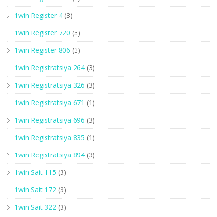
1win Register 4
(3)
1win Register 720
(3)
1win Register 806
(3)
1win Registratsiya 264
(3)
1win Registratsiya 326
(3)
1win Registratsiya 671
(1)
1win Registratsiya 696
(3)
1win Registratsiya 835
(1)
1win Registratsiya 894
(3)
1win Sait 115
(3)
1win Sait 172
(3)
1win Sait 322
(3)