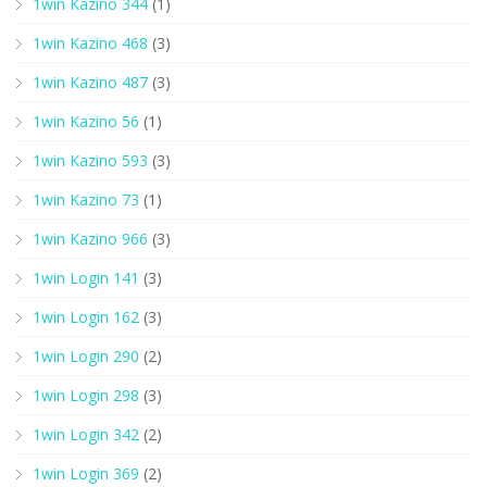
1win Kazino 344
(1)
1win Kazino 468
(3)
1win Kazino 487
(3)
1win Kazino 56
(1)
1win Kazino 593
(3)
1win Kazino 73
(1)
1win Kazino 966
(3)
1win Login 141
(3)
1win Login 162
(3)
1win Login 290
(2)
1win Login 298
(3)
1win Login 342
(2)
1win Login 369
(2)