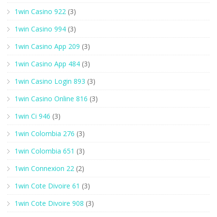
1win Casino 922
(3)
1win Casino 994
(3)
1win Casino App 209
(3)
1win Casino App 484
(3)
1win Casino Login 893
(3)
1win Casino Online 816
(3)
1win Ci 946
(3)
1win Colombia 276
(3)
1win Colombia 651
(3)
1win Connexion 22
(2)
1win Cote Divoire 61
(3)
1win Cote Divoire 908
(3)