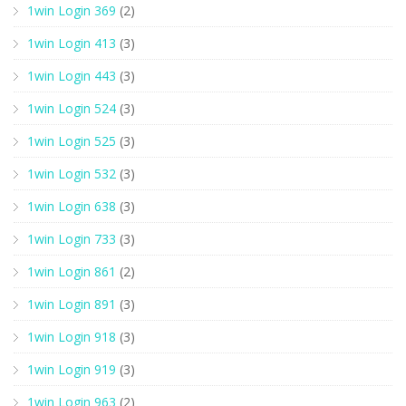
1win Login 369
(2)
1win Login 413
(3)
1win Login 443
(3)
1win Login 524
(3)
1win Login 525
(3)
1win Login 532
(3)
1win Login 638
(3)
1win Login 733
(3)
1win Login 861
(2)
1win Login 891
(3)
1win Login 918
(3)
1win Login 919
(3)
1win Login 963
(2)