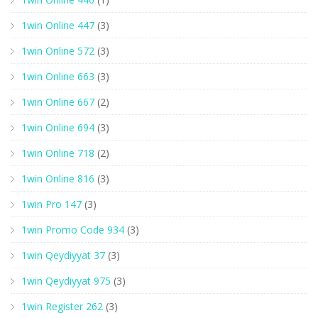
1win Online 447
(3)
1win Online 572
(3)
1win Online 663
(3)
1win Online 667
(2)
1win Online 694
(3)
1win Online 718
(2)
1win Online 816
(3)
1win Pro 147
(3)
1win Promo Code 934
(3)
1win Qeydiyyat 37
(3)
1win Qeydiyyat 975
(3)
1win Register 262
(3)