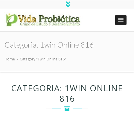
Vida Probiótica
Grupo de Estudo e Desenvolvimento
Categoria:
1win Online 816
Home
›
Category "1win Online 816"
CATEGORIA:
1WIN ONLINE
816