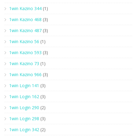
1win Kazino 344
(1)
1win Kazino 468
(3)
1win Kazino 487
(3)
1win Kazino 56
(1)
1win Kazino 593
(3)
1win Kazino 73
(1)
1win Kazino 966
(3)
1win Login 141
(3)
1win Login 162
(3)
1win Login 290
(2)
1win Login 298
(3)
1win Login 342
(2)