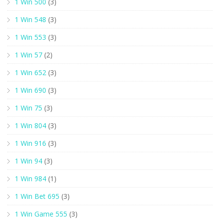
1 Win 500
(3)
1 Win 548
(3)
1 Win 553
(3)
1 Win 57
(2)
1 Win 652
(3)
1 Win 690
(3)
1 Win 75
(3)
1 Win 804
(3)
1 Win 916
(3)
1 Win 94
(3)
1 Win 984
(1)
1 Win Bet 695
(3)
1 Win Game 555
(3)