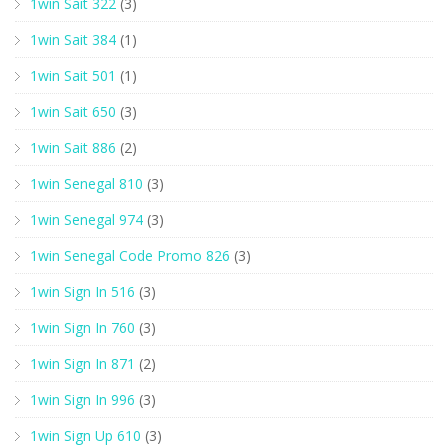
1win Sait 322
(3)
1win Sait 384
(1)
1win Sait 501
(1)
1win Sait 650
(3)
1win Sait 886
(2)
1win Senegal 810
(3)
1win Senegal 974
(3)
1win Senegal Code Promo 826
(3)
1win Sign In 516
(3)
1win Sign In 760
(3)
1win Sign In 871
(2)
1win Sign In 996
(3)
1win Sign Up 610
(3)