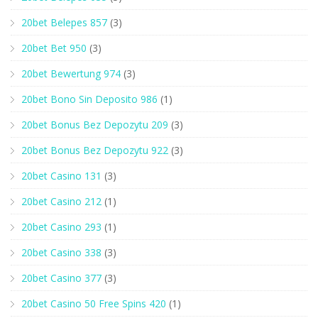
20bet Belepes 857
(3)
20bet Bet 950
(3)
20bet Bewertung 974
(3)
20bet Bono Sin Deposito 986
(1)
20bet Bonus Bez Depozytu 209
(3)
20bet Bonus Bez Depozytu 922
(3)
20bet Casino 131
(3)
20bet Casino 212
(1)
20bet Casino 293
(1)
20bet Casino 338
(3)
20bet Casino 377
(3)
20bet Casino 50 Free Spins 420
(1)