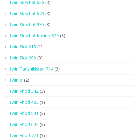
1win Skachat 636
(3)
1win Skachat 673
(3)
1win Skachat 935
(3)
1win Skachat Kazino 829
(3)
1win Slot 615
(1)
1win Slot 696
(3)
1win Tadzhikistan 714
(3)
1win tr
(2)
1win Vhod 342
(3)
1win Vhod 483
(1)
1win Vhod 541
(3)
1win Vhod 602
(3)
1win Vhod 771
(3)