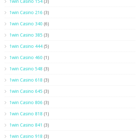
1win Casino 154
(3)
1win Casino 216
(3)
1win Casino 340
(6)
1win Casino 385
(3)
1win Casino 444
(5)
1win Casino 460
(1)
1win Casino 548
(3)
1win Casino 618
(3)
1win Casino 645
(3)
1win Casino 806
(3)
1win Casino 818
(1)
1win Casino 841
(3)
1win Casino 918
(3)