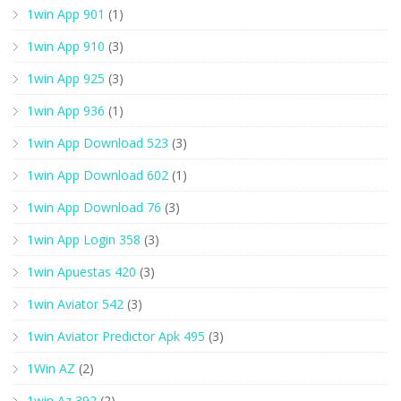
1win App 901
(1)
1win App 910
(3)
1win App 925
(3)
1win App 936
(1)
1win App Download 523
(3)
1win App Download 602
(1)
1win App Download 76
(3)
1win App Login 358
(3)
1win Apuestas 420
(3)
1win Aviator 542
(3)
1win Aviator Predictor Apk 495
(3)
1Win AZ
(2)
1win Az 392
(2)