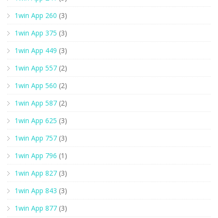
1win App 260
(3)
1win App 375
(3)
1win App 449
(3)
1win App 557
(2)
1win App 560
(2)
1win App 587
(2)
1win App 625
(3)
1win App 757
(3)
1win App 796
(1)
1win App 827
(3)
1win App 843
(3)
1win App 877
(3)