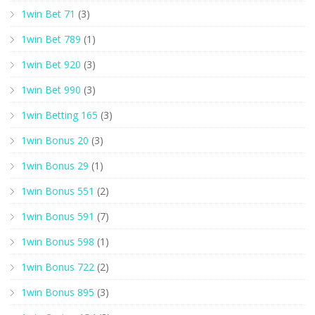
1win Bet 71
(3)
1win Bet 789
(1)
1win Bet 920
(3)
1win Bet 990
(3)
1win Betting 165
(3)
1win Bonus 20
(3)
1win Bonus 29
(1)
1win Bonus 551
(2)
1win Bonus 591
(7)
1win Bonus 598
(1)
1win Bonus 722
(2)
1win Bonus 895
(3)