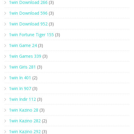
1win Download 266
(3)
1win Download 596
(3)
1win Download 952
(3)
1win Fortune Tiger 155
(3)
1win Game 24
(3)
1win Games 339
(3)
1win Giris 281
(3)
1win In 401
(2)
1win In 907
(3)
1win Indir 112
(3)
1win Kazino 28
(3)
1win Kazino 282
(2)
1win Kazino 292
(3)