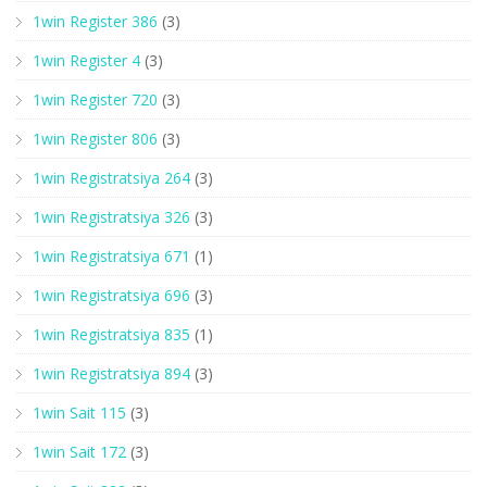
1win Register 386
(3)
1win Register 4
(3)
1win Register 720
(3)
1win Register 806
(3)
1win Registratsiya 264
(3)
1win Registratsiya 326
(3)
1win Registratsiya 671
(1)
1win Registratsiya 696
(3)
1win Registratsiya 835
(1)
1win Registratsiya 894
(3)
1win Sait 115
(3)
1win Sait 172
(3)