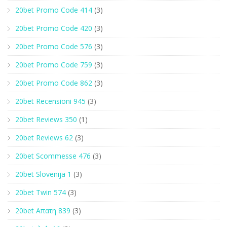
20bet Promo Code 414
(3)
20bet Promo Code 420
(3)
20bet Promo Code 576
(3)
20bet Promo Code 759
(3)
20bet Promo Code 862
(3)
20bet Recensioni 945
(3)
20bet Reviews 350
(1)
20bet Reviews 62
(3)
20bet Scommesse 476
(3)
20bet Slovenija 1
(3)
20bet Twin 574
(3)
20bet Απατη 839
(3)