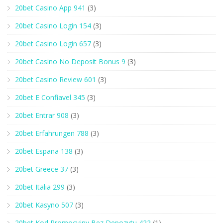
20bet Casino App 941
(3)
20bet Casino Login 154
(3)
20bet Casino Login 657
(3)
20bet Casino No Deposit Bonus 9
(3)
20bet Casino Review 601
(3)
20bet E Confiavel 345
(3)
20bet Entrar 908
(3)
20bet Erfahrungen 788
(3)
20bet Espana 138
(3)
20bet Greece 37
(3)
20bet Italia 299
(3)
20bet Kasyno 507
(3)
20bet Kod Promocyjny Bez Depozytu 422
(1)