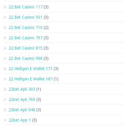
22 Bet Casino 117
(3)
22 Bet Casino 501
(3)
22 Bet Casino 710
(2)
22 Bet Casino 797
(3)
22 Bet Casino 815
(3)
22 Bet Casino 968
(3)
22 Hellspin E Wallet 171
(3)
22 Hellspin E Wallet 187
(1)
22bet Apk 303
(1)
22bet Apk 769
(3)
22bet Apk 948
(3)
22bet App 1
(3)