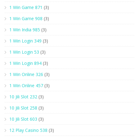
1 Win Game 871
(3)
1 Win Game 908
(3)
1 Win India 985
(3)
1 Win Login 349
(3)
1 Win Login 53
(3)
1 Win Login 894
(3)
1 Win Online 326
(3)
1 Win Online 457
(3)
10 Jili Slot 232
(3)
10 Jili Slot 258
(3)
10 Jili Slot 603
(3)
12 Play Casino 538
(3)