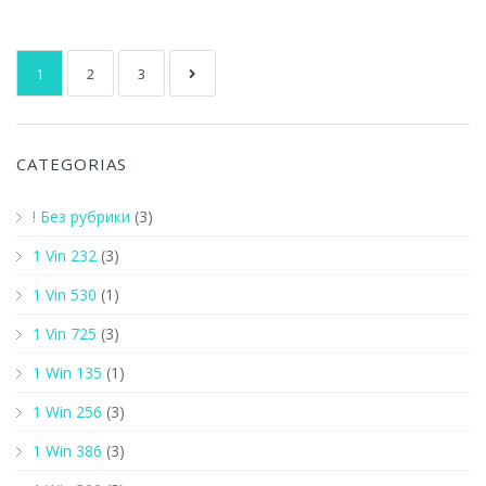
1
2
3
CATEGORIAS
! Без рубрики
(3)
1 Vin 232
(3)
1 Vin 530
(1)
1 Vin 725
(3)
1 Win 135
(1)
1 Win 256
(3)
1 Win 386
(3)