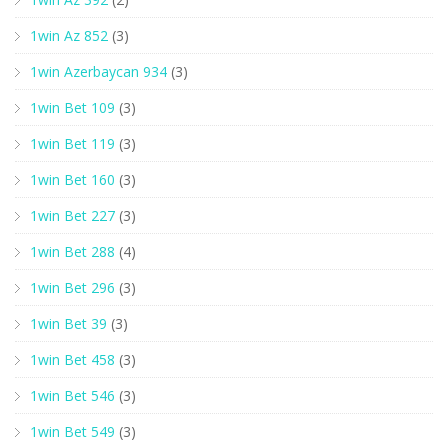
1win Az 852
(3)
1win Azerbaycan 934
(3)
1win Bet 109
(3)
1win Bet 119
(3)
1win Bet 160
(3)
1win Bet 227
(3)
1win Bet 288
(4)
1win Bet 296
(3)
1win Bet 39
(3)
1win Bet 458
(3)
1win Bet 546
(3)
1win Bet 549
(3)