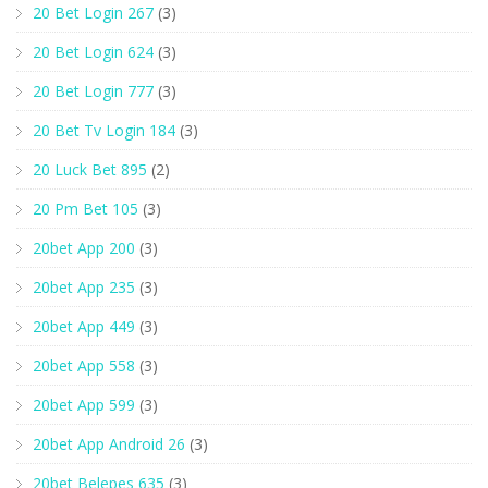
20 Bet Login 267
(3)
20 Bet Login 624
(3)
20 Bet Login 777
(3)
20 Bet Tv Login 184
(3)
20 Luck Bet 895
(2)
20 Pm Bet 105
(3)
20bet App 200
(3)
20bet App 235
(3)
20bet App 449
(3)
20bet App 558
(3)
20bet App 599
(3)
20bet App Android 26
(3)
20bet Belepes 635
(3)