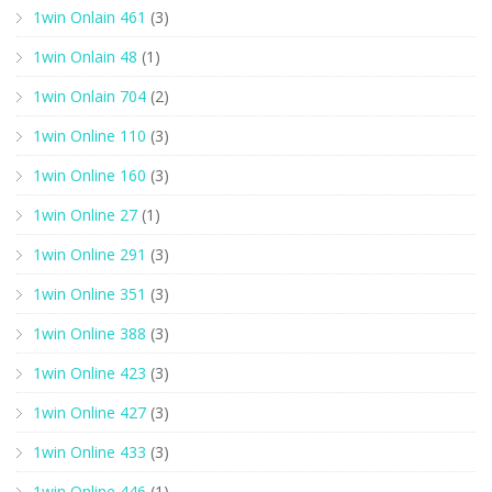
1win Onlain 461
(3)
1win Onlain 48
(1)
1win Onlain 704
(2)
1win Online 110
(3)
1win Online 160
(3)
1win Online 27
(1)
1win Online 291
(3)
1win Online 351
(3)
1win Online 388
(3)
1win Online 423
(3)
1win Online 427
(3)
1win Online 433
(3)
1win Online 446
(1)