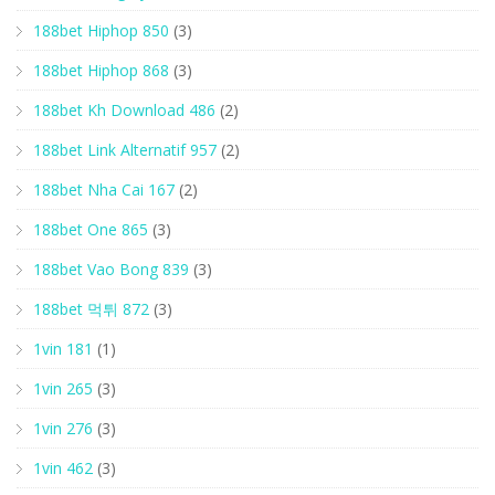
188bet Hiphop 850
(3)
188bet Hiphop 868
(3)
188bet Kh Download 486
(2)
188bet Link Alternatif 957
(2)
188bet Nha Cai 167
(2)
188bet One 865
(3)
188bet Vao Bong 839
(3)
188bet 먹튀 872
(3)
1vin 181
(1)
1vin 265
(3)
1vin 276
(3)
1vin 462
(3)