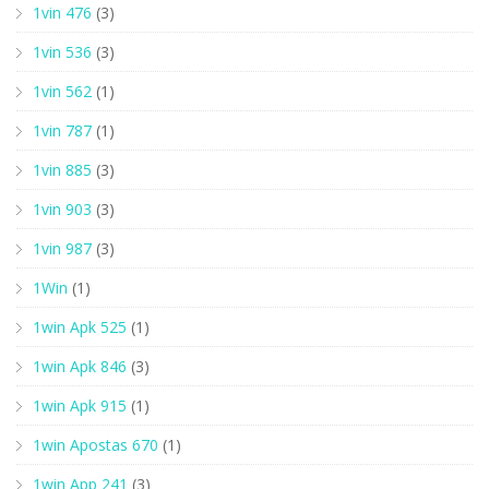
1vin 476
(3)
1vin 536
(3)
1vin 562
(1)
1vin 787
(1)
1vin 885
(3)
1vin 903
(3)
1vin 987
(3)
1Win
(1)
1win Apk 525
(1)
1win Apk 846
(3)
1win Apk 915
(1)
1win Apostas 670
(1)
1win App 241
(3)