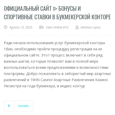
ОФИЦИАЛЬНЫЙ САЙТ ᐉ БОНУСЫ И
СПОРТИВНЫЕ СТАВКИ В БУКМЕКЕРСКОЙ КОНТОРЕ
Agosto 13, 2025
1win Online 816
António Lopes
Ради начала использования услуг букмекерской конторы
1Вин, необходимо пройти процедуру регистрации на их
официальном сайте. Этот процесс включает в себя ряд
важных шагов, которые позволят вам в полной мере
воспользоваться всеми предложениями и возможностями
платформы. Добро пожаловать в забористый мир азартных
развлечений в 1WIN Casino! Азартные Развлечения Казино
Несмотря на года букмекера, в индекс контур
Details