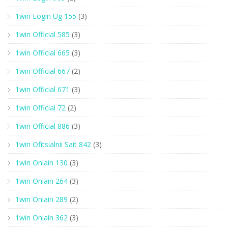
1win Login Ug 155
(3)
1win Official 585
(3)
1win Official 665
(3)
1win Official 667
(2)
1win Official 671
(3)
1win Official 72
(2)
1win Official 886
(3)
1win Ofitsialnii Sait 842
(3)
1win Onlain 130
(3)
1win Onlain 264
(3)
1win Onlain 289
(2)
1win Onlain 362
(3)