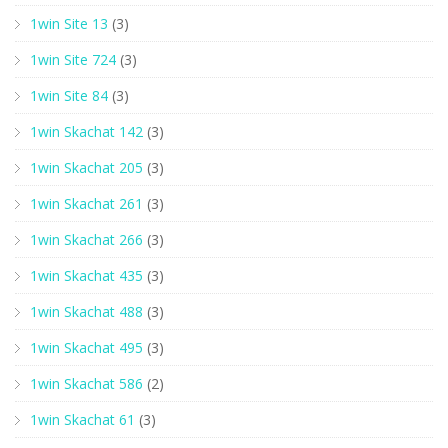
1win Site 13
(3)
1win Site 724
(3)
1win Site 84
(3)
1win Skachat 142
(3)
1win Skachat 205
(3)
1win Skachat 261
(3)
1win Skachat 266
(3)
1win Skachat 435
(3)
1win Skachat 488
(3)
1win Skachat 495
(3)
1win Skachat 586
(2)
1win Skachat 61
(3)