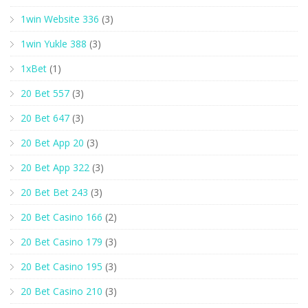
1win Website 336
(3)
1win Yukle 388
(3)
1xBet
(1)
20 Bet 557
(3)
20 Bet 647
(3)
20 Bet App 20
(3)
20 Bet App 322
(3)
20 Bet Bet 243
(3)
20 Bet Casino 166
(2)
20 Bet Casino 179
(3)
20 Bet Casino 195
(3)
20 Bet Casino 210
(3)