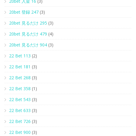
20bet 入金 16
(3)
20bet 登録 247
(3)
20bet 見るだけ 295
(3)
20bet 見るだけ 479
(4)
20bet 見るだけ 904
(3)
22 Bet 113
(2)
22 Bet 181
(3)
22 Bet 268
(3)
22 Bet 358
(1)
22 Bet 543
(3)
22 Bet 633
(3)
22 Bet 726
(3)
22 Bet 900
(3)