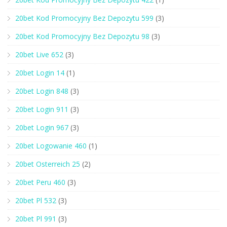
20bet Kod Promocyjny Bez Depozytu 599
(3)
20bet Kod Promocyjny Bez Depozytu 98
(3)
20bet Live 652
(3)
20bet Login 14
(1)
20bet Login 848
(3)
20bet Login 911
(3)
20bet Login 967
(3)
20bet Logowanie 460
(1)
20bet Osterreich 25
(2)
20bet Peru 460
(3)
20bet Pl 532
(3)
20bet Pl 991
(3)