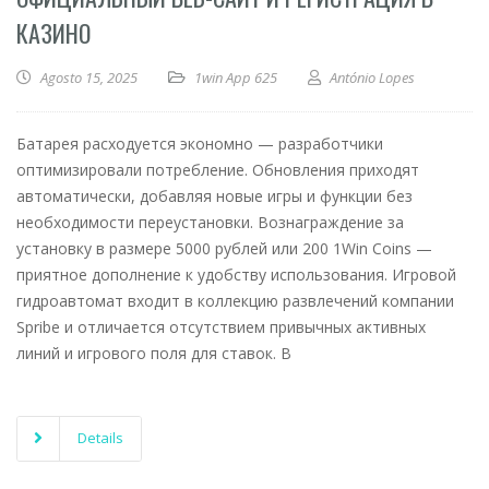
КАЗИНО
Agosto 15, 2025
1win App 625
António Lopes
Батарея расходуется экономно — разработчики
оптимизировали потребление. Обновления приходят
автоматически, добавляя новые игры и функции без
необходимости переустановки. Вознаграждение за
установку в размере 5000 рублей или 200 1Win Coins —
приятное дополнение к удобству использования. Игровой
гидроавтомат входит в коллекцию развлечений компании
Spribe и отличается отсутствием привычных активных
линий и игрового поля для ставок. В
Details