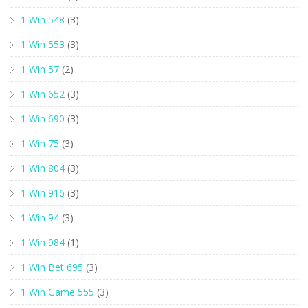
1 Win 548
(3)
1 Win 553
(3)
1 Win 57
(2)
1 Win 652
(3)
1 Win 690
(3)
1 Win 75
(3)
1 Win 804
(3)
1 Win 916
(3)
1 Win 94
(3)
1 Win 984
(1)
1 Win Bet 695
(3)
1 Win Game 555
(3)