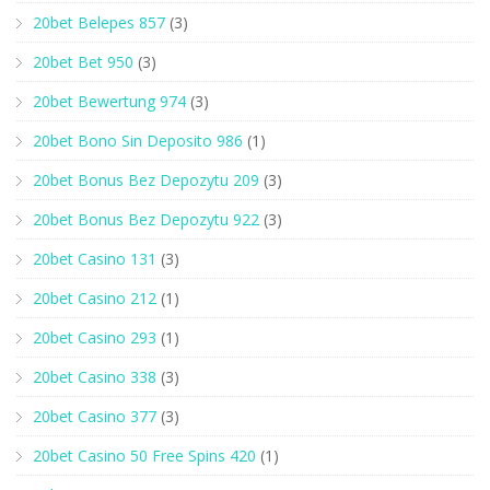
20bet Belepes 857
(3)
20bet Bet 950
(3)
20bet Bewertung 974
(3)
20bet Bono Sin Deposito 986
(1)
20bet Bonus Bez Depozytu 209
(3)
20bet Bonus Bez Depozytu 922
(3)
20bet Casino 131
(3)
20bet Casino 212
(1)
20bet Casino 293
(1)
20bet Casino 338
(3)
20bet Casino 377
(3)
20bet Casino 50 Free Spins 420
(1)