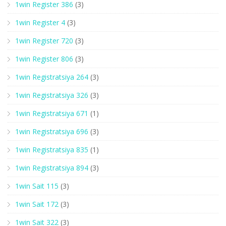
1win Register 386
(3)
1win Register 4
(3)
1win Register 720
(3)
1win Register 806
(3)
1win Registratsiya 264
(3)
1win Registratsiya 326
(3)
1win Registratsiya 671
(1)
1win Registratsiya 696
(3)
1win Registratsiya 835
(1)
1win Registratsiya 894
(3)
1win Sait 115
(3)
1win Sait 172
(3)
1win Sait 322
(3)