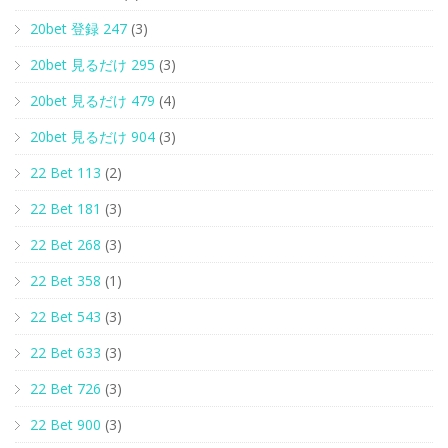
20bet 登録 247
(3)
20bet 見るだけ 295
(3)
20bet 見るだけ 479
(4)
20bet 見るだけ 904
(3)
22 Bet 113
(2)
22 Bet 181
(3)
22 Bet 268
(3)
22 Bet 358
(1)
22 Bet 543
(3)
22 Bet 633
(3)
22 Bet 726
(3)
22 Bet 900
(3)