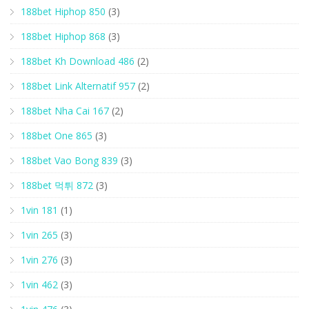
188bet Hiphop 850
(3)
188bet Hiphop 868
(3)
188bet Kh Download 486
(2)
188bet Link Alternatif 957
(2)
188bet Nha Cai 167
(2)
188bet One 865
(3)
188bet Vao Bong 839
(3)
188bet 먹튀 872
(3)
1vin 181
(1)
1vin 265
(3)
1vin 276
(3)
1vin 462
(3)