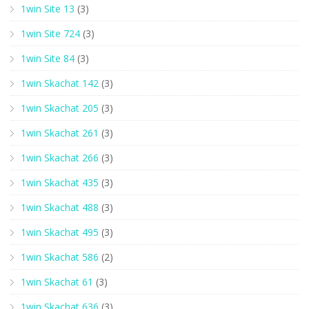
1win Site 13
(3)
1win Site 724
(3)
1win Site 84
(3)
1win Skachat 142
(3)
1win Skachat 205
(3)
1win Skachat 261
(3)
1win Skachat 266
(3)
1win Skachat 435
(3)
1win Skachat 488
(3)
1win Skachat 495
(3)
1win Skachat 586
(2)
1win Skachat 61
(3)
1win Skachat 636
(3)