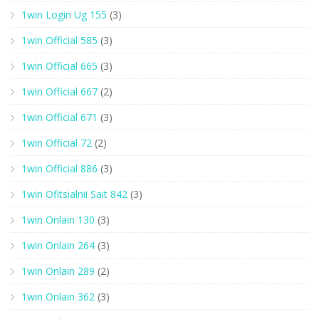
1win Login Ug 155
(3)
1win Official 585
(3)
1win Official 665
(3)
1win Official 667
(2)
1win Official 671
(3)
1win Official 72
(2)
1win Official 886
(3)
1win Ofitsialnii Sait 842
(3)
1win Onlain 130
(3)
1win Onlain 264
(3)
1win Onlain 289
(2)
1win Onlain 362
(3)