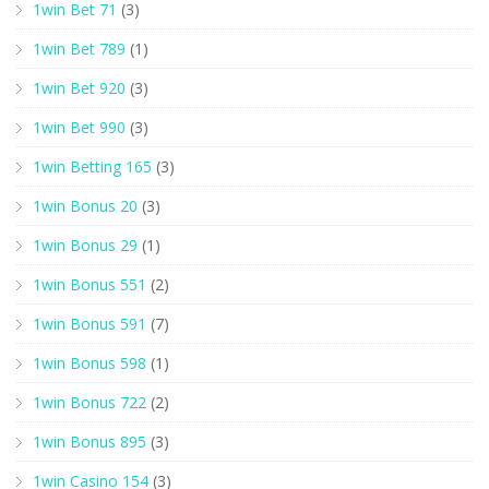
1win Bet 71
(3)
1win Bet 789
(1)
1win Bet 920
(3)
1win Bet 990
(3)
1win Betting 165
(3)
1win Bonus 20
(3)
1win Bonus 29
(1)
1win Bonus 551
(2)
1win Bonus 591
(7)
1win Bonus 598
(1)
1win Bonus 722
(2)
1win Bonus 895
(3)
1win Casino 154
(3)