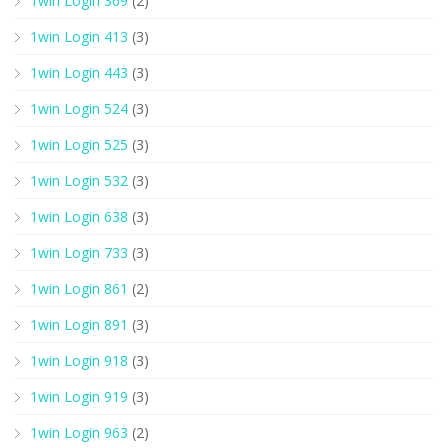
1win Login 369
(2)
1win Login 413
(3)
1win Login 443
(3)
1win Login 524
(3)
1win Login 525
(3)
1win Login 532
(3)
1win Login 638
(3)
1win Login 733
(3)
1win Login 861
(2)
1win Login 891
(3)
1win Login 918
(3)
1win Login 919
(3)
1win Login 963
(2)