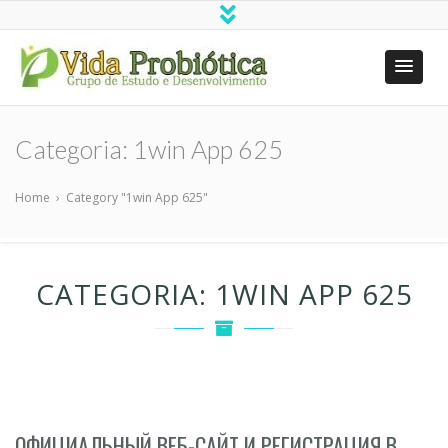
Vida Probiótica
Grupo de Estudo e Desenvolvimento
Categoria:
1win App 625
Home
›
Category "1win App 625"
CATEGORIA:
1WIN APP 625
ОФИЦИАЛЬНЫЙ ВЕБ-САЙТ И РЕГИСТРАЦИЯ В