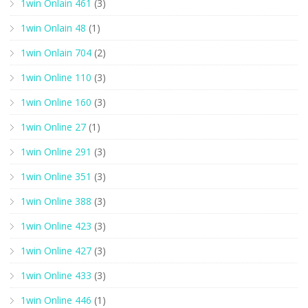
1win Onlain 461
(3)
1win Onlain 48
(1)
1win Onlain 704
(2)
1win Online 110
(3)
1win Online 160
(3)
1win Online 27
(1)
1win Online 291
(3)
1win Online 351
(3)
1win Online 388
(3)
1win Online 423
(3)
1win Online 427
(3)
1win Online 433
(3)
1win Online 446
(1)