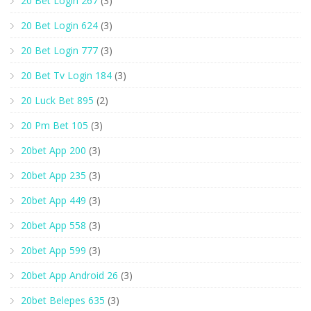
20 Bet Login 267
(3)
20 Bet Login 624
(3)
20 Bet Login 777
(3)
20 Bet Tv Login 184
(3)
20 Luck Bet 895
(2)
20 Pm Bet 105
(3)
20bet App 200
(3)
20bet App 235
(3)
20bet App 449
(3)
20bet App 558
(3)
20bet App 599
(3)
20bet App Android 26
(3)
20bet Belepes 635
(3)