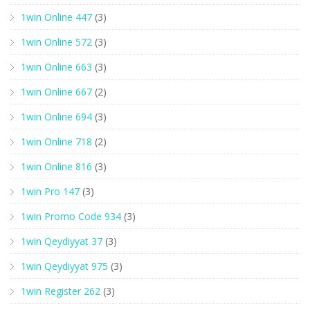
1win Online 447
(3)
1win Online 572
(3)
1win Online 663
(3)
1win Online 667
(2)
1win Online 694
(3)
1win Online 718
(2)
1win Online 816
(3)
1win Pro 147
(3)
1win Promo Code 934
(3)
1win Qeydiyyat 37
(3)
1win Qeydiyyat 975
(3)
1win Register 262
(3)