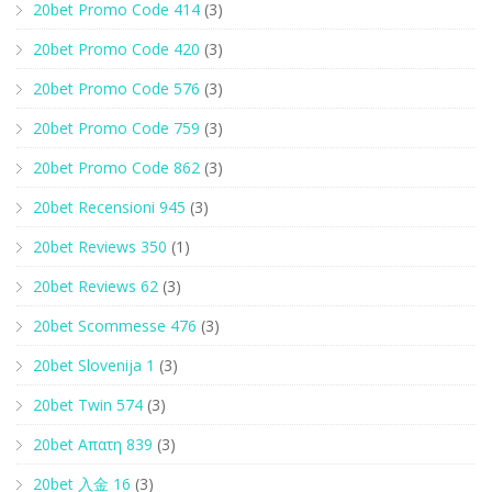
20bet Promo Code 414
(3)
20bet Promo Code 420
(3)
20bet Promo Code 576
(3)
20bet Promo Code 759
(3)
20bet Promo Code 862
(3)
20bet Recensioni 945
(3)
20bet Reviews 350
(1)
20bet Reviews 62
(3)
20bet Scommesse 476
(3)
20bet Slovenija 1
(3)
20bet Twin 574
(3)
20bet Απατη 839
(3)
20bet 入金 16
(3)