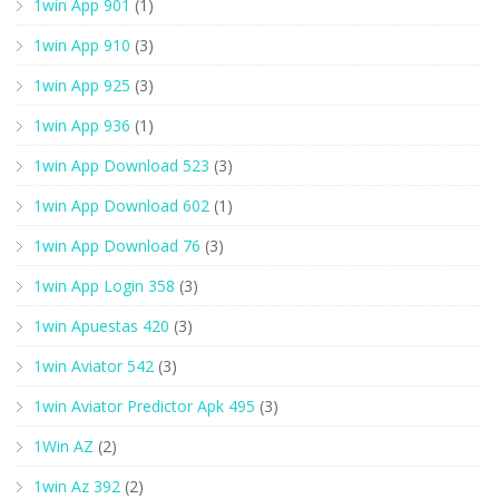
1win App 901
(1)
1win App 910
(3)
1win App 925
(3)
1win App 936
(1)
1win App Download 523
(3)
1win App Download 602
(1)
1win App Download 76
(3)
1win App Login 358
(3)
1win Apuestas 420
(3)
1win Aviator 542
(3)
1win Aviator Predictor Apk 495
(3)
1Win AZ
(2)
1win Az 392
(2)