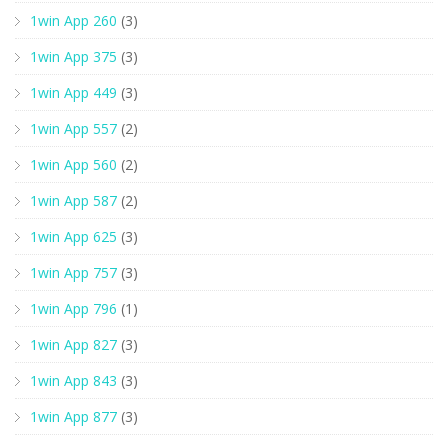
1win App 260
(3)
1win App 375
(3)
1win App 449
(3)
1win App 557
(2)
1win App 560
(2)
1win App 587
(2)
1win App 625
(3)
1win App 757
(3)
1win App 796
(1)
1win App 827
(3)
1win App 843
(3)
1win App 877
(3)