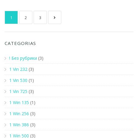
1
2
3
CATEGORIAS
! Без рубрики
(3)
1 Vin 232
(3)
1 Vin 530
(1)
1 Vin 725
(3)
1 Win 135
(1)
1 Win 256
(3)
1 Win 386
(3)
1 Win 500
(3)