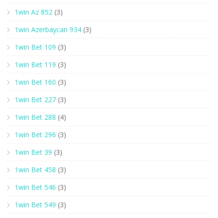
1win Az 852
(3)
1win Azerbaycan 934
(3)
1win Bet 109
(3)
1win Bet 119
(3)
1win Bet 160
(3)
1win Bet 227
(3)
1win Bet 288
(4)
1win Bet 296
(3)
1win Bet 39
(3)
1win Bet 458
(3)
1win Bet 546
(3)
1win Bet 549
(3)