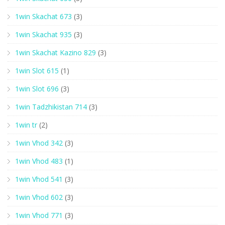
1win Skachat 673
(3)
1win Skachat 935
(3)
1win Skachat Kazino 829
(3)
1win Slot 615
(1)
1win Slot 696
(3)
1win Tadzhikistan 714
(3)
1win tr
(2)
1win Vhod 342
(3)
1win Vhod 483
(1)
1win Vhod 541
(3)
1win Vhod 602
(3)
1win Vhod 771
(3)