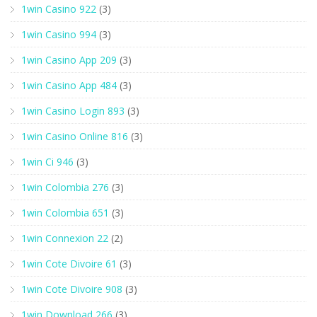
1win Casino 922
(3)
1win Casino 994
(3)
1win Casino App 209
(3)
1win Casino App 484
(3)
1win Casino Login 893
(3)
1win Casino Online 816
(3)
1win Ci 946
(3)
1win Colombia 276
(3)
1win Colombia 651
(3)
1win Connexion 22
(2)
1win Cote Divoire 61
(3)
1win Cote Divoire 908
(3)
1win Download 266
(3)