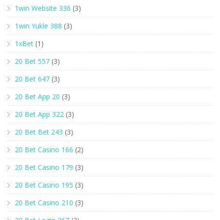
1win Website 336
(3)
1win Yukle 388
(3)
1xBet
(1)
20 Bet 557
(3)
20 Bet 647
(3)
20 Bet App 20
(3)
20 Bet App 322
(3)
20 Bet Bet 243
(3)
20 Bet Casino 166
(2)
20 Bet Casino 179
(3)
20 Bet Casino 195
(3)
20 Bet Casino 210
(3)