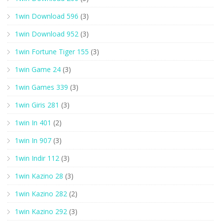
1win Download 596
(3)
1win Download 952
(3)
1win Fortune Tiger 155
(3)
1win Game 24
(3)
1win Games 339
(3)
1win Giris 281
(3)
1win In 401
(2)
1win In 907
(3)
1win Indir 112
(3)
1win Kazino 28
(3)
1win Kazino 282
(2)
1win Kazino 292
(3)