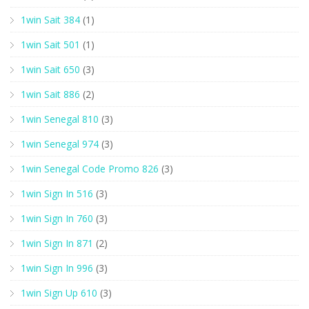
1win Sait 384
(1)
1win Sait 501
(1)
1win Sait 650
(3)
1win Sait 886
(2)
1win Senegal 810
(3)
1win Senegal 974
(3)
1win Senegal Code Promo 826
(3)
1win Sign In 516
(3)
1win Sign In 760
(3)
1win Sign In 871
(2)
1win Sign In 996
(3)
1win Sign Up 610
(3)