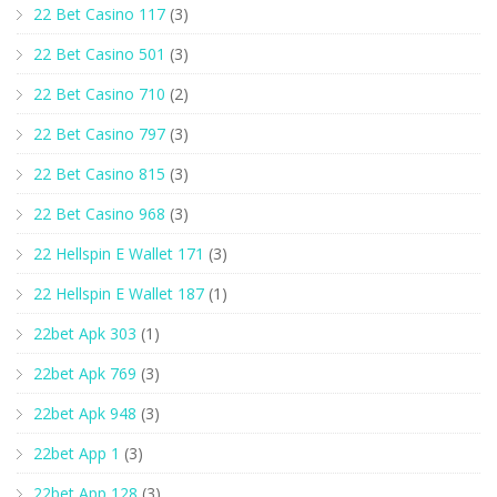
22 Bet Casino 117
(3)
22 Bet Casino 501
(3)
22 Bet Casino 710
(2)
22 Bet Casino 797
(3)
22 Bet Casino 815
(3)
22 Bet Casino 968
(3)
22 Hellspin E Wallet 171
(3)
22 Hellspin E Wallet 187
(1)
22bet Apk 303
(1)
22bet Apk 769
(3)
22bet Apk 948
(3)
22bet App 1
(3)
22bet App 128
(3)