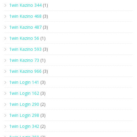
1win Kazino 344
(1)
1win Kazino 468
(3)
1win Kazino 487
(3)
1win Kazino 56
(1)
1win Kazino 593
(3)
1win Kazino 73
(1)
1win Kazino 966
(3)
1win Login 141
(3)
1win Login 162
(3)
1win Login 290
(2)
1win Login 298
(3)
1win Login 342
(2)