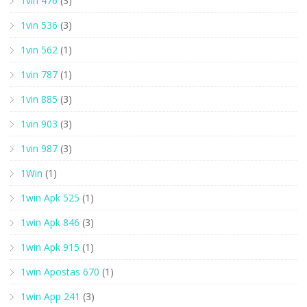
1vin 476
(3)
1vin 536
(3)
1vin 562
(1)
1vin 787
(1)
1vin 885
(3)
1vin 903
(3)
1vin 987
(3)
1Win
(1)
1win Apk 525
(1)
1win Apk 846
(3)
1win Apk 915
(1)
1win Apostas 670
(1)
1win App 241
(3)