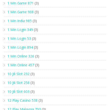
1 Win Game 871
(3)
1 Win Game 908
(3)
1 Win India 985
(3)
1 Win Login 349
(3)
1 Win Login 53
(3)
1 Win Login 894
(3)
1 Win Online 326
(3)
1 Win Online 457
(3)
10 Jili Slot 232
(3)
10 Jili Slot 258
(3)
10 Jili Slot 603
(3)
12 Play Casino 538
(3)
12 Play Malaysia 793
(3)