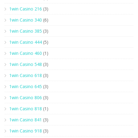
1win Casino 216
(3)
1win Casino 340
(6)
1win Casino 385
(3)
1win Casino 444
(5)
1win Casino 460
(1)
1win Casino 548
(3)
1win Casino 618
(3)
1win Casino 645
(3)
1win Casino 806
(3)
1win Casino 818
(1)
1win Casino 841
(3)
1win Casino 918
(3)