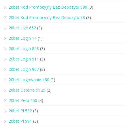
20bet Kod Promocyjny Bez Depozytu 599
(3)
20bet Kod Promocyjny Bez Depozytu 98
(3)
20bet Live 652
(3)
20bet Login 14
(1)
20bet Login 848
(3)
20bet Login 911
(3)
20bet Login 967
(3)
20bet Logowanie 460
(1)
20bet Osterreich 25
(2)
20bet Peru 460
(3)
20bet Pl 532
(3)
20bet Pl 991
(3)