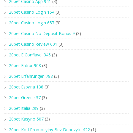
20bet Casino App 941
(3)
20bet Casino Login 154
(3)
20bet Casino Login 657
(3)
20bet Casino No Deposit Bonus 9
(3)
20bet Casino Review 601
(3)
20bet E Confiavel 345
(3)
20bet Entrar 908
(3)
20bet Erfahrungen 788
(3)
20bet Espana 138
(3)
20bet Greece 37
(3)
20bet Italia 299
(3)
20bet Kasyno 507
(3)
20bet Kod Promocyjny Bez Depozytu 422
(1)