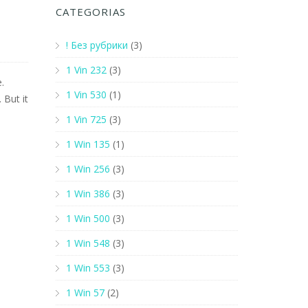
CATEGORIAS
! Без рубрики
(3)
1 Vin 232
(3)
.
1 Vin 530
(1)
 But it
1 Vin 725
(3)
1 Win 135
(1)
1 Win 256
(3)
1 Win 386
(3)
1 Win 500
(3)
1 Win 548
(3)
1 Win 553
(3)
1 Win 57
(2)