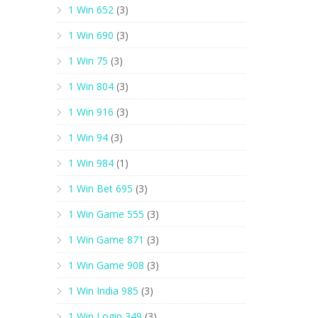
1 Win 652
(3)
1 Win 690
(3)
1 Win 75
(3)
1 Win 804
(3)
1 Win 916
(3)
1 Win 94
(3)
1 Win 984
(1)
1 Win Bet 695
(3)
1 Win Game 555
(3)
1 Win Game 871
(3)
1 Win Game 908
(3)
1 Win India 985
(3)
1 Win Login 349
(3)