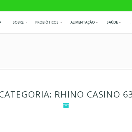
O
SOBRE
PROBIÓTICOS
ALIMENTAÇÃO
SAÚDE
.
CATEGORIA:
RHINO CASINO 6