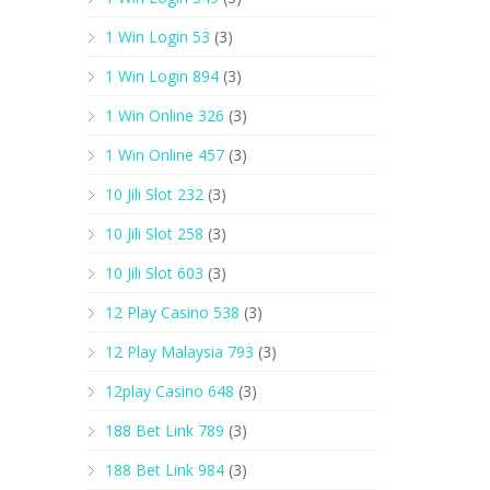
1 Win Login 53
(3)
1 Win Login 894
(3)
1 Win Online 326
(3)
1 Win Online 457
(3)
10 Jili Slot 232
(3)
10 Jili Slot 258
(3)
10 Jili Slot 603
(3)
12 Play Casino 538
(3)
12 Play Malaysia 793
(3)
12play Casino 648
(3)
188 Bet Link 789
(3)
188 Bet Link 984
(3)