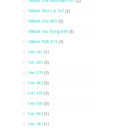
188bet Link Alternatif 957
(2)
188bet Nha Cai 167
(2)
188bet One 865
(3)
188bet Vao Bong 839
(3)
188bet 먹튀 872
(3)
1vin 181
(1)
1vin 265
(3)
1vin 276
(3)
1vin 462
(3)
1vin 476
(3)
1vin 536
(3)
1vin 562
(1)
1vin 787
(1)