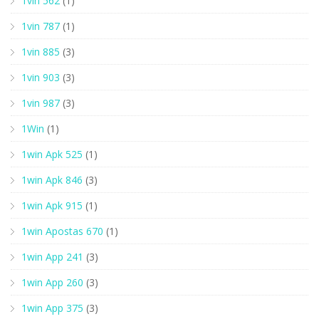
1vin 562
(1)
1vin 787
(1)
1vin 885
(3)
1vin 903
(3)
1vin 987
(3)
1Win
(1)
1win Apk 525
(1)
1win Apk 846
(3)
1win Apk 915
(1)
1win Apostas 670
(1)
1win App 241
(3)
1win App 260
(3)
1win App 375
(3)