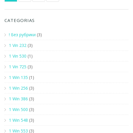
CATEGORIAS
! Без рубрики
(3)
1 Vin 232
(3)
1 Vin 530
(1)
1 Vin 725
(3)
1 Win 135
(1)
1 Win 256
(3)
1 Win 386
(3)
1 Win 500
(3)
1 Win 548
(3)
1 Win 553
(3)