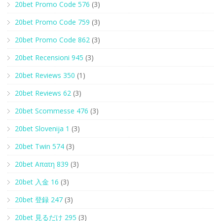
20bet Promo Code 576
(3)
20bet Promo Code 759
(3)
20bet Promo Code 862
(3)
20bet Recensioni 945
(3)
20bet Reviews 350
(1)
20bet Reviews 62
(3)
20bet Scommesse 476
(3)
20bet Slovenija 1
(3)
20bet Twin 574
(3)
20bet Απατη 839
(3)
20bet 入金 16
(3)
20bet 登録 247
(3)
20bet 見るだけ 295
(3)