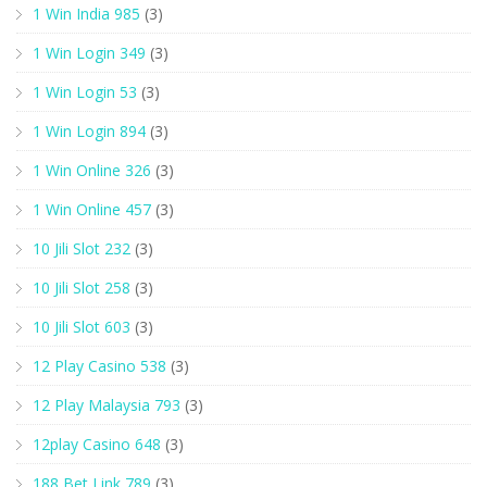
1 Win India 985
(3)
1 Win Login 349
(3)
1 Win Login 53
(3)
1 Win Login 894
(3)
1 Win Online 326
(3)
1 Win Online 457
(3)
10 Jili Slot 232
(3)
10 Jili Slot 258
(3)
10 Jili Slot 603
(3)
12 Play Casino 538
(3)
12 Play Malaysia 793
(3)
12play Casino 648
(3)
188 Bet Link 789
(3)