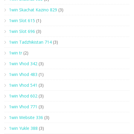
1win Skachat Kazino 829
(3)
1win Slot 615
(1)
1win Slot 696
(3)
1win Tadzhikistan 714
(3)
1win tr
(2)
1win Vhod 342
(3)
1win Vhod 483
(1)
1win Vhod 541
(3)
1win Vhod 602
(3)
1win Vhod 771
(3)
1win Website 336
(3)
1win Yukle 388
(3)