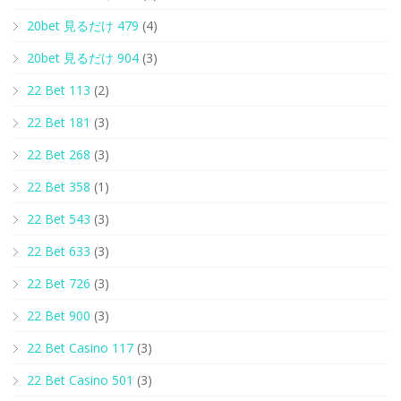
20bet 見るだけ 479
(4)
20bet 見るだけ 904
(3)
22 Bet 113
(2)
22 Bet 181
(3)
22 Bet 268
(3)
22 Bet 358
(1)
22 Bet 543
(3)
22 Bet 633
(3)
22 Bet 726
(3)
22 Bet 900
(3)
22 Bet Casino 117
(3)
22 Bet Casino 501
(3)