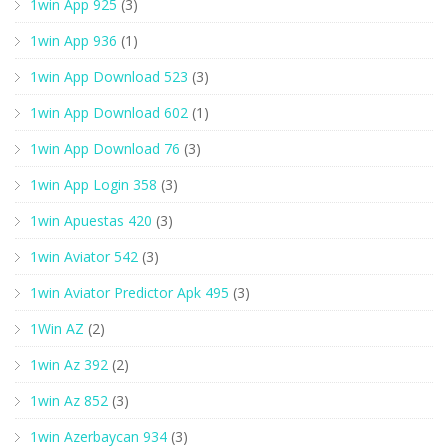
1win App 925
(3)
1win App 936
(1)
1win App Download 523
(3)
1win App Download 602
(1)
1win App Download 76
(3)
1win App Login 358
(3)
1win Apuestas 420
(3)
1win Aviator 542
(3)
1win Aviator Predictor Apk 495
(3)
1Win AZ
(2)
1win Az 392
(2)
1win Az 852
(3)
1win Azerbaycan 934
(3)