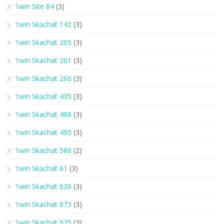
1win Site 84
(3)
1win Skachat 142
(3)
1win Skachat 205
(3)
1win Skachat 261
(3)
1win Skachat 266
(3)
1win Skachat 435
(3)
1win Skachat 488
(3)
1win Skachat 495
(3)
1win Skachat 586
(2)
1win Skachat 61
(3)
1win Skachat 636
(3)
1win Skachat 673
(3)
1win Skachat 935
(3)