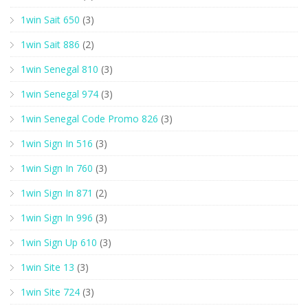
1win Sait 650
(3)
1win Sait 886
(2)
1win Senegal 810
(3)
1win Senegal 974
(3)
1win Senegal Code Promo 826
(3)
1win Sign In 516
(3)
1win Sign In 760
(3)
1win Sign In 871
(2)
1win Sign In 996
(3)
1win Sign Up 610
(3)
1win Site 13
(3)
1win Site 724
(3)