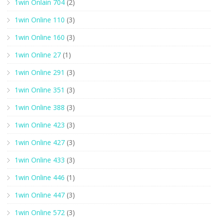
1win Onlain 704
(2)
1win Online 110
(3)
1win Online 160
(3)
1win Online 27
(1)
1win Online 291
(3)
1win Online 351
(3)
1win Online 388
(3)
1win Online 423
(3)
1win Online 427
(3)
1win Online 433
(3)
1win Online 446
(1)
1win Online 447
(3)
1win Online 572
(3)