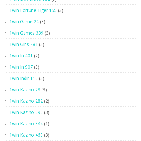
1win Fortune Tiger 155
(3)
1win Game 24
(3)
1win Games 339
(3)
1win Giris 281
(3)
1win In 401
(2)
1win In 907
(3)
1win Indir 112
(3)
1win Kazino 28
(3)
1win Kazino 282
(2)
1win Kazino 292
(3)
1win Kazino 344
(1)
1win Kazino 468
(3)