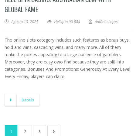
GLOBAL FAME
Agosto 13, 2025
Hellspin 90 884
António Lopes
The online slots category includes such features as bonus buys,
hold and wins, cascading wins, and many more. All of them
make the pokies appealing to a large audience of gamblers.
Moreover, they are easy owo find because they are split into
categories. Bonuses And Promotions: Generosity At Every Level
Every Friday, players can claim
Details
1
2
3