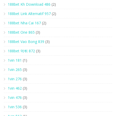
188bet Kh Download 486
(2)
188bet Link Alternatif 957
(2)
188bet Nha Cai 167
(2)
188bet One 865
(3)
188bet Vao Bong 839
(3)
188bet 먹튀 872
(3)
1vin 181
(1)
1vin 265
(3)
1vin 276
(3)
1vin 462
(3)
1vin 476
(3)
1vin 536
(3)