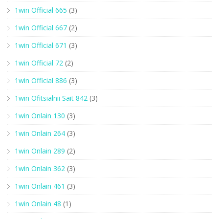
1win Official 665
(3)
1win Official 667
(2)
1win Official 671
(3)
1win Official 72
(2)
1win Official 886
(3)
1win Ofitsialnii Sait 842
(3)
1win Onlain 130
(3)
1win Onlain 264
(3)
1win Onlain 289
(2)
1win Onlain 362
(3)
1win Onlain 461
(3)
1win Onlain 48
(1)