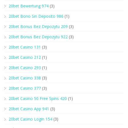
20bet Bewertung 974
(3)
20bet Bono Sin Deposito 986
(1)
20bet Bonus Bez Depozytu 209
(3)
20bet Bonus Bez Depozytu 922
(3)
20bet Casino 131
(3)
20bet Casino 212
(1)
20bet Casino 293
(1)
20bet Casino 338
(3)
20bet Casino 377
(3)
20bet Casino 50 Free Spins 420
(1)
20bet Casino App 941
(3)
20bet Casino Login 154
(3)