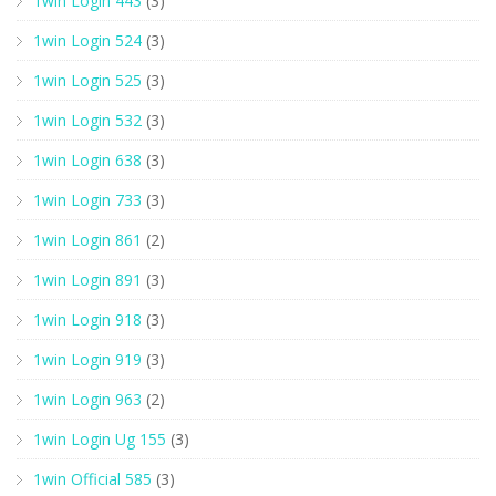
1win Login 443
(3)
1win Login 524
(3)
1win Login 525
(3)
1win Login 532
(3)
1win Login 638
(3)
1win Login 733
(3)
1win Login 861
(2)
1win Login 891
(3)
1win Login 918
(3)
1win Login 919
(3)
1win Login 963
(2)
1win Login Ug 155
(3)
1win Official 585
(3)