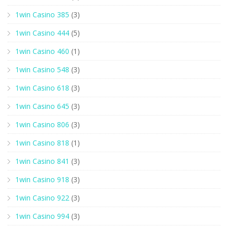
1win Casino 385
(3)
1win Casino 444
(5)
1win Casino 460
(1)
1win Casino 548
(3)
1win Casino 618
(3)
1win Casino 645
(3)
1win Casino 806
(3)
1win Casino 818
(1)
1win Casino 841
(3)
1win Casino 918
(3)
1win Casino 922
(3)
1win Casino 994
(3)