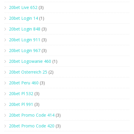
20bet Live 652
(3)
20bet Login 14
(1)
20bet Login 848
(3)
20bet Login 911
(3)
20bet Login 967
(3)
20bet Logowanie 460
(1)
20bet Osterreich 25
(2)
20bet Peru 460
(3)
20bet Pl 532
(3)
20bet Pl 991
(3)
20bet Promo Code 414
(3)
20bet Promo Code 420
(3)