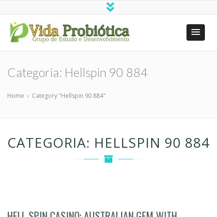
Vida Probiótica
Grupo de Estudo e Desenvolvimento
Categoria:
Hellspin 90 884
Home
›
Category "Hellspin 90 884"
CATEGORIA:
HELLSPIN 90 884
HELL SPIN CASINO: AUSTRALIAN GEM WITH