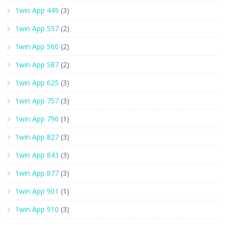
1win App 449
(3)
1win App 557
(2)
1win App 560
(2)
1win App 587
(2)
1win App 625
(3)
1win App 757
(3)
1win App 796
(1)
1win App 827
(3)
1win App 843
(3)
1win App 877
(3)
1win App 901
(1)
1win App 910
(3)