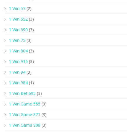
1 Win 57
(2)
1 Win 652
(3)
1 Win 690
(3)
1 Win 75
(3)
1 Win 804
(3)
1 Win 916
(3)
1 Win 94
(3)
1 Win 984
(1)
1 Win Bet 695
(3)
1 Win Game 555
(3)
1 Win Game 871
(3)
1 Win Game 908
(3)