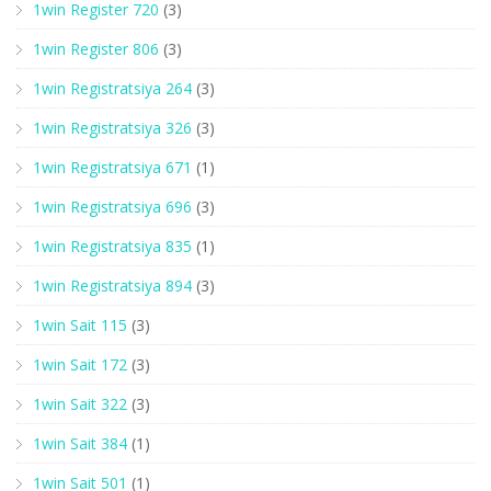
1win Register 720
(3)
1win Register 806
(3)
1win Registratsiya 264
(3)
1win Registratsiya 326
(3)
1win Registratsiya 671
(1)
1win Registratsiya 696
(3)
1win Registratsiya 835
(1)
1win Registratsiya 894
(3)
1win Sait 115
(3)
1win Sait 172
(3)
1win Sait 322
(3)
1win Sait 384
(1)
1win Sait 501
(1)