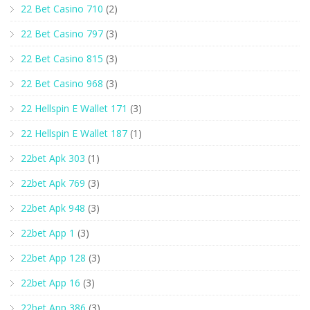
22 Bet Casino 710
(2)
22 Bet Casino 797
(3)
22 Bet Casino 815
(3)
22 Bet Casino 968
(3)
22 Hellspin E Wallet 171
(3)
22 Hellspin E Wallet 187
(1)
22bet Apk 303
(1)
22bet Apk 769
(3)
22bet Apk 948
(3)
22bet App 1
(3)
22bet App 128
(3)
22bet App 16
(3)
22bet App 386
(3)