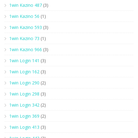
1win Kazino 487
(3)
1win Kazino 56
(1)
1win Kazino 593
(3)
1win Kazino 73
(1)
1win Kazino 966
(3)
1win Login 141
(3)
1win Login 162
(3)
1win Login 290
(2)
1win Login 298
(3)
1win Login 342
(2)
1win Login 369
(2)
1win Login 413
(3)