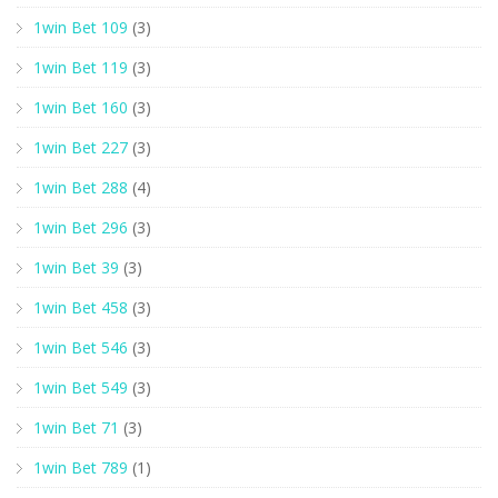
1win Bet 109
(3)
1win Bet 119
(3)
1win Bet 160
(3)
1win Bet 227
(3)
1win Bet 288
(4)
1win Bet 296
(3)
1win Bet 39
(3)
1win Bet 458
(3)
1win Bet 546
(3)
1win Bet 549
(3)
1win Bet 71
(3)
1win Bet 789
(1)