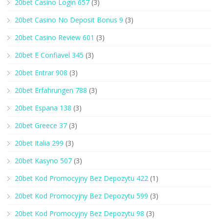
20bet Casino Login 657
(3)
20bet Casino No Deposit Bonus 9
(3)
20bet Casino Review 601
(3)
20bet E Confiavel 345
(3)
20bet Entrar 908
(3)
20bet Erfahrungen 788
(3)
20bet Espana 138
(3)
20bet Greece 37
(3)
20bet Italia 299
(3)
20bet Kasyno 507
(3)
20bet Kod Promocyjny Bez Depozytu 422
(1)
20bet Kod Promocyjny Bez Depozytu 599
(3)
20bet Kod Promocyjny Bez Depozytu 98
(3)