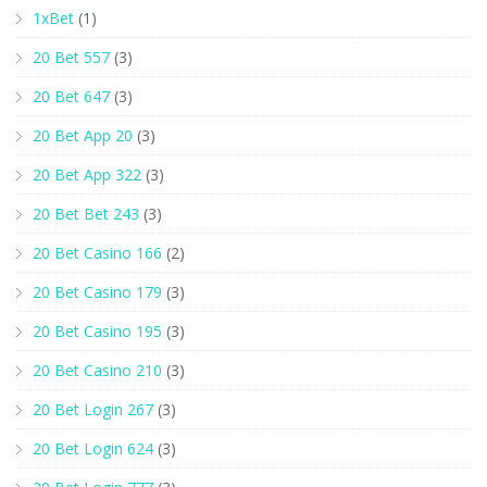
1xBet
(1)
20 Bet 557
(3)
20 Bet 647
(3)
20 Bet App 20
(3)
20 Bet App 322
(3)
20 Bet Bet 243
(3)
20 Bet Casino 166
(2)
20 Bet Casino 179
(3)
20 Bet Casino 195
(3)
20 Bet Casino 210
(3)
20 Bet Login 267
(3)
20 Bet Login 624
(3)