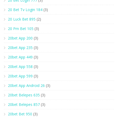
20 Bet Login 777
(3)
20 Bet Tv Login 184
(3)
20 Luck Bet 895
(2)
20 Pm Bet 105
(3)
20bet App 200
(3)
20bet App 235
(3)
20bet App 449
(3)
20bet App 558
(3)
20bet App 599
(3)
20bet App Android 26
(3)
20bet Belepes 635
(3)
20bet Belepes 857
(3)
20bet Bet 950
(3)