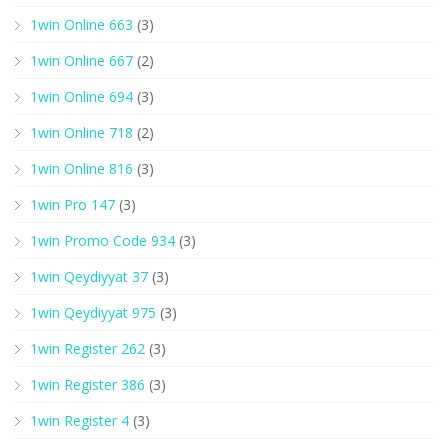
1win Online 663
(3)
1win Online 667
(2)
1win Online 694
(3)
1win Online 718
(2)
1win Online 816
(3)
1win Pro 147
(3)
1win Promo Code 934
(3)
1win Qeydiyyat 37
(3)
1win Qeydiyyat 975
(3)
1win Register 262
(3)
1win Register 386
(3)
1win Register 4
(3)