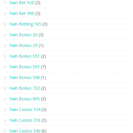
1win Bet 920
(3)
1win Bet 990
(3)
1win Betting 165
(3)
1win Bonus 20
(3)
1win Bonus 29
(1)
1win Bonus 551
(2)
1win Bonus 591
(7)
1win Bonus 598
(1)
1win Bonus 722
(2)
1win Bonus 895
(3)
1win Casino 154
(3)
1win Casino 216
(3)
1win Casino 340
(6)