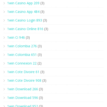
1win Casino App 209
(3)
1win Casino App 484
(3)
1win Casino Login 893
(3)
1win Casino Online 816
(3)
1win Ci 946
(3)
1win Colombia 276
(3)
1win Colombia 651
(3)
1win Connexion 22
(2)
1win Cote Divoire 61
(3)
1win Cote Divoire 908
(3)
1win Download 266
(3)
1win Download 596
(3)
1win Download 952
(3)